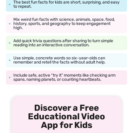
The best fun facts for kids are short, surprising, and easy
to repeat.
Mix weird fun facts with science, animals, space, food,
history, sports, and geography to keep engagement
high.
Add quick trivia questions after sharing to turn simple
reading into an interactive conversation.
Use simple, concrete words so six-year-olds can
remember and retell the facts without adult help.
Include safe, active “try it” moments like checking arm
spans, naming planets, or counting heartbeats.
Discover a Free
Educational Video
App for Kids