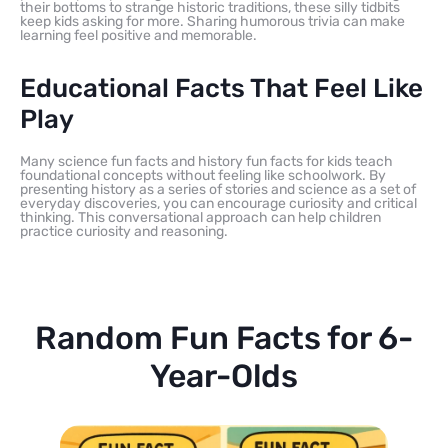
their bottoms to strange historic traditions, these silly tidbits
keep kids asking for more. Sharing humorous trivia can make
learning feel positive and memorable.
Educational Facts That Feel Like
Play
Many science fun facts and history fun facts for kids teach
foundational concepts without feeling like schoolwork. By
presenting history as a series of stories and science as a set of
everyday discoveries, you can encourage curiosity and critical
thinking. This conversational approach can help children
practice curiosity and reasoning.
Random Fun Facts for 6-
Year-Olds