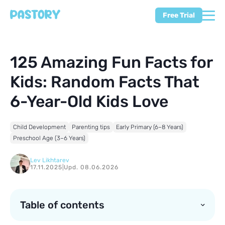
Free Trial
125 Amazing Fun Facts for
Kids: Random Facts That
6-Year-Old Kids Love
Child Development
Parenting tips
Early Primary (6–8 Years)
Preschool Age (3–6 Years)
Lev Likhtarev
17.11.2025
|
Upd. 08.06.2026
Table of contents