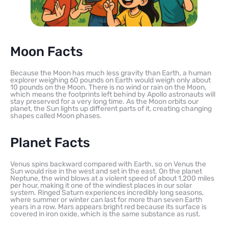
Moon Facts
Because the Moon has much less gravity than Earth, a human
explorer weighing 60 pounds on Earth would weigh only about
10 pounds on the Moon. There is no wind or rain on the Moon,
which means the footprints left behind by Apollo astronauts will
stay preserved for a very long time. As the Moon orbits our
planet, the Sun lights up different parts of it, creating changing
shapes called Moon phases.
Planet Facts
Venus spins backward compared with Earth, so on Venus the
Sun would rise in the west and set in the east. On the planet
Neptune, the wind blows at a violent speed of about 1,200 miles
per hour, making it one of the windiest places in our solar
system. Ringed Saturn experiences incredibly long seasons,
where summer or winter can last for more than seven Earth
years in a row. Mars appears bright red because its surface is
covered in iron oxide, which is the same substance as rust.