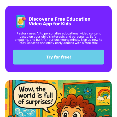
Discover a Free Education
Video App for Kids
Pastory uses AI to personalize educational video content
based on your child’s interests and personality. Safe,
engaging, and built for curious young minds. Sign up now to
stay updated and enjoy early access with a free trial
Try for free!