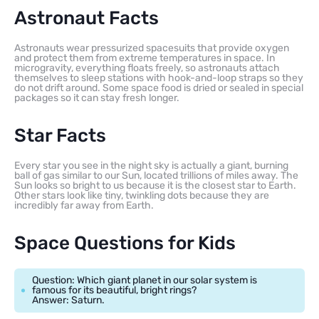
Astronaut Facts
Astronauts wear pressurized spacesuits that provide oxygen
and protect them from extreme temperatures in space. In
microgravity, everything floats freely, so astronauts attach
themselves to sleep stations with hook-and-loop straps so they
do not drift around. Some space food is dried or sealed in special
packages so it can stay fresh longer.
Star Facts
Every star you see in the night sky is actually a giant, burning
ball of gas similar to our Sun, located trillions of miles away. The
Sun looks so bright to us because it is the closest star to Earth.
Other stars look like tiny, twinkling dots because they are
incredibly far away from Earth.
Space Questions for Kids
Question: Which giant planet in our solar system is
famous for its beautiful, bright rings?
Answer: Saturn.