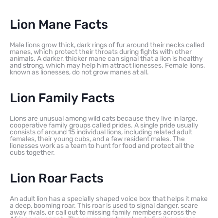
Lion Mane Facts
Male lions grow thick, dark rings of fur around their necks called
manes, which protect their throats during fights with other
animals. A darker, thicker mane can signal that a lion is healthy
and strong, which may help him attract lionesses. Female lions,
known as lionesses, do not grow manes at all.
Lion Family Facts
Lions are unusual among wild cats because they live in large,
cooperative family groups called prides. A single pride usually
consists of around 15 individual lions, including related adult
females, their young cubs, and a few resident males. The
lionesses work as a team to hunt for food and protect all the
cubs together.
Lion Roar Facts
An adult lion has a specially shaped voice box that helps it make
a deep, booming roar. This roar is used to signal danger, scare
away rivals, or call out to missing family members across the