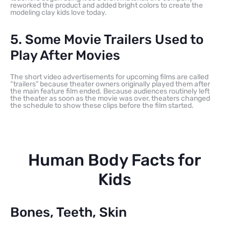
reworked the product and added bright colors to create the
modeling clay kids love today.
5. Some Movie Trailers Used to
Play After Movies
The short video advertisements for upcoming films are called
“trailers” because theater owners originally played them after
the main feature film ended. Because audiences routinely left
the theater as soon as the movie was over, theaters changed
the schedule to show these clips before the film started.
Human Body Facts for
Kids
Bones, Teeth, Skin