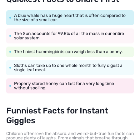
A blue whale has a huge heart that is often compared to
the size of a small car.
The Sun accounts for 99.8% of all the mass in our entire
solar system.
The tiniest hummingbirds can weigh less than a penny.
Sloths can take up to one whole month to fully digest a
single leaf meal.
Properly stored honey can last for a very long time
without spoiling.
Funniest Facts for Instant
Giggles
Children often love the absurd, and weird-but-true fun facts can
produce plenty of laughs. From animals that breathe through