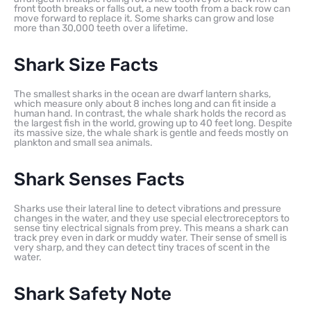
front tooth breaks or falls out, a new tooth from a back row can
move forward to replace it. Some sharks can grow and lose
more than 30,000 teeth over a lifetime.
Shark Size Facts
The smallest sharks in the ocean are dwarf lantern sharks,
which measure only about 8 inches long and can fit inside a
human hand. In contrast, the whale shark holds the record as
the largest fish in the world, growing up to 40 feet long. Despite
its massive size, the whale shark is gentle and feeds mostly on
plankton and small sea animals.
Shark Senses Facts
Sharks use their lateral line to detect vibrations and pressure
changes in the water, and they use special electroreceptors to
sense tiny electrical signals from prey. This means a shark can
track prey even in dark or muddy water. Their sense of smell is
very sharp, and they can detect tiny traces of scent in the
water.
Shark Safety Note