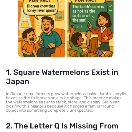
1. Square Watermelons Exist in
Japan
In Japan, some farmers grow watermelons inside durable acrylic
boxes so the fruit takes on a cube shape. This practice makes
the watermelons easier to stack, store, and display. Six-year-
olds find this hilarious because it changes a familiar round
object into something completely unexpected.
2. The Letter Q Is Missing From