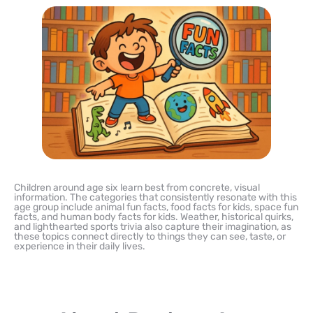
Children around age six learn best from concrete, visual
information. The categories that consistently resonate with this
age group include animal fun facts, food facts for kids, space fun
facts, and human body facts for kids. Weather, historical quirks,
and lighthearted sports trivia also capture their imagination, as
these topics connect directly to things they can see, taste, or
experience in their daily lives.