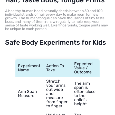
Hair, Taste Buds, Tongue Prints
A healthy human head naturally sheds between 50 and 100
individual strands of hair every day to make room for new
growth. The human tongue can have thousands of tiny taste
buds, and many of them renew regularly to help keep your
sense of taste working well. Like fingerprints, tongue prints may
be unique to each person.
Safe Body Experiments for Kids
Expected
Experiment
Action To
Value /
Name
Take
Outcome
Stretch
The arm
your arms
span is
out wide
Arm Span
often close
and
Measure
to the
measure
child’s
from finger
height.
to finger.