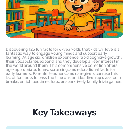
Discovering 125 fun facts for 6-year-olds that kids will love is a
fantastic way to engage young minds and support early
learning. At age six, children experience rapid cognitive growth:
their vocabularies expand, and they develop a keen interest in
the world around them. This comprehensive collection offers
age-appropriate, funny, surprising, and educational facts for
early learners. Parents, teachers, and caregivers can use this
list of fun facts to pass the time on car rides, liven up classroom
breaks, enrich bedtime chats, or spark lively family trivia games.
Key Takeaways