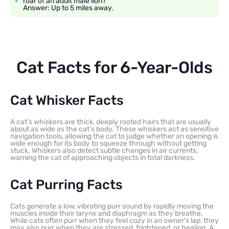
roar of an adult male lion?
Answer: Up to 5 miles away.
Cat Facts for 6-Year-Olds
Cat Whisker Facts
A cat’s whiskers are thick, deeply rooted hairs that are usually
about as wide as the cat’s body. These whiskers act as sensitive
navigation tools, allowing the cat to judge whether an opening is
wide enough for its body to squeeze through without getting
stuck. Whiskers also detect subtle changes in air currents,
warning the cat of approaching objects in total darkness.
Cat Purring Facts
Cats generate a low, vibrating purr sound by rapidly moving the
muscles inside their larynx and diaphragm as they breathe.
While cats often purr when they feel cozy in an owner’s lap, they
may also purr when they are stressed, frightened, or healing. A