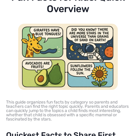
Overview
This guide organizes fun facts by category so parents and
teachers can find the right topic quickly. Parents and educators
can quickly jump to the topics a child finds most interesting,
whether that child is obsessed with a specific mammal or
fascinated by the stars.
Quickest Facts to Share First