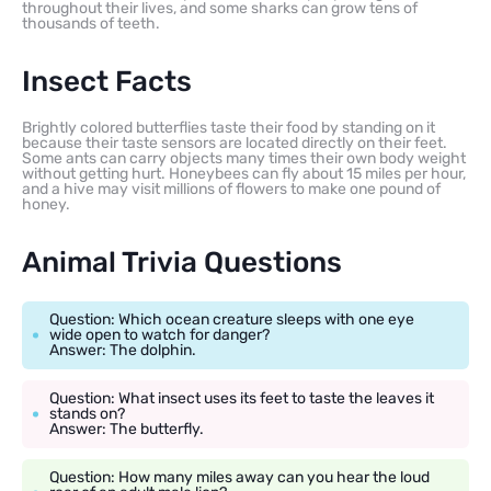
throughout their lives, and some sharks can grow tens of
thousands of teeth.
Insect Facts
Brightly colored butterflies taste their food by standing on it
because their taste sensors are located directly on their feet.
Some ants can carry objects many times their own body weight
without getting hurt. Honeybees can fly about 15 miles per hour,
and a hive may visit millions of flowers to make one pound of
honey.
Animal Trivia Questions
Question: Which ocean creature sleeps with one eye
wide open to watch for danger?
Answer: The dolphin.
Question: What insect uses its feet to taste the leaves it
stands on?
Answer: The butterfly.
Question: How many miles away can you hear the loud