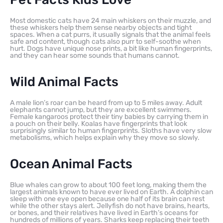
Most domestic cats have 24 main whiskers on their muzzle, and
these whiskers help them sense nearby objects and tight
spaces. When a cat purrs, it usually signals that the animal feels
safe and content, though cats also purr to self-soothe when
hurt. Dogs have unique nose prints, a bit like human fingerprints,
and they can hear some sounds that humans cannot.
Wild Animal Facts
A male lion’s roar can be heard from up to 5 miles away. Adult
elephants cannot jump, but they are excellent swimmers.
Female kangaroos protect their tiny babies by carrying them in
a pouch on their belly. Koalas have fingerprints that look
surprisingly similar to human fingerprints. Sloths have very slow
metabolisms, which helps explain why they move so slowly.
Ocean Animal Facts
Blue whales can grow to about 100 feet long, making them the
largest animals known to have ever lived on Earth. A dolphin can
sleep with one eye open because one half of its brain can rest
while the other stays alert. Jellyfish do not have brains, hearts,
or bones, and their relatives have lived in Earth’s oceans for
hundreds of millions of years. Sharks keep replacing their teeth