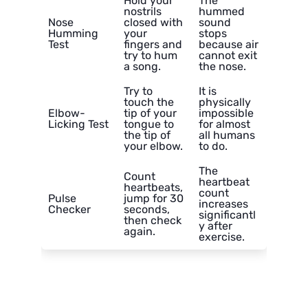
Hold your
The
nostrils
hummed
Nose
closed with
sound
Humming
your
stops
Test
fingers and
because air
try to hum
cannot exit
a song.
the nose.
Try to
It is
touch the
physically
Elbow-
tip of your
impossible
Licking Test
tongue to
for almost
the tip of
all humans
your elbow.
to do.
The
Count
heartbeat
heartbeats,
count
Pulse
jump for 30
increases
Checker
seconds,
significantl
then check
y after
again.
exercise.