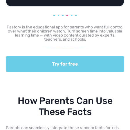
Pastory is the educational app for parents who want full control
over what their children watch. Turn screen time into valuable
learning time — with video content curated by experts,
teachers, and schools.
Try for free
How Parents Can Use
These Facts
Parents can seamlessly integrate these random facts for kids