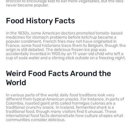
broccoli to encourage kids to eat more vegetables, but the idea
never became popular.
Food History Facts
In the 1830s, some American doctors promoted tomato-based
medicines for stomach problems before ketchup became a
popular condiment. French fries may not have originated in
France; some food historians trace them to Belgium, though the
origin is still debated. The delicious frozen ice pop was
accidentally invented in 1905 by an 11-year-old child who left a
cup of soda water and a stirring stick outside on a freezing night.
Weird Food Facts Around the
World
In various parts of the world, daily food traditions look very
different from typical American snacks. For instance, in parts of
Colombia, roasted giant ants called hormigas culonas are a
traditional crunchy snack. In Iceland, fermented shark is a
traditional food, though many visitors find it unusual. These
international food facts demonstrate how culture shapes what
communities consider delicious.