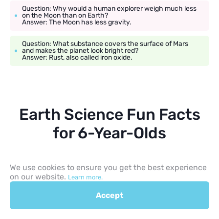
Question: Why would a human explorer weigh much less
on the Moon than on Earth?
Answer: The Moon has less gravity.
Question: What substance covers the surface of Mars
and makes the planet look bright red?
Answer: Rust, also called iron oxide.
Earth Science Fun Facts
for 6-Year-Olds
Rock, Fossil, Chalk Facts
We use cookies to ensure you get the best experience
on our website.
Learn more.
Natural chalk is a type of fine-grained limestone made mostly
from microscopic marine fossils, though many modern
Accept
classroom chalks are made from other materials. Fossils are the
hardened stone remains or prehistoric prints of ancient plants
and animals that died long ago. Finding a fossil allows scientists