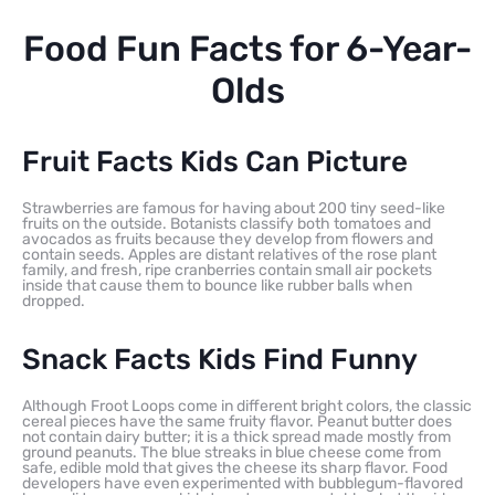
Food Fun Facts for 6-Year-
Olds
Fruit Facts Kids Can Picture
Strawberries are famous for having about 200 tiny seed-like
fruits on the outside. Botanists classify both tomatoes and
avocados as fruits because they develop from flowers and
contain seeds. Apples are distant relatives of the rose plant
family, and fresh, ripe cranberries contain small air pockets
inside that cause them to bounce like rubber balls when
dropped.
Snack Facts Kids Find Funny
Although Froot Loops come in different bright colors, the classic
cereal pieces have the same fruity flavor. Peanut butter does
not contain dairy butter; it is a thick spread made mostly from
ground peanuts. The blue streaks in blue cheese come from
safe, edible mold that gives the cheese its sharp flavor. Food
developers have even experimented with bubblegum-flavored