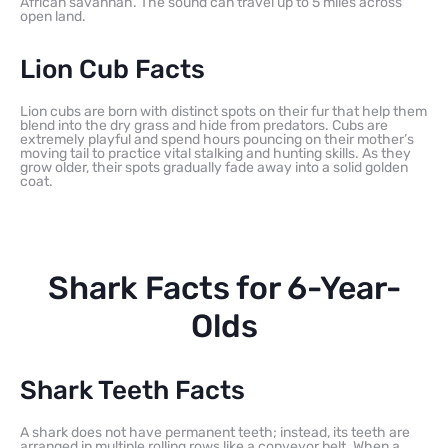
African savannah. The sound can travel up to 5 miles across
open land.
Lion Cub Facts
Lion cubs are born with distinct spots on their fur that help them
blend into the dry grass and hide from predators. Cubs are
extremely playful and spend hours pouncing on their mother’s
moving tail to practice vital stalking and hunting skills. As they
grow older, their spots gradually fade away into a solid golden
coat.
Shark Facts for 6-Year-
Olds
Shark Teeth Facts
A shark does not have permanent teeth; instead, its teeth are
arranged in multiple rolling rows like a conveyor belt. When a