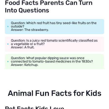
Food Facts Parents Can Turn
Into Questions
Question: Which red fruit has tiny seed-like fruits on the
outside?
Answer: The strawberry.
Question: Is a juicy red tomato scientifically classified as
a vegetable or a fruit?
Answer: A fruit.
Question: What popular dipping sauce was once
connected to tomato-based medicines in the 1830s?
Answer: Ketchup.
Animal Fun Facts for Kids
Pet Facts Kids Love