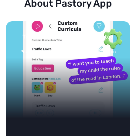
About Pastory App
Turn your topics into safe, curated
feed
Powered by AI: it builds your personalized feed on
any topic in seconds.