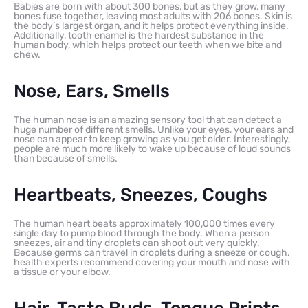
Babies are born with about 300 bones, but as they grow, many
bones fuse together, leaving most adults with 206 bones. Skin is
the body’s largest organ, and it helps protect everything inside.
Additionally, tooth enamel is the hardest substance in the
human body, which helps protect our teeth when we bite and
chew.
Nose, Ears, Smells
The human nose is an amazing sensory tool that can detect a
huge number of different smells. Unlike your eyes, your ears and
nose can appear to keep growing as you get older. Interestingly,
people are much more likely to wake up because of loud sounds
than because of smells.
Heartbeats, Sneezes, Coughs
The human heart beats approximately 100,000 times every
single day to pump blood through the body. When a person
sneezes, air and tiny droplets can shoot out very quickly.
Because germs can travel in droplets during a sneeze or cough,
health experts recommend covering your mouth and nose with
a tissue or your elbow.