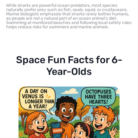
While sharks are powerful ocean predators, most species
naturally prefer prey such as fish, seals, squid, or crustaceans.
Marine biologists emphasize that sharks rarely bother humans,
as people are not a natural part of an ocean animal’s diet.
Swimming at monitored beaches and following local safety rules
helps reduce risks for swimmers and marine animals.
Space Fun Facts for 6-
Year-Olds