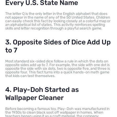
Every U.S. State Name
The letter Q is the only letter in the English alphabet that does
not appear in the name of any of the 50 United States. Children
can easily check this fact by looking closely at a colorful map or
an alphabetical list of states. This activity reinforces spelling
skills and letter recognition through a playful search game.
3. Opposite Sides of Dice Add Up
to 7
Most standard six-sided dice follow a rule in which the dots on
opposite sides add up to 7. For example, the side with one dot is
opposite the side with six dots, two is opposite five, and three is
opposite four. This fact turns into a quick hands-on math game
that kids can test themselves.
4. Play-Doh Started as
Wallpaper Cleaner
Before becoming a famous toy, Play-Doh was manufactured in
the 1930s to clean black soot off wallpaper in homes. When
teachers began using it as a craft material, the company