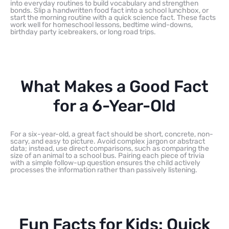
into everyday routines to build vocabulary and strengthen
bonds. Slip a handwritten food fact into a school lunchbox, or
start the morning routine with a quick science fact. These facts
work well for homeschool lessons, bedtime wind-downs,
birthday party icebreakers, or long road trips.
What Makes a Good Fact
for a 6-Year-Old
For a six-year-old, a great fact should be short, concrete, non-
scary, and easy to picture. Avoid complex jargon or abstract
data; instead, use direct comparisons, such as comparing the
size of an animal to a school bus. Pairing each piece of trivia
with a simple follow-up question ensures the child actively
processes the information rather than passively listening.
Fun Facts for Kids: Quick