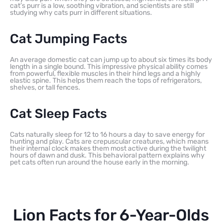
cat’s purr is a low, soothing vibration, and scientists are still
studying why cats purr in different situations.
Cat Jumping Facts
An average domestic cat can jump up to about six times its body
length in a single bound. This impressive physical ability comes
from powerful, flexible muscles in their hind legs and a highly
elastic spine. This helps them reach the tops of refrigerators,
shelves, or tall fences.
Cat Sleep Facts
Cats naturally sleep for 12 to 16 hours a day to save energy for
hunting and play. Cats are crepuscular creatures, which means
their internal clock makes them most active during the twilight
hours of dawn and dusk. This behavioral pattern explains why
pet cats often run around the house early in the morning.
Lion Facts for 6-Year-Olds