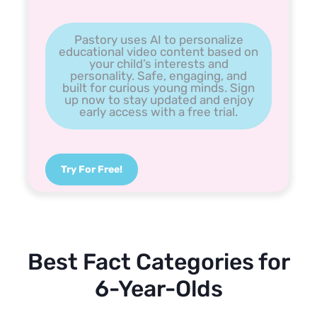
Pastory uses AI to personalize
educational video content based on
your child’s interests and
personality. Safe, engaging, and
built for curious young minds. Sign
up now to stay updated and enjoy
early access with a free trial.
Try For Free!
Best Fact Categories for
6-Year-Olds