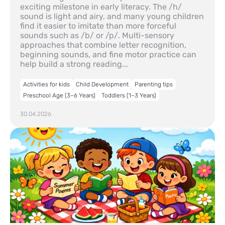
exciting milestone in early literacy. The /h/
sound is light and airy, and many young children
find it easier to imitate than more forceful
sounds such as /b/ or /p/. Multi-sensory
approaches that combine letter recognition,
beginning sounds, and fine motor practice can
help build a strong reading...
Activities for kids
Child Development
Parenting tips
Preschool Age (3–6 Years)
Toddlers (1–3 Years)
30.04.2026