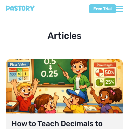
Free Trial
Articles
How to Teach Decimals to