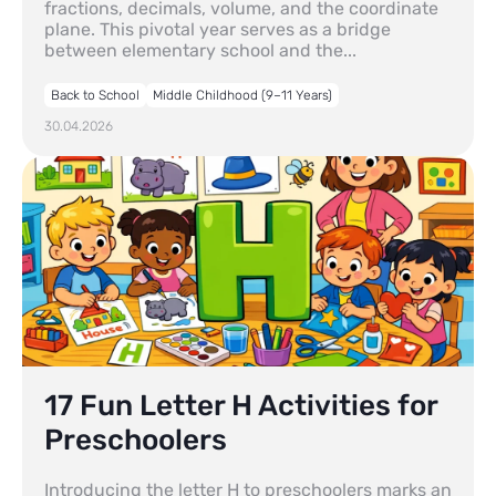
fractions, decimals, volume, and the coordinate
plane. This pivotal year serves as a bridge
between elementary school and the...
Back to School
Middle Childhood (9–11 Years)
30.04.2026
17 Fun Letter H Activities for
Preschoolers
Introducing the letter H to preschoolers marks an