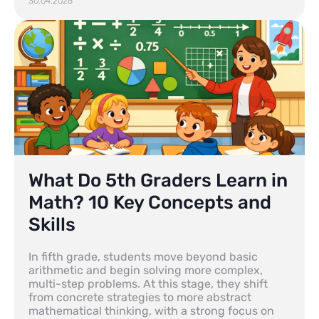
30.04.2026
What Do 5th Graders Learn in
Math? 10 Key Concepts and
Skills
In fifth grade, students move beyond basic
arithmetic and begin solving more complex,
multi-step problems. At this stage, they shift
from concrete strategies to more abstract
mathematical thinking, with a strong focus on