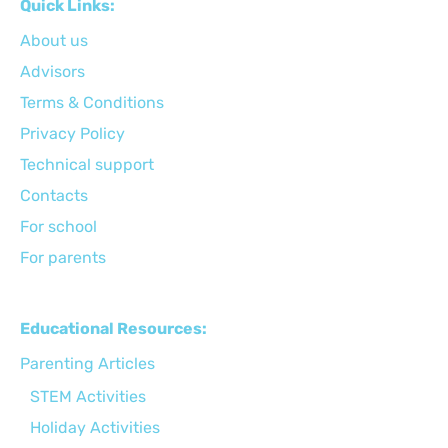
Quick Links:
About us
Advisors
Terms & Conditions
Privacy Policy
Technical support
Сontacts
For school
For parents
Educational Resources:
Parenting Articles
STEM Activities
Holiday Activities