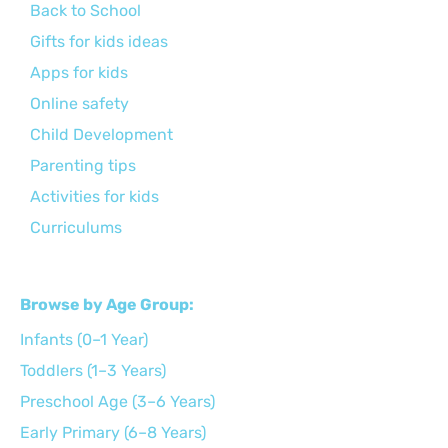
Back to School
Gifts for kids ideas
Apps for kids
Online safety
Child Development
Parenting tips
Activities for kids
Curriculums
Browse by Age Group:
Infants (0–1 Year)
Toddlers (1–3 Years)
Preschool Age (3–6 Years)
Early Primary (6–8 Years)