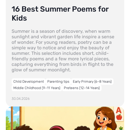
16 Best Summer Poems for
Kids
Summer is a season of discovery, when warm
sunlight and vibrant garden life inspire a sense
of wonder. For young readers, poetry can be a
simple way to notice and enjoy the beauty of
summer. This selection includes short, child-
friendly poems and a few more lyrical pieces,
capturing everything from birds in flight to the
glow of summer moonlight.
Child Development
Parenting tips
Early Primary (6–8 Years)
Middle Childhood (9–11 Years)
Preteens (12–14 Years)
30.04.2026