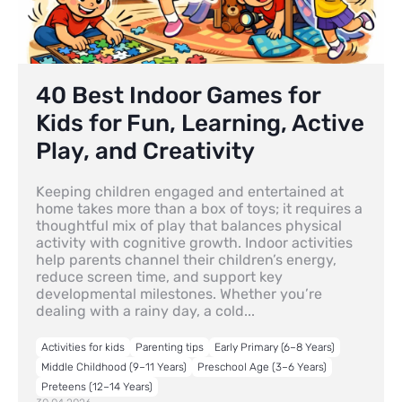
40 Best Indoor Games for
Kids for Fun, Learning, Active
Play, and Creativity
Keeping children engaged and entertained at
home takes more than a box of toys; it requires a
thoughtful mix of play that balances physical
activity with cognitive growth. Indoor activities
help parents channel their children’s energy,
reduce screen time, and support key
developmental milestones. Whether you’re
dealing with a rainy day, a cold...
Activities for kids
Parenting tips
Early Primary (6–8 Years)
Middle Childhood (9–11 Years)
Preschool Age (3–6 Years)
Preteens (12–14 Years)