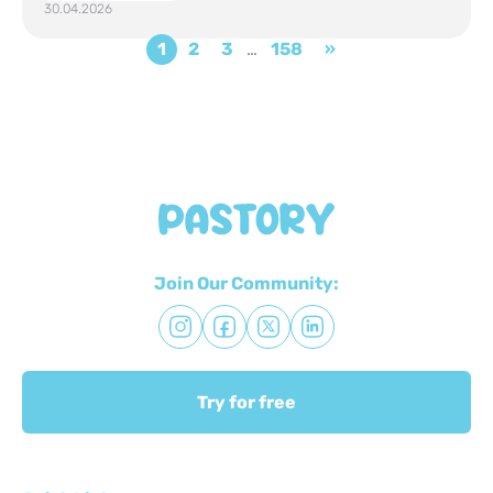
30.04.2026
1
2
3
…
158
»
Join Our Community:
Try for free