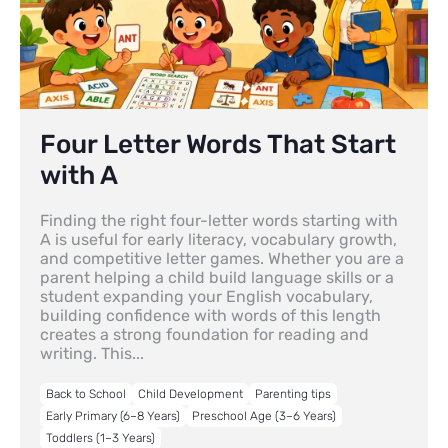
Four Letter Words That Start
with A
Finding the right four-letter words starting with
A is useful for early literacy, vocabulary growth,
and competitive letter games. Whether you are a
parent helping a child build language skills or a
student expanding your English vocabulary,
building confidence with words of this length
creates a strong foundation for reading and
writing. This...
Back to School
Child Development
Parenting tips
Early Primary (6–8 Years)
Preschool Age (3–6 Years)
Toddlers (1–3 Years)