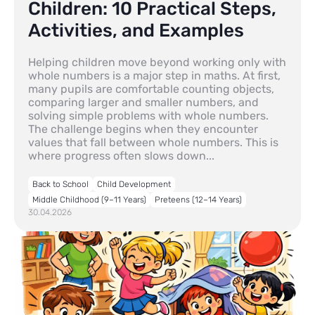
Children: 10 Practical Steps,
Activities, and Examples
Helping children move beyond working only with
whole numbers is a major step in maths. At first,
many pupils are comfortable counting objects,
comparing larger and smaller numbers, and
solving simple problems with whole numbers.
The challenge begins when they encounter
values that fall between whole numbers. This is
where progress often slows down...
Back to School
Child Development
Middle Childhood (9–11 Years)
Preteens (12–14 Years)
30.04.2026