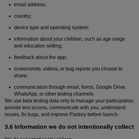
email address;
country;
device type and operating system;
information about your children, such as age range
and education setting;
feedback about the app;
screenshots, videos, or bug reports you choose to
share;
communication through email, forms, Google Drive,
WhatsApp, or other testing channels.
We use beta testing data only to manage your participation,
provide test access, communicate with you, understand
issues, fix bugs, and improve Pastory before launch.
3.6 Information we do not intentionally collect