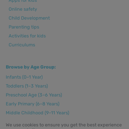
Apps for kids
Online safety
Child Development
Parenting tips
Activities for kids
Curriculums
Browse by Age Group:
Infants (0–1 Year)
Toddlers (1–3 Years)
Preschool Age (3–6 Years)
Early Primary (6–8 Years)
Middle Childhood (9–11 Years)
Preteens (12–14 Years)
We use cookies to ensure you get the best experience