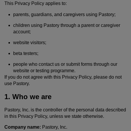
This Privacy Policy applies to:
parents, guardians, and caregivers using Pastory;
children using Pastory through a parent or caregiver
account;
website visitors;
beta testers;
people who contact us or submit forms through our
website or testing programme.
If you do not agree with this Privacy Policy, please do not
use Pastory.
1. Who we are
Pastory, Inc. is the controller of the personal data described
in this Privacy Policy, unless we state otherwise.
Company name:
Pastory, Inc.