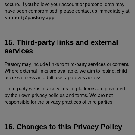
secure. If you believe your account or personal data may
have been compromised, please contact us immediately at
support@pastory.app
15. Third-party links and external
services
Pastory may include links to third-party services or content.
Where external links are available, we aim to restrict child
access unless an adult user approves access.
Third-party websites, services, or platforms are governed
by their own privacy policies and terms. We are not
responsible for the privacy practices of third parties.
16. Changes to this Privacy Policy