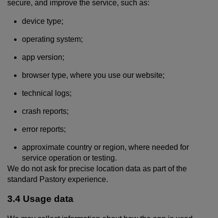
secure, and improve the service, such as:
device type;
operating system;
app version;
browser type, where you use our website;
technical logs;
crash reports;
error reports;
approximate country or region, where needed for
service operation or testing.
We do not ask for precise location data as part of the
standard Pastory experience.
3.4 Usage data