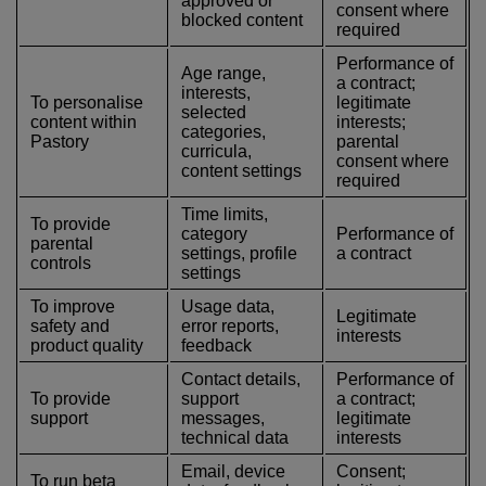
approved or
consent where
blocked content
required
Performance of
Age range,
a contract;
interests,
To personalise
legitimate
selected
content within
interests;
categories,
Pastory
parental
curricula,
consent where
content settings
required
Time limits,
To provide
category
Performance of
parental
settings, profile
a contract
controls
settings
To improve
Usage data,
Legitimate
safety and
error reports,
interests
product quality
feedback
Contact details,
Performance of
To provide
support
a contract;
support
messages,
legitimate
technical data
interests
Email, device
Consent;
To run beta