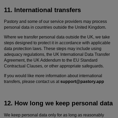
11. International transfers
Pastory and some of our service providers may process
personal data in countries outside the United Kingdom.
Where we transfer personal data outside the UK, we take
steps designed to protect it in accordance with applicable
data protection laws. These steps may include using
adequacy regulations, the UK International Data Transfer
Agreement, the UK Addendum to the EU Standard
Contractual Clauses, or other appropriate safeguards.
If you would like more information about international
transfers, please contact us at
support@pastory.app
12. How long we keep personal data
We keep personal data only for as long as reasonably