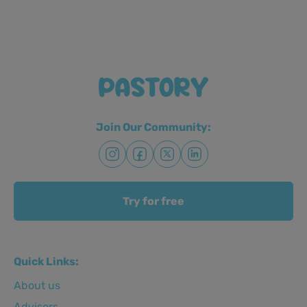
Join Our Community:
Try for free
Quick Links:
About us
Advisors