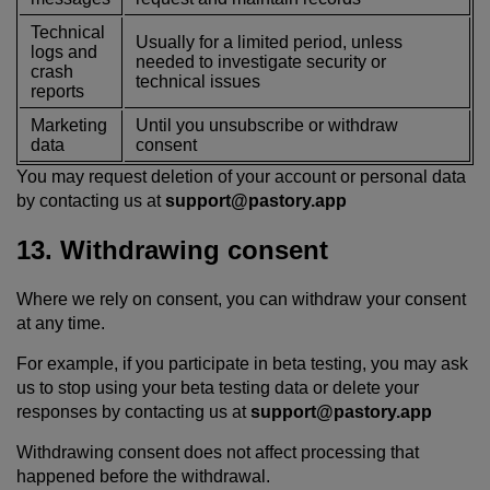
Technical
Usually for a limited period, unless
logs and
needed to investigate security or
crash
technical issues
reports
Marketing
Until you unsubscribe or withdraw
data
consent
You may request deletion of your account or personal data
by contacting us at
support@pastory.app
13. Withdrawing consent
Where we rely on consent, you can withdraw your consent
at any time.
For example, if you participate in beta testing, you may ask
us to stop using your beta testing data or delete your
responses by contacting us at
support@pastory.app
Withdrawing consent does not affect processing that
happened before the withdrawal.