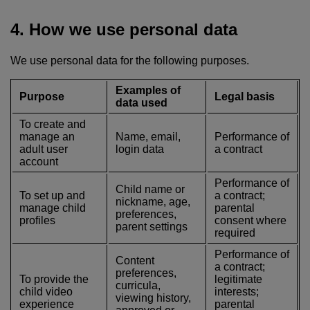
4. How we use personal data
We use personal data for the following purposes.
Examples of
Purpose
Legal basis
data used
To create and
manage an
Name, email,
Performance of
adult user
login data
a contract
account
Performance of
Child name or
To set up and
a contract;
nickname, age,
manage child
parental
preferences,
profiles
consent where
parent settings
required
Performance of
Content
a contract;
preferences,
To provide the
legitimate
curricula,
child video
interests;
viewing history,
experience
parental