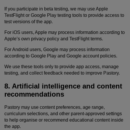
If you participate in beta testing, we may use Apple
TestFlight or Google Play testing tools to provide access to
test versions of the app.
For iOS users, Apple may process information according to
Apple’s own privacy policy and TestFlight terms.
For Android users, Google may process information
according to Google Play and Google account policies.
We use these tools only to provide app access, manage
testing, and collect feedback needed to improve Pastory.
8. Artificial intelligence and content
recommendations
Pastory may use content preferences, age range,
curriculum selections, and other parent-approved settings
to help organise or recommend educational content inside
the app.