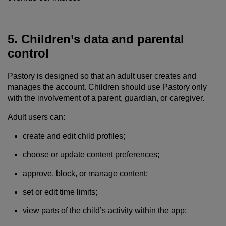
5. Children’s data and parental
control
Pastory is designed so that an adult user creates and
manages the account. Children should use Pastory only
with the involvement of a parent, guardian, or caregiver.
Adult users can:
create and edit child profiles;
choose or update content preferences;
approve, block, or manage content;
set or edit time limits;
view parts of the child’s activity within the app;