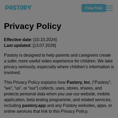
Free Trial
Privacy Policy
Effective date:
[10.10.2024]
Last updated:
[13.07.2026]
Pastory is designed to help parents and caregivers create
a safer, more useful video experience for children. We take
privacy seriously, especially where children’s information is
involved.
This Privacy Policy explains how
Pastory, Inc.
(“Pastory”,
“we”, “us”, or “our”) collects, uses, stores, shares, and
protects personal data when you use our website, mobile
application, beta testing programme, and related services,
including
pastory.app
and any Pastory websites, apps, or
online services that link to this Privacy Policy.