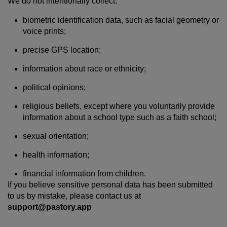
We do not intentionally collect:
biometric identification data, such as facial geometry or
voice prints;
precise GPS location;
information about race or ethnicity;
political opinions;
religious beliefs, except where you voluntarily provide
information about a school type such as a faith school;
sexual orientation;
health information;
financial information from children.
If you believe sensitive personal data has been submitted
to us by mistake, please contact us at
support@pastory.app