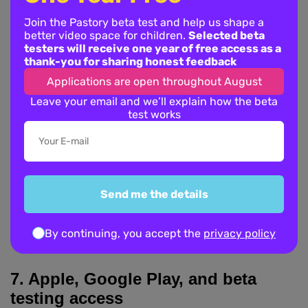
By using features that rely on YouTube API Services, you
also agree to be bound by the YouTube Terms of Service,
Join the Pastory beta test and help us shape a
better video space for children.
Selected beta
available at:
testers will receive one year of free access as a
https://www.youtube.com/t/terms
thank-you for sharing honest feedback
Applications are open throughout August
Google’s Privacy Policy is available at:
Leave your email and we’ll explain how the beta
https://policies.google.com/privacy
test works
Where you choose to sign in with Google or use features
connected to Google or YouTube, Google may process
your data according to its own privacy policy and terms.
Pastory does not use YouTube or Google data to sell
Send me the details
children’s personal data or show third-party behavioural
advertising to children.
By continuing, you accept the
privacy policy
7. Apple, Google Play, and beta
testing access