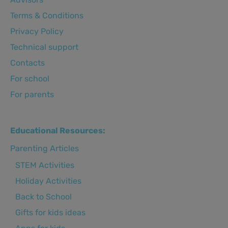
Terms & Conditions
Privacy Policy
Technical support
Сontacts
For school
For parents
Educational Resources:
Parenting Articles
STEM Activities
Holiday Activities
Back to School
Gifts for kids ideas