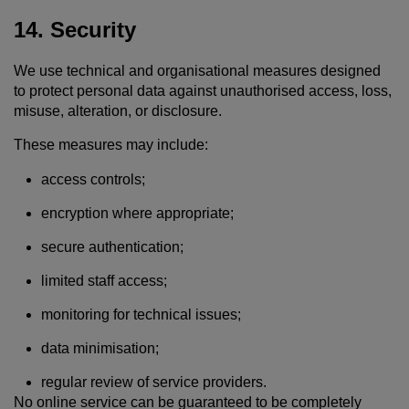
14. Security
We use technical and organisational measures designed
to protect personal data against unauthorised access, loss,
misuse, alteration, or disclosure.
These measures may include:
access controls;
encryption where appropriate;
secure authentication;
limited staff access;
monitoring for technical issues;
data minimisation;
regular review of service providers.
No online service can be guaranteed to be completely