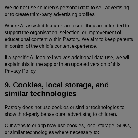
We do not use children’s personal data to sell advertising
or to create third-party advertising profiles.
Where AI-assisted features are used, they are intended to
support the organisation, selection, or improvement of
educational content within Pastory. We aim to keep parents
in control of the child’s content experience.
If a specific AI feature involves additional data use, we will
explain this in the app or in an updated version of this
Privacy Policy.
9. Cookies, local storage, and
similar technologies
Pastory does not use cookies or similar technologies to
show third-party behavioural advertising to children.
Our website or app may use cookies, local storage, SDKs,
or similar technologies where necessary to: