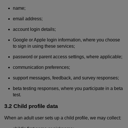
name;
email address;
account login details;
Google or Apple login information, where you choose
to sign in using these services;
password or parent access settings, where applicable;
communication preferences;
support messages, feedback, and survey responses;
beta testing responses, where you participate in a beta
test.
3.2 Child profile data
When an adult user sets up a child profile, we may collect: