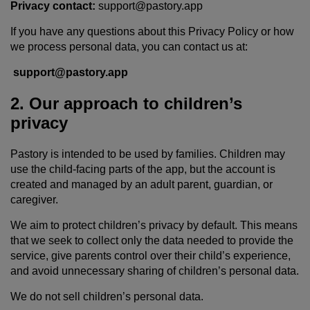
Privacy contact:
support@pastory.app
If you have any questions about this Privacy Policy or how
we process personal data, you can contact us at:
support@pastory.app
2. Our approach to children’s
privacy
Pastory is intended to be used by families. Children may
use the child-facing parts of the app, but the account is
created and managed by an adult parent, guardian, or
caregiver.
We aim to protect children’s privacy by default. This means
that we seek to collect only the data needed to provide the
service, give parents control over their child’s experience,
and avoid unnecessary sharing of children’s personal data.
We do not sell children’s personal data.