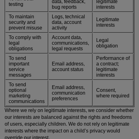
data, feedback,
legitimate
testing
bug reports
interests
To maintain
Logs, technical
Legitimate
security and
data, account
interests
prevent misuse
activity
To comply with
Account data,
Legal
legal
communications,
obligation
obligations
legal requests
To send
Performance of
important
Email address,
a contract;
service
account status
legitimate
messages
interests
To send
Email address,
optional
Consent,
communication
marketing
where required
preferences
communications
Where we rely on legitimate interests, we consider whether
our interests are balanced against the rights and freedoms
of users, especially children. We do not rely on legitimate
interests where the impact on a child’s privacy would
override our interest.