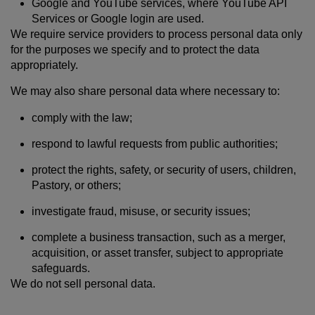
Google and YouTube services, where YouTube API
Services or Google login are used.
We require service providers to process personal data only
for the purposes we specify and to protect the data
appropriately.
We may also share personal data where necessary to:
comply with the law;
respond to lawful requests from public authorities;
protect the rights, safety, or security of users, children,
Pastory, or others;
investigate fraud, misuse, or security issues;
complete a business transaction, such as a merger,
acquisition, or asset transfer, subject to appropriate
safeguards.
We do not sell personal data.