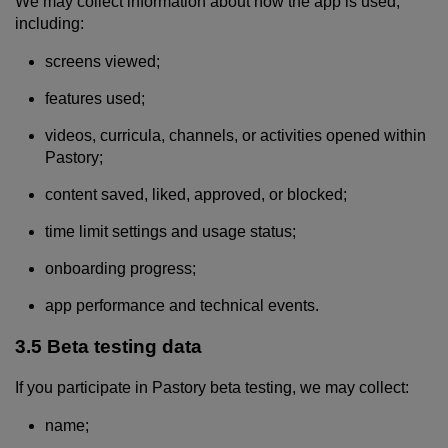
We may collect information about how the app is used,
including:
screens viewed;
features used;
videos, curricula, channels, or activities opened within
Pastory;
content saved, liked, approved, or blocked;
time limit settings and usage status;
onboarding progress;
app performance and technical events.
3.5 Beta testing data
If you participate in Pastory beta testing, we may collect:
name;