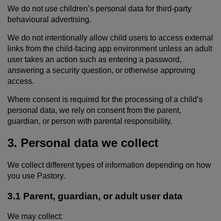
We do not use children’s personal data for third-party
behavioural advertising.
We do not intentionally allow child users to access external
links from the child-facing app environment unless an adult
user takes an action such as entering a password,
answering a security question, or otherwise approving
access.
Where consent is required for the processing of a child’s
personal data, we rely on consent from the parent,
guardian, or person with parental responsibility.
3. Personal data we collect
We collect different types of information depending on how
you use Pastory.
3.1 Parent, guardian, or adult user data
We may collect: