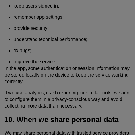
keep users signed in;
remember app settings;
provide security;
understand technical performance;
fix bugs;
improve the service.
In the app, some authentication or session information may
be stored locally on the device to keep the service working
correctly.
If we use analytics, crash reporting, or similar tools, we aim
to configure them in a privacy-conscious way and avoid
collecting more data than necessary.
10. When we share personal data
We may share personal data with trusted service providers