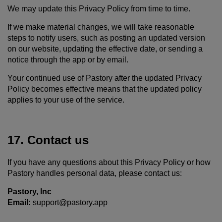
We may update this Privacy Policy from time to time.
If we make material changes, we will take reasonable
steps to notify users, such as posting an updated version
on our website, updating the effective date, or sending a
notice through the app or by email.
Your continued use of Pastory after the updated Privacy
Policy becomes effective means that the updated policy
applies to your use of the service.
17. Contact us
If you have any questions about this Privacy Policy or how
Pastory handles personal data, please contact us:
Pastory, Inc
Email:
support@pastory.app