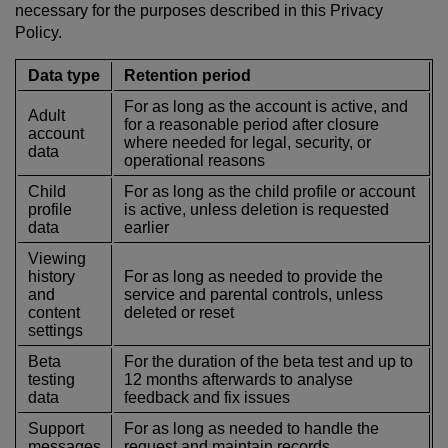
necessary for the purposes described in this Privacy
Policy.
Data type
Retention period
For as long as the account is active, and
Adult
for a reasonable period after closure
account
where needed for legal, security, or
data
operational reasons
Child
For as long as the child profile or account
profile
is active, unless deletion is requested
data
earlier
Viewing
history
For as long as needed to provide the
and
service and parental controls, unless
content
deleted or reset
settings
Beta
For the duration of the beta test and up to
testing
12 months afterwards to analyse
data
feedback and fix issues
Support
For as long as needed to handle the
messages
request and maintain records