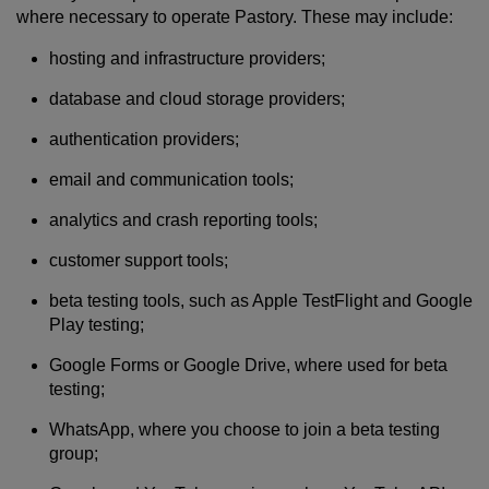
where necessary to operate Pastory. These may include:
hosting and infrastructure providers;
database and cloud storage providers;
authentication providers;
email and communication tools;
analytics and crash reporting tools;
customer support tools;
beta testing tools, such as Apple TestFlight and Google
Play testing;
Google Forms or Google Drive, where used for beta
testing;
WhatsApp, where you choose to join a beta testing
group;