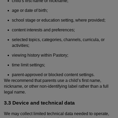
child’s first name or nickname;
age or date of birth;
school stage or education setting, where provided;
content interests and preferences;
selected topics, categories, channels, curricula, or
activities;
viewing history within Pastory;
time limit settings;
parent-approved or blocked content settings.
We recommend that parents use a child’s first name,
nickname, or other non-identifying label rather than a full
legal name.
3.3 Device and technical data
We may collect limited technical data needed to operate,