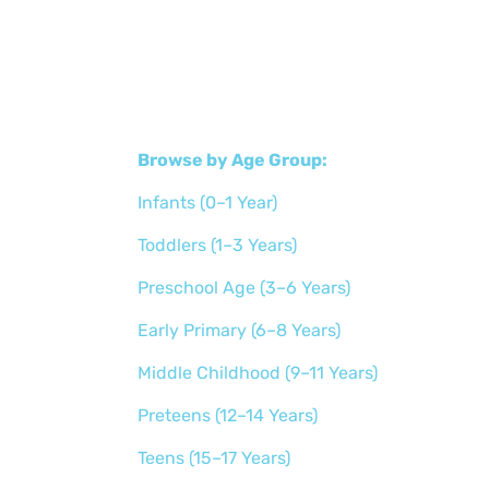
Browse by Age Group:
Infants (0–1 Year)
Toddlers (1–3 Years)
Preschool Age (3–6 Years)
Early Primary (6–8 Years)
Middle Childhood (9–11 Years)
Preteens (12–14 Years)
Teens (15–17 Years)