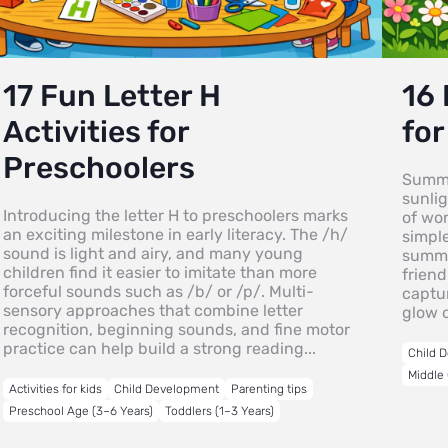
17 Fun Letter H
16
Activities for
for
Preschoolers
Summe
sunlig
Introducing the letter H to preschoolers marks
of wo
an exciting milestone in early literacy. The /h/
simpl
sound is light and airy, and many young
summer
children find it easier to imitate than more
friend
forceful sounds such as /b/ or /p/. Multi-
captur
sensory approaches that combine letter
glow 
recognition, beginning sounds, and fine motor
practice can help build a strong reading...
Child 
Middle 
Activities for kids
Child Development
Parenting tips
Preschool Age (3–6 Years)
Toddlers (1–3 Years)