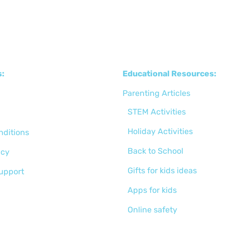
s:
Educational Resources:
Parenting Articles
STEM Activities
Holiday Activities
nditions
Back to School
icy
Gifts for kids ideas
support
Apps for kids
Online safety