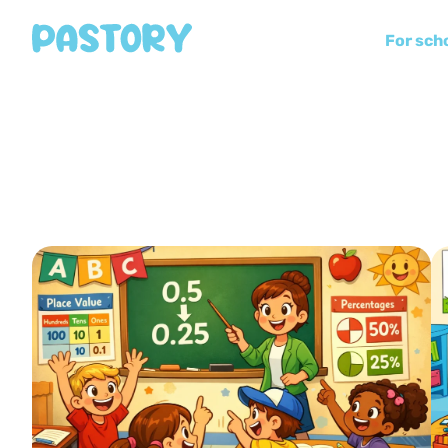
For sch