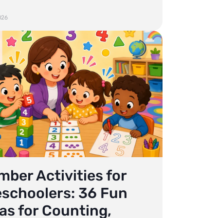
026
ber Activities for
eschoolers: 36 Fun
as for Counting,