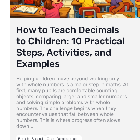
How to Teach Decimals
to Children: 10 Practical
Steps, Activities, and
Examples
Helping children move beyond working only
with whole numbers is a major step in maths. At
first, many pupils are comfortable counting
objects, comparing larger and smaller numbers,
and solving simple problems with whole
numbers. The challenge begins when they
encounter values that fall between whole
numbers. This is where progress often slows
down...
Back to School
Child Development