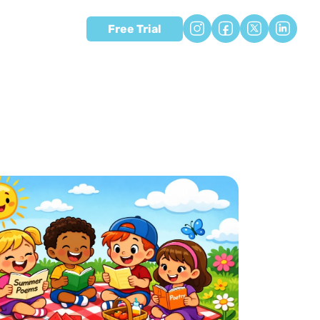
Free Trial