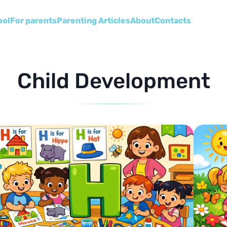
ool
For parents
Parenting Articles
About
Сontacts
Child Development