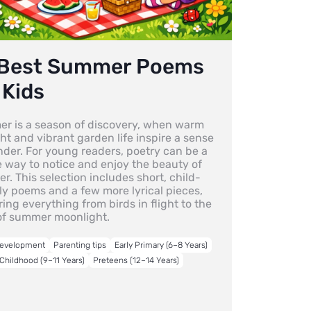
 Best Summer Poems
 Kids
r is a season of discovery, when warm
ht and vibrant garden life inspire a sense
nder. For young readers, poetry can be a
e way to notice and enjoy the beauty of
. This selection includes short, child-
ly poems and a few more lyrical pieces,
ing everything from birds in flight to the
of summer moonlight.
Development
Parenting tips
Early Primary (6–8 Years)
Childhood (9–11 Years)
Preteens (12–14 Years)