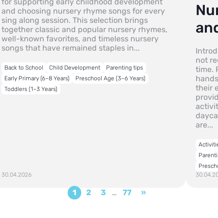
for supporting early childhood development
Nu
and choosing nursery rhyme songs for every
sing along session. This selection brings
and
together classic and popular nursery rhymes,
well-known favorites, and timeless nursery
songs that have remained staples in...
Intro
not re
Back to School
Child Development
Parenting tips
time. 
hands
Early Primary (6–8 Years)
Preschool Age (3–6 Years)
their
Toddlers (1–3 Years)
provi
activi
dayca
are...
Activiti
Parenti
Presch
30.04.2026
30.04.2
1
2
3
…
77
»