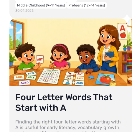
Middle Childhood (9–11 Years)
Preteens (12–14 Years)
30.04.2026
Four Letter Words That
Start with A
Finding the right four-letter words starting with
A is useful for early literacy, vocabulary growth,