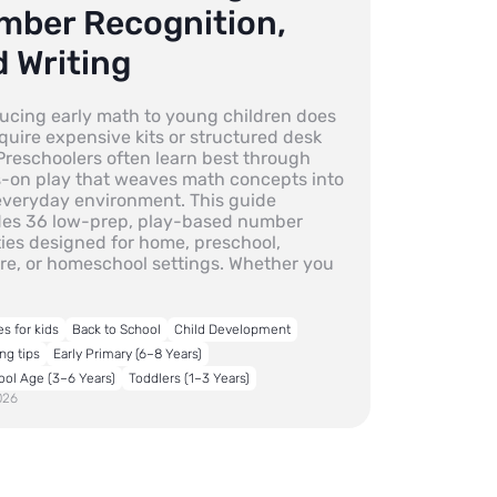
mber Recognition,
 Writing
ducing early math to young children does
quire expensive kits or structured desk
Preschoolers often learn best through
-on play that weaves math concepts into
 everyday environment. This guide
des 36 low-prep, play-based number
ties designed for home, preschool,
re, or homeschool settings. Whether you
es for kids
Back to School
Child Development
ng tips
Early Primary (6–8 Years)
ool Age (3–6 Years)
Toddlers (1–3 Years)
026