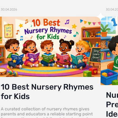
30.04.2026
30.04.2
10 Best Nursery Rhymes
Num
for Kids
Pr
A curated collection of nursery rhymes gives
Ide
parents and educators a reliable starting point