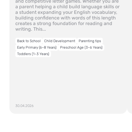
and competitive letter games. Whether you are
a parent helping a child build language skills or
a student expanding your English vocabulary,
building confidence with words of this length
creates a strong foundation for reading and
writing. This...
Back to School
Child Development
Parenting tips
Early Primary (6–8 Years)
Preschool Age (3–6 Years)
Toddlers (1–3 Years)
30.04.2026