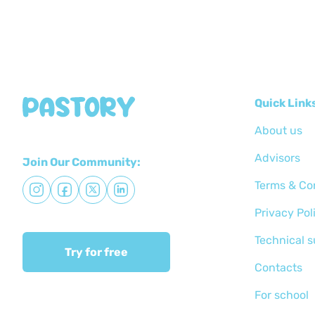
Quick Link
About us
Advisors
Join Our Community:
Terms & Co
Privacy Pol
Technical 
Try for free
Сontacts
For school