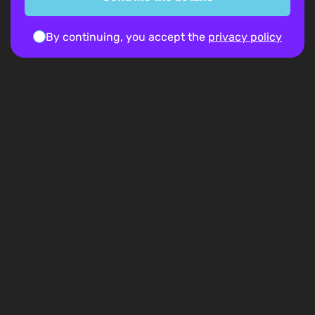
By continuing, you accept the
privacy policy