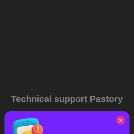
Technical support Pastory
If have you a problem with the application, you can contact
our support team.