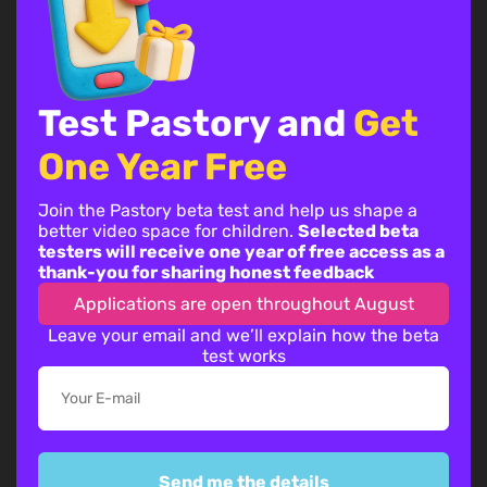
Test Pastory and
Get
One Year Free
Join the Pastory beta test and help us shape a
better video space for children.
Selected beta
testers will receive one year of free access as a
thank-you for sharing honest feedback
Applications are open throughout August
Leave your email and we’ll explain how the beta
By continuing, you accept the
privacy policy
test works
Send me the details