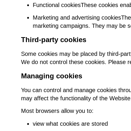
Functional cookiesThese cookies enab
Marketing and advertising cookiesThe
marketing campaigns. They may be set
Third-party cookies
Some cookies may be placed by third-part
We do not control these cookies. Please ref
Managing cookies
You can control and manage cookies throu
may affect the functionality of the Website
Most browsers allow you to:
view what cookies are stored