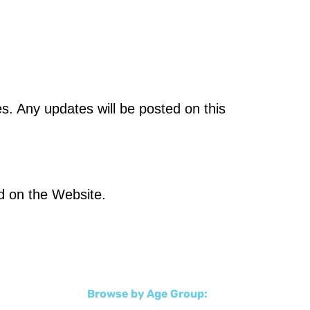
s. Any updates will be posted on this
ed on the Website.
Browse by Age Group: