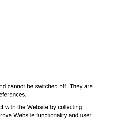
and cannot be switched off. They are
references.
t with the Website by collecting
prove Website functionality and user