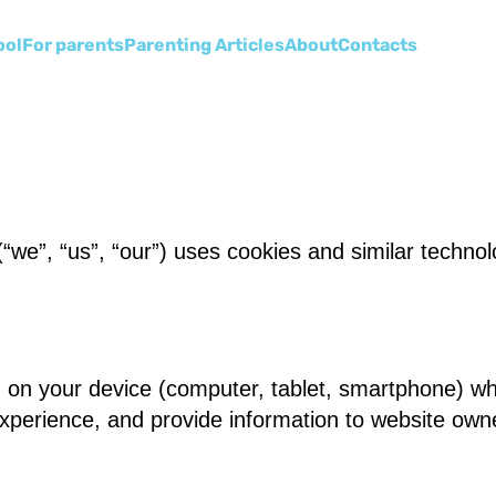
ool
For parents
Parenting Articles
About
Сontacts
“we”, “us”, “our”) uses cookies and similar technol
ed on your device (computer, tablet, smartphone) wh
experience, and provide information to website own