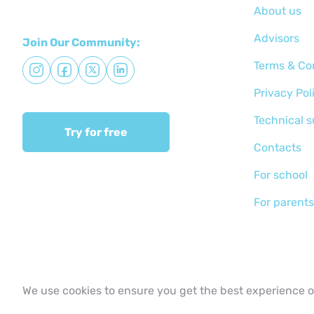
About us
Advisors
Join Our Community:
Terms & Co
Privacy Pol
Technical 
Try for free
Сontacts
For school
For parents
We use cookies to ensure you get the best experience 