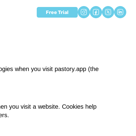
Free Trial
ogies when you visit pastory.app (the
en you visit a website. Cookies help
ers.