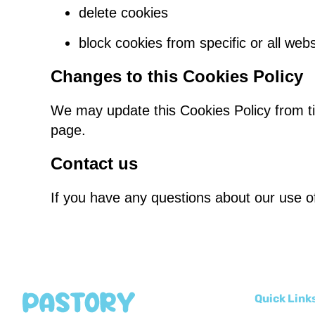
delete cookies
block cookies from specific or all webs
Changes to this Cookies Policy
We may update this Cookies Policy from tim
page.
Contact us
If you have any questions about our use of
Quick Link