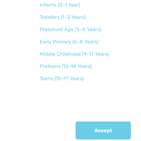
Infants (0–1 Year)
Toddlers (1–3 Years)
Preschool Age (3–6 Years)
Early Primary (6–8 Years)
Middle Childhood (9–11 Years)
Preteens (12–14 Years)
Teens (15–17 Years)
Accept