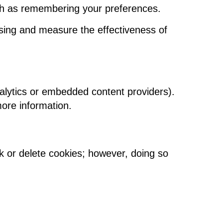
uch as remembering your preferences.
sing and measure the effectiveness of
alytics or embedded content providers).
more information.
 or delete cookies; however, doing so