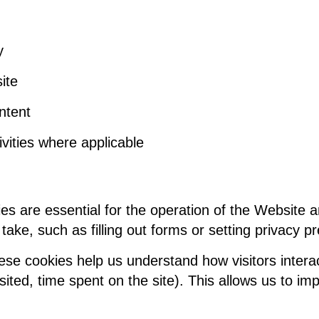
y
ite
ntent
vities where applicable
es are essential for the operation of the Website 
take, such as filling out forms or setting privacy p
e cookies help us understand how visitors interac
ited, time spent on the site). This allows us to im