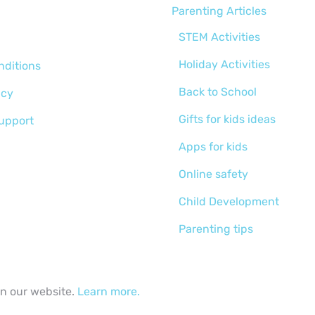
Parenting Articles
STEM Activities
Holiday Activities
nditions
Back to School
icy
Gifts for kids ideas
support
Apps for kids
Online safety
Child Development
Parenting tips
Activities for kids
Curriculums
on our website.
Learn more.