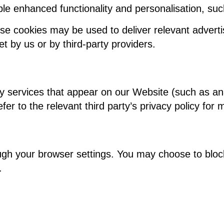
le enhanced functionality and personalisation, s
se cookies may be used to deliver relevant adverti
 by us or by third-party providers.
y services that appear on our Website (such as an
er to the relevant third party’s privacy policy for 
gh your browser settings. You may choose to block
.