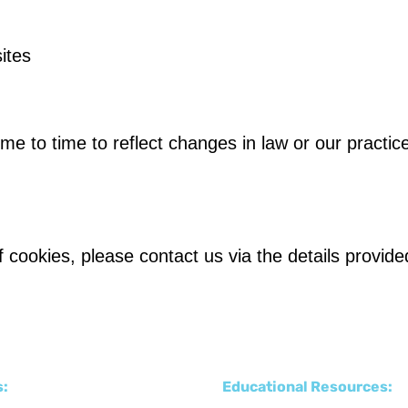
ites
e to time to reflect changes in law or our practice
 cookies, please contact us via the details provid
s:
Educational Resources: