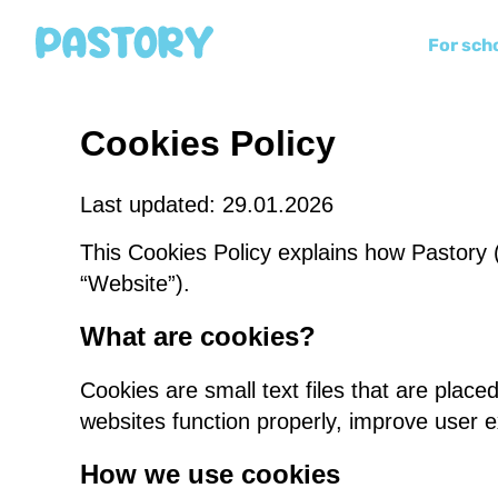
For sch
Cookies Policy
Last updated: 29.01.2026
This Cookies Policy explains how Pastory (
“Website”).
What are cookies?
Cookies are small text files that are plac
websites function properly, improve user 
How we use cookies