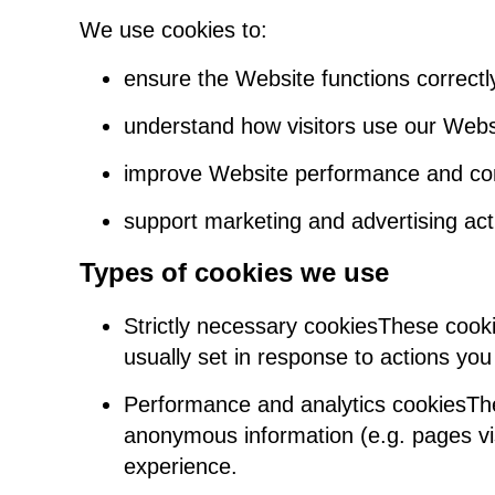
We use cookies to:
ensure the Website functions correctl
understand how visitors use our Webs
improve Website performance and co
support marketing and advertising acti
Types of cookies we use
Strictly necessary cookiesThese cooki
usually set in response to actions you 
Performance and analytics cookiesThes
anonymous information (e.g. pages vis
experience.