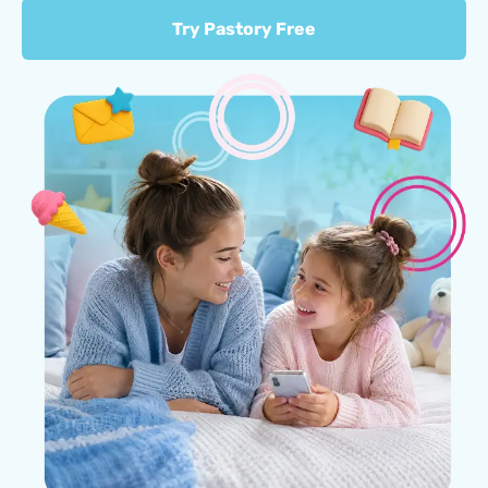
Try Pastory Free