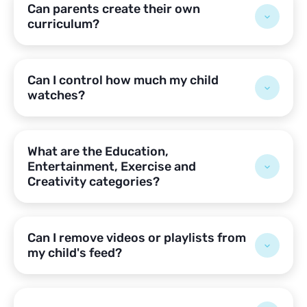
Can parents create their own
curriculum?
Can I control how much my child
watches?
What are the Education,
Entertainment, Exercise and
Creativity categories?
Can I remove videos or playlists from
my child's feed?