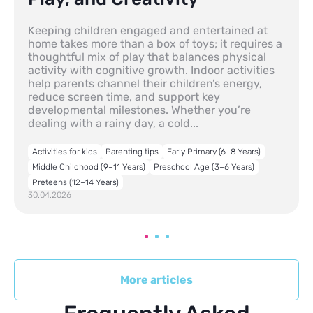
Keeping children engaged and entertained at
home takes more than a box of toys; it requires a
thoughtful mix of play that balances physical
activity with cognitive growth. Indoor activities
help parents channel their children’s energy,
reduce screen time, and support key
developmental milestones. Whether you’re
dealing with a rainy day, a cold...
Activities for kids
Parenting tips
Early Primary (6–8 Years)
Middle Childhood (9–11 Years)
Preschool Age (3–6 Years)
Preteens (12–14 Years)
30.04.2026
More articles