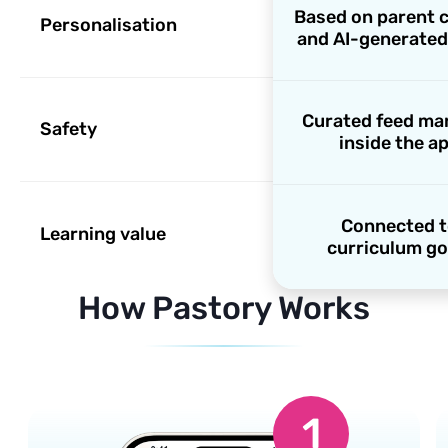
Based on parent 
Personalisation
and AI-generated
Curated feed m
Safety
inside the a
Connected 
Learning value
curriculum go
How Pastory Works
1