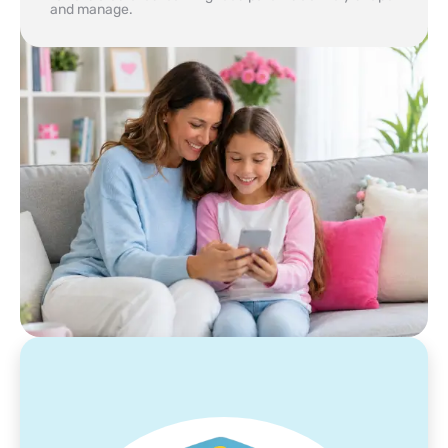
and manage.