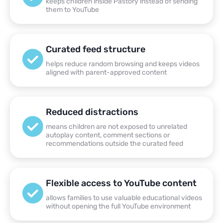
keeps children inside Pastory instead of sending
them to YouTube
Curated feed structure
helps reduce random browsing and keeps videos
aligned with parent-approved content
Reduced distractions
means children are not exposed to unrelated
autoplay content, comment sections or
recommendations outside the curated feed
Flexible access to YouTube content
allows families to use valuable educational videos
without opening the full YouTube environment