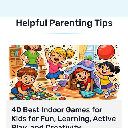
Helpful Parenting Tips
40 Best Indoor Games for
Kids for Fun, Learning, Active
Play, and Creativity