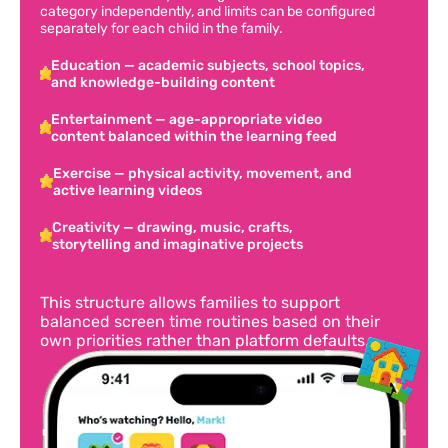
category independently, and limits can be configured
separately for each child in the family.
Education — academic subjects, school topics,
and knowledge-building content
Entertainment — age-appropriate video
content balanced within the learning feed
Exercise — physical activity, movement, and
active learning videos
Creativity — drawing, music, crafts,
storytelling and imaginative projects
This structure allows families to support
balanced screen time routines based on their
own priorities rather than platform defaults.