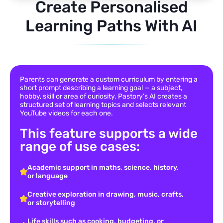
Create Personalised
Learning Paths With AI
Parents can generate a custom curriculum by entering a
short prompt describing a learning goal — a subject,
hobby, skill or area of curiosity. Pastory’s AI creates a
structured set of learning topics and selects relevant
YouTube videos for each one.
This feature supports a wide
range of use cases:
Academic support in maths, science, history,
or language
Creative exploration in drawing, music, crafts,
or storytelling
Life skills such as cooking, budgeting, or