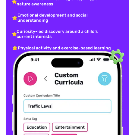
nature awareness
Emotional development and social
understanding
Curiosity-led discovery around a child's
current interests
Physical activity and exercise-based learning