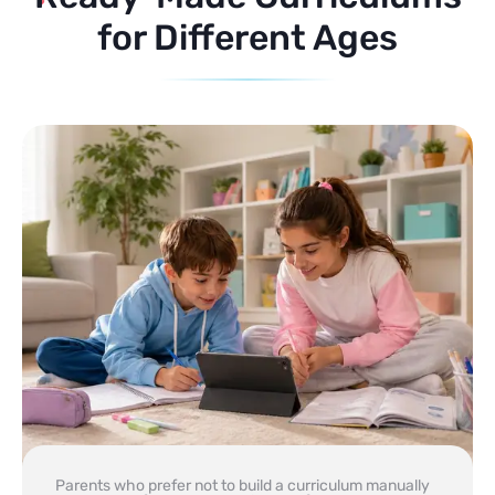
for Different Ages
Parents who prefer not to build a curriculum manually