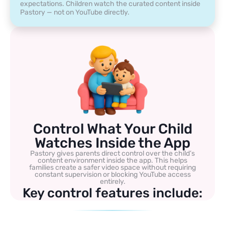
expectations. Children watch the curated content inside
Pastory — not on YouTube directly.
Control What Your Child
Watches Inside the App
Pastory gives parents direct control over the child’s
content environment inside the app. This helps
families create a safer video space without requiring
constant supervision or blocking YouTube access
entirely.
Key control features include: