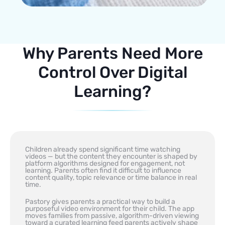
Why Parents Need More
Control Over Digital
Learning?
Children already spend significant time watching
videos — but the content they encounter is shaped by
platform algorithms designed for engagement, not
learning. Parents often find it difficult to influence
content quality, topic relevance or time balance in real
time.
Pastory gives parents a practical way to build a
purposeful video environment for their child. The app
moves families from passive, algorithm-driven viewing
toward a curated learning feed parents actively shape