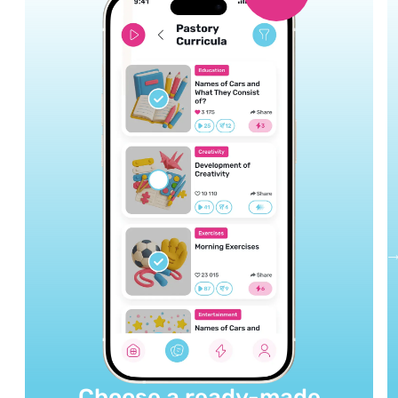
Choose a ready-made