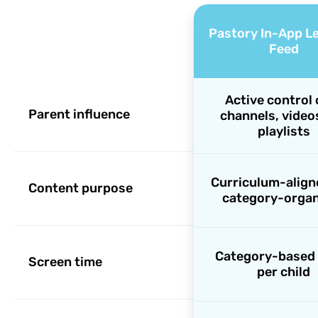
Pastory In-App L
Feed
Active control 
Parent influence
channels, video
playlists
Curriculum-align
Content purpose
category-organ
Category-based 
Screen time
per child