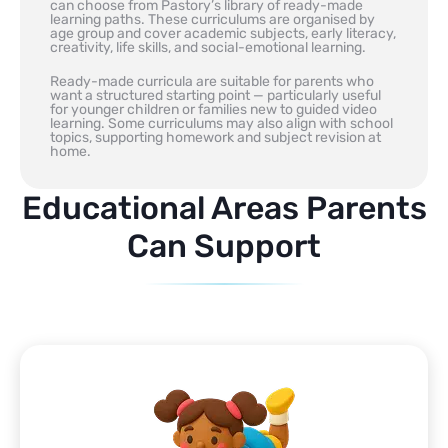
can choose from Pastory’s library of ready-made
learning paths. These curriculums are organised by
age group and cover academic subjects, early literacy,
creativity, life skills, and social-emotional learning.
Ready-made curricula are suitable for parents who
want a structured starting point — particularly useful
for younger children or families new to guided video
learning. Some curriculums may also align with school
topics, supporting homework and subject revision at
home.
Educational Areas Parents
Can Support