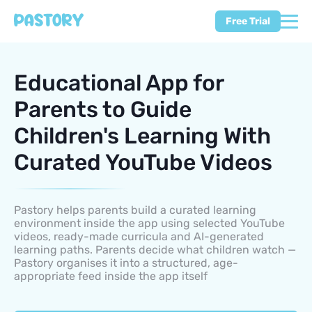
Free Trial
Educational App for
Parents to Guide
Children's Learning With
Curated YouTube Videos
Pastory helps parents build a curated learning
environment inside the app using selected YouTube
videos, ready-made curricula and AI-generated
learning paths. Parents decide what children watch —
Pastory organises it into a structured, age-
appropriate feed inside the app itself