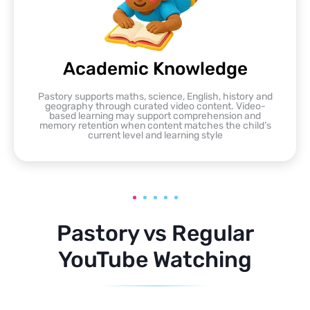
Academic Knowledge
Pastory supports maths, science, English, history and
geography through curated video content. Video-
based learning may support comprehension and
memory retention when content matches the child’s
current level and learning style
Pastory vs Regular
YouTube Watching