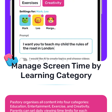
Manage Screen Time by
Learning Category
Pastory organises all content into four categories:
Education, Entertainment, Exercise, and Creativity.
Parents can set daily viewing time limits for each