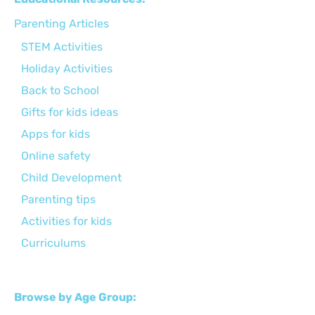
Parenting Articles
STEM Activities
Holiday Activities
Back to School
Gifts for kids ideas
Apps for kids
Online safety
Child Development
Parenting tips
Activities for kids
Curriculums
Browse by Age Group: