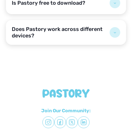
Is Pastory free to download?
Does Pastory work across different
devices?
Join Our Community: