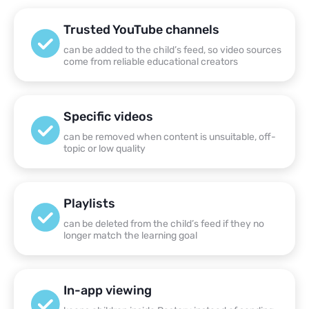
Trusted YouTube channels
can be added to the child’s feed, so video sources
come from reliable educational creators
Specific videos
can be removed when content is unsuitable, off-
topic or low quality
Playlists
can be deleted from the child’s feed if they no
longer match the learning goal
In-app viewing