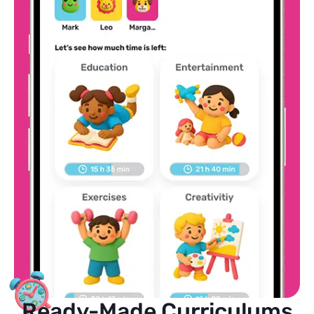
Ready-Made Curriculums