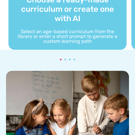
curriculum or create one
with AI
Select an age-based curriculum from the
library or enter a short prompt to generate a
custom learning path