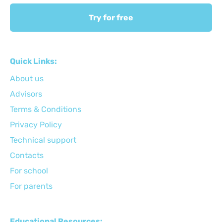
Try for free
Quick Links:
About us
Advisors
Terms & Conditions
Privacy Policy
Technical support
Сontacts
For school
For parents
Educational Resources: