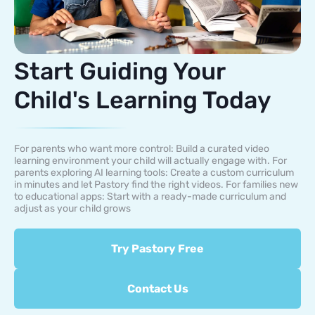
Start Guiding Your
Child's Learning Today
For parents who want more control: Build a curated video
learning environment your child will actually engage with. For
parents exploring AI learning tools: Create a custom curriculum
in minutes and let Pastory find the right videos. For families new
to educational apps: Start with a ready-made curriculum and
adjust as your child grows
Try Pastory Free
Contact Us