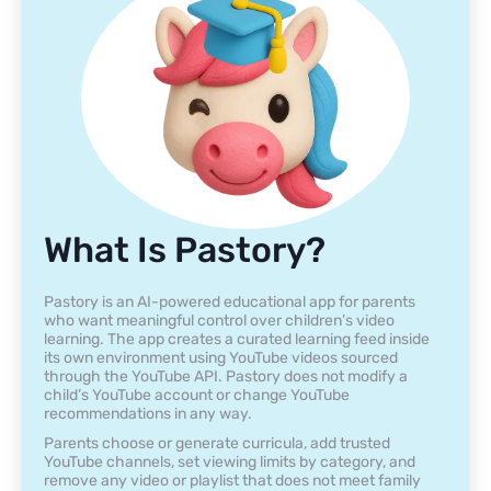
What Is Pastory?
Pastory is an AI-powered educational app for parents
who want meaningful control over children’s video
learning. The app creates a curated learning feed inside
its own environment using YouTube videos sourced
through the YouTube API. Pastory does not modify a
child’s YouTube account or change YouTube
recommendations in any way.
Parents choose or generate curricula, add trusted
YouTube channels, set viewing limits by category, and
remove any video or playlist that does not meet family