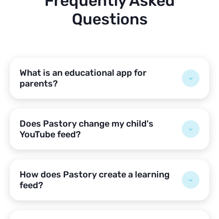
Frequently Asked
Questions
What is an educational app for
parents?
Does Pastory change my child's
YouTube feed?
How does Pastory create a learning
feed?