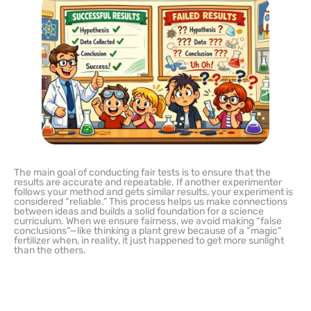
The main goal of conducting fair tests is to ensure that the
results are accurate and repeatable. If another experimenter
follows your method and gets similar results, your experiment is
considered “reliable.” This process helps us make connections
between ideas and builds a solid foundation for a science
curriculum. When we ensure fairness, we avoid making “false
conclusions”—like thinking a plant grew because of a “magic”
fertilizer when, in reality, it just happened to get more sunlight
than the others.