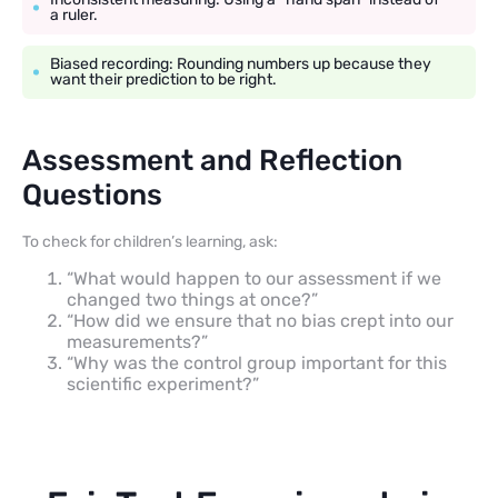
a ruler.
Biased recording: Rounding numbers up because they
want their prediction to be right.
Assessment and Reflection
Questions
To check for children’s learning, ask:
“What would happen to our assessment if we
changed two things at once?”
“How did we ensure that no bias crept into our
measurements?”
“Why was the control group important for this
scientific experiment?”