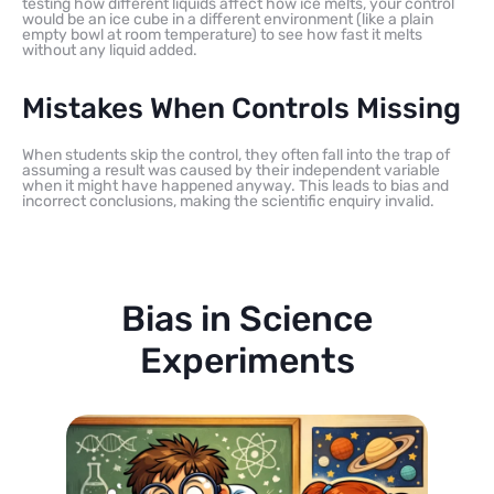
testing how different liquids affect how ice melts, your control
would be an ice cube in a different environment (like a plain
empty bowl at room temperature) to see how fast it melts
without any liquid added.
Mistakes When Controls Missing
When students skip the control, they often fall into the trap of
assuming a result was caused by their independent variable
when it might have happened anyway. This leads to bias and
incorrect conclusions, making the scientific enquiry invalid.
Bias in Science
Experiments