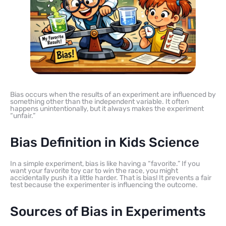
Bias occurs when the results of an experiment are influenced by
something other than the independent variable. It often
happens unintentionally, but it always makes the experiment
“unfair.”
Bias Definition in Kids Science
In a simple experiment, bias is like having a “favorite.” If you
want your favorite toy car to win the race, you might
accidentally push it a little harder. That is bias! It prevents a fair
test because the experimenter is influencing the outcome.
Sources of Bias in Experiments