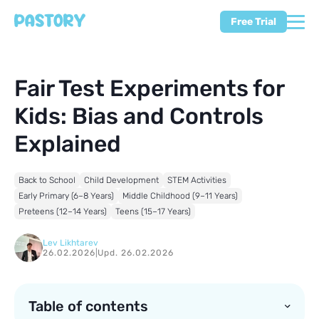
Free Trial
Fair Test Experiments for
Kids: Bias and Controls
Explained
Back to School
Child Development
STEM Activities
Early Primary (6–8 Years)
Middle Childhood (9–11 Years)
Preteens (12–14 Years)
Teens (15–17 Years)
Lev Likhtarev
26.02.2026
|
Upd. 26.02.2026
Table of contents