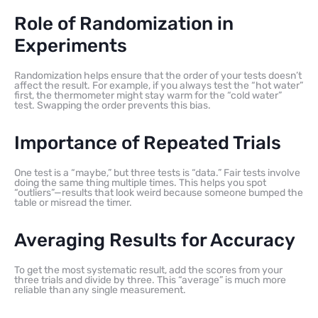
Role of Randomization in
Experiments
Randomization helps ensure that the order of your tests doesn’t
affect the result. For example, if you always test the “hot water”
first, the thermometer might stay warm for the “cold water”
test. Swapping the order prevents this bias.
Importance of Repeated Trials
One test is a “maybe,” but three tests is “data.” Fair tests involve
doing the same thing multiple times. This helps you spot
“outliers”—results that look weird because someone bumped the
table or misread the timer.
Averaging Results for Accuracy
To get the most systematic result, add the scores from your
three trials and divide by three. This “average” is much more
reliable than any single measurement.