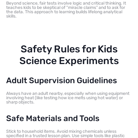
Beyond science, fair tests involve logic and critical thinking. It
teaches kids to be skeptical of “miracle claims” and to ask for
the data. This approach to learning builds lifelong analytical
skills.
Safety Rules for Kids
Science Experiments
Adult Supervision Guidelines
Always have an adult nearby, especially when using equipment
involving heat (like testing how ice melts using hot water) or
sharp objects.
Safe Materials and Tools
Stick to household items. Avoid mixing chemicals unless
specified in a trusted lesson plan. Use simple tools like plastic