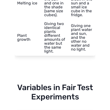
Melting ice
and one in
sun and a
the shade
small ice
(same size
cube in the
cubes).
fridge.
Giving two
Giving one
identical
plant water
plants
and sun,
Plant
different
and the
growth
amounts of
other no
water but
water and
the same
no light.
light.
Variables in Fair Test
Experiments