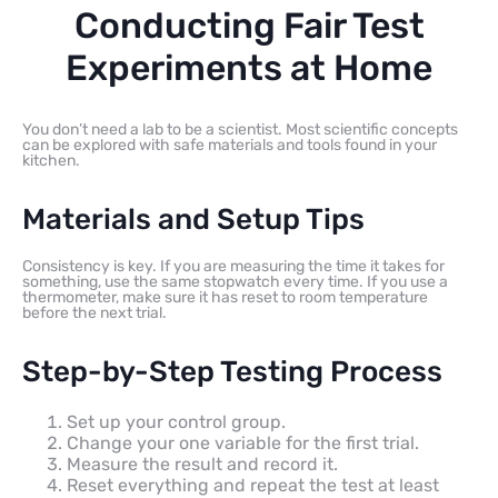
Conducting Fair Test
Experiments at Home
You don’t need a lab to be a scientist. Most scientific concepts
can be explored with safe materials and tools found in your
kitchen.
Materials and Setup Tips
Consistency is key. If you are measuring the time it takes for
something, use the same stopwatch every time. If you use a
thermometer, make sure it has reset to room temperature
before the next trial.
Step-by-Step Testing Process
Set up your control group.
Change your one variable for the first trial.
Measure the result and record it.
Reset everything and repeat the test at least