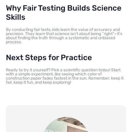
Why Fair Testing Builds Science
Skills
By conducting fair tests, kids learn the value of accuracy and
precision. They learn that science isn’t about being “right”—it’s
about finding the truth through a systematic and unbiased
process.
Next Steps for Practice
Ready to try it yourself? Pick a scientific question today! Start
with a simple experiment, like seeing which color of
construction paper fades fastest in the sun. Remember: keep it
fair, keep it fun, and keep exploring!