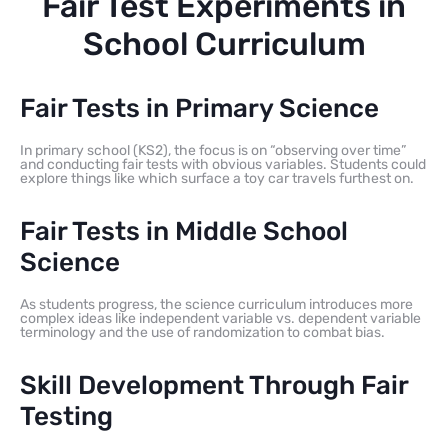
Fair Test Experiments in
School Curriculum
Fair Tests in Primary Science
In primary school (KS2), the focus is on “observing over time”
and conducting fair tests with obvious variables. Students could
explore things like which surface a toy car travels furthest on.
Fair Tests in Middle School
Science
As students progress, the science curriculum introduces more
complex ideas like independent variable vs. dependent variable
terminology and the use of randomization to combat bias.
Skill Development Through Fair
Testing