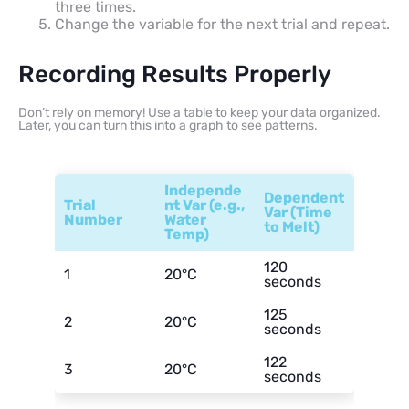
three times.
Change the variable for the next trial and repeat.
Recording Results Properly
Don’t rely on memory! Use a table to keep your data organized.
Later, you can turn this into a graph to see patterns.
Independe
Dependent
Trial
nt Var (e.g.,
Var (Time
Number
Water
to Melt)
Temp)
120
1
20°C
seconds
125
2
20°C
seconds
122
3
20°C
seconds