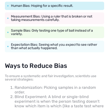
Human Bias: Hoping for a specific result.
Measurement Bias: Using a ruler that is broken or not
taking measurements carefully.
Sample Bias: Only testing one type of ball instead of a
variety.
Expectation Bias: Seeing what you
expect
to see rather
than what actually happened.
Ways to Reduce Bias
To ensure a systematic and fair investigation, scientists use
several strategies:
Randomization: Picking samples in a random
order.
Blind Experiment: A blind or single-blind
experiment is when the person testing doesn’t
know which item is which (like a taste test where