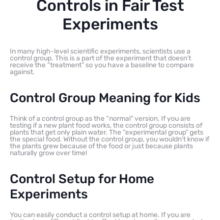
Controls in Fair Test
Experiments
In many high-level scientific experiments, scientists use a
control group. This is a part of the experiment that doesn’t
receive the “treatment” so you have a baseline to compare
against.
Control Group Meaning for Kids
Think of a control group as the “normal” version. If you are
testing if a new plant food works, the control group consists of
plants that get only plain water. The “experimental group” gets
the special food. Without the control group, you wouldn’t know if
the plants grew because of the food or just because plants
naturally grow over time!
Control Setup for Home
Experiments
You can easily conduct a control setup at home. If you are