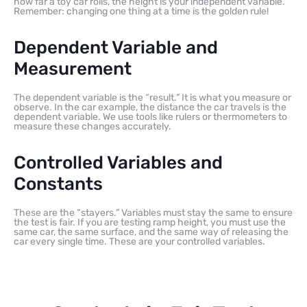
how far a toy car rolls, the height is your independent variable.
Remember: changing one thing at a time is the golden rule!
Dependent Variable and
Measurement
The dependent variable is the “result.” It is what you measure or
observe. In the car example, the distance the car travels is the
dependent variable. We use tools like rulers or thermometers to
measure these changes accurately.
Controlled Variables and
Constants
These are the “stayers.” Variables must stay the same to ensure
the test is fair. If you are testing ramp height, you must use the
same car, the same surface, and the same way of releasing the
car every single time. These are your controlled variables.