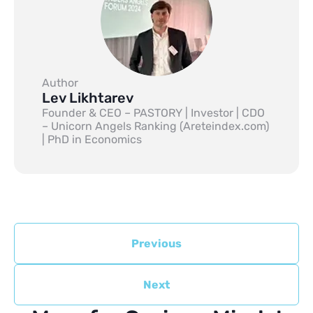
Author
Lev Likhtarev
Founder & CEO – PASTORY | Investor | CDO
– Unicorn Angels Ranking (Areteindex.com)
| PhD in Economics
Previous
Next