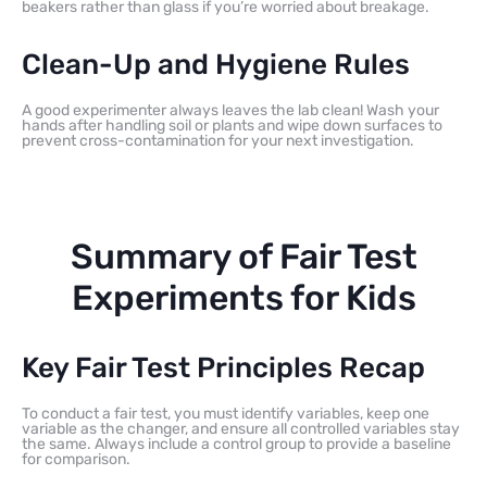
beakers rather than glass if you’re worried about breakage.
Clean-Up and Hygiene Rules
A good experimenter always leaves the lab clean! Wash your
hands after handling soil or plants and wipe down surfaces to
prevent cross-contamination for your next investigation.
Summary of Fair Test
Experiments for Kids
Key Fair Test Principles Recap
To conduct a fair test, you must identify variables, keep one
variable as the changer, and ensure all controlled variables stay
the same. Always include a control group to provide a baseline
for comparison.