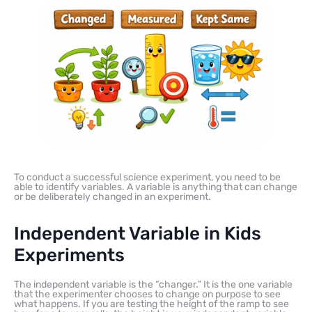
To conduct a successful science experiment, you need to be
able to identify variables. A variable is anything that can change
or be deliberately changed in an experiment.
Independent Variable in Kids
Experiments
The independent variable is the “changer.” It is the one variable
that the experimenter chooses to change on purpose to see
what happens. If you are testing the height of the ramp to see