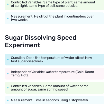
Controlled Variables: Same type of plant, same amount
of sunlight, same type of soil, same pot size.
Measurement: Height of the plant in centimeters over
two weeks.
Sugar Dissolving Speed
Experiment
Question: Does the temperature of water affect how
fast sugar dissolves?
Independent Variable: Water temperature (Cold, Room
Temp, Hot).
Controlled Variables: Same amount of water, same
amount of sugar, same stirring speed.
Measurement: Time in seconds using a stopwatch.