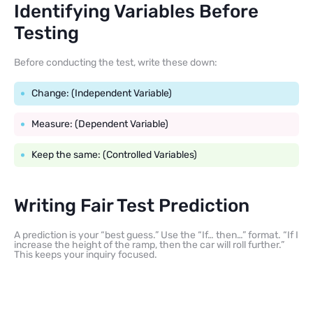
Identifying Variables Before
Testing
Before conducting the test, write these down:
Change: (Independent Variable)
Measure: (Dependent Variable)
Keep the same: (Controlled Variables)
Writing Fair Test Prediction
A prediction is your “best guess.” Use the “If… then…” format. “If I
increase the height of the ramp, then the car will roll further.”
This keeps your inquiry focused.