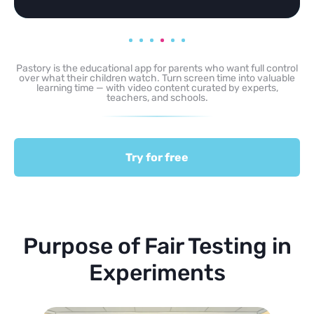
Pastory is the educational app for parents who want full control
over what their children watch. Turn screen time into valuable
learning time — with video content curated by experts,
teachers, and schools.
Try for free
Purpose of Fair Testing in
Experiments