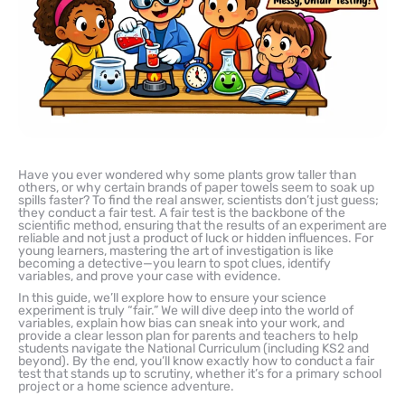
Have you ever wondered why some plants grow taller than
others, or why certain brands of paper towels seem to soak up
spills faster? To find the real answer, scientists don’t just guess;
they conduct a fair test. A fair test is the backbone of the
scientific method, ensuring that the results of an experiment are
reliable and not just a product of luck or hidden influences. For
young learners, mastering the art of investigation is like
becoming a detective—you learn to spot clues, identify
variables, and prove your case with evidence.
In this guide, we’ll explore how to ensure your science
experiment is truly “fair.” We will dive deep into the world of
variables, explain how bias can sneak into your work, and
provide a clear lesson plan for parents and teachers to help
students navigate the National Curriculum (including KS2 and
beyond). By the end, you’ll know exactly how to conduct a fair
test that stands up to scrutiny, whether it’s for a primary school
project or a home science adventure.