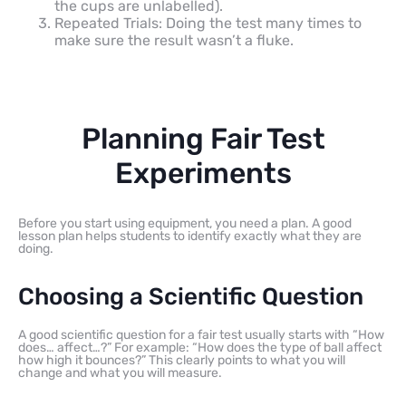
the cups are unlabelled).
Repeated Trials: Doing the test many times to
make sure the result wasn’t a fluke.
Planning Fair Test
Experiments
Before you start using equipment, you need a plan. A good
lesson plan helps students to identify exactly what they are
doing.
Choosing a Scientific Question
A good scientific question for a fair test usually starts with “How
does… affect…?” For example: “How does the type of ball affect
how high it bounces?” This clearly points to what you will
change and what you will measure.