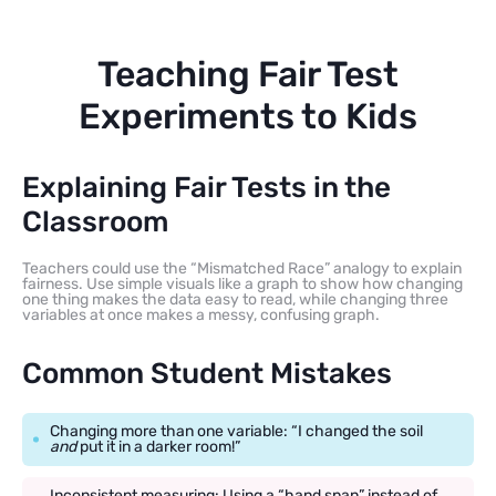
Teaching Fair Test
Experiments to Kids
Explaining Fair Tests in the
Classroom
Teachers could use the “Mismatched Race” analogy to explain
fairness. Use simple visuals like a graph to show how changing
one thing makes the data easy to read, while changing three
variables at once makes a messy, confusing graph.
Common Student Mistakes
Changing more than one variable: “I changed the soil
and
put it in a darker room!”
Inconsistent measuring: Using a “hand span” instead of