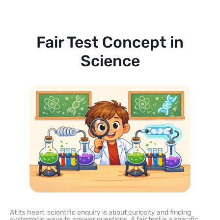
Fair Test Concept in
Science
At its heart, scientific enquiry is about curiosity and finding
systematic ways to answer questions. A fair test is a specific