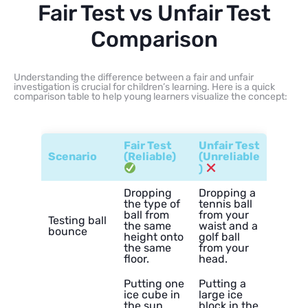
Fair Test vs Unfair Test
Comparison
Understanding the difference between a fair and unfair
investigation is crucial for children’s learning. Here is a quick
comparison table to help young learners visualize the concept:
Fair Test
Unfair Test
Scenario
(Reliable)
(Unreliable
)
Dropping
Dropping a
the type of
tennis ball
ball from
from your
Testing ball
the same
waist and a
bounce
height onto
golf ball
the same
from your
floor.
head.
Putting one
Putting a
ice cube in
large ice
the sun
block in the