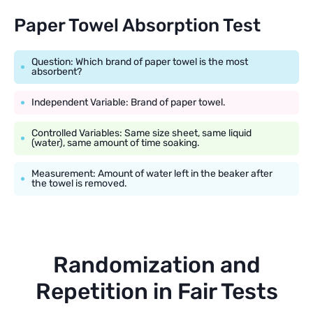
Paper Towel Absorption Test
Question: Which brand of paper towel is the most
absorbent?
Independent Variable: Brand of paper towel.
Controlled Variables: Same size sheet, same liquid
(water), same amount of time soaking.
Measurement: Amount of water left in the beaker after
the towel is removed.
Randomization and
Repetition in Fair Tests