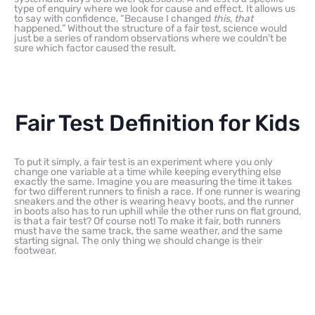
type of enquiry where we look for cause and effect. It allows us
to say with confidence, “Because I changed
this
,
that
happened.” Without the structure of a fair test, science would
just be a series of random observations where we couldn’t be
sure which factor caused the result.
Fair Test Definition for Kids
To put it simply, a fair test is an experiment where you only
change one variable at a time while keeping everything else
exactly the same. Imagine you are measuring the time it takes
for two different runners to finish a race. If one runner is wearing
sneakers and the other is wearing heavy boots, and the runner
in boots also has to run uphill while the other runs on flat ground,
is that a fair test? Of course not! To make it fair, both runners
must have the same track, the same weather, and the same
starting signal. The only thing we should change is their
footwear.