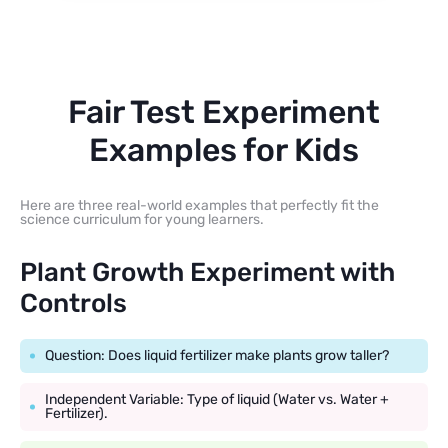
Fair Test Experiment
Examples for Kids
Here are three real-world examples that perfectly fit the
science curriculum for young learners.
Plant Growth Experiment with
Controls
Question: Does liquid fertilizer make plants grow taller?
Independent Variable: Type of liquid (Water vs. Water +
Fertilizer).