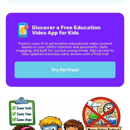
Discover a Free Education
Video App for Kids
Pastory uses AI to personalize educational video content
based on your child’s interests and personality. Safe,
engaging, and built for curious young minds. Sign up now to
stay updated and enjoy early access with a free trial
Try for free!