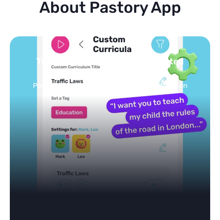
About Pastory App
Turn your topics into safe, curated
feed
Powered by AI: it builds your personalized feed on
any topic in seconds.