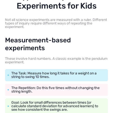
Experiments for Kids
Not all science experiments are measured with a ruler. Different
types of inquiry require different ways of repeating the
experiment.
Measurement-based
experiments
These involve hard numbers. A classic example is the pendulum
experiment.
The Task: Measure how long it takes for a weight on a
string to swing 10 times.
The Repetition: Do this five times without changing the
string length.
Goal: Look for small differences between times (or
calculate standard deviation for advanced learners) to
see how consistent the swings are.