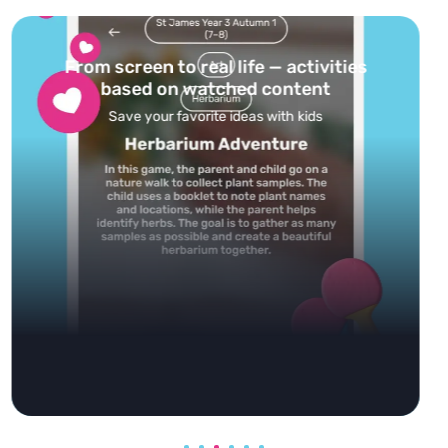
Turn your topics into safe, curated
feed
Powered by AI: it builds your personalized feed on
any topic in seconds.