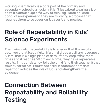
Working scientifically is a core part of the primary and
secondary school curriculum. It isn’t just about wearing a lab
coat; it’s about a specific way of thinking. When children
conduct an experiment, they are following a process that
requires them to be observant, patient, and precise.
Role of Repeatability in Kids’
Science Experiments
The main goal of repeatability is to ensure that the results
obtained aren’t just a fluke. If a child drops a ball and it bounces
50cm, that is a single piece of data. If they drop it five more
times and it reaches 50 cm each time, they have repeatable
results. This consistency tells the child (and their teacher!) that
their experimental results are solid. It teaches them that
repetition reduces the role of luck and strengthens the
evidence.
Connection Between
Repeatability and Reliability
Testing