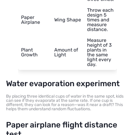
Throw each
design 5
Paper
Wing Shape
times and
Airplane
measure
distance.
Measure
height of 3
Plant
Amount of
plants in
Growth
Light
the same
light every
day.
Water evaporation experiment
By placing three identical cups of water in the same spot, kids
can see if they evaporate at the same rate. If one cup is
different, they can look for a reason—was it near a draft? This
helps them understand random fluctuations.
Paper airplane flight distance
test