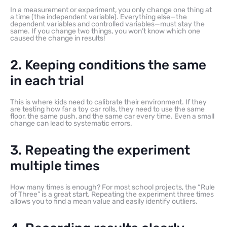
In a measurement or experiment, you only change one thing at
a time (the independent variable). Everything else—the
dependent variables and controlled variables—must stay the
same. If you change two things, you won’t know which one
caused the change in results!
2. Keeping conditions the same
in each trial
This is where kids need to calibrate their environment. If they
are testing how far a toy car rolls, they need to use the same
floor, the same push, and the same car every time. Even a small
change can lead to systematic errors.
3. Repeating the experiment
multiple times
How many times is enough? For most school projects, the “Rule
of Three” is a great start. Repeating the experiment three times
allows you to find a mean value and easily identify outliers.