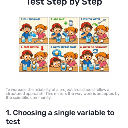
Test Step by Step
To increase the reliability of a project, kids should follow a
structured approach. This mirrors the way work is accepted by
the scientific community.
1. Choosing a single variable to
test