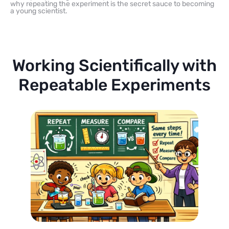
why repeating the experiment is the secret sauce to becoming
a young scientist.
Working Scientifically with
Repeatable Experiments