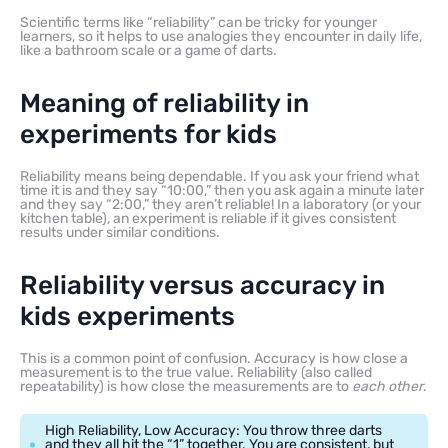
Scientific terms like “reliability” can be tricky for younger
learners, so it helps to use analogies they encounter in daily life,
like a bathroom scale or a game of darts.
Meaning of reliability in
experiments for kids
Reliability means being dependable. If you ask your friend what
time it is and they say “10:00,” then you ask again a minute later
and they say “2:00,” they aren’t reliable! In a laboratory (or your
kitchen table), an experiment is reliable if it gives consistent
results under similar conditions.
Reliability versus accuracy in
kids experiments
This is a common point of confusion. Accuracy is how close a
measurement is to the true value. Reliability (also called
repeatability) is how close the measurements are to
each other
.
High Reliability, Low Accuracy: You throw three darts
and they all hit the “1” together. You are consistent, but