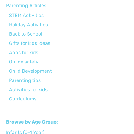
Parenting Articles
STEM Activities
Holiday Activities
Back to School
Gifts for kids ideas
Apps for kids
Online safety
Child Development
Parenting tips
Activities for kids
Curriculums
Browse by Age Group:
Infants (0–1 Year)