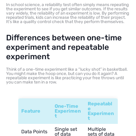
In school science, a reliability test often simply means repeating
the experiment to see if you get similar outcomes. If the results
vary widely, the reliability of an experiment is low. By performing
repeated trials, kids can increase the reliability of their project.
It’s like a quality control check that they perform themselves.
Differences between one-time
experiment and repeatable
experiment
Think of a one-time experiment like a “lucky shot” in basketball.
You might make the hoop once, but can you do it again? A
repeatable experiment is like practicing your free throws until
you can make ten in a row.
Repeatabl
One-Time
e
Feature
Experimen
Experimen
t
t
Single set
Multiple
Data Points
of data
sets of data