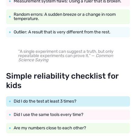
Measurement system flaws: Using a ruler that is broken.
Random errors: A sudden breeze or a change in room
temperature.
Outlier: A result that is very different from the rest.
“A single experiment can suggest a truth, but only
repeatable experiments can prove it.” —
Common
Science Saying
Simple reliability checklist for
kids
Did I do the test at least 3 times?
Did I use the same tools every time?
Are my numbers close to each other?