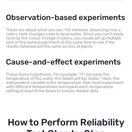
Observation-based experiments
These are about what you see. For instance, observing how a
celery stalk changes color in dyed water. Since you can’t easily
reverse the colour change in celery, you would set up multiple
sets of the same experiment at the same time to see if the
results obtained are the same across all plants.
Cause-and-effect experiments
These test a hypothesis. For example: “If I increase the
temperature of the water, the tablet will fizz faster.” Here, the
independent variable is the temperature. Kids must experiment
with different temperatures but repeat each temperature
setting at least three times to ensure reliable data.
How to Perform Reliability