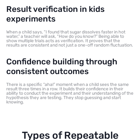
Result verification in kids
experiments
When a child says, “I found that sugar dissolves faster in hot
water,” a teacher will ask, “How do you know?” Being able to
show multiple trials acts as verification. It proves that the
results are consistent and not just a one-off random fluctuation.
Confidence building through
consistent outcomes
There is a specific “aha!” moment when a child sees the same
result three times in a row. It builds their confidence in their
ability to conduct the experiment and their understanding of the
hypothesis they are testing. They stop guessing and start
knowing.
Types of Repeatable