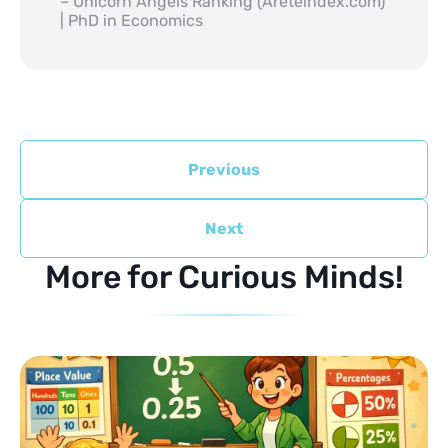
– Unicorn Angels Ranking (Areteindex.com)
| PhD in Economics
Previous
Next
More for Curious Minds!