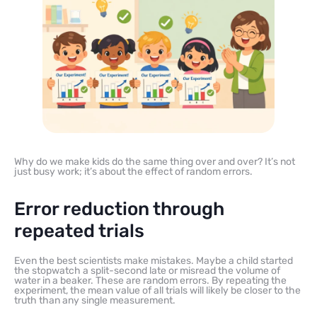
Why do we make kids do the same thing over and over? It’s not
just busy work; it’s about the effect of random errors.
Error reduction through
repeated trials
Even the best scientists make mistakes. Maybe a child started
the stopwatch a split-second late or misread the volume of
water in a beaker. These are random errors. By repeating the
experiment, the mean value of all trials will likely be closer to the
truth than any single measurement.