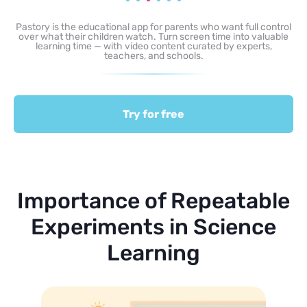
Pastory is the educational app for parents who want full control
over what their children watch. Turn screen time into valuable
learning time — with video content curated by experts,
teachers, and schools.
Try for free
Importance of Repeatable
Experiments in Science
Learning