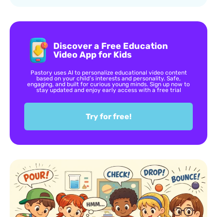
Discover a Free Education
Video App for Kids
Pastory uses AI to personalize educational video content
based on your child’s interests and personality. Safe,
engaging, and built for curious young minds. Sign up now to
stay updated and enjoy early access with a free trial
Try for free!