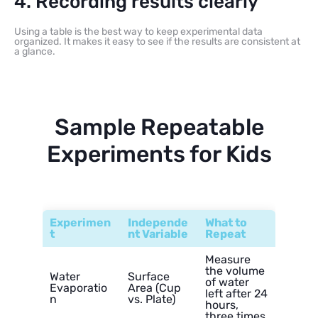
4. Recording results clearly
Using a table is the best way to keep experimental data
organized. It makes it easy to see if the results are consistent at
a glance.
Sample Repeatable
Experiments for Kids
Experimen
Independe
What to
t
nt Variable
Repeat
Measure
the volume
Water
Surface
of water
Evaporatio
Area (Cup
left after 24
n
vs. Plate)
hours,
three times.