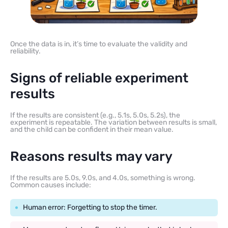
Once the data is in, it’s time to evaluate the validity and
reliability.
Signs of reliable experiment
results
If the results are consistent (e.g., 5.1s, 5.0s, 5.2s), the
experiment is repeatable. The variation between results is small,
and the child can be confident in their mean value.
Reasons results may vary
If the results are 5.0s, 9.0s, and 4.0s, something is wrong.
Common causes include:
Human error: Forgetting to stop the timer.