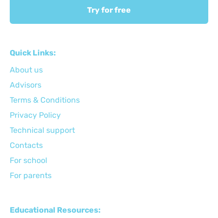
Try for free
Quick Links:
About us
Advisors
Terms & Conditions
Privacy Policy
Technical support
Сontacts
For school
For parents
Educational Resources: