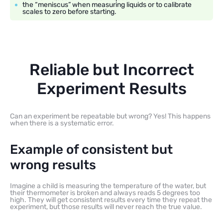
the “meniscus” when measuring liquids or to calibrate
scales to zero before starting.
Reliable but Incorrect
Experiment Results
Can an experiment be repeatable but wrong? Yes! This happens
when there is a systematic error.
Example of consistent but
wrong results
Imagine a child is measuring the temperature of the water, but
their thermometer is broken and always reads 5 degrees too
high. They will get consistent results every time they repeat the
experiment, but those results will never reach the true value.