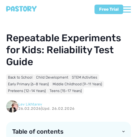
Free Trial
Repeatable Experiments
for Kids: Reliability Test
Guide
Back to School
Child Development
STEM Activities
Early Primary (6–8 Years)
Middle Childhood (9–11 Years)
Preteens (12–14 Years)
Teens (15–17 Years)
Lev Likhtarev
26.02.2026
|
Upd. 26.02.2026
Table of contents