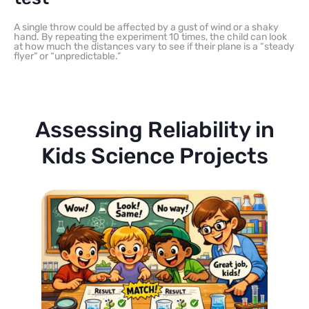
A single throw could be affected by a gust of wind or a shaky
hand. By repeating the experiment 10 times, the child can look
at how much the distances vary to see if their plane is a “steady
flyer” or “unpredictable.”
Assessing Reliability in
Kids Science Projects