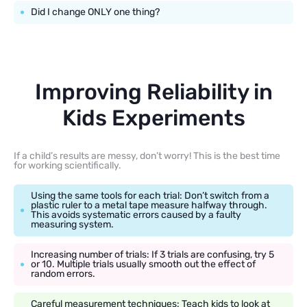
Did I change ONLY one thing?
Improving Reliability in
Kids Experiments
If a child’s results are messy, don’t worry! This is the best time
for working scientifically.
Using the same tools for each trial: Don’t switch from a
plastic ruler to a metal tape measure halfway through.
This avoids systematic errors caused by a faulty
measuring system.
Increasing number of trials: If 3 trials are confusing, try 5
or 10. Multiple trials usually smooth out the effect of
random errors.
Careful measurement techniques: Teach kids to look at