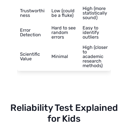
High (more
Trustworthi
Low (could
statistically
ness
be a fluke)
sound)
Hard to see
Easy to
Error
random
identify
Detection
errors
outliers
High (closer
to
Scientific
Minimal
academic
Value
research
methods)
Reliability Test Explained
for Kids