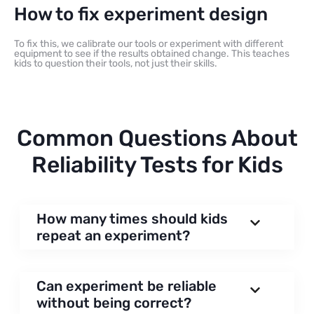
How to fix experiment design
To fix this, we calibrate our tools or experiment with different
equipment to see if the results obtained change. This teaches
kids to question their tools, not just their skills.
Common Questions About
Reliability Tests for Kids
How many times should kids
repeat an experiment?
Can experiment be reliable
without being correct?