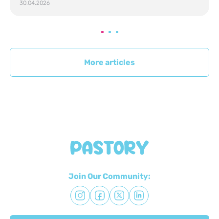
30.04.2026
More articles
Join Our Community: