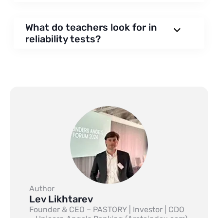
What do teachers look for in
reliability tests?
Author
Lev Likhtarev
Founder & CEO – PASTORY | Investor | CDO