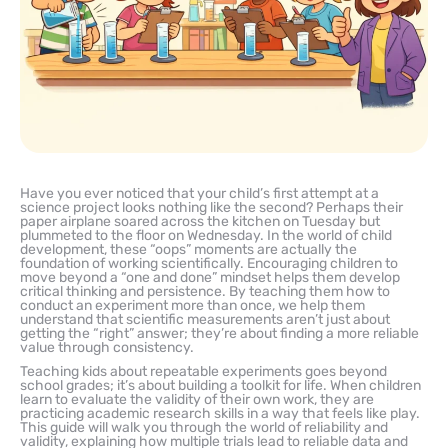
Have you ever noticed that your child’s first attempt at a
science project looks nothing like the second? Perhaps their
paper airplane soared across the kitchen on Tuesday but
plummeted to the floor on Wednesday. In the world of child
development, these “oops” moments are actually the
foundation of working scientifically. Encouraging children to
move beyond a “one and done” mindset helps them develop
critical thinking and persistence. By teaching them how to
conduct an experiment more than once, we help them
understand that scientific measurements aren’t just about
getting the “right” answer; they’re about finding a more reliable
value through consistency.
Teaching kids about repeatable experiments goes beyond
school grades; it’s about building a toolkit for life. When children
learn to evaluate the validity of their own work, they are
practicing academic research skills in a way that feels like play.
This guide will walk you through the world of reliability and
validity, explaining how multiple trials lead to reliable data and