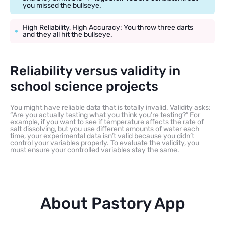
you missed the bullseye.
High Reliability, High Accuracy: You throw three darts
and they all hit the bullseye.
Reliability versus validity in
school science projects
You might have reliable data that is totally invalid. Validity asks:
“Are you actually testing what you think you’re testing?” For
example, if you want to see if temperature affects the rate of
salt dissolving, but you use different amounts of water each
time, your experimental data isn’t valid because you didn’t
control your variables properly. To evaluate the validity, you
must ensure your controlled variables stay the same.
About Pastory App