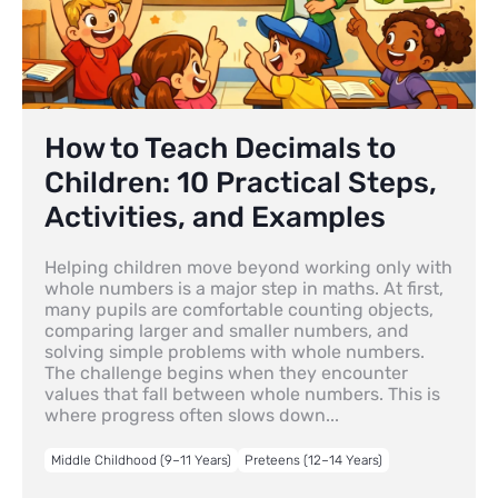
How to Teach Decimals to
Children: 10 Practical Steps,
Activities, and Examples
Helping children move beyond working only with
whole numbers is a major step in maths. At first,
many pupils are comfortable counting objects,
comparing larger and smaller numbers, and
solving simple problems with whole numbers.
The challenge begins when they encounter
values that fall between whole numbers. This is
where progress often slows down...
Middle Childhood (9–11 Years)
Preteens (12–14 Years)