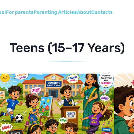
ool
For parents
Parenting Articles
About
Сontacts
Teens (15–17 Years)