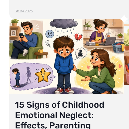
30.04.2026
15 Signs of Childhood
Emotional Neglect:
Effects, Parenting