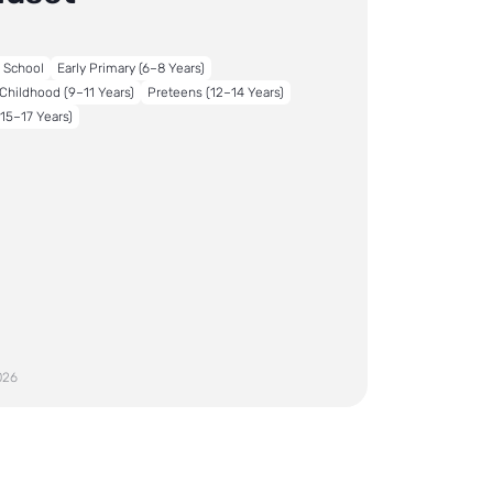
o School
Early Primary (6–8 Years)
Childhood (9–11 Years)
Preteens (12–14 Years)
15–17 Years)
026