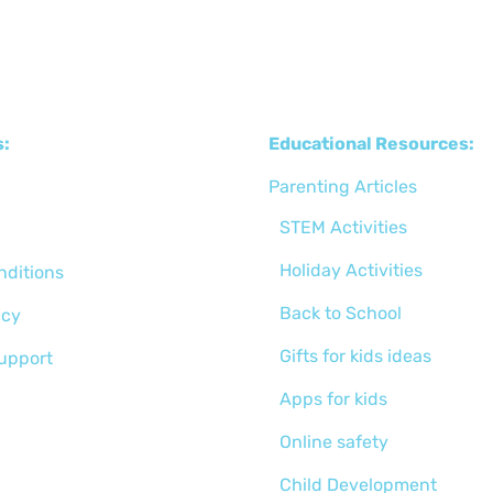
s:
Educational Resources:
Parenting Articles
STEM Activities
Holiday Activities
nditions
Back to School
icy
Gifts for kids ideas
support
Apps for kids
Online safety
Child Development