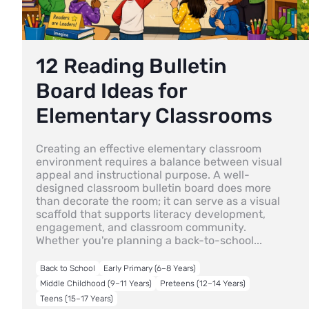
12 Reading Bulletin
Board Ideas for
Elementary Classrooms
Creating an effective elementary classroom
environment requires a balance between visual
appeal and instructional purpose. A well-
designed classroom bulletin board does more
than decorate the room; it can serve as a visual
scaffold that supports literacy development,
engagement, and classroom community.
Whether you're planning a back-to-school...
Back to School
Early Primary (6–8 Years)
Middle Childhood (9–11 Years)
Preteens (12–14 Years)
Teens (15–17 Years)