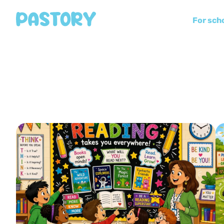
For sch