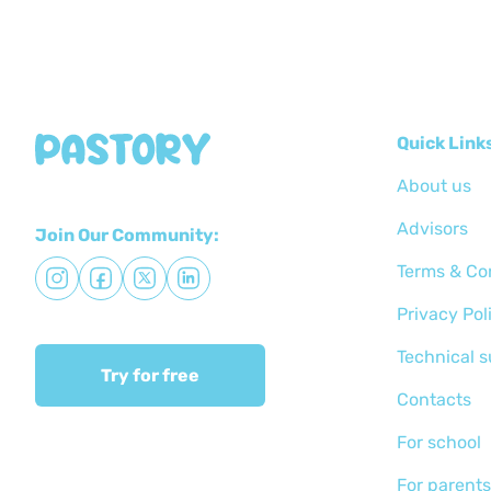
Quick Link
About us
Advisors
Join Our Community:
Terms & Co
Privacy Pol
Technical 
Try for free
Сontacts
For school
For parents