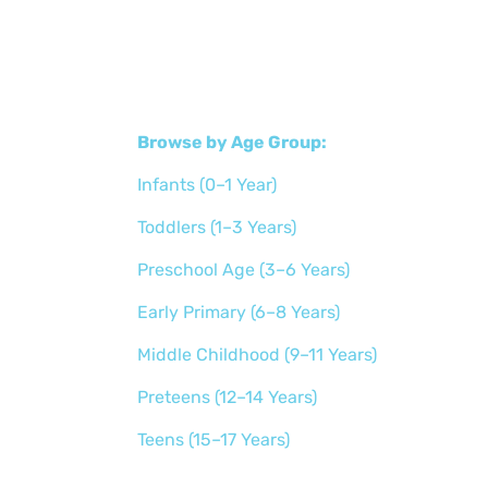
Browse by Age Group:
Infants (0–1 Year)
Toddlers (1–3 Years)
Preschool Age (3–6 Years)
Early Primary (6–8 Years)
Middle Childhood (9–11 Years)
Preteens (12–14 Years)
Teens (15–17 Years)