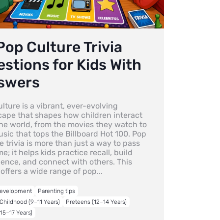
Pop Culture Trivia
stions for Kids With
swers
lture is a vibrant, ever-evolving
cape that shapes how children interact
the world, from the movies they watch to
sic that tops the Billboard Hot 100. Pop
e trivia is more than just a way to pass
me; it helps kids practice recall, build
dence, and connect with others. This
offers a wide range of pop...
Development
Parenting tips
Childhood (9–11 Years)
Preteens (12–14 Years)
15–17 Years)