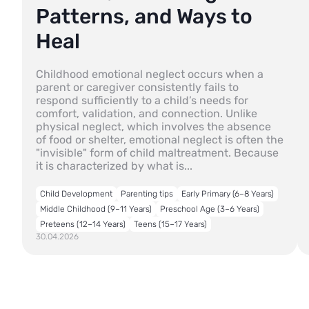
Patterns, and Ways to
Heal
Childhood emotional neglect occurs when a
parent or caregiver consistently fails to
respond sufficiently to a child’s needs for
comfort, validation, and connection. Unlike
physical neglect, which involves the absence
of food or shelter, emotional neglect is often the
"invisible" form of child maltreatment. Because
it is characterized by what is...
Child Development
Parenting tips
Early Primary (6–8 Years)
Middle Childhood (9–11 Years)
Preschool Age (3–6 Years)
Preteens (12–14 Years)
Teens (15–17 Years)
30.04.2026