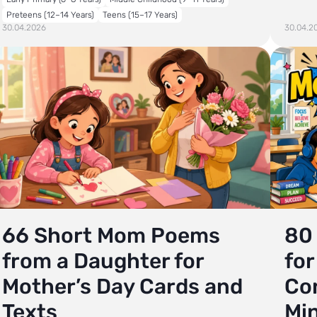
Preteens (12–14 Years)
Teens (15–17 Years)
30.04.2026
30.04.2
66 Short Mom Poems
80
from a Daughter for
for
Mother’s Day Cards and
Co
Texts
Mi