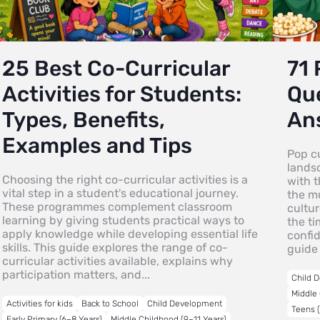
25 Best Co-Curricular
71 
Activities for Students:
Que
Types, Benefits,
An
Examples and Tips
Pop cu
lands
Choosing the right co-curricular activities is a
with 
vital step in a student's educational journey.
the mu
These programmes complement classroom
cultur
learning by giving students practical ways to
the ti
apply knowledge while developing essential life
confi
skills. This guide explores the range of co-
guide 
curricular activities available, explains why
participation matters, and...
Child 
Middle 
Activities for kids
Back to School
Child Development
Teens (
Early Primary (6–8 Years)
Middle Childhood (9–11 Years)