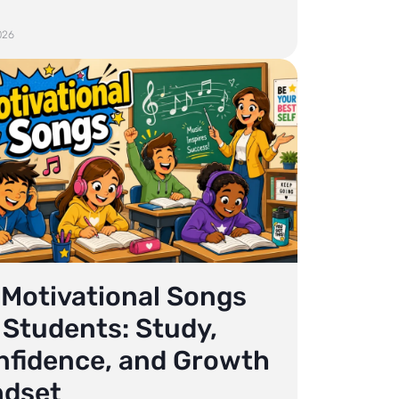
026
 Motivational Songs
 Students: Study,
nfidence, and Growth
ndset