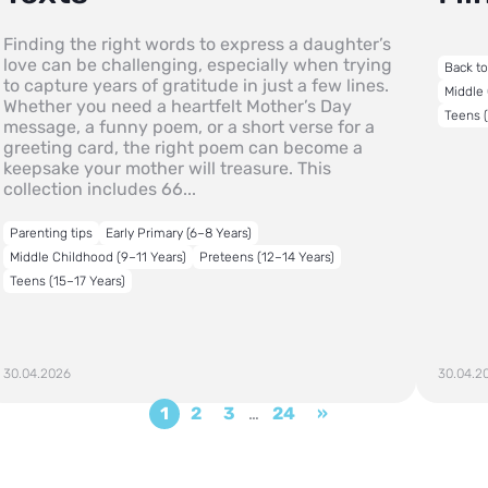
Finding the right words to express a daughter’s
love can be challenging, especially when trying
Back t
to capture years of gratitude in just a few lines.
Middle 
Whether you need a heartfelt Mother’s Day
Teens (
message, a funny poem, or a short verse for a
greeting card, the right poem can become a
keepsake your mother will treasure. This
collection includes 66...
Parenting tips
Early Primary (6–8 Years)
Middle Childhood (9–11 Years)
Preteens (12–14 Years)
Teens (15–17 Years)
30.04.2026
30.04.2
1
2
3
…
24
»