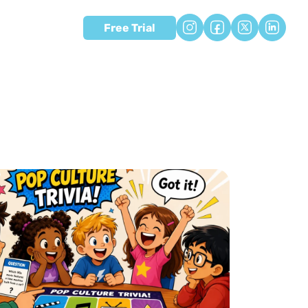
Free Trial