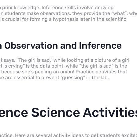
o prior knowledge. Inference skills involve drawing
When students make observations, they provide the “what”; w
s crucial for forming a hypothesis later in the scientific
Observation and Inference
s, “The girl is sad,” while looking at a picture of a girl
is crying” is the data point, while “the girl is sad” is the
because she’s peeling an onion! Practice activities that
 are essential to prevent “guessing” in the lab.
ence Science Activitie
tice. Here are several activity ideas to get students excite