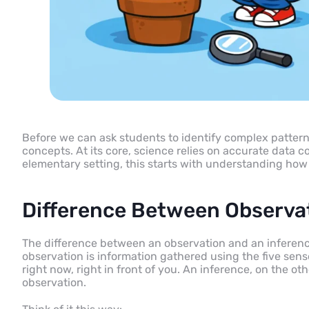
Before we can ask students to identify complex patterns 
concepts. At its core, science relies on accurate data co
elementary setting, this starts with understanding how
Difference Between Observa
The difference between an observation and an inference 
observation is information gathered using the five senses
right now, right in front of you. An inference, on the o
observation.