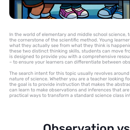
In the world of elementary and middle school science, 
the cornerstone of the scientific method. Young learners
what they actually see from what they think is happeni
these two distinct thinking skills, students can move fr
is designed to provide you with a comprehensive resour
– to ensure your learners can differentiate between obs
The search intent for this topic usually revolves aroun
nature of science. Whether you are a teacher looking for
the goal is to provide instruction that makes the abstrac
can learn to make observations and inferences that ar
practical ways to transform a standard science class int
Observation vs