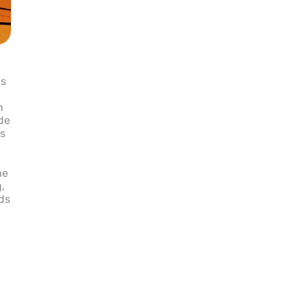
is
n
ide
ns
he
,
ids