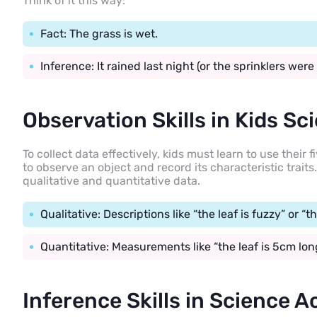
Think of it this way:
Fact: The grass is wet.
Inference: It rained last night (or the sprinklers were 
Observation Skills in Kids Sc
To collect data effectively, kids must learn to use their
to observe an object and record its characteristic trait
qualitative and quantitative data.
Qualitative: Descriptions like “the leaf is fuzzy” or “th
Quantitative: Measurements like “the leaf is 5cm long
Inference Skills in Science Ac