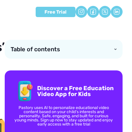
Free Trial
’
Table of contents
Discover a Free Education
Video App for Kids
Pastory uses AI to personalize educational video
content based on your child’s interests and
personality. Safe, engaging, and built for curious
young minds. Sign up now to stay updated and enjoy
early access with a free trial