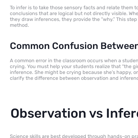
To infer is to take those sensory facts and relate them t
conclusions that are logical but not directly visible. 
they draw inferences, they provide the “why.” This step i
method.
Common Confusion Between 
A common error in the classroom occurs when a student say
crying. You must help your students realize that “the girl 
inference. She might be crying because she’s happy, or 
clarify the difference between observation and inference
Observation vs Infer
Science skills are best developed through hands-on prac