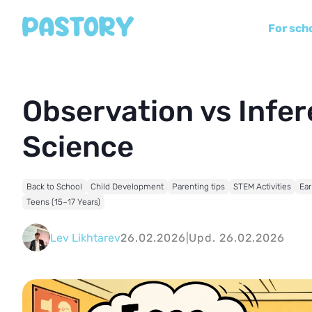
For sch
Observation vs Infere
Science
Back to School
Child Development
Parenting tips
STEM Activities
Ear
Teens (15–17 Years)
Lev Likhtarev
26.02.2026
|
Upd. 26.02.2026