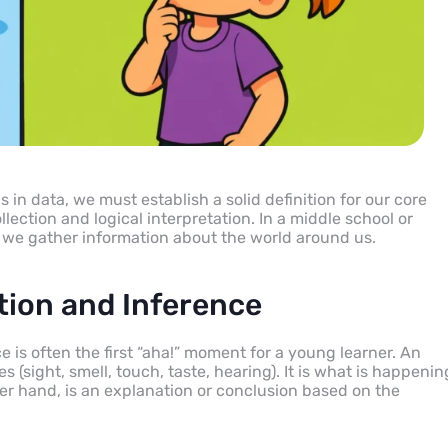
in data, we must establish a solid definition for our core
llection and logical interpretation. In a middle school or
 we gather information about the world around us.
tion and Inference
is often the first “aha!” moment for a young learner. An
 (sight, smell, touch, taste, hearing). It is what is happenin
ther hand, is an explanation or conclusion based on the