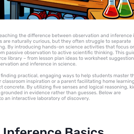
teaching the difference between observation and inference 
 are naturally curious, but they often struggle to separate
ng. By introducing hands-on science activities that focus o
om passive observation to active scientific thinking. This gu
ce library – from lesson plan ideas to worksheet suggestio
ervation and inference in science.
d finding practical, engaging ways to help students master t
 classroom inspiration or a parent facilitating home learning
t concrete. By utilizing five senses and logical reasoning, k
e grounded in evidence rather than guesses. Below are
o an interactive laboratory of discovery.
 Inference Basics