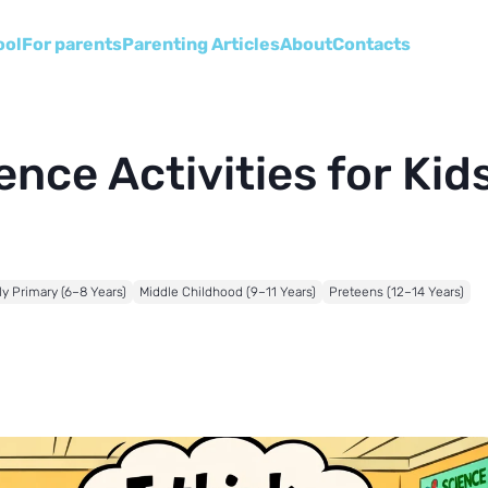
ool
For parents
Parenting Articles
About
Сontacts
nce Activities for Kids
ly Primary (6–8 Years)
Middle Childhood (9–11 Years)
Preteens (12–14 Years)