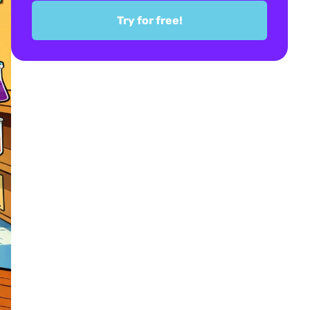
Try for free!