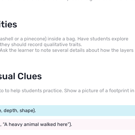
ties
ashell or a pinecone) inside a bag. Have students explore
they should record qualitative traits.
. Ask the learner to note several details about how the layers
sual Clues
o to help students practice. Show a picture of a footprint in
e, depth, shape).
, “A heavy animal walked here”).