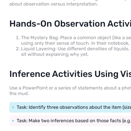
about observation versus interpretation.
Hands-On Observation Activi
The Mystery Bag: Place a common object (like a se
using only their sense of touch. In their notebook, 
Liquid Layering: Use different densities of liquids
sit without explaining why yet.
Inference Activities Using Vi
Use a PowerPoint or a series of statements about a phot
the mud.
Task: Identify three observations about the item (siz
Task: Make two inferences based on those facts (e.g.