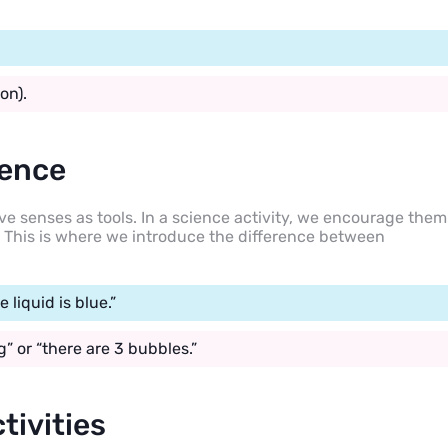
on).
ience
 five senses as tools. In a science activity, we encourage them
s. This is where we introduce the difference between
e liquid is blue.”
” or “there are 3 bubbles.”
tivities