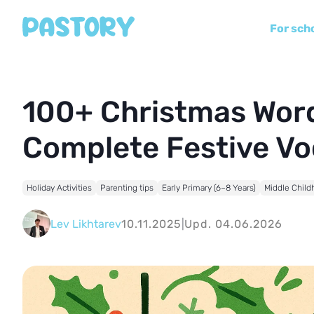
For sch
100+ Christmas Word
Complete Festive Vo
Holiday Activities
Parenting tips
Early Primary (6–8 Years)
Middle Child
Lev Likhtarev
10.11.2025
|
Upd. 04.06.2026