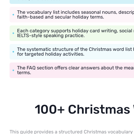
The vocabulary list includes seasonal nouns, descrip
faith-based and secular holiday terms.
Each category supports holiday card writing, social
IELTS-style speaking practice.
The systematic structure of the Christmas word list 
for targeted holiday activities.
The FAQ section offers clear answers about the me
terms.
100+ Christmas
This guide provides a structured Christmas vocabulary 