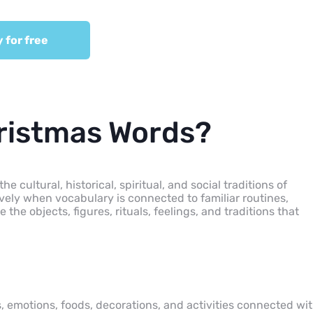
y for free
ristmas Words?
cultural, historical, spiritual, and social traditions of
vely when vocabulary is connected to familiar routines,
the objects, figures, rituals, feelings, and traditions that
, emotions, foods, decorations, and activities connected wi