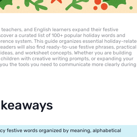
teachers, and English learners expand their festive
scover a curated list of 100+ popular holiday words and
erence system. This guide organizes essential holiday-relat
Readers will also find ready-to-use festive phrases, practical
 ideas, and worksheet concepts. Whether you are building
children with creative writing prompts, or expanding your
s you the tools you need to communicate more clearly during
akeaways
cy festive words organized by meaning, alphabetical