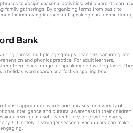
hrases to design seasonal activities, while parents can us
g family gatherings. By organizing terms from basic to
rence for improving literacy and speaking confidence during
Word Bank
arning across multiple age groups. Teachers can integrate
ehension and phonics practice. For adult learners,
rengthen lexical range for speaking and writing tasks. The
 a holiday word search or a festive spelling bee.
to choose appropriate words and phrases for a variety of
tional intelligence and cultural awareness in their children
ssionals will gain useful vocabulary for greeting cards,
copy. Ultimately, a stronger seasonal vocabulary can make
 engaging.