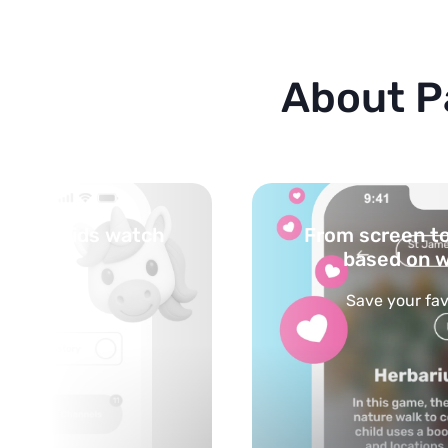
About P
 life — activities
Turn your topi
ched content
 ideas with kids
Powered by AI: it bu
on any t