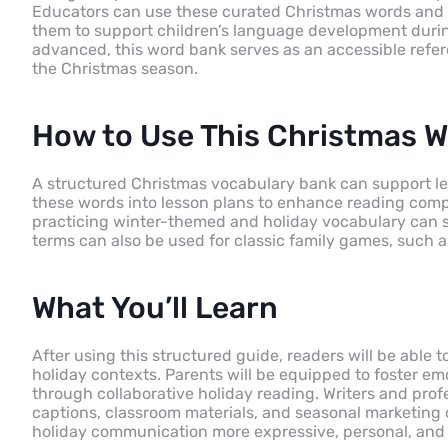
Educators can use these curated Christmas words and p
them to support children’s language development durin
advanced, this word bank serves as an accessible refe
the Christmas season.
How to Use This Christmas 
A structured Christmas vocabulary bank can support le
these words into lesson plans to enhance reading compr
practicing winter-themed and holiday vocabulary can st
terms can also be used for classic family games, such as
What You’ll Learn
After using this structured guide, readers will be able 
holiday contexts. Parents will be equipped to foster emo
through collaborative holiday reading. Writers and profe
captions, classroom materials, and seasonal marketing 
holiday communication more expressive, personal, and