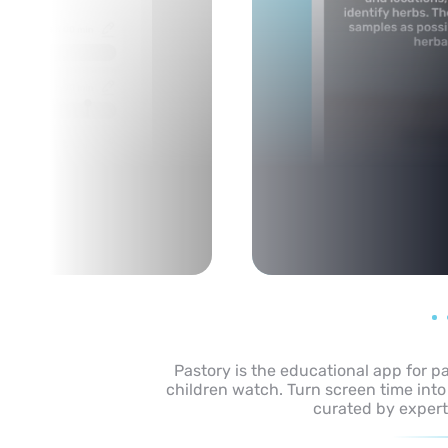
Pastory is the educational app for p
children watch. Turn screen time into
curated by expert