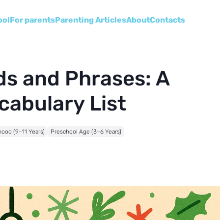
ool
For parents
Parenting Articles
About
Сontacts
s and Phrases: A
cabulary List
hood (9–11 Years)
Preschool Age (3–6 Years)