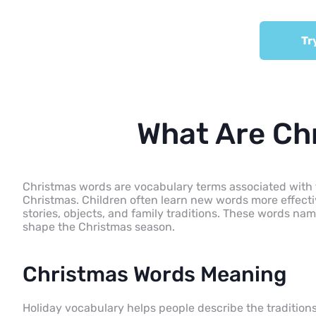
Tr
What Are Ch
Christmas words are vocabulary terms associated with the 
Christmas. Children often learn new words more effecti
stories, objects, and family traditions. These words name 
shape the Christmas season.
Christmas Words Meaning
Holiday vocabulary helps people describe the traditions