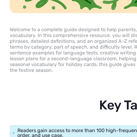
Welcome to a complete guide designed to help parents, 
vocabulary. In this comprehensive resource, you will di
phrases, detailed definitions, and an organized A–Z ref
terms by category, part of speech, and difficulty level. 
sentence examples for language tests, creative writing
lesson plans for a second-language classroom, helping 
seasonal vocabulary for holiday cards, this guide give
the festive season.
Key T
Readers gain access to more than 100 high-frequen
order, and use case.