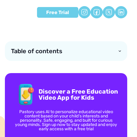
Free Trial
Table of contents
Discover a Free Education
Video App for Kids
Pastory uses AI to personalize educational video
content based on your child’s interests and
personality. Safe, engaging, and built for curious
young minds. Sign up now to stay updated and enjoy
early access with a free trial