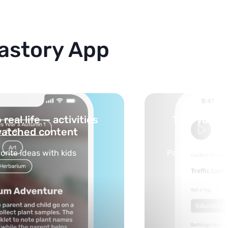
astory App
cs into safe, curated
You pick th
feed
ilds your personalized feed
Selected by sch
opic in seconds.