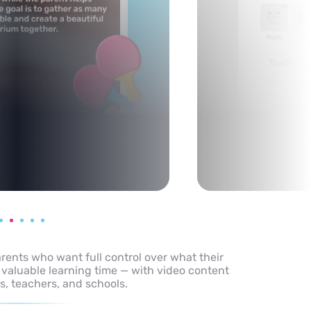
arents who want full control over what their
 valuable learning time — with video content
s, teachers, and schools.