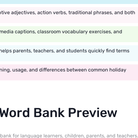
tive adjectives, action verbs, traditional phrases, and both
 media captions, classroom vocabulary exercises, and
helps parents, teachers, and students quickly find terms
aning, usage, and differences between common holiday
 Word Bank Preview
bank for language learners, children, parents, and teachers