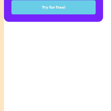
Try for free!