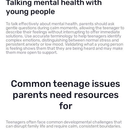
Talking mental health with
young people
To talk effectively about mental health, parents should ask
gentle questions during calm moments, allowing the teenager to
describe their feelings without interrupting to offer immediate
solutions. Use accurate terminology to help teenagers identify
complex emotions, distinguishing between normal stress and
persistent anxiety or low mood. Validating what a young person
is feeling shows them that they are being heard and may make
them more open to support.
Common teenage issues
parents need resources
for
Teenagers often face common developmental challenges that
can disrupt family life and require calm, consistent boundaries.