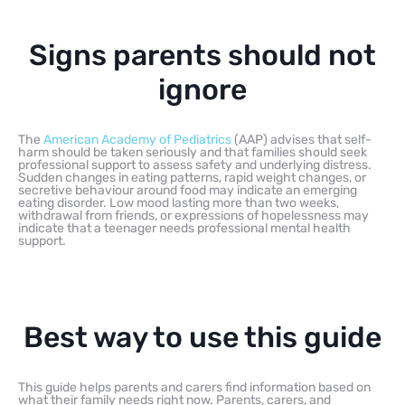
Signs parents should not
ignore
The
American Academy of Pediatrics
(AAP) advises that self-
harm should be taken seriously and that families should seek
professional support to assess safety and underlying distress.
Sudden changes in eating patterns, rapid weight changes, or
secretive behaviour around food may indicate an emerging
eating disorder. Low mood lasting more than two weeks,
withdrawal from friends, or expressions of hopelessness may
indicate that a teenager needs professional mental health
support.
Best way to use this guide
This guide helps parents and carers find information based on
what their family needs right now. Parents, carers, and