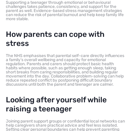
Supporting a teenager through emotional or behavioural
challenges takes patience, consistency, and support for the
parent as well. Evidence-based stress management strategies
can reduce the risk of parental burnout and help keep family life
more stable.
How parents can cope with
stress
The NHS emphasises that parental self-care directly influences
a family’s overall wellbeing and capacity for emotional
regulation. Parents and carers should protect basic health
habits where possible, such as getting enough sleep, taking
short breaks from caring responsibilities, and building regular
movement into the day. Collaborative problem-solving can help
reduce repeated conflict by postponing difficult boundary
discussions until both the parent and teenager are calmer.
Looking after yourself while
raising a teenager
Joining parent support groups or confidential local networks can
help caregivers share practical advice and feel less isolated.
Setting clear personal boundaries can help prevent parenting