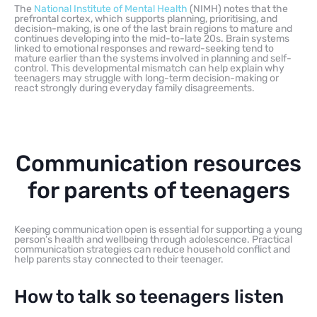
The
National Institute of Mental Health
(NIMH) notes that the
prefrontal cortex, which supports planning, prioritising, and
decision-making, is one of the last brain regions to mature and
continues developing into the mid-to-late 20s. Brain systems
linked to emotional responses and reward-seeking tend to
mature earlier than the systems involved in planning and self-
control. This developmental mismatch can help explain why
teenagers may struggle with long-term decision-making or
react strongly during everyday family disagreements.
Communication resources
for parents of teenagers
Keeping communication open is essential for supporting a young
person’s health and wellbeing through adolescence. Practical
communication strategies can reduce household conflict and
help parents stay connected to their teenager.
How to talk so teenagers listen