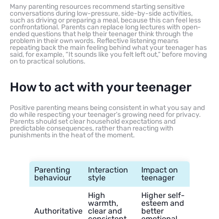
Many parenting resources recommend starting sensitive
conversations during low-pressure, side-by-side activities,
such as driving or preparing a meal, because this can feel less
confrontational. Parents can replace long lectures with open-
ended questions that help their teenager think through the
problem in their own words. Reflective listening means
repeating back the main feeling behind what your teenager has
said, for example, “It sounds like you felt left out,” before moving
on to practical solutions.
How to act with your teenager
Positive parenting means being consistent in what you say and
do while respecting your teenager’s growing need for privacy.
Parents should set clear household expectations and
predictable consequences, rather than reacting with
punishments in the heat of the moment.
Parenting
Interaction
Impact on
behaviour
style
teenager
High
Higher self-
warmth,
esteem and
Authoritative
clear and
better
consistent
emotional