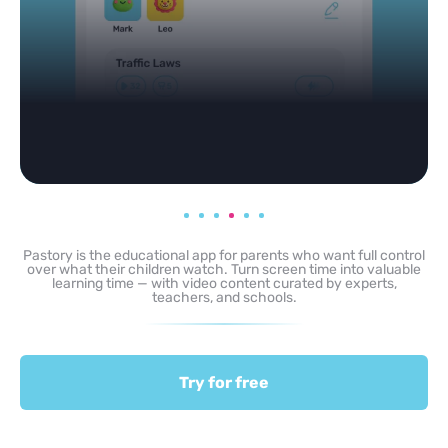
Pastory is the educational app for parents who want full control
over what their children watch. Turn screen time into valuable
learning time — with video content curated by experts,
teachers, and schools.
Try for free