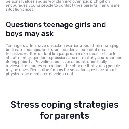
personal values and safety planning over rigid prohibition
encourages young people to contact their parents if an unsafe
situation arises.
Questions teenage girls and
boys may ask
Teenagers often have unspoken worries about their changing
bodies, friendships, and future academic expectations.
Inclusive, matter-of-fact language can make it easier to talk
about identity, gender expression, and normal physical changes
during puberty. Providing access to accurate, medically
reviewed resources can reduce the chance that young people
rely on unverified online forums for sensitive questions about
physical and emotional development.
Stress coping strategies
for parents