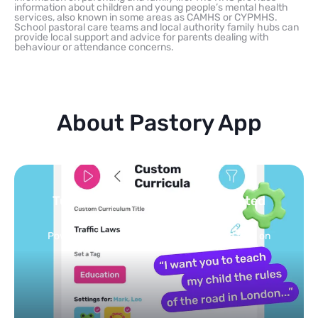
information about children and young people’s mental health
services, also known in some areas as CAMHS or CYPMHS.
School pastoral care teams and local authority family hubs can
provide local support and advice for parents dealing with
behaviour or attendance concerns.
About Pastory App
Turn your topics into safe, curated
feed
Powered by AI: it builds your personalized feed on
any topic in seconds.