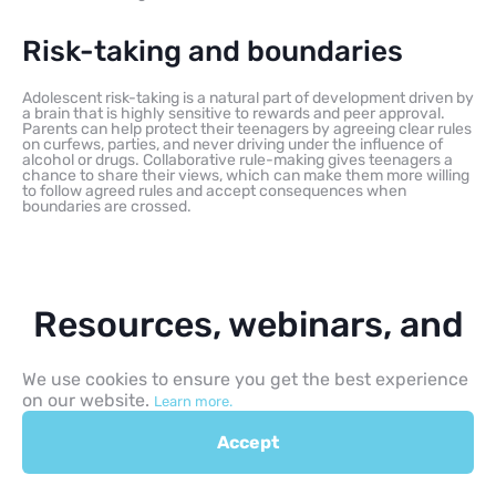
Risk-taking and boundaries
Adolescent risk-taking is a natural part of development driven by
a brain that is highly sensitive to rewards and peer approval.
Parents can help protect their teenagers by agreeing clear rules
on curfews, parties, and never driving under the influence of
alcohol or drugs. Collaborative rule-making gives teenagers a
chance to share their views, which can make them more willing
to follow agreed rules and accept consequences when
boundaries are crossed.
Resources, webinars, and
learning materials
We use cookies to ensure you get the best experience
on our website.
Learn more.
Accept