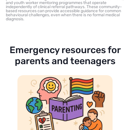
and youth worker mentoring programmes that operate
independently of clinical referral pathways. These community-
based resources can provide accessible guidance for common
behavioural challenges, even when there is no formal medical
diagnosis.
Emergency resources for
parents and teenagers