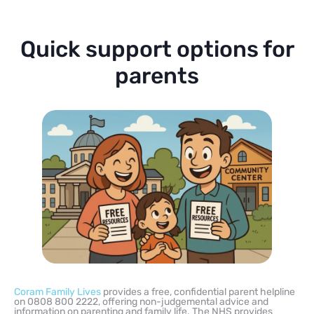
Quick support options for
parents
Coram Family Lives
provides a free, confidential parent helpline
on 0808 800 2222, offering non-judgemental advice and
information on parenting and family life. The NHS provides