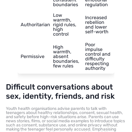
boundaries
regulation
Low
Increased
warmth,
rebellion
Authoritarian
rigid rules,
and lower
high
self-worth
control
Poor
High
impulse
warmth,
control and
Permissive
absent
difficulty
boundaries,
respecting
few rules
authority
Difficult conversations about
sex, identity, friends, and risk
Youth health organisations advise parents to talk with
teenagers about healthy relationships, consent, sexual health,
and safety before high-risk situations arise. Parents can use
news stories, films, or social media examples to introduce topics
such as consent, substance use, and online privacy without
making the teenager feel personally accused. Emphasising