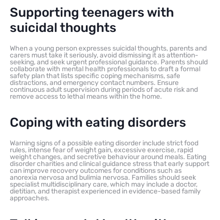
Supporting teenagers with
suicidal thoughts
When a young person expresses suicidal thoughts, parents and
carers must take it seriously, avoid dismissing it as attention-
seeking, and seek urgent professional guidance. Parents should
collaborate with mental health professionals to draft a formal
safety plan that lists specific coping mechanisms, safe
distractions, and emergency contact numbers. Ensure
continuous adult supervision during periods of acute risk and
remove access to lethal means within the home.
Coping with eating disorders
Warning signs of a possible eating disorder include strict food
rules, intense fear of weight gain, excessive exercise, rapid
weight changes, and secretive behaviour around meals. Eating
disorder charities and clinical guidance stress that early support
can improve recovery outcomes for conditions such as
anorexia nervosa and bulimia nervosa. Families should seek
specialist multidisciplinary care, which may include a doctor,
dietitian, and therapist experienced in evidence-based family
approaches.