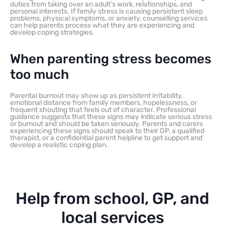
duties from taking over an adult’s work, relationships, and
personal interests. If family stress is causing persistent sleep
problems, physical symptoms, or anxiety, counselling services
can help parents process what they are experiencing and
develop coping strategies.
When parenting stress becomes
too much
Parental burnout may show up as persistent irritability,
emotional distance from family members, hopelessness, or
frequent shouting that feels out of character. Professional
guidance suggests that these signs may indicate serious stress
or burnout and should be taken seriously. Parents and carers
experiencing these signs should speak to their GP, a qualified
therapist, or a confidential parent helpline to get support and
develop a realistic coping plan.
Help from school, GP, and
local services