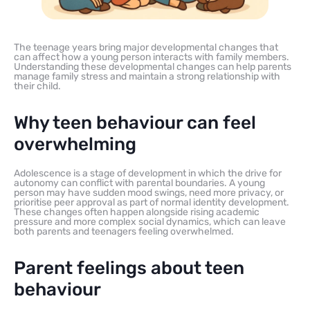
The teenage years bring major developmental changes that
can affect how a young person interacts with family members.
Understanding these developmental changes can help parents
manage family stress and maintain a strong relationship with
their child.
Why teen behaviour can feel
overwhelming
Adolescence is a stage of development in which the drive for
autonomy can conflict with parental boundaries. A young
person may have sudden mood swings, need more privacy, or
prioritise peer approval as part of normal identity development.
These changes often happen alongside rising academic
pressure and more complex social dynamics, which can leave
both parents and teenagers feeling overwhelmed.
Parent feelings about teen
behaviour