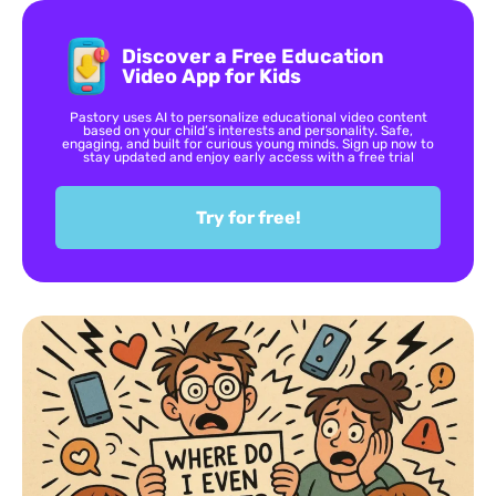
Discover a Free Education
Video App for Kids
Pastory uses AI to personalize educational video content
based on your child’s interests and personality. Safe,
engaging, and built for curious young minds. Sign up now to
stay updated and enjoy early access with a free trial
Try for free!