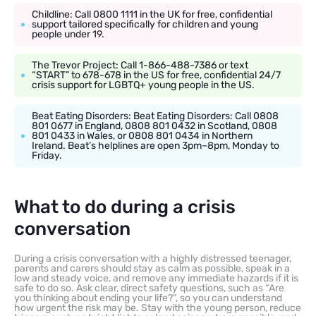
Childline: Call 0800 1111 in the UK for free, confidential
support tailored specifically for children and young
people under 19.
The Trevor Project: Call 1-866-488-7386 or text
“START” to 678-678 in the US for free, confidential 24/7
crisis support for LGBTQ+ young people in the US.
Beat Eating Disorders: Beat Eating Disorders: Call 0808
801 0677 in England, 0808 801 0432 in Scotland, 0808
801 0433 in Wales, or 0808 801 0434 in Northern
Ireland. Beat’s helplines are open 3pm–8pm, Monday to
Friday.
What to do during a crisis
conversation
During a crisis conversation with a highly distressed teenager,
parents and carers should stay as calm as possible, speak in a
low and steady voice, and remove any immediate hazards if it is
safe to do so. Ask clear, direct safety questions, such as “Are
you thinking about ending your life?”, so you can understand
how urgent the risk may be. Stay with the young person, reduce