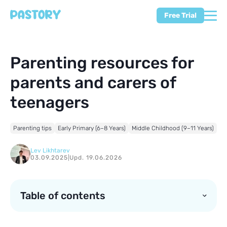
Free Trial
Parenting resources for
parents and carers of
teenagers
Parenting tips
Early Primary (6–8 Years)
Middle Childhood (9–11 Years)
Lev Likhtarev
03.09.2025
|
Upd. 19.06.2026
Table of contents