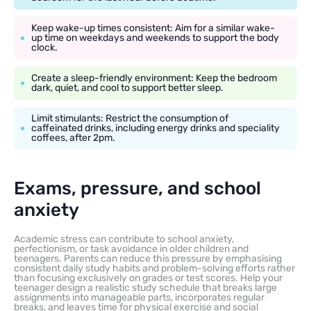
Keep wake-up times consistent: Aim for a similar wake-
up time on weekdays and weekends to support the body
clock.
Create a sleep-friendly environment: Keep the bedroom
dark, quiet, and cool to support better sleep.
Limit stimulants: Restrict the consumption of
caffeinated drinks, including energy drinks and speciality
coffees, after 2pm.
Exams, pressure, and school
anxiety
Academic stress can contribute to school anxiety,
perfectionism, or task avoidance in older children and
teenagers. Parents can reduce this pressure by emphasising
consistent daily study habits and problem-solving efforts rather
than focusing exclusively on grades or test scores. Help your
teenager design a realistic study schedule that breaks large
assignments into manageable parts, incorporates regular
breaks, and leaves time for physical exercise and social