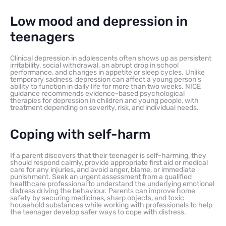
Low mood and depression in
teenagers
Clinical depression in adolescents often shows up as persistent
irritability, social withdrawal, an abrupt drop in school
performance, and changes in appetite or sleep cycles. Unlike
temporary sadness, depression can affect a young person’s
ability to function in daily life for more than two weeks. NICE
guidance recommends evidence-based psychological
therapies for depression in children and young people, with
treatment depending on severity, risk, and individual needs.
Coping with self-harm
If a parent discovers that their teenager is self-harming, they
should respond calmly, provide appropriate first aid or medical
care for any injuries, and avoid anger, blame, or immediate
punishment. Seek an urgent assessment from a qualified
healthcare professional to understand the underlying emotional
distress driving the behaviour. Parents can improve home
safety by securing medicines, sharp objects, and toxic
household substances while working with professionals to help
the teenager develop safer ways to cope with distress.