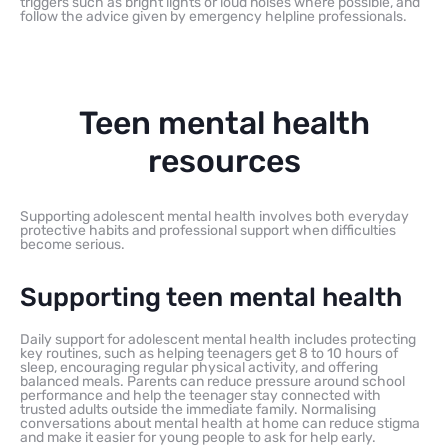
triggers such as bright lights or loud noises where possible, and
follow the advice given by emergency helpline professionals.
Teen mental health
resources
Supporting adolescent mental health involves both everyday
protective habits and professional support when difficulties
become serious.
Supporting teen mental health
Daily support for adolescent mental health includes protecting
key routines, such as helping teenagers get 8 to 10 hours of
sleep, encouraging regular physical activity, and offering
balanced meals. Parents can reduce pressure around school
performance and help the teenager stay connected with
trusted adults outside the immediate family. Normalising
conversations about mental health at home can reduce stigma
and make it easier for young people to ask for help early.