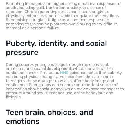
Parenting teenagers can trigger strong emotional responses in
adults, including guilt, frustration, anxiety, or a sense of
rejection. Chronic parenting stress can leave caregivers
physically exhausted and less able to regulate their emotions.
Recognising caregiver fatigue as a common response to
parenting stress can help parents avoid taking every difficult
moment as a personal failure.
Puberty, identity, and social
pressure
During puberty, young people go through rapid physical,
emotional, and sexual development, which can affect their
confidence and self-esteem.
NHS
guidance notes that puberty
can bring physical changes and mixed emotions; for some
teenagers, these changes may also affect body image and
confidence. Peer groups can become an important source of
information about social norms, which may expose teenagers to
pressure around sex, substance use, online behaviour, and
fitting in.
Teen brain, choices, and
emotions