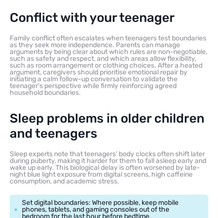
Conflict with your teenager
Family conflict often escalates when teenagers test boundaries
as they seek more independence. Parents can manage
arguments by being clear about which rules are non-negotiable,
such as safety and respect, and which areas allow flexibility,
such as room arrangement or clothing choices. After a heated
argument, caregivers should prioritise emotional repair by
initiating a calm follow-up conversation to validate the
teenager’s perspective while firmly reinforcing agreed
household boundaries.
Sleep problems in older children
and teenagers
Sleep experts note that teenagers’ body clocks often shift later
during puberty, making it harder for them to fall asleep early and
wake up early. This biological delay is often worsened by late-
night blue light exposure from digital screens, high caffeine
consumption, and academic stress.
Set digital boundaries: Where possible, keep mobile
phones, tablets, and gaming consoles out of the
bedroom for the last hour before bedtime.