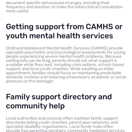
document specific behavioural changes, including their
frequency and duration, to make the initial clinical consultation
more useful.
Getting support from CAMHS or
youth mental health services
Child and Adolescent Mental Health Services (CAMHS) provide
specialist psychiatric and psychological assessments for young
people experiencing severe mental health problems. Because
waiting lists can be long, parents should ask what support is
available while they wait, including crisis options, school-based
support, and local youth charities. While awaiting an initial
appointment, families should focus on maintaining predictable
domestic routines and reducing unnecessary academic or social
pressure on the teenager.
Family support directory and
community help
Local authorities and councils often maintain family support
directories listing youth charities, parent peer networks, and
specialist disability organisations. Local family hubs often
provide free parenting seminars, community mediation services,