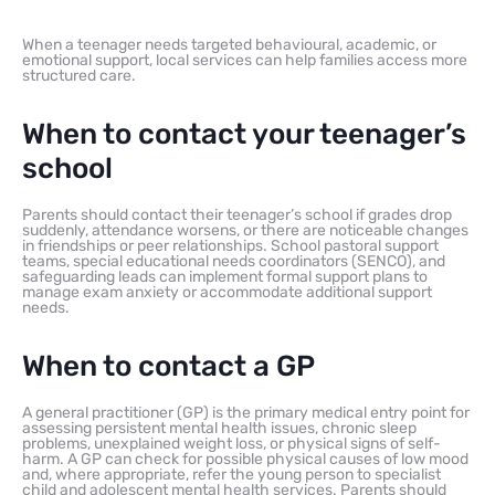
When a teenager needs targeted behavioural, academic, or
emotional support, local services can help families access more
structured care.
When to contact your teenager’s
school
Parents should contact their teenager’s school if grades drop
suddenly, attendance worsens, or there are noticeable changes
in friendships or peer relationships. School pastoral support
teams, special educational needs coordinators (SENCO), and
safeguarding leads can implement formal support plans to
manage exam anxiety or accommodate additional support
needs.
When to contact a GP
A general practitioner (GP) is the primary medical entry point for
assessing persistent mental health issues, chronic sleep
problems, unexplained weight loss, or physical signs of self-
harm. A GP can check for possible physical causes of low mood
and, where appropriate, refer the young person to specialist
child and adolescent mental health services. Parents should