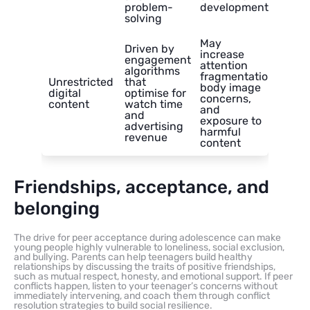
problem-
development
solving
May
Driven by
increase
engagement
attention
algorithms
fragmentation,
Unrestricted
that
body image
digital
optimise for
concerns,
content
watch time
and
and
exposure to
advertising
harmful
revenue
content
Friendships, acceptance, and
belonging
The drive for peer acceptance during adolescence can make
young people highly vulnerable to loneliness, social exclusion,
and bullying. Parents can help teenagers build healthy
relationships by discussing the traits of positive friendships,
such as mutual respect, honesty, and emotional support. If peer
conflicts happen, listen to your teenager’s concerns without
immediately intervening, and coach them through conflict
resolution strategies to build social resilience.