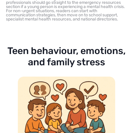
professionals should go straight to the emergency resources
section if a young person is experiencing a mental health crisis.
For non-urgent situations, readers can start with
communication strategies, then move on to school support,
specialist mental health resources, and national directories.
Teen behaviour, emotions,
and family stress