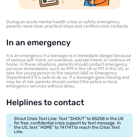
During an acute mental health crisis or safety emergency,
parents need clear, practical steps and verified crisis contacts.
In an emergency
It is an emergency if a teenager is in immediate danger because
of serious self-harm, an overdose, suicidal intent, or violence at
home. In these situations, parents should contact emergency
services immediately, such as 999 in the UK or 911 in the US, or
take the young person to the nearest A&E or Emergency
Department if it is safe to do so. If a teenager goes missing and
may be at risk, parents should contact the police or local
emergency services without delay.
Helplines to contact
Shout Crisis Text Line: Text “SHOUT” to 85258 in the UK
for free, confidential crisis support by text message. In
the US, text “HOME” to 741741 to reach the Crisis Text
Line.