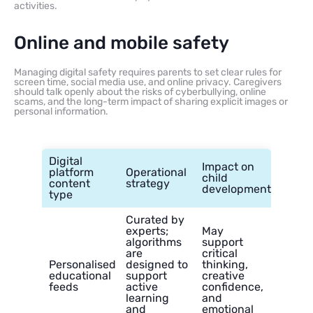
activities.
Online and mobile safety
Managing digital safety requires parents to set clear rules for
screen time, social media use, and online privacy. Caregivers
should talk openly about the risks of cyberbullying, online
scams, and the long-term impact of sharing explicit images or
personal information.
Digital
Impact on
platform
Operational
child
content
strategy
development
type
Curated by
experts;
May
algorithms
support
are
critical
Personalised
designed to
thinking,
educational
support
creative
feeds
active
confidence,
learning
and
and
emotional