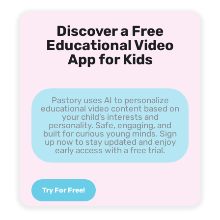
Discover a Free
Educational Video
App for Kids
Pastory uses AI to personalize
educational video content based on
your child’s interests and
personality. Safe, engaging, and
built for curious young minds. Sign
up now to stay updated and enjoy
early access with a free trial.
Try For Free!