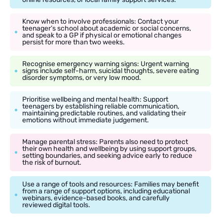
Know when to involve professionals: Contact your
teenager’s school about academic or social concerns,
and speak to a GP if physical or emotional changes
persist for more than two weeks.
Recognise emergency warning signs: Urgent warning
signs include self-harm, suicidal thoughts, severe eating
disorder symptoms, or very low mood.
Prioritise wellbeing and mental health: Support
teenagers by establishing reliable communication,
maintaining predictable routines, and validating their
emotions without immediate judgement.
Manage parental stress: Parents also need to protect
their own health and wellbeing by using support groups,
setting boundaries, and seeking advice early to reduce
the risk of burnout.
Use a range of tools and resources: Families may benefit
from a range of support options, including educational
webinars, evidence-based books, and carefully
reviewed digital tools.