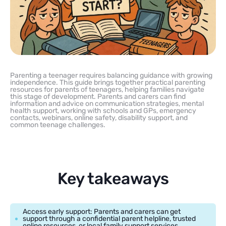
Parenting a teenager requires balancing guidance with growing
independence. This guide brings together practical parenting
resources for parents of teenagers, helping families navigate
this stage of development. Parents and carers can find
information and advice on communication strategies, mental
health support, working with schools and GPs, emergency
contacts, webinars, online safety, disability support, and
common teenage challenges.
Key takeaways
Access early support: Parents and carers can get
support through a confidential parent helpline, trusted
online resources, or local family support services.