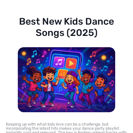
Best New Kids Dance
Songs (2025)
Keeping up with what kids love can be a challenge, but
incorporating the latest hits makes your dance party playlist
instantly cool and relevant. The key is finding upbeat tracks with