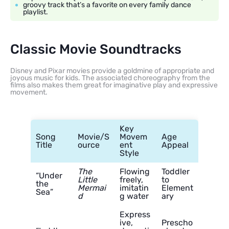
groovy track that’s a favorite on every family dance
playlist.
Classic Movie Soundtracks
Disney and Pixar movies provide a goldmine of appropriate and
joyous music for kids. The associated choreography from the
films also makes them great for imaginative play and expressive
movement.
Key
Song
Movie/S
Movem
Age
Title
ource
ent
Appeal
Style
The
Flowing
Toddler
“Under
Little
freely,
to
the
Mermai
imitatin
Element
Sea”
d
g water
ary
Express
ive,
Prescho