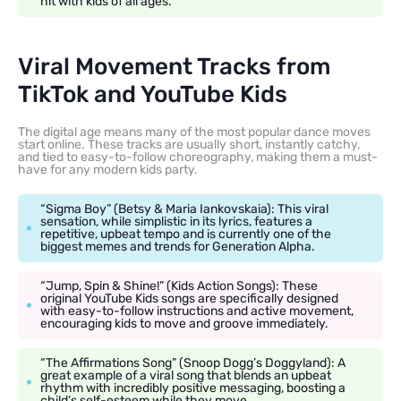
hit with kids of all ages.
Viral Movement Tracks from
TikTok and YouTube Kids
The digital age means many of the most popular dance moves
start online. These tracks are usually short, instantly catchy,
and tied to easy-to-follow choreography, making them a must-
have for any modern kids party.
“Sigma Boy” (Betsy & Maria Iankovskaia): This viral
sensation, while simplistic in its lyrics, features a
repetitive, upbeat tempo and is currently one of the
biggest memes and trends for Generation Alpha.
“Jump, Spin & Shine!” (Kids Action Songs): These
original YouTube Kids songs are specifically designed
with easy-to-follow instructions and active movement,
encouraging kids to move and groove immediately.
“The Affirmations Song” (Snoop Dogg’s Doggyland): A
great example of a viral song that blends an upbeat
rhythm with incredibly positive messaging, boosting a
child’s self-esteem while they move.