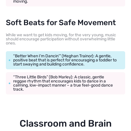
moving.
Soft Beats for Safe Movement
While we want to get kids moving, for the very young, music
should encourage participation without overwhelming little
ones.
“Better When I’m Dancin’” (Meghan Trainor): A gentle,
positive beat that is perfect for encouraging a toddler to
start swaying and building confidence.
“Three Little Birds” (Bob Marley): A classic, gentle
reggae rhythm that encourages kids to dance in a
calming, low-impact manner – a true feel-good dance
track.
Classroom and Brain