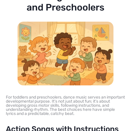
and Preschoolers
For toddlers and preschoolers, dance music serves an important
developmental purpose. It’s not just about fun; it’s about
developing gross motor skills, following instructions, and
understanding rhythm. The best choices here have simple
lyrics and a predictable, catchy beat.
Action Songs with Instructions