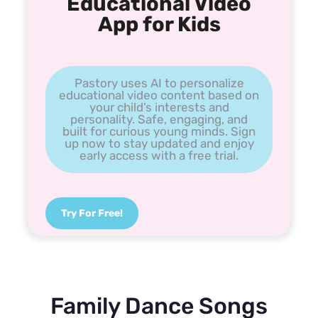
Educational Video
App for Kids
Pastory uses AI to personalize
educational video content based on
your child’s interests and
personality. Safe, engaging, and
built for curious young minds. Sign
up now to stay updated and enjoy
early access with a free trial.
Try For Free!
Family Dance Songs