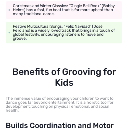
Christmas and Winter Classics: “Jingle Bell Rock” (Bobby
Helms) has a fast, fun beat that is far more upbeat than
many traditional carols.
Festive Multicultural Songs: “Feliz Navidad” (José
Feliciano) is a widely loved track that brings in a touch of
global festivity, encouraging listeners to move and
groove.
Benefits of Grooving for
Kids
The immense value of encouraging your children to want to
dance goes far beyond entertainment. It is a holistic tool for
development, touching on physical, emotional, and social
health.
Builds Coordination and Motor