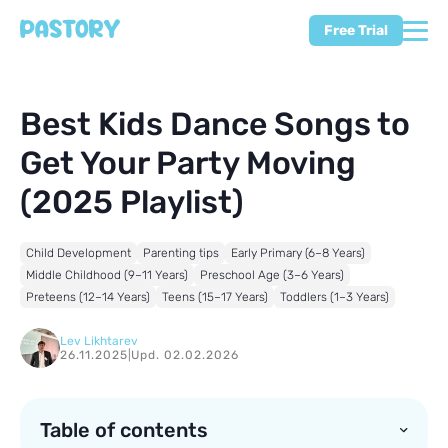
Free Trial
Best Kids Dance Songs to
Get Your Party Moving
(2025 Playlist)
Child Development
Parenting tips
Early Primary (6–8 Years)
Middle Childhood (9–11 Years)
Preschool Age (3–6 Years)
Preteens (12–14 Years)
Teens (15–17 Years)
Toddlers (1–3 Years)
Lev Likhtarev
26.11.2025
|
Upd. 02.02.2026
Table of contents