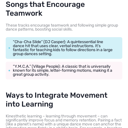
Songs that Encourage
Teamwork
These tracks encourage teamwork and following simple group
dance patterns, boosting social skills.
“Cha-Cha Slide” (DJ Casper): A quintessential line
dance hit that uses clear, verbal instructions. It’s
fantastic for teaching kids to follow directions in a large
group dances setting.
“Y.M.C.A.” (Village People): A classic that is universally
known for its simple, letter-forming motions, making it a
great group activity.
Ways to Integrate Movement
into Learning
Kinesthetic learning – learning through movement – can
significantly improve focus and memory retention. Pairing a fact
(like a planet’s name) with a unique dance move can anchor the