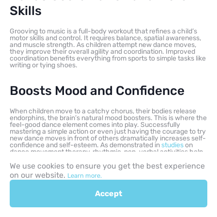
Skills
Grooving to music is a full-body workout that refines a child’s
motor skills and control. It requires balance, spatial awareness,
and muscle strength. As children attempt new dance moves,
they improve their overall agility and coordination. Improved
coordination benefits everything from sports to simple tasks like
writing or tying shoes.
Boosts Mood and Confidence
When children move to a catchy chorus, their bodies release
endorphins, the brain’s natural mood boosters. This is where the
feel-good dance element comes into play. Successfully
mastering a simple action or even just having the courage to try
new dance moves in front of others dramatically increases self-
confidence and self-esteem. As demonstrated in
studies
on
dance movement therapy, rhythmic, non-verbal activities help
children explore and express themselves freely.
We use cookies to ensure you get the best experience
on our website.
Learn more.
Strengthens Family Bonds
Accept
Shared rhythmic movement, especially a silly family dance
party, is a non-competitive, purely joyful activity. It creates