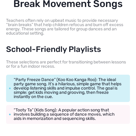
Break Movement Songs
Teachers often rely on upbeat music to provide necessary
“brain breaks” that help children refocus and burn off excess
energy. These songs are tailored for group dances and an
educational setting.
School-Friendly Playlists
These selections are perfect for transitioning between lessons
or for a fun indoor recess.
“Party Freeze Dance” (Koo Koo Kanga Roo): The ideal
party game song. It’s a hilarious, simple game that helps
develop listening skills and impulse control. The goal is
simple: get kids moving and grooving, then freeze
instantly on the cue.
“Tooty Ta” (Kids Song): A popular action song that
involves building a sequence of dance moves, which
aids in memorization and sequencing skills.