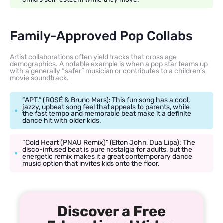
Family-Approved Pop Collabs
Artist collaborations often yield tracks that cross age
demographics. A notable example is when a pop star teams up
with a generally “safer” musician or contributes to a children’s
movie soundtrack.
“APT.” (ROSÉ & Bruno Mars): This fun song has a cool,
jazzy, upbeat song feel that appeals to parents, while
the fast tempo and memorable beat make it a definite
dance hit with older kids.
“Cold Heart (PNAU Remix)” (Elton John, Dua Lipa): The
disco-infused beat is pure nostalgia for adults, but the
energetic remix makes it a great contemporary dance
music option that invites kids onto the floor.
Discover a Free