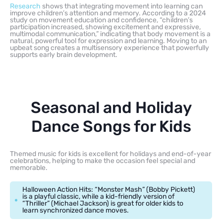
Research
shows that integrating movement into learning can
improve children’s attention and memory. According to a 2024
study on movement education and confidence, “children’s
participation increased, showing excitement and expressive,
multimodal communication,” indicating that body movement is a
natural, powerful tool for expression and learning. Moving to an
upbeat song creates a multisensory experience that powerfully
supports early brain development.
Seasonal and Holiday
Dance Songs for Kids
Themed music for kids is excellent for holidays and end-of-year
celebrations, helping to make the occasion feel special and
memorable.
Halloween Action Hits: “Monster Mash” (Bobby Pickett)
is a playful classic, while a kid-friendly version of
“Thriller” (Michael Jackson) is great for older kids to
learn synchronized dance moves.