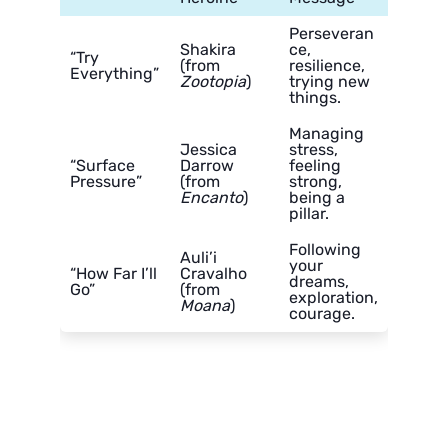
Perseveran
Shakira
ce,
“Try
(from
resilience,
Everything”
Zootopia
)
trying new
things.
Managing
Jessica
stress,
“Surface
Darrow
feeling
Pressure”
(from
strong,
Encanto
)
being a
pillar.
Following
Auli’i
your
“How Far I’ll
Cravalho
dreams,
Go”
(from
exploration,
Moana
)
courage.