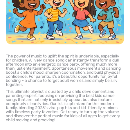
The power of music to uplift the spirit is undeniable, especially
for children. A lively dance song can instantly transform a dull
afternoon into an energetic dance party, offering much more
than just entertainment. Spontaneous movement and dancing
boost a child’s mood, sharpen coordination, and build physical
confidence. For parents, it’s a beautiful opportunity for joyful
bonding – a chance to forget adult worries and simply be silly
together.
This ultimate playlist is curated by a child development and
parenting expert, focusing on providing the best kids dance
songs that are not only irresistibly upbeat but also feature
completely clean lyrics. Our list is optimized for the modern
family, blending 2025’s viral pop hits and kid-friendly remixes
with timeless party favorites. Get ready to turn up the volume
and discover the perfect music for kids of all ages to get every
child moving and grooving!