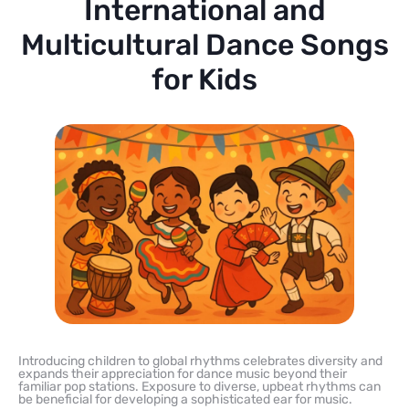
International and
Multicultural Dance Songs
for Kids
Introducing children to global rhythms celebrates diversity and
expands their appreciation for dance music beyond their
familiar pop stations. Exposure to diverse, upbeat rhythms can
be beneficial for developing a sophisticated ear for music.