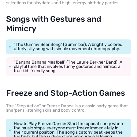
selections for playdates and high-energy birthday parties.
Songs with Gestures and
Mimicry
“The Gummy Bear Song” (Gummibär): A brightly colored,
utterly silly song with simple movement choreography.
“Banana Banana Meatball” (The Laurie Berkner Band): A
playful tune that involves funny gestures and mimics, a
true kid-friendly song.
Freeze and Stop-Action Games
The “Stop Action” or Freeze Dance is a classic party game that
sharpens listening skills and body control.
How to Play Freeze Dance: Start the upbeat song; when
the music stops, everyone must freeze immediately in
their current position. The song’s catchy beat keeps the
fun high, but the sudden stops encourage listening.