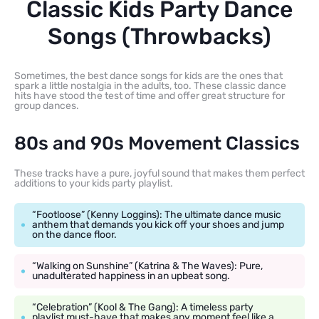
Classic Kids Party Dance
Songs (Throwbacks)
Sometimes, the best dance songs for kids are the ones that
spark a little nostalgia in the adults, too. These classic dance
hits have stood the test of time and offer great structure for
group dances.
80s and 90s Movement Classics
These tracks have a pure, joyful sound that makes them perfect
additions to your kids party playlist.
“Footloose” (Kenny Loggins): The ultimate dance music
anthem that demands you kick off your shoes and jump
on the dance floor.
“Walking on Sunshine” (Katrina & The Waves): Pure,
unadulterated happiness in an upbeat song.
“Celebration” (Kool & The Gang): A timeless party
playlist must-have that makes any moment feel like a