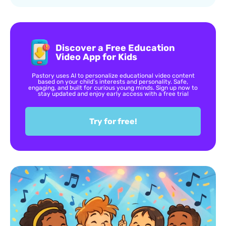
Discover a Free Education
Video App for Kids
Pastory uses AI to personalize educational video content
based on your child’s interests and personality. Safe,
engaging, and built for curious young minds. Sign up now to
stay updated and enjoy early access with a free trial
Try for free!