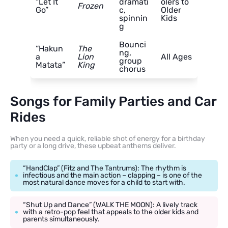
“Let It
dramati
olers to
Frozen
Go”
c,
Older
spinnin
Kids
g
Bounci
“Hakun
The
ng,
a
Lion
All Ages
group
Matata”
King
chorus
Songs for Family Parties and Car
Rides
When you need a quick, reliable shot of energy for a birthday
party or a long drive, these upbeat anthems deliver.
“HandClap” (Fitz and The Tantrums): The rhythm is
infectious and the main action – clapping – is one of the
most natural dance moves for a child to start with.
“Shut Up and Dance” (WALK THE MOON): A lively track
with a retro-pop feel that appeals to the older kids and
parents simultaneously.