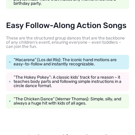
birthday party.
Easy Follow-Along Action Songs
These are the structured group dances that are the backbone
of any children’s event, ensuring everyone – even toddlers –
can join the fun.
“Macarena” (Los del Río): The iconic hand motions are
easy-to-follow and instantly recognizable.
“The Hokey Pokey”: A classic kids’ track for a reason – it
teaches body parts and following simple instructions in a
circle dance format.
“The Chicken Dance” (Werner Thomas): Simple, silly, and
always a huge hit with kids of all ages.