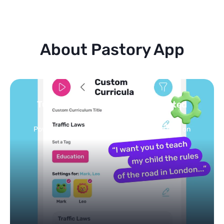
About Pastory App
Turn your topics into safe, curated
feed
Powered by AI: it builds your personalized feed on
any topic in seconds.