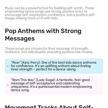
Music can be a powerful tool for building self-worth. These
empowering dance songs use strong, positive lyrics to
encourage self-expression, confidence, and a positive self-
image, making them a hit with kids.
Pop Anthems with Strong
Messages
These songs are chosen for their message of strength,
resilience, and individuality, providing positive role models.
“Roar” (Katy Perry): One of the best kids dance anthems
for confidence. It’s an uplifting anthem about finding
inner strength – perfect for a dance-along.
“Born This Way” (Lady Gaga): A fantastic, feel-good
message of self-acceptance and celebrating
uniqueness. It’s a quintessential modern empowering
dance song.
Movement Tracks About Self-