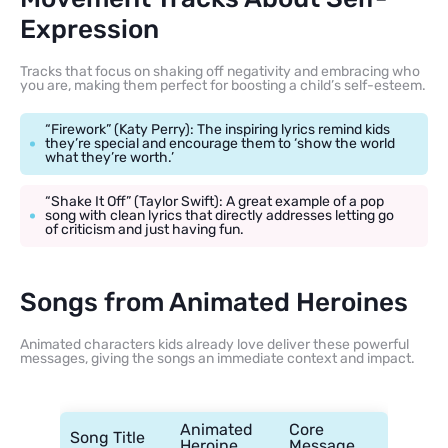
Expression
Tracks that focus on shaking off negativity and embracing who
you are, making them perfect for boosting a child’s self-esteem.
“Firework” (Katy Perry): The inspiring lyrics remind kids
they’re special and encourage them to ‘show the world
what they’re worth.’
“Shake It Off” (Taylor Swift): A great example of a pop
song with clean lyrics that directly addresses letting go
of criticism and just having fun.
Songs from Animated Heroines
Animated characters kids already love deliver these powerful
messages, giving the songs an immediate context and impact.
Animated
Core
Song Title
Heroine
Message