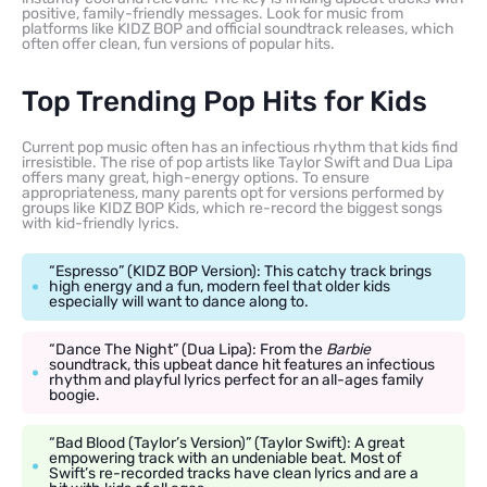
positive, family-friendly messages. Look for music from
platforms like KIDZ BOP and official soundtrack releases, which
often offer clean, fun versions of popular hits.
Top Trending Pop Hits for Kids
Current pop music often has an infectious rhythm that kids find
irresistible. The rise of pop artists like Taylor Swift and Dua Lipa
offers many great, high-energy options. To ensure
appropriateness, many parents opt for versions performed by
groups like KIDZ BOP Kids, which re-record the biggest songs
with kid-friendly lyrics.
“Espresso” (KIDZ BOP Version): This catchy track brings
high energy and a fun, modern feel that older kids
especially will want to dance along to.
“Dance The Night” (Dua Lipa): From the
Barbie
soundtrack, this upbeat dance hit features an infectious
rhythm and playful lyrics perfect for an all-ages family
boogie.
“Bad Blood (Taylor’s Version)” (Taylor Swift): A great
empowering track with an undeniable beat. Most of
Swift’s re-recorded tracks have clean lyrics and are a