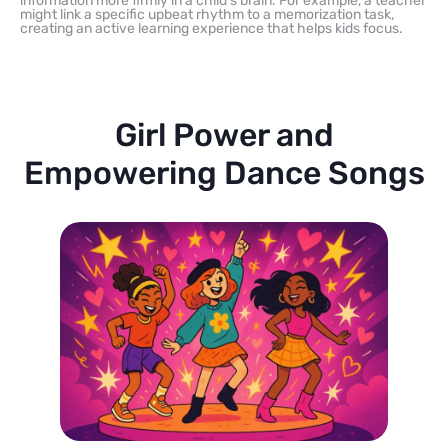
information more firmly in a child’s brain. For example, a teacher
might link a specific upbeat rhythm to a memorization task,
creating an active learning experience that helps kids focus.
Girl Power and
Empowering Dance Songs