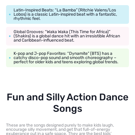
Latin-Inspired Beats: “La Bamba” (Ritchie Valens/Los
Lobos) is a classic Latin-inspired beat with a fantastic,
rhythmic feel.
Global Grooves: “Waka Waka (This Time for Africa)”
(Shakira) is a global dance hit with an irresistible African
and Caribbean-influenced beat.
K-pop and J-pop Favorites: “Dynamite” (BTS) has a
catchy disco-pop sound and smooth choreography –
perfect for older kids and teens exploring global trends.
Fun and Silly Action Dance
Songs
These are the songs designed purely to make kids laugh,
encourage silly movement, and get that full-of-energy
exuberance out in a safe space. They are the best kids’