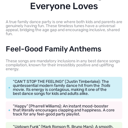
Everyone Loves
A true family dance party is one where both kids and parents are
genuinely having fun. These timeless tunes have a universal
appeal, bridging the age gap and encouraging inclusive, shared
fun.
Feel-Good Family Anthems
These songs are mandatory inclusions in any best dance songs
compilation, known for their irresistibly positive and uplifting
energy.
“CAN’T STOP THE FEELING!” (Justin Timberlake): The
quintessential modern family dance hit from the
Trolls
movie. Its energy is contagious, making it one of the
best dance songs for kids and adults alike.
“Happy” (Pharrell Williams): An instant mood-booster
that literally encourages clapping and happiness. A core
track for any feel-good party playlist.
“Uptown Funk” (Mark Ronson ft. Bruno Mars): A smooth,