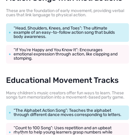
These are the foundation of early movement, providing verbal
cues that link language to physical action.
“Head, Shoulders, Knees, and Toes”: The ultimate
example of an easy-to-follow action song that builds
body awareness.
“If You’re Happy and You Know It”: Encourages
emotional expression through action, like clapping and
stomping.
Educational Movement Tracks
Many children’s music creators offer fun ways to learn. These
songs turn memorization into a movement-based party game.
“The Alphabet Action Song”: Teaches the alphabet
through different dance moves corresponding to letters.
“Count to 100 Song”: Uses repetition and an upbeat
rhythm to help young learners grasp numbers while