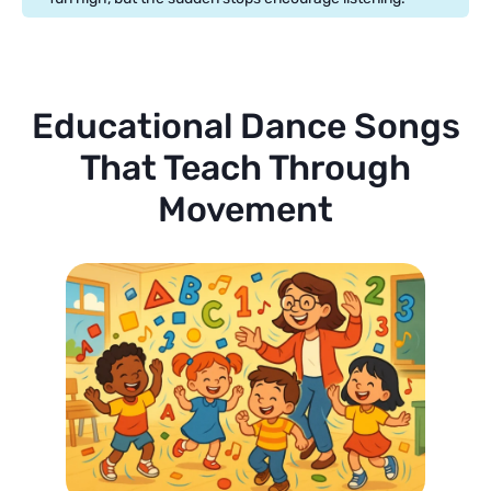
Educational Dance Songs
That Teach Through
Movement