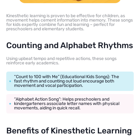
Kinesthetic learning is proven to be effective for children, as
movement helps cement information into memory. These songs
for kids expertly combine fun and learning – perfect for
preschoolers and elementary students.
Counting and Alphabet Rhythms
Using upbeat tempo and repetitive actions, these songs
reinforce early academics.
“Count to 100 with Me” (Educational Kids Songs): The
fast rhythm and counting out loud encourage both
movement and vocal participation.
“Alphabet Action Song”: Helps preschoolers and
kindergarteners associate letter names with physical
movements, aiding in quick recall.
Benefits of Kinesthetic Learning