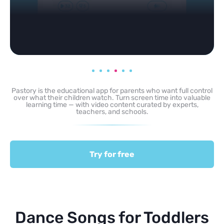
Pastory is the educational app for parents who want full control
over what their children watch. Turn screen time into valuable
learning time — with video content curated by experts,
teachers, and schools.
Try for free
Dance Songs for Toddlers