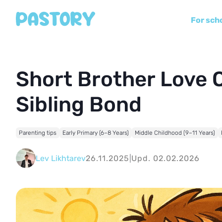
For sch
Short Brother Love 
Sibling Bond
Parenting tips
Early Primary (6–8 Years)
Middle Childhood (9–11 Years)
Lev Likhtarev
26.11.2025
|
Upd. 02.02.2026