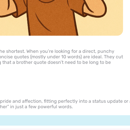
he shortest. When you’re looking for a direct, punchy
concise quotes (mostly under 10 words) are ideal. They cut
g that a brother quote doesn’t need to be long to be
ride and affection, fitting perfectly into a status update or 
her” in just a few powerful words.