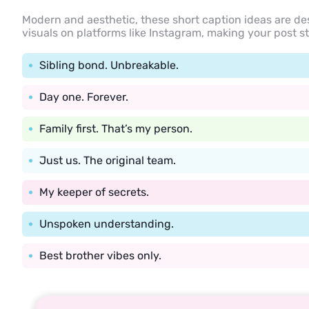
Modern and aesthetic, these short caption ideas are de
visuals on platforms like Instagram, making your post s
Sibling bond. Unbreakable.
Day one. Forever.
Family first. That’s my person.
Just us. The original team.
My keeper of secrets.
Unspoken understanding.
Best brother vibes only.