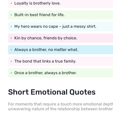
Loyalty is brotherly love.
Built-in best friend for life.
My hero wears no cape – just a messy shirt.
Kin by chance, friends by choice.
Always a brother, no matter what.
The bond that links a true family.
Once a brother, always a brother.
Short Emotional Quotes
For moments that require a touch more emotional dept
unwavering nature of the relationship between brother