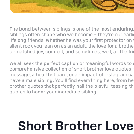
The bond between siblings is one of the most enduring, 
siblings often shape who we become – they’re our earlie
lifelong friends. Whether he was your first protector on
silent rock you lean on as an adult, the love for a broth
unmatched joy, comfort, and sometimes, well, a little fr
We all seek the perfect caption or meaningful words to 
comprehensive collection of short brother love quotes is
message, a heartfelt card, or an impactful Instagram ca
have a male sibling. You’ll find everything here, from h
brother quotes that perfectly nail the playful teasing th
quotes to honor your incredible sibling!
Short Brother Love 