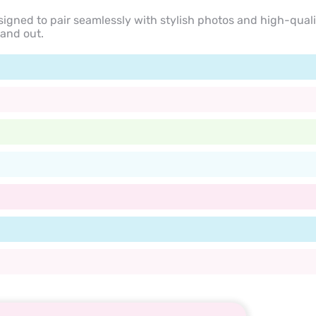
signed to pair seamlessly with stylish photos and high-quali
tand out.