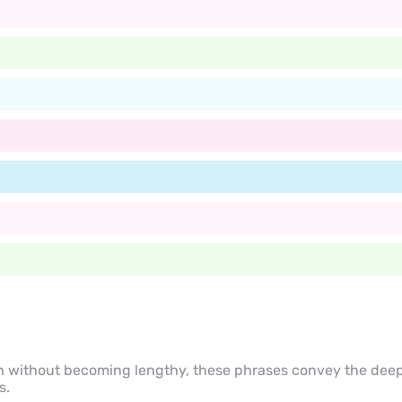
h without becoming lengthy, these phrases convey the deep
s.