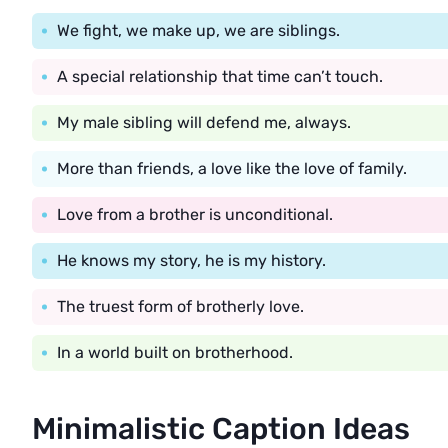
We fight, we make up, we are siblings.
A special relationship that time can’t touch.
My male sibling will defend me, always.
More than friends, a love like the love of family.
Love from a brother is unconditional.
He knows my story, he is my history.
The truest form of brotherly love.
In a world built on brotherhood.
Minimalistic Caption Ideas