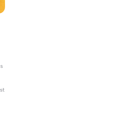
is
st