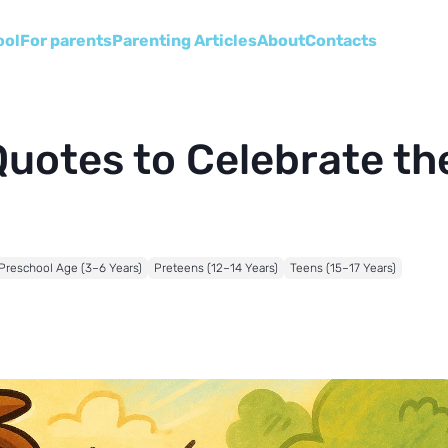
ool
For parents
Parenting Articles
About
Сontacts
Quotes to Celebrate th
Preschool Age (3–6 Years)
Preteens (12–14 Years)
Teens (15–17 Years)