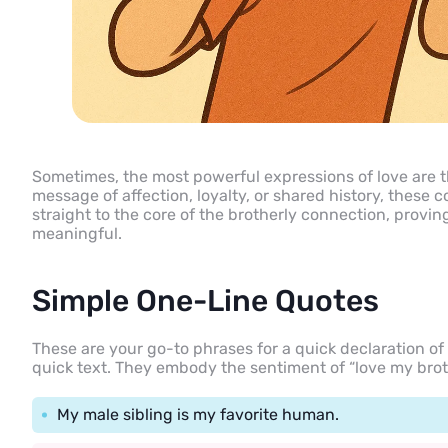
Sometimes, the most powerful expressions of love are t
message of affection, loyalty, or shared history, these 
straight to the core of the brotherly connection, provin
meaningful.
Simple One-Line Quotes
These are your go-to phrases for a quick declaration of p
quick text. They embody the sentiment of “love my brot
My male sibling is my favorite human.