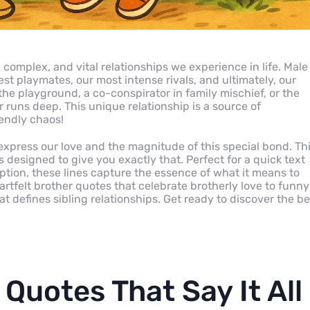
complex, and vital relationships we experience in life. Male
st playmates, our most intense rivals, and ultimately, our
 the playground, a co-conspirator in family mischief, or the
er runs deep. This unique relationship is a source of
iendly chaos!
express our love and the magnitude of this special bond. Th
 designed to give you exactly that. Perfect for a quick text
ption, these lines capture the essence of what it means to
eartfelt brother quotes that celebrate brotherly love to funny
at defines sibling relationships. Get ready to discover the be
Quotes That Say It All