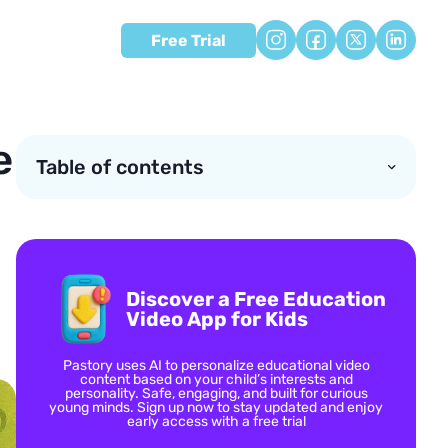
Free Trial
e
Table of contents
Discover a Free Education
Video App for Kids
Pastory uses AI to personalize educational video
content based on your child’s interests and
personality. Safe, engaging, and built for curious
young minds. Sign up now to stay updated and enjoy
early access with a free trial