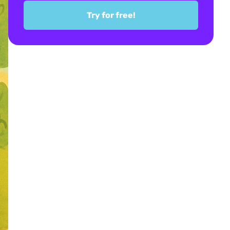
Try for free!