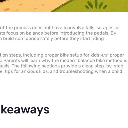
ut the process does not have to involve falls, scrapes, or
ents focus on balance before introducing the pedals. By
 build confidence safely before they start riding
ion steps, including proper bike setup for kids или proper
s. Parents will learn why the modern balance bike method is
wheels. The following sections provide a clear, step-by-step
e, tips for anxious kids, and troubleshooting when a child
akeaways