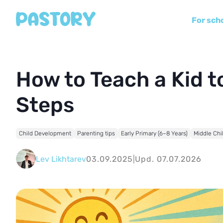
For sch
How to Teach a Kid to
Steps
Child Development
Parenting tips
Early Primary (6–8 Years)
Middle Chi
Lev Likhtarev
03.09.2025
|
Upd. 07.07.2026