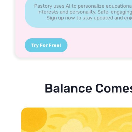
Pastory uses AI to personalize educationa
interests and personality. Safe, engaging
Sign up now to stay updated and enjoy
Try For Free!
Balance Comes