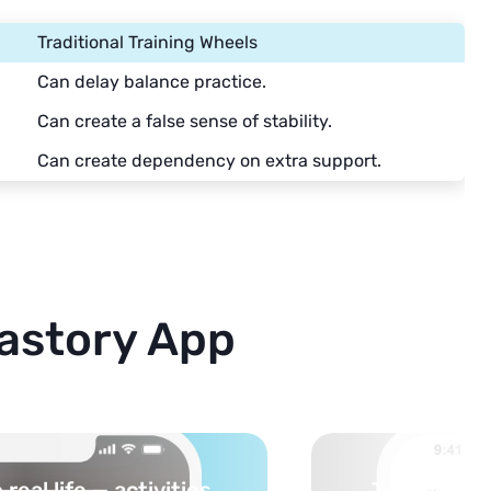
Traditional Training Wheels
Can delay balance practice.
Can create a false sense of stability.
Can create dependency on extra support.
astory App
cs into safe, curated
You pick th