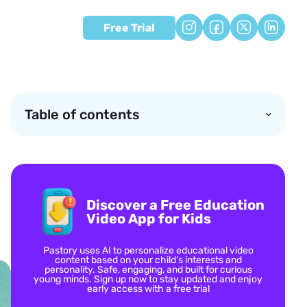
Free Trial
Table of contents
Discover a Free Education
Video App for Kids
Pastory uses AI to personalize educational video
content based on your child’s interests and
personality. Safe, engaging, and built for curious
young minds. Sign up now to stay updated and enjoy
early access with a free trial