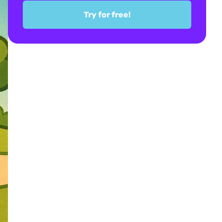
Try for free!