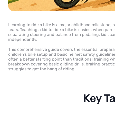
Learning to ride a bike is a major childhood milestone, b
tears. Teaching a kid to ride a bike is easiest when par
separating steering and balance from pedaling, kids can
independently.
This comprehensive guide covers the essential preparat
children’s bike setup and basic helmet safety guideline
often a better starting point than traditional training 
breakdown covering basic gliding drills, braking practic
struggles to get the hang of riding.
Key T