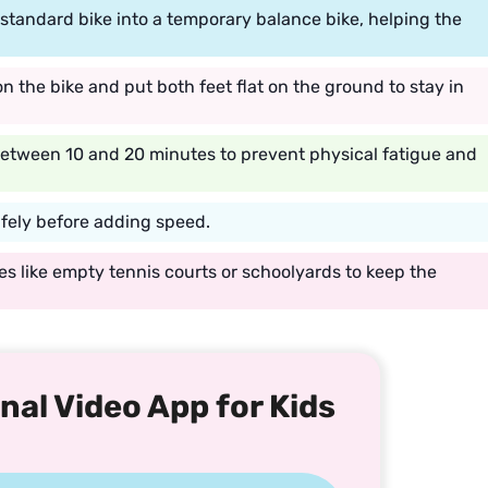
a standard bike into a temporary balance bike, helping the
on the bike and put both feet flat on the ground to stay in
 between 10 and 20 minutes to prevent physical fatigue and
afely before adding speed.
s like empty tennis courts or schoolyards to keep the
nal Video App for Kids