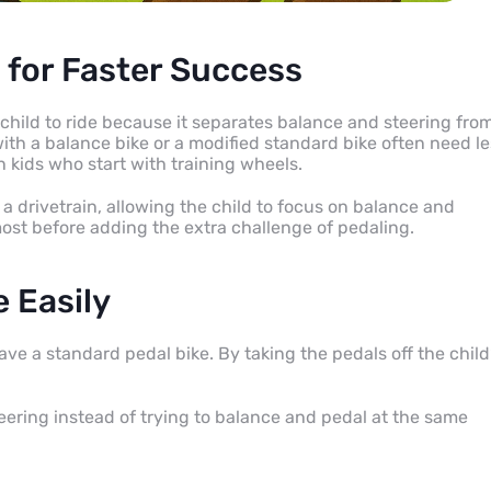
 for Faster Success
child to ride because it separates balance and steering fro
with a balance bike or a modified standard bike often need l
n kids who start with training wheels.
a drivetrain, allowing the child to focus on balance and
 most before adding the extra challenge of pedaling.
e Easily
ve a standard pedal bike. By taking the pedals off the child
teering instead of trying to balance and pedal at the same