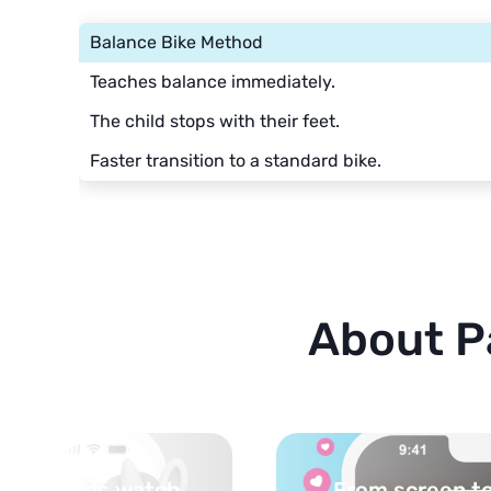
Balance Bike Method
Teaches balance immediately.
The child stops with their feet.
Faster transition to a standard bike.
About P
 life — activities
Turn your topi