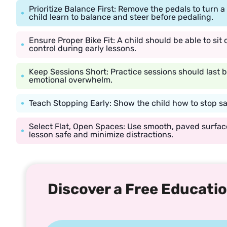
Prioritize Balance First: Remove the pedals to turn 
child learn to balance and steer before pedaling.
Ensure Proper Bike Fit: A child should be able to sit 
control during early lessons.
Keep Sessions Short: Practice sessions should last
emotional overwhelm.
Teach Stopping Early: Show the child how to stop s
Select Flat, Open Spaces: Use smooth, paved surface
lesson safe and minimize distractions.
Discover a Free Educatio