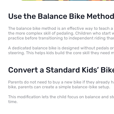
Use the Balance Bike Method
The balance bike method is an effective way to teach a 
the more complex skill of pedaling. Children who start 
practice before transitioning to independent riding tha
A dedicated balance bike is designed without pedals or 
steering. This helps kids build the core skill they need
Convert a Standard Kids’ Bik
Parents do not need to buy a new bike if they already ha
bike, parents can create a simple balance-bike setup.
This modification lets the child focus on balance and s
time.