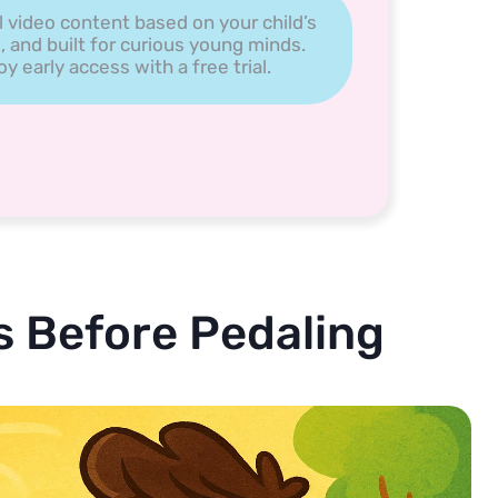
l video content based on your child’s
, and built for curious young minds.
 early access with a free trial.
 Before Pedaling