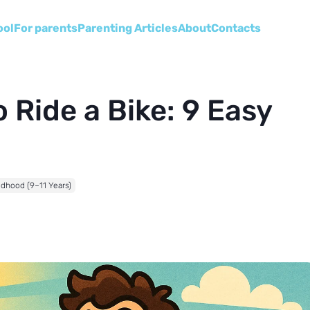
ool
For parents
Parenting Articles
About
Сontacts
 Ride a Bike: 9 Easy
ldhood (9–11 Years)