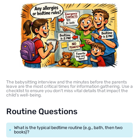
The babysitting interview and the minutes before the parents
leave are the most critical times for information gathering. Use a
checklist to ensure you don’t miss vital details that impact the
child’s well-being.
Routine Questions
What is the typical bedtime routine (e.g., bath, then two
books)?