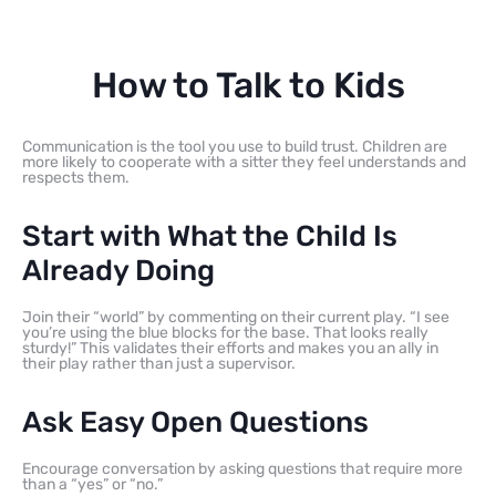
How to Talk to Kids
Communication is the tool you use to build trust. Children are
more likely to cooperate with a sitter they feel understands and
respects them.
Start with What the Child Is
Already Doing
Join their “world” by commenting on their current play. “I see
you’re using the blue blocks for the base. That looks really
sturdy!” This validates their efforts and makes you an ally in
their play rather than just a supervisor.
Ask Easy Open Questions
Encourage conversation by asking questions that require more
than a “yes” or “no.”