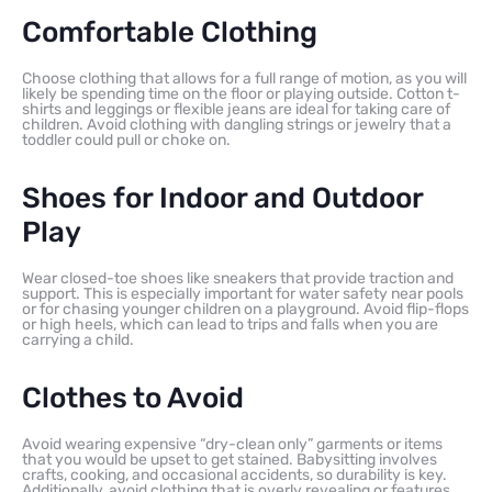
Comfortable Clothing
Choose clothing that allows for a full range of motion, as you will
likely be spending time on the floor or playing outside. Cotton t-
shirts and leggings or flexible jeans are ideal for taking care of
children. Avoid clothing with dangling strings or jewelry that a
toddler could pull or choke on.
Shoes for Indoor and Outdoor
Play
Wear closed-toe shoes like sneakers that provide traction and
support. This is especially important for water safety near pools
or for chasing younger children on a playground. Avoid flip-flops
or high heels, which can lead to trips and falls when you are
carrying a child.
Clothes to Avoid
Avoid wearing expensive “dry-clean only” garments or items
that you would be upset to get stained. Babysitting involves
crafts, cooking, and occasional accidents, so durability is key.
Additionally, avoid clothing that is overly revealing or features