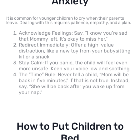
Anxiety
It is common for younger children to cry when their parents
leave. Dealing with this requires patience, empathy, and a plan.
Acknowledge Feelings: Say, “I know you’re sad
that Mommy left. It’s okay to miss her.”
Redirect Immediately: Offer a high-value
distraction, like a new toy from your babysitting
kit or a snack.
Stay Calm: If you panic, the child will feel even
more unsafe. Keep your voice low and soothing.
The “Time” Rule: Never tell a child, “Mom will be
back in five minutes,” if that is not true. Instead,
say, “She will be back after you wake up from
your nap.”
How to Put Children to
Bed