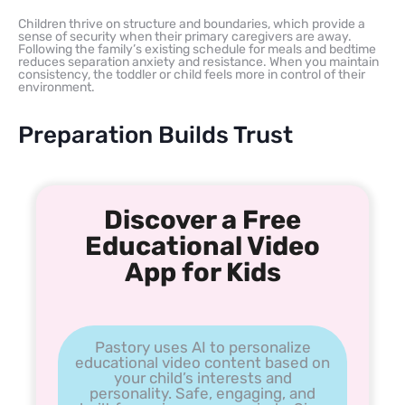
Children thrive on structure and boundaries, which provide a
sense of security when their primary caregivers are away.
Following the family’s existing schedule for meals and bedtime
reduces separation anxiety and resistance. When you maintain
consistency, the toddler or child feels more in control of their
environment.
Preparation Builds Trust
Discover a Free
Educational Video
App for Kids
Pastory uses AI to personalize
educational video content based on
your child’s interests and
personality. Safe, engaging, and