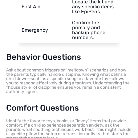
Locate the kit and
First Aid
any specific items
like EpiPens.
Confirm the
primary and
Emergency
backup phone
numbers.
Behavior Questions
Ask about common triggers or “meltdown” scenarios and how
the parents typically handle discipline. Knowing what calms a
child down—such as a specific song or a favorite toy—allows
you to respond effectively during a tantrum. Understanding the
“house style” of discipline ensures you remain a consistent
authority figure.
Comfort Questions
Identify the favorite toys, books, or “lovey” items that provide
comfort. If a child experiences separation anxiety, ask the
parents what soothing techniques work best. This might include
a specific pillow fort setup or a transition activity that starts the