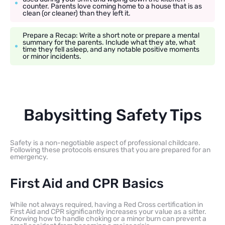
counter. Parents love coming home to a house that is as
clean (or cleaner) than they left it.
Prepare a Recap: Write a short note or prepare a mental
summary for the parents. Include what they ate, what
time they fell asleep, and any notable positive moments
or minor incidents.
Babysitting Safety Tips
Safety is a non-negotiable aspect of professional childcare.
Following these protocols ensures that you are prepared for an
emergency.
First Aid and CPR Basics
While not always required, having a Red Cross certification in
First Aid and CPR significantly increases your value as a sitter.
Knowing how to handle choking or a minor burn can prevent a