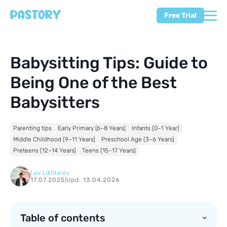
Free Trial
Babysitting Tips: Guide to
Being One of the Best
Babysitters
Parenting tips
Early Primary (6–8 Years)
Infants (0–1 Year)
Middle Childhood (9–11 Years)
Preschool Age (3–6 Years)
Preteens (12–14 Years)
Teens (15–17 Years)
Lev Likhtarev
17.07.2025
|
Upd. 13.04.2026
Table of contents