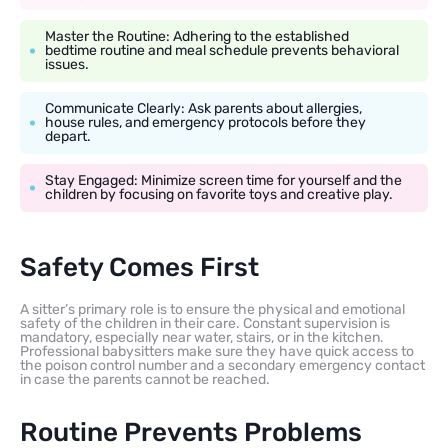
Master the Routine: Adhering to the established
bedtime routine and meal schedule prevents behavioral
issues.
Communicate Clearly: Ask parents about allergies,
house rules, and emergency protocols before they
depart.
Stay Engaged: Minimize screen time for yourself and the
children by focusing on favorite toys and creative play.
Safety Comes First
A sitter’s primary role is to ensure the physical and emotional
safety of the children in their care. Constant supervision is
mandatory, especially near water, stairs, or in the kitchen.
Professional babysitters make sure they have quick access to
the poison control number and a secondary emergency contact
in case the parents cannot be reached.
Routine Prevents Problems