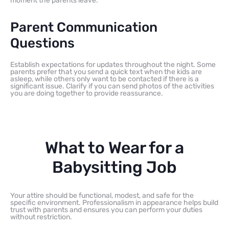
moment the parents leave.
Parent Communication
Questions
Establish expectations for updates throughout the night. Some
parents prefer that you send a quick text when the kids are
asleep, while others only want to be contacted if there is a
significant issue. Clarify if you can send photos of the activities
you are doing together to provide reassurance.
What to Wear for a
Babysitting Job
Your attire should be functional, modest, and safe for the
specific environment. Professionalism in appearance helps build
trust with parents and ensures you can perform your duties
without restriction.