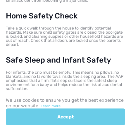
small accident from becoming a major crisis.
Home Safety Check
Take a quick walk through the house to identify potential
hazards. Make sure child safety gates are closed, the pool gate
is locked, and cleaning supplies or other household hazards are
out of reach. Check that all doors are locked once the parents
depart.
Safe Sleep and Infant Safety
For infants, the crib must be empty. This means no pillows, no
blankets, and no favorite toys inside the sleeping area. The AAP
emphasizes that a firm, flat sleep surface is the safest sleep
environment for a baby and helps reduce the risk of accidental
suffocation.
We use cookies to ensure you get the best experience
on our website.
Learn more.
Accept
Mistakes to Avoid When
Babysitting