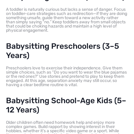
A toddler is naturally curious but lacks a sense of danger. Focus
on toddler-care strategies such as redirection—if they are doing
something unsafe, guide them toward a new activity rather
than simply saying “no.” Keep toddlers away from small objects
that could be choking hazards and maintain a high level of
physical engagement.
Babysitting Preschoolers (3–5
Years)
Preschoolers love to exercise their independence. Give them
simple choices, such as “Do you want to wear the blue pajamas
or the red ones?” Use stories and pretend to play to keep them
engaged. At this age, separation anxiety may still occur, so
having a clear bedtime routine is vital.
Babysitting School-Age Kids (5–
12 Years)
Older children often need homework help and enjoy more
complex games. Build rapport by showing interest in their
hobbies, whether it’s a specific video game or a sport. While