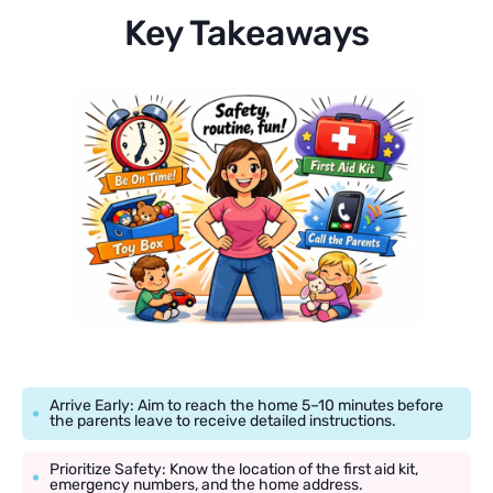
Key Takeaways
Arrive Early: Aim to reach the home 5–10 minutes before
the parents leave to receive detailed instructions.
Prioritize Safety: Know the location of the first aid kit,
emergency numbers, and the home address.