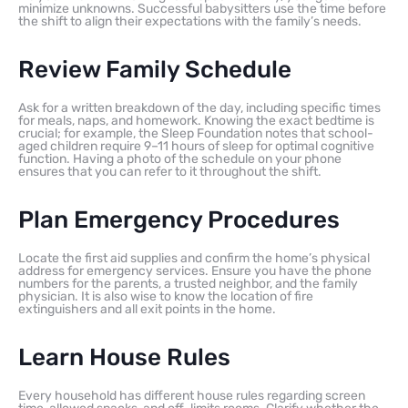
minimize unknowns. Successful babysitters use the time before
the shift to align their expectations with the family’s needs.
Review Family Schedule
Ask for a written breakdown of the day, including specific times
for meals, naps, and homework. Knowing the exact bedtime is
crucial; for example, the Sleep Foundation notes that school-
aged children require 9–11 hours of sleep for optimal cognitive
function. Having a photo of the schedule on your phone
ensures that you can refer to it throughout the shift.
Plan Emergency Procedures
Locate the first aid supplies and confirm the home’s physical
address for emergency services. Ensure you have the phone
numbers for the parents, a trusted neighbor, and the family
physician. It is also wise to know the location of fire
extinguishers and all exit points in the home.
Learn House Rules
Every household has different house rules regarding screen