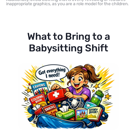
inappropriate graphics, as you are a role model for the children.
What to Bring to a
Babysitting Shift