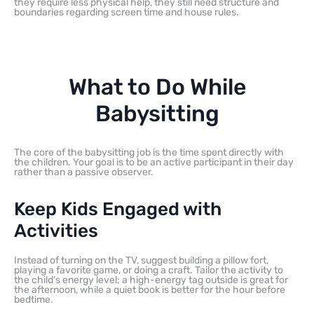
they require less physical help, they still need structure and
boundaries regarding screen time and house rules.
What to Do While
Babysitting
The core of the babysitting job is the time spent directly with
the children. Your goal is to be an active participant in their day
rather than a passive observer.
Keep Kids Engaged with
Activities
Instead of turning on the TV, suggest building a pillow fort,
playing a favorite game, or doing a craft. Tailor the activity to
the child’s energy level; a high-energy tag outside is great for
the afternoon, while a quiet book is better for the hour before
bedtime.