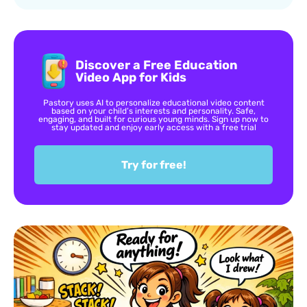
Discover a Free Education
Video App for Kids
Pastory uses AI to personalize educational video content
based on your child’s interests and personality. Safe,
engaging, and built for curious young minds. Sign up now to
stay updated and enjoy early access with a free trial
Try for free!