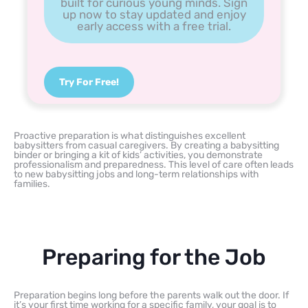
built for curious young minds. Sign
up now to stay updated and enjoy
early access with a free trial.
Try For Free!
Proactive preparation is what distinguishes excellent
babysitters from casual caregivers. By creating a babysitting
binder or bringing a kit of kids’ activities, you demonstrate
professionalism and preparedness. This level of care often leads
to new babysitting jobs and long-term relationships with
families.
Preparing for the Job
Preparation begins long before the parents walk out the door. If
it’s your first time working for a specific family, your goal is to