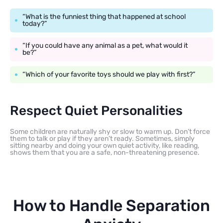
“What is the funniest thing that happened at school
today?”
“If you could have any animal as a pet, what would it
be?”
“Which of your favorite toys should we play with first?”
Respect Quiet Personalities
Some children are naturally shy or slow to warm up. Don’t force
them to talk or play if they aren’t ready. Sometimes, simply
sitting nearby and doing your own quiet activity, like reading,
shows them that you are a safe, non-threatening presence.
How to Handle Separation