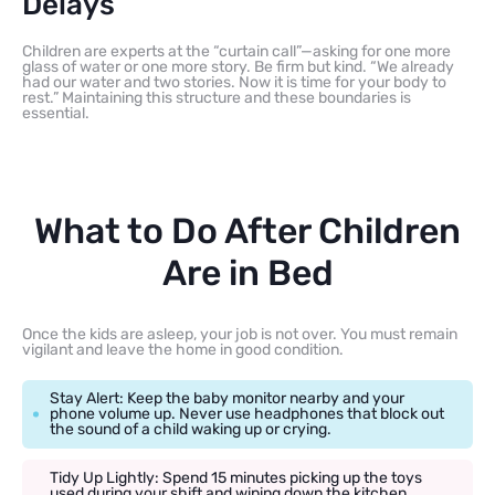
Delays
Children are experts at the “curtain call”—asking for one more
glass of water or one more story. Be firm but kind. “We already
had our water and two stories. Now it is time for your body to
rest.” Maintaining this structure and these boundaries is
essential.
What to Do After Children
Are in Bed
Once the kids are asleep, your job is not over. You must remain
vigilant and leave the home in good condition.
Stay Alert: Keep the baby monitor nearby and your
phone volume up. Never use headphones that block out
the sound of a child waking up or crying.
Tidy Up Lightly: Spend 15 minutes picking up the toys
used during your shift and wiping down the kitchen