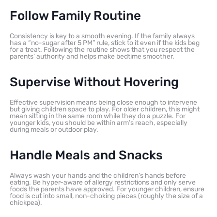
Follow Family Routine
Consistency is key to a smooth evening. If the family always
has a “no-sugar after 5 PM” rule, stick to it even if the kids beg
for a treat. Following the routine shows that you respect the
parents’ authority and helps make bedtime smoother.
Supervise Without Hovering
Effective supervision means being close enough to intervene
but giving children space to play. For older children, this might
mean sitting in the same room while they do a puzzle. For
younger kids, you should be within arm’s reach, especially
during meals or outdoor play.
Handle Meals and Snacks
Always wash your hands and the children’s hands before
eating. Be hyper-aware of allergy restrictions and only serve
foods the parents have approved. For younger children, ensure
food is cut into small, non-choking pieces (roughly the size of a
chickpea).