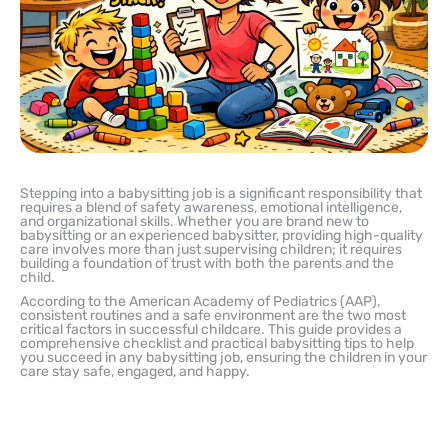
Stepping into a babysitting job is a significant responsibility that
requires a blend of safety awareness, emotional intelligence,
and organizational skills. Whether you are brand new to
babysitting or an experienced babysitter, providing high-quality
care involves more than just supervising children; it requires
building a foundation of trust with both the parents and the
child.
According to the American Academy of Pediatrics (AAP),
consistent routines and a safe environment are the two most
critical factors in successful childcare. This guide provides a
comprehensive checklist and practical babysitting tips to help
you succeed in any babysitting job, ensuring the children in your
care stay safe, engaged, and happy.