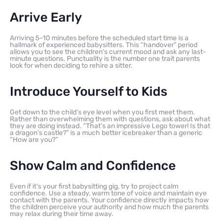
Arrive Early
Arriving 5–10 minutes before the scheduled start time is a
hallmark of experienced babysitters. This “handover” period
allows you to see the children’s current mood and ask any last-
minute questions. Punctuality is the number one trait parents
look for when deciding to rehire a sitter.
Introduce Yourself to Kids
Get down to the child’s eye level when you first meet them.
Rather than overwhelming them with questions, ask about what
they are doing instead. “That’s an impressive Lego tower! Is that
a dragon’s castle?” is a much better icebreaker than a generic
“How are you?”
Show Calm and Confidence
Even if it’s your first babysitting gig, try to project calm
confidence. Use a steady, warm tone of voice and maintain eye
contact with the parents. Your confidence directly impacts how
the children perceive your authority and how much the parents
may relax during their time away.