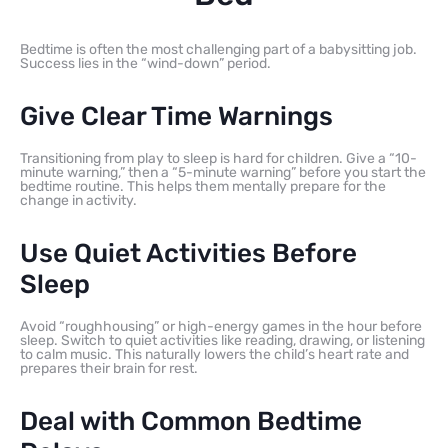
Bedtime is often the most challenging part of a babysitting job.
Success lies in the “wind-down” period.
Give Clear Time Warnings
Transitioning from play to sleep is hard for children. Give a “10-
minute warning,” then a “5-minute warning” before you start the
bedtime routine. This helps them mentally prepare for the
change in activity.
Use Quiet Activities Before
Sleep
Avoid “roughhousing” or high-energy games in the hour before
sleep. Switch to quiet activities like reading, drawing, or listening
to calm music. This naturally lowers the child’s heart rate and
prepares their brain for rest.
Deal with Common Bedtime