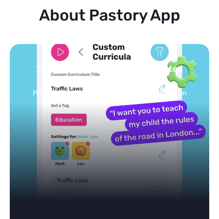
About Pastory App
Turn your topics into safe, curated
feed
Powered by AI: it builds your personalized feed on
any topic in seconds.