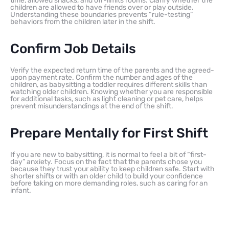
time, allowed snacks, and off-limits rooms. Clarify whether the
children are allowed to have friends over or play outside.
Understanding these boundaries prevents “rule-testing”
behaviors from the children later in the shift.
Confirm Job Details
Verify the expected return time of the parents and the agreed-
upon payment rate. Confirm the number and ages of the
children, as babysitting a toddler requires different skills than
watching older children. Knowing whether you are responsible
for additional tasks, such as light cleaning or pet care, helps
prevent misunderstandings at the end of the shift.
Prepare Mentally for First Shift
If you are new to babysitting, it is normal to feel a bit of “first-
day” anxiety. Focus on the fact that the parents chose you
because they trust your ability to keep children safe. Start with
shorter shifts or with an older child to build your confidence
before taking on more demanding roles, such as caring for an
infant.