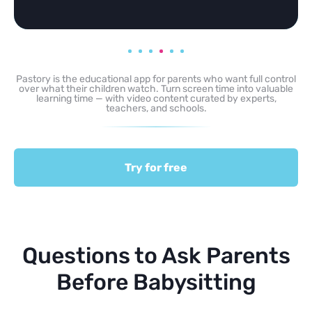
Pastory is the educational app for parents who want full control
over what their children watch. Turn screen time into valuable
learning time — with video content curated by experts,
teachers, and schools.
Try for free
Questions to Ask Parents
Before Babysitting