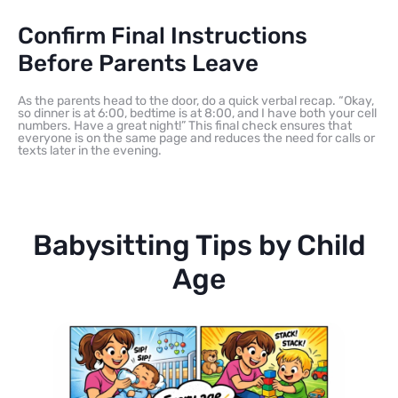
Confirm Final Instructions
Before Parents Leave
As the parents head to the door, do a quick verbal recap. “Okay,
so dinner is at 6:00, bedtime is at 8:00, and I have both your cell
numbers. Have a great night!” This final check ensures that
everyone is on the same page and reduces the need for calls or
texts later in the evening.
Babysitting Tips by Child
Age