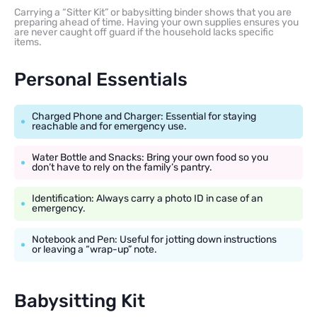
Carrying a “Sitter Kit” or babysitting binder shows that you are
preparing ahead of time. Having your own supplies ensures you
are never caught off guard if the household lacks specific
items.
Personal Essentials
Charged Phone and Charger: Essential for staying
reachable and for emergency use.
Water Bottle and Snacks: Bring your own food so you
don’t have to rely on the family’s pantry.
Identification: Always carry a photo ID in case of an
emergency.
Notebook and Pen: Useful for jotting down instructions
or leaving a “wrap-up” note.
Babysitting Kit