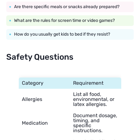
Are there specific meals or snacks already prepared?
What are the rules for screen time or video games?
How do you usually get kids to bed if they resist?
Safety Questions
Category
Requirement
List all food,
Allergies
environmental, or
latex allergies.
Document dosage,
timing, and
Medication
specific
instructions.