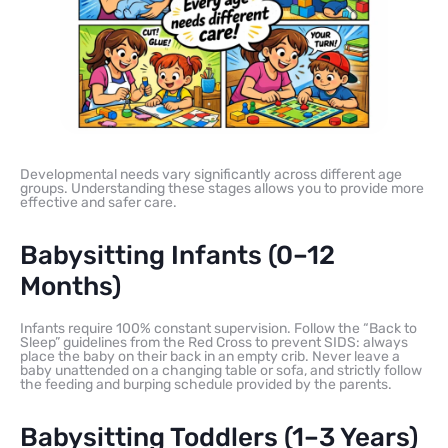
Developmental needs vary significantly across different age
groups. Understanding these stages allows you to provide more
effective and safer care.
Babysitting Infants (0–12
Months)
Infants require 100% constant supervision. Follow the “Back to
Sleep” guidelines from the Red Cross to prevent SIDS: always
place the baby on their back in an empty crib. Never leave a
baby unattended on a changing table or sofa, and strictly follow
the feeding and burping schedule provided by the parents.
Babysitting Toddlers (1–3 Years)