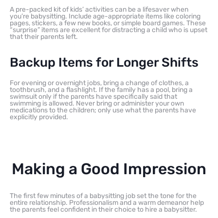
A pre-packed kit of kids’ activities can be a lifesaver when
you’re babysitting. Include age-appropriate items like coloring
pages, stickers, a few new books, or simple board games. These
“surprise” items are excellent for distracting a child who is upset
that their parents left.
Backup Items for Longer Shifts
For evening or overnight jobs, bring a change of clothes, a
toothbrush, and a flashlight. If the family has a pool, bring a
swimsuit only if the parents have specifically said that
swimming is allowed. Never bring or administer your own
medications to the children; only use what the parents have
explicitly provided.
Making a Good Impression
The first few minutes of a babysitting job set the tone for the
entire relationship. Professionalism and a warm demeanor help
the parents feel confident in their choice to hire a babysitter.