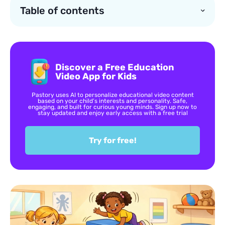
Table of contents
Discover a Free Education
Video App for Kids
Pastory uses AI to personalize educational video content
based on your child’s interests and personality. Safe,
engaging, and built for curious young minds. Sign up now to
stay updated and enjoy early access with a free trial
Try for free!