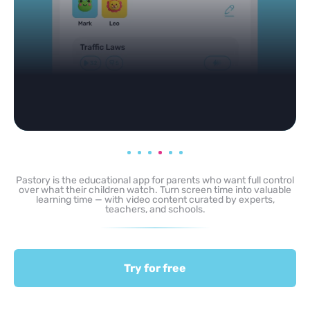
Pastory is the educational app for parents who want full control
over what their children watch. Turn screen time into valuable
learning time — with video content curated by experts,
teachers, and schools.
Try for free