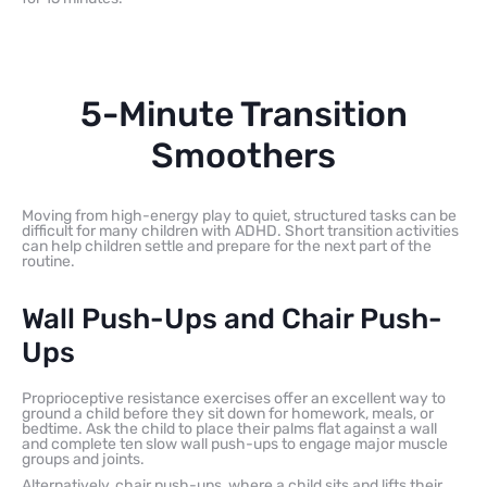
5-Minute Transition
Smoothers
Moving from high-energy play to quiet, structured tasks can be
difficult for many children with ADHD. Short transition activities
can help children settle and prepare for the next part of the
routine.
Wall Push-Ups and Chair Push-
Ups
Proprioceptive resistance exercises offer an excellent way to
ground a child before they sit down for homework, meals, or
bedtime. Ask the child to place their palms flat against a wall
and complete ten slow wall push-ups to engage major muscle
groups and joints.
Alternatively, chair push-ups, where a child sits and lifts their