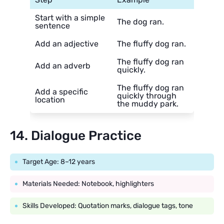
Start with a simple
The dog ran.
sentence
Add an adjective
The fluffy dog ran.
The fluffy dog ran
Add an adverb
quickly.
The fluffy dog ran
Add a specific
quickly through
location
the muddy park.
14. Dialogue Practice
Target Age: 8–12 years
Materials Needed: Notebook, highlighters
Skills Developed: Quotation marks, dialogue tags, tone