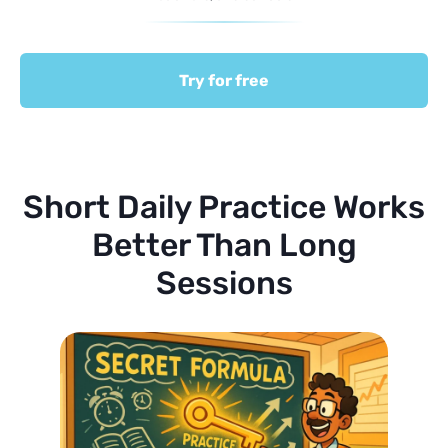
Try for free
Short Daily Practice Works
Better Than Long
Sessions