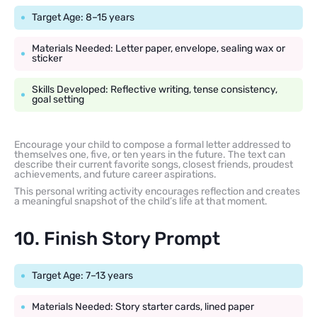
Target Age: 8–15 years
Materials Needed: Letter paper, envelope, sealing wax or
sticker
Skills Developed: Reflective writing, tense consistency,
goal setting
Encourage your child to compose a formal letter addressed to
themselves one, five, or ten years in the future. The text can
describe their current favorite songs, closest friends, proudest
achievements, and future career aspirations.
This personal writing activity encourages reflection and creates
a meaningful snapshot of the child’s life at that moment.
10. Finish Story Prompt
Target Age: 7–13 years
Materials Needed: Story starter cards, lined paper