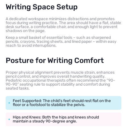
Writing Space Setup
A dedicated workspace minimizes distractions and promotes
focus during writing practice. The area should have a flat, stable
desk surface, a comfortable chair, and enough light to prevent
shadows on the page.
Keep a small basket of essential tools – such as sharpened
pencils, crayons, tracing sheets, and lined paper – within easy
reach to avoid interruptions.
Posture for Writing Comfort
Proper physical alignment prevents muscle strain, enhances
pencil control, and improves overall handwriting quality.
Pediatric occupational therapists often recommend the “90-
90-90” seating rule to support stability and comfort during
seated tasks.
Feet Supported: The child’s feet should rest flat on the
floor or a footstool to stabilize the pelvis.
Hips and Knees: Both the hips and knees should
maintain a steady 90-degree angle.