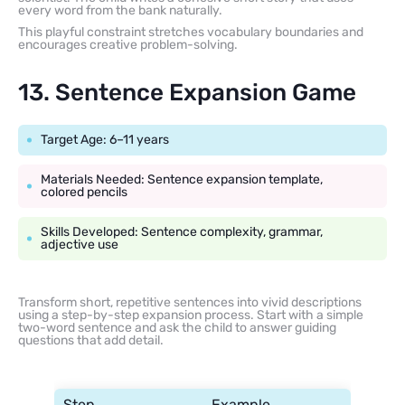
every word from the bank naturally.
This playful constraint stretches vocabulary boundaries and
encourages creative problem-solving.
13. Sentence Expansion Game
Target Age: 6–11 years
Materials Needed: Sentence expansion template,
colored pencils
Skills Developed: Sentence complexity, grammar,
adjective use
Transform short, repetitive sentences into vivid descriptions
using a step-by-step expansion process. Start with a simple
two-word sentence and ask the child to answer guiding
questions that add detail.
Step
Example