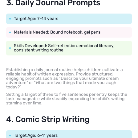
3. Daily Journal Prompts
Target Age: 7–14 years
Materials Needed: Bound notebook, gel pens
Skills Developed: Self-reflection, emotional literacy,
consistent writing routine
Establishing a daily journal routine helps children cultivate a
reliable habit of written expression. Provide structured,
engaging prompts such as “Describe your ultimate dream
adventure” or “What are two things that made you laugh
today?”
Setting a target of three to five sentences per entry keeps the
task manageable while steadily expanding the child’s writing
stamina over time.
4. Comic Strip Writing
Target Age: 6–11 years