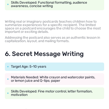
Skills Developed: Functional formatting, audience
awareness, concise writing
Writing real or imaginary postcards teaches children how to
summarize experiences for a specific recipient. The limited
space on a postcard encourages the child to choose the most
important or exciting details.
Addressing the postcard also serves as an authentic lesson in
capitalization, layout, and mailing formats.
6. Secret Message Writing
Target Age: 5–10 years
Materials Needed: White crayon and watercolor paints,
or lemon juice and Q-tips; paper
Skills Developed: Fine motor control, letter formation,
motivation