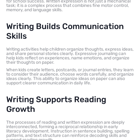
for school success. Written expression is not just a mechanical
task; it is a complex process that combines fine motor control,
memory, and language skills.
Writing Builds Communication
Skills
Writing activities help children organize thoughts, express ideas,
and share personal stories clearly. Expressive journaling can
help kids reflect on experiences, name emotions, and organize
their thoughts on paper.
When kids create letters, postcards, or journal entries, they learn
to consider their audience, choose words carefully, and organize
ideas clearly. This ability to organize ideas on paper can also
support clearer communication in daily life.
Writing Supports Reading
Growth
The processes of reading and written expression are deeply
interconnected, forming a reciprocal relationship in early
literacy development. Instruction in sentence building, spelling
patterns, and text structure can reinforce decoding skills and
support reading growth.