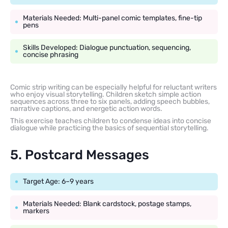
Materials Needed: Multi-panel comic templates, fine-tip
pens
Skills Developed: Dialogue punctuation, sequencing,
concise phrasing
Comic strip writing can be especially helpful for reluctant writers
who enjoy visual storytelling. Children sketch simple action
sequences across three to six panels, adding speech bubbles,
narrative captions, and energetic action words.
This exercise teaches children to condense ideas into concise
dialogue while practicing the basics of sequential storytelling.
5. Postcard Messages
Target Age: 6–9 years
Materials Needed: Blank cardstock, postage stamps,
markers