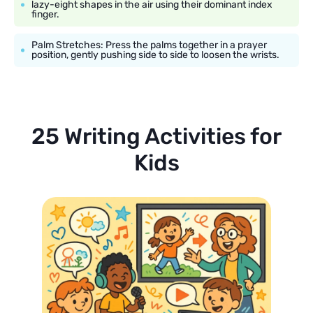
lazy-eight shapes in the air using their dominant index
finger.
Palm Stretches: Press the palms together in a prayer
position, gently pushing side to side to loosen the wrists.
25 Writing Activities for
Kids