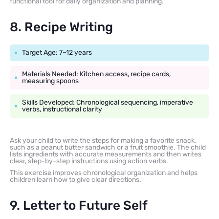
functional tool for daily organization and planning.
8. Recipe Writing
Target Age: 7–12 years
Materials Needed: Kitchen access, recipe cards,
measuring spoons
Skills Developed: Chronological sequencing, imperative
verbs, instructional clarity
Ask your child to write the steps for making a favorite snack,
such as a peanut butter sandwich or a fruit smoothie. The child
lists ingredients with accurate measurements and then writes
clear, step-by-step instructions using action verbs.
This exercise improves chronological organization and helps
children learn how to give clear directions.
9. Letter to Future Self