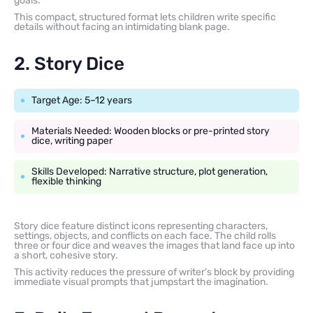
goals.
This compact, structured format lets children write specific
details without facing an intimidating blank page.
2. Story Dice
Target Age: 5–12 years
Materials Needed: Wooden blocks or pre-printed story
dice, writing paper
Skills Developed: Narrative structure, plot generation,
flexible thinking
Story dice feature distinct icons representing characters,
settings, objects, and conflicts on each face. The child rolls
three or four dice and weaves the images that land face up into
a short, cohesive story.
This activity reduces the pressure of writer’s block by providing
immediate visual prompts that jumpstart the imagination.