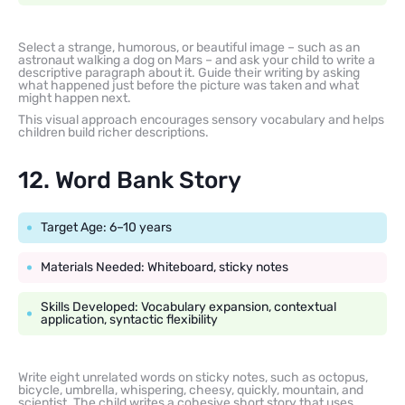
Select a strange, humorous, or beautiful image – such as an
astronaut walking a dog on Mars – and ask your child to write a
descriptive paragraph about it. Guide their writing by asking
what happened just before the picture was taken and what
might happen next.
This visual approach encourages sensory vocabulary and helps
children build richer descriptions.
12. Word Bank Story
Target Age: 6–10 years
Materials Needed: Whiteboard, sticky notes
Skills Developed: Vocabulary expansion, contextual
application, syntactic flexibility
Write eight unrelated words on sticky notes, such as octopus,
bicycle, umbrella, whispering, cheesy, quickly, mountain, and
scientist. The child writes a cohesive short story that uses