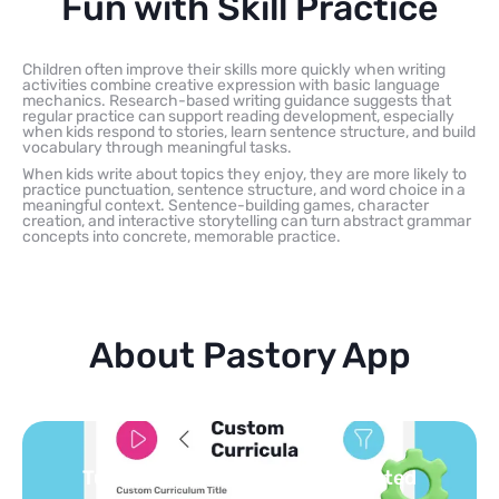
Fun with Skill Practice
Children often improve their skills more quickly when writing
activities combine creative expression with basic language
mechanics. Research-based writing guidance suggests that
regular practice can support reading development, especially
when kids respond to stories, learn sentence structure, and build
vocabulary through meaningful tasks.
When kids write about topics they enjoy, they are more likely to
practice punctuation, sentence structure, and word choice in a
meaningful context. Sentence-building games, character
creation, and interactive storytelling can turn abstract grammar
concepts into concrete, memorable practice.
About Pastory App
Turn your topics into safe, curated