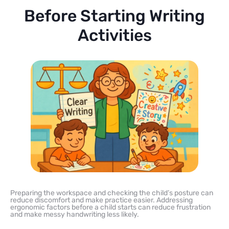
Before Starting Writing
Activities
Preparing the workspace and checking the child’s posture can
reduce discomfort and make practice easier. Addressing
ergonomic factors before a child starts can reduce frustration
and make messy handwriting less likely.