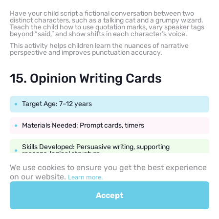
Have your child script a fictional conversation between two
distinct characters, such as a talking cat and a grumpy wizard.
Teach the child how to use quotation marks, vary speaker tags
beyond “said,” and show shifts in each character’s voice.
This activity helps children learn the nuances of narrative
perspective and improves punctuation accuracy.
15. Opinion Writing Cards
Target Age: 7–12 years
Materials Needed: Prompt cards, timers
Skills Developed: Persuasive writing, supporting
reasons, logical structure
We use cookies to ensure you get the best experience
on our website.
Learn more.
Create a set of opinion cards featuring engaging, low-stakes
debates, such as “Should school lunches consist entirely of
Accept
pizza?” or “Which superpower is better: flight or invisibility?”
The child chooses a card and writes a short paragraph stating
their opinion, supporting it with at least two reasons or