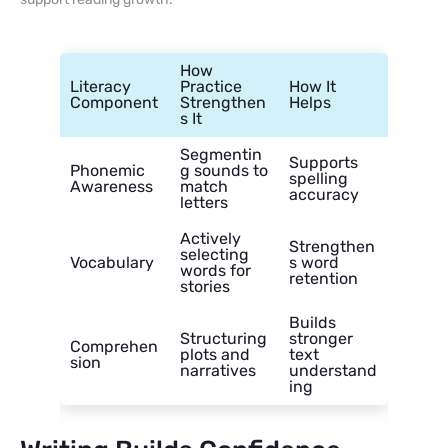
How
Literacy
Practice
How It
Component
Strengthen
Helps
s It
Segmentin
Supports
Phonemic
g sounds to
spelling
Awareness
match
accuracy
letters
Actively
Strengthen
selecting
Vocabulary
s word
words for
retention
stories
Builds
Structuring
stronger
Comprehen
plots and
text
sion
narratives
understand
ing