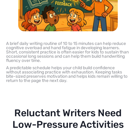
A brief daily writing routine of 10 to 15 minutes can help reduce
cognitive overload and hand fatigue in developing learners.
Short, consistent practice is often easier for kids to sustain than
occasional long sessions and can help them build handwriting
fluency over time.
A predictable schedule helps your child build confidence
without associating practice with exhaustion. Keeping tasks
bite-sized preserves motivation and helps kids remain willing to
return to the page the next day.
Reluctant Writers Need
Low-Pressure Activities