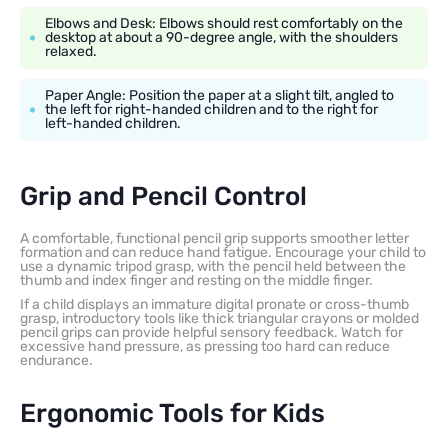
Elbows and Desk: Elbows should rest comfortably on the
desktop at about a 90-degree angle, with the shoulders
relaxed.
Paper Angle: Position the paper at a slight tilt, angled to
the left for right-handed children and to the right for
left-handed children.
Grip and Pencil Control
A comfortable, functional pencil grip supports smoother letter
formation and can reduce hand fatigue. Encourage your child to
use a dynamic tripod grasp, with the pencil held between the
thumb and index finger and resting on the middle finger.
If a child displays an immature digital pronate or cross-thumb
grasp, introductory tools like thick triangular crayons or molded
pencil grips can provide helpful sensory feedback. Watch for
excessive hand pressure, as pressing too hard can reduce
endurance.
Ergonomic Tools for Kids