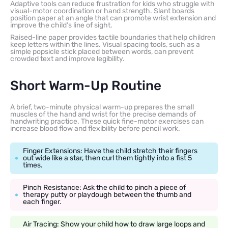
Adaptive tools can reduce frustration for kids who struggle with
visual-motor coordination or hand strength. Slant boards
position paper at an angle that can promote wrist extension and
improve the child’s line of sight.
Raised-line paper provides tactile boundaries that help children
keep letters within the lines. Visual spacing tools, such as a
simple popsicle stick placed between words, can prevent
crowded text and improve legibility.
Short Warm-Up Routine
A brief, two-minute physical warm-up prepares the small
muscles of the hand and wrist for the precise demands of
handwriting practice. These quick fine-motor exercises can
increase blood flow and flexibility before pencil work.
Finger Extensions: Have the child stretch their fingers
out wide like a star, then curl them tightly into a fist 5
times.
Pinch Resistance: Ask the child to pinch a piece of
therapy putty or playdough between the thumb and
each finger.
Air Tracing: Show your child how to draw large loops and