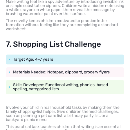
Make writing feel like a spy adventure by introducing invisible ink
or simple substitution ciphers. Children write a hidden note using
a white crayon on white paper, then reveal the message by
brushing watercolor paint over the surface.
The novelty keeps children motivated to practice letter
formation without feeling like they are completing a standard
worksheet.
7. Shopping List Challenge
Target Age: 4–7 years
Materials Needed: Notepad, clipboard, grocery flyers
Skills Developed: Functional writing, phonics-based
spelling, categorized lists
Involve your child in real household tasks by making them the
family shopping-list helper. Give children themed challenges,
such as planning a pet care list, a birthday party list, or a
backyard picnic menu.
This practical task teaches children that writing is an essential,