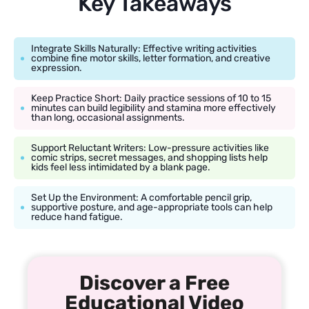
Key Takeaways
Integrate Skills Naturally: Effective writing activities
combine fine motor skills, letter formation, and creative
expression.
Keep Practice Short: Daily practice sessions of 10 to 15
minutes can build legibility and stamina more effectively
than long, occasional assignments.
Support Reluctant Writers: Low-pressure activities like
comic strips, secret messages, and shopping lists help
kids feel less intimidated by a blank page.
Set Up the Environment: A comfortable pencil grip,
supportive posture, and age-appropriate tools can help
reduce hand fatigue.
Discover a Free
Educational Video