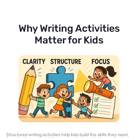
Why Writing Activities
Matter for Kids
Structured writing activities help kids build the skills they need