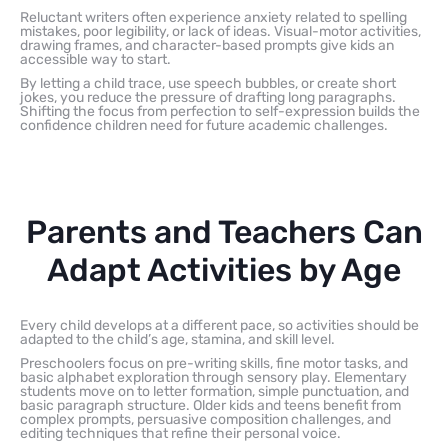
Reluctant writers often experience anxiety related to spelling
mistakes, poor legibility, or lack of ideas. Visual-motor activities,
drawing frames, and character-based prompts give kids an
accessible way to start.
By letting a child trace, use speech bubbles, or create short
jokes, you reduce the pressure of drafting long paragraphs.
Shifting the focus from perfection to self-expression builds the
confidence children need for future academic challenges.
Parents and Teachers Can
Adapt Activities by Age
Every child develops at a different pace, so activities should be
adapted to the child’s age, stamina, and skill level.
Preschoolers focus on pre-writing skills, fine motor tasks, and
basic alphabet exploration through sensory play. Elementary
students move on to letter formation, simple punctuation, and
basic paragraph structure. Older kids and teens benefit from
complex prompts, persuasive composition challenges, and
editing techniques that refine their personal voice.