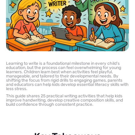
Learning to write is a foundational milestone in every child’s
education, but the process can feel overwhelming for young
learners. Children learn best when activities feel playful,
manageable, and tailored to their developmental needs. By
shifting the focus from rigid drills to engaging games, parents
and educators can help kids develop essential literacy skills with
less stress.
This guide shares 25 practical writing activities that help kids
improve handwriting, develop creative composition skills, and
build confidence through consistent practice.