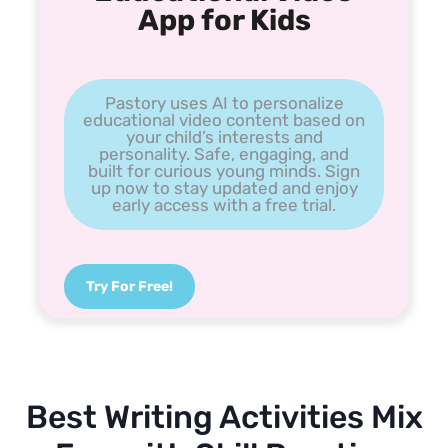
App for Kids
Pastory uses AI to personalize
educational video content based on
your child’s interests and
personality. Safe, engaging, and
built for curious young minds. Sign
up now to stay updated and enjoy
early access with a free trial.
Try For Free!
Best Writing Activities Mix