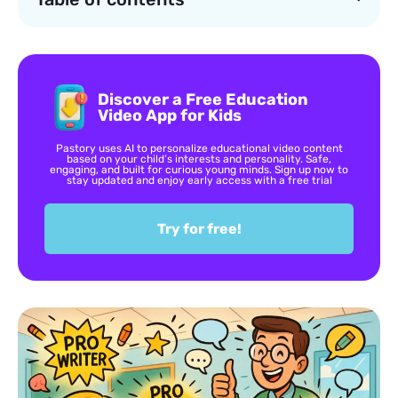
Discover a Free Education
Video App for Kids
Pastory uses AI to personalize educational video content
based on your child’s interests and personality. Safe,
engaging, and built for curious young minds. Sign up now to
stay updated and enjoy early access with a free trial
Try for free!