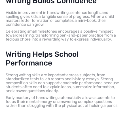
Writing Builds Confidence
Visible improvement in handwriting, sentence length, and
spelling gives kids a tangible sense of progress. When a child
masters letter formation or completes a mini-book, their
confidence can grow.
Celebrating small milestones encourages a positive mindset
toward learning, transforming pen-and-paper practice from a
tedious chore into a rewarding way to express individuality.
Writing Helps School
Performance
Strong writing skills are important across subjects, from
standardized tests to lab reports and history essays. Strong
composition skills can support academic performance because
students often need to explain ideas, summarize information,
and answer questions clearly.
Early mastery of handwriting automaticity allows students to
focus their mental energy on answering complex questions
rather than struggling with the physical act of holding a pencil.