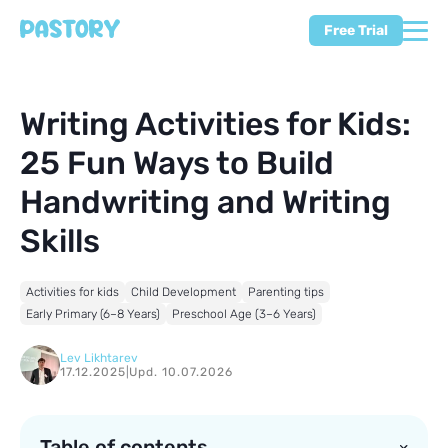
Free Trial
Writing Activities for Kids:
25 Fun Ways to Build
Handwriting and Writing
Skills
Activities for kids
Child Development
Parenting tips
Early Primary (6–8 Years)
Preschool Age (3–6 Years)
Lev Likhtarev
17.12.2025
|
Upd. 10.07.2026
Table of contents