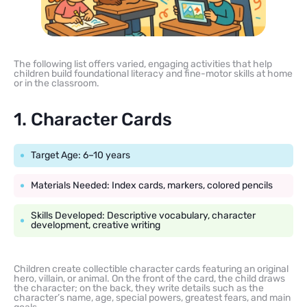
The following list offers varied, engaging activities that help
children build foundational literacy and fine-motor skills at home
or in the classroom.
1. Character Cards
Target Age: 6–10 years
Materials Needed: Index cards, markers, colored pencils
Skills Developed: Descriptive vocabulary, character
development, creative writing
Children create collectible character cards featuring an original
hero, villain, or animal. On the front of the card, the child draws
the character; on the back, they write details such as the
character’s name, age, special powers, greatest fears, and main