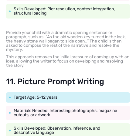
Skills Developed: Plot resolution, context integration,
structural pacing
Provide your child with a dramatic opening sentence or
paragraph, such as: “As the old wooden key turned in the lock,
the heavy stone wall began to slide open…” The child is then
asked to compose the rest of the narrative and resolve the
mystery.
This approach removes the initial pressure of coming up with an
idea, allowing the writer to focus on developing and resolving
the story.
11. Picture Prompt Writing
Target Age: 5–12 years
Materials Needed: Interesting photographs, magazine
cutouts, or artwork
Skills Developed: Observation, inference, and
descriptive language