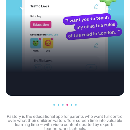
feed
Powered by AI: it builds your personalized feed on
any topic in seconds.
Pastory is the educational app for parents who want full control
over what their children watch. Turn screen time into valuable
learning time — with video content curated by experts,
teachers, and schools.