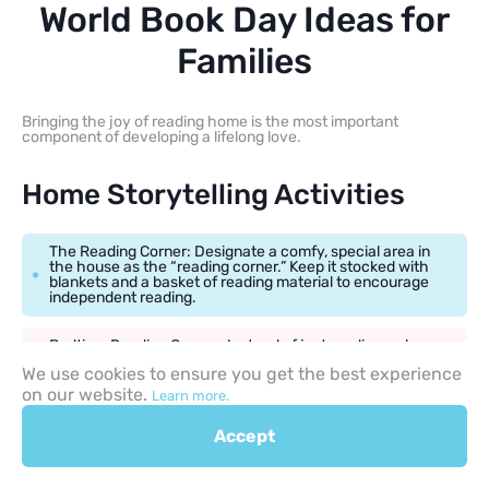
World Book Day Ideas for
Families
Bringing the joy of reading home is the most important
component of developing a lifelong love.
Home Storytelling Activities
The Reading Corner: Designate a comfy, special area in
the house as the “reading corner.” Keep it stocked with
blankets and a basket of reading material to encourage
independent reading.
Bedtime Reading Games: Instead of just reading, ask
your child to predict what will happen next, or ask them,
We use cookies to ensure you get the best experience
“If you were that character, what would you do?”
on our website.
Learn more.
Accept
Family-Friendly Crafts and