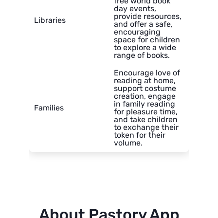
free world book
day events,
provide resources,
Libraries
and offer a safe,
encouraging
space for children
to explore a wide
range of books.
Encourage love of
reading at home,
support costume
creation, engage
in family reading
Families
for pleasure time,
and take children
to exchange their
token for their
volume.
About Pastory App