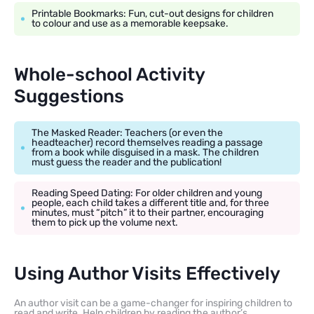
Printable Bookmarks: Fun, cut-out designs for children
to colour and use as a memorable keepsake.
Whole-school Activity
Suggestions
The Masked Reader: Teachers (or even the
headteacher) record themselves reading a passage
from a book while disguised in a mask. The children
must guess the reader and the publication!
Reading Speed Dating: For older children and young
people, each child takes a different title and, for three
minutes, must “pitch” it to their partner, encouraging
them to pick up the volume next.
Using Author Visits Effectively
An author visit can be a game-changer for inspiring children to
read and write. Help children by reading the author’s