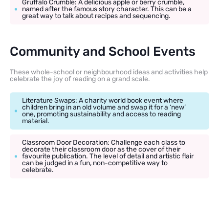
Gruffalo Crumble: A delicious apple or berry crumble,
named after the famous story character. This can be a
great way to talk about recipes and sequencing.
Community and School Events
These whole-school or neighbourhood ideas and activities help
celebrate the joy of reading on a grand scale.
Literature Swaps: A charity world book event where
children bring in an old volume and swap it for a ‘new’
one, promoting sustainability and access to reading
material.
Classroom Door Decoration: Challenge each class to
decorate their classroom door as the cover of their
favourite publication. The level of detail and artistic flair
can be judged in a fun, non-competitive way to
celebrate.