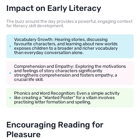
Impact on Early Literacy
The buzz around the day provides a powerful, engaging context
for literacy skill development.
Vocabulary Growth: Hearing stories, discussing
favourite characters, and learning about new worlds
exposes children to a broader and richer vocabulary
than everyday conversation alone.
Comprehension and Empathy: Exploring the motivations
and feelings of story characters significantly
strengthens comprehension and fosters empathy, a
crucial life skill.
Phonics and Word Recognition: Even a simple activity
like creating a “Wanted Poster” for a villain involves
practising letter formation and spelling.
Encouraging Reading for
Pleasure