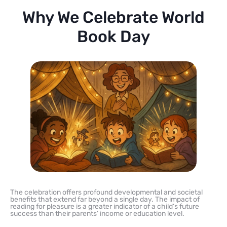
Why We Celebrate World
Book Day
The celebration offers profound developmental and societal
benefits that extend far beyond a single day. The impact of
reading for pleasure is a greater indicator of a child’s future
success than their parents’ income or education level.