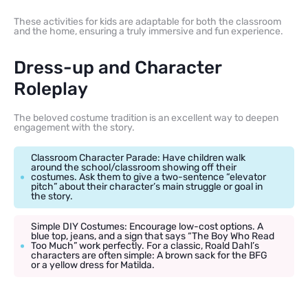
These activities for kids are adaptable for both the classroom
and the home, ensuring a truly immersive and fun experience.
Dress-up and Character
Roleplay
The beloved costume tradition is an excellent way to deepen
engagement with the story.
Classroom Character Parade: Have children walk
around the school/classroom showing off their
costumes. Ask them to give a two-sentence “elevator
pitch” about their character’s main struggle or goal in
the story.
Simple DIY Costumes: Encourage low-cost options. A
blue top, jeans, and a sign that says “The Boy Who Read
Too Much” work perfectly. For a classic, Roald Dahl’s
characters are often simple: A brown sack for the BFG
or a yellow dress for Matilda.