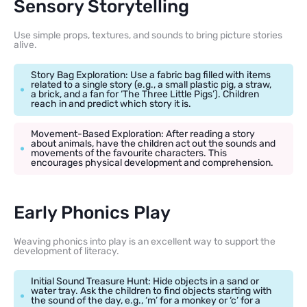
Sensory Storytelling
Use simple props, textures, and sounds to bring picture stories
alive.
Story Bag Exploration: Use a fabric bag filled with items
related to a single story (e.g., a small plastic pig, a straw,
a brick, and a fan for ‘The Three Little Pigs’). Children
reach in and predict which story it is.
Movement-Based Exploration: After reading a story
about animals, have the children act out the sounds and
movements of the favourite characters. This
encourages physical development and comprehension.
Early Phonics Play
Weaving phonics into play is an excellent way to support the
development of literacy.
Initial Sound Treasure Hunt: Hide objects in a sand or
water tray. Ask the children to find objects starting with
the sound of the day, e.g., ‘m’ for a monkey or ‘c’ for a