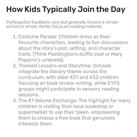
How Kids Typically Join the Day
Participation traditions vary but generally involve a whole-
school or whole-family focus on reading material.
Costume Parade: Children dress as their
favourite characters, leading to fun discussions
about the story’s plot, setting, and character
traits. (Think Paddington’s duffle coat or Mary
Poppins’s umbrella).
Themed Lessons and Storytime: Schools
integrate the literary theme across the
curriculum, with older KS1 and KS2 children
focusing on book review writing, while EYFS
groups might participate in sensory reading
sessions.
The £1 Volume Exchange: The highlight for many
children is visiting their local bookshop or
supermarket to use their token, empowering
them to choose a free book that genuinely
interests them.