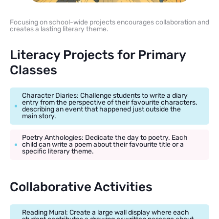
Focusing on school-wide projects encourages collaboration and
creates a lasting literary theme.
Literacy Projects for Primary
Classes
Character Diaries: Challenge students to write a diary
entry from the perspective of their favourite characters,
describing an event that happened just outside the
main story.
Poetry Anthologies: Dedicate the day to poetry. Each
child can write a poem about their favourite title or a
specific literary theme.
Collaborative Activities
Reading Mural: Create a large wall display where each