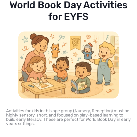
World Book Day Activities
for EYFS
Activities for kids in this age group (Nursery, Reception) must be
highly sensory, short, and focused on play-based learning to
build early literacy. These are perfect for World Book Day in early
years settings.