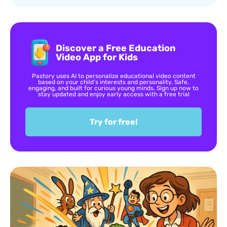
Discover a Free Education
Video App for Kids
Pastory uses AI to personalize educational video content
based on your child’s interests and personality. Safe,
engaging, and built for curious young minds. Sign up now to
stay updated and enjoy early access with a free trial
Try for free!