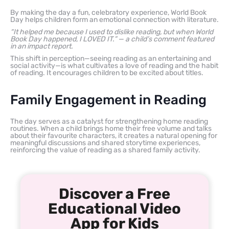
By making the day a fun, celebratory experience, World Book
Day helps children form an emotional connection with literature.
“It helped me because I used to dislike reading, but when World
Book Day happened, I LOVED IT.” — a child’s comment featured
in an impact report.
This shift in perception—seeing reading as an entertaining and
social activity—is what cultivates a love of reading and the habit
of reading. It encourages children to be excited about titles.
Family Engagement in Reading
The day serves as a catalyst for strengthening home reading
routines. When a child brings home their free volume and talks
about their favourite characters, it creates a natural opening for
meaningful discussions and shared storytime experiences,
reinforcing the value of reading as a shared family activity.
Discover a Free
Educational Video
App for Kids