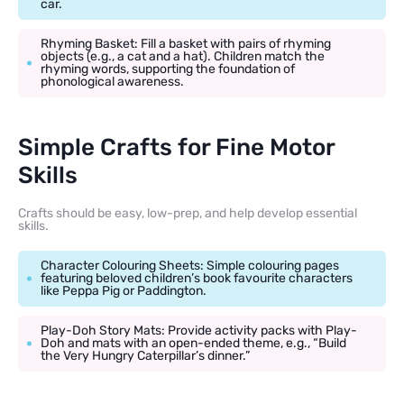
car.
Rhyming Basket: Fill a basket with pairs of rhyming
objects (e.g., a cat and a hat). Children match the
rhyming words, supporting the foundation of
phonological awareness.
Simple Crafts for Fine Motor
Skills
Crafts should be easy, low-prep, and help develop essential
skills.
Character Colouring Sheets: Simple colouring pages
featuring beloved children’s book favourite characters
like Peppa Pig or Paddington.
Play-Doh Story Mats: Provide activity packs with Play-
Doh and mats with an open-ended theme, e.g., “Build
the Very Hungry Caterpillar’s dinner.”