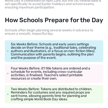
World Day is celebrated on April 23rd, but the UK/Ireland date is
set specifically to avoid Easter holidays and school exams,
ensuring maximum participation.
How Schools Prepare for the Day
Schools often begin planning several weeks in advance to
ensure a smooth, impactful day.
Six Weeks Before: Schools and early years settings
decide on their theme (e.g., traditional tales, celebrating
authors and illustrators, or a focus on non-fiction titles).
Communication with parents begins, outlining the plan
and the purpose of the event.
Four Weeks Before: £1 title tokens are ordered and a
schedule for events, including cross-curricular
activities, is finalised. Teachers select printable
resources or create their own.
Two Weeks Before: Tokens are distributed to children.
Reminders for costumes and any required props are
sent home, allowing parents time for planning and
crafting simple World Book Day ideas.