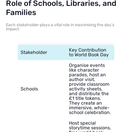
Role of Schools, Libraries, and
Families
Each stakeholder plays a vital role in maximising the day’s
impact.
Key Contribution
Stakeholder
to World Book Day
Organise events
like character
parades, host an
author visit,
provide classroom
Schools
activity sheets,
and distribute the
£1 title tokens.
They create an
immersive, whole-
school celebration.
Host special
storytime sessions,