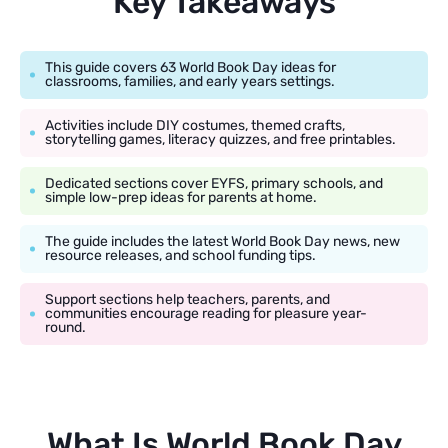
Key Takeaways
This guide covers 63 World Book Day ideas for
classrooms, families, and early years settings.
Activities include DIY costumes, themed crafts,
storytelling games, literacy quizzes, and free printables.
Dedicated sections cover EYFS, primary schools, and
simple low-prep ideas for parents at home.
The guide includes the latest World Book Day news, new
resource releases, and school funding tips.
Support sections help teachers, parents, and
communities encourage reading for pleasure year-
round.
What Is World Book Day