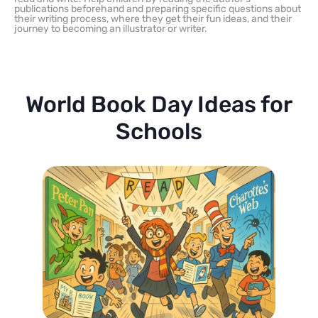
publications beforehand and preparing specific questions about
their writing process, where they get their fun ideas, and their
journey to becoming an illustrator or writer.
World Book Day Ideas for
Schools