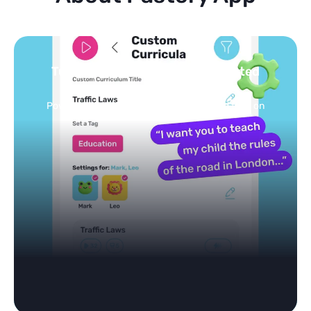
Turn your topics into safe, curated
feed
Powered by AI: it builds your personalized feed on
any topic in seconds.