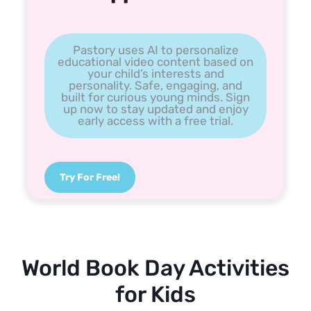
Pastory uses AI to personalize
educational video content based on
your child’s interests and
personality. Safe, engaging, and
built for curious young minds. Sign
up now to stay updated and enjoy
early access with a free trial.
Try For Free!
World Book Day Activities
for Kids