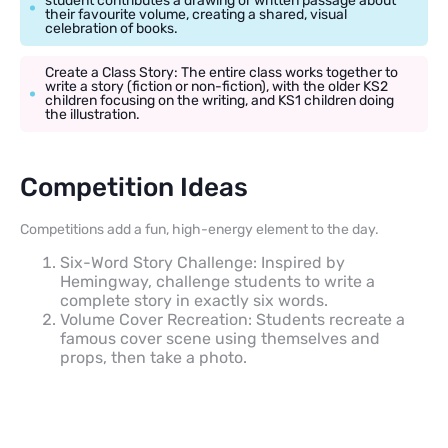
student contributes a drawing or written passage about
their favourite volume, creating a shared, visual
celebration of books.
Create a Class Story: The entire class works together to
write a story (fiction or non-fiction), with the older KS2
children focusing on the writing, and KS1 children doing
the illustration.
Competition Ideas
Competitions add a fun, high-energy element to the day.
Six-Word Story Challenge: Inspired by
Hemingway, challenge students to write a
complete story in exactly six words.
Volume Cover Recreation: Students recreate a
famous cover scene using themselves and
props, then take a photo.