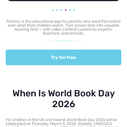
Pastory is the educational app for parents who want full control
over what their children watch. Turn screen time into valuable
learning time — with video content curated by experts,
teachers, and schools.
Try for free
When Is World Book Day
2026
For children in the UK and Ireland, World Book Day 2026 will be
celebrated on Thursday, March 5, 2026. Globally, UNESCO’s