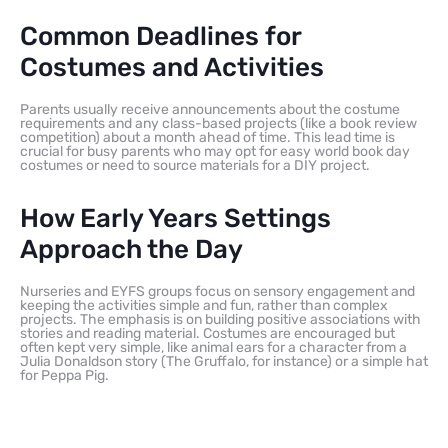
Common Deadlines for
Costumes and Activities
Parents usually receive announcements about the costume
requirements and any class-based projects (like a book review
competition) about a month ahead of time. This lead time is
crucial for busy parents who may opt for easy world book day
costumes or need to source materials for a DIY project.
How Early Years Settings
Approach the Day
Nurseries and EYFS groups focus on sensory engagement and
keeping the activities simple and fun, rather than complex
projects. The emphasis is on building positive associations with
stories and reading material. Costumes are encouraged but
often kept very simple, like animal ears for a character from a
Julia Donaldson story (The Gruffalo, for instance) or a simple hat
for Peppa Pig.