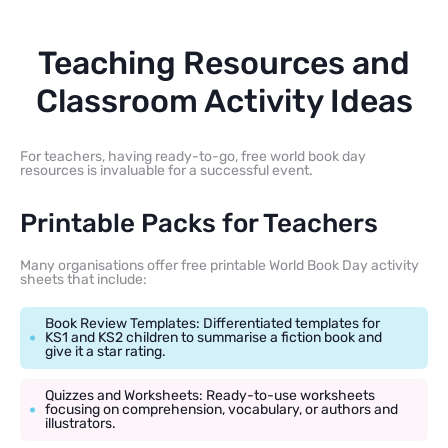
Teaching Resources and
Classroom Activity Ideas
For teachers, having ready-to-go, free world book day
resources is invaluable for a successful event.
Printable Packs for Teachers
Many organisations offer free printable World Book Day activity
sheets that include:
Book Review Templates: Differentiated templates for
KS1 and KS2 children to summarise a fiction book and
give it a star rating.
Quizzes and Worksheets: Ready-to-use worksheets
focusing on comprehension, vocabulary, or authors and
illustrators.