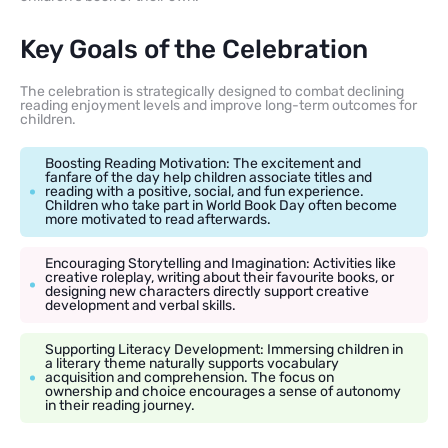
Key Goals of the Celebration
The celebration is strategically designed to combat declining
reading enjoyment levels and improve long-term outcomes for
children.
Boosting Reading Motivation: The excitement and
fanfare of the day help children associate titles and
reading with a positive, social, and fun experience.
Children who take part in World Book Day often become
more motivated to read afterwards.
Encouraging Storytelling and Imagination: Activities like
creative roleplay, writing about their favourite books, or
designing new characters directly support creative
development and verbal skills.
Supporting Literacy Development: Immersing children in
a literary theme naturally supports vocabulary
acquisition and comprehension. The focus on
ownership and choice encourages a sense of autonomy
in their reading journey.