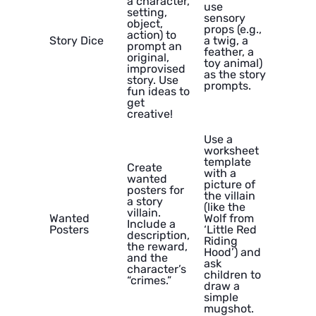
a character,
use
setting,
sensory
object,
props (e.g.,
action) to
Story Dice
a twig, a
prompt an
feather, a
original,
toy animal)
improvised
as the story
story. Use
prompts.
fun ideas to
get
creative!
Use a
worksheet
template
Create
with a
wanted
picture of
posters for
the villain
a story
(like the
villain.
Wanted
Wolf from
Include a
Posters
‘Little Red
description,
Riding
the reward,
Hood’) and
and the
ask
character’s
children to
“crimes.”
draw a
simple
mugshot.