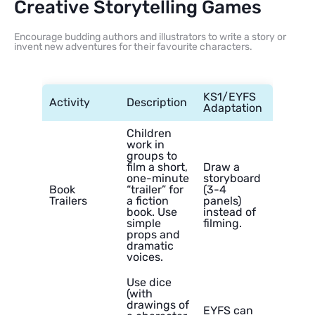
Creative Storytelling Games
Encourage budding authors and illustrators to write a story or
invent new adventures for their favourite characters.
KS1/EYFS
Activity
Description
Adaptation
Children
work in
groups to
film a short,
Draw a
one-minute
storyboard
Book
“trailer” for
(3-4
Trailers
a fiction
panels)
book. Use
instead of
simple
filming.
props and
dramatic
voices.
Use dice
(with
drawings of
EYFS can