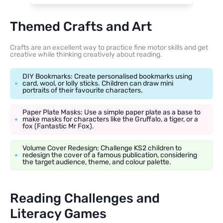
Themed Crafts and Art
Crafts are an excellent way to practice fine motor skills and get
creative while thinking creatively about reading.
DIY Bookmarks: Create personalised bookmarks using
card, wool, or lolly sticks. Children can draw mini
portraits of their favourite characters.
Paper Plate Masks: Use a simple paper plate as a base to
make masks for characters like the Gruffalo, a tiger, or a
fox (Fantastic Mr Fox).
Volume Cover Redesign: Challenge KS2 children to
redesign the cover of a famous publication, considering
the target audience, theme, and colour palette.
Reading Challenges and
Literacy Games