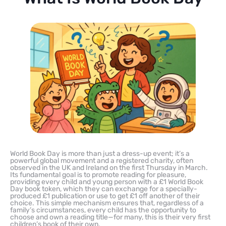
World Book Day is more than just a dress-up event; it’s a
powerful global movement and a registered charity, often
observed in the UK and Ireland on the first Thursday in March.
Its fundamental goal is to promote reading for pleasure,
providing every child and young person with a £1 World Book
Day book token, which they can exchange for a specially-
produced £1 publication or use to get £1 off another of their
choice. This simple mechanism ensures that, regardless of a
family’s circumstances, every child has the opportunity to
choose and own a reading title—for many, this is their very first
children’s book of their own.