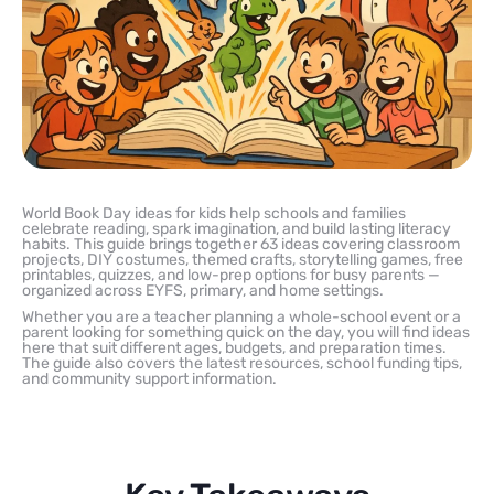
World Book Day ideas for kids help schools and families
celebrate reading, spark imagination, and build lasting literacy
habits. This guide brings together 63 ideas covering classroom
projects, DIY costumes, themed crafts, storytelling games, free
printables, quizzes, and low-prep options for busy parents —
organized across EYFS, primary, and home settings.
Whether you are a teacher planning a whole-school event or a
parent looking for something quick on the day, you will find ideas
here that suit different ages, budgets, and preparation times.
The guide also covers the latest resources, school funding tips,
and community support information.