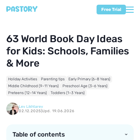
Free Trial
63 World Book Day Ideas
for Kids: Schools, Families
& More
Holiday Activities
Parenting tips
Early Primary (6–8 Years)
Middle Childhood (9–11 Years)
Preschool Age (3–6 Years)
Preteens (12–14 Years)
Toddlers (1–3 Years)
Lev Likhtarev
02.12.2025
|
Upd. 19.06.2026
Table of contents