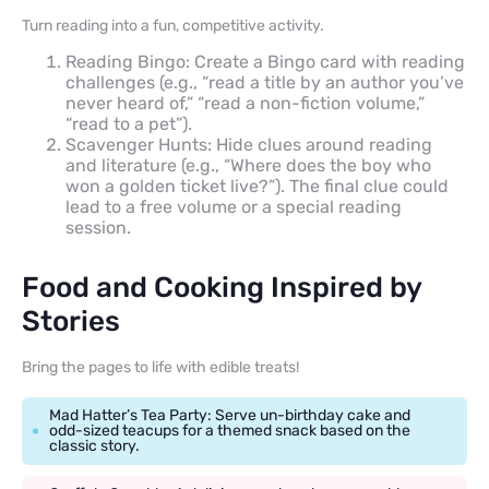
Turn reading into a fun, competitive activity.
Reading Bingo: Create a Bingo card with reading
challenges (e.g., “read a title by an author you’ve
never heard of,” “read a non-fiction volume,”
“read to a pet”).
Scavenger Hunts: Hide clues around reading
and literature (e.g., “Where does the boy who
won a golden ticket live?”). The final clue could
lead to a free volume or a special reading
session.
Food and Cooking Inspired by
Stories
Bring the pages to life with edible treats!
Mad Hatter’s Tea Party: Serve un-birthday cake and
odd-sized teacups for a themed snack based on the
classic story.