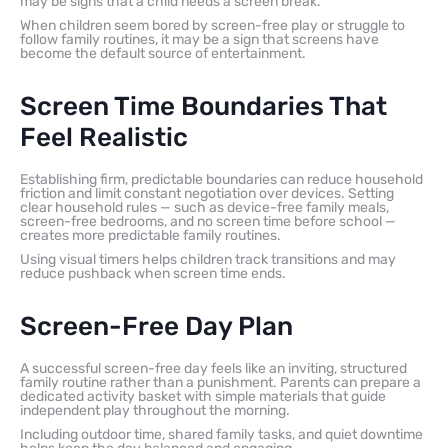
may be signs that a child needs a screen break.
When children seem bored by screen-free play or struggle to
follow family routines, it may be a sign that screens have
become the default source of entertainment.
Screen Time Boundaries That
Feel Realistic
Establishing firm, predictable boundaries can reduce household
friction and limit constant negotiation over devices. Setting
clear household rules — such as device-free family meals,
screen-free bedrooms, and no screen time before school —
creates more predictable family routines.
Using visual timers helps children track transitions and may
reduce pushback when screen time ends.
Screen-Free Day Plan
A successful screen-free day feels like an inviting, structured
family routine rather than a punishment. Parents can prepare a
dedicated activity basket with simple materials that guide
independent play throughout the morning.
Including outdoor time, shared family tasks, and quiet downtime