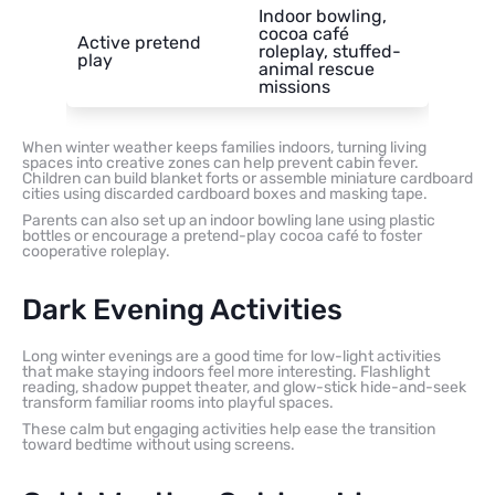
Indoor bowling,
cocoa café
Active pretend
roleplay, stuffed-
play
animal rescue
missions
When winter weather keeps families indoors, turning living
spaces into creative zones can help prevent cabin fever.
Children can build blanket forts or assemble miniature cardboard
cities using discarded cardboard boxes and masking tape.
Parents can also set up an indoor bowling lane using plastic
bottles or encourage a pretend-play cocoa café to foster
cooperative roleplay.
Dark Evening Activities
Long winter evenings are a good time for low-light activities
that make staying indoors feel more interesting. Flashlight
reading, shadow puppet theater, and glow-stick hide-and-seek
transform familiar rooms into playful spaces.
These calm but engaging activities help ease the transition
toward bedtime without using screens.