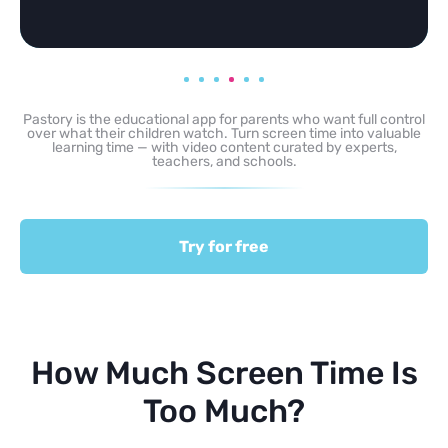
Pastory is the educational app for parents who want full control
over what their children watch. Turn screen time into valuable
learning time — with video content curated by experts,
teachers, and schools.
Try for free
How Much Screen Time Is
Too Much?