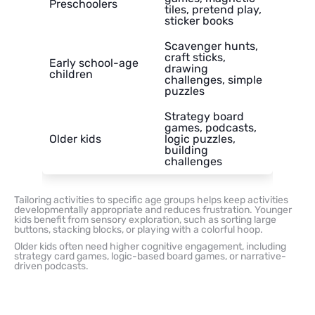
Preschoolers
tiles, pretend play,
sticker books
Scavenger hunts,
craft sticks,
Early school-age
drawing
children
challenges, simple
puzzles
Strategy board
games, podcasts,
Older kids
logic puzzles,
building
challenges
Tailoring activities to specific age groups helps keep activities
developmentally appropriate and reduces frustration. Younger
kids benefit from sensory exploration, such as sorting large
buttons, stacking blocks, or playing with a colorful hoop.
Older kids often need higher cognitive engagement, including
strategy card games, logic-based board games, or narrative-
driven podcasts.