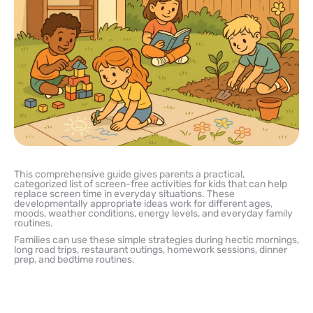
This comprehensive guide gives parents a practical,
categorized list of screen-free activities for kids that can help
replace screen time in everyday situations. These
developmentally appropriate ideas work for different ages,
moods, weather conditions, energy levels, and everyday family
routines.
Families can use these simple strategies during hectic mornings,
long road trips, restaurant outings, homework sessions, dinner
prep, and bedtime routines.