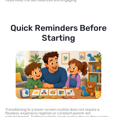
helps keep the day balanced and engaging.
Quick Reminders Before
Starting
Transitioning to a lower-screen routine does not require a
flawless, expensive regimen or constant parent-led
entertainment. Setting realistic goals makes the routine easier