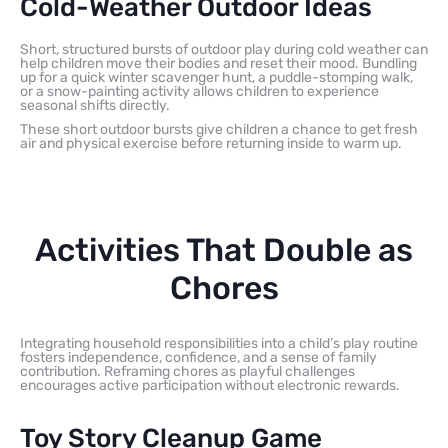
Cold-Weather Outdoor Ideas
Short, structured bursts of outdoor play during cold weather can
help children move their bodies and reset their mood. Bundling
up for a quick winter scavenger hunt, a puddle-stomping walk,
or a snow-painting activity allows children to experience
seasonal shifts directly.
These short outdoor bursts give children a chance to get fresh
air and physical exercise before returning inside to warm up.
Activities That Double as
Chores
Integrating household responsibilities into a child’s play routine
fosters independence, confidence, and a sense of family
contribution. Reframing chores as playful challenges
encourages active participation without electronic rewards.
Toy Story Cleanup Game