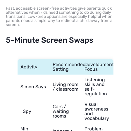
Fast, accessible screen-free activities give parents quick
alternatives when kids need something to do during daily
transitions. Low-prep options are especially helpful when
parents need a simple way to redirect a child away from a
screen.
5-Minute Screen Swaps
Recommended
Developmental
Activity
Setting
Focus
Listening
Living room
skills and
Simon Says
/ classroom
self-
regulation
Visual
Cars /
awareness
I Spy
waiting
and
rooms
vocabulary
Mini
Problem-