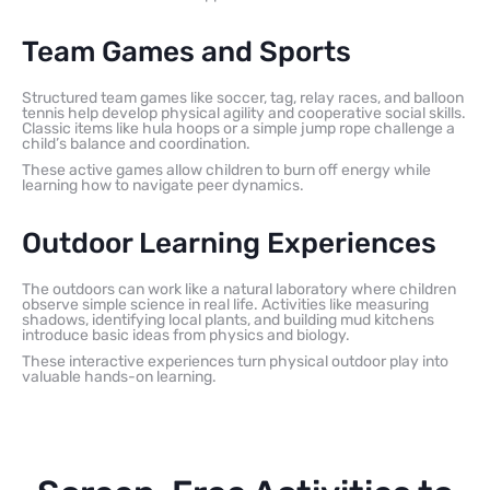
Team Games and Sports
Structured team games like soccer, tag, relay races, and balloon
tennis help develop physical agility and cooperative social skills.
Classic items like hula hoops or a simple jump rope challenge a
child’s balance and coordination.
These active games allow children to burn off energy while
learning how to navigate peer dynamics.
Outdoor Learning Experiences
The outdoors can work like a natural laboratory where children
observe simple science in real life. Activities like measuring
shadows, identifying local plants, and building mud kitchens
introduce basic ideas from physics and biology.
These interactive experiences turn physical outdoor play into
valuable hands-on learning.