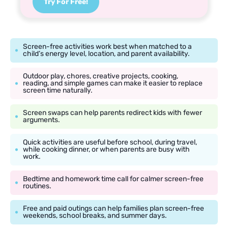
Try For Free!
Screen-free activities work best when matched to a
child’s energy level, location, and parent availability.
Outdoor play, chores, creative projects, cooking,
reading, and simple games can make it easier to replace
screen time naturally.
Screen swaps can help parents redirect kids with fewer
arguments.
Quick activities are useful before school, during travel,
while cooking dinner, or when parents are busy with
work.
Bedtime and homework time call for calmer screen-free
routines.
Free and paid outings can help families plan screen-free
weekends, school breaks, and summer days.