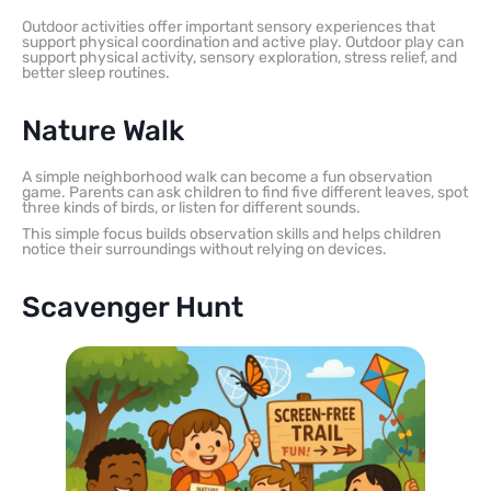
Outdoor activities offer important sensory experiences that
support physical coordination and active play. Outdoor play can
support physical activity, sensory exploration, stress relief, and
better sleep routines.
Nature Walk
A simple neighborhood walk can become a fun observation
game. Parents can ask children to find five different leaves, spot
three kinds of birds, or listen for different sounds.
This simple focus builds observation skills and helps children
notice their surroundings without relying on devices.
Scavenger Hunt