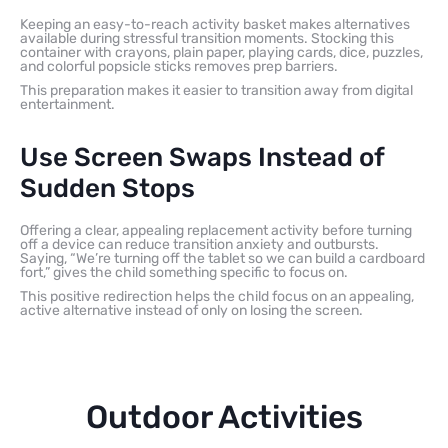
Keeping an easy-to-reach activity basket makes alternatives
available during stressful transition moments. Stocking this
container with crayons, plain paper, playing cards, dice, puzzles,
and colorful popsicle sticks removes prep barriers.
This preparation makes it easier to transition away from digital
entertainment.
Use Screen Swaps Instead of
Sudden Stops
Offering a clear, appealing replacement activity before turning
off a device can reduce transition anxiety and outbursts.
Saying, “We’re turning off the tablet so we can build a cardboard
fort,” gives the child something specific to focus on.
This positive redirection helps the child focus on an appealing,
active alternative instead of only on losing the screen.
Outdoor Activities