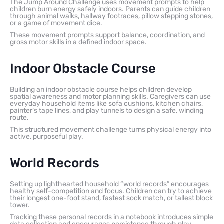
The Jump Around Challenge uses movement prompts to help
children burn energy safely indoors. Parents can guide children
through animal walks, hallway footraces, pillow stepping stones,
or a game of movement dice.
These movement prompts support balance, coordination, and
gross motor skills in a defined indoor space.
Indoor Obstacle Course
Building an indoor obstacle course helps children develop
spatial awareness and motor planning skills. Caregivers can use
everyday household items like sofa cushions, kitchen chairs,
painter’s tape lines, and play tunnels to design a safe, winding
route.
This structured movement challenge turns physical energy into
active, purposeful play.
World Records
Setting up lighthearted household “world records” encourages
healthy self-competition and focus. Children can try to achieve
their longest one-foot stand, fastest sock match, or tallest block
tower.
Tracking these personal records in a notebook introduces simple