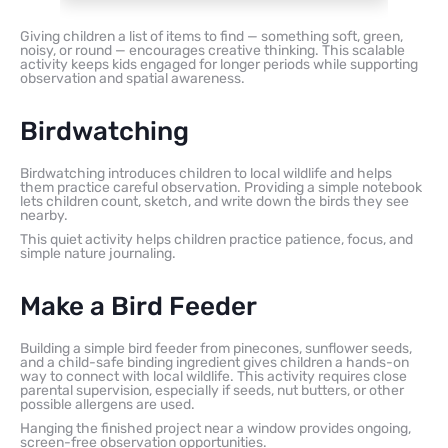
Giving children a list of items to find — something soft, green,
noisy, or round — encourages creative thinking. This scalable
activity keeps kids engaged for longer periods while supporting
observation and spatial awareness.
Birdwatching
Birdwatching introduces children to local wildlife and helps
them practice careful observation. Providing a simple notebook
lets children count, sketch, and write down the birds they see
nearby.
This quiet activity helps children practice patience, focus, and
simple nature journaling.
Make a Bird Feeder
Building a simple bird feeder from pinecones, sunflower seeds,
and a child-safe binding ingredient gives children a hands-on
way to connect with local wildlife. This activity requires close
parental supervision, especially if seeds, nut butters, or other
possible allergens are used.
Hanging the finished project near a window provides ongoing,
screen-free observation opportunities.