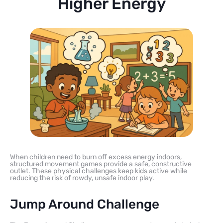
Higher Energy
When children need to burn off excess energy indoors,
structured movement games provide a safe, constructive
outlet. These physical challenges keep kids active while
reducing the risk of rowdy, unsafe indoor play.
Jump Around Challenge