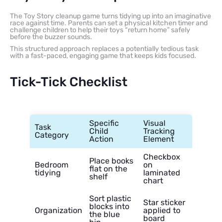
The Toy Story cleanup game turns tidying up into an imaginative
race against time. Parents can set a physical kitchen timer and
challenge children to help their toys “return home” safely
before the buzzer sounds.
This structured approach replaces a potentially tedious task
with a fast-paced, engaging game that keeps kids focused.
Tick-Tick Checklist
Specific
Visual
Task
Child
Tracking
Category
Action
Element
Checkbox
Place books
Bedroom
on
flat on the
tidying
laminated
shelf
chart
Sort plastic
Star sticker
blocks into
Organization
applied to
the blue
board