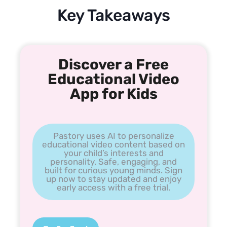
Key Takeaways
Discover a Free
Educational Video
App for Kids
Pastory uses AI to personalize
educational video content based on
your child’s interests and
personality. Safe, engaging, and
built for curious young minds. Sign
up now to stay updated and enjoy
early access with a free trial.