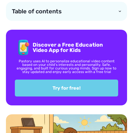
Table of contents
Discover a Free Education
Video App for Kids
Pastory uses AI to personalize educational video content
based on your child’s interests and personality. Safe,
engaging, and built for curious young minds. Sign up now to
stay updated and enjoy early access with a free trial
Try for free!