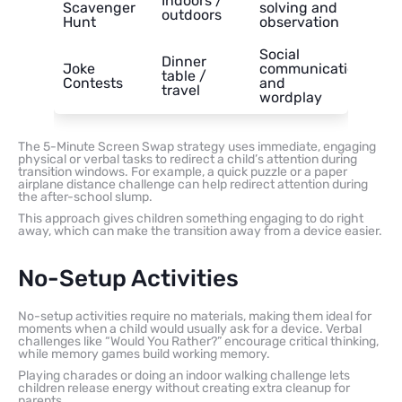
Indoors /
Scavenger
solving and
outdoors
Hunt
observation
Social
Dinner
Joke
communication
table /
Contests
and
travel
wordplay
The 5-Minute Screen Swap strategy uses immediate, engaging
physical or verbal tasks to redirect a child’s attention during
transition windows. For example, a quick puzzle or a paper
airplane distance challenge can help redirect attention during
the after-school slump.
This approach gives children something engaging to do right
away, which can make the transition away from a device easier.
No-Setup Activities
No-setup activities require no materials, making them ideal for
moments when a child would usually ask for a device. Verbal
challenges like “Would You Rather?” encourage critical thinking,
while memory games build working memory.
Playing charades or doing an indoor walking challenge lets
children release energy without creating extra cleanup for
parents.