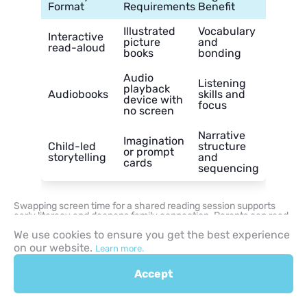
Format
Requirements
Benefit
Illustrated
Vocabulary
Interactive
picture
and
read-aloud
books
bonding
Audio
Listening
playback
Audiobooks
skills and
device with
focus
no screen
Narrative
Imagination
Child-led
structure
or prompt
storytelling
and
cards
sequencing
Swapping screen time for a shared reading session supports
early literacy and deepens family connection. Parents can read
chapter books aloud or play audiobooks on a screen-free audio
We use cookies to ensure you get the best experience
device to engage a child’s imagination through spoken word.
on our website.
Learn more.
This quiet alternative builds listening comprehension and
vocabulary without the visual stimulation of screens.
Accept
Drawing Challenge