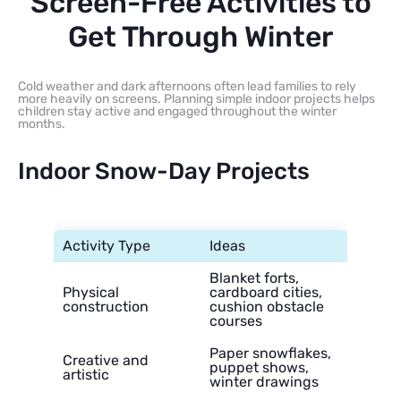
Screen-Free Activities to
Get Through Winter
Cold weather and dark afternoons often lead families to rely
more heavily on screens. Planning simple indoor projects helps
children stay active and engaged throughout the winter
months.
Indoor Snow-Day Projects
Activity Type
Ideas
Blanket forts,
Physical
cardboard cities,
construction
cushion obstacle
courses
Paper snowflakes,
Creative and
puppet shows,
artistic
winter drawings