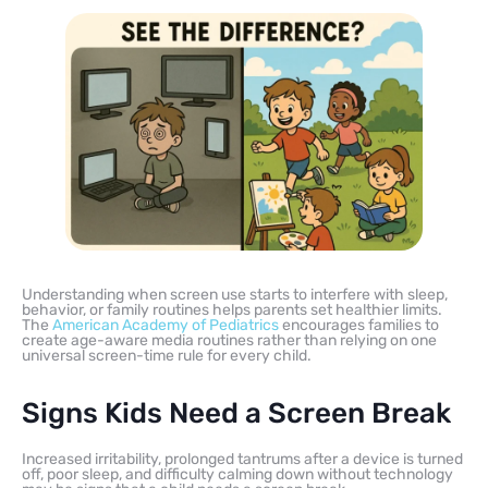
Understanding when screen use starts to interfere with sleep,
behavior, or family routines helps parents set healthier limits.
The
American Academy of Pediatrics
encourages families to
create age-aware media routines rather than relying on one
universal screen-time rule for every child.
Signs Kids Need a Screen Break
Increased irritability, prolonged tantrums after a device is turned
off, poor sleep, and difficulty calming down without technology