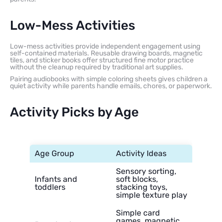
Low-Mess Activities
Low-mess activities provide independent engagement using
self-contained materials. Reusable drawing boards, magnetic
tiles, and sticker books offer structured fine motor practice
without the cleanup required by traditional art supplies.
Pairing audiobooks with simple coloring sheets gives children a
quiet activity while parents handle emails, chores, or paperwork.
Activity Picks by Age
Age Group
Activity Ideas
Sensory sorting,
Infants and
soft blocks,
toddlers
stacking toys,
simple texture play
Simple card
games, magnetic