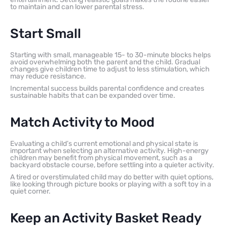
to maintain and can lower parental stress.
Start Small
Starting with small, manageable 15- to 30-minute blocks helps
avoid overwhelming both the parent and the child. Gradual
changes give children time to adjust to less stimulation, which
may reduce resistance.
Incremental success builds parental confidence and creates
sustainable habits that can be expanded over time.
Match Activity to Mood
Evaluating a child’s current emotional and physical state is
important when selecting an alternative activity. High-energy
children may benefit from physical movement, such as a
backyard obstacle course, before settling into a quieter activity.
A tired or overstimulated child may do better with quiet options,
like looking through picture books or playing with a soft toy in a
quiet corner.
Keep an Activity Basket Ready