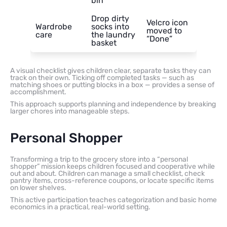
bin
Drop dirty
Velcro icon
Wardrobe
socks into
moved to
care
the laundry
“Done”
basket
A visual checklist gives children clear, separate tasks they can
track on their own. Ticking off completed tasks — such as
matching shoes or putting blocks in a box — provides a sense of
accomplishment.
This approach supports planning and independence by breaking
larger chores into manageable steps.
Personal Shopper
Transforming a trip to the grocery store into a “personal
shopper” mission keeps children focused and cooperative while
out and about. Children can manage a small checklist, check
pantry items, cross-reference coupons, or locate specific items
on lower shelves.
This active participation teaches categorization and basic home
economics in a practical, real-world setting.