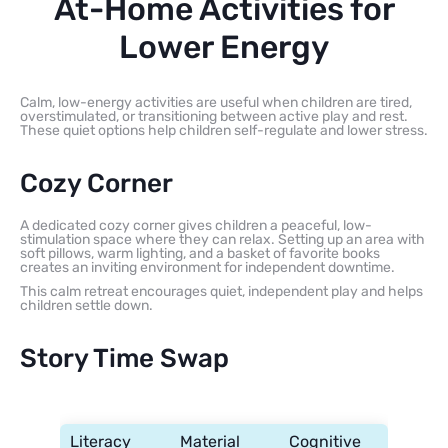
At-Home Activities for
Lower Energy
Calm, low-energy activities are useful when children are tired,
overstimulated, or transitioning between active play and rest.
These quiet options help children self-regulate and lower stress.
Cozy Corner
A dedicated cozy corner gives children a peaceful, low-
stimulation space where they can relax. Setting up an area with
soft pillows, warm lighting, and a basket of favorite books
creates an inviting environment for independent downtime.
This calm retreat encourages quiet, independent play and helps
children settle down.
Story Time Swap
Literacy
Material
Cognitive