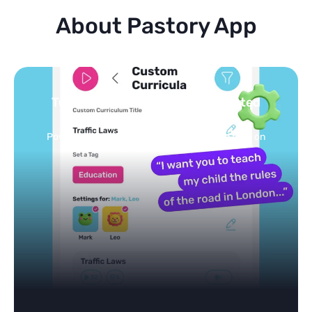
About Pastory App
Turn your topics into safe, curated
feed
Powered by AI: it builds your personalized feed on
any topic in seconds.