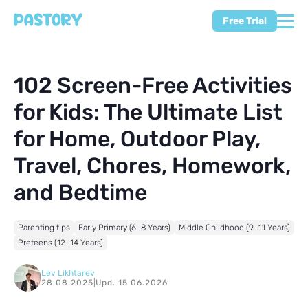
Free Trial
102 Screen-Free Activities
for Kids: The Ultimate List
for Home, Outdoor Play,
Travel, Chores, Homework,
and Bedtime
Parenting tips
Early Primary (6–8 Years)
Middle Childhood (9–11 Years)
Preteens (12–14 Years)
Lev Likhtarev
28.08.2025
|
Upd. 15.06.2026