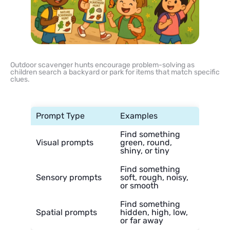
Outdoor scavenger hunts encourage problem-solving as
children search a backyard or park for items that match specific
clues.
Prompt Type
Examples
Find something
Visual prompts
green, round,
shiny, or tiny
Find something
Sensory prompts
soft, rough, noisy,
or smooth
Find something
Spatial prompts
hidden, high, low,
or far away