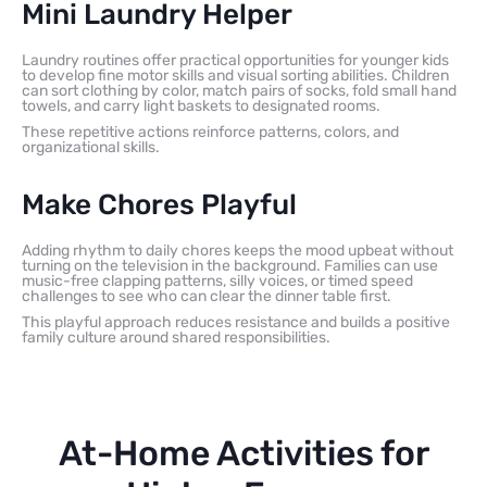
Mini Laundry Helper
Laundry routines offer practical opportunities for younger kids
to develop fine motor skills and visual sorting abilities. Children
can sort clothing by color, match pairs of socks, fold small hand
towels, and carry light baskets to designated rooms.
These repetitive actions reinforce patterns, colors, and
organizational skills.
Make Chores Playful
Adding rhythm to daily chores keeps the mood upbeat without
turning on the television in the background. Families can use
music-free clapping patterns, silly voices, or timed speed
challenges to see who can clear the dinner table first.
This playful approach reduces resistance and builds a positive
family culture around shared responsibilities.
At-Home Activities for