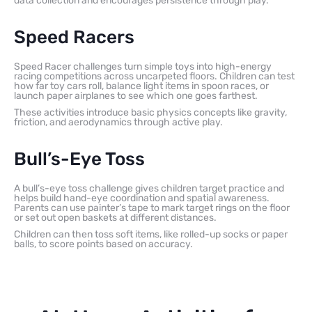
data collection and encourages persistence through play.
Speed Racers
Speed Racer challenges turn simple toys into high-energy
racing competitions across uncarpeted floors. Children can test
how far toy cars roll, balance light items in spoon races, or
launch paper airplanes to see which one goes farthest.
These activities introduce basic physics concepts like gravity,
friction, and aerodynamics through active play.
Bull’s-Eye Toss
A bull’s-eye toss challenge gives children target practice and
helps build hand-eye coordination and spatial awareness.
Parents can use painter’s tape to mark target rings on the floor
or set out open baskets at different distances.
Children can then toss soft items, like rolled-up socks or paper
balls, to score points based on accuracy.