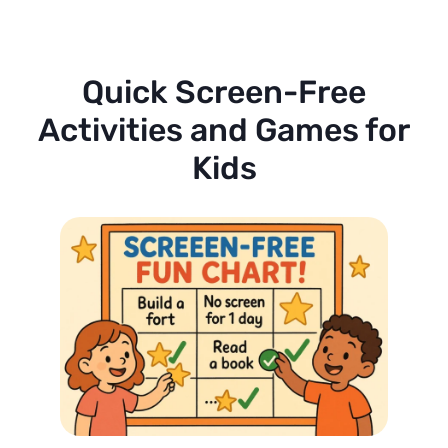
Quick Screen-Free
Activities and Games for
Kids