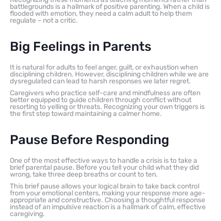
battlegrounds is a hallmark of positive parenting. When a child is
flooded with emotion, they need a calm adult to help them
regulate – not a critic.
Big Feelings in Parents
It is natural for adults to feel anger, guilt, or exhaustion when
disciplining children. However, disciplining children while we are
dysregulated can lead to harsh responses we later regret.
Caregivers who practice self-care and mindfulness are often
better equipped to guide children through conflict without
resorting to yelling or threats. Recognizing your own triggers is
the first step toward maintaining a calmer home.
Pause Before Responding
One of the most effective ways to handle a crisis is to take a
brief parental pause. Before you tell your child what they did
wrong, take three deep breaths or count to ten.
This brief pause allows your logical brain to take back control
from your emotional centers, making your response more age-
appropriate and constructive. Choosing a thoughtful response
instead of an impulsive reaction is a hallmark of calm, effective
caregiving.