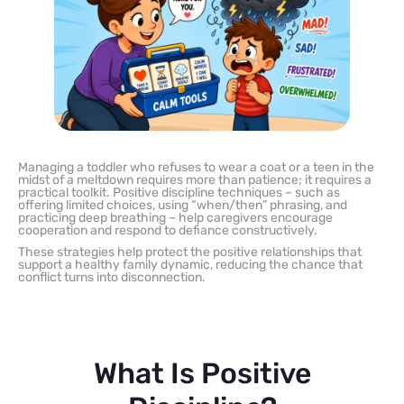
Managing a toddler who refuses to wear a coat or a teen in the
midst of a meltdown requires more than patience; it requires a
practical toolkit. Positive discipline techniques – such as
offering limited choices, using “when/then” phrasing, and
practicing deep breathing – help caregivers encourage
cooperation and respond to defiance constructively.
These strategies help protect the positive relationships that
support a healthy family dynamic, reducing the chance that
conflict turns into disconnection.
What Is Positive