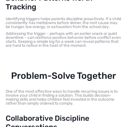
Tracking
Identifying triggers helps parents discipline proactively. If a child
consistently has meltdowns before dinner, the root cause may
be hunger, low energy, or exhaustion from the school day.
Addressing the trigger – perhaps with an earlier snack or quiet
downtime – can reinforce positive behavior before conflict even
starts. Keeping a simple log for a week can reveal patterns that
are hard to notice in the heat of the moment.
Problem-Solve Together
One of the most effective ways to handle recurring issues is to
involve your child in finding a solution. This builds decision-
making skills and helps children feel invested in the outcome
rather than simply ordered to comply.
Collaborative Discipline