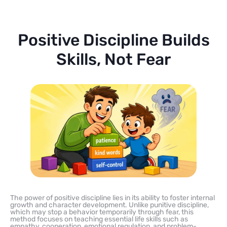
Positive Discipline Builds
Skills, Not Fear
The power of positive discipline lies in its ability to foster internal
growth and character development. Unlike punitive discipline,
which may stop a behavior temporarily through fear, this
method focuses on teaching essential life skills such as
empathy, cooperation, emotional regulation, and problem-