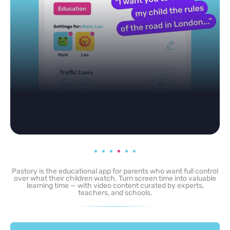
Pastory is the educational app for parents who want full control
over what their children watch. Turn screen time into valuable
learning time — with video content curated by experts,
teachers, and schools.