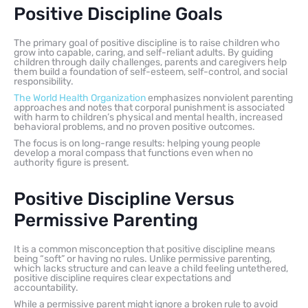
Positive Discipline Goals
The primary goal of positive discipline is to raise children who
grow into capable, caring, and self-reliant adults. By guiding
children through daily challenges, parents and caregivers help
them build a foundation of self-esteem, self-control, and social
responsibility.
The World Health Organization
emphasizes nonviolent parenting
approaches and notes that corporal punishment is associated
with harm to children’s physical and mental health, increased
behavioral problems, and no proven positive outcomes.
The focus is on long-range results: helping young people
develop a moral compass that functions even when no
authority figure is present.
Positive Discipline Versus
Permissive Parenting
It is a common misconception that positive discipline means
being “soft” or having no rules. Unlike permissive parenting,
which lacks structure and can leave a child feeling untethered,
positive discipline requires clear expectations and
accountability.
While a permissive parent might ignore a broken rule to avoid