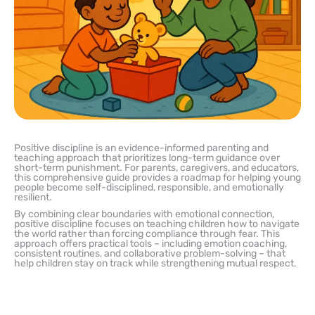
Positive discipline is an evidence-informed parenting and
teaching approach that prioritizes long-term guidance over
short-term punishment. For parents, caregivers, and educators,
this comprehensive guide provides a roadmap for helping young
people become self-disciplined, responsible, and emotionally
resilient.
By combining clear boundaries with emotional connection,
positive discipline focuses on teaching children how to navigate
the world rather than forcing compliance through fear. This
approach offers practical tools – including emotion coaching,
consistent routines, and collaborative problem-solving – that
help children stay on track while strengthening mutual respect.