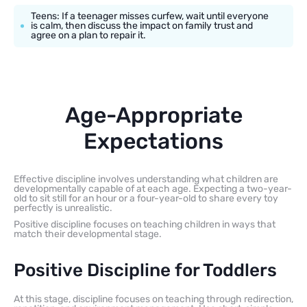
Teens: If a teenager misses curfew, wait until everyone
is calm, then discuss the impact on family trust and
agree on a plan to repair it.
Age-Appropriate
Expectations
Effective discipline involves understanding what children are
developmentally capable of at each age. Expecting a two-year-
old to sit still for an hour or a four-year-old to share every toy
perfectly is unrealistic.
Positive discipline focuses on teaching children in ways that
match their developmental stage.
Positive Discipline for Toddlers
At this stage, discipline focuses on teaching through redirection,