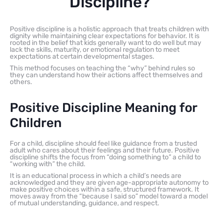
Discipline?
Positive discipline is a holistic approach that treats children with
dignity while maintaining clear expectations for behavior. It is
rooted in the belief that kids generally want to do well but may
lack the skills, maturity, or emotional regulation to meet
expectations at certain developmental stages.
This method focuses on teaching the “why” behind rules so
they can understand how their actions affect themselves and
others.
Positive Discipline Meaning for
Children
For a child, discipline should feel like guidance from a trusted
adult who cares about their feelings and their future. Positive
discipline shifts the focus from “doing something to” a child to
“working with” the child.
It is an educational process in which a child’s needs are
acknowledged and they are given age-appropriate autonomy to
make positive choices within a safe, structured framework. It
moves away from the “because I said so” model toward a model
of mutual understanding, guidance, and respect.