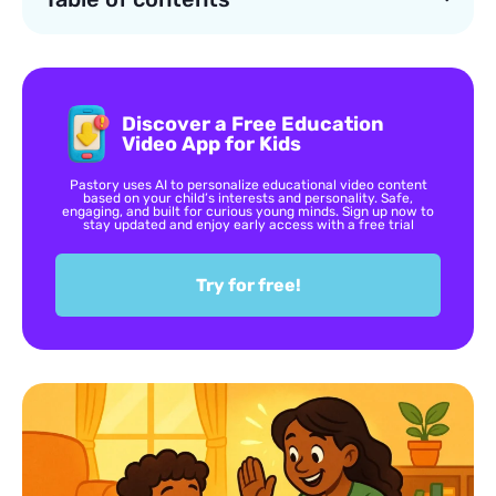
Discover a Free Education
Video App for Kids
Pastory uses AI to personalize educational video content
based on your child’s interests and personality. Safe,
engaging, and built for curious young minds. Sign up now to
stay updated and enjoy early access with a free trial
Try for free!