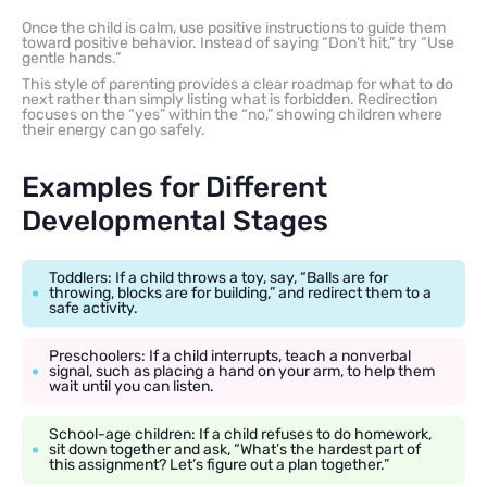
Once the child is calm, use positive instructions to guide them
toward positive behavior. Instead of saying “Don’t hit,” try “Use
gentle hands.”
This style of parenting provides a clear roadmap for what to do
next rather than simply listing what is forbidden. Redirection
focuses on the “yes” within the “no,” showing children where
their energy can go safely.
Examples for Different
Developmental Stages
Toddlers: If a child throws a toy, say, “Balls are for
throwing, blocks are for building,” and redirect them to a
safe activity.
Preschoolers: If a child interrupts, teach a nonverbal
signal, such as placing a hand on your arm, to help them
wait until you can listen.
School-age children: If a child refuses to do homework,
sit down together and ask, “What’s the hardest part of
this assignment? Let’s figure out a plan together.”