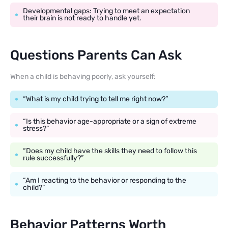
Developmental gaps: Trying to meet an expectation
their brain is not ready to handle yet.
Questions Parents Can Ask
When a child is behaving poorly, ask yourself:
“What is my child trying to tell me right now?”
“Is this behavior age-appropriate or a sign of extreme
stress?”
“Does my child have the skills they need to follow this
rule successfully?”
“Am I reacting to the behavior or responding to the
child?”
Behavior Patterns Worth