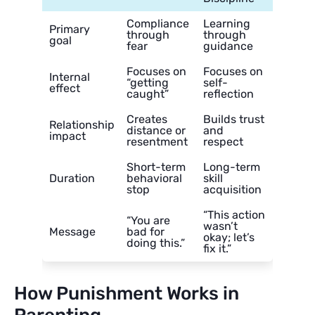
Compliance
Learning
Primary
through
through
goal
fear
guidance
Focuses on
Focuses on
Internal
“getting
self-
effect
caught”
reflection
Creates
Builds trust
Relationship
distance or
and
impact
resentment
respect
Short-term
Long-term
Duration
behavioral
skill
stop
acquisition
“This action
“You are
wasn’t
Message
bad for
okay; let’s
doing this.”
fix it.”
How Punishment Works in