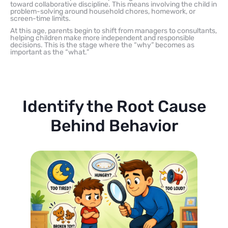
toward collaborative discipline. This means involving the child in
problem-solving around household chores, homework, or
screen-time limits.
At this age, parents begin to shift from managers to consultants,
helping children make more independent and responsible
decisions. This is the stage where the “why” becomes as
important as the “what.”
Identify the Root Cause
Behind Behavior