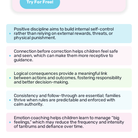
Try For Free!
Positive discipline aims to build internal self-control
rather than relying on external rewards, threats, or
physical punishment.
Connection before correction helps children feel safe
and seen, which can make them more receptive to
guidance.
Logical consequences provide a meaningful link
between actions and outcomes, fostering responsibility
and better decision-making.
Consistency and follow-through are essential; families
thrive when rules are predictable and enforced with
calm authority.
Emotion coaching helps children learn to manage “big
feelings,” which may reduce the frequency and intensity
of tantrums and defiance over time.