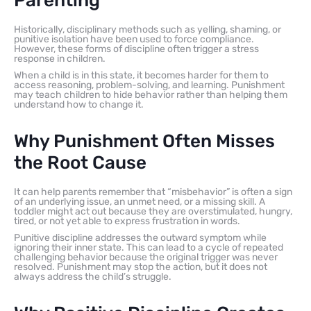
Parenting
Historically, disciplinary methods such as yelling, shaming, or
punitive isolation have been used to force compliance.
However, these forms of discipline often trigger a stress
response in children.
When a child is in this state, it becomes harder for them to
access reasoning, problem-solving, and learning. Punishment
may teach children to hide behavior rather than helping them
understand how to change it.
Why Punishment Often Misses
the Root Cause
It can help parents remember that “misbehavior” is often a sign
of an underlying issue, an unmet need, or a missing skill. A
toddler might act out because they are overstimulated, hungry,
tired, or not yet able to express frustration in words.
Punitive discipline addresses the outward symptom while
ignoring their inner state. This can lead to a cycle of repeated
challenging behavior because the original trigger was never
resolved. Punishment may stop the action, but it does not
always address the child’s struggle.