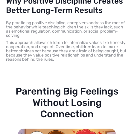
Why Positive Discipline Creates
Better Long-Term Results
By practicing positive discipline, caregivers address the root of
the behavior while teaching children the skills they lack, such
as emotional regulation, communication, or social problem-
solving.
This approach allows children to internalize values like honesty,
cooperation, and respect. Over time, children learn to make
better choices not because they are afraid of being caught, but
because they value positive relationships and understand the
reasons behind the rules.
Parenting Big Feelings
Without Losing
Connection