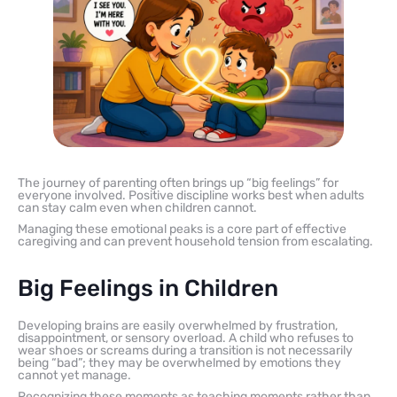
The journey of parenting often brings up “big feelings” for
everyone involved. Positive discipline works best when adults
can stay calm even when children cannot.
Managing these emotional peaks is a core part of effective
caregiving and can prevent household tension from escalating.
Big Feelings in Children
Developing brains are easily overwhelmed by frustration,
disappointment, or sensory overload. A child who refuses to
wear shoes or screams during a transition is not necessarily
being “bad”; they may be overwhelmed by emotions they
cannot yet manage.
Recognizing these moments as teaching moments rather than