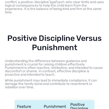
conflict, a positive-discipline approach sets clear limits and uses
logical consequences to help the child learn from the
experience. It is the balance of being kind and firm at the same
time.
Positive Discipline Versus
Punishment
Understanding the difference between guidance and
punishment is crucial for raising children effectively.
Punishment is often reactive, retributive, and intended to cause
discomfort or shame. In contrast, effective discipline is
proactive and intended to teach.
While punishment may lead to immediate compliance, it can
damage the family bond and contribute to resentment or
rebellion over time.
Positive
Feature
Punishment
Discipline