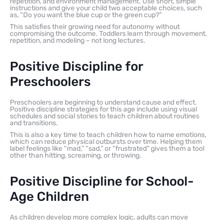
repetition, and environment management. Use short, simple
instructions and give your child two acceptable choices, such
as, “Do you want the blue cup or the green cup?”
This satisfies their growing need for autonomy without
compromising the outcome. Toddlers learn through movement,
repetition, and modeling – not long lectures.
Positive Discipline for
Preschoolers
Preschoolers are beginning to understand cause and effect.
Positive discipline strategies for this age include using visual
schedules and social stories to teach children about routines
and transitions.
This is also a key time to teach children how to name emotions,
which can reduce physical outbursts over time. Helping them
label feelings like “mad,” “sad,” or “frustrated” gives them a tool
other than hitting, screaming, or throwing.
Positive Discipline for School-
Age Children
As children develop more complex logic, adults can move