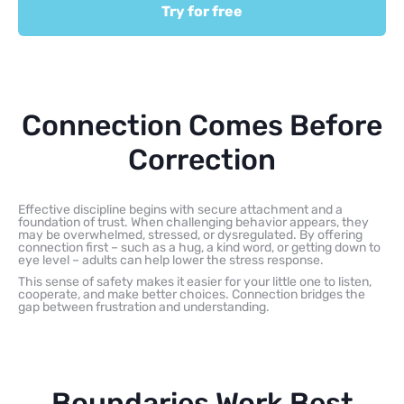
Try for free
Connection Comes Before
Correction
Effective discipline begins with secure attachment and a
foundation of trust. When challenging behavior appears, they
may be overwhelmed, stressed, or dysregulated. By offering
connection first – such as a hug, a kind word, or getting down to
eye level – adults can help lower the stress response.
This sense of safety makes it easier for your little one to listen,
cooperate, and make better choices. Connection bridges the
gap between frustration and understanding.
Boundaries Work Best