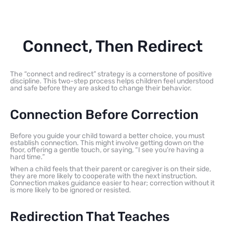
Connect, Then Redirect
The “connect and redirect” strategy is a cornerstone of positive
discipline. This two-step process helps children feel understood
and safe before they are asked to change their behavior.
Connection Before Correction
Before you guide your child toward a better choice, you must
establish connection. This might involve getting down on the
floor, offering a gentle touch, or saying, “I see you’re having a
hard time.”
When a child feels that their parent or caregiver is on their side,
they are more likely to cooperate with the next instruction.
Connection makes guidance easier to hear; correction without it
is more likely to be ignored or resisted.
Redirection That Teaches