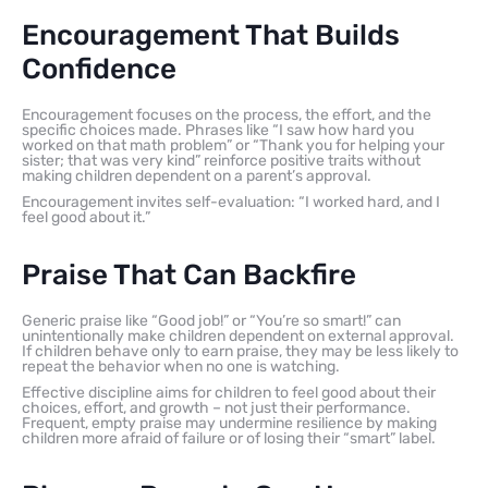
Encouragement That Builds
Confidence
Encouragement focuses on the process, the effort, and the
specific choices made. Phrases like “I saw how hard you
worked on that math problem” or “Thank you for helping your
sister; that was very kind” reinforce positive traits without
making children dependent on a parent’s approval.
Encouragement invites self-evaluation: “I worked hard, and I
feel good about it.”
Praise That Can Backfire
Generic praise like “Good job!” or “You’re so smart!” can
unintentionally make children dependent on external approval.
If children behave only to earn praise, they may be less likely to
repeat the behavior when no one is watching.
Effective discipline aims for children to feel good about their
choices, effort, and growth – not just their performance.
Frequent, empty praise may undermine resilience by making
children more afraid of failure or of losing their “smart” label.