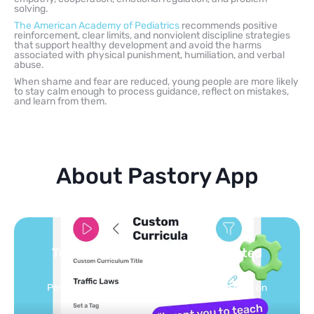
solving.
The American Academy of Pediatrics
recommends positive
reinforcement, clear limits, and nonviolent discipline strategies
that support healthy development and avoid the harms
associated with physical punishment, humiliation, and verbal
abuse.
When shame and fear are reduced, young people are more likely
to stay calm enough to process guidance, reflect on mistakes,
and learn from them.
About Pastory App
Turn your topics into safe, curated
feed
Powered by AI: it builds your personalized feed on
any topic in seconds.