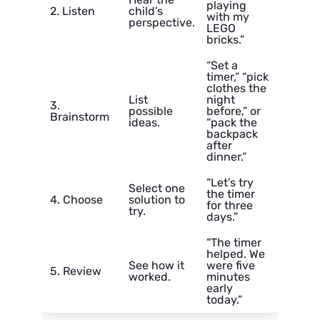
playing
2. Listen
child’s
with my
perspective.
LEGO
bricks.”
“Set a
timer,” “pick
clothes the
List
night
3.
possible
before,” or
Brainstorm
ideas.
“pack the
backpack
after
dinner.”
“Let’s try
Select one
the timer
4. Choose
solution to
for three
try.
days.”
“The timer
helped. We
See how it
were five
5. Review
worked.
minutes
early
today.”