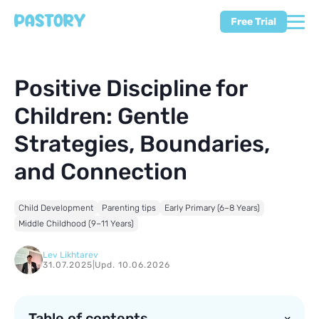
Free Trial
Positive Discipline for
Children: Gentle
Strategies, Boundaries,
and Connection
Child Development
Parenting tips
Early Primary (6–8 Years)
Middle Childhood (9–11 Years)
Lev Likhtarev
31.07.2025
|
Upd. 10.06.2026
Table of contents