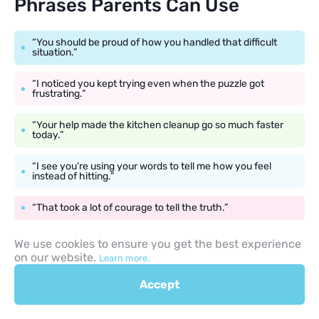
Phrases Parents Can Use
“You should be proud of how you handled that difficult
situation.”
“I noticed you kept trying even when the puzzle got
frustrating.”
“Your help made the kitchen cleanup go so much faster
today.”
“I see you’re using your words to tell me how you feel
instead of hitting.”
“That took a lot of courage to tell the truth.”
We use cookies to ensure you get the best experience
on our website.
Learn more.
Consistency in Positive
Accept
Discipline