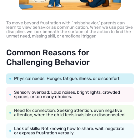
To move beyond frustration with “misbehavior,” parents can
learn to view behavior as communication. When we use positive
discipline, we look beneath the surface of the action to find the
unmet need, missing skill, or emotional trigger.
Common Reasons for
Challenging Behavior
Physical needs: Hunger, fatigue, illness, or discomfort.
Sensory overload: Loud noises, bright lights, crowded
spaces, or too many choices.
Need for connection: Seeking attention, even negative
attention, when the child feels invisible or disconnected.
Lack of skills: Not knowing how to share, wait, negotiate,
or express frustration verbally.