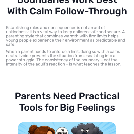
With Calm Follow-Through
Establishing rules and consequences is not an act of
unkindness; it is a vital way to keep children safe and secure. A
parenting style that combines warmth with firm limits helps
young people experience their environment as predictable and
safe.
When a parent needs to enforce a limit, doing so with a calm,
neutral voice prevents the situation from escalating into a
power struggle. The consistency of the boundary – not the
intensity of the adult’s reaction – is what teaches the lesson.
Parents Need Practical
Tools for Big Feelings