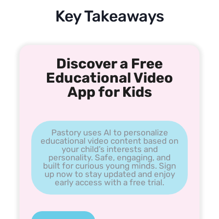
Key Takeaways
Discover a Free
Educational Video
App for Kids
Pastory uses AI to personalize
educational video content based on
your child’s interests and
personality. Safe, engaging, and
built for curious young minds. Sign
up now to stay updated and enjoy
early access with a free trial.