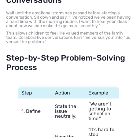
Conversations
Wait until the emotional storm has passed before starting a
conversation. Sit down and say, “I’ve noticed we’ve been having
a hard time with the morning routine. I want to hear your ideas
about how we can make this go more smoothly.”
This allows children to feel like valued members of the family
team. Collaborative conversations turn “me versus you” into “us
versus the problem.”
Step-by-Step Problem-Solving
Process
Step
Action
Example
“We aren’t
State the
getting to
1. Define
issue
school on
neutrally.
time.”
“It’s hard to
stop
Hear the