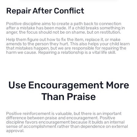
Repair After Conflict
Positive discipline aims to create a path back to connection
after a mistake has been made. If a child breaks something in
anger, the focus should not be on shame, but on restitution.
Help them figure out how to fix the item, replace it, or make
amends to the person they hurt. This also helps your child learn
that mistakes happen, but we are responsible for repairing the
harm we cause. Repairing a relationship is a vital life skill.
Use Encouragement More
Than Praise
Positive reinforcement is valuable, but there is an important
difference between praise and encouragement. Positive
discipline favors encouragement because it builds an internal
sense of accomplishment rather than dependence on external
approval.