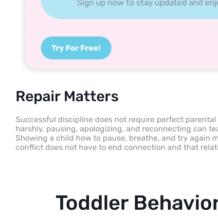
Sign up now to stay updated and enjoy
Try For Free!
Repair Matters
Successful discipline does not require perfect parental
harshly, pausing, apologizing, and reconnecting can tea
Showing a child how to pause, breathe, and try again mo
conflict does not have to end connection and that relat
Toddler Behavio