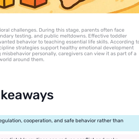
oral challenges. During this stage, parents often face
oundary testing, and public meltdowns. Effective toddler
anted behavior to teaching essential life skills. According t
cipline strategies support healthy emotional development
misbehavior personally, caregivers can view it as part of a
e world around them.
akeaways
regulation, cooperation, and safe behavior rather than