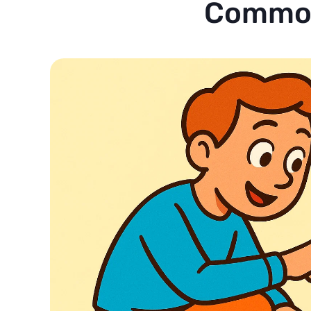
Common