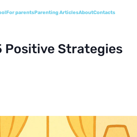
ool
For parents
Parenting Articles
About
Сontacts
5 Positive Strategies