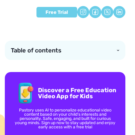
Free Trial
Table of contents
Discover a Free Education
Video App for Kids
Pastory uses AI to personalize educational video
content based on your child’s interests and
personality. Safe, engaging, and built for curious
young minds. Sign up now to stay updated and enjoy
early access with a free trial