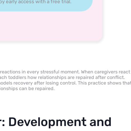
 early access with a free trial.
 reactions in every stressful moment. When caregivers react
ch toddlers how relationships are repaired after conflict.
dels recovery after losing control. This practice shows tha
ionships can be repaired.
r: Development and