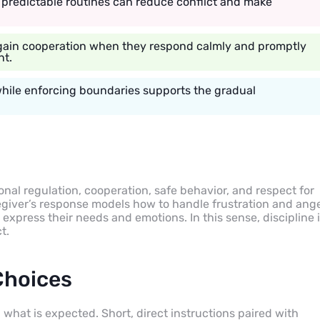
nd predictable routines can reduce conflict and make
 gain cooperation when they respond calmly and promptly
nt.
while enforcing boundaries supports the gradual
ional regulation, cooperation, safe behavior, and respect for
egiver’s response models how to handle frustration and ange
 express their needs and emotions. In this sense, discipline 
t.
Choices
 what is expected. Short, direct instructions paired with