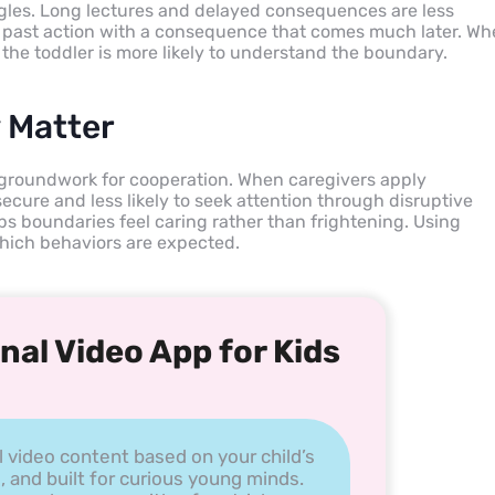
gles. Long lectures and delayed consequences are less
 a past action with a consequence that comes much later. W
the toddler is more likely to understand the boundary.
 Matter
he groundwork for cooperation. When caregivers apply
 secure and less likely to seek attention through disruptive
ps boundaries feel caring rather than frightening. Using
 which behaviors are expected.
nal Video App for Kids
l video content based on your child’s
, and built for curious young minds.