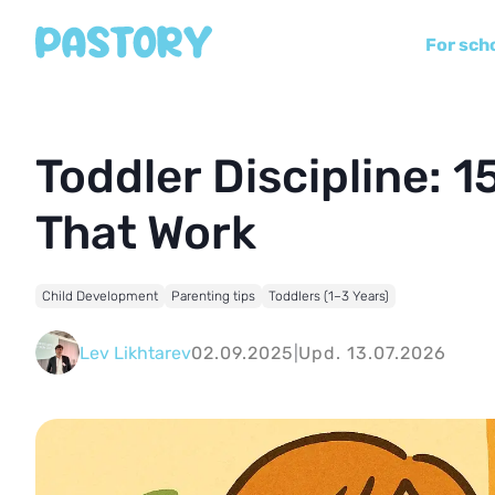
For sch
Toddler Discipline: 1
That Work
Child Development
Parenting tips
Toddlers (1–3 Years)
Lev Likhtarev
02.09.2025
|
Upd. 13.07.2026