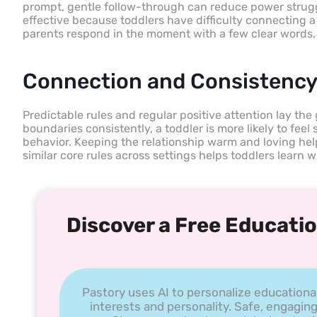
prompt, gentle follow-through can reduce power strug
effective because toddlers have difficulty connecting
parents respond in the moment with a few clear words, 
Connection and Consistency
Predictable rules and regular positive attention lay t
boundaries consistently, a toddler is more likely to feel
behavior. Keeping the relationship warm and loving hel
similar core rules across settings helps toddlers learn
Discover a Free Educatio
Pastory uses AI to personalize educationa
interests and personality. Safe, engaging