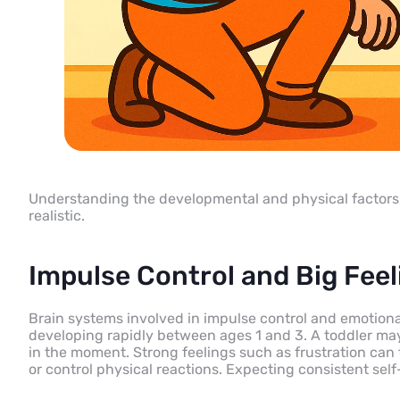
Understanding the developmental and physical factors 
realistic.
Impulse Control and Big Feel
Brain systems involved in impulse control and emotional 
developing rapidly between ages 1 and 3. A toddler may
in the moment. Strong feelings such as frustration can t
or control physical reactions. Expecting consistent self