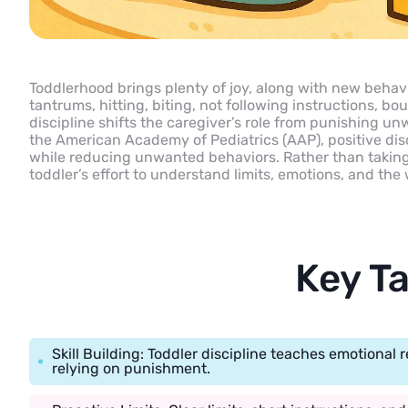
Toddlerhood brings plenty of joy, along with new behavi
tantrums, hitting, biting, not following instructions, b
discipline shifts the caregiver’s role from punishing unw
the American Academy of Pediatrics (AAP), positive dis
while reducing unwanted behaviors. Rather than taking 
toddler’s effort to understand limits, emotions, and th
Key T
Skill Building: Toddler discipline teaches emotional 
relying on punishment.