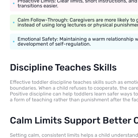
Proactive Limits: Clear limits, short instructions, a
transitions easier.
Calm Follow-Through: Caregivers are more likely to
instead of using long lectures or physical punishme
Emotional Safety: Maintaining a warm relationship 
development of self-regulation.
Discipline Teaches Skills
Effective toddler discipline teaches skills such as emot
boundaries. When a child refuses to cooperate, the car
Positive discipline can help toddlers learn safer ways to
a form of teaching rather than punishment after the fac
Calm Limits Support Better 
Setting calm, consistent limits helps a child understand