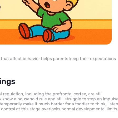
that affect behavior helps parents keep their expectations
ings
regulation, including the prefrontal cortex, are still
 know a household rule and still struggle to stop an impuls
emporarily make it much harder for a toddler to think, listen
-control at this stage overlooks normal developmental limits