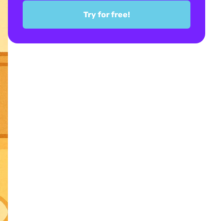
Try for free!