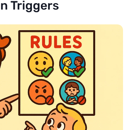
 Triggers