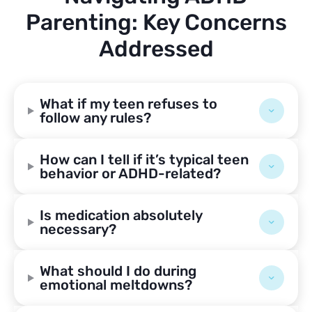
Parenting: Key Concerns
Addressed
What if my teen refuses to
follow any rules?
How can I tell if it’s typical teen
behavior or ADHD-related?
Is medication absolutely
necessary?
What should I do during
emotional meltdowns?