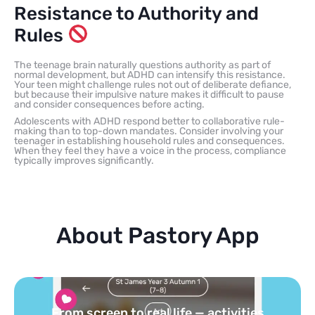
Resistance to Authority and
Rules
The teenage brain naturally questions authority as part of
normal development, but ADHD can intensify this resistance.
Your teen might challenge rules not out of deliberate defiance,
but because their impulsive nature makes it difficult to pause
and consider consequences before acting.
Adolescents with ADHD respond better to collaborative rule-
making than to top-down mandates. Consider involving your
teenager in establishing household rules and consequences.
When they feel they have a voice in the process, compliance
typically improves significantly.
About Pastory App
Turn your topics into safe, curated