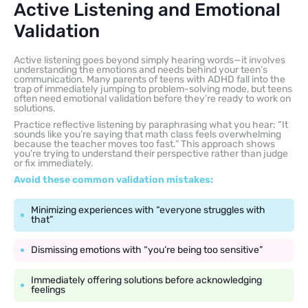
Active Listening and Emotional
Validation
Active listening goes beyond simply hearing words—it involves
understanding the emotions and needs behind your teen’s
communication. Many parents of teens with ADHD fall into the
trap of immediately jumping to problem-solving mode, but teens
often need emotional validation before they’re ready to work on
solutions.
Practice reflective listening by paraphrasing what you hear: “It
sounds like you’re saying that math class feels overwhelming
because the teacher moves too fast.” This approach shows
you’re trying to understand their perspective rather than judge
or fix immediately.
Avoid these common validation mistakes:
Minimizing experiences with “everyone struggles with
that”
Dismissing emotions with “you’re being too sensitive”
Immediately offering solutions before acknowledging
feelings