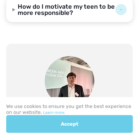
How do I motivate my teen to be
more responsible?
We use cookies to ensure you get the best experience
Author
on our website.
Learn more.
Lev Likhtarev
Founder & CEO – PASTORY | Investor | CDO
Accept
– Unicorn Angels Ranking (Areteindex.com)
| PhD in Economics