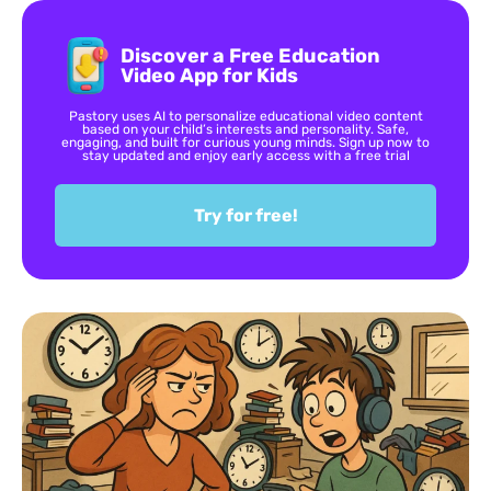
Discover a Free Education
Video App for Kids
Pastory uses AI to personalize educational video content
based on your child’s interests and personality. Safe,
engaging, and built for curious young minds. Sign up now to
stay updated and enjoy early access with a free trial
Try for free!