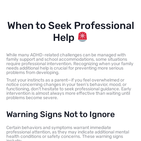
When to Seek Professional
Help
While many ADHD-related challenges can be managed with
family support and school accommodations, some situations
require professional intervention. Recognizing when your family
needs additional help is crucial for preventing more serious
problems from developing.
Trust your instincts as a parent—if you feel overwhelmed or
notice concerning changes in your teen’s behavior, mood, or
functioning, don’t hesitate to seek professional guidance. Early
intervention is almost always more effective than waiting until
problems become severe.
Warning Signs Not to Ignore
Certain behaviors and symptoms warrant immediate
professional attention, as they may indicate additional mental
health conditions or safety concerns. These warning signs
include: