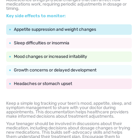
medications work, requiring periodic adjustments in dosage or
timing.
Key side effects to monitor:
Appetite suppression and weight changes
Sleep difficulties or insomnia
Mood changes or increased irritability
Growth concerns or delayed development
Headaches or stomach upset
Keep a simple log tracking your teen’s mood, appetite, sleep, and
symptom management to share with your doctor during
appointments. This documentation helps healthcare providers
make informed decisions about treatment adjustments.
Your teenager should be involved in discussions about their
medication, including decisions about dosage changes or trying
new medications. This builds self-advocacy skills and helps
them understand their treatment plan. Encourage them to