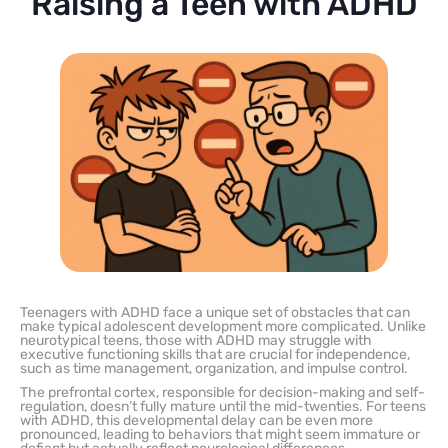
Raising a Teen with ADHD
Teenagers with ADHD face a unique set of obstacles that can
make typical adolescent development more complicated. Unlike
neurotypical teens, those with ADHD may struggle with
executive functioning skills that are crucial for independence,
such as time management, organization, and impulse control.
The prefrontal cortex, responsible for decision-making and self-
regulation, doesn’t fully mature until the mid-twenties. For teens
with ADHD, this developmental delay can be even more
pronounced, leading to behaviors that might seem immature or