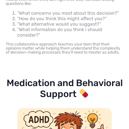
questions like:
“What concerns you most about this decision?”
“How do you think this might affect you?”
“What alternative would you suggest?”
“What information do you think I should
consider?”
This collaborative approach teaches your teen that their
opinions matter while helping them understand the complexity
of decision-making processes they’ll need to master as adults.
Medication and Behavioral
Support