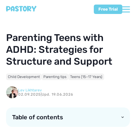
Free Trial
Parenting Teens with
ADHD: Strategies for
Structure and Support
Child Development
Parenting tips
Teens (15–17 Years)
Lev Likhtarev
02.09.2025
|
Upd. 19.06.2026
Table of contents