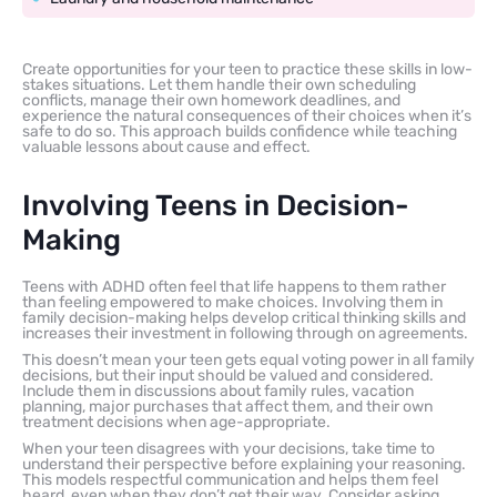
Create opportunities for your teen to practice these skills in low-
stakes situations. Let them handle their own scheduling
conflicts, manage their own homework deadlines, and
experience the natural consequences of their choices when it’s
safe to do so. This approach builds confidence while teaching
valuable lessons about cause and effect.
Involving Teens in Decision-
Making
Teens with ADHD often feel that life happens to them rather
than feeling empowered to make choices. Involving them in
family decision-making helps develop critical thinking skills and
increases their investment in following through on agreements.
This doesn’t mean your teen gets equal voting power in all family
decisions, but their input should be valued and considered.
Include them in discussions about family rules, vacation
planning, major purchases that affect them, and their own
treatment decisions when age-appropriate.
When your teen disagrees with your decisions, take time to
understand their perspective before explaining your reasoning.
This models respectful communication and helps them feel
heard, even when they don’t get their way. Consider asking