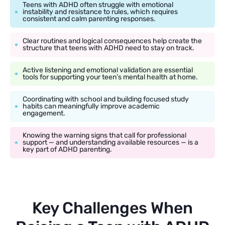
Teens with ADHD often struggle with emotional
instability and resistance to rules, which requires
consistent and calm parenting responses.
Clear routines and logical consequences help create the
structure that teens with ADHD need to stay on track.
Active listening and emotional validation are essential
tools for supporting your teen’s mental health at home.
Coordinating with school and building focused study
habits can meaningfully improve academic
engagement.
Knowing the warning signs that call for professional
support — and understanding available resources — is a
key part of ADHD parenting.
Key Challenges When