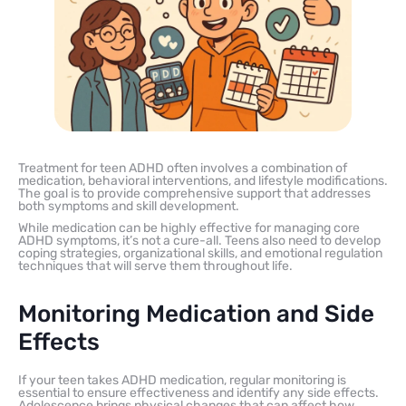
Treatment for teen ADHD often involves a combination of
medication, behavioral interventions, and lifestyle modifications.
The goal is to provide comprehensive support that addresses
both symptoms and skill development.
While medication can be highly effective for managing core
ADHD symptoms, it’s not a cure-all. Teens also need to develop
coping strategies, organizational skills, and emotional regulation
techniques that will serve them throughout life.
Monitoring Medication and Side
Effects
If your teen takes ADHD medication, regular monitoring is
essential to ensure effectiveness and identify any side effects.
Adolescence brings physical changes that can affect how