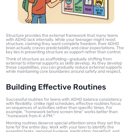
Structure provides the external framework that many teens
with ADHD lack internally. While your teenager might resist
structure, claiming they want complete freedom, their ADHD
brain actually craves predictability and clear expectations. The
key lies in presenting structure as support rather than control.
Think of structure as scaffolding—gradually shifting from
external to internal supports as skills develop. As they develop
these capabilities, you can gradually reduce external supports
while maintaining core boundaries around safety and respect.
Building Effective Routines
Successful routines for teens with ADHD balance consistency
with flexibility. Unlike rigid schedules, effective routines focus
on sequences of activities rather than specific times. For
example, “homework before screen time” works better than
“homework from 4-6 PM.”
Morning routines deserve special attention since they set the
tone for the entire day. Work with your teen to identify the
essential tasks: personal hygiene, medication, breakfast, and