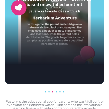
feed
Powered by AI: it builds your personalized feed on
any topic in seconds.
Pastory is the educational app for parents who want full control
over what their children watch. Turn screen time into valuable
learning time — with video content curated by experts,