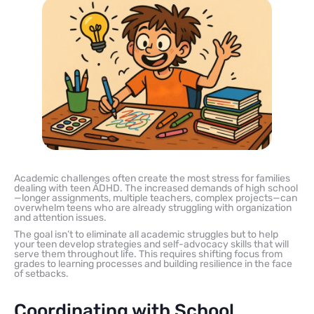
Academic challenges often create the most stress for families
dealing with teen ADHD. The increased demands of high school
—longer assignments, multiple teachers, complex projects—can
overwhelm teens who are already struggling with organization
and attention issues.
The goal isn’t to eliminate all academic struggles but to help
your teen develop strategies and self-advocacy skills that will
serve them throughout life. This requires shifting focus from
grades to learning processes and building resilience in the face
of setbacks.
Coordinating with School