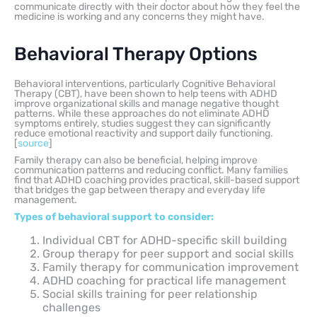
communicate directly with their doctor about how they feel the
medicine is working and any concerns they might have.
Behavioral Therapy Options
Behavioral interventions, particularly Cognitive Behavioral
Therapy (CBT), have been shown to help teens with ADHD
improve organizational skills and manage negative thought
patterns. While these approaches do not eliminate ADHD
symptoms entirely, studies suggest they can significantly
reduce emotional reactivity and support daily functioning.
[
source
]
Family therapy can also be beneficial, helping improve
communication patterns and reducing conflict. Many families
find that ADHD coaching provides practical, skill-based support
that bridges the gap between therapy and everyday life
management.
Types of behavioral support to consider:
Individual CBT for ADHD-specific skill building
Group therapy for peer support and social skills
Family therapy for communication improvement
ADHD coaching for practical life management
Social skills training for peer relationship
challenges