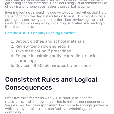
gathering school materials. Consider using visual reminders like
checklists or phone apps rather than verbal nagging.
Evening routines should include wind-down activities that help
transition from the day’s stimulation to rest. This might involve
putting devices away an hour before bed, reviewing the next
day’s schedule, or engaging in calming activities like reading or
listening to music.
Sample ADHD-Friendly Evening Routine:
Set out clothes and school materials
Review tomorrow’s schedule
Take medication if prescribed
Engage in calming activity (reading, music,
journaling)
Devices off 30-60 minutes before sleep
Consistent Rules and Logical
Consequences
Effective rules for teens with ADHD should be specific,
reasonable, and directly connected to natural consequences.
Vague rules like “be responsible” don’t provide enough guidance,
while overly detailed rules can feel overwhelming and
controlling.