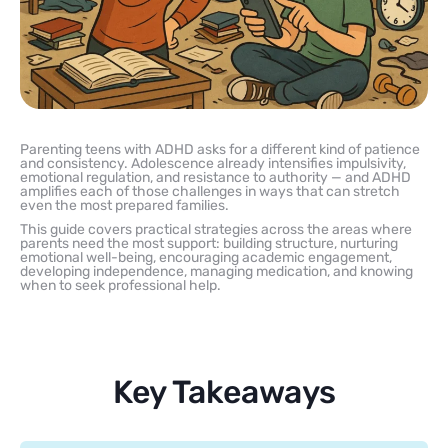
Parenting teens with ADHD asks for a different kind of patience
and consistency. Adolescence already intensifies impulsivity,
emotional regulation, and resistance to authority — and ADHD
amplifies each of those challenges in ways that can stretch
even the most prepared families.
This guide covers practical strategies across the areas where
parents need the most support: building structure, nurturing
emotional well-being, encouraging academic engagement,
developing independence, managing medication, and knowing
when to seek professional help.
Key Takeaways