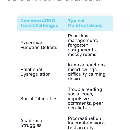
defiant but actually reflect neurological differences.
Common ADHD
Typical
Teen Challenges
Manifestations
Poor time
management,
Executive
forgotten
Function Deficits
assignments,
messy rooms
Intense reactions,
Emotional
mood swings,
Dysregulation
difficulty calming
down
Trouble reading
social cues,
Social Difficulties
impulsive
comments, peer
conflicts
Procrastination,
Academic
incomplete work,
Struggles
test anxiety