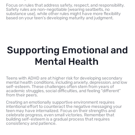
Focus on rules that address safety, respect, and responsibility.
Safety rules are non-negotiable (wearing seatbelts, no
substance use), while other rules might have more flexibility
based on your teen’s developing maturity and judgment.
Supporting Emotional and
Mental Health
Teens with ADHD are at higher risk for developing secondary
mental health conditions, including anxiety, depression, and low
self-esteem. These challenges often stem from years of
academic struggles, social difficulties, and feeling “different”
from their peers.
Creating an emotionally supportive environment requires
intentional effort to counteract the negative messaging your
teen may have internalized. Focus on their strengths and
celebrate progress, even small victories. Remember that
building self-esteem is a gradual process that requires
consistency and patience.