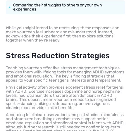
Comparing their struggles to others or your own
experiences
While you might intend to be reassuring, these responses can
make your teen feel unheard and misunderstood. Instead,
acknowledge their experience first, then explore solutions
together when they’re ready.
Stress Reduction Strategies
Teaching your teen effective stress management techniques
provides them with lifelong tools for managing ADHD symptoms
and emotional regulation. The key is finding strategies that
appeal to your specific teenager’s interests and temperament.
Physical activity often provides excellent stress relief for teens
with ADHD. Exercise increases dopamine and norepinephrine
levels, neurotransmitters that are often deficient in ADHD
brains. This doesn’t mean your teen needs to join organized
sports—dancing, hiking, skateboarding, or even vigorous
cleaning can provide similar benefits.
According to clinical observations and pilot studies, mindfulness
and structured breathing exercises may support better
emotional regulation and attentional control in teens with ADHD,
although further research is still needed to confirm long-term