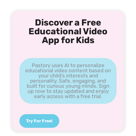
Discover a Free
Educational Video
App for Kids
Pastory uses AI to personalize
educational video content based on
your child’s interests and
personality. Safe, engaging, and
built for curious young minds. Sign
up now to stay updated and enjoy
early access with a free trial.
Try For Free!