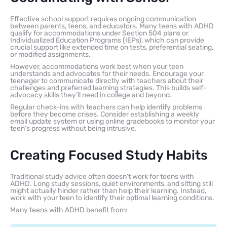
Effective school support requires ongoing communication
between parents, teens, and educators. Many teens with ADHD
qualify for accommodations under Section 504 plans or
Individualized Education Programs (IEPs), which can provide
crucial support like extended time on tests, preferential seating,
or modified assignments.
However, accommodations work best when your teen
understands and advocates for their needs. Encourage your
teenager to communicate directly with teachers about their
challenges and preferred learning strategies. This builds self-
advocacy skills they’ll need in college and beyond.
Regular check-ins with teachers can help identify problems
before they become crises. Consider establishing a weekly
email update system or using online gradebooks to monitor your
teen’s progress without being intrusive.
Creating Focused Study Habits
Traditional study advice often doesn’t work for teens with
ADHD. Long study sessions, quiet environments, and sitting still
might actually hinder rather than help their learning. Instead,
work with your teen to identify their optimal learning conditions.
Many teens with ADHD benefit from: