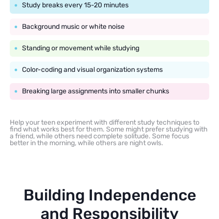
Study breaks every 15-20 minutes
Background music or white noise
Standing or movement while studying
Color-coding and visual organization systems
Breaking large assignments into smaller chunks
Help your teen experiment with different study techniques to
find what works best for them. Some might prefer studying with
a friend, while others need complete solitude. Some focus
better in the morning, while others are night owls.
Building Independence
and Responsibility