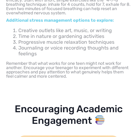
efficacy. Start with short, simple exercises like the “4-7-8”
breathing technique: inhale for 4 counts, hold for 7, exhale for 8.
Even two minutes of focused breathing can help reset an
overwhelmed nervous system.
Additional stress management options to explore:
Creative outlets like art, music, or writing
Time in nature or gardening activities
Progressive muscle relaxation techniques
Journaling or voice recording thoughts and
feelings
Remember that what works for one teen might not work for
another. Encourage your teenager to experiment with different
approaches and pay attention to what genuinely helps them
feel calmer and more centered.
Encouraging Academic
Engagement