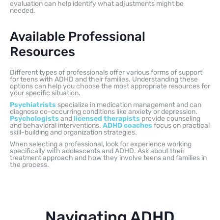
evaluation can help identify what adjustments might be
needed.
Available Professional
Resources
Different types of professionals offer various forms of support
for teens with ADHD and their families. Understanding these
options can help you choose the most appropriate resources for
your specific situation.
Psychiatrists
specialize in medication management and can
diagnose co-occurring conditions like anxiety or depression.
Psychologists
and
licensed therapists
provide counseling
and behavioral interventions.
ADHD coaches
focus on practical
skill-building and organization strategies.
When selecting a professional, look for experience working
specifically with adolescents and ADHD. Ask about their
treatment approach and how they involve teens and families in
the process.
Navigating ADHD