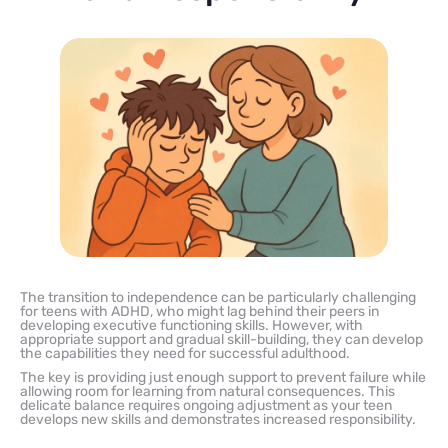
The transition to independence can be particularly challenging
for teens with ADHD, who might lag behind their peers in
developing executive functioning skills. However, with
appropriate support and gradual skill-building, they can develop
the capabilities they need for successful adulthood.
The key is providing just enough support to prevent failure while
allowing room for learning from natural consequences. This
delicate balance requires ongoing adjustment as your teen
develops new skills and demonstrates increased responsibility.