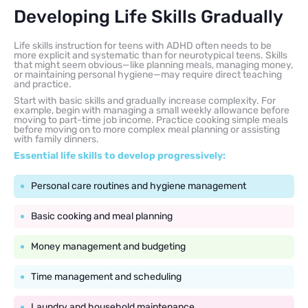
Developing Life Skills Gradually
Life skills instruction for teens with ADHD often needs to be
more explicit and systematic than for neurotypical teens. Skills
that might seem obvious—like planning meals, managing money,
or maintaining personal hygiene—may require direct teaching
and practice.
Start with basic skills and gradually increase complexity. For
example, begin with managing a small weekly allowance before
moving to part-time job income. Practice cooking simple meals
before moving on to more complex meal planning or assisting
with family dinners.
Essential life skills to develop progressively:
Personal care routines and hygiene management
Basic cooking and meal planning
Money management and budgeting
Time management and scheduling
Laundry and household maintenance