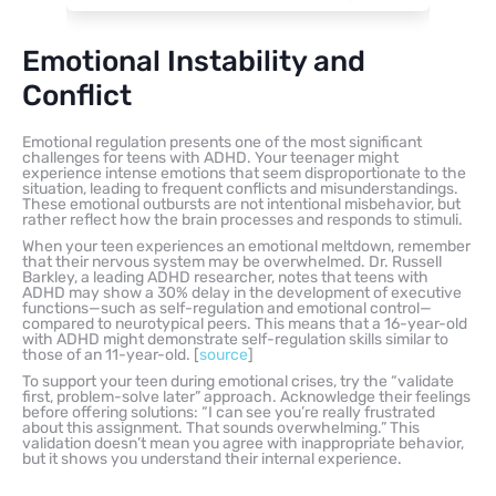
Emotional Instability and
Conflict
Emotional regulation presents one of the most significant
challenges for teens with ADHD. Your teenager might
experience intense emotions that seem disproportionate to the
situation, leading to frequent conflicts and misunderstandings.
These emotional outbursts are not intentional misbehavior, but
rather reflect how the brain processes and responds to stimuli.
When your teen experiences an emotional meltdown, remember
that their nervous system may be overwhelmed. Dr. Russell
Barkley, a leading ADHD researcher, notes that teens with
ADHD may show a 30% delay in the development of executive
functions—such as self-regulation and emotional control—
compared to neurotypical peers. This means that a 16-year-old
with ADHD might demonstrate self-regulation skills similar to
those of an 11-year-old. [
source
]
To support your teen during emotional crises, try the “validate
first, problem-solve later” approach. Acknowledge their feelings
before offering solutions: “I can see you’re really frustrated
about this assignment. That sounds overwhelming.” This
validation doesn’t mean you agree with inappropriate behavior,
but it shows you understand their internal experience.