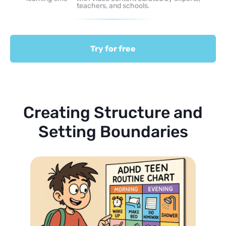
teachers, and schools.
Try for free
Creating Structure and
Setting Boundaries