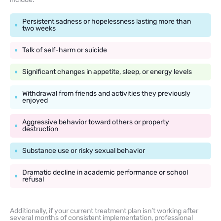
Persistent sadness or hopelessness lasting more than
two weeks
Talk of self-harm or suicide
Significant changes in appetite, sleep, or energy levels
Withdrawal from friends and activities they previously
enjoyed
Aggressive behavior toward others or property
destruction
Substance use or risky sexual behavior
Dramatic decline in academic performance or school
refusal
Additionally, if your current treatment plan isn’t working after
several months of consistent implementation, professional