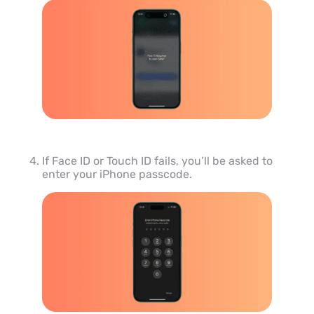
If Face ID or Touch ID fails, you’ll be asked to
enter your iPhone passcode.