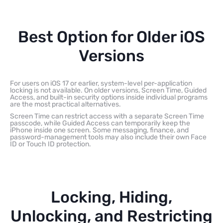
Best Option for Older iOS
Versions
For users on iOS 17 or earlier, system-level per-application
locking is not available. On older versions, Screen Time, Guided
Access, and built-in security options inside individual programs
are the most practical alternatives.
Screen Time can restrict access with a separate Screen Time
passcode, while Guided Access can temporarily keep the
iPhone inside one screen. Some messaging, finance, and
password-management tools may also include their own Face
ID or Touch ID protection.
Locking, Hiding,
Unlocking, and Restricting