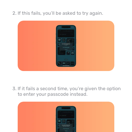
If this fails, you’ll be asked to try again.
If it fails a second time, you’re given the option
to enter your passcode instead.