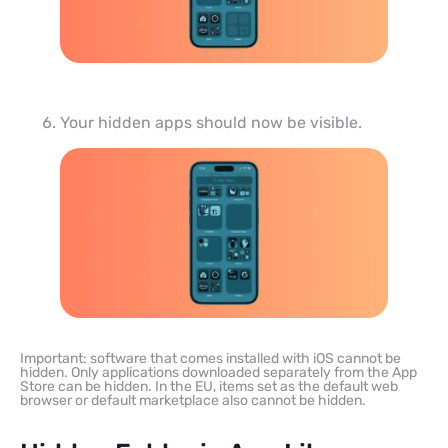
Your hidden apps should now be visible.
Important: software that comes installed with iOS cannot be
hidden. Only applications downloaded separately from the App
Store can be hidden. In the EU, items set as the default web
browser or default marketplace also cannot be hidden.