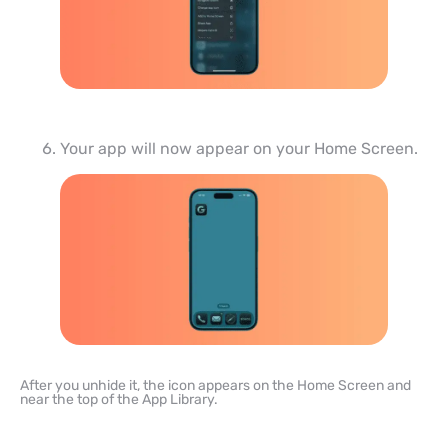
Your app will now appear on your Home Screen.
After you unhide it, the icon appears on the Home Screen and
near the top of the App Library.