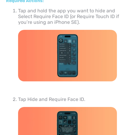
Required Actions:
Tap and hold the app you want to hide and
Select Require Face ID (or Require Touch ID if
you’re using an iPhone SE).
Tap Hide and Require Face ID.