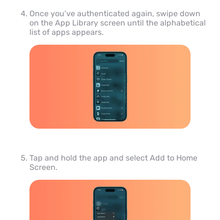
Once you’ve authenticated again, swipe down
on the App Library screen until the alphabetical
list of apps appears.
Tap and hold the app and select Add to Home
Screen.