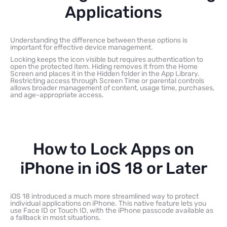
Applications
Understanding the difference between these options is
important for effective device management.
Locking keeps the icon visible but requires authentication to
open the protected item. Hiding removes it from the Home
Screen and places it in the Hidden folder in the App Library.
Restricting access through Screen Time or parental controls
allows broader management of content, usage time, purchases,
and age-appropriate access.
How to Lock Apps on
iPhone in iOS 18 or Later
iOS 18 introduced a much more streamlined way to protect
individual applications on iPhone. This native feature lets you
use Face ID or Touch ID, with the iPhone passcode available as
a fallback in most situations.