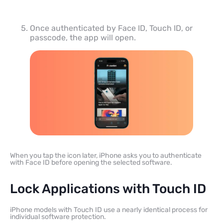
Once authenticated by Face ID, Touch ID, or
passcode, the app will open.
When you tap the icon later, iPhone asks you to authenticate
with Face ID before opening the selected software.
Lock Applications with Touch ID
iPhone models with Touch ID use a nearly identical process for
individual software protection.