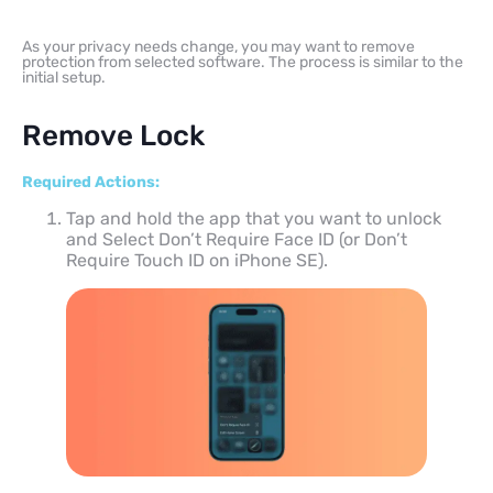
As your privacy needs change, you may want to remove
protection from selected software. The process is similar to the
initial setup.
Remove Lock
Required Actions:
Tap and hold the app that you want to unlock
and Select Don’t Require Face ID (or Don’t
Require Touch ID on iPhone SE).