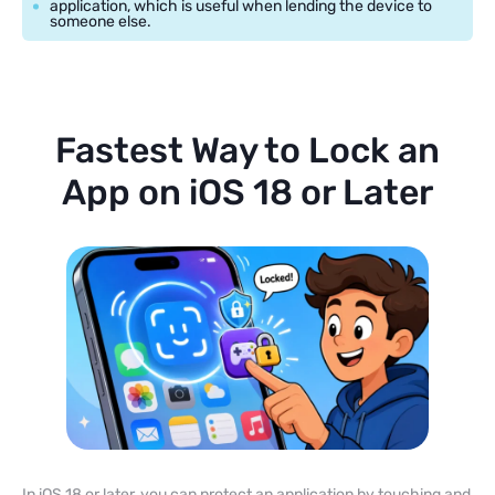
application, which is useful when lending the device to
someone else.
Fastest Way to Lock an
App on iOS 18 or Later
In iOS 18 or later, you can protect an application by touching and