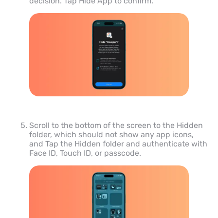
decision. Tap Hide App to confirm.
Scroll to the bottom of the screen to the Hidden
folder, which should not show any app icons,
and Tap the Hidden folder and authenticate with
Face ID, Touch ID, or passcode.