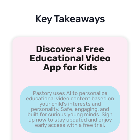
Key Takeaways
Discover a Free
Educational Video
App for Kids
Pastory uses AI to personalize
educational video content based on
your child’s interests and
personality. Safe, engaging, and
built for curious young minds. Sign
up now to stay updated and enjoy
early access with a free trial.