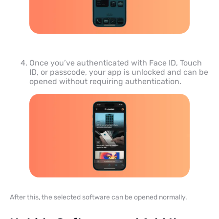
Once you’ve authenticated with Face ID, Touch
ID, or passcode, your app is unlocked and can be
opened without requiring authentication.
After this, the selected software can be opened normally.