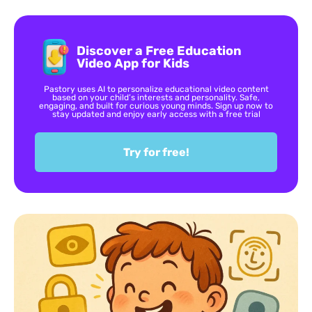
Discover a Free Education
Video App for Kids
Pastory uses AI to personalize educational video content
based on your child’s interests and personality. Safe,
engaging, and built for curious young minds. Sign up now to
stay updated and enjoy early access with a free trial
Try for free!