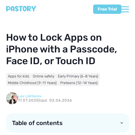
Free Trial
How to Lock Apps on
iPhone with a Passcode,
Face ID, or Touch ID
Apps for kids
Online safety
Early Primary (6–8 Years)
Middle Childhood (9–11 Years)
Preteens (12–14 Years)
Lev Likhtarev
17.07.2025
|
Upd. 02.06.2026
Table of contents