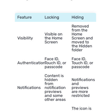
Feature
Locking
Hiding
Removed
from the
Visible on
Home
Visibility
the Home
Screen and
Screen
moved to
the Hidden
folder
Face ID,
Face ID,
Authentication
Touch ID, or
Touch ID, or
passcode
passcode
Content is
hidden
Notifications
from
and
Notifications
notification
previews
previews
are more
and some
restricted
other areas
The icon is