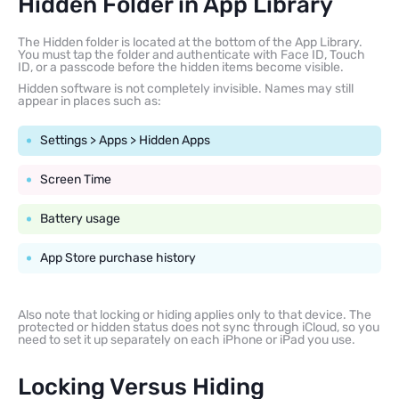
Hidden Folder in App Library
The Hidden folder is located at the bottom of the App Library.
You must tap the folder and authenticate with Face ID, Touch
ID, or a passcode before the hidden items become visible.
Hidden software is not completely invisible. Names may still
appear in places such as:
Settings > Apps > Hidden Apps
Screen Time
Battery usage
App Store purchase history
Also note that locking or hiding applies only to that device. The
protected or hidden status does not sync through iCloud, so you
need to set it up separately on each iPhone or iPad you use.
Locking Versus Hiding