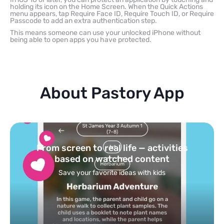
holding its icon on the Home Screen. When the Quick Actions
menu appears, tap Require Face ID, Require Touch ID, or Require
Passcode to add an extra authentication step.
This means someone can use your unlocked iPhone without
being able to open apps you have protected.
About Pastory App
Turn your topics into safe, curated
feed
Powered by AI: it builds your personalized feed on
any topic in seconds.