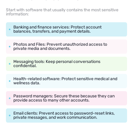
Start with software that usually contains the most sensitive
information:
Banking and finance services: Protect account
balances, transfers, and payment details.
Photos and Files: Prevent unauthorized access to
private media and documents.
Messaging tools: Keep personal conversations
confidential.
Health-related software: Protect sensitive medical and
wellness data.
Password managers: Secure these because they can
provide access to many other accounts.
Email clients: Prevent access to password-reset links,
private messages, and work communication.