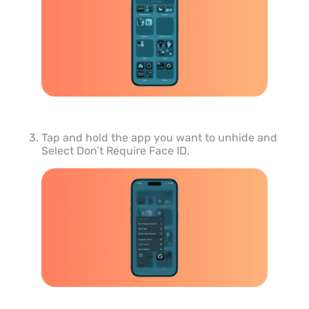
Tap and hold the app you want to unhide and
Select Don’t Require Face ID.