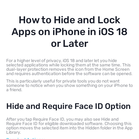
How to Hide and Lock
Apps on iPhone in iOS 18
or Later
For a higher level of privacy, iOS 18 and later let you hide
selected applications while locking them at the same time. This
dual-layer protection removes the icon from the Home Screen
and requires authentication before the software can be opened.
This is particularly useful for private tools you do not want
someone to notice when you show something on your iPhone to
a friend.
Hide and Require Face ID Option
After you tap Require Face ID, you may also see Hide and
Require Face ID for eligible downloaded software. Choosing this
option moves the selected item into the Hidden folder in the App
Library.