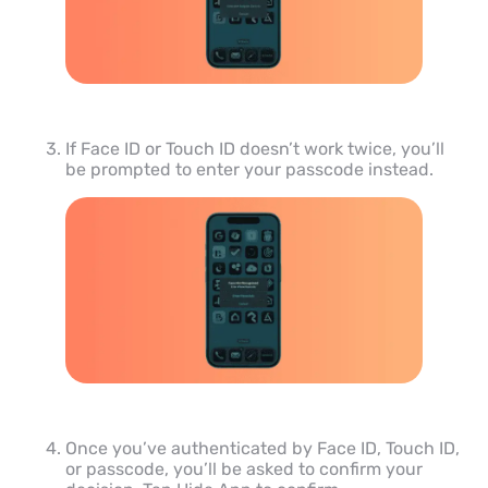
If Face ID or Touch ID doesn’t work twice, you’ll
be prompted to enter your passcode instead.
Once you’ve authenticated by Face ID, Touch ID,
or passcode, you’ll be asked to confirm your