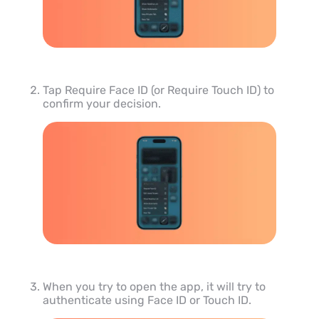
Tap Require Face ID (or Require Touch ID) to
confirm your decision.
When you try to open the app, it will try to
authenticate using Face ID or Touch ID.