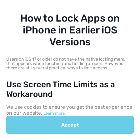
How to Lock Apps on
iPhone in Earlier iOS
Versions
Users on iOS 17 or older do not have the native locking menu
that appears when touching and holding an icon. However,
there are still several practical ways to limit access.
Use Screen Time Limits as a
Workaround
We use cookies to ensure you get the best experience
Screen Time lets you set a one-minute daily limit for selected
software. After that minute is used, access can be blocked if
on our website.
Learn more.
Block at End of Limit is enabled.
This is a workaround rather than a true native lock, but it can
Accept
help limit access on older iOS versions.