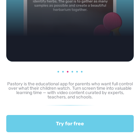
Pastory is the educational app for parents who want full control
over what their children watch. Turn screen time into valuable
learning time — with video content curated by experts,
teachers, and schools.
Try for free