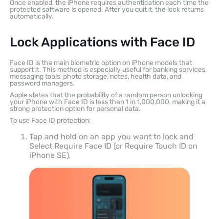
Once enabled, the iPhone requires authentication each time the
protected software is opened. After you quit it, the lock returns
automatically.
Lock Applications with Face ID
Face ID is the main biometric option on iPhone models that
support it. This method is especially useful for banking services,
messaging tools, photo storage, notes, health data, and
password managers.
Apple states that the probability of a random person unlocking
your iPhone with Face ID is less than 1 in 1,000,000, making it a
strong protection option for personal data.
To use Face ID protection:
Tap and hold on an app you want to lock and
Select Require Face ID (or Require Touch ID on
iPhone SE).