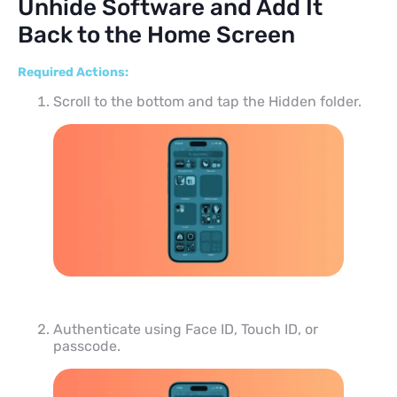
Unhide Software and Add It
Back to the Home Screen
Required Actions:
Scroll to the bottom and tap the Hidden folder.
Authenticate using Face ID, Touch ID, or
passcode.