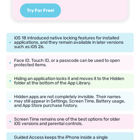
Try For Free!
iOS 18 introduced native locking features for installed
applications, and they remain available in later versions
such as iOS 26.
Face ID, Touch ID, or a passcode can be used to open
protected items.
Hiding an application locks it and moves it to the Hidden
folder at the bottom of the App Library.
Hidden apps are not completely invisible. Their names
may still appear in Settings, Screen Time, Battery usage,
and App Store purchase history.
Screen Time remains one of the best options for older
iOS versions and parental controls.
Guided Access keeps the iPhone inside a single