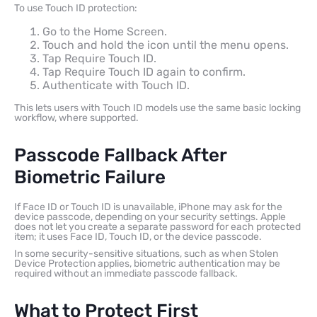
To use Touch ID protection:
Go to the Home Screen.
Touch and hold the icon until the menu opens.
Tap Require Touch ID.
Tap Require Touch ID again to confirm.
Authenticate with Touch ID.
This lets users with Touch ID models use the same basic locking
workflow, where supported.
Passcode Fallback After
Biometric Failure
If Face ID or Touch ID is unavailable, iPhone may ask for the
device passcode, depending on your security settings. Apple
does not let you create a separate password for each protected
item; it uses Face ID, Touch ID, or the device passcode.
In some security-sensitive situations, such as when Stolen
Device Protection applies, biometric authentication may be
required without an immediate passcode fallback.
What to Protect First