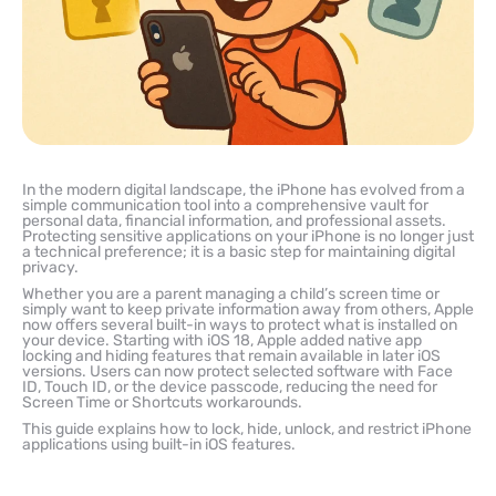
In the modern digital landscape, the iPhone has evolved from a
simple communication tool into a comprehensive vault for
personal data, financial information, and professional assets.
Protecting sensitive applications on your iPhone is no longer just
a technical preference; it is a basic step for maintaining digital
privacy.
Whether you are a parent managing a child’s screen time or
simply want to keep private information away from others, Apple
now offers several built-in ways to protect what is installed on
your device. Starting with iOS 18, Apple added native app
locking and hiding features that remain available in later iOS
versions. Users can now protect selected software with Face
ID, Touch ID, or the device passcode, reducing the need for
Screen Time or Shortcuts workarounds.
This guide explains how to lock, hide, unlock, and restrict iPhone
applications using built-in iOS features.