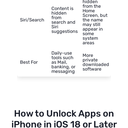
hidden
from the
Content is
Home
hidden
Screen, but
from
Siri/Search
the name
search and
may still
Siri
appear in
suggestions
some
system
areas
Daily-use
More
tools such
private
Best For
as Mail,
downloaded
banking, or
software
messaging
How to Unlock Apps on
iPhone in iOS 18 or Later