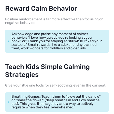
Reward Calm Behavior
Positive reinforcement is far more effective than focusing on
negative behavior.
Acknowledge and praise any moment of calmer
behavior: “I love how quietly you’re looking at your
book!” or “Thank you for staying so still while I fixed your
seatbelt.” Small rewards, like a sticker or tiny planned
treat, work wonders for toddlers and older kids.
Teach Kids Simple Calming
Strategies
Give your little one tools for self-soothing, even in the car seat.
Breathing Games: Teach them to “blow out the candle”
or “smell the flower” (deep breaths in and slow breaths
out). This gives them agency and a way to actively
regulate when they feel overwhelmed.