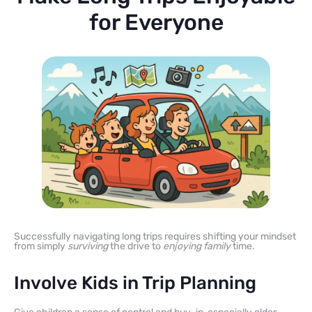
for Everyone
Successfully navigating long trips requires shifting your mindset
from simply
surviving
the drive to
enjoying family
time.
Involve Kids in Trip Planning