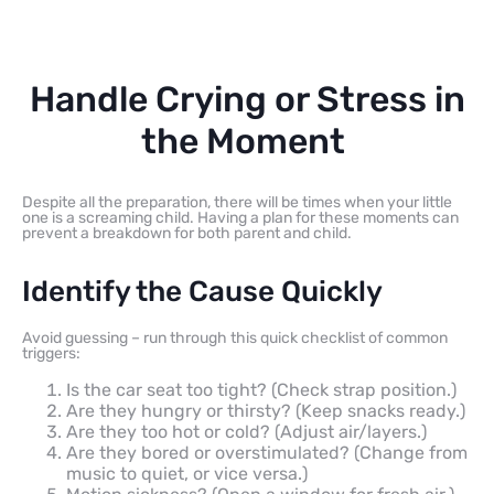
Handle Crying or Stress in
the Moment
Despite all the preparation, there will be times when your little
one is a screaming child. Having a plan for these moments can
prevent a breakdown for both parent and child.
Identify the Cause Quickly
Avoid guessing – run through this quick checklist of common
triggers:
Is the car seat too tight? (Check strap position.)
Are they hungry or thirsty? (Keep snacks ready.)
Are they too hot or cold? (Adjust air/layers.)
Are they bored or overstimulated? (Change from
music to quiet, or vice versa.)