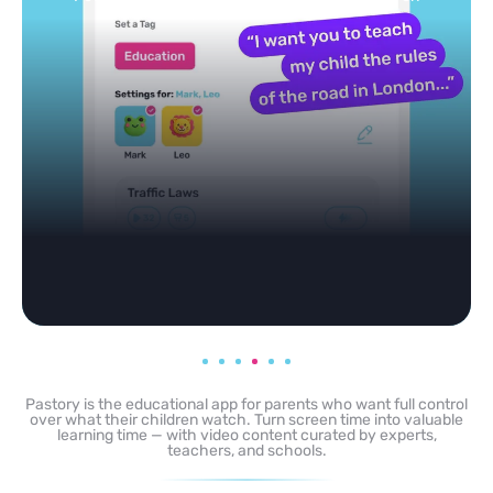
Pastory is the educational app for parents who want full control
over what their children watch. Turn screen time into valuable
learning time — with video content curated by experts,
teachers, and schools.