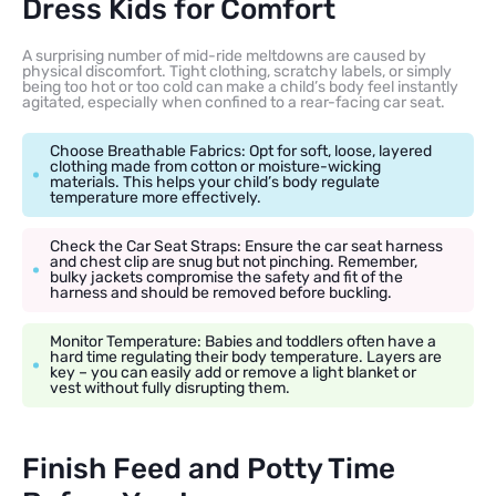
Dress Kids for Comfort
A surprising number of mid-ride meltdowns are caused by
physical discomfort. Tight clothing, scratchy labels, or simply
being too hot or too cold can make a child’s body feel instantly
agitated, especially when confined to a rear-facing car seat.
Choose Breathable Fabrics: Opt for soft, loose, layered
clothing made from cotton or moisture-wicking
materials. This helps your child’s body regulate
temperature more effectively.
Check the Car Seat Straps: Ensure the car seat harness
and chest clip are snug but not pinching. Remember,
bulky jackets compromise the safety and fit of the
harness and should be removed before buckling.
Monitor Temperature: Babies and toddlers often have a
hard time regulating their body temperature. Layers are
key – you can easily add or remove a light blanket or
vest without fully disrupting them.
Finish Feed and Potty Time