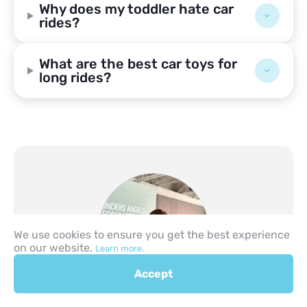
Why does my toddler hate car
rides?
What are the best car toys for
long rides?
We use cookies to ensure you get the best experience
on our website.
Learn more.
Accept
Author
Lev Likhtarev