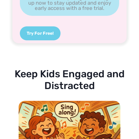
up now to stay updated and enjoy
early access with a free trial.
Try For Free!
Keep Kids Engaged and
Distracted