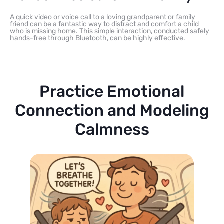
A quick video or voice call to a loving grandparent or family
friend can be a fantastic way to distract and comfort a child
who is missing home. This simple interaction, conducted safely
hands-free through Bluetooth, can be highly effective.
Practice Emotional
Connection and Modeling
Calmness