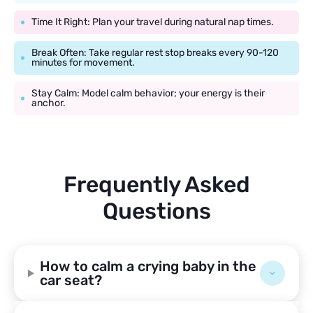
Time It Right: Plan your travel during natural nap times.
Break Often: Take regular rest stop breaks every 90-120
minutes for movement.
Stay Calm: Model calm behavior; your energy is their
anchor.
Frequently Asked
Questions
How to calm a crying baby in the
car seat?