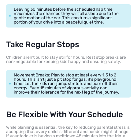
Leaving 30 minutes before the scheduled nap time
maximizes the chances they will fall asleep due to the
gentle motion of the car. This can turn a significant
portion of your drive into a peaceful quiet time.
Take Regular Stops
Children aren’t built to stay still for hours. Rest stop breaks are
non-negotiable for keeping kids happy and ensuring safety.
Movement Breaks: Plan to stop at least every 1.5 to 2
hours. This isn’t just a pit stop for gas; it’s playground
time. Let the kids run, jump, stretch, and burn off their
energy. Even 15 minutes of vigorous activity can
improve their tolerance for the next leg of the journey.
Be Flexible With Your Schedule
While planning is essential, the key to reducing parental stress is
accepting that every child is different and needs might change.
If your toddler is having a meltdown 45 minutes into the trip, a