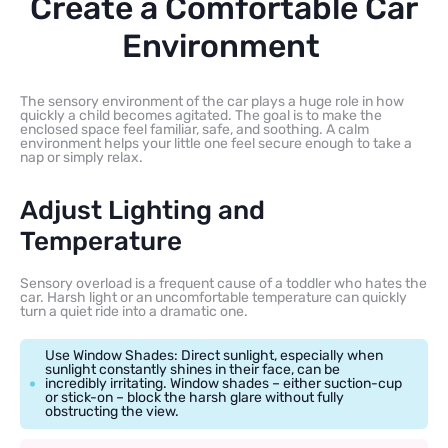
Create a Comfortable Car
Environment
The sensory environment of the car plays a huge role in how
quickly a child becomes agitated. The goal is to make the
enclosed space feel familiar, safe, and soothing. A calm
environment helps your little one feel secure enough to take a
nap or simply relax.
Adjust Lighting and
Temperature
Sensory overload is a frequent cause of a toddler who hates the
car. Harsh light or an uncomfortable temperature can quickly
turn a quiet ride into a dramatic one.
Use Window Shades: Direct sunlight, especially when
sunlight constantly shines in their face, can be
incredibly irritating. Window shades – either suction-cup
or stick-on – block the harsh glare without fully
obstructing the view.