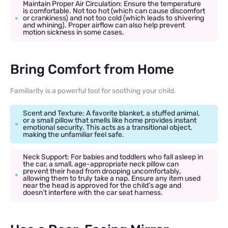
Maintain Proper Air Circulation: Ensure the temperature
is comfortable. Not too hot (which can cause discomfort
or crankiness) and not too cold (which leads to shivering
and whining). Proper airflow can also help prevent
motion sickness in some cases.
Bring Comfort from Home
Familiarity is a powerful tool for soothing your child.
Scent and Texture: A favorite blanket, a stuffed animal,
or a small pillow that smells like home provides instant
emotional security. This acts as a transitional object,
making the unfamiliar feel safe.
Neck Support: For babies and toddlers who fall asleep in
the car, a small, age-appropriate neck pillow can
prevent their head from drooping uncomfortably,
allowing them to truly take a nap. Ensure any item used
near the head is approved for the child’s age and
doesn’t interfere with the car seat harness.