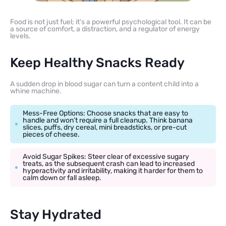
Food is not just fuel; it’s a powerful psychological tool. It can be
a source of comfort, a distraction, and a regulator of energy
levels.
Keep Healthy Snacks Ready
A sudden drop in blood sugar can turn a content child into a
whine machine.
Mess-Free Options: Choose snacks that are easy to
handle and won’t require a full cleanup. Think banana
slices, puffs, dry cereal, mini breadsticks, or pre-cut
pieces of cheese.
Avoid Sugar Spikes: Steer clear of excessive sugary
treats, as the subsequent crash can lead to increased
hyperactivity and irritability, making it harder for them to
calm down or fall asleep.
Stay Hydrated