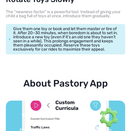
The “newness factor” is a powerful tool. Instead of giving your
child a bag full of toys at once, introduce them gradually.
Give them one toy or book and let them master or tire of
it. After 20–30 minutes, when boredom is about to set in,
introduce a new toy (even if it’s an old one they haven’t
seen in a while). This prolongs engagement and keeps
them pleasantly occupied. Reserve these toys
exclusively for car rides to maximize their appeal.
About Pastory App
You pick the topics — we build the
feed
Selected by schools, approved by other parents