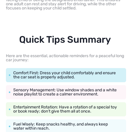
one adult can rest and stay alert for driving, while the other
focuses on keeping your child settled.
Quick Tips Summary
Here are the essential, actionable reminders for a peaceful long
car journey:
Comfort First: Dress your child comfortably and ensure
the car seat is properly adjusted.
Sensory Management: Use window shades and a white
noise playlist to create a calmer environment.
Entertainment Rotation: Have a rotation of a special toy
or book ready; don’t give them all at once.
Fuel Wisely: Keep snacks healthy, and always keep
water within reach.