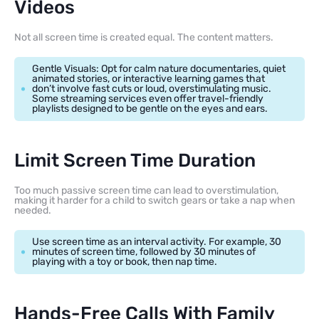
Videos
Not all screen time is created equal. The content matters.
Gentle Visuals: Opt for calm nature documentaries, quiet
animated stories, or interactive learning games that
don’t involve fast cuts or loud, overstimulating music.
Some streaming services even offer travel-friendly
playlists designed to be gentle on the eyes and ears.
Limit Screen Time Duration
Too much passive screen time can lead to overstimulation,
making it harder for a child to switch gears or take a nap when
needed.
Use screen time as an interval activity. For example, 30
minutes of screen time, followed by 30 minutes of
playing with a toy or book, then nap time.
Hands-Free Calls With Family