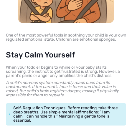
One of the most powerful tools in soothing your child is your own
regulated emotional state. Children are emotional sponges.
Stay Calm Yourself
When your toddler begins to whine or your baby starts
screaming, the instinct to get frustrated is strong. However, a
parent’s panic or anger only amplifies the child’s distress.
A child’s nervous system constantly reads cues from its
environment. If the parent’s face is tense and their voice is
raised, the child’s brain registers danger, making it physically
impossible for them to regulate.
Self-Regulation Techniques: Before reacting, take three
deep breaths. Use simple mental affirmations: “I am
calm. I can handle this.” Maintaining a gentle tone is
essential.