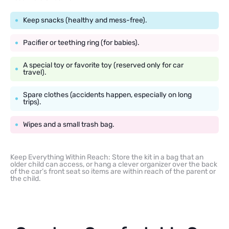
Keep snacks (healthy and mess-free).
Pacifier or teething ring (for babies).
A special toy or favorite toy (reserved only for car
travel).
Spare clothes (accidents happen, especially on long
trips).
Wipes and a small trash bag.
Keep Everything Within Reach: Store the kit in a bag that an
older child can access, or hang a clever organizer over the back
of the car’s front seat so items are within reach of the parent or
the child.