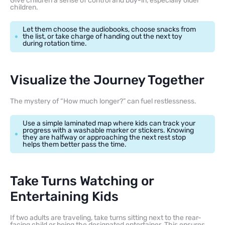
Give children a sense of control and buy-in, especially older
children.
Let them choose the audiobooks, choose snacks from
the list, or take charge of handing out the next toy
during rotation time.
Visualize the Journey Together
The mystery of “How much longer?” can fuel restlessness.
Use a simple laminated map where kids can track your
progress with a washable marker or stickers. Knowing
they are halfway or approaching the next rest stop
helps them better pass the time.
Take Turns Watching or
Entertaining Kids
If two adults are traveling, take turns sitting next to the rear-
facing child or being the designated entertainer. This ensures