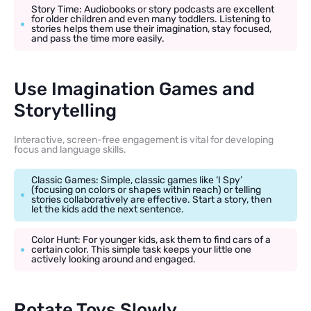
Story Time: Audiobooks or story podcasts are excellent
for older children and even many toddlers. Listening to
stories helps them use their imagination, stay focused,
and pass the time more easily.
Use Imagination Games and
Storytelling
Interactive, screen-free engagement is vital for developing
focus and language skills.
Classic Games: Simple, classic games like ‘I Spy’
(focusing on colors or shapes within reach) or telling
stories collaboratively are effective. Start a story, then
let the kids add the next sentence.
Color Hunt: For younger kids, ask them to find cars of a
certain color. This simple task keeps your little one
actively looking around and engaged.
Rotate Toys Slowly