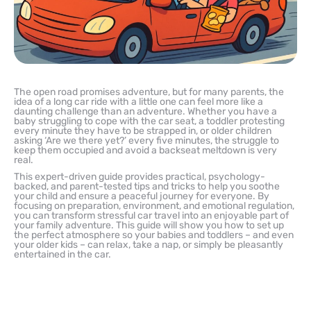
The open road promises adventure, but for many parents, the
idea of a long car ride with a little one can feel more like a
daunting challenge than an adventure. Whether you have a
baby struggling to cope with the car seat, a toddler protesting
every minute they have to be strapped in, or older children
asking ‘Are we there yet?’ every five minutes, the struggle to
keep them occupied and avoid a backseat meltdown is very
real.
This expert-driven guide provides practical, psychology-
backed, and parent-tested tips and tricks to help you soothe
your child and ensure a peaceful journey for everyone. By
focusing on preparation, environment, and emotional regulation,
you can transform stressful car travel into an enjoyable part of
your family adventure. This guide will show you how to set up
the perfect atmosphere so your babies and toddlers – and even
your older kids – can relax, take a nap, or simply be pleasantly
entertained in the car.