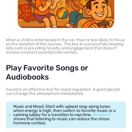
When a child is entertained in the car, they’re less likely to focus
on the duration of the journey. The key to successfully keeping
kids calm is providing novelty and engagement that doesn’t
involve constant parental intervention.
Play Favorite Songs or
Audiobooks
Sound is an effective tool for mood regulation. A good playlist
can change the atmosphere immediately.
Music and Mood: Start with upbeat sing-along tunes
when energy is high, then switch to favorite music or a
calming lullaby for a transition to nap time.
Research
shows that listening to music can reduce the stress
hormone cortisol.