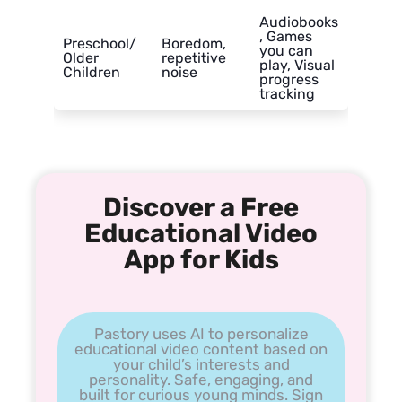
Audiobooks
, Games
Preschool/
Boredom,
you can
Older
repetitive
play, Visual
Children
noise
progress
tracking
Discover a Free
Educational Video
App for Kids
Pastory uses AI to personalize
educational video content based on
your child’s interests and
personality. Safe, engaging, and
built for curious young minds. Sign