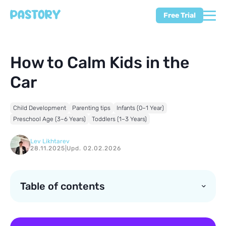
Free Trial
How to Calm Kids in the
Car
Child Development
Parenting tips
Infants (0–1 Year)
Preschool Age (3–6 Years)
Toddlers (1–3 Years)
Lev Likhtarev
28.11.2025
|
Upd. 02.02.2026
Table of contents