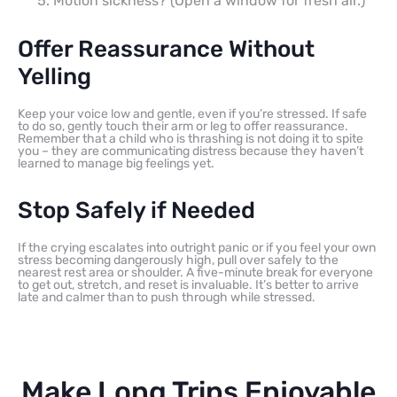
Motion sickness? (Open a window for fresh air.)
Offer Reassurance Without
Yelling
Keep your voice low and gentle, even if you’re stressed. If safe
to do so, gently touch their arm or leg to offer reassurance.
Remember that a child who is thrashing is not doing it to spite
you – they are communicating distress because they haven’t
learned to manage big feelings yet.
Stop Safely if Needed
If the crying escalates into outright panic or if you feel your own
stress becoming dangerously high, pull over safely to the
nearest rest area or shoulder. A five-minute break for everyone
to get out, stretch, and reset is invaluable. It’s better to arrive
late and calmer than to push through while stressed.
Make Long Trips Enjoyable