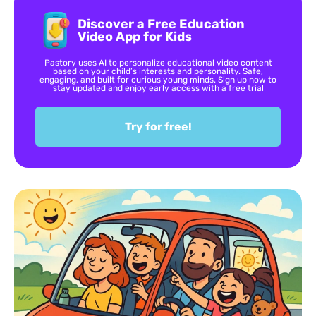
Discover a Free Education
Video App for Kids
Pastory uses AI to personalize educational video content
based on your child’s interests and personality. Safe,
engaging, and built for curious young minds. Sign up now to
stay updated and enjoy early access with a free trial
Try for free!