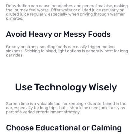
Dehydration can cause headaches and general malaise, making
the journey feel worse. Offer water or diluted juice regularly or
diluted juice regularly, especially when driving through warmer
climates.
Avoid Heavy or Messy Foods
Greasy or strong-smelling foods can easily trigger motion
sickness. Sticking to bland, light options is generally best for long
car rides.
Use Technology Wisely
Screen time is a valuable tool for keeping kids entertained in the
car, especially for long trips, but it should be used judiciously as
part of a varied entertainment strategy.
Choose Educational or Calming