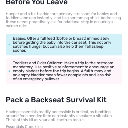
Before You Leave
Hunger and a full bladder are primary stressors for babies and
toddlers and can instantly lead to a screaming child. Addressing
these needs proactively is a foundational step in ensuring a
calmer ride.
Babies: Offer a full feed (bottle or breast) immediately
before getting the baby into the car seat. This not only
satisfies hunger but can also help them fall asleep
sooner.
Toddlers and Older Children: Make a trip to the restroom
mandatory. Use positive reinforcement to encourage an
empty bladder before the trip begins. A full tummy and
an empty bladder mean fewer complaints and less risk
of an emergency pullover.
Pack a Backseat Survival Kit
Having essentials readily accessible is critical, as fumbling
around for a needed item can instantly escalate a situation.
Think of this kit as your anti-tantrum toolkit.
Essentials Checklist: