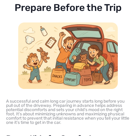
Prepare Before the Trip
A successful and calm long car journey starts long before you
pull out of the driveway. Preparing in advance helps address
potential discomforts and sets your child’s mood on the right
foot. It’s about minimizing unknowns and maximizing physical
comfort to prevent that initial resistance when you tell your little
one it’s time to get in the car.