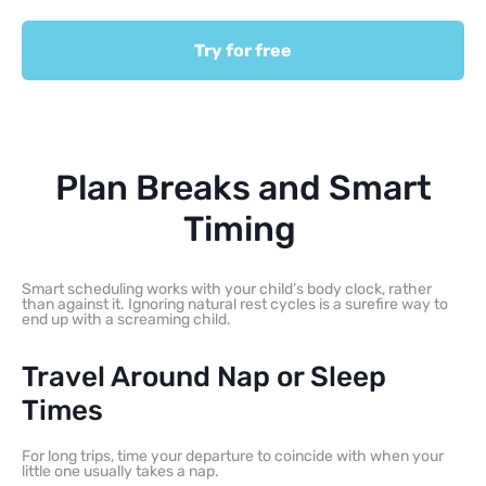
Try for free
Plan Breaks and Smart
Timing
Smart scheduling works with your child’s body clock, rather
than against it. Ignoring natural rest cycles is a surefire way to
end up with a screaming child.
Travel Around Nap or Sleep
Times
For long trips, time your departure to coincide with when your
little one usually takes a nap.