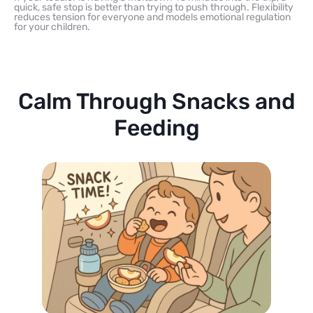
quick, safe stop is better than trying to push through. Flexibility
reduces tension for everyone and models emotional regulation
for your children.
Calm Through Snacks and
Feeding