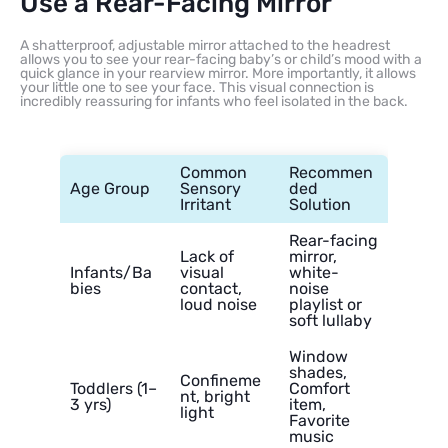
Use a Rear-Facing Mirror
A shatterproof, adjustable mirror attached to the headrest
allows you to see your rear-facing baby’s or child’s mood with a
quick glance in your rearview mirror. More importantly, it allows
your little one to see your face. This visual connection is
incredibly reassuring for infants who feel isolated in the back.
Common
Recommen
Age Group
Sensory
ded
Irritant
Solution
Rear-facing
Lack of
mirror,
Infants/Ba
visual
white-
bies
contact,
noise
loud noise
playlist or
soft lullaby
Window
shades,
Confineme
Toddlers (1–
Comfort
nt, bright
3 yrs)
item,
light
Favorite
music