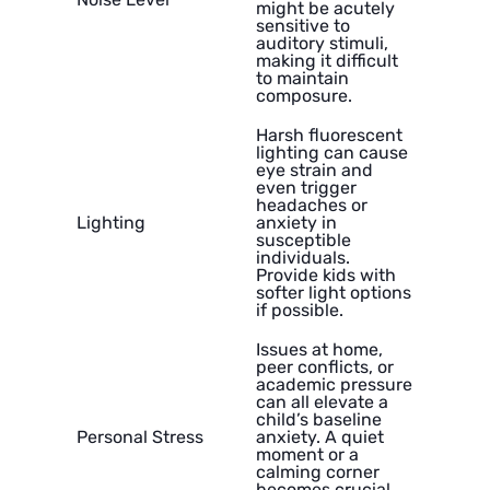
might be acutely
sensitive to
auditory stimuli,
making it difficult
to maintain
composure.
Harsh fluorescent
lighting can cause
eye strain and
even trigger
headaches or
Lighting
anxiety in
susceptible
individuals.
Provide kids with
softer light options
if possible.
Issues at home,
peer conflicts, or
academic pressure
can all elevate a
child’s baseline
Personal Stress
anxiety. A quiet
moment or a
calming corner
becomes crucial