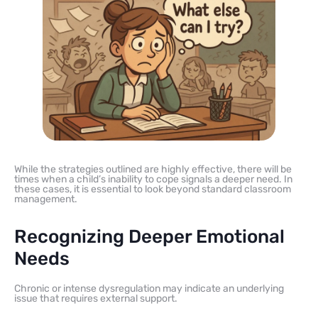
While the strategies outlined are highly effective, there will be
times when a child’s inability to cope signals a deeper need. In
these cases, it is essential to look beyond standard classroom
management.
Recognizing Deeper Emotional
Needs
Chronic or intense dysregulation may indicate an underlying
issue that requires external support.