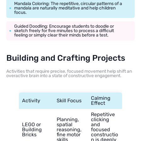
Mandala Coloring: The repetitive, circular patterns of a
mandala are naturally meditative and help children
focus.
Guided Doodling: Encourage students to doodle or
sketch freely for five minutes to process a difficult
feeling or simply clear their minds before a test.
Building and Crafting Projects
Activities that require precise, focused movement help shift an
overactive brain into a state of constructive engagement.
Calming
Activity
Skill Focus
Effect
Repetitive
Planning,
clicking
LEGO or
spatial
and
Building
reasoning,
focused
Bricks
fine motor
constructio
skills
n is deeply