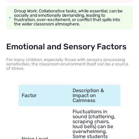
Group Work: Collaborative tasks, while essential, can be
socially and emotionally demanding, leading to
frustration, over-excitement, or conflict that spills into
the wider classroom atmosphere.
Emotional and Sensory Factors
For many children, especially those with sensory processing
sensitivities, the classroom environment itself can be a source
of stress.
Description &
Factor
Impact on
Calmness
Fluctuations in
sound (chattering,
scraping chairs,
loud bells) can be
overwhelming.
Some students
Noise Level