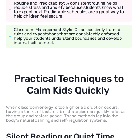
Routine and Predictability: A consistent routine helps
reduce stress and anxiety because students know what
to expect next.Predictable schedules are a great way to
help children feel secure.
Classroom Management Style: Clear, positively framed
rules and expectations that are consistently enforced
help your students understand boundaries and develop
internal self-control.
Practical Techniques to
Calm Kids Quickly
When classroom energy is too high or a disruption occurs,
having a toolkit of fast, reliable strategies can quickly refocus
the group and restore peace. These methods tap into the
body’s natural calming and self-regulation systems.
Silent Reading or Quiet Time