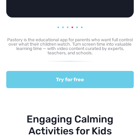
Pastory is the educational app for parents who want full control
over what their children watch. Turn screen time into valuable
learning time — with video content curated by experts,
teachers, and schools.
Try for free
Engaging Calming
Activities for Kids