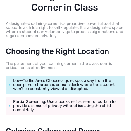
Corner in Class
A designated calming corner is a proactive, powerful tool that
supports a child’s right to self-regulate. It is a designated space
where a student can voluntarily go to process big emotions and
regain composure privately.
Choosing the Right Location
The placement of your calming corner in the classroom is
critical for its effectiveness.
Low-Traffic Area: Choose a quiet spot away from the
door, pencil sharpener, or main desk where the student
won’t be constantly viewed or disrupted.
Partial Screening: Use a bookshelf, screen, or curtain to
provide a sense of privacy without isolating the child
completely.