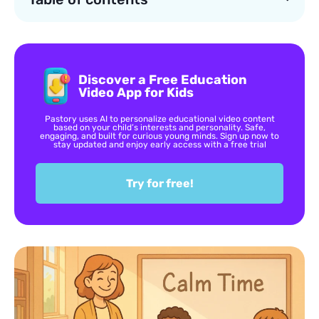
Discover a Free Education
Video App for Kids
Pastory uses AI to personalize educational video content
based on your child’s interests and personality. Safe,
engaging, and built for curious young minds. Sign up now to
stay updated and enjoy early access with a free trial
Try for free!