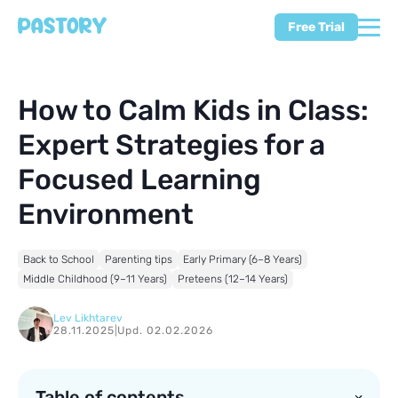
Free Trial
How to Calm Kids in Class:
Expert Strategies for a
Focused Learning
Environment
Back to School
Parenting tips
Early Primary (6–8 Years)
Middle Childhood (9–11 Years)
Preteens (12–14 Years)
Lev Likhtarev
28.11.2025
|
Upd. 02.02.2026
Table of contents