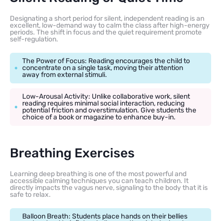
Designating a short period for silent, independent reading is an
excellent, low-demand way to calm the class after high-energy
periods. The shift in focus and the quiet requirement promote
self-regulation.
The Power of Focus: Reading encourages the child to
concentrate on a single task, moving their attention
away from external stimuli.
Low-Arousal Activity: Unlike collaborative work, silent
reading requires minimal social interaction, reducing
potential friction and overstimulation. Give students the
choice of a book or magazine to enhance buy-in.
Breathing Exercises
Learning deep breathing is one of the most powerful and
accessible calming techniques you can teach children. It
directly impacts the vagus nerve, signaling to the body that it is
safe to relax.
Balloon Breath: Students place hands on their bellies