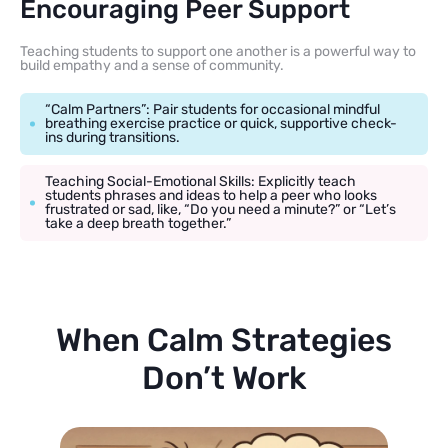
Encouraging Peer Support
Teaching students to support one another is a powerful way to
build empathy and a sense of community.
“Calm Partners”: Pair students for occasional mindful
breathing exercise practice or quick, supportive check-
ins during transitions.
Teaching Social-Emotional Skills: Explicitly teach
students phrases and ideas to help a peer who looks
frustrated or sad, like, “Do you need a minute?” or “Let’s
take a deep breath together.”
When Calm Strategies
Don’t Work