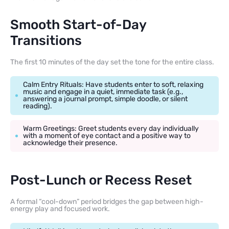
Smooth Start-of-Day
Transitions
The first 10 minutes of the day set the tone for the entire class.
Calm Entry Rituals: Have students enter to soft, relaxing
music and engage in a quiet, immediate task (e.g.,
answering a journal prompt, simple doodle, or silent
reading).
Warm Greetings: Greet students every day individually
with a moment of eye contact and a positive way to
acknowledge their presence.
Post-Lunch or Recess Reset
A formal “cool-down” period bridges the gap between high-
energy play and focused work.