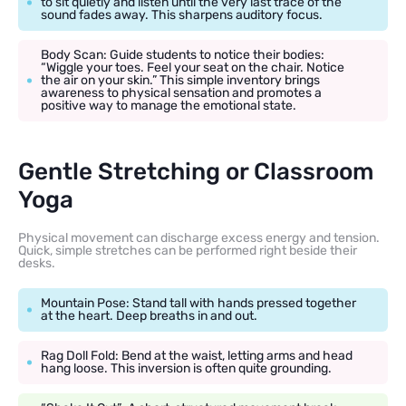
to sit quietly and listen until the very last trace of the
sound fades away. This sharpens auditory focus.
Body Scan: Guide students to notice their bodies:
“Wiggle your toes. Feel your seat on the chair. Notice
the air on your skin.” This simple inventory brings
awareness to physical sensation and promotes a
positive way to manage the emotional state.
Gentle Stretching or Classroom
Yoga
Physical movement can discharge excess energy and tension.
Quick, simple stretches can be performed right beside their
desks.
Mountain Pose: Stand tall with hands pressed together
at the heart. Deep breaths in and out.
Rag Doll Fold: Bend at the waist, letting arms and head
hang loose. This inversion is often quite grounding.