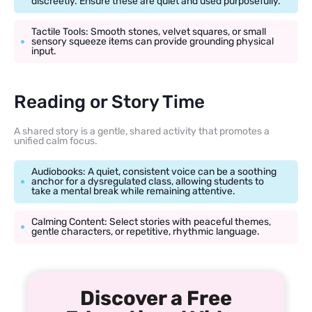
discreetly. Ensure these are quiet and used purposefully.
Tactile Tools: Smooth stones, velvet squares, or small
sensory squeeze items can provide grounding physical
input.
Reading or Story Time
A shared story is a gentle, shared activity that promotes a
unified calm focus.
Audiobooks: A quiet, consistent voice can be a soothing
anchor for a dysregulated class, allowing students to
take a mental break while remaining attentive.
Calming Content: Select stories with peaceful themes,
gentle characters, or repetitive, rhythmic language.
Discover a Free