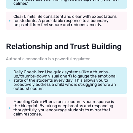
calmer.”
Clear Limits: Be consistent and clear with expectations
for students. A predictable response to a boundary
helps children feel secure and reduces anxiety.
Relationship and Trust Building
Authentic connection is a powerful regulator.
Daily Check-ins: Use quick systems (like a thumbs-
up/thumbs-down visual chart) to gauge the emotional
state of the students every day. This allows you to
proactively address a child who is struggling before an
outburst occurs.
Modeling Calm: When a crisis occurs, your response is
the blueprint. By taking deep breaths and responding
thoughtfully, you encourage students to mirror that
calm response.