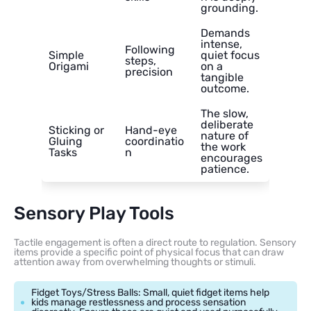
grounding.
Demands
intense,
Following
Simple
quiet focus
steps,
Origami
on a
precision
tangible
outcome.
The slow,
deliberate
Sticking or
Hand-eye
nature of
Gluing
coordinatio
the work
Tasks
n
encourages
patience.
Sensory Play Tools
Tactile engagement is often a direct route to regulation. Sensory
items provide a specific point of physical focus that can draw
attention away from overwhelming thoughts or stimuli.
Fidget Toys/Stress Balls: Small, quiet fidget items help
kids manage restlessness and process sensation