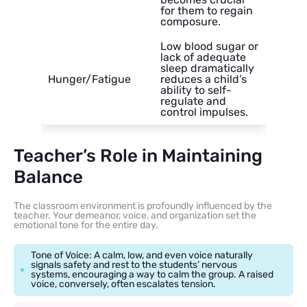
for them to regain
composure.
Low blood sugar or
lack of adequate
sleep dramatically
Hunger/Fatigue
reduces a child’s
ability to self-
regulate and
control impulses.
Teacher’s Role in Maintaining
Balance
The classroom environment is profoundly influenced by the
teacher. Your demeanor, voice, and organization set the
emotional tone for the entire day.
Tone of Voice: A calm, low, and even voice naturally
signals safety and rest to the students’ nervous
systems, encouraging a way to calm the group. A raised
voice, conversely, often escalates tension.