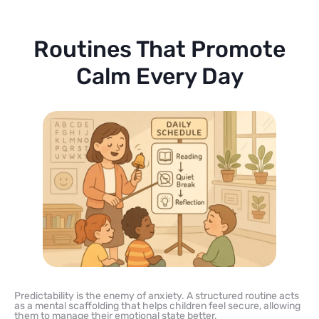
Routines That Promote
Calm Every Day
Predictability is the enemy of anxiety. A structured routine acts
as a mental scaffolding that helps children feel secure, allowing
them to manage their emotional state better.