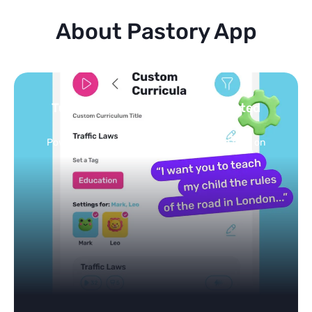
About Pastory App
Turn your topics into safe, curated
feed
Powered by AI: it builds your personalized feed on
any topic in seconds.