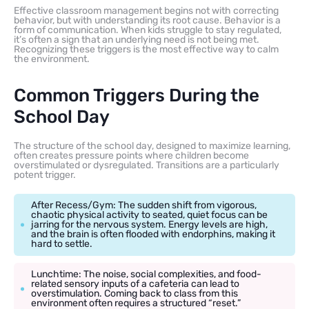
Effective classroom management begins not with correcting
behavior, but with understanding its root cause. Behavior is a
form of communication. When kids struggle to stay regulated,
it’s often a sign that an underlying need is not being met.
Recognizing these triggers is the most effective way to calm
the environment.
Common Triggers During the
School Day
The structure of the school day, designed to maximize learning,
often creates pressure points where children become
overstimulated or dysregulated. Transitions are a particularly
potent trigger.
After Recess/Gym: The sudden shift from vigorous,
chaotic physical activity to seated, quiet focus can be
jarring for the nervous system. Energy levels are high,
and the brain is often flooded with endorphins, making it
hard to settle.
Lunchtime: The noise, social complexities, and food-
related sensory inputs of a cafeteria can lead to
overstimulation. Coming back to class from this
environment often requires a structured “reset.”