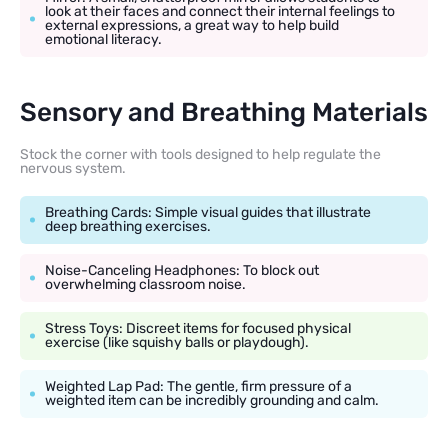
look at their faces and connect their internal feelings to
external expressions, a great way to help build
emotional literacy.
Sensory and Breathing Materials
Stock the corner with tools designed to help regulate the
nervous system.
Breathing Cards: Simple visual guides that illustrate
deep breathing exercises.
Noise-Canceling Headphones: To block out
overwhelming classroom noise.
Stress Toys: Discreet items for focused physical
exercise (like squishy balls or playdough).
Weighted Lap Pad: The gentle, firm pressure of a
weighted item can be incredibly grounding and calm.