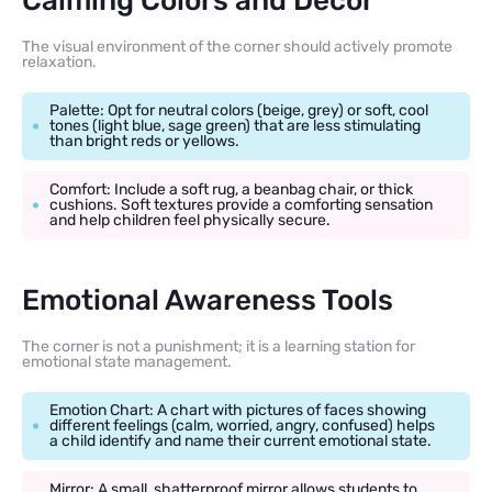
Calming Colors and Decor
The visual environment of the corner should actively promote
relaxation.
Palette: Opt for neutral colors (beige, grey) or soft, cool
tones (light blue, sage green) that are less stimulating
than bright reds or yellows.
Comfort: Include a soft rug, a beanbag chair, or thick
cushions. Soft textures provide a comforting sensation
and help children feel physically secure.
Emotional Awareness Tools
The corner is not a punishment; it is a learning station for
emotional state management.
Emotion Chart: A chart with pictures of faces showing
different feelings (calm, worried, angry, confused) helps
a child identify and name their current emotional state.
Mirror: A small, shatterproof mirror allows students to