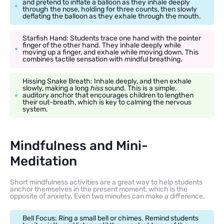
and pretend to inflate a balloon as they inhale deeply
through the nose, holding for three counts, then slowly
deflating the balloon as they exhale through the mouth.
Starfish Hand: Students trace one hand with the pointer
finger of the other hand. They inhale deeply while
moving up a finger, and exhale while moving down. This
combines tactile sensation with mindful breathing.
Hissing Snake Breath: Inhale deeply, and then exhale
slowly, making a long
hiss
sound. This is a simple,
auditory anchor that encourages children to lengthen
their out-breath, which is key to calming the nervous
system.
Mindfulness and Mini-
Meditation
Short mindfulness activities are a great way to help students
anchor themselves in the present moment, which is the
opposite of anxiety. Even two minutes can make a difference.
Bell Focus: Ring a small bell or chimes. Remind students