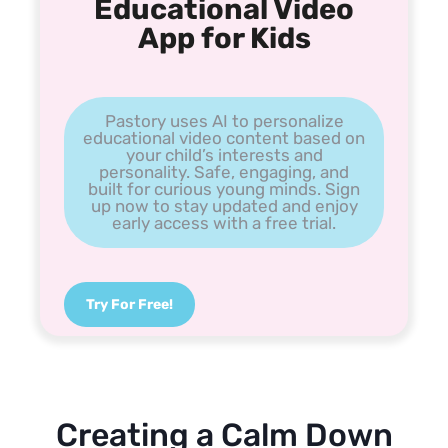
Educational Video
App for Kids
Pastory uses AI to personalize
educational video content based on
your child’s interests and
personality. Safe, engaging, and
built for curious young minds. Sign
up now to stay updated and enjoy
early access with a free trial.
Try For Free!
Creating a Calm Down