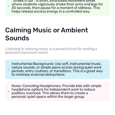
“Shake It Out”: A short, structured movement break
where students vigorously shake their arms and legs for
30 seconds, then pause for a moment of stillness. This
helps release excess energy in a controlled way.
Calming Music or Ambient
Sounds
Listening to relaxing music is a powerful tool for setting a
peaceful classroom mood.
Instrumental Background: Use soft, instrumental music,
nature sounds, or simple piano scores during quiet work
periods, entry routines, or transitions. This is a great way
to minimize external distractions.
Noise-Canceling Headphones: Provide kids with simple
headphone options for independent work to reduce
auditory overload. This allows them to create a
personal, quiet space within the larger group.