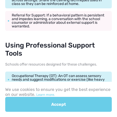
across settings. Share the calming techniques used in
class so they can be reinforced at home.
Referral for Support: If a behavioral pattern is persistent
and impedes learning, a conversation with the school
counselor or administrator about external support is
warranted.
Using Professional Support
Tools
Schools offer resources designed for these challenges.
Occupational Therapy (OT): An OT can assess sensory
needs and suggest modifications or exercise (like heavy
work) to help children regulate.
We use cookies to ensure you get the best experience
on our website.
School Psychologist: Can offer individual counseling,
Learn more.
small group work, and comprehensive assessment to
understand the root cause of the behavior.
Accept