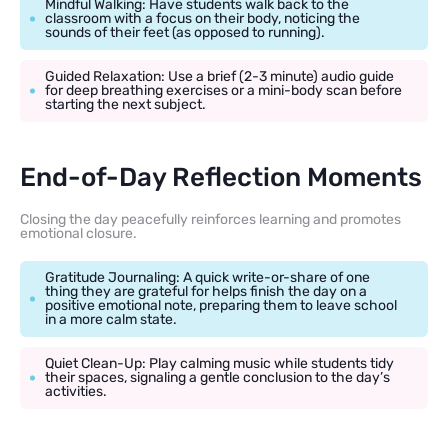
Mindful Walking: Have students walk back to the
classroom with a focus on their body, noticing the
sounds of their feet (as opposed to running).
Guided Relaxation: Use a brief (2-3 minute) audio guide
for deep breathing exercises or a mini-body scan before
starting the next subject.
End-of-Day Reflection Moments
Closing the day peacefully reinforces learning and promotes
emotional closure.
Gratitude Journaling: A quick write-or-share of one
thing they are grateful for helps finish the day on a
positive emotional note, preparing them to leave school
in a more calm state.
Quiet Clean-Up: Play calming music while students tidy
their spaces, signaling a gentle conclusion to the day’s
activities.