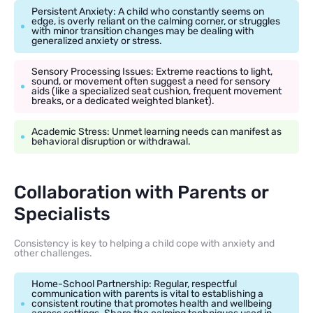
Persistent Anxiety: A child who constantly seems on
edge, is overly reliant on the calming corner, or struggles
with minor transition changes may be dealing with
generalized anxiety or stress.
Sensory Processing Issues: Extreme reactions to light,
sound, or movement often suggest a need for sensory
aids (like a specialized seat cushion, frequent movement
breaks, or a dedicated weighted blanket).
Academic Stress: Unmet learning needs can manifest as
behavioral disruption or withdrawal.
Collaboration with Parents or
Specialists
Consistency is key to helping a child cope with anxiety and
other challenges.
Home-School Partnership: Regular, respectful
communication with parents is vital to establishing a
consistent routine that promotes health and wellbeing