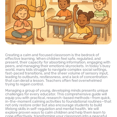
Creating a calm and focused classroom is the bedrock of
effective learning. When children feel safe, regulated, and
present, their capacity for absorbing information, engaging with
peers, and managing their emotions skyrockets. In today’s busy
world, many kids struggle to navigate complex social settings,
fast-paced transitions, and the sheer volume of sensory input,
leading to outbursts, restlessness, and a lack of concentration
that can derail a lesson. Teachers often feel overwhelmed
trying to regain control.
Managing a group of young, developing minds presents unique
challenges for every educator. This comprehensive guide will
equip you with practical, research-based methods—from quick,
in-the-moment calming activities to foundational routines—that
not only restore order but also encourage students to build
lifelong skills in self-regulation and mental health. We will
explore proven ways to calm children and help them learn to
cope effectively, transforming your classroom into a peaceful