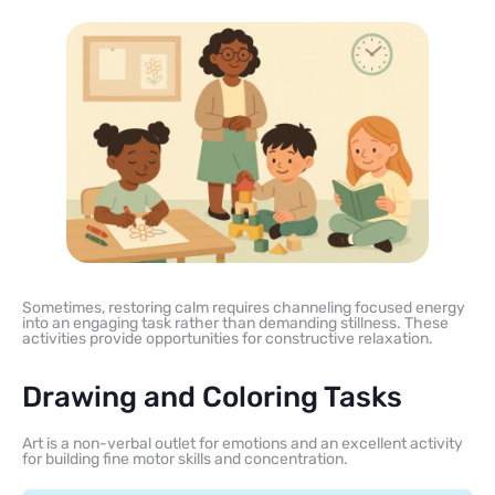
Sometimes, restoring calm requires channeling focused energy
into an engaging task rather than demanding stillness. These
activities provide opportunities for constructive relaxation.
Drawing and Coloring Tasks
Art is a non-verbal outlet for emotions and an excellent activity
for building fine motor skills and concentration.