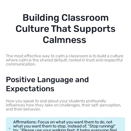
Building Classroom
Culture That Supports
Calmness
The most effective way to calm a classroom is to build a culture
where calm is the shared default, rooted in trust and respectful
communication.
Positive Language and
Expectations
How you speak to and about your students profoundly
influences how they take on challenges, their self-perception,
and their behavior.
Affirmations: Focus on what you want them to do, not
what you want them to stop. Instead of, “Stop running!”
try, “Please use your walking feet; it helps everyone feel