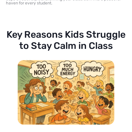
haven for every student.
Key Reasons Kids Struggle
to Stay Calm in Class