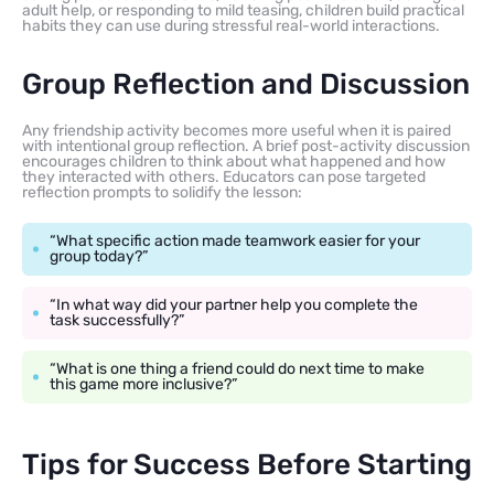
adult help, or responding to mild teasing, children build practical
habits they can use during stressful real-world interactions.
Group Reflection and Discussion
Any friendship activity becomes more useful when it is paired
with intentional group reflection. A brief post-activity discussion
encourages children to think about what happened and how
they interacted with others. Educators can pose targeted
reflection prompts to solidify the lesson:
“What specific action made teamwork easier for your
group today?”
“In what way did your partner help you complete the
task successfully?”
“What is one thing a friend could do next time to make
this game more inclusive?”
Tips for Success Before Starting