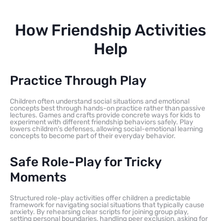
How Friendship Activities
Help
Practice Through Play
Children often understand social situations and emotional
concepts best through hands-on practice rather than passive
lectures. Games and crafts provide concrete ways for kids to
experiment with different friendship behaviors safely. Play
lowers children’s defenses, allowing social-emotional learning
concepts to become part of their everyday behavior.
Safe Role-Play for Tricky
Moments
Structured role-play activities offer children a predictable
framework for navigating social situations that typically cause
anxiety. By rehearsing clear scripts for joining group play,
setting personal boundaries, handling peer exclusion, asking for