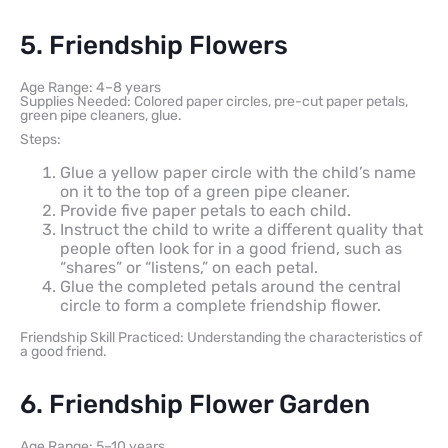
5. Friendship Flowers
Age Range: 4–8 years
Supplies Needed: Colored paper circles, pre-cut paper petals,
green pipe cleaners, glue.
Steps:
Glue a yellow paper circle with the child’s name
on it to the top of a green pipe cleaner.
Provide five paper petals to each child.
Instruct the child to write a different quality that
people often look for in a good friend, such as
“shares” or “listens,” on each petal.
Glue the completed petals around the central
circle to form a complete friendship flower.
Friendship Skill Practiced: Understanding the characteristics of
a good friend.
6. Friendship Flower Garden
Age Range: 5–10 years