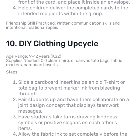
front of the card, and place it inside an envelope.
Help children deliver the completed cards to the
intended recipients within the group.
Friendship Skill Practiced: Written communication skills and
intentional relational repair.
10. DIY Clothing Upcycle
Age Range: 9–12 years (KS2)
Supplies Needed: Old clean shirts or canvas tote bags, fabric
markers, cardboard inserts.
Steps:
Slide a cardboard insert inside an old T-shirt or
tote bag to prevent marker ink from bleeding
through.
Pair students up and have them collaborate on a
joint design concept that displays teamwork
messages.
Have students take turns drawing kindness
symbols or positive slogans on each other’s
items.
Allow the fabric ink to set completely before the