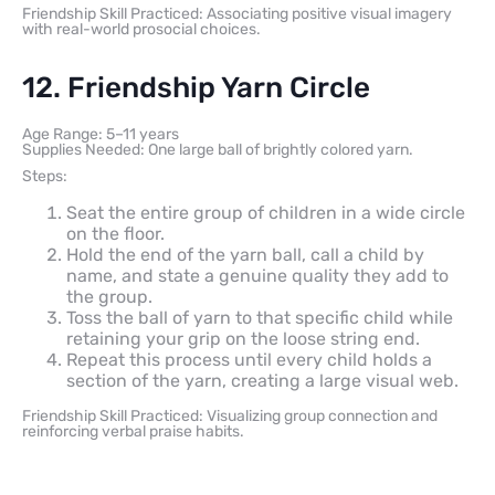
Friendship Skill Practiced: Associating positive visual imagery
with real-world prosocial choices.
12. Friendship Yarn Circle
Age Range: 5–11 years
Supplies Needed: One large ball of brightly colored yarn.
Steps:
Seat the entire group of children in a wide circle
on the floor.
Hold the end of the yarn ball, call a child by
name, and state a genuine quality they add to
the group.
Toss the ball of yarn to that specific child while
retaining your grip on the loose string end.
Repeat this process until every child holds a
section of the yarn, creating a large visual web.
Friendship Skill Practiced: Visualizing group connection and
reinforcing verbal praise habits.