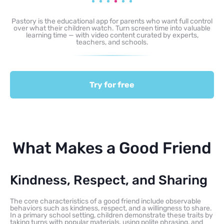
Pastory is the educational app for parents who want full control
over what their children watch. Turn screen time into valuable
learning time — with video content curated by experts,
teachers, and schools.
Try for free
What Makes a Good Friend
Kindness, Respect, and Sharing
The core characteristics of a good friend include observable
behaviors such as kindness, respect, and a willingness to share.
In a primary school setting, children demonstrate these traits by
taking turns with popular materials, using polite phrasing, and