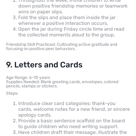
Throughout the week, invite children to write
down positive friendship memories or teamwork
wins on paper slips.
Fold the slips and place them inside the jar
whenever a positive interaction occurs.
Open the jar during Friday circle time and read
the collected moments aloud to the group.
Friendship Skill Practiced: Cultivating active gratitude and
focusing on positive peer behaviors.
9. Letters and Cards
Age Range: 6–10 years
Supplies Needed: Blank greeting cards, envelopes, colored
pencils, stamps or stickers.
Steps:
Introduce clear card categories: thank-you
cards, welcome notes for a new friend, or sincere
apology cards.
Provide a basic sentence scaffold on the board
to guide children who need writing support.
Have children draft their message, illustrate the