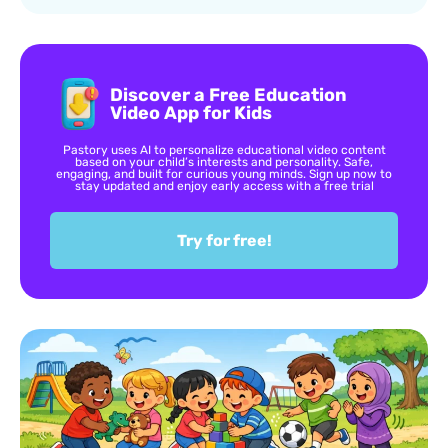
Discover a Free Education
Video App for Kids
Pastory uses AI to personalize educational video content
based on your child’s interests and personality. Safe,
engaging, and built for curious young minds. Sign up now to
stay updated and enjoy early access with a free trial
Try for free!