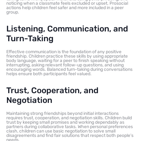
noticing when a classmate feels excluded or upset. Prosocial
actions help children feel safer and more included in a peer
group.
Listening, Communication, and
Turn-Taking
Effective communication is the foundation of any positive
friendship. Children practice these skills by using appropriate
body language, waiting for a peer to finish speaking without
interrupting, asking relevant follow-up questions, and using
encouraging words. Balanced turn-taking during conversations
helps ensure both participants feel valued.
Trust, Cooperation, and
Negotiation
Maintaining strong friendships beyond initial interactions
requires trust, cooperation, and negotiation skills. Children build
trust by keeping small promises and working dependably as
partners during collaborative tasks. When personal preferences
clash, children can use basic negotiation to solve small
disagreements and find fair solutions that respect both people’s
needs.