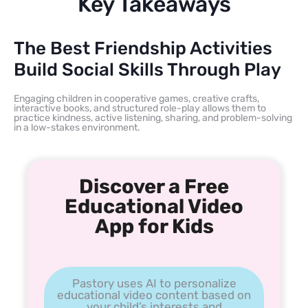
Key Takeaways
The Best Friendship Activities
Build Social Skills Through Play
Engaging children in cooperative games, creative crafts,
interactive books, and structured role-play allows them to
practice kindness, active listening, sharing, and problem-solving
in a low-stakes environment.
Discover a Free
Educational Video
App for Kids
Pastory uses AI to personalize
educational video content based on
your child’s interests and