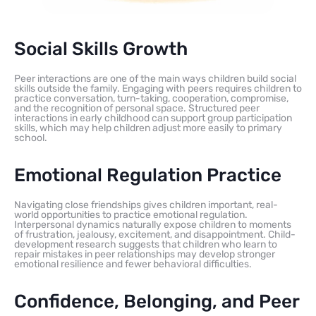
Social Skills Growth
Peer interactions are one of the main ways children build social
skills outside the family. Engaging with peers requires children to
practice conversation, turn-taking, cooperation, compromise,
and the recognition of personal space. Structured peer
interactions in early childhood can support group participation
skills, which may help children adjust more easily to primary
school.
Emotional Regulation Practice
Navigating close friendships gives children important, real-
world opportunities to practice emotional regulation.
Interpersonal dynamics naturally expose children to moments
of frustration, jealousy, excitement, and disappointment. Child-
development research suggests that children who learn to
repair mistakes in peer relationships may develop stronger
emotional resilience and fewer behavioral difficulties.
Confidence, Belonging, and Peer