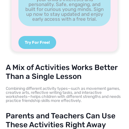
personality. Safe, engaging, and
built for curious young minds. Sign
up now to stay updated and enjoy
early access with a free trial.
Try For Free!
A Mix of Activities Works Better
Than a Single Lesson
Combining different activity types—such as movement games,
creative arts, reflective writing tasks, and interactive
worksheets—helps children with different strengths and needs
practice friendship skills more effectively.
Parents and Teachers Can Use
These Activities Right Away