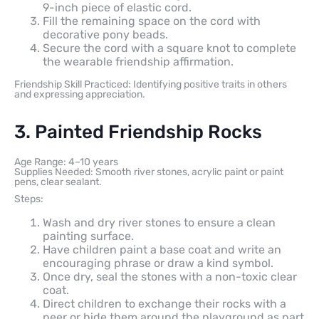
9-inch piece of elastic cord.
Fill the remaining space on the cord with
decorative pony beads.
Secure the cord with a square knot to complete
the wearable friendship affirmation.
Friendship Skill Practiced: Identifying positive traits in others
and expressing appreciation.
3. Painted Friendship Rocks
Age Range: 4–10 years
Supplies Needed: Smooth river stones, acrylic paint or paint
pens, clear sealant.
Steps:
Wash and dry river stones to ensure a clean
painting surface.
Have children paint a base coat and write an
encouraging phrase or draw a kind symbol.
Once dry, seal the stones with a non-toxic clear
coat.
Direct children to exchange their rocks with a
peer or hide them around the playground as part