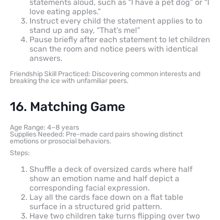
statements aloud, such as “I have a pet dog” or “I
love eating apples.”
Instruct every child the statement applies to to
stand up and say, “That’s me!”
Pause briefly after each statement to let children
scan the room and notice peers with identical
answers.
Friendship Skill Practiced: Discovering common interests and
breaking the ice with unfamiliar peers.
16. Matching Game
Age Range: 4–8 years
Supplies Needed: Pre-made card pairs showing distinct
emotions or prosocial behaviors.
Steps:
Shuffle a deck of oversized cards where half
show an emotion name and half depict a
corresponding facial expression.
Lay all the cards face down on a flat table
surface in a structured grid pattern.
Have two children take turns flipping over two