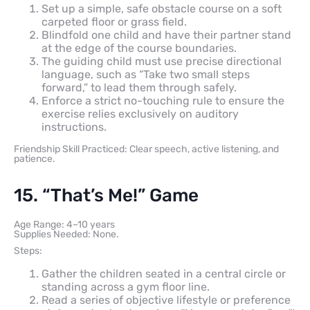
Set up a simple, safe obstacle course on a soft
carpeted floor or grass field.
Blindfold one child and have their partner stand
at the edge of the course boundaries.
The guiding child must use precise directional
language, such as “Take two small steps
forward,” to lead them through safely.
Enforce a strict no-touching rule to ensure the
exercise relies exclusively on auditory
instructions.
Friendship Skill Practiced: Clear speech, active listening, and
patience.
15. “That’s Me!” Game
Age Range: 4–10 years
Supplies Needed: None.
Steps:
Gather the children seated in a central circle or
standing across a gym floor line.
Read a series of objective lifestyle or preference