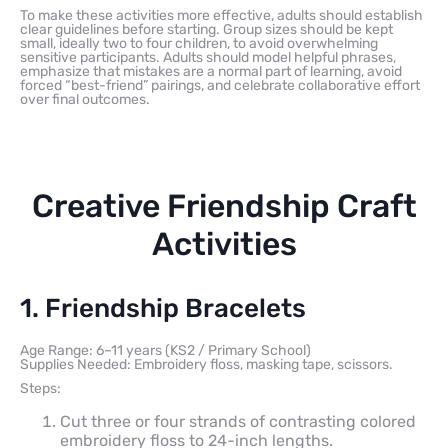
To make these activities more effective, adults should establish
clear guidelines before starting. Group sizes should be kept
small, ideally two to four children, to avoid overwhelming
sensitive participants. Adults should model helpful phrases,
emphasize that mistakes are a normal part of learning, avoid
forced “best-friend” pairings, and celebrate collaborative effort
over final outcomes.
Creative Friendship Craft
Activities
1. Friendship Bracelets
Age Range: 6–11 years (KS2 / Primary School)
Supplies Needed: Embroidery floss, masking tape, scissors.
Steps:
Cut three or four strands of contrasting colored
embroidery floss to 24-inch lengths.