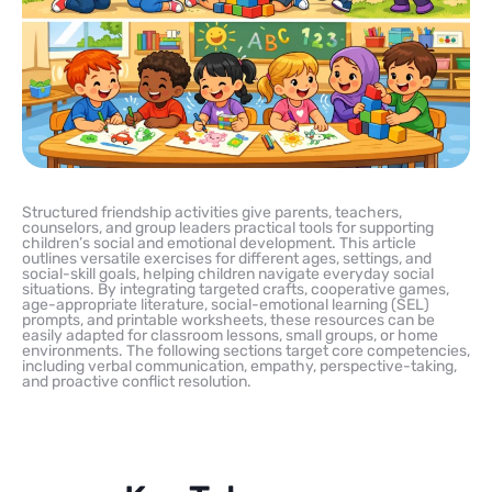
Structured friendship activities give parents, teachers,
counselors, and group leaders practical tools for supporting
children’s social and emotional development. This article
outlines versatile exercises for different ages, settings, and
social-skill goals, helping children navigate everyday social
situations. By integrating targeted crafts, cooperative games,
age-appropriate literature, social-emotional learning (SEL)
prompts, and printable worksheets, these resources can be
easily adapted for classroom lessons, small groups, or home
environments. The following sections target core competencies,
including verbal communication, empathy, perspective-taking,
and proactive conflict resolution.