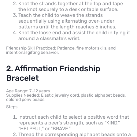
Knot the strands together at the top and tape
the knot securely to a desk or table surface.
Teach the child to weave the strands
sequentially using alternating over-under
patterns until the length reaches 6 inches.
Knot the loose end and assist the child in tying it
around a classmate’s wrist.
Friendship Skill Practiced: Patience, fine motor skills, and
intentional gifting behavior.
2. Affirmation Friendship
Bracelet
Age Range: 7–12 years
Supplies Needed: Elastic jewelry cord, plastic alphabet beads,
colored pony beads.
Steps:
Instruct each child to select a positive word that
represents a peer’s strength, such as “KIND,”
“HELPFUL,” or “BRAVE.”
Thread the corresponding alphabet beads onto a