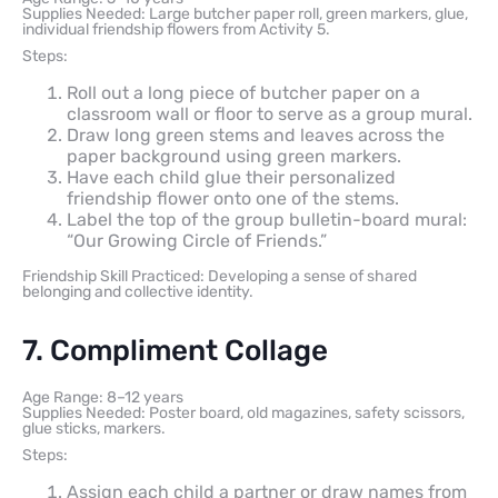
Supplies Needed: Large butcher paper roll, green markers, glue,
individual friendship flowers from Activity 5.
Steps:
Roll out a long piece of butcher paper on a
classroom wall or floor to serve as a group mural.
Draw long green stems and leaves across the
paper background using green markers.
Have each child glue their personalized
friendship flower onto one of the stems.
Label the top of the group bulletin-board mural:
“Our Growing Circle of Friends.”
Friendship Skill Practiced: Developing a sense of shared
belonging and collective identity.
7. Compliment Collage
Age Range: 8–12 years
Supplies Needed: Poster board, old magazines, safety scissors,
glue sticks, markers.
Steps:
Assign each child a partner or draw names from