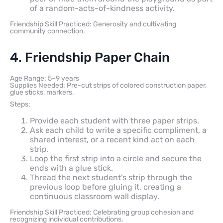
of a random-acts-of-kindness activity.
Friendship Skill Practiced: Generosity and cultivating
community connection.
4. Friendship Paper Chain
Age Range: 5–9 years
Supplies Needed: Pre-cut strips of colored construction paper,
glue sticks, markers.
Steps:
Provide each student with three paper strips.
Ask each child to write a specific compliment, a
shared interest, or a recent kind act on each
strip.
Loop the first strip into a circle and secure the
ends with a glue stick.
Thread the next student’s strip through the
previous loop before gluing it, creating a
continuous classroom wall display.
Friendship Skill Practiced: Celebrating group cohesion and
recognizing individual contributions.