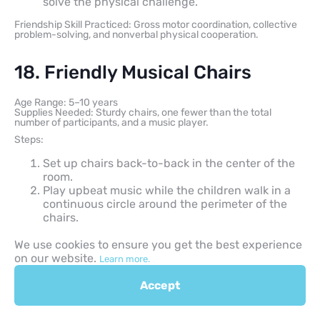
solve the physical challenge.
Friendship Skill Practiced: Gross motor coordination, collective
problem-solving, and nonverbal physical cooperation.
18. Friendly Musical Chairs
Age Range: 5–10 years
Supplies Needed: Sturdy chairs, one fewer than the total
number of participants, and a music player.
Steps:
Set up chairs back-to-back in the center of the
room.
Play upbeat music while the children walk in a
continuous circle around the perimeter of the
chairs.
Stop the music unexpectedly; however, change
We use cookies to ensure you get the best experience
the traditional rule so no individual player is
on our website.
eliminated.
Learn more.
Instruct the children to cooperate so everyone
Accept
can safely share the remaining seating space.
Friendship Skill Practiced: Active inclusion, spatial adaptation,
and reducing competitive friction.