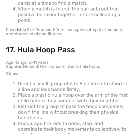
cards at a time to find a match.
When a match is found, the pair acts out that
positive behavior together before collecting a
point.
Friendship Skill Practiced: Turn-taking, visual-spatial memory,
and shared emotional literacy.
17. Hula Hoop Pass
Age Range: 6–11 years
Supplies Needed: One standard plastic hula hoop.
Steps:
Direct a small group of 6 to 8 children to stand in
a line and lock hands firmly.
Place a plastic hula hoop over the arm of the first
child before they connect with their neighbor.
Instruct the group to pass the hoop completely
down the line without breaking their physical
handholds.
Encourage the kids to bend, step, and
coordinate their body movements collectively to