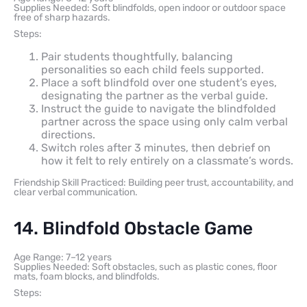
Supplies Needed: Soft blindfolds, open indoor or outdoor space
free of sharp hazards.
Steps:
Pair students thoughtfully, balancing
personalities so each child feels supported.
Place a soft blindfold over one student’s eyes,
designating the partner as the verbal guide.
Instruct the guide to navigate the blindfolded
partner across the space using only calm verbal
directions.
Switch roles after 3 minutes, then debrief on
how it felt to rely entirely on a classmate’s words.
Friendship Skill Practiced: Building peer trust, accountability, and
clear verbal communication.
14. Blindfold Obstacle Game
Age Range: 7–12 years
Supplies Needed: Soft obstacles, such as plastic cones, floor
mats, foam blocks, and blindfolds.
Steps: