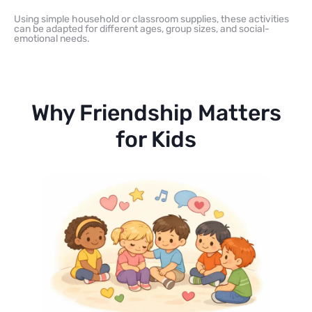
Using simple household or classroom supplies, these activities
can be adapted for different ages, group sizes, and social-
emotional needs.
Why Friendship Matters
for Kids