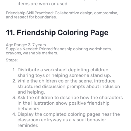
items are worn or used.
Friendship Skill Practiced: Collaborative design, compromise,
and respect for boundaries.
11. Friendship Coloring Page
Age Range: 3–7 years
Supplies Needed: Printed friendship coloring worksheets,
crayons, washable markers.
Steps:
Distribute a worksheet depicting children
sharing toys or helping someone stand up.
While the children color the scene, introduce
structured discussion prompts about inclusion
and helping.
Ask the children to describe how the characters
in the illustration show positive friendship
behaviors.
Display the completed coloring pages near the
classroom entryway as a visual behavior
reminder.