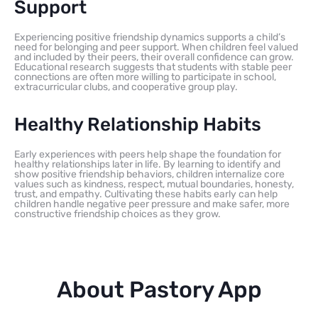
Support
Experiencing positive friendship dynamics supports a child’s
need for belonging and peer support. When children feel valued
and included by their peers, their overall confidence can grow.
Educational research suggests that students with stable peer
connections are often more willing to participate in school,
extracurricular clubs, and cooperative group play.
Healthy Relationship Habits
Early experiences with peers help shape the foundation for
healthy relationships later in life. By learning to identify and
show positive friendship behaviors, children internalize core
values such as kindness, respect, mutual boundaries, honesty,
trust, and empathy. Cultivating these habits early can help
children handle negative peer pressure and make safer, more
constructive friendship choices as they grow.
About Pastory App