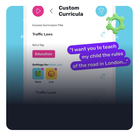
Turn your topics into safe, curated
feed
Powered by AI: it builds your personalized feed on
any topic in seconds.