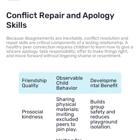
Conflict Repair and Apology
Skills
Because disagreements are inevitable, conflict resolution and
repair skills are critical components of a lasting relationship. A
healthy peer connection requires children to learn how to give a
sincere apology, take responsibility, offer to make things right,
and move forward without lingering shame or resentment.
Observable
Friendship
Developme
Child
Quality
ntal Benefit
Behavior
Sharing
Builds
physical
group
materials;
Prosocial
safety and
inviting
kindness
reduces
excluded
playground
peers to
isolation.
join play.