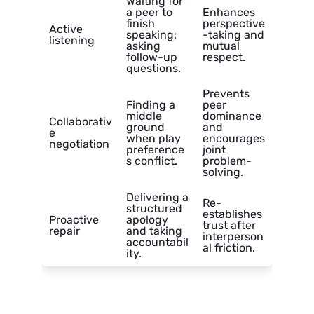
Waiting for
a peer to
Enhances
finish
perspective
Active
speaking;
-taking and
listening
asking
mutual
follow-up
respect.
questions.
Prevents
Finding a
peer
middle
dominance
Collaborativ
ground
and
e
when play
encourages
negotiation
preference
joint
s conflict.
problem-
solving.
Delivering a
Re-
structured
establishes
Proactive
apology
trust after
repair
and taking
interperson
accountabil
al friction.
ity.