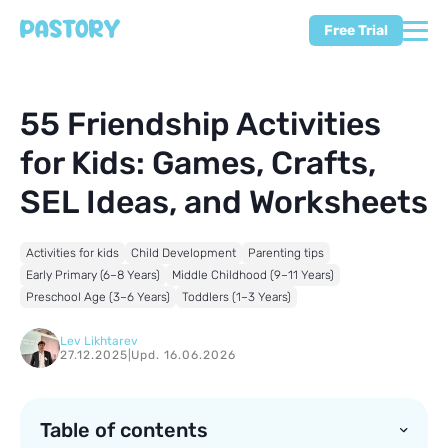
Free Trial
55 Friendship Activities
for Kids: Games, Crafts,
SEL Ideas, and Worksheets
Activities for kids
Child Development
Parenting tips
Early Primary (6–8 Years)
Middle Childhood (9–11 Years)
Preschool Age (3–6 Years)
Toddlers (1–3 Years)
Lev Likhtarev
27.12.2025
|
Upd. 16.06.2026
Table of contents