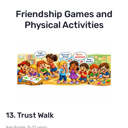
Friendship Games and
Physical Activities
13. Trust Walk
Age Range: 8–12 years