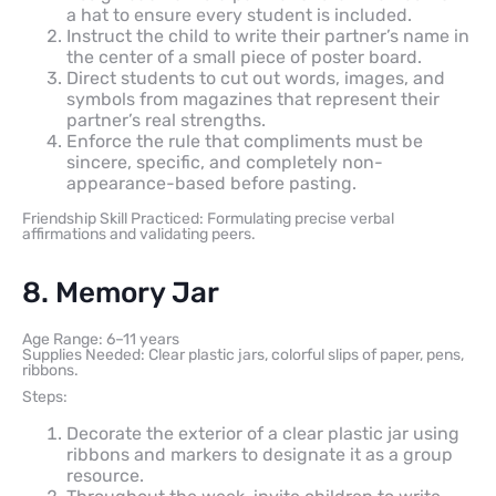
a hat to ensure every student is included.
Instruct the child to write their partner’s name in
the center of a small piece of poster board.
Direct students to cut out words, images, and
symbols from magazines that represent their
partner’s real strengths.
Enforce the rule that compliments must be
sincere, specific, and completely non-
appearance-based before pasting.
Friendship Skill Practiced: Formulating precise verbal
affirmations and validating peers.
8. Memory Jar
Age Range: 6–11 years
Supplies Needed: Clear plastic jars, colorful slips of paper, pens,
ribbons.
Steps:
Decorate the exterior of a clear plastic jar using
ribbons and markers to designate it as a group
resource.