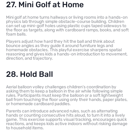
27. Mini Golf at Home
Mini golf at home turns hallways or living rooms into a hands-on
physics lab through simple obstacle-course building. Children
can set up mini-golf holes using plastic cups taped sideways to
the floor as targets, along with cardboard ramps, books, and soft
foam balls.
Players adjust how hard they hit the ball and think about
bounce angles as they guide it around furniture legs and
homemade obstacles. This playful exercise sharpens spatial
reasoning and gives kids a hands-on introduction to movement,
direction, and trajectory.
28. Hold Ball
Aerial balloon volley challenges children’s coordination by
asking them to keep a balloon in the air while following simple
rules. Participants must keep the balloon or a soft lightweight
ball from touching the floor using only their hands, paper plates,
or homemade cardboard paddles.
Parents can introduce advanced rules, such as alternating
hands or counting consecutive hits aloud, to turn it into a lively
game. This exercise supports visual tracking, encourages quick
reactions, and keeps kids active indoors without risking damage
to household items.