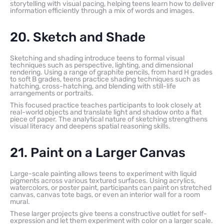
storytelling with visual pacing, helping teens learn how to deliver
information efficiently through a mix of words and images.
20. Sketch and Shade
Sketching and shading introduce teens to formal visual
techniques such as perspective, lighting, and dimensional
rendering. Using a range of graphite pencils, from hard H grades
to soft B grades, teens practice shading techniques such as
hatching, cross-hatching, and blending with still-life
arrangements or portraits.
This focused practice teaches participants to look closely at
real-world objects and translate light and shadow onto a flat
piece of paper. The analytical nature of sketching strengthens
visual literacy and deepens spatial reasoning skills.
21. Paint on a Larger Canvas
Large-scale painting allows teens to experiment with liquid
pigments across various textured surfaces. Using acrylics,
watercolors, or poster paint, participants can paint on stretched
canvas, canvas tote bags, or even an interior wall for a room
mural.
These larger projects give teens a constructive outlet for self-
expression and let them experiment with color on a larger scale.