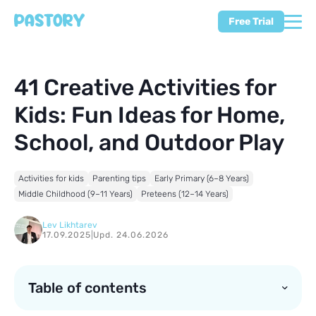
Free Trial
41 Creative Activities for
Kids: Fun Ideas for Home,
School, and Outdoor Play
Activities for kids
Parenting tips
Early Primary (6–8 Years)
Middle Childhood (9–11 Years)
Preteens (12–14 Years)
Lev Likhtarev
17.09.2025
|
Upd. 24.06.2026
Table of contents