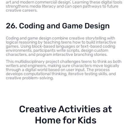
art and modern commercial design. Learning these digital tools
strengthens media literacy and can open pathways to future
creative careers.
26. Coding and Game Design
Coding and game design combine creative storytelling with
logical reasoning by teaching teens how to build interactive
games. Using block-based languages or text-based coding
environments, participants write scripts, design custom
characters, and program interactive branching stories.
This multidisciplinary project challenges teens to think as both
writers and engineers, making sure characters move logically
through a digital world based on user input. The process
develops computational thinking, iterative testing skills, and
creative problem-solving.
Creative Activities at
Home for Kids