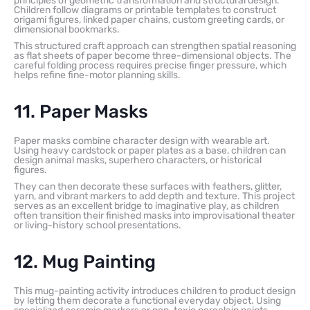
principles of geometric transformation and structural design.
Children follow diagrams or printable templates to construct
origami figures, linked paper chains, custom greeting cards, or
dimensional bookmarks.
This structured craft approach can strengthen spatial reasoning
as flat sheets of paper become three-dimensional objects. The
careful folding process requires precise finger pressure, which
helps refine fine-motor planning skills.
11. Paper Masks
Paper masks combine character design with wearable art.
Using heavy cardstock or paper plates as a base, children can
design animal masks, superhero characters, or historical
figures.
They can then decorate these surfaces with feathers, glitter,
yarn, and vibrant markers to add depth and texture. This project
serves as an excellent bridge to imaginative play, as children
often transition their finished masks into improvisational theater
or living-history school presentations.
12. Mug Painting
This mug-painting activity introduces children to product design
by letting them decorate a functional everyday object. Using