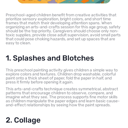
Preschool-aged children benefit from creative activities that
prioritize sensory exploration, bright colors, and short time
frames that match their developing attention spans. When
organizing an arts-and-crafts session for this age group, safety
should be the top priority. Caregivers should choose only non-
toxic supplies, provide close adult supervision, avoid small parts
that could pose choking hazards, and set up spaces that are
easy to clean.
1. Splashes and Blotches
This preschool painting activity gives children a simple way to
explore colors and textures. Children drop washable, colorful
paint onto a thick sheet of paper, fold the paper in half, and
press it firmly before opening it again.
This arts-and-crafts technique creates symmetrical, abstract
patterns that encourage children to observe, compare, and
imagine what they see. The process supports fine motor skills
as children manipulate the paper edges and learn basic cause-
and-effect relationships by seeing how the paint spreads.
2. Collage