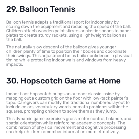
29. Balloon Tennis
Balloon tennis adapts a traditional sport for indoor play by
scaling down the equipment and reducing the speed of the ball.
Children attach wooden paint stirrers or plastic spoons to paper
plates to create sturdy rackets, using a lightweight balloon as
the ball.
The naturally slow descent of the balloon gives younger
children plenty of time to position their bodies and coordinate
their swings. This adjustment helps build confidence in physical
timing while protecting indoor walls and windows from heavy
impacts.
30. Hopscotch Game at Home
Indoor floor hopscotch brings an outdoor classic inside by
mapping out a custom grid on the floor with low-tack painter’s
tape. Caregivers can modify the traditional numbered layout to
include colors, vocabulary words, or math problems within the
squares, prompting children to solve them as they jump.
This dynamic game exercises gross motor control, balance, and
spatial orientation while reinforcing academic concepts. The
combination of physical movement and cognitive processing
can help children remember information more effectively.