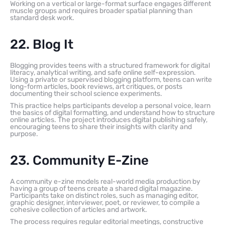
Working on a vertical or large-format surface engages different
muscle groups and requires broader spatial planning than
standard desk work.
22. Blog It
Blogging provides teens with a structured framework for digital
literacy, analytical writing, and safe online self-expression.
Using a private or supervised blogging platform, teens can write
long-form articles, book reviews, art critiques, or posts
documenting their school science experiments.
This practice helps participants develop a personal voice, learn
the basics of digital formatting, and understand how to structure
online articles. The project introduces digital publishing safely,
encouraging teens to share their insights with clarity and
purpose.
23. Community E-Zine
A community e-zine models real-world media production by
having a group of teens create a shared digital magazine.
Participants take on distinct roles, such as managing editor,
graphic designer, interviewer, poet, or reviewer, to compile a
cohesive collection of articles and artwork.
The process requires regular editorial meetings, constructive