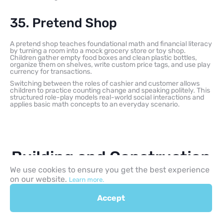
35. Pretend Shop
A pretend shop teaches foundational math and financial literacy
by turning a room into a mock grocery store or toy shop.
Children gather empty food boxes and clean plastic bottles,
organize them on shelves, write custom price tags, and use play
currency for transactions.
Switching between the roles of cashier and customer allows
children to practice counting change and speaking politely. This
structured role-play models real-world social interactions and
applies basic math concepts to an everyday scenario.
Building and Construction
We use cookies to ensure you get the best experience
Activities for Kids
on our website.
Learn more.
Accept
Construction-based play gives children a hands-on way to
explore structural engineering, architectural design, and
iterative testing. By manipulating everyday materials, children