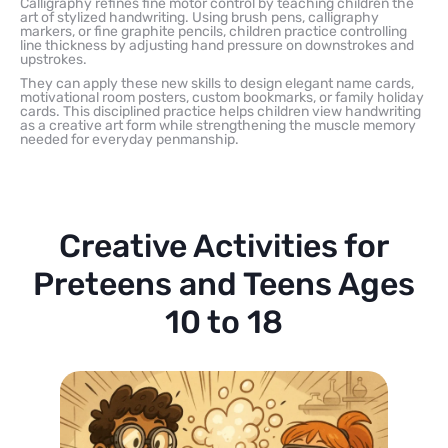
Calligraphy refines fine motor control by teaching children the
art of stylized handwriting. Using brush pens, calligraphy
markers, or fine graphite pencils, children practice controlling
line thickness by adjusting hand pressure on downstrokes and
upstrokes.
They can apply these new skills to design elegant name cards,
motivational room posters, custom bookmarks, or family holiday
cards. This disciplined practice helps children view handwriting
as a creative art form while strengthening the muscle memory
needed for everyday penmanship.
Creative Activities for
Preteens and Teens Ages
10 to 18