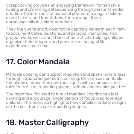
Scrapbooking provides an engaging framework for narrative
writing and chronological sequencing through personal media
curation. Children collect personal photos, drawings, stickers,
event tickets, and travel stubs, then arrange them
chronologically in a blank notebook.
They then write short, descriptive captions beneath each item
to document dates, locations, and personal memories. This
project works well as an after-school activity, helping children
organize their thoughts and preserve meaningful life
experiences over time.
17. Color Mandala
Mandala coloring can support relaxation and spatial awareness
through structured geometric coloring. Children use printable
templates or draw their own radial grids with a compass and
ruler, then fill the repeating spaces with balanced color palettes.
The repetitive, focused nature of mandala coloring can feel
calming and encourage longer periods of focus in school-age
children. This exercise highlights how complex, orderly designs
can be built from simple, repeating shapes.
18. Master Calligraphy