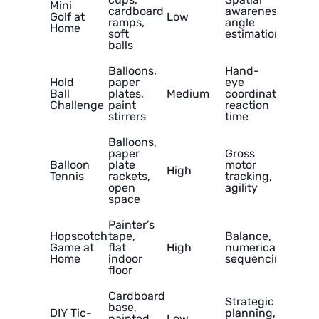
Mini
cardboard
awareness,
Golf at
Low
ramps,
angle
Home
soft
estimation
balls
Balloons,
Hand-
Hold
paper
eye
Ball
plates,
Medium
coordination,
Challenge
paint
reaction
stirrers
time
Balloons,
paper
Gross
Balloon
plate
motor
High
Tennis
rackets,
tracking,
open
agility
space
Painter’s
Hopscotch
tape,
Balance,
Game at
flat
High
numerical
Home
indoor
sequencing
floor
Cardboard
Strategic
base,
DIY Tic-
planning,
painted
Low