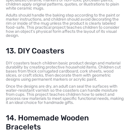
specialized ceramic markers or non-toxic porcelain paints,
children apply original patterns, quotes, or illustrations to plain
white ceramic mugs.
Adults should handle the baking step according to the paint or
marker instructions, and children should avoid decorating the
rim or inside of the mug unless the product is clearly labeled
food-safe. This practical project teaches children to consider
how an object’s physical form affects the layout of its visual
design.
13. DIY Coasters
DIY coasters teach children basic product design and material
durability by creating protective household items. Children cut
bases from thick corrugated cardboard, cork sheets, wood
slices, or craft sticks, then decorate them with geometric
designs using permanent markers or acrylic paint.
Once the designs are dry, an adult can seal the surfaces with
water-resistant varnish so the coasters can handle moisture
from cups. This project teaches children how to select and
process raw materials to meet specific functional needs, making
it an ideal choice for handmade gifts.
14. Homemade Wooden
Bracelets