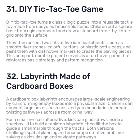
31. DIY Tic-Tac-Toe Game
DIY tic-tac-toe turns a classic logic puzzle into a reusable tactile
toy made from upcycled household items. Children cut a square
base from rigid cardboard and draw a standard three-by-three
grid onto the surface.
They then collect two sets of five identical objects, such as
smooth river stones, colorful buttons, or plastic bottle caps, and
paint them with distinctive markers to create the playing pieces.
This compact, durable project serves as a fun travel game that
reinforces basic strategy and pattern recognition.
32. Labyrinth Made of
Cardboard Boxes
A cardboard box labyrinth encourages large-scale engineering
by transforming empty boxes into a physical maze. Children can
connect large boxes, cushions, and yarn boundaries to create
twisting pathways across a room or hallway.
For a smaller-scale alternative, kids can glue straws inside a
shoebox lid to build a tabletop labyrinth, then tilt the box to
guide a small marble through the tracks. Both versions
challenge spatial planning and encourage creative problem-
solving as kids design and navigate pathways.