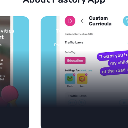
Turn your topics into safe, curated
feed
Powered by AI: it builds your personalized feed on
any topic in seconds.