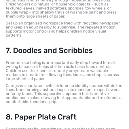
recognition and symmetry through repeated impressions.
Preschoolers dip natural or household objects – such as
textured leaves, halved potatoes, sponges, toy wheels, or
bubble wrap – into shallow trays of washable paint and press
them onto large sheets of paper.
Set up an organized workspace lined with recycled newspaper,
and keep an adult nearby to supervise. The repeated motion
supports motor control and helps children notice visual
patterns.
7. Doodles and Scribbles
Freeform scribbling is an important early step toward formal
writing because it helps children build basic hand control.
Children use thick pencils, chunky crayons, or washable
markers to create free-flowing lines, loops, and shapes across
large sheets of paper.
Caregivers can later invite children to identify shapes within the
lines, transforming abstract loops into monsters, maps, flowers,
or funny faces. This supportive approach builds creative
confidence, makes drawing feel approachable, and reinforces a
comfortable, functional grip.
8. Paper Plate Craft