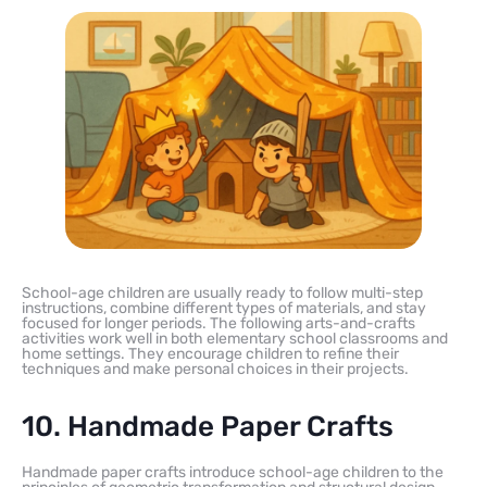
School-age children are usually ready to follow multi-step
instructions, combine different types of materials, and stay
focused for longer periods. The following arts-and-crafts
activities work well in both elementary school classrooms and
home settings. They encourage children to refine their
techniques and make personal choices in their projects.
10. Handmade Paper Crafts
Handmade paper crafts introduce school-age children to the