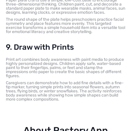
Paper plate crafts use a simple, low-cost base to encourage
three-dimensional thinking. Children paint, cut, and decorate a
standard paper plate to make wearable masks, animal faces, sun
designs, learning clocks, or expressive emotion faces.
The round shape of the plate helps preschoolers practice facial
symmetry and place features more evenly. This targeted
exercise transforms a simple household item into a versatile tool
for emotional literacy and creative storytelling.
9. Draw with Prints
Print art combines body awareness with paint media to produce
highly personalized designs. Children apply safe, water-based
paint to their fingertips, palms, or feet and stamp the
impressions onto paper to create the basic shapes of different
figures.
Caregivers can demonstrate how to add fine details with a fine-
tip marker, turning simple prints into seasonal flowers, autumn
trees, flying birds, or winter snowflakes. The activity reinforces
body awareness while showing how simple shapes can build
more complex compositions.
About Pastory App