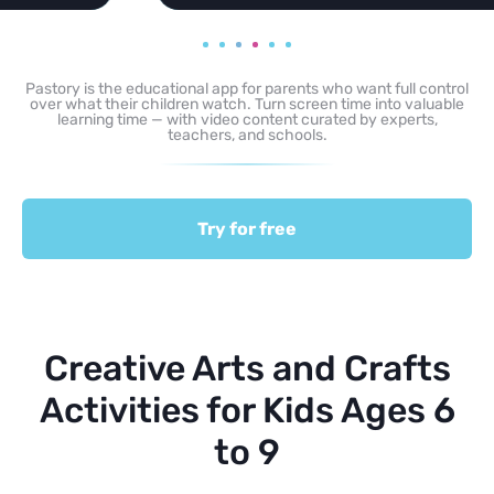
Pastory is the educational app for parents who want full control
over what their children watch. Turn screen time into valuable
learning time — with video content curated by experts,
teachers, and schools.
Try for free
Creative Arts and Crafts
Activities for Kids Ages 6
to 9