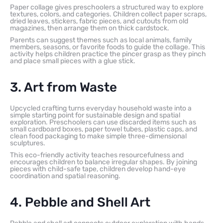
Paper collage gives preschoolers a structured way to explore
textures, colors, and categories. Children collect paper scraps,
dried leaves, stickers, fabric pieces, and cutouts from old
magazines, then arrange them on thick cardstock.
Parents can suggest themes such as local animals, family
members, seasons, or favorite foods to guide the collage. This
activity helps children practice the pincer grasp as they pinch
and place small pieces with a glue stick.
3. Art from Waste
Upcycled crafting turns everyday household waste into a
simple starting point for sustainable design and spatial
exploration. Preschoolers can use discarded items such as
small cardboard boxes, paper towel tubes, plastic caps, and
clean food packaging to make simple three-dimensional
sculptures.
This eco-friendly activity teaches resourcefulness and
encourages children to balance irregular shapes. By joining
pieces with child-safe tape, children develop hand-eye
coordination and spatial reasoning.
4. Pebble and Shell Art