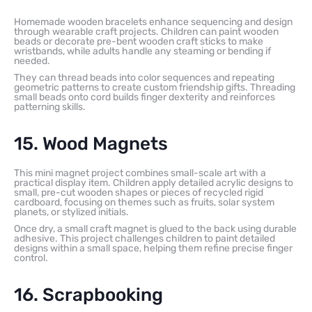
Homemade wooden bracelets enhance sequencing and design
through wearable craft projects. Children can paint wooden
beads or decorate pre-bent wooden craft sticks to make
wristbands, while adults handle any steaming or bending if
needed.
They can thread beads into color sequences and repeating
geometric patterns to create custom friendship gifts. Threading
small beads onto cord builds finger dexterity and reinforces
patterning skills.
15. Wood Magnets
This mini magnet project combines small-scale art with a
practical display item. Children apply detailed acrylic designs to
small, pre-cut wooden shapes or pieces of recycled rigid
cardboard, focusing on themes such as fruits, solar system
planets, or stylized initials.
Once dry, a small craft magnet is glued to the back using durable
adhesive. This project challenges children to paint detailed
designs within a small space, helping them refine precise finger
control.
16. Scrapbooking