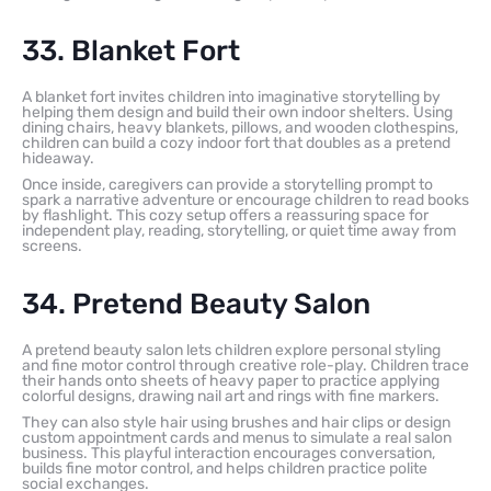
33. Blanket Fort
A blanket fort invites children into imaginative storytelling by
helping them design and build their own indoor shelters. Using
dining chairs, heavy blankets, pillows, and wooden clothespins,
children can build a cozy indoor fort that doubles as a pretend
hideaway.
Once inside, caregivers can provide a storytelling prompt to
spark a narrative adventure or encourage children to read books
by flashlight. This cozy setup offers a reassuring space for
independent play, reading, storytelling, or quiet time away from
screens.
34. Pretend Beauty Salon
A pretend beauty salon lets children explore personal styling
and fine motor control through creative role-play. Children trace
their hands onto sheets of heavy paper to practice applying
colorful designs, drawing nail art and rings with fine markers.
They can also style hair using brushes and hair clips or design
custom appointment cards and menus to simulate a real salon
business. This playful interaction encourages conversation,
builds fine motor control, and helps children practice polite
social exchanges.