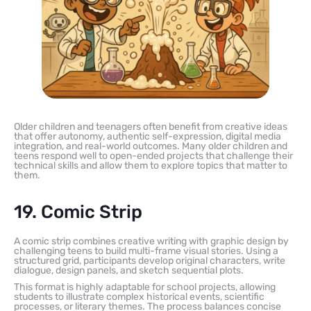
Older children and teenagers often benefit from creative ideas
that offer autonomy, authentic self-expression, digital media
integration, and real-world outcomes. Many older children and
teens respond well to open-ended projects that challenge their
technical skills and allow them to explore topics that matter to
them.
19. Comic Strip
A comic strip combines creative writing with graphic design by
challenging teens to build multi-frame visual stories. Using a
structured grid, participants develop original characters, write
dialogue, design panels, and sketch sequential plots.
This format is highly adaptable for school projects, allowing
students to illustrate complex historical events, scientific
processes, or literary themes. The process balances concise