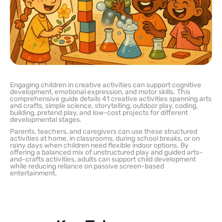
Engaging children in creative activities can support cognitive
development, emotional expression, and motor skills. This
comprehensive guide details 41 creative activities spanning arts
and crafts, simple science, storytelling, outdoor play, coding,
building, pretend play, and low-cost projects for different
developmental stages.
Parents, teachers, and caregivers can use these structured
activities at home, in classrooms, during school breaks, or on
rainy days when children need flexible indoor options. By
offering a balanced mix of unstructured play and guided arts-
and-crafts activities, adults can support child development
while reducing reliance on passive screen-based
entertainment.