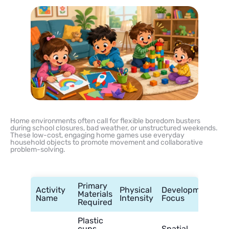
Home environments often call for flexible boredom busters
during school closures, bad weather, or unstructured weekends.
These low-cost, engaging home games use everyday
household objects to promote movement and collaborative
problem-solving.
Primary
Activity
Physical
Developmental
Materials
Name
Intensity
Focus
Required
Plastic
cups,
Spatial