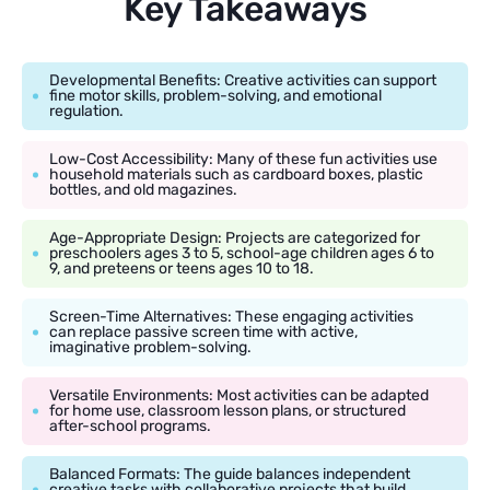
Key Takeaways
Developmental Benefits: Creative activities can support
fine motor skills, problem-solving, and emotional
regulation.
Low-Cost Accessibility: Many of these fun activities use
household materials such as cardboard boxes, plastic
bottles, and old magazines.
Age-Appropriate Design: Projects are categorized for
preschoolers ages 3 to 5, school-age children ages 6 to
9, and preteens or teens ages 10 to 18.
Screen-Time Alternatives: These engaging activities
can replace passive screen time with active,
imaginative problem-solving.
Versatile Environments: Most activities can be adapted
for home use, classroom lesson plans, or structured
after-school programs.
Balanced Formats: The guide balances independent
creative tasks with collaborative projects that build