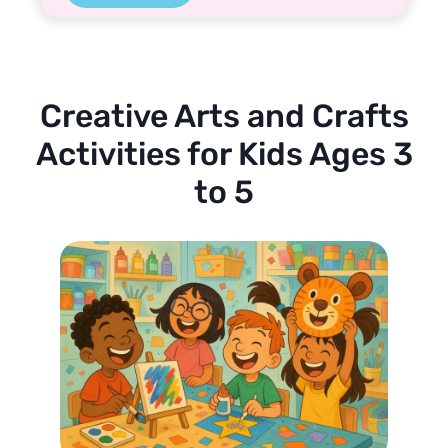
Creative Arts and Crafts
Activities for Kids Ages 3
to 5