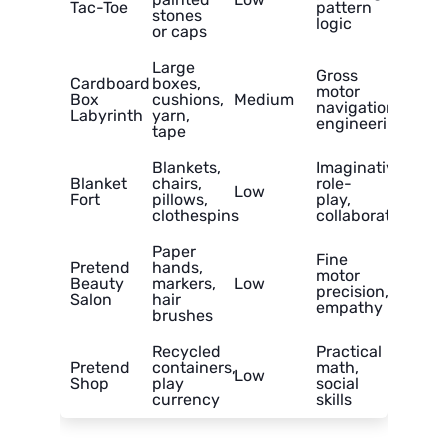
Tac-Toe
pattern
stones
logic
or caps
Large
Gross
Cardboard
boxes,
motor
Box
cushions,
Medium
navigation,
Labyrinth
yarn,
engineering
tape
Blankets,
Imaginative
Blanket
chairs,
role-
Low
Fort
pillows,
play,
clothespins
collaboration
Paper
Fine
Pretend
hands,
motor
Beauty
markers,
Low
precision,
Salon
hair
empathy
brushes
Recycled
Practical
Pretend
containers,
math,
Low
Shop
play
social
currency
skills