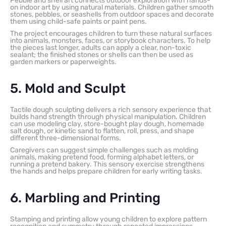
Pebble and shell art connects outdoor exploration with hands-
on indoor art by using natural materials. Children gather smooth
stones, pebbles, or seashells from outdoor spaces and decorate
them using child-safe paints or paint pens.
The project encourages children to turn these natural surfaces
into animals, monsters, faces, or storybook characters. To help
the pieces last longer, adults can apply a clear, non-toxic
sealant; the finished stones or shells can then be used as
garden markers or paperweights.
5. Mold and Sculpt
Tactile dough sculpting delivers a rich sensory experience that
builds hand strength through physical manipulation. Children
can use modeling clay, store-bought play dough, homemade
salt dough, or kinetic sand to flatten, roll, press, and shape
different three-dimensional forms.
Caregivers can suggest simple challenges such as molding
animals, making pretend food, forming alphabet letters, or
running a pretend bakery. This sensory exercise strengthens
the hands and helps prepare children for early writing tasks.
6. Marbling and Printing
Stamping and printing allow young children to explore pattern