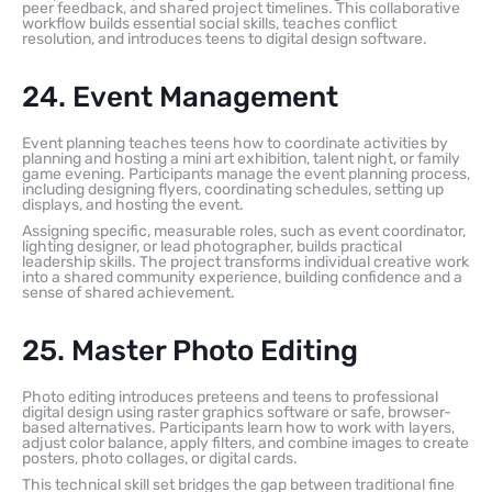
peer feedback, and shared project timelines. This collaborative
workflow builds essential social skills, teaches conflict
resolution, and introduces teens to digital design software.
24. Event Management
Event planning teaches teens how to coordinate activities by
planning and hosting a mini art exhibition, talent night, or family
game evening. Participants manage the event planning process,
including designing flyers, coordinating schedules, setting up
displays, and hosting the event.
Assigning specific, measurable roles, such as event coordinator,
lighting designer, or lead photographer, builds practical
leadership skills. The project transforms individual creative work
into a shared community experience, building confidence and a
sense of shared achievement.
25. Master Photo Editing
Photo editing introduces preteens and teens to professional
digital design using raster graphics software or safe, browser-
based alternatives. Participants learn how to work with layers,
adjust color balance, apply filters, and combine images to create
posters, photo collages, or digital cards.
This technical skill set bridges the gap between traditional fine