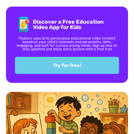
Discover a Free Education
Video App for Kids
Pastory uses AI to personalize educational video content
based on your child’s interests and personality. Safe,
engaging, and built for curious young minds. Sign up now to
stay updated and enjoy early access with a free trial
Try for free!