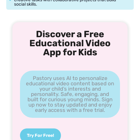
social skills.
Discover a Free
Educational Video
App for Kids
Pastory uses AI to personalize
educational video content based on
your child’s interests and
personality. Safe, engaging, and
built for curious young minds. Sign
up now to stay updated and enjoy
early access with a free trial.
Try For Free!