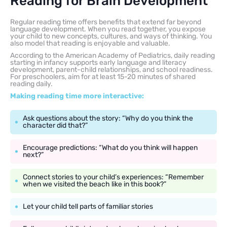
Reading for Brain Development
Regular reading time offers benefits that extend far beyond
language development. When you read together, you expose
your child to new concepts, cultures, and ways of thinking. You
also model that reading is enjoyable and valuable.
According to the American Academy of Pediatrics, daily reading
starting in infancy supports early language and literacy
development, parent-child relationships, and school readiness.
For preschoolers, aim for at least 15-20 minutes of shared
reading daily.
Making reading time more interactive:
Ask questions about the story: “Why do you think the
character did that?”
Encourage predictions: “What do you think will happen
next?”
Connect stories to your child’s experiences: “Remember
when we visited the beach like in this book?”
Let your child tell parts of familiar stories