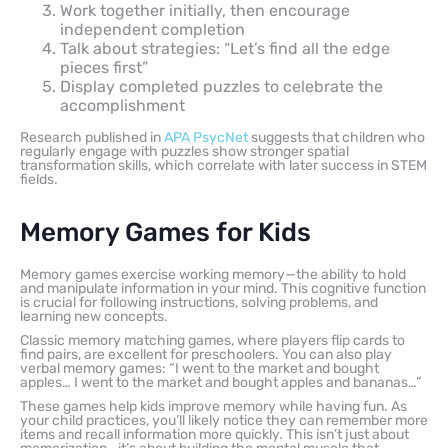
Work together initially, then encourage
independent completion
Talk about strategies: “Let’s find all the edge
pieces first”
Display completed puzzles to celebrate the
accomplishment
Research published in
APA PsycNet
suggests that children who
regularly engage with puzzles show stronger spatial
transformation skills, which correlate with later success in STEM
fields.
Memory Games for Kids
Memory games exercise working memory—the ability to hold
and manipulate information in your mind. This cognitive function
is crucial for following instructions, solving problems, and
learning new concepts.
Classic memory matching games, where players flip cards to
find pairs, are excellent for preschoolers. You can also play
verbal memory games: “I went to the market and bought
apples… I went to the market and bought apples and bananas…”
These games help kids improve memory while having fun. As
your child practices, you’ll likely notice they can remember more
items and recall information more quickly. This isn’t just about