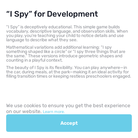
“I Spy” for Development
“I Spy” is deceptively educational. This simple game builds
vocabulary, descriptive language, and observation skills. When
you play, you’re teaching your child to notice details and use
language to describe what they see.
Mathematical variations add additional learning: “I spy
something shaped like a circle” or “I spy three things that are
the same.” These versions introduce geometric shapes and
counting in a playful context.
The beauty of I Spy is its flexibility. You can play anywhere—in
the car, during meals, at the park—making it an ideal activity for
filling transition times or keeping restless preschoolers engaged.
We use cookies to ensure you get the best experience
Creative and Imaginative
on our website.
Learn more.
Play Activities for Kids
Accept
Pretend play is the work of childhood. Through imaginative