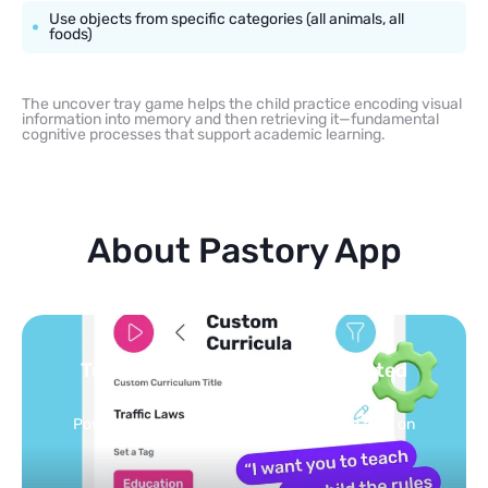
Use objects from specific categories (all animals, all
foods)
The uncover tray game helps the child practice encoding visual
information into memory and then retrieving it—fundamental
cognitive processes that support academic learning.
About Pastory App
Turn your topics into safe, curated
feed
Powered by AI: it builds your personalized feed on
any topic in seconds.