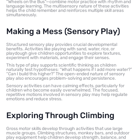
“Wheels on the Bus”—combine motor practice with rhythm and
language learning. The multisensory nature of these activities
helps the child remember and reinforces multiple skill areas
simultaneously.
Making a Mess (Sensory Play)
Structured sensory play provides crucial developmental
benefits. Activities like playing with sand, water, rice, or
playdough give children opportunities to explore textures,
experiment with materials, and engage their senses.
This type of play supports scientific thinking as children
naturally test hypotheses: “What happens if I add more water?”
“Can I build this higher?” The open-ended nature of sensory
play also encourages problem-solving and persistence.
Sensory activities can have calming effects, particularly for
children who become easily overwhelmed. The focused,
repetitive motions involved in sensory play may help regulate
emotions and reduce stress.
Exploring Through Climbing
Gross motor skills develop through activities that use large
muscle groups. Climbing structures, monkey bars, and outdoor
play equipment help children develop strength, balance, and