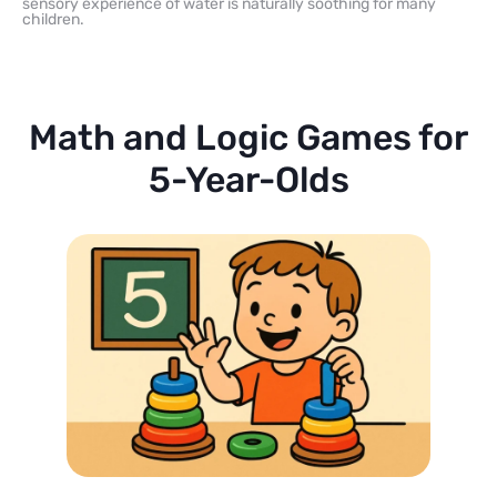
sensory experience of water is naturally soothing for many
children.
Math and Logic Games for
5-Year-Olds