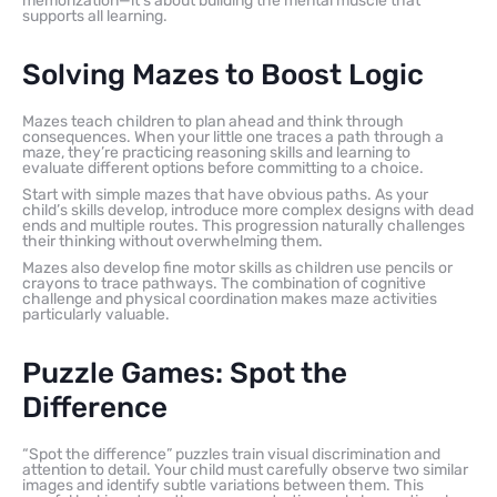
memorization—it’s about building the mental muscle that
supports all learning.
Solving Mazes to Boost Logic
Mazes teach children to plan ahead and think through
consequences. When your little one traces a path through a
maze, they’re practicing reasoning skills and learning to
evaluate different options before committing to a choice.
Start with simple mazes that have obvious paths. As your
child’s skills develop, introduce more complex designs with dead
ends and multiple routes. This progression naturally challenges
their thinking without overwhelming them.
Mazes also develop fine motor skills as children use pencils or
crayons to trace pathways. The combination of cognitive
challenge and physical coordination makes maze activities
particularly valuable.
Puzzle Games: Spot the
Difference
“Spot the difference” puzzles train visual discrimination and
attention to detail. Your child must carefully observe two similar
images and identify subtle variations between them. This