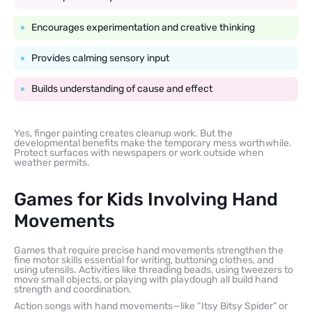
Encourages experimentation and creative thinking
Provides calming sensory input
Builds understanding of cause and effect
Yes, finger painting creates cleanup work. But the
developmental benefits make the temporary mess worthwhile.
Protect surfaces with newspapers or work outside when
weather permits.
Games for Kids Involving Hand
Movements
Games that require precise hand movements strengthen the
fine motor skills essential for writing, buttoning clothes, and
using utensils. Activities like threading beads, using tweezers to
move small objects, or playing with playdough all build hand
strength and coordination.
Action songs with hand movements—like “Itsy Bitsy Spider” or