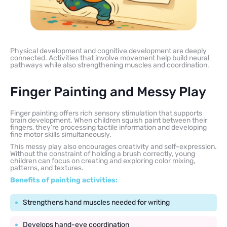
Physical development and cognitive development are deeply
connected. Activities that involve movement help build neural
pathways while also strengthening muscles and coordination.
Finger Painting and Messy Play
Finger painting offers rich sensory stimulation that supports
brain development. When children squish paint between their
fingers, they’re processing tactile information and developing
fine motor skills simultaneously.
This messy play also encourages creativity and self-expression.
Without the constraint of holding a brush correctly, young
children can focus on creating and exploring color mixing,
patterns, and textures.
Benefits of painting activities:
Strengthens hand muscles needed for writing
Develops hand-eye coordination