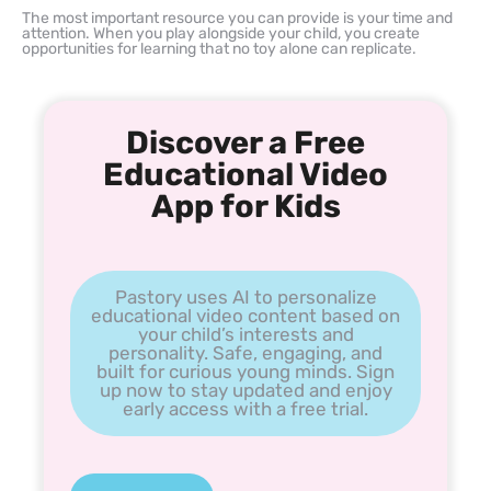
The most important resource you can provide is your time and
attention. When you play alongside your child, you create
opportunities for learning that no toy alone can replicate.
Discover a Free
Educational Video
App for Kids
Pastory uses AI to personalize
educational video content based on
your child’s interests and
personality. Safe, engaging, and
built for curious young minds. Sign
up now to stay updated and enjoy
early access with a free trial.