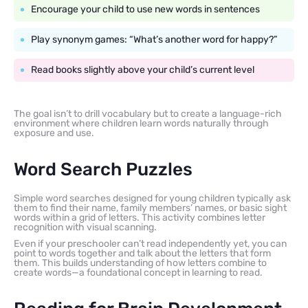
Encourage your child to use new words in sentences
Play synonym games: “What’s another word for happy?”
Read books slightly above your child’s current level
The goal isn’t to drill vocabulary but to create a language-rich
environment where children learn words naturally through
exposure and use.
Word Search Puzzles
Simple word searches designed for young children typically ask
them to find their name, family members’ names, or basic sight
words within a grid of letters. This activity combines letter
recognition with visual scanning.
Even if your preschooler can’t read independently yet, you can
point to words together and talk about the letters that form
them. This builds understanding of how letters combine to
create words—a foundational concept in learning to read.