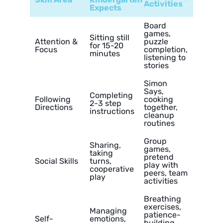
Activities
Expects
Board
games,
Sitting still
Attention &
puzzle
for 15-20
Focus
completion,
minutes
listening to
stories
Simon
Says,
Completing
Following
cooking
2-3 step
Directions
together,
instructions
cleanup
routines
Group
Sharing,
games,
taking
pretend
Social Skills
turns,
play with
cooperative
peers, team
play
activities
Breathing
exercises,
Managing
patience-
Self-
emotions,
building