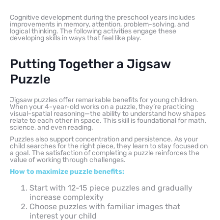
Cognitive development during the preschool years includes
improvements in memory, attention, problem-solving, and
logical thinking. The following activities engage these
developing skills in ways that feel like play.
Putting Together a Jigsaw
Puzzle
Jigsaw puzzles offer remarkable benefits for young children.
When your 4-year-old works on a puzzle, they’re practicing
visual-spatial reasoning—the ability to understand how shapes
relate to each other in space. This skill is foundational for math,
science, and even reading.
Puzzles also support concentration and persistence. As your
child searches for the right piece, they learn to stay focused on
a goal. The satisfaction of completing a puzzle reinforces the
value of working through challenges.
How to maximize puzzle benefits:
Start with 12-15 piece puzzles and gradually
increase complexity
Choose puzzles with familiar images that
interest your child