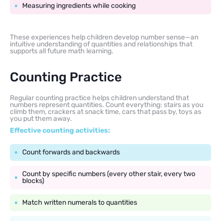
Measuring ingredients while cooking
These experiences help children develop number sense—an
intuitive understanding of quantities and relationships that
supports all future math learning.
Counting Practice
Regular counting practice helps children understand that
numbers represent quantities. Count everything: stairs as you
climb them, crackers at snack time, cars that pass by, toys as
you put them away.
Effective counting activities:
Count forwards and backwards
Count by specific numbers (every other stair, every two
blocks)
Match written numerals to quantities