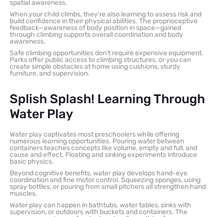
spatial awareness.
When your child climbs, they’re also learning to assess risk and
build confidence in their physical abilities. The proprioceptive
feedback—awareness of body position in space—gained
through climbing supports overall coordination and body
awareness.
Safe climbing opportunities don’t require expensive equipment.
Parks offer public access to climbing structures, or you can
create simple obstacles at home using cushions, sturdy
furniture, and supervision.
Splish Splash! Learning Through
Water Play
Water play captivates most preschoolers while offering
numerous learning opportunities. Pouring water between
containers teaches concepts like volume, empty and full, and
cause and effect. Floating and sinking experiments introduce
basic physics.
Beyond cognitive benefits, water play develops hand-eye
coordination and fine motor control. Squeezing sponges, using
spray bottles, or pouring from small pitchers all strengthen hand
muscles.
Water play can happen in bathtubs, water tables, sinks with
supervision, or outdoors with buckets and containers. The