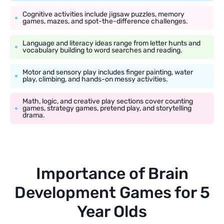
Cognitive activities include jigsaw puzzles, memory
games, mazes, and spot-the-difference challenges.
Language and literacy ideas range from letter hunts and
vocabulary building to word searches and reading.
Motor and sensory play includes finger painting, water
play, climbing, and hands-on messy activities.
Math, logic, and creative play sections cover counting
games, strategy games, pretend play, and storytelling
drama.
Importance of Brain
Development Games for 5
Year Olds