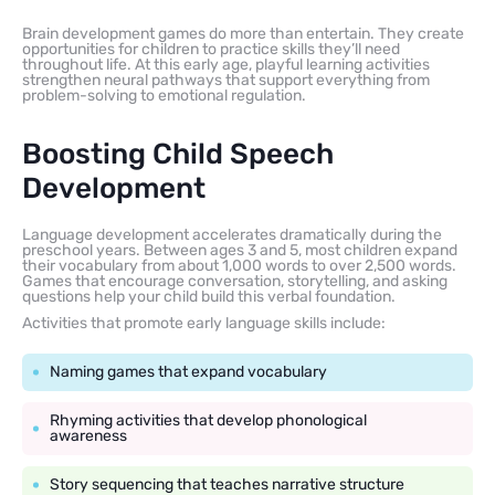
Brain development games do more than entertain. They create
opportunities for children to practice skills they’ll need
throughout life. At this early age, playful learning activities
strengthen neural pathways that support everything from
problem-solving to emotional regulation.
Boosting Child Speech
Development
Language development accelerates dramatically during the
preschool years. Between ages 3 and 5, most children expand
their vocabulary from about 1,000 words to over 2,500 words.
Games that encourage conversation, storytelling, and asking
questions help your child build this verbal foundation.
Activities that promote early language skills include:
Naming games that expand vocabulary
Rhyming activities that develop phonological
awareness
Story sequencing that teaches narrative structure