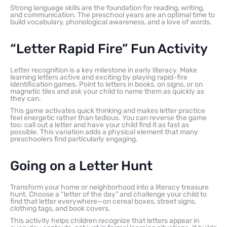
Strong language skills are the foundation for reading, writing,
and communication. The preschool years are an optimal time to
build vocabulary, phonological awareness, and a love of words.
“Letter Rapid Fire” Fun Activity
Letter recognition is a key milestone in early literacy. Make
learning letters active and exciting by playing rapid-fire
identification games. Point to letters in books, on signs, or on
magnetic tiles and ask your child to name them as quickly as
they can.
This game activates quick thinking and makes letter practice
feel energetic rather than tedious. You can reverse the game
too: call out a letter and have your child find it as fast as
possible. This variation adds a physical element that many
preschoolers find particularly engaging.
Going on a Letter Hunt
Transform your home or neighborhood into a literacy treasure
hunt. Choose a “letter of the day” and challenge your child to
find that letter everywhere—on cereal boxes, street signs,
clothing tags, and book covers.
This activity helps children recognize that letters appear in