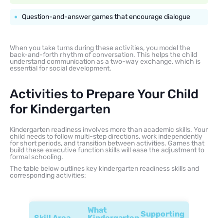
Question-and-answer games that encourage dialogue
When you take turns during these activities, you model the
back-and-forth rhythm of conversation. This helps the child
understand communication as a two-way exchange, which is
essential for social development.
Activities to Prepare Your Child
for Kindergarten
Kindergarten readiness involves more than academic skills. Your
child needs to follow multi-step directions, work independently
for short periods, and transition between activities. Games that
build these executive function skills will ease the adjustment to
formal schooling.
The table below outlines key kindergarten readiness skills and
corresponding activities:
What
Supporting
Skill Area
Kindergarten