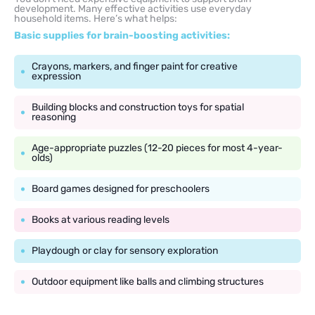
development. Many effective activities use everyday
household items. Here’s what helps:
Basic supplies for brain-boosting activities:
Crayons, markers, and finger paint for creative
expression
Building blocks and construction toys for spatial
reasoning
Age-appropriate puzzles (12-20 pieces for most 4-year-
olds)
Board games designed for preschoolers
Books at various reading levels
Playdough or clay for sensory exploration
Outdoor equipment like balls and climbing structures