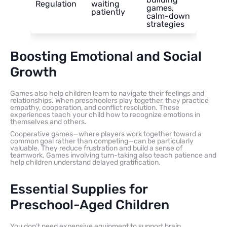
Regulation
waiting
games,
patiently
calm-down
strategies
Boosting Emotional and Social
Growth
Games also help children learn to navigate their feelings and
relationships. When preschoolers play together, they practice
empathy, cooperation, and conflict resolution. These
experiences teach your child how to recognize emotions in
themselves and others.
Cooperative games—where players work together toward a
common goal rather than competing—can be particularly
valuable. They reduce frustration and build a sense of
teamwork. Games involving turn-taking also teach patience and
help children understand delayed gratification.
Essential Supplies for
Preschool-Aged Children
You don’t need expensive equipment to support brain