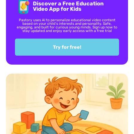
Discover a Free Education
Video App for Kids
Pastory uses AI to personalize educational video content
based on your child’s interests and personality. Safe,
engaging, and built for curious young minds. Sign up now to
stay updated and enjoy early access with a free trial
Try for free!