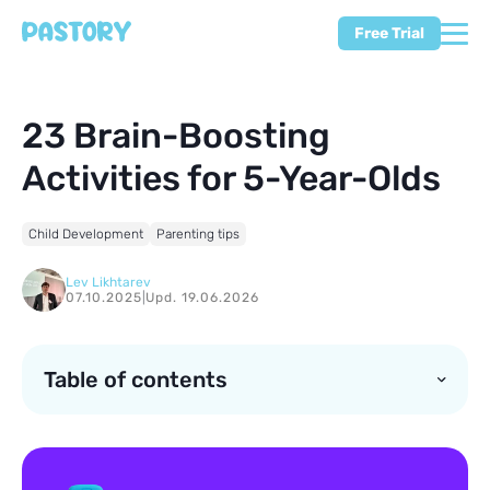
Free Trial
23 Brain-Boosting
Activities for 5-Year-Olds
Child Development
Parenting tips
Lev Likhtarev
07.10.2025
|
Upd. 19.06.2026
Table of contents