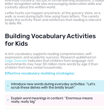
everyday contexts, not just in formal learning situations. It builds
letter recognition while also encouraging observation skills and
curiosity about the written world.
Letter hunts can happen anywhere: at the grocery store, on a
walk, or even during bath time using foam letters. The variety
keeps the activity fresh and reinforces that reading is relevant
to daily life.
Building Vocabulary Activities
for Kids
A rich vocabulary supports reading comprehension, self-
expression, and academic success. Research published on
Sage Journals
indicates that children from language-rich
environments may hear 30 million more words by age 3 than
children from less verbal households.
Effective vocabulary-building strategies:
Introduce new words during everyday activities: “Let’s
scrub these dishes with the bristly brush”
Explain word meanings in context: “Enormous means
really, really big”