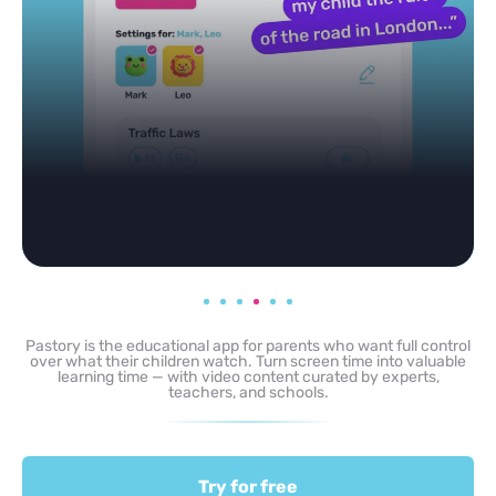
Pastory is the educational app for parents who want full control
over what their children watch. Turn screen time into valuable
learning time — with video content curated by experts,
teachers, and schools.
Try for free