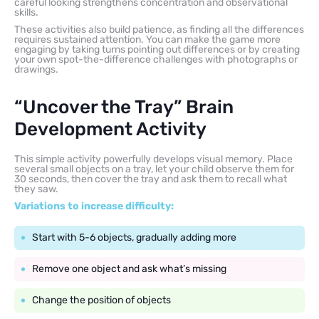
careful looking strengthens concentration and observational
skills.
These activities also build patience, as finding all the differences
requires sustained attention. You can make the game more
engaging by taking turns pointing out differences or by creating
your own spot-the-difference challenges with photographs or
drawings.
“Uncover the Tray” Brain
Development Activity
This simple activity powerfully develops visual memory. Place
several small objects on a tray, let your child observe them for
30 seconds, then cover the tray and ask them to recall what
they saw.
Variations to increase difficulty:
Start with 5-6 objects, gradually adding more
Remove one object and ask what’s missing
Change the position of objects