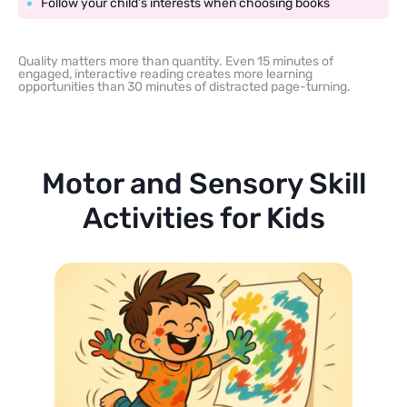
Follow your child’s interests when choosing books
Quality matters more than quantity. Even 15 minutes of
engaged, interactive reading creates more learning
opportunities than 30 minutes of distracted page-turning.
Motor and Sensory Skill
Activities for Kids