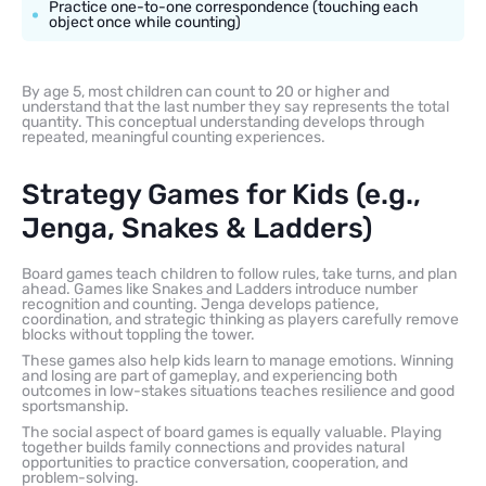
Practice one-to-one correspondence (touching each
object once while counting)
By age 5, most children can count to 20 or higher and
understand that the last number they say represents the total
quantity. This conceptual understanding develops through
repeated, meaningful counting experiences.
Strategy Games for Kids (e.g.,
Jenga, Snakes & Ladders)
Board games teach children to follow rules, take turns, and plan
ahead. Games like Snakes and Ladders introduce number
recognition and counting. Jenga develops patience,
coordination, and strategic thinking as players carefully remove
blocks without toppling the tower.
These games also help kids learn to manage emotions. Winning
and losing are part of gameplay, and experiencing both
outcomes in low-stakes situations teaches resilience and good
sportsmanship.
The social aspect of board games is equally valuable. Playing
together builds family connections and provides natural
opportunities to practice conversation, cooperation, and
problem-solving.