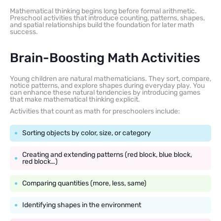
Mathematical thinking begins long before formal arithmetic.
Preschool activities that introduce counting, patterns, shapes,
and spatial relationships build the foundation for later math
success.
Brain-Boosting Math Activities
Young children are natural mathematicians. They sort, compare,
notice patterns, and explore shapes during everyday play. You
can enhance these natural tendencies by introducing games
that make mathematical thinking explicit.
Activities that count as math for preschoolers include:
Sorting objects by color, size, or category
Creating and extending patterns (red block, blue block,
red block…)
Comparing quantities (more, less, same)
Identifying shapes in the environment