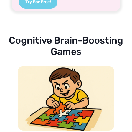
Try For Free!
Cognitive Brain-Boosting
Games