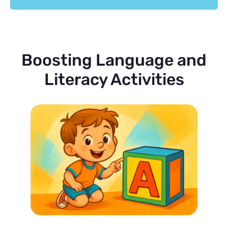
Boosting Language and
Literacy Activities