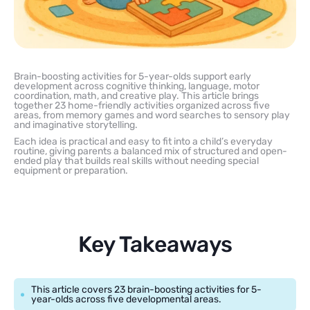
Brain-boosting activities for 5-year-olds support early
development across cognitive thinking, language, motor
coordination, math, and creative play. This article brings
together 23 home-friendly activities organized across five
areas, from memory games and word searches to sensory play
and imaginative storytelling.
Each idea is practical and easy to fit into a child’s everyday
routine, giving parents a balanced mix of structured and open-
ended play that builds real skills without needing special
equipment or preparation.
Key Takeaways
This article covers 23 brain-boosting activities for 5-
year-olds across five developmental areas.