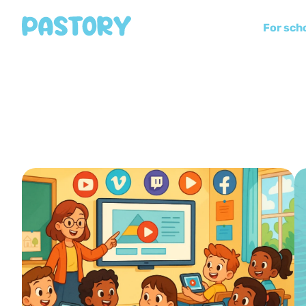
For sch