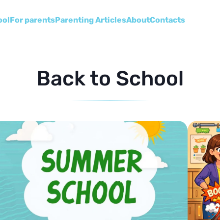
ool
For parents
Parenting Articles
About
Сontacts
Back to School