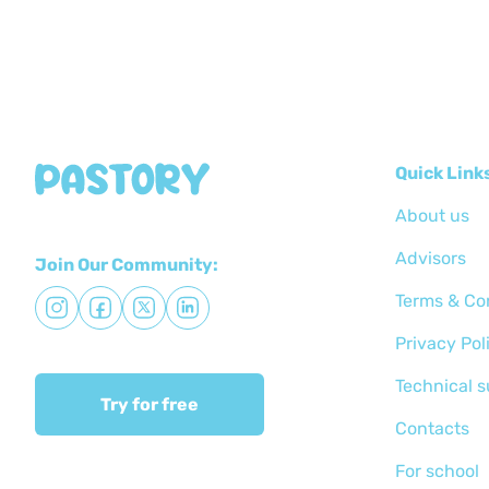
Quick Link
About us
Advisors
Join Our Community:
Terms & Co
Privacy Pol
Technical 
Try for free
Сontacts
For school