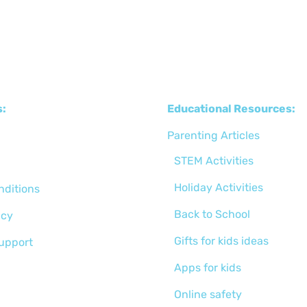
s:
Educational Resources:
Parenting Articles
STEM Activities
Holiday Activities
nditions
Back to School
icy
Gifts for kids ideas
support
Apps for kids
Online safety