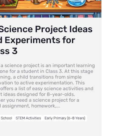
Science Project Ideas
d Experiments for
ss 3
a science project is an important learning
one for a student in Class 3. At this stage
rning, a child transitions from simple
ation to active experimentation. This
offers a list of easy science activities and
t ideas designed for 8-year-olds.
er you need a science project for a
l assignment, homework,...
o School
STEM Activities
Early Primary (6–8 Years)