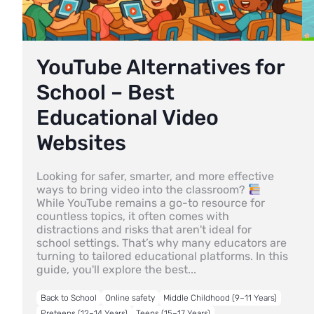
YouTube Alternatives for
School – Best
Educational Video
Websites
Looking for safer, smarter, and more effective
ways to bring video into the classroom?
While YouTube remains a go-to resource for
countless topics, it often comes with
distractions and risks that aren't ideal for
school settings. That’s why many educators are
turning to tailored educational platforms. In this
guide, you'll explore the best...
Back to School
Online safety
Middle Childhood (9–11 Years)
Preteens (12–14 Years)
Teens (15–17 Years)