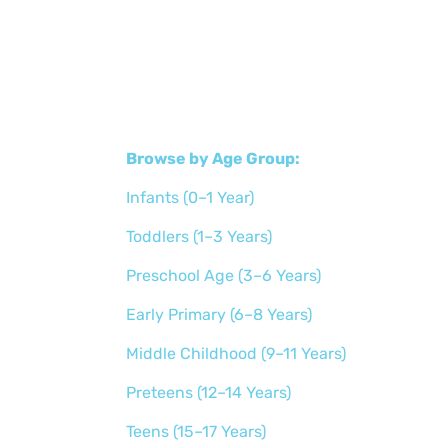
Browse by Age Group:
Infants (0–1 Year)
Toddlers (1–3 Years)
Preschool Age (3–6 Years)
Early Primary (6–8 Years)
Middle Childhood (9–11 Years)
Preteens (12–14 Years)
Teens (15–17 Years)