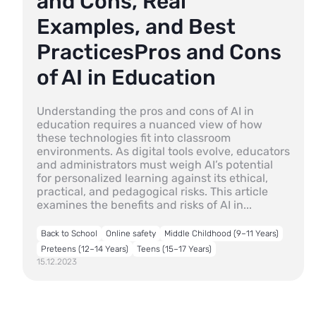
and Cons, Real
Examples, and Best
PracticesPros and Cons
of AI in Education
Understanding the pros and cons of AI in
education requires a nuanced view of how
these technologies fit into classroom
environments. As digital tools evolve, educators
and administrators must weigh AI’s potential
for personalized learning against its ethical,
practical, and pedagogical risks. This article
examines the benefits and risks of AI in...
Back to School
Online safety
Middle Childhood (9–11 Years)
Preteens (12–14 Years)
Teens (15–17 Years)
15.12.2023