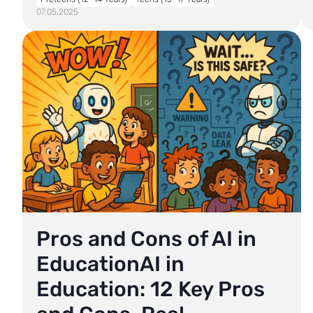
07.05.2025
Pros and Cons of AI in
EducationAI in
Education: 12 Key Pros