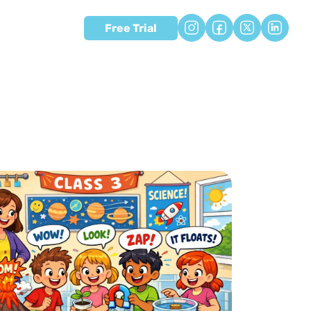
Free Trial