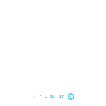
«
1
…
26
27
28