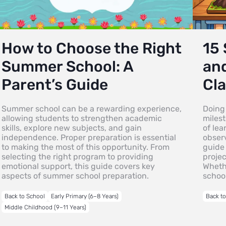
How to Choose the Right
15 
Summer School: A
an
Parent’s Guide
Cla
Summer school can be a rewarding experience,
Doing 
allowing students to strengthen academic
milest
skills, explore new subjects, and gain
of lea
independence. Proper preparation is essential
observ
to making the most of this opportunity. From
guide 
selecting the right program to providing
projec
emotional support, this guide covers key
Wheth
aspects of summer school preparation.
schoo
Back to School
Early Primary (6–8 Years)
Back t
Middle Childhood (9–11 Years)