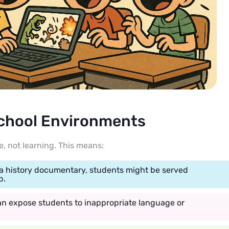
School Environments
, not learning. This means:
 a history documentary, students might be served
p.
n expose students to inappropriate language or