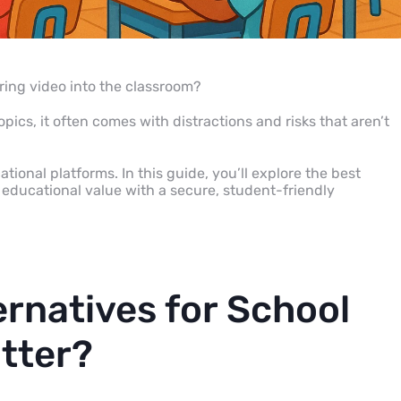
bring video into the classroom?
ics, it often comes with distractions and risks that aren’t
ional platforms. In this guide, you’ll explore the best
educational value with a secure, student-friendly
rnatives for School
tter?