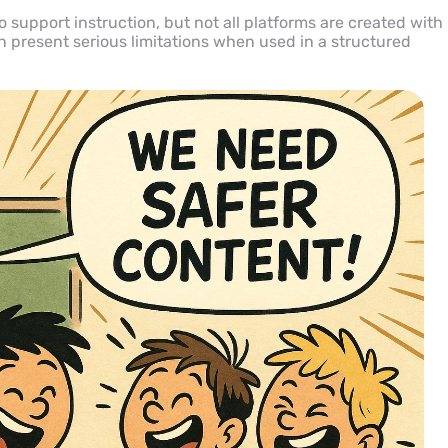
 support instruction, but not all platforms are created with
n present serious limitations when used in a structured