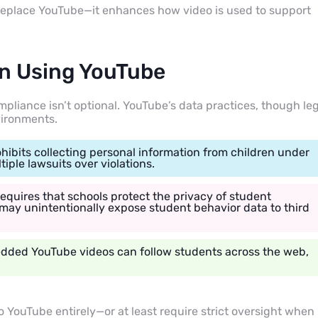
 replace YouTube—it enhances how video is used to support
in Using YouTube
mpliance isn’t optional. YouTube’s data practices, though le
vironments.
ohibits collecting personal information from children under
ple lawsuits over violations.
equires that schools protect the privacy of student
may unintentionally expose student behavior data to third
edded YouTube videos can follow students across the web,
o YouTube entirely—or at least require strict oversight when