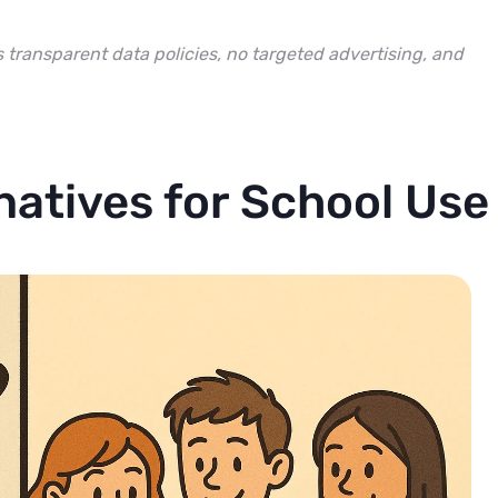
s transparent data policies, no targeted advertising, and
natives for School Use