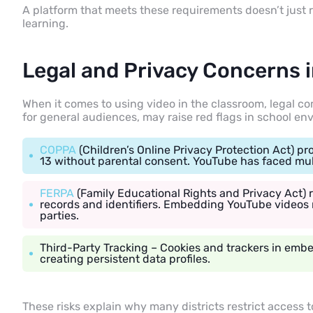
A platform that meets these requirements doesn’t just
learning.
Legal and Privacy Concerns 
When it comes to using video in the classroom, legal co
for general audiences, may raise red flags in school en
COPPA
(Children’s Online Privacy Protection Act) pr
13 without parental consent. YouTube has faced multi
FERPA
(Family Educational Rights and Privacy Act) r
records and identifiers. Embedding YouTube videos 
parties.
Third-Party Tracking
– Cookies and trackers in emb
creating persistent data profiles.
These risks explain why many districts restrict access t