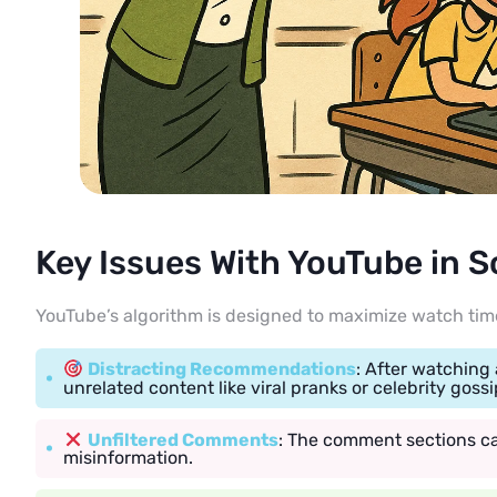
Key Issues With YouTube in 
YouTube’s algorithm is designed to maximize watch time
Distracting Recommendations
: After watching
unrelated content like viral pranks or celebrity gossi
Unfiltered Comments
: The comment sections ca
misinformation.