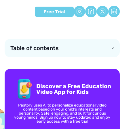
Free Trial
Table of contents
Discover a Free Education
Video App for Kids
Pastory uses AI to personalize educational video
content based on your child’s interests and
personality. Safe, engaging, and built for curious
young minds. Sign up now to stay updated and enjoy
early access with a free trial