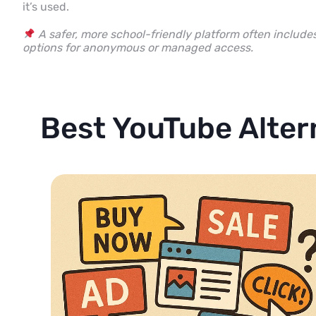
it’s used.
A safer, more school-friendly platform often include
options for anonymous or managed access.
Best YouTube Alter