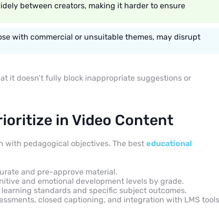
widely between creators, making it harder to ensure
those with commercial or unsuitable themes, may disrupt
t it doesn’t fully block inappropriate suggestions or
ioritize in Video Content
gn with pedagogical objectives. The best
educational
curate and pre-approve material.
itive and emotional development levels by grade.
learning standards and specific subject outcomes.
sessments, closed captioning, and integration with LMS tool