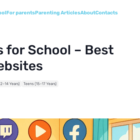
ool
For parents
Parenting Articles
About
Сontacts
 for School – Best
ebsites
12–14 Years)
Teens (15–17 Years)