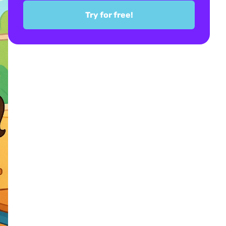
Try for free!