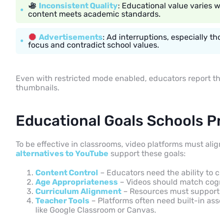
Inconsistent Quality
: Educational value varies 
content meets academic standards.
Advertisements
: Ad interruptions, especially 
focus and contradict school values.
Even with restricted mode enabled, educators report tha
thumbnails.
Educational Goals Schools Pr
To be effective in classrooms, video platforms must ali
alternatives to YouTube
support these goals:
Content Control
– Educators need the ability to 
Age Appropriateness
– Videos should match cogn
Curriculum Alignment
– Resources must support 
Teacher Tools
– Platforms often need built-in as
like Google Classroom or Canvas.