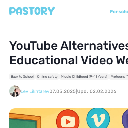
For sch
YouTube Alternatives
Educational Video W
Back to School
Online safety
Middle Childhood (9–11 Years)
Preteens (
Lev Likhtarev
07.05.2025
|
Upd. 02.02.2026