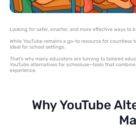
Looking for safer, smarter, and more effective ways to 
While YouTube remains a go-to resource for countless top
ideal for school settings.
That’s why many educators are turning to tailored educat
YouTube alternatives for school
use—tools that combine 
experience.
Why YouTube Alte
Ma