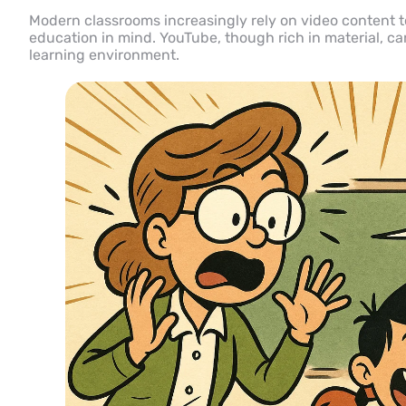
Modern classrooms increasingly rely on video content to
education in mind. YouTube, though rich in material, ca
learning environment.