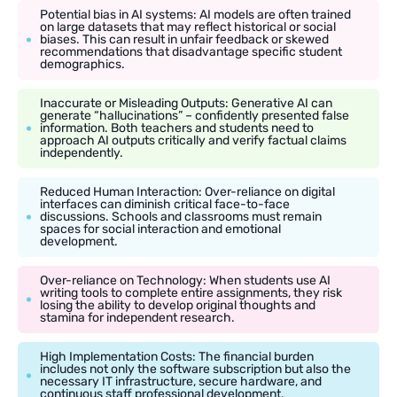
Potential bias in AI systems: AI models are often trained
on large datasets that may reflect historical or social
biases. This can result in unfair feedback or skewed
recommendations that disadvantage specific student
demographics.
Inaccurate or Misleading Outputs: Generative AI can
generate “hallucinations” – confidently presented false
information. Both teachers and students need to
approach AI outputs critically and verify factual claims
independently.
Reduced Human Interaction: Over-reliance on digital
interfaces can diminish critical face-to-face
discussions. Schools and classrooms must remain
spaces for social interaction and emotional
development.
Over-reliance on Technology: When students use AI
writing tools to complete entire assignments, they risk
losing the ability to develop original thoughts and
stamina for independent research.
High Implementation Costs: The financial burden
includes not only the software subscription but also the
necessary IT infrastructure, secure hardware, and
continuous staff professional development.