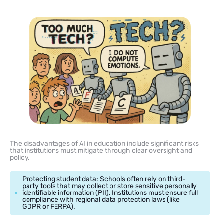
The disadvantages of AI in education include significant risks
that institutions must mitigate through clear oversight and
policy.
Protecting student data: Schools often rely on third-
party tools that may collect or store sensitive personally
identifiable information (PII). Institutions must ensure full
compliance with regional data protection laws (like
GDPR or FERPA).