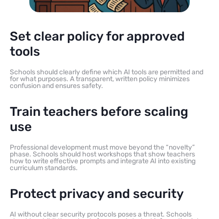
Set clear policy for approved
tools
Schools should clearly define which AI tools are permitted and
for what purposes. A transparent, written policy minimizes
confusion and ensures safety.
Train teachers before scaling
use
Professional development must move beyond the “novelty”
phase. Schools should host workshops that show teachers
how to write effective prompts and integrate AI into existing
curriculum standards.
Protect privacy and security
AI without clear security protocols poses a threat. Schools