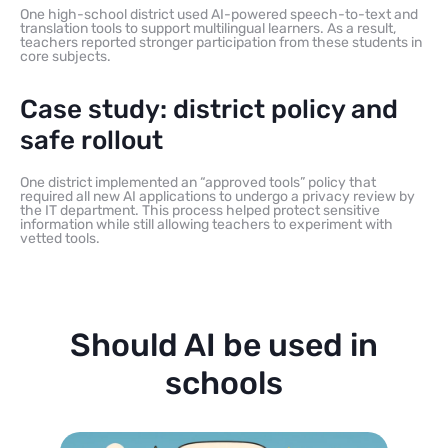
One high-school district used AI-powered speech-to-text and
translation tools to support multilingual learners. As a result,
teachers reported stronger participation from these students in
core subjects.
Case study: district policy and
safe rollout
One district implemented an “approved tools” policy that
required all new AI applications to undergo a privacy review by
the IT department. This process helped protect sensitive
information while still allowing teachers to experiment with
vetted tools.
Should AI be used in
schools