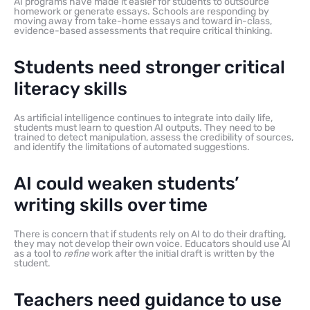
AI programs have made it easier for students to outsource
homework or generate essays. Schools are responding by
moving away from take-home essays and toward in-class,
evidence-based assessments that require critical thinking.
Students need stronger critical
literacy skills
As artificial intelligence continues to integrate into daily life,
students must learn to question AI outputs. They need to be
trained to detect manipulation, assess the credibility of sources,
and identify the limitations of automated suggestions.
AI could weaken students’
writing skills over time
There is concern that if students rely on AI to do their drafting,
they may not develop their own voice. Educators should use AI
as a tool to
refine
work after the initial draft is written by the
student.
Teachers need guidance to use