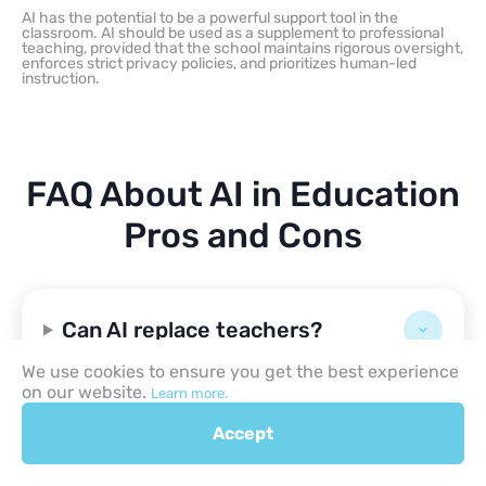
AI has the potential to be a powerful support tool in the
classroom. AI should be used as a supplement to professional
teaching, provided that the school maintains rigorous oversight,
enforces strict privacy policies, and prioritizes human-led
instruction.
FAQ About AI in Education
Pros and Cons
Can AI replace teachers?
We use cookies to ensure you get the best experience
on our website.
Learn more.
What are examples of AI in
schools?
Accept