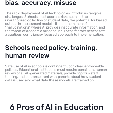
bias, accuracy, misuse
The rapid deployment of AI technologies introduces tangible
challenges. Schools must address risks such as the
unauthorized collection of student data, the potential for biased
outputs in assessment models, the phenomenon of
“hallucinations” where AI provides inaccurate information, and
the threat of academic misconduct. These factors necessitate
a cautious, compliance-focused approach to implementation.
Schools need policy, training,
human review
Safe use of AI in schools is contingent upon clear, enforceable
policies. Educational institutions must require consistent human
review of all AI-generated materials, provide rigorous staff
training, and be transparent with parents about how student
data is used and what data these models are trained on.
6 Pros of AI in Education