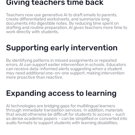
Giving teachers time back
Teachers now use generative AI to draft emails to parents,
create differentiated worksheets, and summarize long
documents into digestible notes. By reducing time spent on
drafting and routine preparation, AI gives teachers more time to
work directly with students.
Supporting early intervention
By identifying patterns in missed assignments or repeated
errors, AI can support earlier intervention in schools. Educators
can receive data-informed alerts suggesting when a student
may need additional one-on-one support, making intervention
more proactive than reactive.
Expanding access to learning
AI technologies are bridging gaps for multilingual learners
through immediate translation services. In addition, materials
that would otherwise be difficult for students to access – such
as dense academic papers – can be simplified or converted into
audio formats to support students with learning disabilities.