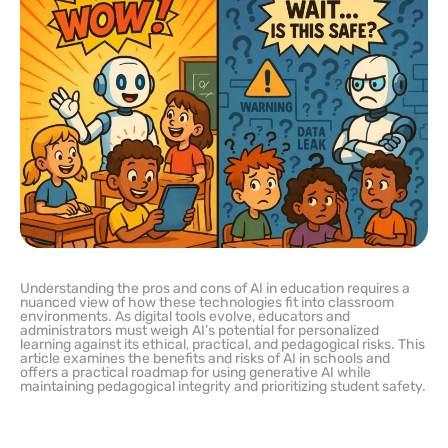
Understanding the pros and cons of AI in education requires a
nuanced view of how these technologies fit into classroom
environments. As digital tools evolve, educators and
administrators must weigh AI’s potential for personalized
learning against its ethical, practical, and pedagogical risks. This
article examines the benefits and risks of AI in schools and
offers a practical roadmap for using generative AI while
maintaining pedagogical integrity and prioritizing student safety.