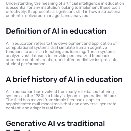
Understanding the meaning of artificial intelligence in education
is essential for any institution looking to implement these tools
effectively. It represents a significant shift in how instructional
content is delivered, managed, and analyzed.
Definition of AI in education
AI in education refers to the development and application of
computational systems that simulate human cognitive
functions to assist in teaching and learning. These systems
analyze vast datasets to provide personalized feedback,
automate content creation, and offer predictive insights into
student performance.
A brief history of AI in education
AI in education has evolved from early rule-based tutoring
systems in the 1980s to today’s dynamic generative AI tools.
The field has moved from simple feedback loops to
sophisticated multimodal tools that can converse, generate
content, and adapt in real time.
Generative AI vs traditional