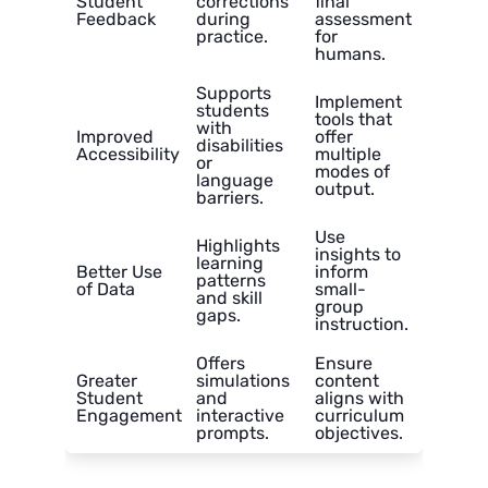
Student
corrections
final
Feedback
during
assessment
practice.
for
humans.
Supports
Implement
students
tools that
with
Improved
offer
disabilities
Accessibility
multiple
or
modes of
language
output.
barriers.
Use
Highlights
insights to
learning
Better Use
inform
patterns
of Data
small-
and skill
group
gaps.
instruction.
Offers
Ensure
Greater
simulations
content
Student
and
aligns with
Engagement
interactive
curriculum
prompts.
objectives.