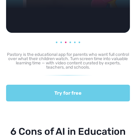
Pastory is the educational app for parents who want full control
over what their children watch. Turn screen time into valuable
learning time — with video content curated by experts,
teachers, and schools.
Try for free
6 Cons of AI in Education