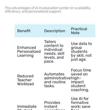
The advantages of AI in education center on scalability,
efficiency, and personalized support.
Practical
Benefit
Description
Note
Tailors
Use data to
content to
Enhanced
group
individual
Personalized
students
needs, skill
Learning
by skill, not
levels, and
just age.
pace.
Focus time
Automates
saved on
Reduced
administrative
high-
Teacher
and routine
impact
Workload
tasks.
student
coaching.
Use AI for
Provides
formative
Immediate
instant
work; save