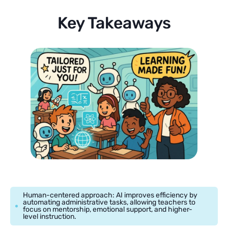
Key Takeaways
Human-centered approach: AI improves efficiency by
automating administrative tasks, allowing teachers to
focus on mentorship, emotional support, and higher-
level instruction.