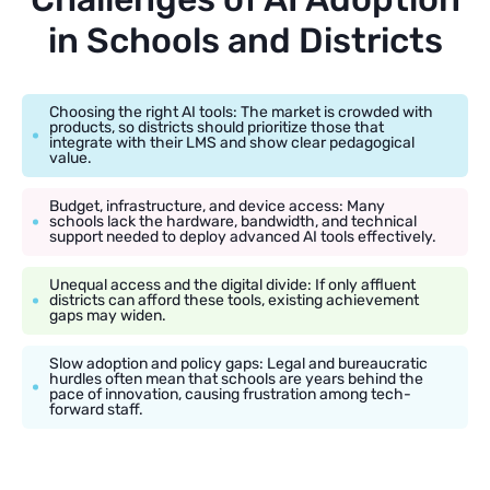
in Schools and Districts
Choosing the right AI tools: The market is crowded with
products, so districts should prioritize those that
integrate with their LMS and show clear pedagogical
value.
Budget, infrastructure, and device access: Many
schools lack the hardware, bandwidth, and technical
support needed to deploy advanced AI tools effectively.
Unequal access and the digital divide: If only affluent
districts can afford these tools, existing achievement
gaps may widen.
Slow adoption and policy gaps: Legal and bureaucratic
hurdles often mean that schools are years behind the
pace of innovation, causing frustration among tech-
forward staff.