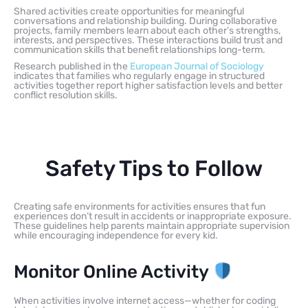
Shared activities create opportunities for meaningful
conversations and relationship building. During collaborative
projects, family members learn about each other’s strengths,
interests, and perspectives. These interactions build trust and
communication skills that benefit relationships long-term.
Research published in the
European Journal of Sociology
indicates that families who regularly engage in structured
activities together report higher satisfaction levels and better
conflict resolution skills.
Safety Tips to Follow
Creating safe environments for activities ensures that fun
experiences don’t result in accidents or inappropriate exposure.
These guidelines help parents maintain appropriate supervision
while encouraging independence for every kid.
Monitor Online Activity
When activities involve internet access—whether for coding