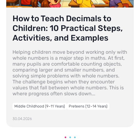
How to Teach Decimals to
Children: 10 Practical Steps,
Activities, and Examples
Helping children move beyond working only with
whole numbers is a major step in maths. At first,
many pupils are comfortable counting objects,
comparing larger and smaller numbers, and
solving simple problems with whole numbers.
The challenge begins when they encounter
values that fall between whole numbers. This is
where progress often slows down...
Middle Childhood (9–11 Years)
Preteens (12–14 Years)
30.04.2026