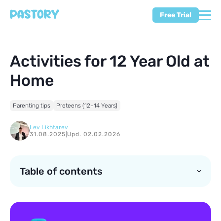
Free Trial
Activities for 12 Year Old at
Home
Parenting tips
Preteens (12–14 Years)
Lev Likhtarev
31.08.2025
|
Upd. 02.02.2026
Table of contents