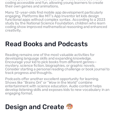
coding accessible and fun, allowing young learners to create
their own games and animations.
Many 12-year-olds find mobile app development particularly
engaging. Platforms like MIT’s App Inventor let kids design
functional apps without complex syntax. According to a 2023
study by the National Science Foundation, children who learn
coding show improved mathematical reasoning and enhanced
creativity.
Read Books and Podcasts
Reading remains one of the most valuable activities for
developing language skills and expanding knowledge.
Encourage your kid to pick books from different genres—
mystery, science fiction, biographies, or graphic novels.
Consider starting a personal reading challenge or book journal to
track progress and thoughts.
Podcasts offer another excellent opportunity for learning.
Shows like “Brains On!” or “Wow in the World” combine
entertainment with science education. Audio content helps
develop listening skills and exposes kids to new vocabulary in an
engaging format.
Design and Create