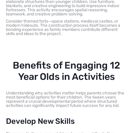
elaborate structures than younger children. Use furniture,
blankets, and creative engineering to build impressive indoor
fortresses. This activity encourages spatial reasoning,
teamwork, and creative problem-solving.
Consider themed forts—space stations, medieval castles, or
modern hideouts. The construction process itself becomes a
bonding experience as family members contribute different
skills and ideas to the project.
Benefits of Engaging 12
Year Olds in Activities
Understanding why activities matter helps parents choose the
most beneficial options for their children. The tween years
represent a crucial developmental period where structured
activities can significantly impact future success for any kid.
Develop New Skills