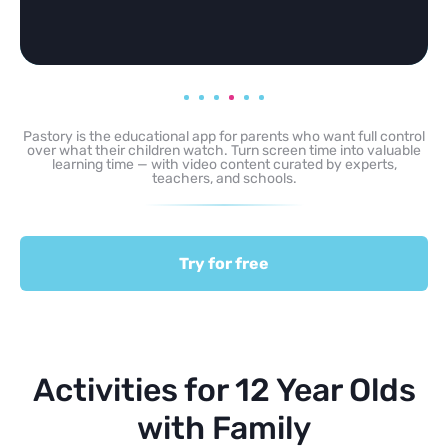
Pastory is the educational app for parents who want full control
over what their children watch. Turn screen time into valuable
learning time — with video content curated by experts,
teachers, and schools.
Try for free
Activities for 12 Year Olds
with Family