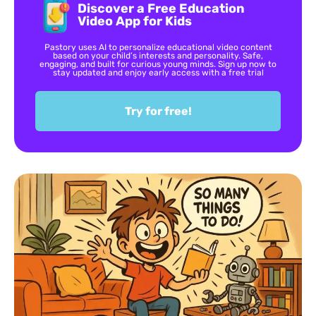
Discover a Free Education
Video App for Kids
Pastory uses AI to personalize educational video content
based on your child’s interests and personality. Safe,
engaging, and built for curious young minds. Sign up now to
stay updated and enjoy early access with a free trial
Try for free!