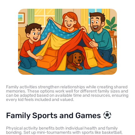
Family activities strengthen relationships while creating shared
memories. These options work well for different family sizes and
can be adapted based on available time and resources, ensuring
every kid feels included and valued.
Family Sports and Games
Physical activity benefits both individual health and family
bonding. Set up mini-tournaments with sports like basketball,