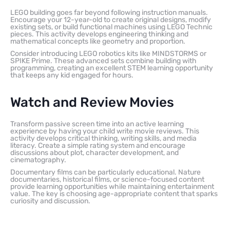
LEGO building goes far beyond following instruction manuals.
Encourage your 12-year-old to create original designs, modify
existing sets, or build functional machines using LEGO Technic
pieces. This activity develops engineering thinking and
mathematical concepts like geometry and proportion.
Consider introducing LEGO robotics kits like MINDSTORMS or
SPIKE Prime. These advanced sets combine building with
programming, creating an excellent STEM learning opportunity
that keeps any kid engaged for hours.
Watch and Review Movies
Transform passive screen time into an active learning
experience by having your child write movie reviews. This
activity develops critical thinking, writing skills, and media
literacy. Create a simple rating system and encourage
discussions about plot, character development, and
cinematography.
Documentary films can be particularly educational. Nature
documentaries, historical films, or science-focused content
provide learning opportunities while maintaining entertainment
value. The key is choosing age-appropriate content that sparks
curiosity and discussion.