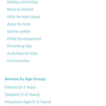
Holiday Activities
Back to School
Gifts for kids ideas
Apps for kids
Online safety
Child Development
Parenting tips
Activities for kids
Curriculums
Browse by Age Group:
Infants (0–1 Year)
Toddlers (1–3 Years)
Preschool Age (3–6 Years)