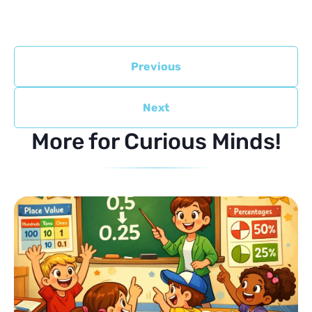
Previous
Next
More for Curious Minds!