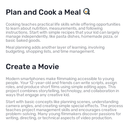
Plan and Cook a Meal
Cooking teaches practical life skills while offering opportunities
to learn about nutrition, measurements, and following
instructions. Start with simple recipes that your kid can largely
manage independently, like pasta dishes, homemade pizza, or
basic baked goods.
Meal planning adds another layer of learning, involving
budgeting, shopping lists, and time management.
Create a Movie
Modern smartphones make filmmaking accessible to young
people. Your 12-year-old and friends can write scripts, assign
roles, and produce short films using simple editing apps. This
project combines storytelling, technology, and collaboration in
ways that engage any creative kid.
Start with basic concepts like planning scenes, understanding
camera angles, and creating simple special effects. The process
teaches project management skills and encourages creative
problem-solving. Many young filmmakers discover passions for
writing, directing, or technical aspects of video production.