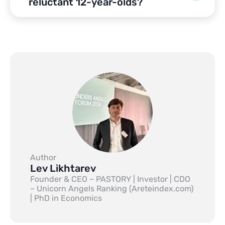
reluctant 12-year-olds?
Author
Lev Likhtarev
Founder & CEO – PASTORY | Investor | CDO
– Unicorn Angels Ranking (Areteindex.com)
| PhD in Economics