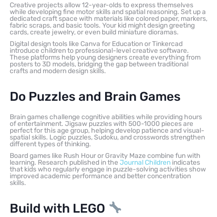
Creative projects allow 12-year-olds to express themselves
while developing fine motor skills and spatial reasoning. Set up a
dedicated craft space with materials like colored paper, markers,
fabric scraps, and basic tools. Your kid might design greeting
cards, create jewelry, or even build miniature dioramas.
Digital design tools like Canva for Education or Tinkercad
introduce children to professional-level creative software.
These platforms help young designers create everything from
posters to 3D models, bridging the gap between traditional
crafts and modern design skills.
Do Puzzles and Brain Games
Brain games challenge cognitive abilities while providing hours
of entertainment. Jigsaw puzzles with 500-1000 pieces are
perfect for this age group, helping develop patience and visual-
spatial skills. Logic puzzles, Sudoku, and crosswords strengthen
different types of thinking.
Board games like Rush Hour or Gravity Maze combine fun with
learning. Research published in the
Journal Children
indicates
that kids who regularly engage in puzzle-solving activities show
improved academic performance and better concentration
skills.
Build with LEGO