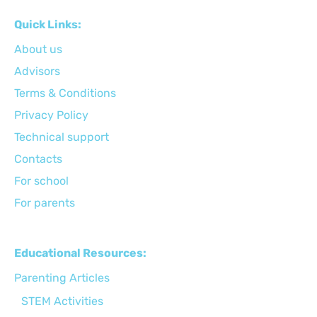
Quick Links:
About us
Advisors
Terms & Conditions
Privacy Policy
Technical support
Сontacts
For school
For parents
Educational Resources:
Parenting Articles
STEM Activities