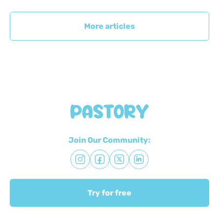
More articles
Join Our Community:
Try for free