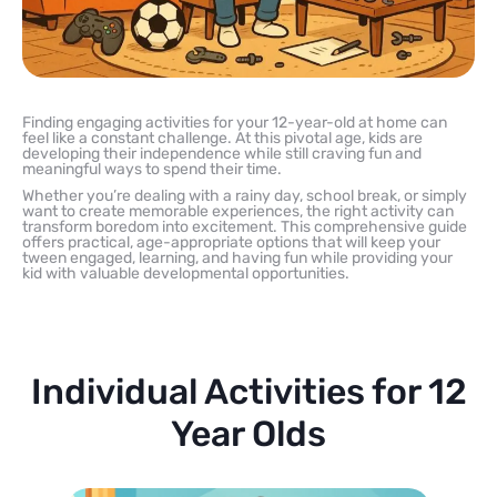
Finding engaging activities for your 12-year-old at home can
feel like a constant challenge. At this pivotal age, kids are
developing their independence while still craving fun and
meaningful ways to spend their time.
Whether you’re dealing with a rainy day, school break, or simply
want to create memorable experiences, the right activity can
transform boredom into excitement. This comprehensive guide
offers practical, age-appropriate options that will keep your
tween engaged, learning, and having fun while providing your
kid with valuable developmental opportunities.
Individual Activities for 12
Year Olds