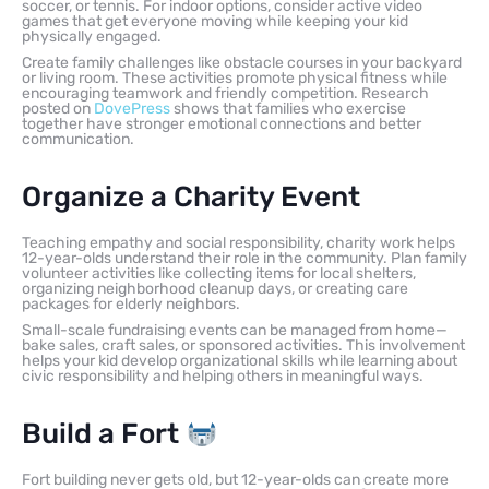
soccer, or tennis. For indoor options, consider active video
games that get everyone moving while keeping your kid
physically engaged.
Create family challenges like obstacle courses in your backyard
or living room. These activities promote physical fitness while
encouraging teamwork and friendly competition. Research
posted on
DovePress
shows that families who exercise
together have stronger emotional connections and better
communication.
Organize a Charity Event
Teaching empathy and social responsibility, charity work helps
12-year-olds understand their role in the community. Plan family
volunteer activities like collecting items for local shelters,
organizing neighborhood cleanup days, or creating care
packages for elderly neighbors.
Small-scale fundraising events can be managed from home—
bake sales, craft sales, or sponsored activities. This involvement
helps your kid develop organizational skills while learning about
civic responsibility and helping others in meaningful ways.
Build a Fort
Fort building never gets old, but 12-year-olds can create more