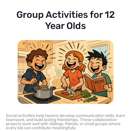
Group Activities for 12
Year Olds
Social activities help tweens develop communication skills, learn
teamwork, and build lasting friendships. These collaborative
projects work well with siblings, friends, or small groups where
every kid can contribute meaningfully.