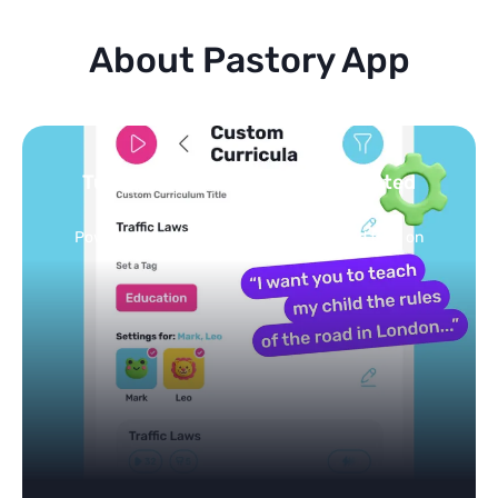
About Pastory App
Turn your topics into safe, curated
feed
Powered by AI: it builds your personalized feed on
any topic in seconds.