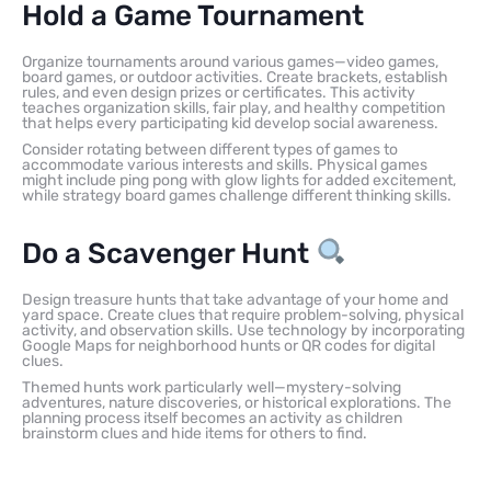
Hold a Game Tournament
Organize tournaments around various games—video games,
board games, or outdoor activities. Create brackets, establish
rules, and even design prizes or certificates. This activity
teaches organization skills, fair play, and healthy competition
that helps every participating kid develop social awareness.
Consider rotating between different types of games to
accommodate various interests and skills. Physical games
might include ping pong with glow lights for added excitement,
while strategy board games challenge different thinking skills.
Do a Scavenger Hunt
Design treasure hunts that take advantage of your home and
yard space. Create clues that require problem-solving, physical
activity, and observation skills. Use technology by incorporating
Google Maps for neighborhood hunts or QR codes for digital
clues.
Themed hunts work particularly well—mystery-solving
adventures, nature discoveries, or historical explorations. The
planning process itself becomes an activity as children
brainstorm clues and hide items for others to find.