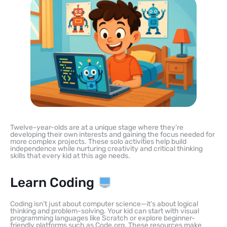
Twelve-year-olds are at a unique stage where they’re
developing their own interests and gaining the focus needed for
more complex projects. These solo activities help build
independence while nurturing creativity and critical thinking
skills that every kid at this age needs.
Learn Coding
Coding isn’t just about computer science—it’s about logical
thinking and problem-solving. Your kid can start with visual
programming languages like Scratch or explore beginner-
friendly platforms such as Code.org. These resources make