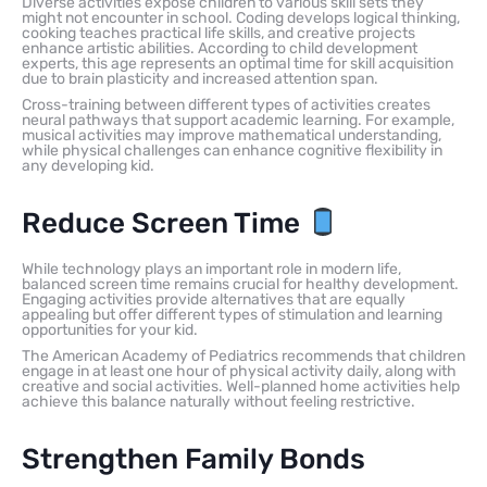
Diverse activities expose children to various skill sets they
might not encounter in school. Coding develops logical thinking,
cooking teaches practical life skills, and creative projects
enhance artistic abilities. According to child development
experts, this age represents an optimal time for skill acquisition
due to brain plasticity and increased attention span.
Cross-training between different types of activities creates
neural pathways that support academic learning. For example,
musical activities may improve mathematical understanding,
while physical challenges can enhance cognitive flexibility in
any developing kid.
Reduce Screen Time
While technology plays an important role in modern life,
balanced screen time remains crucial for healthy development.
Engaging activities provide alternatives that are equally
appealing but offer different types of stimulation and learning
opportunities for your kid.
The American Academy of Pediatrics recommends that children
engage in at least one hour of physical activity daily, along with
creative and social activities. Well-planned home activities help
achieve this balance naturally without feeling restrictive.
Strengthen Family Bonds