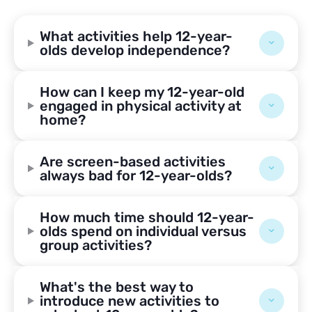
What activities help 12-year-
olds develop independence?
How can I keep my 12-year-old
engaged in physical activity at
home?
Are screen-based activities
always bad for 12-year-olds?
How much time should 12-year-
olds spend on individual versus
group activities?
What's the best way to
introduce new activities to