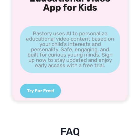
App for Kids
Pastory uses AI to personalize
educational video content based on
your child’s interests and
personality. Safe, engaging, and
built for curious young minds. Sign
up now to stay updated and enjoy
early access with a free trial.
Try For Free!
FAQ