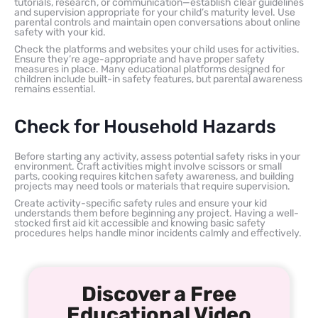
tutorials, research, or communication—establish clear guidelines
and supervision appropriate for your child’s maturity level. Use
parental controls and maintain open conversations about online
safety with your kid.
Check the platforms and websites your child uses for activities.
Ensure they’re age-appropriate and have proper safety
measures in place. Many educational platforms designed for
children include built-in safety features, but parental awareness
remains essential.
Check for Household Hazards
Before starting any activity, assess potential safety risks in your
environment. Craft activities might involve scissors or small
parts, cooking requires kitchen safety awareness, and building
projects may need tools or materials that require supervision.
Create activity-specific safety rules and ensure your kid
understands them before beginning any project. Having a well-
stocked first aid kit accessible and knowing basic safety
procedures helps handle minor incidents calmly and effectively.
Discover a Free
Educational Video