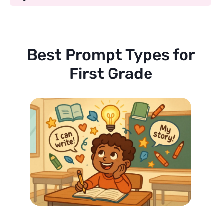
Best Prompt Types for
First Grade