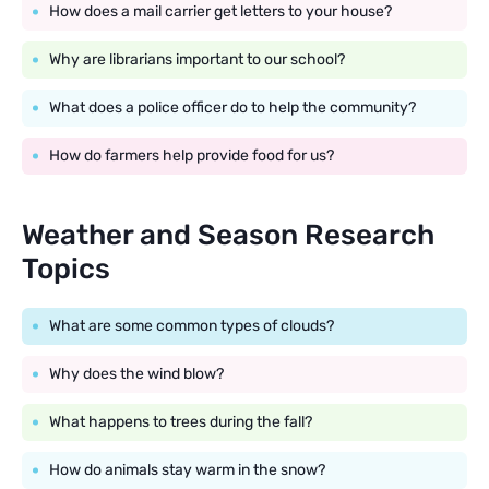
How does a mail carrier get letters to your house?
Why are librarians important to our school?
What does a police officer do to help the community?
How do farmers help provide food for us?
Weather and Season Research
Topics
What are some common types of clouds?
Why does the wind blow?
What happens to trees during the fall?
How do animals stay warm in the snow?