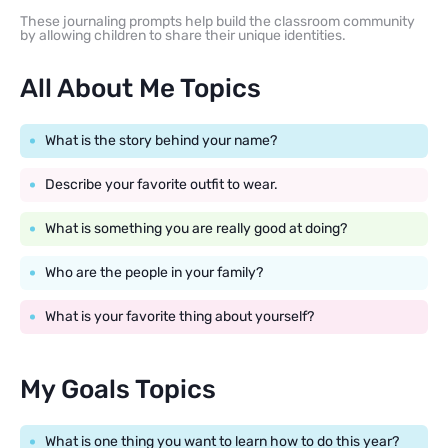
These journaling prompts help build the classroom community
by allowing children to share their unique identities.
All About Me Topics
What is the story behind your name?
Describe your favorite outfit to wear.
What is something you are really good at doing?
Who are the people in your family?
What is your favorite thing about yourself?
My Goals Topics
What is one thing you want to learn how to do this year?