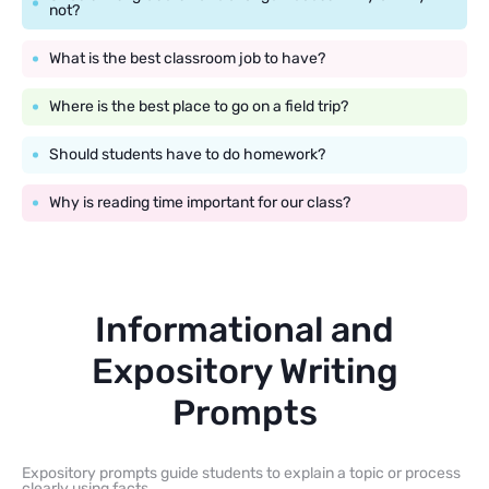
not?
What is the best classroom job to have?
Where is the best place to go on a field trip?
Should students have to do homework?
Why is reading time important for our class?
Informational and
Expository Writing
Prompts
Expository prompts guide students to explain a topic or process
clearly using facts.