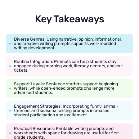
Key Takeaways
Diverse Genres: Using narrative, opinion, informational,
and creative writing prompts supports well-rounded
writing development.
Routine Integration: Prompts can help students stay
engaged during morning work, literacy centers, and exit
tickets.
Support Levels: Sentence starters support beginning
writers, while open-ended prompts challenge more
advanced students.
Engagement Strategies: Incorporating funny, animal-
themed, and seasonal writing prompts increases
student participation and excitement.
Practical Resources: Printable writing prompts and
worksheets with space for drawing are useful for first-
grade students.