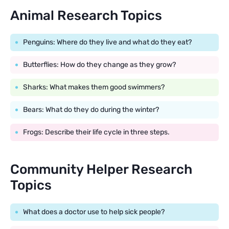
Animal Research Topics
Penguins: Where do they live and what do they eat?
Butterflies: How do they change as they grow?
Sharks: What makes them good swimmers?
Bears: What do they do during the winter?
Frogs: Describe their life cycle in three steps.
Community Helper Research
Topics
What does a doctor use to help sick people?