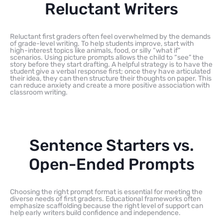
Reluctant Writers
Reluctant first graders often feel overwhelmed by the demands
of grade-level writing. To help students improve, start with
high-interest topics like animals, food, or silly “what if”
scenarios. Using picture prompts allows the child to “see” the
story before they start drafting. A helpful strategy is to have the
student give a verbal response first; once they have articulated
their idea, they can then structure their thoughts on paper. This
can reduce anxiety and create a more positive association with
classroom writing.
Sentence Starters vs.
Open-Ended Prompts
Choosing the right prompt format is essential for meeting the
diverse needs of first graders. Educational frameworks often
emphasize scaffolding because the right level of support can
help early writers build confidence and independence.