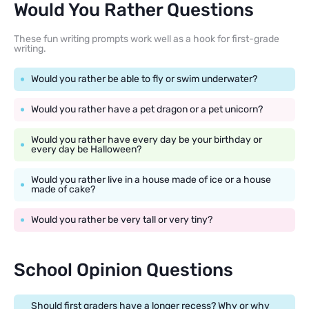
Would You Rather Questions
These fun writing prompts work well as a hook for first-grade
writing.
Would you rather be able to fly or swim underwater?
Would you rather have a pet dragon or a pet unicorn?
Would you rather have every day be your birthday or
every day be Halloween?
Would you rather live in a house made of ice or a house
made of cake?
Would you rather be very tall or very tiny?
School Opinion Questions
Should first graders have a longer recess? Why or why