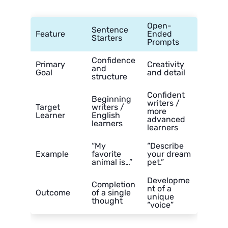
Open-
Sentence
Feature
Ended
Starters
Prompts
Confidence
Primary
Creativity
and
Goal
and detail
structure
Confident
Beginning
writers /
Target
writers /
more
Learner
English
advanced
learners
learners
“My
“Describe
Example
favorite
your dream
animal is…”
pet.”
Developme
Completion
nt of a
Outcome
of a single
unique
thought
“voice”