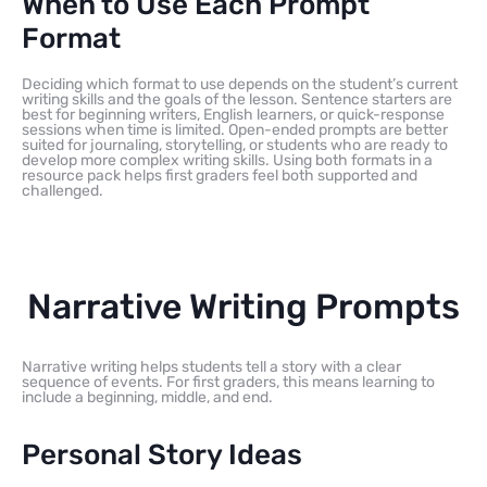
When to Use Each Prompt
Format
Deciding which format to use depends on the student’s current
writing skills and the goals of the lesson. Sentence starters are
best for beginning writers, English learners, or quick-response
sessions when time is limited. Open-ended prompts are better
suited for journaling, storytelling, or students who are ready to
develop more complex writing skills. Using both formats in a
resource pack helps first graders feel both supported and
challenged.
Narrative Writing Prompts
Narrative writing helps students tell a story with a clear
sequence of events. For first graders, this means learning to
include a beginning, middle, and end.
Personal Story Ideas