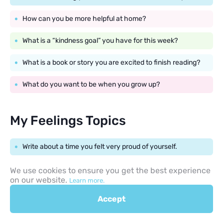
How can you be more helpful at home?
What is a “kindness goal” you have for this week?
What is a book or story you are excited to finish reading?
What do you want to be when you grow up?
My Feelings Topics
Write about a time you felt very proud of yourself.
What do you do when you feel a little bit nervous?
We use cookies to ensure you get the best experience
on our website.
Learn more.
Describe a place that makes you feel calm and happy.
Accept
How do you feel when you have to try something new?