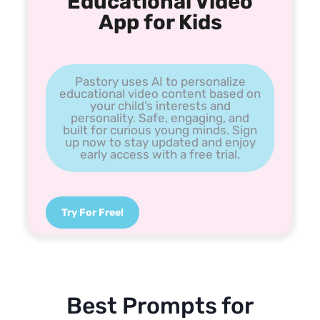
Educational Video
App for Kids
Pastory uses AI to personalize
educational video content based on
your child’s interests and
personality. Safe, engaging, and
built for curious young minds. Sign
up now to stay updated and enjoy
early access with a free trial.
Try For Free!
Best Prompts for