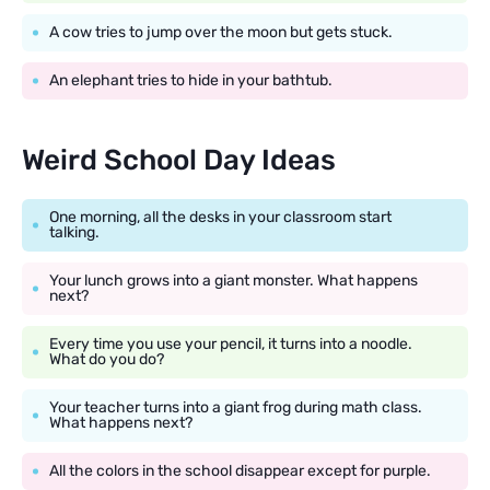
A cow tries to jump over the moon but gets stuck.
An elephant tries to hide in your bathtub.
Weird School Day Ideas
One morning, all the desks in your classroom start
talking.
Your lunch grows into a giant monster. What happens
next?
Every time you use your pencil, it turns into a noodle.
What do you do?
Your teacher turns into a giant frog during math class.
What happens next?
All the colors in the school disappear except for purple.