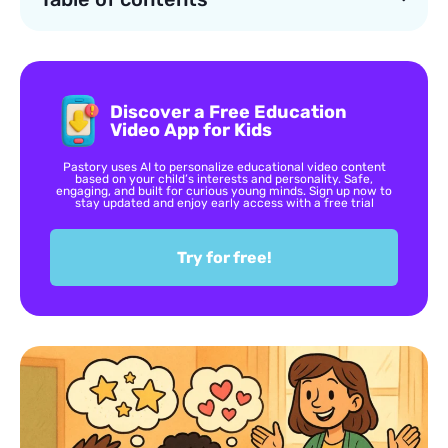
Discover a Free Education
Video App for Kids
Pastory uses AI to personalize educational video content
based on your child’s interests and personality. Safe,
engaging, and built for curious young minds. Sign up now to
stay updated and enjoy early access with a free trial
Try for free!