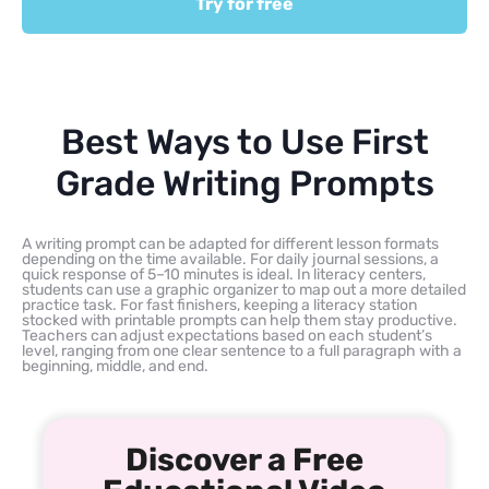
Try for free
Best Ways to Use First
Grade Writing Prompts
A writing prompt can be adapted for different lesson formats
depending on the time available. For daily journal sessions, a
quick response of 5–10 minutes is ideal. In literacy centers,
students can use a graphic organizer to map out a more detailed
practice task. For fast finishers, keeping a literacy station
stocked with printable prompts can help them stay productive.
Teachers can adjust expectations based on each student’s
level, ranging from one clear sentence to a full paragraph with a
beginning, middle, and end.
Discover a Free