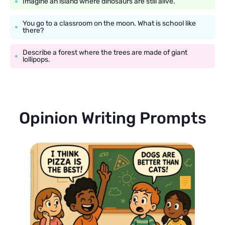
Imagine an island where dinosaurs are still alive.
You go to a classroom on the moon. What is school like
there?
Describe a forest where the trees are made of giant
lollipops.
Opinion Writing Prompts