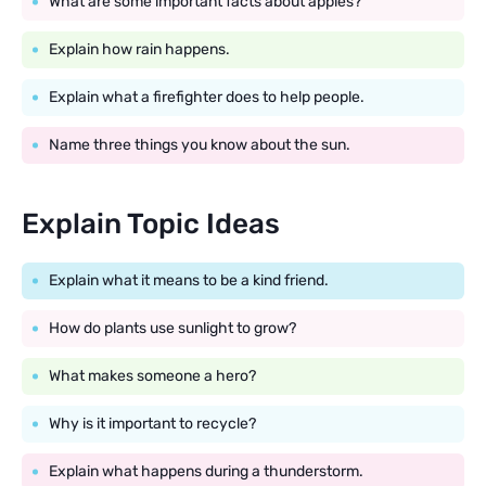
What are some important facts about apples?
Explain how rain happens.
Explain what a firefighter does to help people.
Name three things you know about the sun.
Explain Topic Ideas
Explain what it means to be a kind friend.
How do plants use sunlight to grow?
What makes someone a hero?
Why is it important to recycle?
Explain what happens during a thunderstorm.