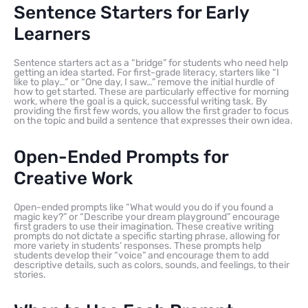
Sentence Starters for Early
Learners
Sentence starters act as a “bridge” for students who need help
getting an idea started. For first-grade literacy, starters like “I
like to play…” or “One day, I saw…” remove the initial hurdle of
how to get started. These are particularly effective for morning
work, where the goal is a quick, successful writing task. By
providing the first few words, you allow the first grader to focus
on the topic and build a sentence that expresses their own idea.
Open-Ended Prompts for
Creative Work
Open-ended prompts like “What would you do if you found a
magic key?” or “Describe your dream playground” encourage
first graders to use their imagination. These creative writing
prompts do not dictate a specific starting phrase, allowing for
more variety in students’ responses. These prompts help
students develop their “voice” and encourage them to add
descriptive details, such as colors, sounds, and feelings, to their
stories.