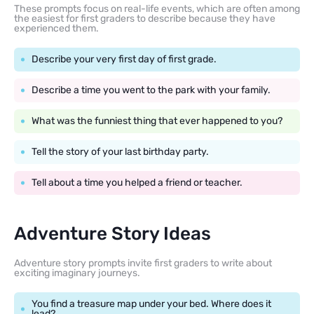
These prompts focus on real-life events, which are often among
the easiest for first graders to describe because they have
experienced them.
Describe your very first day of first grade.
Describe a time you went to the park with your family.
What was the funniest thing that ever happened to you?
Tell the story of your last birthday party.
Tell about a time you helped a friend or teacher.
Adventure Story Ideas
Adventure story prompts invite first graders to write about
exciting imaginary journeys.
You find a treasure map under your bed. Where does it
lead?