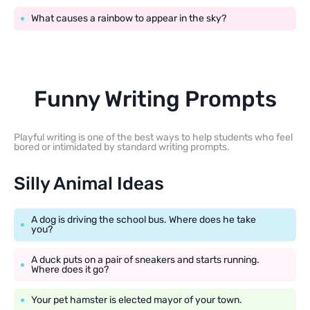
What causes a rainbow to appear in the sky?
Funny Writing Prompts
Playful writing is one of the best ways to help students who feel
bored or intimidated by standard writing prompts.
Silly Animal Ideas
A dog is driving the school bus. Where does he take
you?
A duck puts on a pair of sneakers and starts running.
Where does it go?
Your pet hamster is elected mayor of your town.