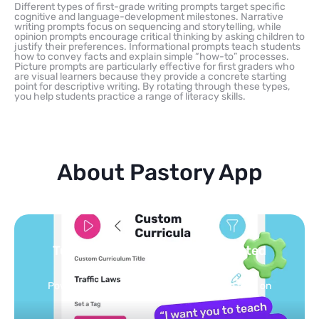
Different types of first-grade writing prompts target specific
cognitive and language-development milestones. Narrative
writing prompts focus on sequencing and storytelling, while
opinion prompts encourage critical thinking by asking children to
justify their preferences. Informational prompts teach students
how to convey facts and explain simple “how-to” processes.
Picture prompts are particularly effective for first graders who
are visual learners because they provide a concrete starting
point for descriptive writing. By rotating through these types,
you help students practice a range of literacy skills.
About Pastory App
Turn your topics into safe, curated
feed
Powered by AI: it builds your personalized feed on
any topic in seconds.