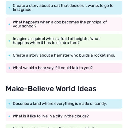
Create a story about a cat that decides it wants to go to
first grade.
What happens when a dog becomes the principal of
your school?
Imagine a squirrel who is afraid of heights. What
happens when it has to climb a tree?
Create a story about a hamster who builds a rocket ship.
What would a bear say if it could talk to you?
Make-Believe World Ideas
Describe a land where everything is made of candy.
What is it like to live in a city in the clouds?