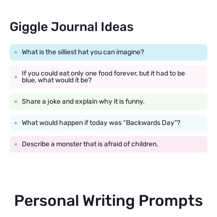
Giggle Journal Ideas
What is the silliest hat you can imagine?
If you could eat only one food forever, but it had to be
blue, what would it be?
Share a joke and explain why it is funny.
What would happen if today was “Backwards Day”?
Describe a monster that is afraid of children.
Personal Writing Prompts