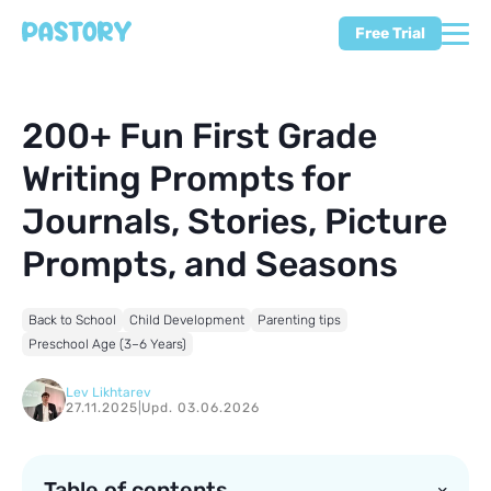
Free Trial
200+ Fun First Grade
Writing Prompts for
Journals, Stories, Picture
Prompts, and Seasons
Back to School
Child Development
Parenting tips
Preschool Age (3–6 Years)
Lev Likhtarev
27.11.2025
|
Upd. 03.06.2026
Table of contents