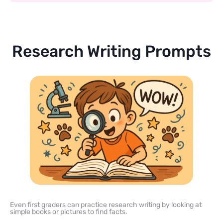
Research Writing Prompts
Even first graders can practice research writing by looking at
simple books or pictures to find facts.