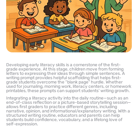
Developing early literacy skills is a cornerstone of the first-
grade experience. At this stage, children move from forming
letters to expressing their ideas through simple sentences. A
writing prompt provides helpful scaffolding that helps first-
grade students overcome the “blank page” hurdle. Whether
used for journaling, morning work, literacy centers, or homework
printables, these prompts can support students’ writing growth.
Integrating a literacy activity into the daily routine—such as an
end-of-class reflection or a picture-based storytelling session—
allows first graders to practice different genres, including
narrative, opinion, and informational/explanatory writing. With a
structured writing routine, educators and parents can help
students build confidence, vocabulary, and a lifelong love of
self-expression.