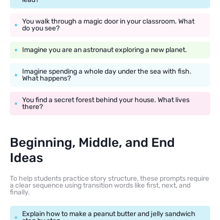
You walk through a magic door in your classroom. What
do you see?
Imagine you are an astronaut exploring a new planet.
Imagine spending a whole day under the sea with fish.
What happens?
You find a secret forest behind your house. What lives
there?
Beginning, Middle, and End
Ideas
To help students practice story structure, these prompts require
a clear sequence using transition words like first, next, and
finally.
Explain how to make a peanut butter and jelly sandwich