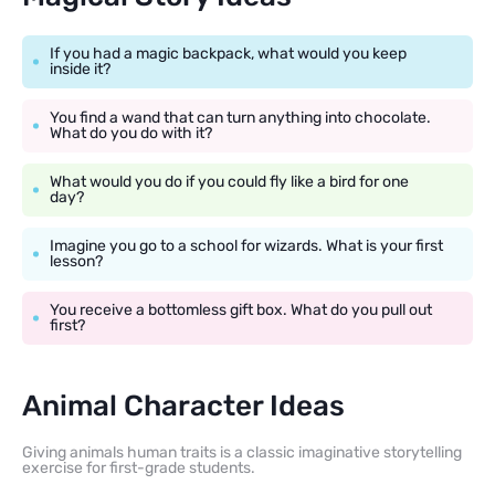
If you had a magic backpack, what would you keep
inside it?
You find a wand that can turn anything into chocolate.
What do you do with it?
What would you do if you could fly like a bird for one
day?
Imagine you go to a school for wizards. What is your first
lesson?
You receive a bottomless gift box. What do you pull out
first?
Animal Character Ideas
Giving animals human traits is a classic imaginative storytelling
exercise for first-grade students.