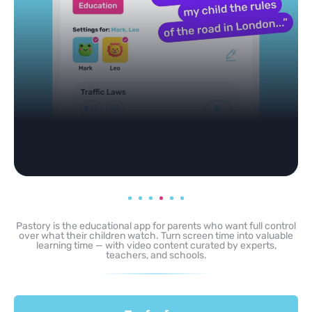
Pastory is the educational app for parents who want full control
over what their children watch. Turn screen time into valuable
learning time — with video content curated by experts,
teachers, and schools.