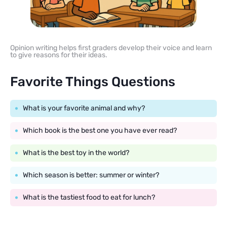
Opinion writing helps first graders develop their voice and learn
to give reasons for their ideas.
Favorite Things Questions
What is your favorite animal and why?
Which book is the best one you have ever read?
What is the best toy in the world?
Which season is better: summer or winter?
What is the tastiest food to eat for lunch?