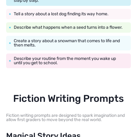
step by step.
Tell a story about a lost dog finding its way home.
Describe what happens when a seed turns into a flower.
Create a story about a snowman that comes to life and
then melts.
Describe your routine from the moment you wake up
until you get to school.
Fiction Writing Prompts
Fiction writing prompts are designed to spark imagination and
allow first graders to move beyond the real world.
Magical Story Ideas