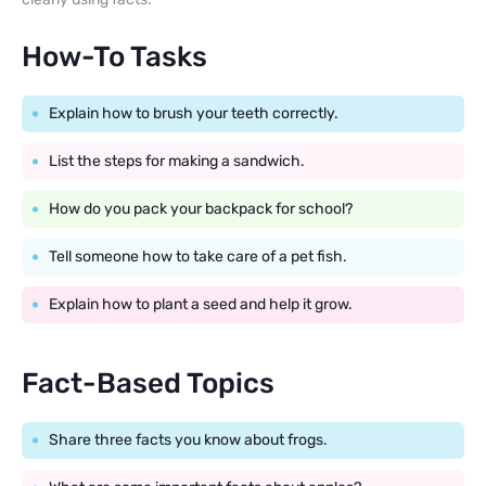
How-To Tasks
Explain how to brush your teeth correctly.
List the steps for making a sandwich.
How do you pack your backpack for school?
Tell someone how to take care of a pet fish.
Explain how to plant a seed and help it grow.
Fact-Based Topics
Share three facts you know about frogs.