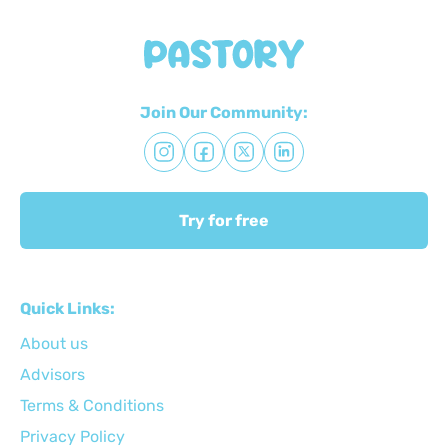
Join Our Community:
Try for free
Quick Links:
About us
Advisors
Terms & Conditions
Privacy Policy