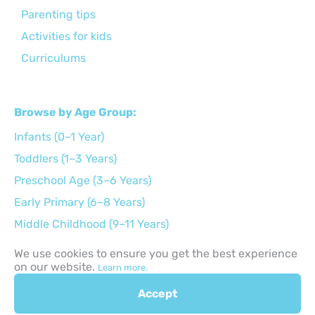
Parenting tips
Activities for kids
Curriculums
Browse by Age Group:
Infants (0–1 Year)
Toddlers (1–3 Years)
Preschool Age (3–6 Years)
Early Primary (6–8 Years)
Middle Childhood (9–11 Years)
Preteens (12–14 Years)
We use cookies to ensure you get the best experience
on our website.
Teens (15–17 Years)
Learn more.
Accept