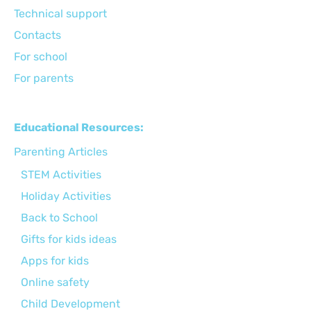
Technical support
Сontacts
For school
For parents
Educational Resources:
Parenting Articles
STEM Activities
Holiday Activities
Back to School
Gifts for kids ideas
Apps for kids
Online safety
Child Development