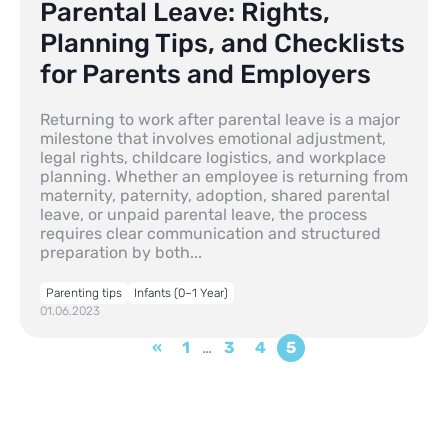
Parental Leave: Rights,
Planning Tips, and Checklists
for Parents and Employers
Returning to work after parental leave is a major
milestone that involves emotional adjustment,
legal rights, childcare logistics, and workplace
planning. Whether an employee is returning from
maternity, paternity, adoption, shared parental
leave, or unpaid parental leave, the process
requires clear communication and structured
preparation by both...
Parenting tips
Infants (0–1 Year)
01.06.2023
«
1
…
3
4
5