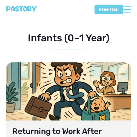
Free Trial
Infants (0–1 Year)
Returning to Work After