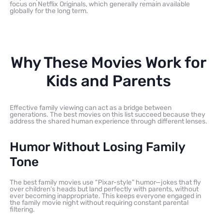
focus on Netflix Originals, which generally remain available
globally for the long term.
Why These Movies Work for
Kids and Parents
Effective family viewing can act as a bridge between
generations. The best movies on this list succeed because they
address the shared human experience through different lenses.
Humor Without Losing Family
Tone
The best family movies use “Pixar-style” humor—jokes that fly
over children’s heads but land perfectly with parents, without
ever becoming inappropriate. This keeps everyone engaged in
the family movie night without requiring constant parental
filtering.