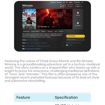
Featuring the voices of Chloë Grace Moretz and Riz Ahmed,
Nimona is a groundbreaking adventure set in a techno-medieval
world. The story centers on a shapeshifter who teams up with a
knight to prove his innocence, challenging traditional definitions
of “hero” and “monster.” This film is often praised as one of the
strongest recent animated features because of its bold art style
and subversive storytelling.
Feature
Specification