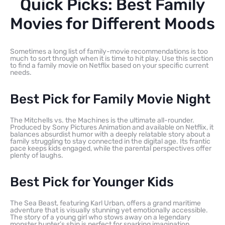
Quick Picks: Best Family
Movies for Different Moods
Sometimes a long list of family-movie recommendations is too
much to sort through when it is time to hit play. Use this section
to find a family movie on Netflix based on your specific current
needs.
Best Pick for Family Movie Night
The Mitchells vs. the Machines is the ultimate all-rounder.
Produced by Sony Pictures Animation and available on Netflix, it
balances absurdist humor with a deeply relatable story about a
family struggling to stay connected in the digital age. Its frantic
pace keeps kids engaged, while the parental perspectives offer
plenty of laughs.
Best Pick for Younger Kids
The Sea Beast, featuring Karl Urban, offers a grand maritime
adventure that is visually stunning yet emotionally accessible.
The story of a young girl who stows away on a legendary
monster hunter’s ship is perfect for sparking imagination