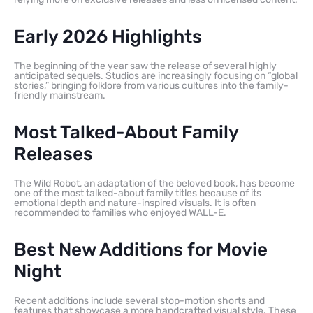
Early 2026 Highlights
The beginning of the year saw the release of several highly
anticipated sequels. Studios are increasingly focusing on “global
stories,” bringing folklore from various cultures into the family-
friendly mainstream.
Most Talked-About Family
Releases
The Wild Robot, an adaptation of the beloved book, has become
one of the most talked-about family titles because of its
emotional depth and nature-inspired visuals. It is often
recommended to families who enjoyed WALL-E.
Best New Additions for Movie
Night
Recent additions include several stop-motion shorts and
features that showcase a more handcrafted visual style. These