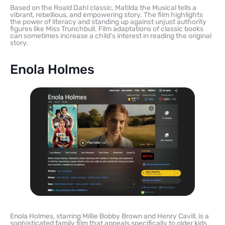
Based on the Roald Dahl classic, Matilda the Musical tells a
vibrant, rebellious, and empowering story. The film highlights
the power of literacy and standing up against unjust authority
figures like Miss Trunchbull. Film adaptations of classic books
can sometimes increase a child’s interest in reading the original
story.
Enola Holmes
Enola Holmes, starring Millie Bobby Brown and Henry Cavill, is a
sophisticated family film that appeals specifically to older kids