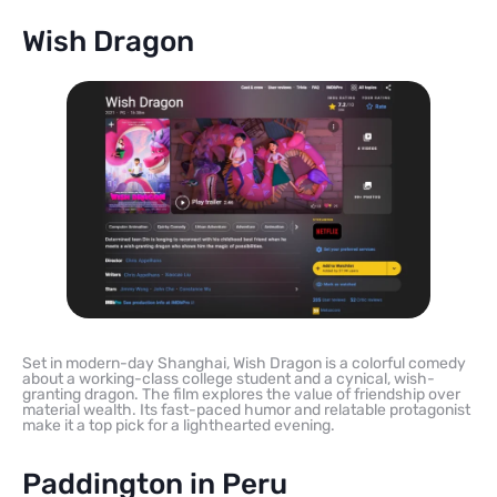
Wish Dragon
Set in modern-day Shanghai, Wish Dragon is a colorful comedy
about a working-class college student and a cynical, wish-
granting dragon. The film explores the value of friendship over
material wealth. Its fast-paced humor and relatable protagonist
make it a top pick for a lighthearted evening.
Paddington in Peru