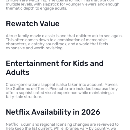
children are watching. The goal is to find films that work on
multiple levels, with slapstick for younger viewers and enough
thematic depth to engage adults.
Rewatch Value
A true family movie classic is one that children ask to see again.
This often comes down to a combination of memorable
characters, a catchy soundtrack, and a world that feels
expansive and worth revisiting.
Entertainment for Kids and
Adults
Cross-generational appeal is also taken into account. Movies
like Guillermo del Toro’s Pinocchio are included because they
offer a sophisticated visual experience while maintaining a
fairy-tale structure.
Netflix Availability in 2026
Netflix Tudum and regional licensing changes are reviewed to
help keep the list current. While libraries vary by country, we