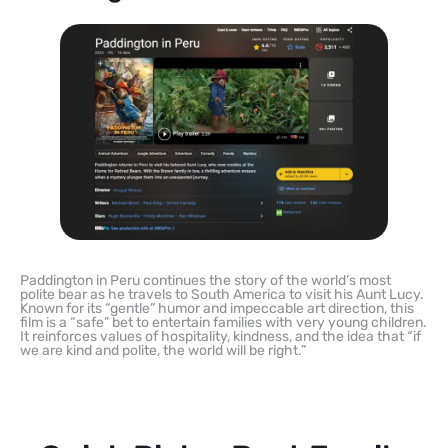
Paddington in Peru continues the story of the world’s most
polite bear as he travels to South America to visit his Aunt Lucy.
Known for its “gentle” humor and impeccable art direction, this
film is a “safe” bet to entertain families with very young children.
It reinforces values of hospitality, kindness, and the idea that “if
we are kind and polite, the world will be right.”