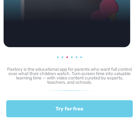
Pastory is the educational app for parents who want full control
over what their children watch. Turn screen time into valuable
learning time — with video content curated by experts,
teachers, and schools.
Try for free