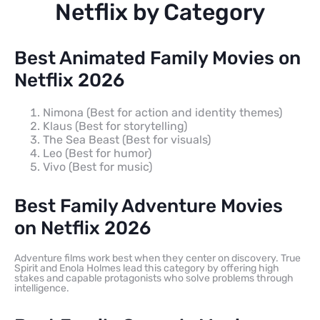
Netflix by Category
Best Animated Family Movies on
Netflix 2026
Nimona (Best for action and identity themes)
Klaus (Best for storytelling)
The Sea Beast (Best for visuals)
Leo (Best for humor)
Vivo (Best for music)
Best Family Adventure Movies
on Netflix 2026
Adventure films work best when they center on discovery. True
Spirit and Enola Holmes lead this category by offering high
stakes and capable protagonists who solve problems through
intelligence.