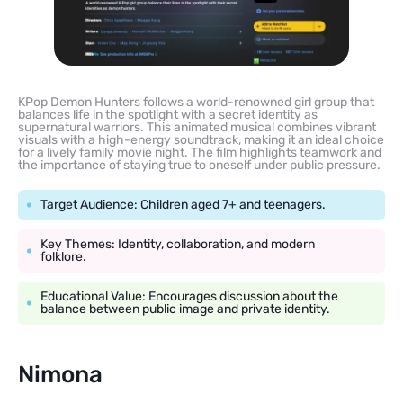
KPop Demon Hunters follows a world-renowned girl group that
balances life in the spotlight with a secret identity as
supernatural warriors. This animated musical combines vibrant
visuals with a high-energy soundtrack, making it an ideal choice
for a lively family movie night. The film highlights teamwork and
the importance of staying true to oneself under public pressure.
Target Audience: Children aged 7+ and teenagers.
Key Themes: Identity, collaboration, and modern
folklore.
Educational Value: Encourages discussion about the
balance between public image and private identity.
Nimona