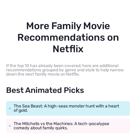
More Family Movie
Recommendations on
Netflix
If the top 10 has already been covered, here are additional
recommendations grouped by genre and style to help narrow
down the next family movie on Netflix.
Best Animated Picks
The Sea Beast: A high-seas monster hunt with a heart
of gold.
The Mitchells vs the Machines: A tech-pocalypse
comedy about family quirks.