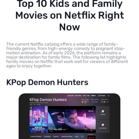
Top 10 Kids and Family
Movies on Netflix Right
Now
The current Netflix catalog offers a wide range of family-
friendly genres, from high-energy comedy to poignant stop-
motion animation. As of early 2026, the platform remains a
major destination for family films. The following list highlights
family movies on Netflix that work well for viewers of different
ages to enjoy together.
KPop Demon Hunters