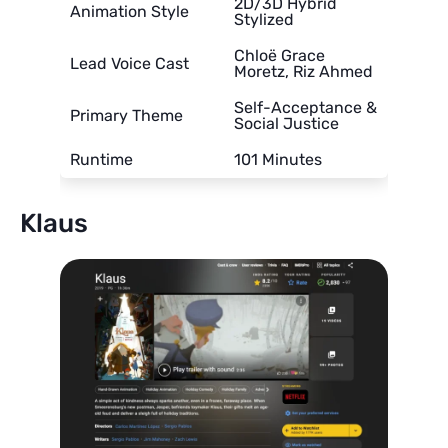
2D/3D Hybrid
Animation Style
Stylized
Chloë Grace
Lead Voice Cast
Moretz, Riz Ahmed
Self-Acceptance &
Primary Theme
Social Justice
Runtime
101 Minutes
Klaus