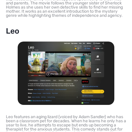
and parents. The movie follows the younger sister of Sherlock
Holmes as she uses her own detective skills to find her missing
mother. It works as an excellent introduction to the mystery
genre while highlighting themes of independence and agency.
Leo
Leo features an aging lizard (voiced by Adam Sandler) who has
been a classroom pet for decades. When he learns he only has a
year to live, he attempts to escape but ends up becoming a
therapist for the anxious students. This comedy stands out for