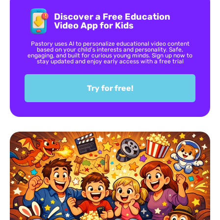
Discover a Free Education
Video App for Kids
Pastory uses AI to personalize educational video content
based on your child’s interests and personality. Safe,
engaging, and built for curious young minds. Sign up now to
stay updated and enjoy early access with a free trial
Try for free!