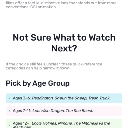
films offer a tactile, distinctive look that stands out from more
conventional CGI animation.
Not Sure What to Watch
Next?
If the choice still feels unclear, these quick-reference
categories can help narrow it down.
Pick by Age Group
Ages 3–6:
Paddington
,
Shaun the Sheep
,
Trash Truck
.
Ages 7–11:
Leo
,
Wish Dragon
,
The Sea Beast
.
Ages 12+:
Enola Holmes
,
Nimona
,
The Mitchells vs the
Machines
.