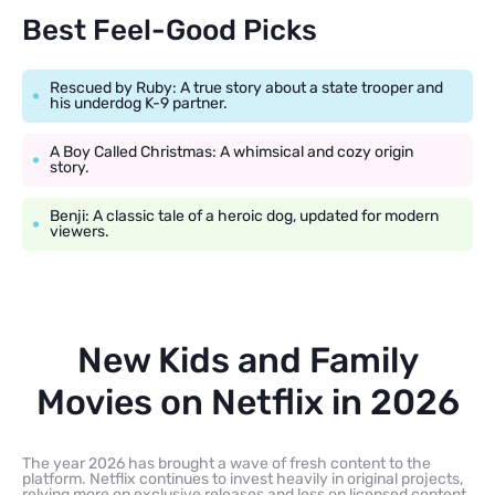
Best Feel-Good Picks
Rescued by Ruby: A true story about a state trooper and
his underdog K-9 partner.
A Boy Called Christmas: A whimsical and cozy origin
story.
Benji: A classic tale of a heroic dog, updated for modern
viewers.
New Kids and Family
Movies on Netflix in 2026
The year 2026 has brought a wave of fresh content to the
platform. Netflix continues to invest heavily in original projects,
relying more on exclusive releases and less on licensed content.