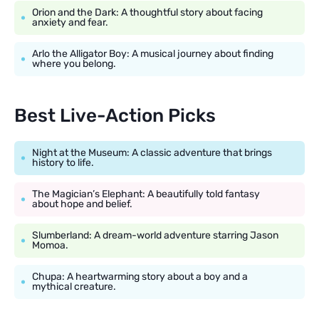
Orion and the Dark: A thoughtful story about facing
anxiety and fear.
Arlo the Alligator Boy: A musical journey about finding
where you belong.
Best Live-Action Picks
Night at the Museum: A classic adventure that brings
history to life.
The Magician’s Elephant: A beautifully told fantasy
about hope and belief.
Slumberland: A dream-world adventure starring Jason
Momoa.
Chupa: A heartwarming story about a boy and a
mythical creature.