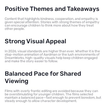
Positive Themes and Takeaways
Content that highlights kindness, cooperation, and empathy is
given special attention. Stories with strong themes of empathy
can encourage children to think more about how they treat
other people.
Strong Visual Appeal
In 2026, visual standards are higher than ever. Whether it is the
stop-motion animation of Aardman or the lush environments of
DreamWorks, high-quality visuals help keep children engaged
and make the story easier to follow.
Balanced Pace for Shared
Viewing
Films with overly frantic editing are avoided because they can
be overstimulating for younger children. The films selected
maintain a balanced pace—fast enough to prevent boredom, but
steady enough to allow character development.