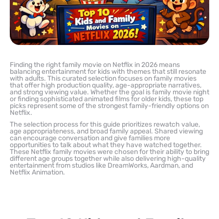
Finding the right family movie on Netflix in 2026 means
balancing entertainment for kids with themes that still resonate
with adults. This curated selection focuses on family movies
that offer high production quality, age-appropriate narratives,
and strong viewing value. Whether the goal is family movie night
or finding sophisticated animated films for older kids, these top
picks represent some of the strongest family-friendly options on
Netflix.
The selection process for this guide prioritizes rewatch value,
age appropriateness, and broad family appeal. Shared viewing
can encourage conversation and give families more
opportunities to talk about what they have watched together.
These Netflix family movies were chosen for their ability to bring
different age groups together while also delivering high-quality
entertainment from studios like DreamWorks, Aardman, and
Netflix Animation.