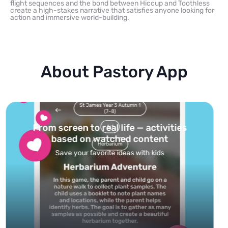
flight sequences and the bond between Hiccup and Toothless
create a high-stakes narrative that satisfies anyone looking for
action and immersive world-building.
About Pastory App
Turn your topics into safe, curated
feed
Powered by AI: it builds your personalized feed on
any topic in seconds.