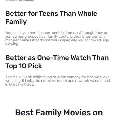
Better for Teens Than Whole
Family
Wednesday or certain teen-centric dramas: Although they are
sometimes grouped near family content, they often contain
mature themes that do not work especially well for mixed-age
viewing.
Better as One-Time Watch Than
Top 10 Pick
The Main Event: While it can be a fun comedy for kids who love
wrestling, it lacks the narrative depth and rewatch value found
in titles like Klaus.
Best Family Movies on