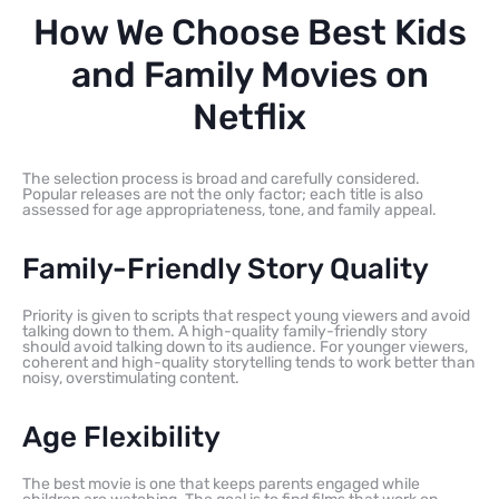
How We Choose Best Kids
and Family Movies on
Netflix
The selection process is broad and carefully considered.
Popular releases are not the only factor; each title is also
assessed for age appropriateness, tone, and family appeal.
Family-Friendly Story Quality
Priority is given to scripts that respect young viewers and avoid
talking down to them. A high-quality family-friendly story
should avoid talking down to its audience. For younger viewers,
coherent and high-quality storytelling tends to work better than
noisy, overstimulating content.
Age Flexibility
The best movie is one that keeps parents engaged while