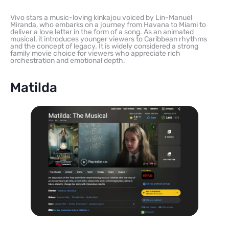
Vivo stars a music-loving kinkajou voiced by Lin-Manuel
Miranda, who embarks on a journey from Havana to Miami to
deliver a love letter in the form of a song. As an animated
musical, it introduces younger viewers to Caribbean rhythms
and the concept of legacy. It is widely considered a strong
family movie choice for viewers who appreciate rich
orchestration and emotional depth.
Matilda