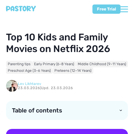
Free Trial
Top 10 Kids and Family
Movies on Netflix 2026
Parenting tips
Early Primary (6–8 Years)
Middle Childhood (9–11 Years)
Preschool Age (3–6 Years)
Preteens (12–14 Years)
Lev Likhtarev
23.03.2026
|
Upd. 23.03.2026
Table of contents