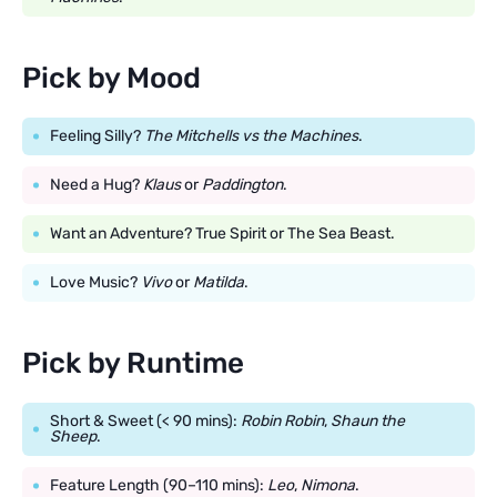
Pick by Mood
Feeling Silly?
The Mitchells vs the Machines
.
Need a Hug?
Klaus
or
Paddington
.
Want an Adventure? True Spirit or The Sea Beast.
Love Music?
Vivo
or
Matilda
.
Pick by Runtime
Short & Sweet (< 90 mins):
Robin Robin
,
Shaun the
Sheep
.
Feature Length (90–110 mins):
Leo
,
Nimona
.