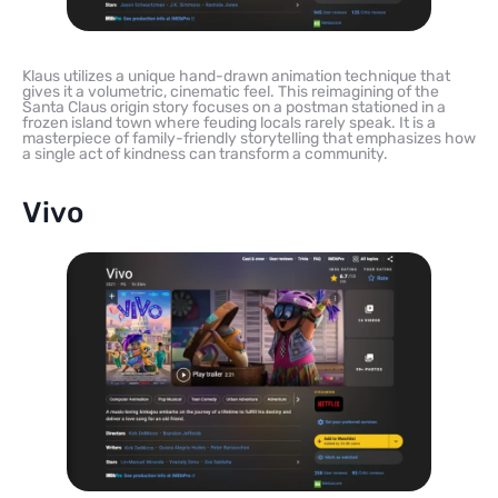
Klaus utilizes a unique hand-drawn animation technique that
gives it a volumetric, cinematic feel. This reimagining of the
Santa Claus origin story focuses on a postman stationed in a
frozen island town where feuding locals rarely speak. It is a
masterpiece of family-friendly storytelling that emphasizes how
a single act of kindness can transform a community.
Vivo