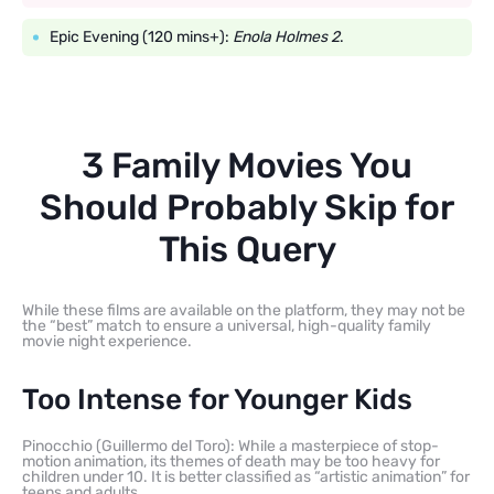
Epic Evening (120 mins+):
Enola Holmes 2
.
3 Family Movies You
Should Probably Skip for
This Query
While these films are available on the platform, they may not be
the “best” match to ensure a universal, high-quality family
movie night experience.
Too Intense for Younger Kids
Pinocchio (Guillermo del Toro): While a masterpiece of stop-
motion animation, its themes of death may be too heavy for
children under 10. It is better classified as “artistic animation” for
teens and adults.