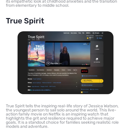
its empathetic look at childhood anxieties and the transition
from elementary to middle school.
True Spirit
True Spirit tells the inspiring real-life story of Jessica Watson,
the youngest person to sail solo around the world. This live-
action family movie on Netflix is an inspiring watch that
highlights the grit and resilience required to achieve major
goals. It is a standout choice for families seeking realistic role
models and adventure.