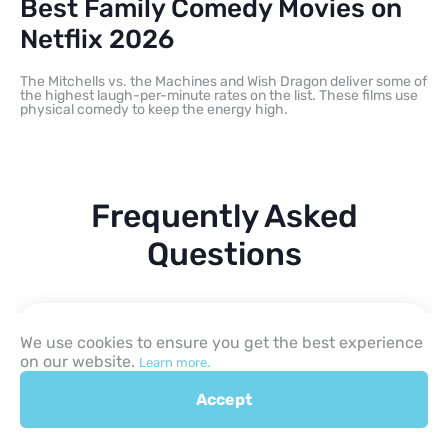
Best Family Comedy Movies on
Netflix 2026
The Mitchells vs. the Machines and Wish Dragon deliver some of
the highest laugh-per-minute rates on the list. These films use
physical comedy to keep the energy high.
Frequently Asked
Questions
What are the best kids and
We use cookies to ensure you get the best experience
family movies on Netflix in
on our website.
Learn more.
2026?
Accept
Which Netflix family movie is