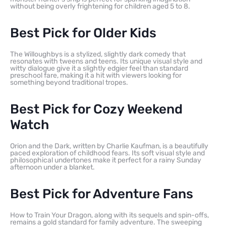
without being overly frightening for children aged 5 to 8.
Best Pick for Older Kids
The Willoughbys is a stylized, slightly dark comedy that
resonates with tweens and teens. Its unique visual style and
witty dialogue give it a slightly edgier feel than standard
preschool fare, making it a hit with viewers looking for
something beyond traditional tropes.
Best Pick for Cozy Weekend
Watch
Orion and the Dark, written by Charlie Kaufman, is a beautifully
paced exploration of childhood fears. Its soft visual style and
philosophical undertones make it perfect for a rainy Sunday
afternoon under a blanket.
Best Pick for Adventure Fans
How to Train Your Dragon, along with its sequels and spin-offs,
remains a gold standard for family adventure. The sweeping