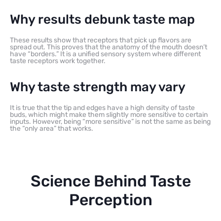
Why results debunk taste map
These results show that receptors that pick up flavors are
spread out. This proves that the anatomy of the mouth doesn’t
have “borders.” It is a unified sensory system where different
taste receptors work together.
Why taste strength may vary
It is true that the tip and edges have a high density of taste
buds, which might make them slightly more sensitive to certain
inputs. However, being “more sensitive” is not the same as being
the “only area” that works.
Science Behind Taste
Perception