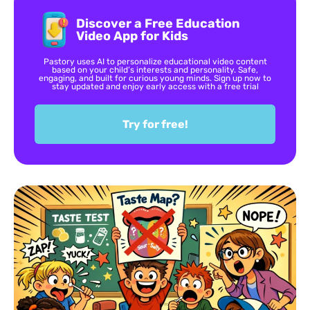
Discover a Free Education
Video App for Kids
Pastory uses AI to personalize educational video content
based on your child’s interests and personality. Safe,
engaging, and built for curious young minds. Sign up now to
stay updated and enjoy early access with a free trial
Try for free!