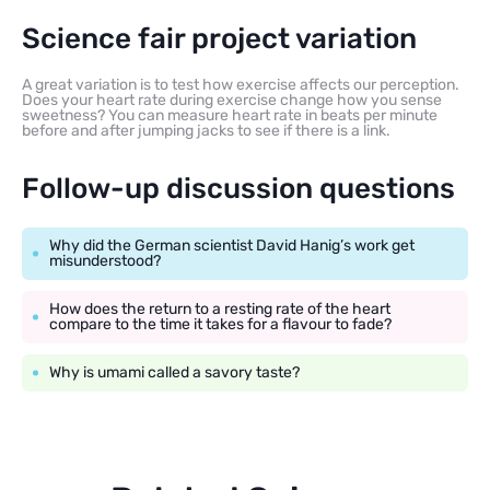
Science fair project variation
A great variation is to test how exercise affects our perception.
Does your heart rate during exercise change how you sense
sweetness? You can measure heart rate in beats per minute
before and after jumping jacks to see if there is a link.
Follow-up discussion questions
Why did the German scientist David Hanig’s work get
misunderstood?
How does the return to a resting rate of the heart
compare to the time it takes for a flavour to fade?
Why is umami called a savory taste?