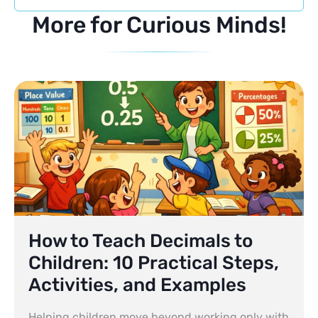
More for Curious Minds!
How to Teach Decimals to
Children: 10 Practical Steps,
Activities, and Examples
Helping children move beyond working only with