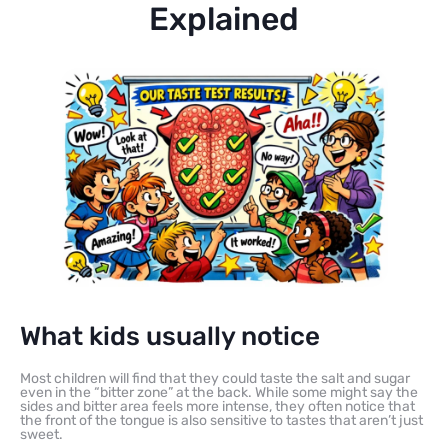
Explained
What kids usually notice
Most children will find that they could taste the salt and sugar
even in the “bitter zone” at the back. While some might say the
sides and bitter area feels more intense, they often notice that
the front of the tongue is also sensitive to tastes that aren’t just
sweet.