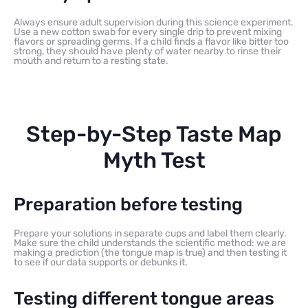
Always ensure adult supervision during this science experiment.
Use a new cotton swab for every single drip to prevent mixing
flavors or spreading germs. If a child finds a flavor like bitter too
strong, they should have plenty of water nearby to rinse their
mouth and return to a resting state.
Step-by-Step Taste Map
Myth Test
Preparation before testing
Prepare your solutions in separate cups and label them clearly.
Make sure the child understands the scientific method: we are
making a prediction (the tongue map is true) and then testing it
to see if our data supports or debunks it.
Testing different tongue areas