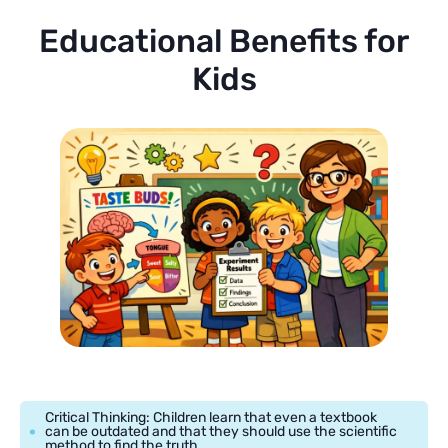
Educational Benefits for
Kids
Critical Thinking: Children learn that even a textbook
can be outdated and that they should use the scientific
method to find the truth.