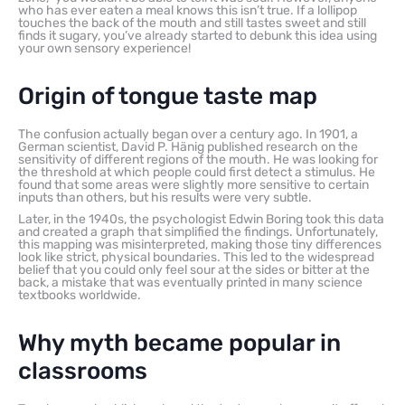
who has ever eaten a meal knows this isn’t true. If a lollipop
touches the back of the mouth and still tastes sweet and still
finds it sugary, you’ve already started to debunk this idea using
your own sensory experience!
Origin of tongue taste map
The confusion actually began over a century ago. In 1901, a
German scientist, David P. Hänig published research on the
sensitivity of different regions of the mouth. He was looking for
the threshold at which people could first detect a stimulus. He
found that some areas were slightly more sensitive to certain
inputs than others, but his results were very subtle.
Later, in the 1940s, the psychologist Edwin Boring took this data
and created a graph that simplified the findings. Unfortunately,
this mapping was misinterpreted, making those tiny differences
look like strict, physical boundaries. This led to the widespread
belief that you could only feel sour at the sides or bitter at the
back, a mistake that was eventually printed in many science
textbooks worldwide.
Why myth became popular in
classrooms