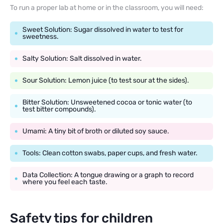
To run a proper lab at home or in the classroom, you will need:
Sweet Solution: Sugar dissolved in water to test for
sweetness.
Salty Solution: Salt dissolved in water.
Sour Solution: Lemon juice (to test sour at the sides).
Bitter Solution: Unsweetened cocoa or tonic water (to
test bitter compounds).
Umami: A tiny bit of broth or diluted soy sauce.
Tools: Clean cotton swabs, paper cups, and fresh water.
Data Collection: A tongue drawing or a graph to record
where you feel each taste.
Safety tips for children