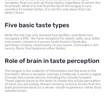
receptors that can pick up these tastes regardless of where the
food lands. While it is true that the tip of the tongue is very
sensitive to certain tastes, it is not the only place that can
detect them.
Five basic taste types
While the old map only showed four profiles, scientists now
recognize a fifth. We have receptors for sweet, salty, sour, bitter
and umami. Umami is a savory taste found in foods like
parmesan cheese, mushrooms, or soy sauce. It provides a rich,
savory flavor that balances other tastes.
Role of brain in taste perception
The tongue is the collector of information, but the brain is the
translator. When a receptor catches a molecule, it sends a signal
through two cranial nerves, including the chorda tympani.
These signals travel to the brain to create the actual perception
of what you are eating. Modern sensory science shows that the
brain processes taste as a whole-mouth experience rather than
isolated zones.