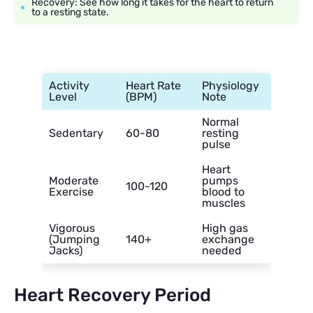
Recovery: See how long it takes for the heart to return
to a resting state.
Activity
Heart Rate
Physiology
Level
(BPM)
Note
Normal
Sedentary
60-80
resting
pulse
Heart
Moderate
pumps
100-120
Exercise
blood to
muscles
Vigorous
High gas
(Jumping
140+
exchange
Jacks)
needed
Heart Recovery Period