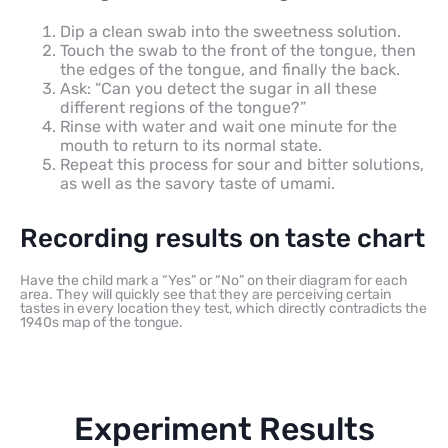
Dip a clean swab into the sweetness solution.
Touch the swab to the front of the tongue, then
the edges of the tongue, and finally the back.
Ask: “Can you detect the sugar in all these
different regions of the tongue?”
Rinse with water and wait one minute for the
mouth to return to its normal state.
Repeat this process for sour and bitter solutions,
as well as the savory taste of umami.
Recording results on taste chart
Have the child mark a “Yes” or “No” on their diagram for each
area. They will quickly see that they are perceiving certain
tastes in every location they test, which directly contradicts the
1940s map of the tongue.
Experiment Results