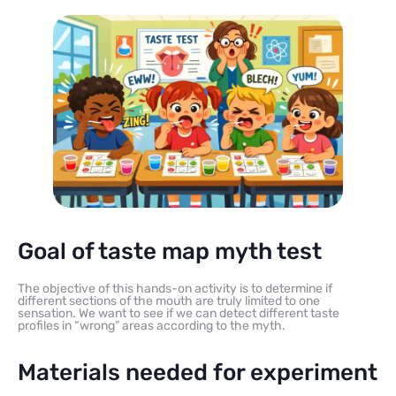
Goal of taste map myth test
The objective of this hands-on activity is to determine if
different sections of the mouth are truly limited to one
sensation. We want to see if we can detect different taste
profiles in “wrong” areas according to the myth.
Materials needed for experiment