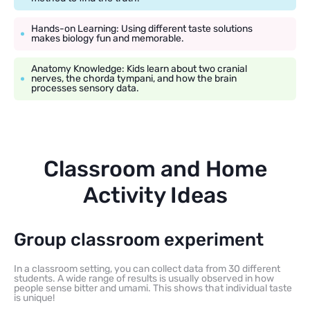
Hands-on Learning: Using different taste solutions
makes biology fun and memorable.
Anatomy Knowledge: Kids learn about two cranial
nerves, the chorda tympani, and how the brain
processes sensory data.
Classroom and Home
Activity Ideas
Group classroom experiment
In a classroom setting, you can collect data from 30 different
students. A wide range of results is usually observed in how
people sense bitter and umami. This shows that individual taste
is unique!