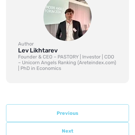
Author
Lev Likhtarev
Founder & CEO – PASTORY | Investor | CDO
– Unicorn Angels Ranking (Areteindex.com)
| PhD in Economics
Previous
Next