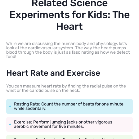
Related Science
Experiments for Kids: The
Heart
While we are discussing the human body and physiology, let’s
look at the cardiovascular system. The way the heart pumps
blood through the body is just as fascinating as how we detect
food!
Heart Rate and Exercise
You can measure heart rate by finding the radial pulse on the
wrist or the carotid pulse on the neck.
Resting Rate: Count the number of beats for one minute
while sedentary.
Exercise: Perform jumping jacks or other vigorous
aerobic movement for five minutes.