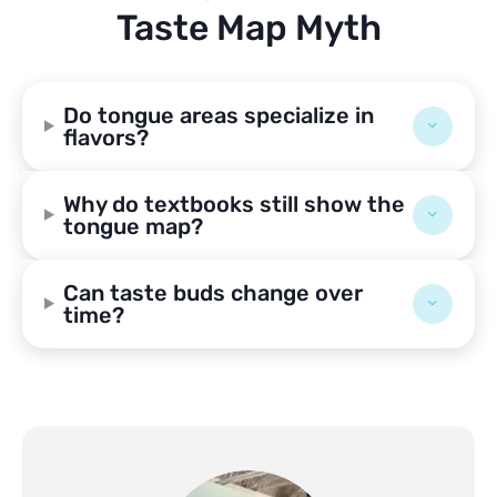
Taste Map Myth
Do tongue areas specialize in
flavors?
Why do textbooks still show the
tongue map?
Can taste buds change over
time?