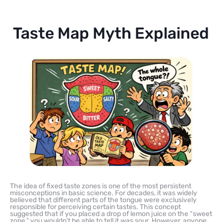
Taste Map Myth Explained
The idea of fixed taste zones is one of the most persistent
misconceptions in basic science. For decades, it was widely
believed that different parts of the tongue were exclusively
responsible for perceiving certain tastes. This concept
suggested that if you placed a drop of lemon juice on the “sweet
zone,” you wouldn’t be able to tell it was sour. However, anyone