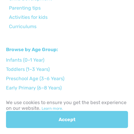
Parenting tips
Activities for kids
Curriculums
Browse by Age Group:
Infants (0–1 Year)
Toddlers (1–3 Years)
Preschool Age (3–6 Years)
Early Primary (6–8 Years)
Middle Childhood (9–11 Years)
We use cookies to ensure you get the best experience
Preteens (12–14 Years)
on our website.
Learn more.
Teens (15–17 Years)
Accept