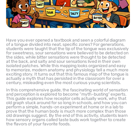
Have you ever opened a textbook and seen a colorful diagram
of a tongue divided into neat, specific zones? For generations,
students were taught that the tip of the tongue was exclusively
for sweetness, sour sensations were believed to be detected on
the sides, while bitter sensations were thought to be detected
at the back, and salty and sour sensations lived in their own
isolated patches. While this mapping looks organized and easy
to memorize, modern anatomy and physiology tell a much more
exciting story. It turns out that this famous map of the tongue is
actually a myth that has persisted in the classroom for over a
century, misleading even the most curious young scientists.
In this comprehensive guide, the fascinating world of sensation
and perception is explored to become “myth-busting” experts.
This guide explores how receptor cells actually work, why that
old graph stuck around for so long in schools, and how you can
perform a simple, hands-on experiment at home or in a lab to
prove that the human body is much more complex than those
old drawings suggest. By the end of this activity, students learn
how sensory organs called taste buds work together to create
the flavors of your favorite foods.