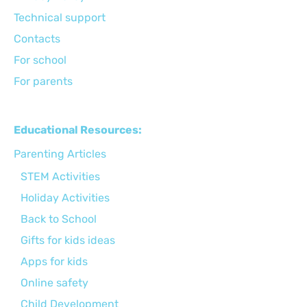
Technical support
Сontacts
For school
For parents
Educational Resources:
Parenting Articles
STEM Activities
Holiday Activities
Back to School
Gifts for kids ideas
Apps for kids
Online safety
Child Development