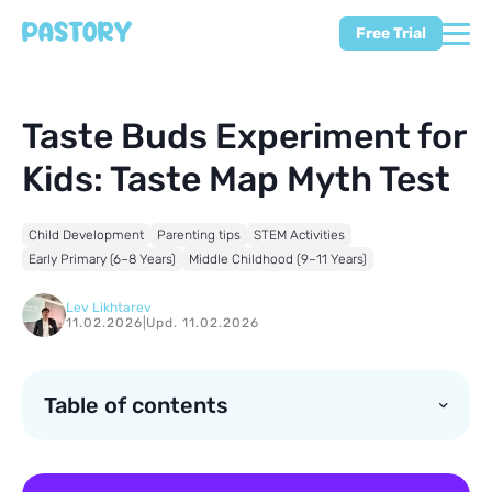
Free Trial
Taste Buds Experiment for
Kids: Taste Map Myth Test
Child Development
Parenting tips
STEM Activities
Early Primary (6–8 Years)
Middle Childhood (9–11 Years)
Lev Likhtarev
11.02.2026
|
Upd. 11.02.2026
Table of contents