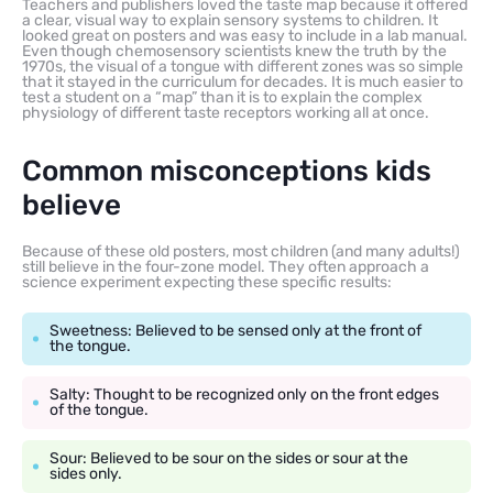
Teachers and publishers loved the taste map because it offered
a clear, visual way to explain sensory systems to children. It
looked great on posters and was easy to include in a lab manual.
Even though chemosensory scientists knew the truth by the
1970s, the visual of a tongue with different zones was so simple
that it stayed in the curriculum for decades. It is much easier to
test a student on a “map” than it is to explain the complex
physiology of different taste receptors working all at once.
Common misconceptions kids
believe
Because of these old posters, most children (and many adults!)
still believe in the four-zone model. They often approach a
science experiment expecting these specific results:
Sweetness: Believed to be sensed only at the front of
the tongue.
Salty: Thought to be recognized only on the front edges
of the tongue.
Sour: Believed to be sour on the sides or sour at the
sides only.