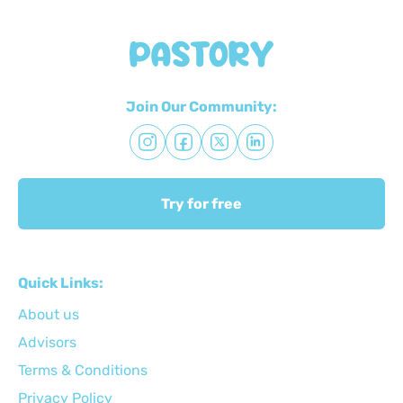
Join Our Community:
Try for free
Quick Links:
About us
Advisors
Terms & Conditions
Privacy Policy