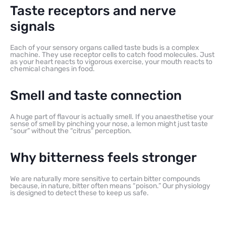
Taste receptors and nerve
signals
Each of your sensory organs called taste buds is a complex
machine. They use receptor cells to catch food molecules. Just
as your heart reacts to vigorous exercise, your mouth reacts to
chemical changes in food.
Smell and taste connection
A huge part of flavour is actually smell. If you anaesthetise your
sense of smell by pinching your nose, a lemon might just taste
“sour” without the “citrus” perception.
Why bitterness feels stronger
We are naturally more sensitive to certain bitter compounds
because, in nature, bitter often means “poison.” Our physiology
is designed to detect these to keep us safe.