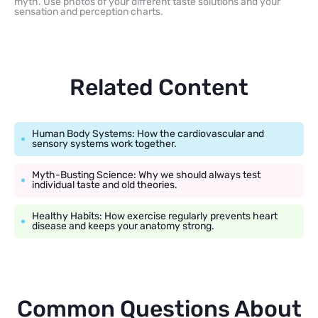
myth. Use photos of your different taste solutions and your
sensation and perception charts.
Related Content
Human Body Systems: How the cardiovascular and
sensory systems work together.
Myth-Busting Science: Why we should always test
individual taste and old theories.
Healthy Habits: How exercise regularly prevents heart
disease and keeps your anatomy strong.
Common Questions About