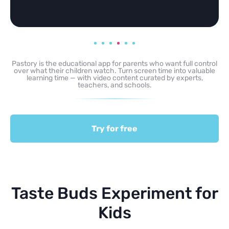
Pastory is the educational app for parents who want full control
over what their children watch. Turn screen time into valuable
learning time — with video content curated by experts,
teachers, and schools.
Try for free
Taste Buds Experiment for
Kids