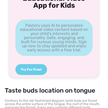
App for Kids
Pastory uses AI to personalize
educational video content based on
your child’s interests and
personality. Safe, engaging, and
built for curious young minds. Sign
up now to stay updated and enjoy
early access with a free trial.
Try For Free!
Taste buds location on tongue
Contrary to the old-fashioned diagram, taste buds are found
across the entire surface of the tongue, the roof of the mouth,
and even the throat. Every area contains different taste