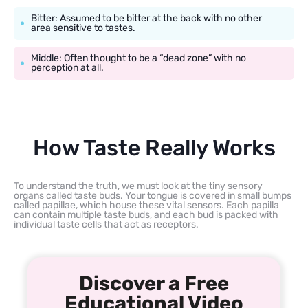
Bitter: Assumed to be bitter at the back with no other
area sensitive to tastes.
Middle: Often thought to be a “dead zone” with no
perception at all.
How Taste Really Works
To understand the truth, we must look at the tiny sensory
organs called taste buds. Your tongue is covered in small bumps
called papillae, which house these vital sensors. Each papilla
can contain multiple taste buds, and each bud is packed with
individual taste cells that act as receptors.
Discover a Free
Educational Video