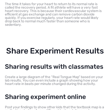
The time it takes for your heart to return to its normal rate is
called the recovery period. A fit athlete will have a very fast
heart recovery. This is because their cardiovascular system is
efficient at gas exchange and can remove carbon dioxide
quickly. If you exercise regularly, your heart rate would likely
drop back to normal much faster than someone who is
sedentary.
Share Experiment Results
Sharing results with classmates
Create a large diagram of the “Real Tongue Map” based on your
lab results. You can even include a graph showing how your
heart rate in beats per minute changed during the activity.
Sharing experiment online
Post your findings to show other kids that the textbook map is a