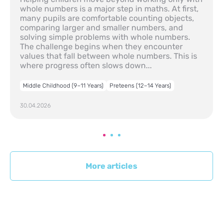
whole numbers is a major step in maths. At first,
many pupils are comfortable counting objects,
comparing larger and smaller numbers, and
solving simple problems with whole numbers.
The challenge begins when they encounter
values that fall between whole numbers. This is
where progress often slows down...
Middle Childhood (9–11 Years)
Preteens (12–14 Years)
30.04.2026
More articles