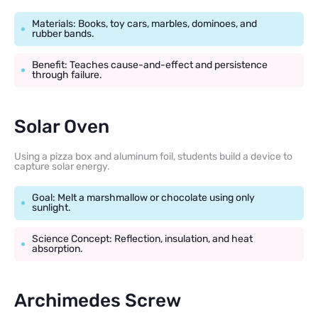
Materials: Books, toy cars, marbles, dominoes, and
rubber bands.
Benefit: Teaches cause-and-effect and persistence
through failure.
Solar Oven
Using a pizza box and aluminum foil, students build a device to
capture solar energy.
Goal: Melt a marshmallow or chocolate using only
sunlight.
Science Concept: Reflection, insulation, and heat
absorption.
Archimedes Screw