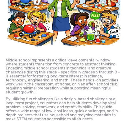
Middle school represents a critical developmental window
where students transition from concrete to abstract thinking.
Engaging middle school students in technical and creative
challenges during this stage – specifically grades 6 through 8 –
is essential for fostering long-term interest in science,
technology, engineering, and math. These hands-on activities
work well in the classroom, at home, or in an after-school club,
requiring minimal preparation while supporting meaningful
student growth.
By utilizing fun challenges like a design-based challenge or a
long-term project, educators can help students develop vital
problem-solving, teamwork, and creativity skills. This guide
offers a wide range of low-cost ideas, quick challenges, and in-
depth projects that use household and recycled materials to
make STEM education accessible to all students.