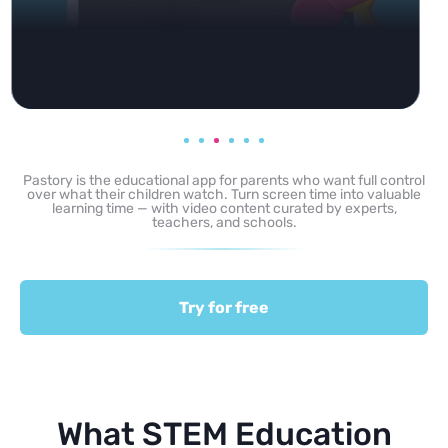
Pastory is the educational app for parents who want full control
over what their children watch. Turn screen time into valuable
learning time — with video content curated by experts,
teachers, and schools.
Try for free
What STEM Education