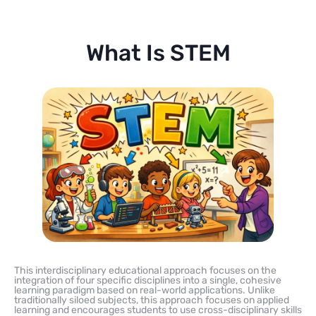
What Is STEM
This interdisciplinary educational approach focuses on the
integration of four specific disciplines into a single, cohesive
learning paradigm based on real-world applications. Unlike
traditionally siloed subjects, this approach focuses on applied
learning and encourages students to use cross-disciplinary skills