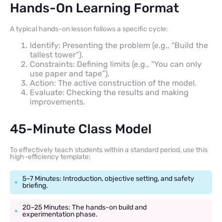
Hands-On Learning Format
A typical hands-on lesson follows a specific cycle:
Identify: Presenting the problem (e.g., “Build the
tallest tower”).
Constraints: Defining limits (e.g., “You can only
use paper and tape”).
Action: The active construction of the model.
Evaluate: Checking the results and making
improvements.
45-Minute Class Model
To effectively teach students within a standard period, use this
high-efficiency template:
5–7 Minutes: Introduction, objective setting, and safety
briefing.
20–25 Minutes: The hands-on build and
experimentation phase.