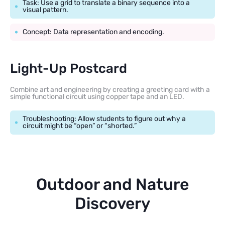
Task: Use a grid to translate a binary sequence into a
visual pattern.
Concept: Data representation and encoding.
Light-Up Postcard
Combine art and engineering by creating a greeting card with a
simple functional circuit using copper tape and an LED.
Troubleshooting: Allow students to figure out why a
circuit might be “open” or “shorted.”
Outdoor and Nature
Discovery