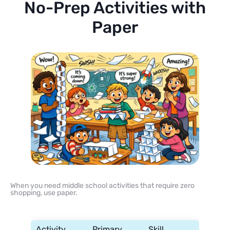
No-Prep Activities with
Paper
When you need middle school activities that require zero
shopping, use paper.
Activity
Primary
Skill