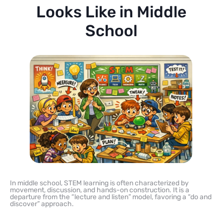
Looks Like in Middle
School
In middle school, STEM learning is often characterized by
movement, discussion, and hands-on construction. It is a
departure from the “lecture and listen” model, favoring a “do and
discover” approach.