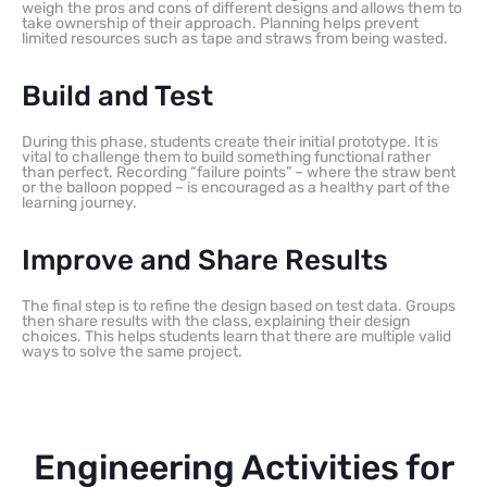
weigh the pros and cons of different designs and allows them to
take ownership of their approach. Planning helps prevent
limited resources such as tape and straws from being wasted.
Build and Test
During this phase, students create their initial prototype. It is
vital to challenge them to build something functional rather
than perfect. Recording “failure points” – where the straw bent
or the balloon popped – is encouraged as a healthy part of the
learning journey.
Improve and Share Results
The final step is to refine the design based on test data. Groups
then share results with the class, explaining their design
choices. This helps students learn that there are multiple valid
ways to solve the same project.
Engineering Activities for