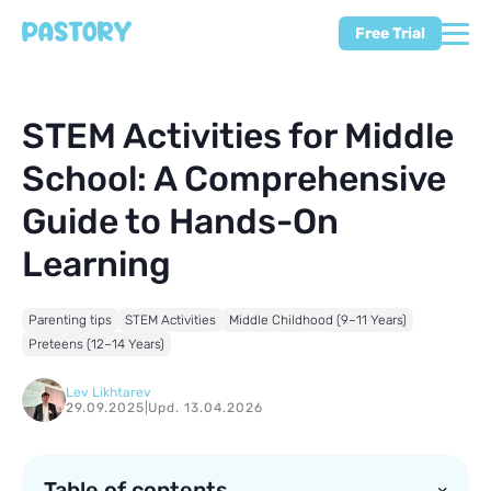
Free Trial
STEM Activities for Middle
School: A Comprehensive
Guide to Hands-On
Learning
Parenting tips
STEM Activities
Middle Childhood (9–11 Years)
Preteens (12–14 Years)
Lev Likhtarev
29.09.2025
|
Upd. 13.04.2026
Table of contents