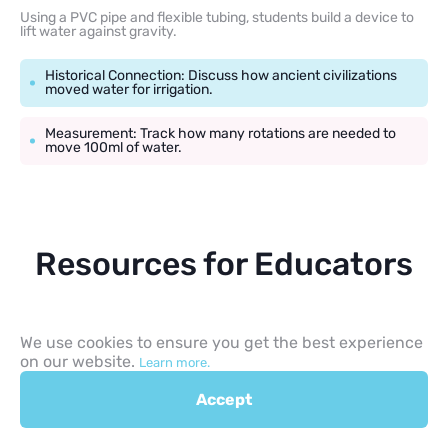
Using a PVC pipe and flexible tubing, students build a device to
lift water against gravity.
Historical Connection: Discuss how ancient civilizations
moved water for irrigation.
Measurement: Track how many rotations are needed to
move 100ml of water.
Resources for Educators
To build a strong curriculum, teachers should use resources that
simplify assessment and planning.
We use cookies to ensure you get the best experience
on our website.
Learn more.
Printable Science Sheets: Look for free printable STEM
challenge sheets that include sections for a hypothesis,
Accept
materials, and results.