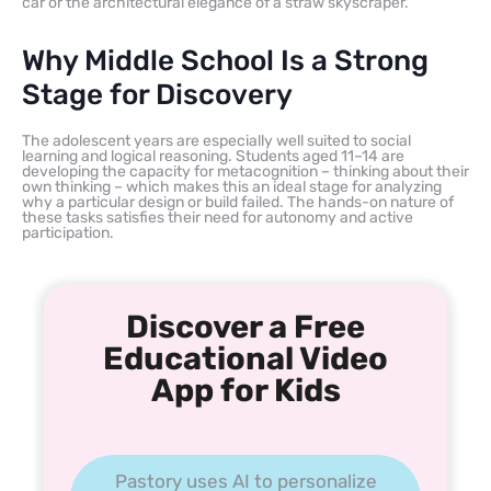
car or the architectural elegance of a straw skyscraper.
Why Middle School Is a Strong
Stage for Discovery
The adolescent years are especially well suited to social
learning and logical reasoning. Students aged 11–14 are
developing the capacity for metacognition – thinking about their
own thinking – which makes this an ideal stage for analyzing
why a particular design or build failed. The hands-on nature of
these tasks satisfies their need for autonomy and active
participation.
Discover a Free
Educational Video
App for Kids
Pastory uses AI to personalize