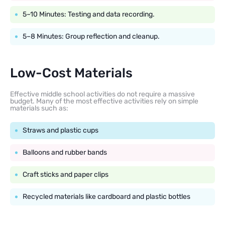
5–10 Minutes: Testing and data recording.
5–8 Minutes: Group reflection and cleanup.
Low-Cost Materials
Effective middle school activities do not require a massive
budget. Many of the most effective activities rely on simple
materials such as:
Straws and plastic cups
Balloons and rubber bands
Craft sticks and paper clips
Recycled materials like cardboard and plastic bottles