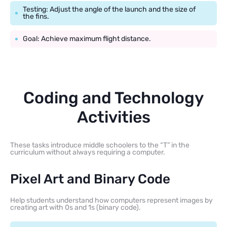
Testing: Adjust the angle of the launch and the size of
the fins.
Goal: Achieve maximum flight distance.
Coding and Technology
Activities
These tasks introduce middle schoolers to the “T” in the
curriculum without always requiring a computer.
Pixel Art and Binary Code
Help students understand how computers represent images by
creating art with 0s and 1s (binary code).