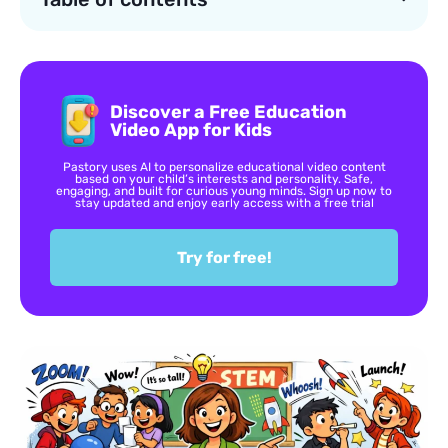
Discover a Free Education
Video App for Kids
Pastory uses AI to personalize educational video content
based on your child’s interests and personality. Safe,
engaging, and built for curious young minds. Sign up now to
stay updated and enjoy early access with a free trial
Try for free!