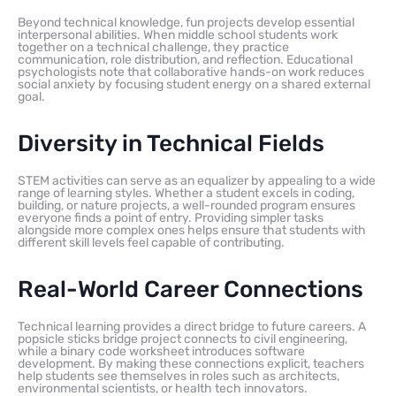
Beyond technical knowledge, fun projects develop essential
interpersonal abilities. When middle school students work
together on a technical challenge, they practice
communication, role distribution, and reflection. Educational
psychologists note that collaborative hands-on work reduces
social anxiety by focusing student energy on a shared external
goal.
Diversity in Technical Fields
STEM activities can serve as an equalizer by appealing to a wide
range of learning styles. Whether a student excels in coding,
building, or nature projects, a well-rounded program ensures
everyone finds a point of entry. Providing simpler tasks
alongside more complex ones helps ensure that students with
different skill levels feel capable of contributing.
Real-World Career Connections
Technical learning provides a direct bridge to future careers. A
popsicle sticks bridge project connects to civil engineering,
while a binary code worksheet introduces software
development. By making these connections explicit, teachers
help students see themselves in roles such as architects,
environmental scientists, or health tech innovators.