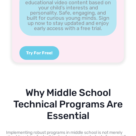
educational video content based on
your child’s interests and
personality. Safe, engaging, and
built for curious young minds. Sign
up now to stay updated and enjoy
early access with a free trial.
Try For Free!
Why Middle School
Technical Programs Are
Essential
Implementing robust programs in middle school is not merely