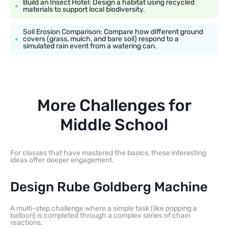
Build an Insect Hotel: Design a habitat using recycled
materials to support local biodiversity.
Soil Erosion Comparison: Compare how different ground
covers (grass, mulch, and bare soil) respond to a
simulated rain event from a watering can.
More Challenges for
Middle School
For classes that have mastered the basics, these interesting
ideas offer deeper engagement.
Design Rube Goldberg Machine
A multi-step challenge where a simple task (like popping a
balloon) is completed through a complex series of chain
reactions.