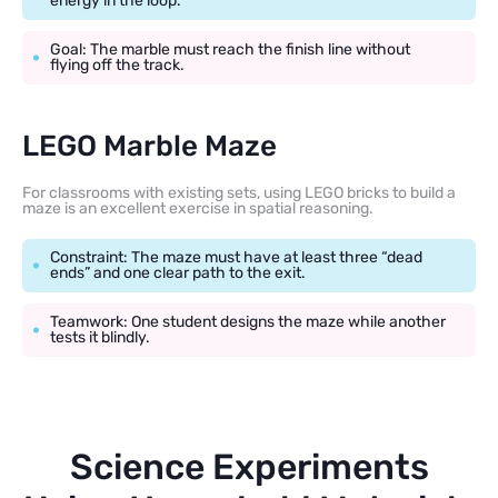
energy in the loop.
Goal: The marble must reach the finish line without
flying off the track.
LEGO Marble Maze
For classrooms with existing sets, using LEGO bricks to build a
maze is an excellent exercise in spatial reasoning.
Constraint: The maze must have at least three “dead
ends” and one clear path to the exit.
Teamwork: One student designs the maze while another
tests it blindly.
Science Experiments