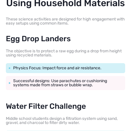
Using Household Materials
These science activities are designed for high engagement with
easy setups using common items.
Egg Drop Landers
The objective is to protect a raw egg during a drop from height
using recycled materials.
Physics Focus: Impact force and air resistance.
Successful designs: Use parachutes or cushioning
systems made from straws or bubble wrap.
Water Filter Challenge
Middle school students design a filtration system using sand,
gravel, and charcoal to filter dirty water.