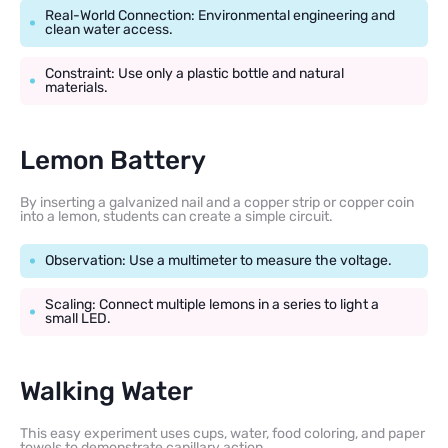
Real-World Connection: Environmental engineering and
clean water access.
Constraint: Use only a plastic bottle and natural
materials.
Lemon Battery
By inserting a galvanized nail and a copper strip or copper coin
into a lemon, students can create a simple circuit.
Observation: Use a multimeter to measure the voltage.
Scaling: Connect multiple lemons in a series to light a
small LED.
Walking Water
This easy experiment uses cups, water, food coloring, and paper
towels to demonstrate capillary action.