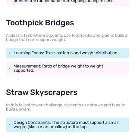
prevent the rubber band from slipping during release.
Toothpick Bridges
A classic task where students use toothpicks and glue to build a
bridge that can support weight.
Learning Focus: Truss patterns and weight distribution.
Measurement: Ratio of bridge weight to weight
supported.
Straw Skyscrapers
In this tallest tower challenge, students use straws and tape to
build upward.
Design Constraints: The structure must support a small
weight (like a marshmallow) at the top.