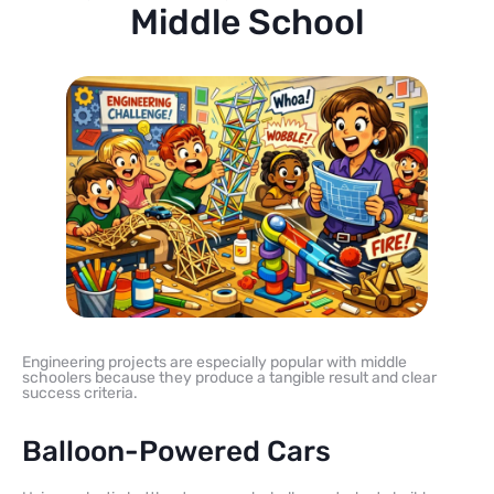
Middle School
Engineering projects are especially popular with middle
schoolers because they produce a tangible result and clear
success criteria.
Balloon-Powered Cars