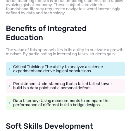
about teaching facts; it is about preparing students for a rapidly
evolving global economy. These subjects provide the
foundational literacy required to navigate a world increasingly
defined by data and technology.
Benefits of Integrated
Education
The value of this approach lies in its ability to cultivate a growth
mindset. By participating in interesting tasks, students gain:
Critical Thinking: The ability to analyze a science
experiment and derive logical conclusions.
Persistence: Understanding that a failed tallest tower
build is a data point, not a personal defeat.
Data Literacy: Using measurements to compare the
performance of different build a bridge designs.
Soft Skills Development