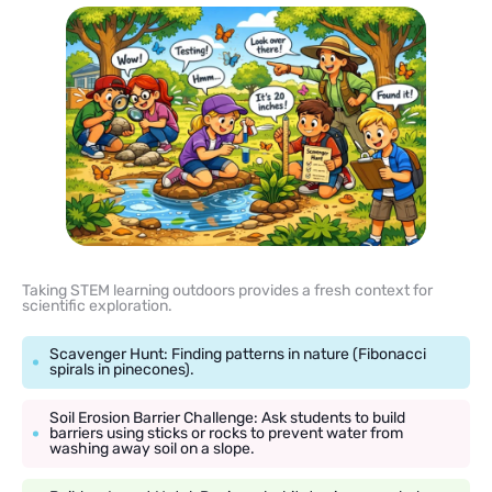
Taking STEM learning outdoors provides a fresh context for
scientific exploration.
Scavenger Hunt: Finding patterns in nature (Fibonacci
spirals in pinecones).
Soil Erosion Barrier Challenge: Ask students to build
barriers using sticks or rocks to prevent water from
washing away soil on a slope.