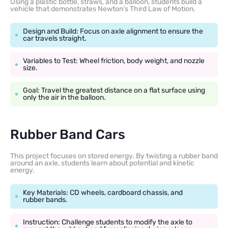
Using a plastic bottle, straws, and a balloon, students build a
vehicle that demonstrates Newton’s Third Law of Motion.
Design and Build: Focus on axle alignment to ensure the
car travels straight.
Variables to Test: Wheel friction, body weight, and nozzle
size.
Goal: Travel the greatest distance on a flat surface using
only the air in the balloon.
Rubber Band Cars
This project focuses on stored energy. By twisting a rubber band
around an axle, students learn about potential and kinetic
energy.
Key Materials: CD wheels, cardboard chassis, and
rubber bands.
Instruction: Challenge students to modify the axle to