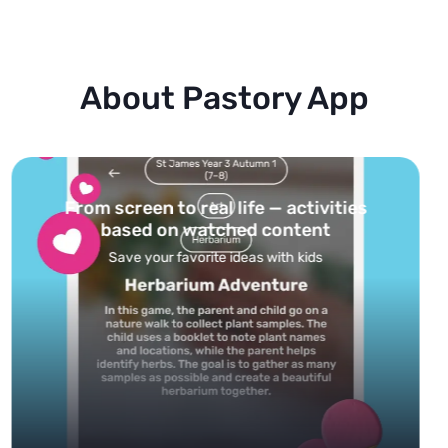
About Pastory App
Turn your topics into safe, curated
feed
Powered by AI: it builds your personalized feed on
any topic in seconds.