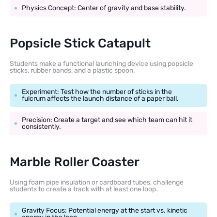
Physics Concept: Center of gravity and base stability.
Popsicle Stick Catapult
Students make a functional launching device using popsicle
sticks, rubber bands, and a plastic spoon.
Experiment: Test how the number of sticks in the
fulcrum affects the launch distance of a paper ball.
Precision: Create a target and see which team can hit it
consistently.
Marble Roller Coaster
Using foam pipe insulation or cardboard tubes, challenge
students to create a track with at least one loop.
Gravity Focus: Potential energy at the start vs. kinetic