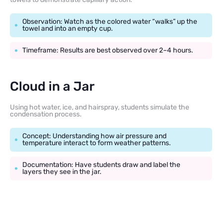
Observation: Watch as the colored water “walks” up the
towel and into an empty cup.
Timeframe: Results are best observed over 2–4 hours.
Cloud in a Jar
Using hot water, ice, and hairspray, students simulate the
condensation process.
Concept: Understanding how air pressure and
temperature interact to form weather patterns.
Documentation: Have students draw and label the
layers they see in the jar.