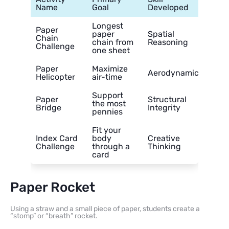
Name
Goal
Developed
Longest
Paper
paper
Spatial
Chain
chain from
Reasoning
Challenge
one sheet
Paper
Maximize
Aerodynamics
Helicopter
air-time
Support
Paper
Structural
the most
Bridge
Integrity
pennies
Fit your
Index Card
body
Creative
Challenge
through a
Thinking
card
Paper Rocket
Using a straw and a small piece of paper, students create a
“stomp” or “breath” rocket.