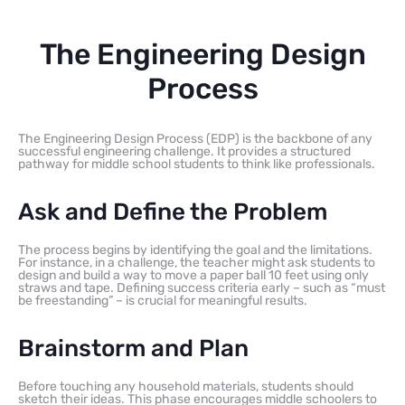
The Engineering Design
Process
The Engineering Design Process (EDP) is the backbone of any
successful engineering challenge. It provides a structured
pathway for middle school students to think like professionals.
Ask and Define the Problem
The process begins by identifying the goal and the limitations.
For instance, in a challenge, the teacher might ask students to
design and build a way to move a paper ball 10 feet using only
straws and tape. Defining success criteria early – such as “must
be freestanding” – is crucial for meaningful results.
Brainstorm and Plan
Before touching any household materials, students should
sketch their ideas. This phase encourages middle schoolers to