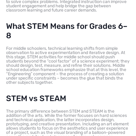
to solve complex problems. Integrated instruction can improve
student engagement and help bridge the gap between
classroom learning and future career demands.
What STEM Means for Grades 6–
8
For middle schoolers, technical learning shifts from simple
observation to active experimentation and iterative design. At
this stage, STEM activities for middle school should push
students beyond the “cool factor” of a science experiment; they
should design, test, measure, and refine their solutions. Middle
school education frameworks emphasize that at this level, the
“Engineering” component – the process of creating a solution
under specific constraints – becomes the glue that binds the
other subjects together.
STEM vs STEAM
The primary difference between STEM and STEAM is the
addition of the arts. While the former focuses on hard sciences
and technical application, the latter incorporates design,
prototyping, and creative presentation. Including an art element
allows students to focus on the aesthetics and user experience
of a project, such as the visual branding of a balloon-powered