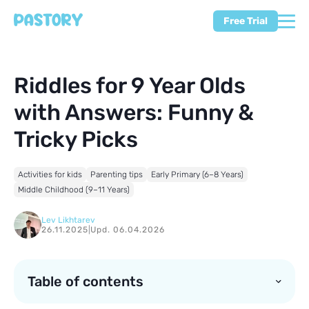
Free Trial
Riddles for 9 Year Olds
with Answers: Funny &
Tricky Picks
Activities for kids
Parenting tips
Early Primary (6–8 Years)
Middle Childhood (9–11 Years)
Lev Likhtarev
26.11.2025
|
Upd. 06.04.2026
Table of contents