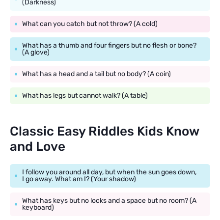
(Darkness)
What can you catch but not throw? (A cold)
What has a thumb and four fingers but no flesh or bone?
(A glove)
What has a head and a tail but no body? (A coin)
What has legs but cannot walk? (A table)
Classic Easy Riddles Kids Know
and Love
I follow you around all day, but when the sun goes down,
I go away. What am I? (Your shadow)
What has keys but no locks and a space but no room? (A
keyboard)