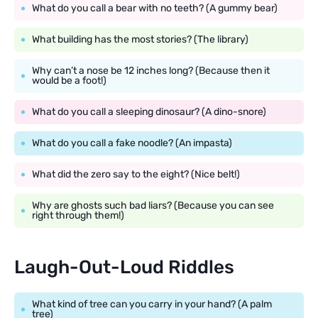
What do you call a bear with no teeth? (A gummy bear)
What building has the most stories? (The library)
Why can’t a nose be 12 inches long? (Because then it
would be a foot!)
What do you call a sleeping dinosaur? (A dino-snore)
What do you call a fake noodle? (An impasta)
What did the zero say to the eight? (Nice belt!)
Why are ghosts such bad liars? (Because you can see
right through them!)
Laugh-Out-Loud Riddles
What kind of tree can you carry in your hand? (A palm
tree)