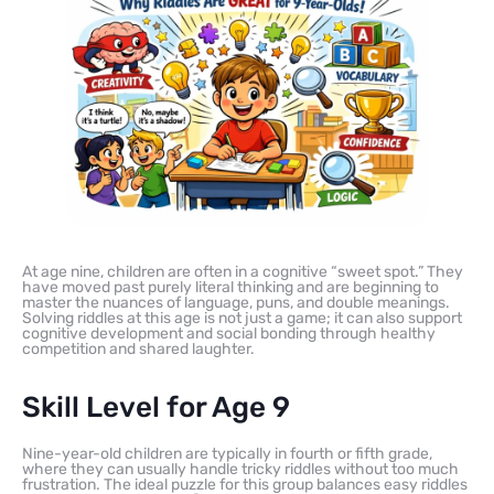
At age nine, children are often in a cognitive “sweet spot.” They
have moved past purely literal thinking and are beginning to
master the nuances of language, puns, and double meanings.
Solving riddles at this age is not just a game; it can also support
cognitive development and social bonding through healthy
competition and shared laughter.
Skill Level for Age 9
Nine-year-old children are typically in fourth or fifth grade,
where they can usually handle tricky riddles without too much
frustration. The ideal puzzle for this group balances easy riddles