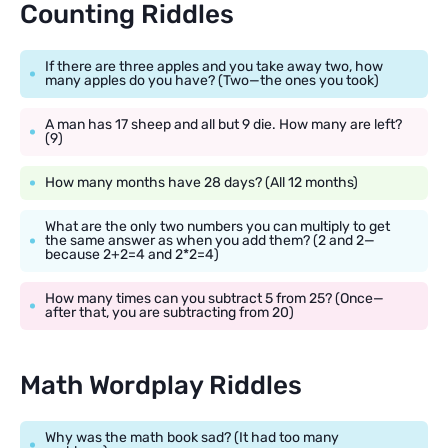
Counting Riddles
If there are three apples and you take away two, how
many apples do you have? (Two—the ones you took)
A man has 17 sheep and all but 9 die. How many are left?
(9)
How many months have 28 days? (All 12 months)
What are the only two numbers you can multiply to get
the same answer as when you add them? (2 and 2—
because 2+2=4 and 2*2=4)
How many times can you subtract 5 from 25? (Once—
after that, you are subtracting from 20)
Math Wordplay Riddles
Why was the math book sad? (It had too many