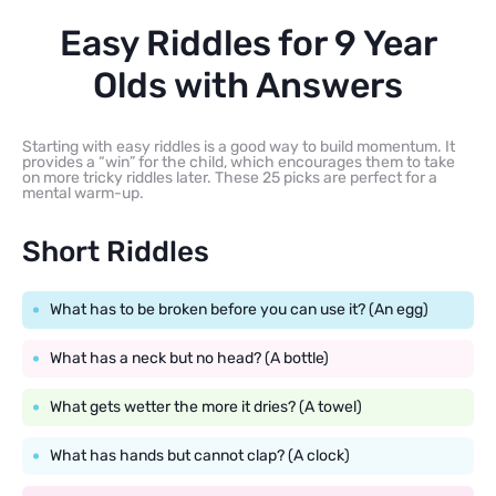
Easy Riddles for 9 Year
Olds with Answers
Starting with easy riddles is a good way to build momentum. It
provides a “win” for the child, which encourages them to take
on more tricky riddles later. These 25 picks are perfect for a
mental warm-up.
Short Riddles
What has to be broken before you can use it? (An egg)
What has a neck but no head? (A bottle)
What gets wetter the more it dries? (A towel)
What has hands but cannot clap? (A clock)