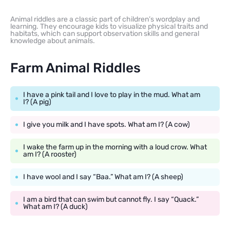
Animal riddles are a classic part of children’s wordplay and
learning. They encourage kids to visualize physical traits and
habitats, which can support observation skills and general
knowledge about animals.
Farm Animal Riddles
I have a pink tail and I love to play in the mud. What am
I? (A pig)
I give you milk and I have spots. What am I? (A cow)
I wake the farm up in the morning with a loud crow. What
am I? (A rooster)
I have wool and I say “Baa.” What am I? (A sheep)
I am a bird that can swim but cannot fly. I say “Quack.”
What am I? (A duck)