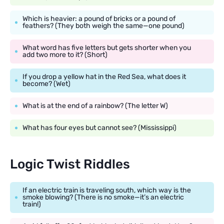
Which is heavier: a pound of bricks or a pound of
feathers? (They both weigh the same—one pound)
What word has five letters but gets shorter when you
add two more to it? (Short)
If you drop a yellow hat in the Red Sea, what does it
become? (Wet)
What is at the end of a rainbow? (The letter W)
What has four eyes but cannot see? (Mississippi)
Logic Twist Riddles
If an electric train is traveling south, which way is the
smoke blowing? (There is no smoke—it’s an electric
train!)