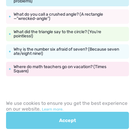
problems)
What do you call a crushed angle? (A rectangle
—”wrecked-angle”)
What did the triangle say to the circle? (You’re
pointless!)
Why is the number six afraid of seven? (Because seven
ate/eight nine!)
Where do math teachers go on vacation? (Times
Square)
School Riddles for 9 Year
We use cookies to ensure you get the best experience
on our website.
Learn more.
Olds with Answers
Accept
The school environment provides plenty of inspiration for riddles