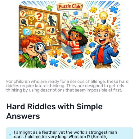
For children who are ready for a serious challenge, these hard
riddles require lateral thinking. They are designed to get kids
thinking by using descriptions that seem impossible at first.
Hard Riddles with Simple
Answers
I am light as a feather, yet the world’s strongest man
can’t hold me for very long. What am I? (Breath)