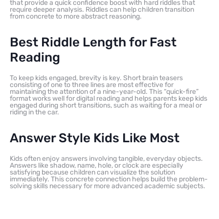
that provide a quick confidence boost with hard riddles that
require deeper analysis. Riddles can help children transition
from concrete to more abstract reasoning.
Best Riddle Length for Fast
Reading
To keep kids engaged, brevity is key. Short brain teasers
consisting of one to three lines are most effective for
maintaining the attention of a nine-year-old. This “quick-fire”
format works well for digital reading and helps parents keep kids
engaged during short transitions, such as waiting for a meal or
riding in the car.
Answer Style Kids Like Most
Kids often enjoy answers involving tangible, everyday objects.
Answers like shadow, name, hole, or clock are especially
satisfying because children can visualize the solution
immediately. This concrete connection helps build the problem-
solving skills necessary for more advanced academic subjects.