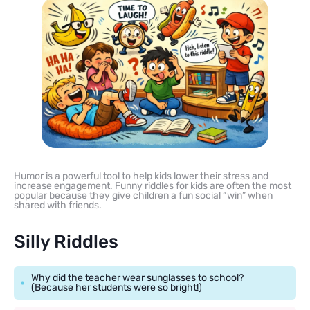
Humor is a powerful tool to help kids lower their stress and
increase engagement. Funny riddles for kids are often the most
popular because they give children a fun social “win” when
shared with friends.
Silly Riddles
Why did the teacher wear sunglasses to school?
(Because her students were so bright!)