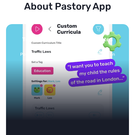
About Pastory App
Turn your topics into safe, curated
feed
Powered by AI: it builds your personalized feed on
any topic in seconds.