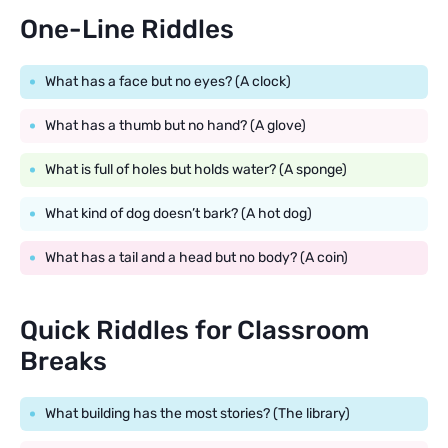
One-Line Riddles
What has a face but no eyes? (A clock)
What has a thumb but no hand? (A glove)
What is full of holes but holds water? (A sponge)
What kind of dog doesn’t bark? (A hot dog)
What has a tail and a head but no body? (A coin)
Quick Riddles for Classroom
Breaks
What building has the most stories? (The library)