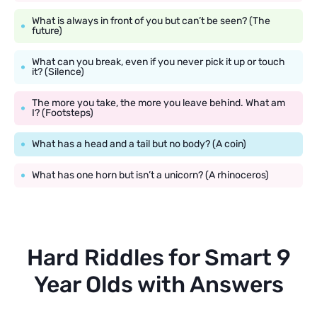
What is always in front of you but can’t be seen? (The
future)
What can you break, even if you never pick it up or touch
it? (Silence)
The more you take, the more you leave behind. What am
I? (Footsteps)
What has a head and a tail but no body? (A coin)
What has one horn but isn’t a unicorn? (A rhinoceros)
Hard Riddles for Smart 9
Year Olds with Answers