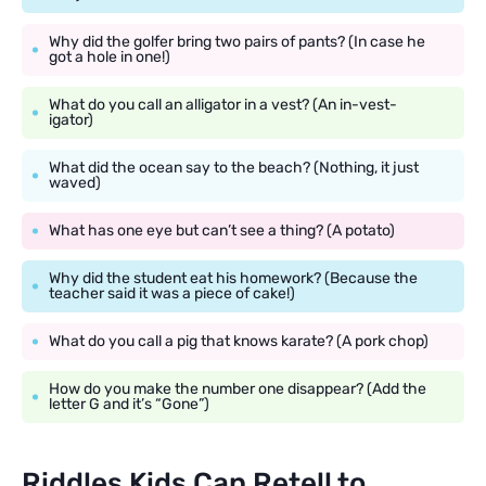
Why did the golfer bring two pairs of pants? (In case he
got a hole in one!)
What do you call an alligator in a vest? (An in-vest-
igator)
What did the ocean say to the beach? (Nothing, it just
waved)
What has one eye but can’t see a thing? (A potato)
Why did the student eat his homework? (Because the
teacher said it was a piece of cake!)
What do you call a pig that knows karate? (A pork chop)
How do you make the number one disappear? (Add the
letter G and it’s “Gone”)
Riddles Kids Can Retell to