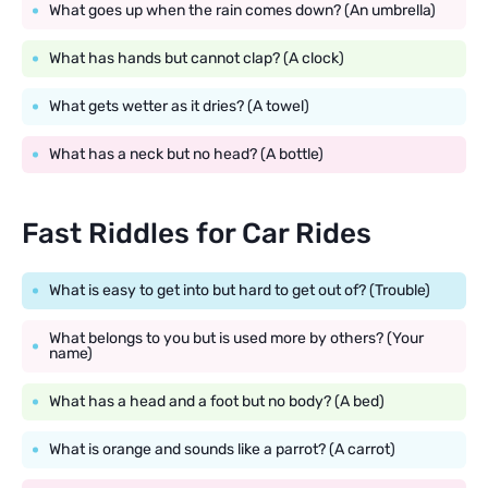
What goes up when the rain comes down? (An umbrella)
What has hands but cannot clap? (A clock)
What gets wetter as it dries? (A towel)
What has a neck but no head? (A bottle)
Fast Riddles for Car Rides
What is easy to get into but hard to get out of? (Trouble)
What belongs to you but is used more by others? (Your
name)
What has a head and a foot but no body? (A bed)
What is orange and sounds like a parrot? (A carrot)