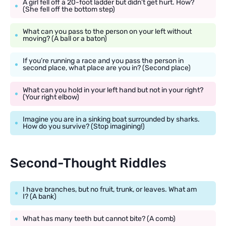
A girl fell off a 20-foot ladder but didn’t get hurt. How?
(She fell off the bottom step)
What can you pass to the person on your left without
moving? (A ball or a baton)
If you’re running a race and you pass the person in
second place, what place are you in? (Second place)
What can you hold in your left hand but not in your right?
(Your right elbow)
Imagine you are in a sinking boat surrounded by sharks.
How do you survive? (Stop imagining!)
Second-Thought Riddles
I have branches, but no fruit, trunk, or leaves. What am
I? (A bank)
What has many teeth but cannot bite? (A comb)