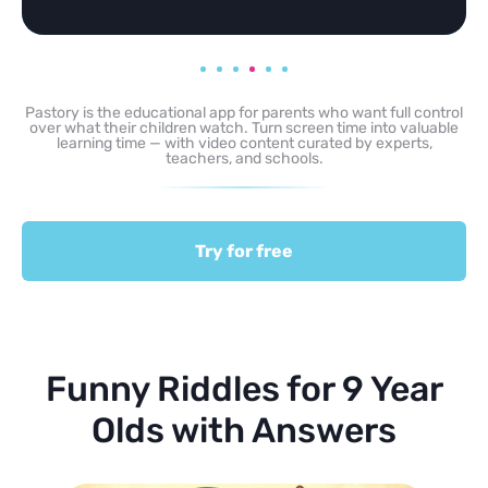
Pastory is the educational app for parents who want full control
over what their children watch. Turn screen time into valuable
learning time — with video content curated by experts,
teachers, and schools.
Try for free
Funny Riddles for 9 Year
Olds with Answers