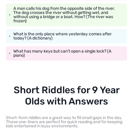
A man calls his dog from the opposite side of the river.
The dog crosses the river without getting wet, and
without using a bridge or a boat. How? (The river was
frozen)
What is the only place where yesterday comes after
today? (A dictionary)
What has many keys but can’t open a single lock? (A
piano)
Short Riddles for 9 Year
Olds with Answers
Short-form riddles are a great way to fill small gaps in the day.
These one-liners are perfect for quick reading and for keeping
kids entertained in busy environments.