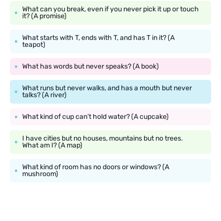
What can you break, even if you never pick it up or touch
it? (A promise)
What starts with T, ends with T, and has T in it? (A
teapot)
What has words but never speaks? (A book)
What runs but never walks, and has a mouth but never
talks? (A river)
What kind of cup can’t hold water? (A cupcake)
I have cities but no houses, mountains but no trees.
What am I? (A map)
What kind of room has no doors or windows? (A
mushroom)