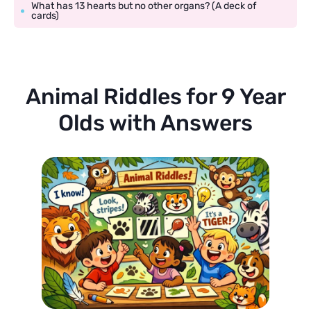
What has 13 hearts but no other organs? (A deck of
cards)
Animal Riddles for 9 Year
Olds with Answers