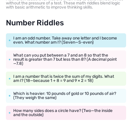
without the pressure of a test. These math riddles blend logic
with basic arithmetic to improve thinking skills.
Number Riddles
I am an odd number. Take away one letter and I become
even. What number am I? (Seven—S-even)
What can you put between a 7 and an 8 so that the
result is greater than 7 but less than 8? (A decimal point
—7.8)
I am a number that is twice the sum of my digits. What
am I? (18—because 1 + 8 = 9 and 9 × 2 = 18)
Which is heavier: 10 pounds of gold or 10 pounds of air?
(They weigh the same)
How many sides does a circle have? (Two—the inside
and the outside)