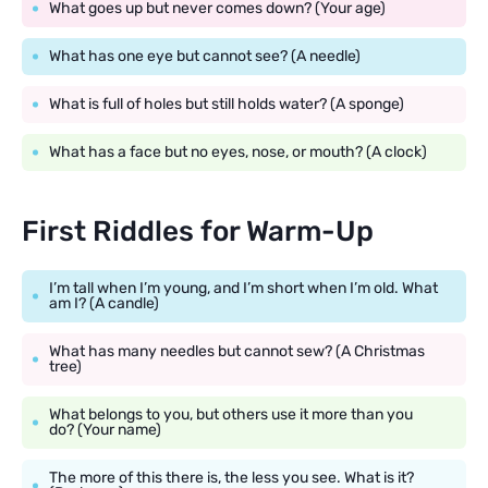
What goes up but never comes down? (Your age)
What has one eye but cannot see? (A needle)
What is full of holes but still holds water? (A sponge)
What has a face but no eyes, nose, or mouth? (A clock)
First Riddles for Warm-Up
I’m tall when I’m young, and I’m short when I’m old. What
am I? (A candle)
What has many needles but cannot sew? (A Christmas
tree)
What belongs to you, but others use it more than you
do? (Your name)
The more of this there is, the less you see. What is it?