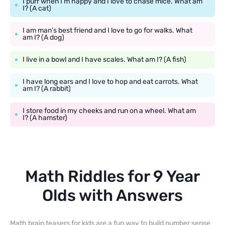
I purr when I’m happy and I love to chase mice. What am
I? (A cat)
I am man’s best friend and I love to go for walks. What
am I? (A dog)
I live in a bowl and I have scales. What am I? (A fish)
I have long ears and I love to hop and eat carrots. What
am I? (A rabbit)
I store food in my cheeks and run on a wheel. What am
I? (A hamster)
Math Riddles for 9 Year
Olds with Answers
Math brain teasers for kids are a fun way to build number sense