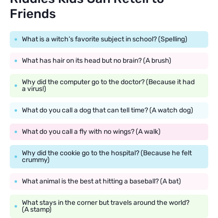
Friends
What is a witch’s favorite subject in school? (Spelling)
What has hair on its head but no brain? (A brush)
Why did the computer go to the doctor? (Because it had
a virus!)
What do you call a dog that can tell time? (A watch dog)
What do you call a fly with no wings? (A walk)
Why did the cookie go to the hospital? (Because he felt
crummy)
What animal is the best at hitting a baseball? (A bat)
What stays in the corner but travels around the world?
(A stamp)