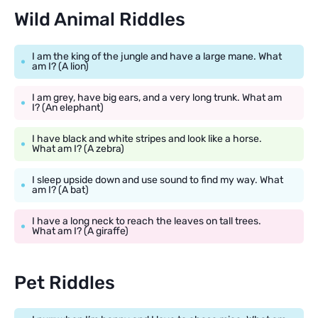
Wild Animal Riddles
I am the king of the jungle and have a large mane. What
am I? (A lion)
I am grey, have big ears, and a very long trunk. What am
I? (An elephant)
I have black and white stripes and look like a horse.
What am I? (A zebra)
I sleep upside down and use sound to find my way. What
am I? (A bat)
I have a long neck to reach the leaves on tall trees.
What am I? (A giraffe)
Pet Riddles