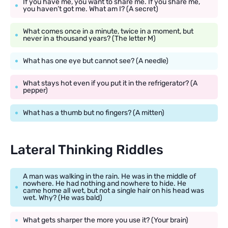
If you have me, you want to share me. If you share me,
you haven’t got me. What am I? (A secret)
What comes once in a minute, twice in a moment, but
never in a thousand years? (The letter M)
What has one eye but cannot see? (A needle)
What stays hot even if you put it in the refrigerator? (A
pepper)
What has a thumb but no fingers? (A mitten)
Lateral Thinking Riddles
A man was walking in the rain. He was in the middle of
nowhere. He had nothing and nowhere to hide. He
came home all wet, but not a single hair on his head was
wet. Why? (He was bald)
What gets sharper the more you use it? (Your brain)