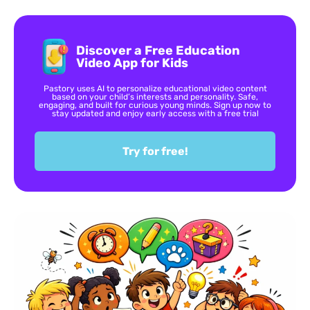
Discover a Free Education
Video App for Kids
Pastory uses AI to personalize educational video content
based on your child’s interests and personality. Safe,
engaging, and built for curious young minds. Sign up now to
stay updated and enjoy early access with a free trial
Try for free!