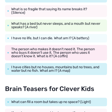
What is so fragile that saying its name breaks it?
(Silence)
What has a bed but never sleeps, and a mouth but never
speaks? (A river)
I have no life, but I can die. What am I? (A battery)
The person who makes it doesn’t need it. The person
who buys it doesn’t use it. The person who uses it
doesn’t know it. What is it? (A coffin)
I have cities but no houses, mountains but no trees, and
water but no fish. What am I? (A map)
Brain Teasers for Clever Kids
What can fill a room but takes up no space? (Light)