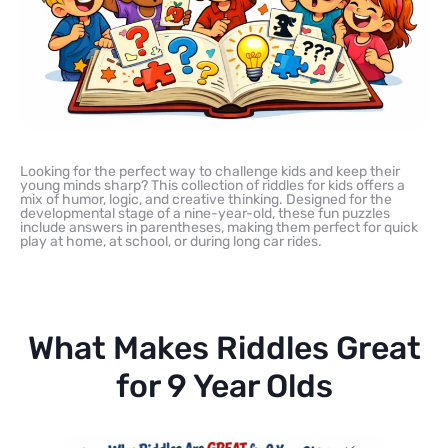
Looking for the perfect way to challenge kids and keep their
young minds sharp? This collection of riddles for kids offers a
mix of humor, logic, and creative thinking. Designed for the
developmental stage of a nine-year-old, these fun puzzles
include answers in parentheses, making them perfect for quick
play at home, at school, or during long car rides.
What Makes Riddles Great
for 9 Year Olds