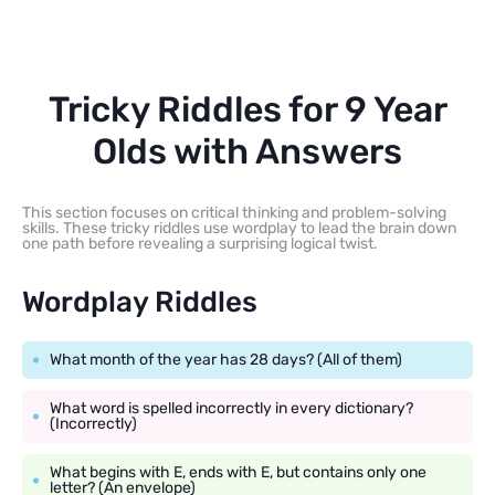
Tricky Riddles for 9 Year
Olds with Answers
This section focuses on critical thinking and problem-solving
skills. These tricky riddles use wordplay to lead the brain down
one path before revealing a surprising logical twist.
Wordplay Riddles
What month of the year has 28 days? (All of them)
What word is spelled incorrectly in every dictionary?
(Incorrectly)
What begins with E, ends with E, but contains only one
letter? (An envelope)