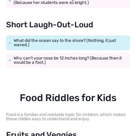
(Because her students were so bright.)
Short Laugh-Out-Loud
What did the ocean say to the shore? (Nothing, it just
waved.)
Why can’t your nose be 12 inches long? (Because then it
would be a foot.)
Food Riddles for Kids
Food is a familiar and relatable topic for children, which makes
these riddles easy to understand and enjoy.
Fruits and Veggies