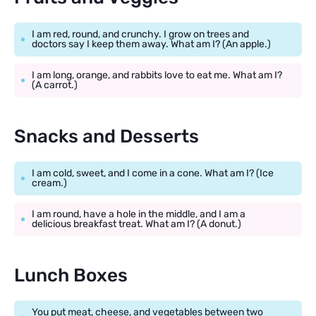
I am red, round, and crunchy. I grow on trees and
doctors say I keep them away. What am I? (An apple.)
I am long, orange, and rabbits love to eat me. What am I?
(A carrot.)
Snacks and Desserts
I am cold, sweet, and I come in a cone. What am I? (Ice
cream.)
I am round, have a hole in the middle, and I am a
delicious breakfast treat. What am I? (A donut.)
Lunch Boxes
You put meat, cheese, and vegetables between two