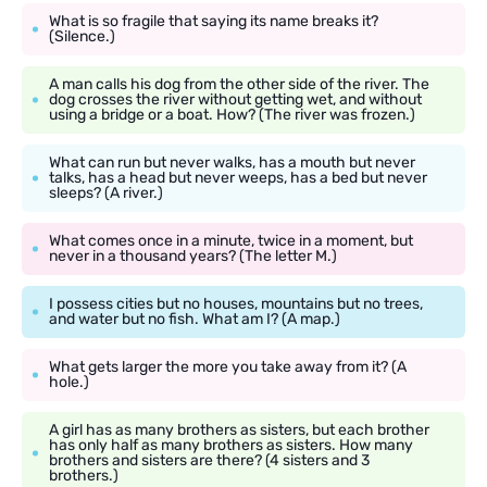
What is so fragile that saying its name breaks it?
(Silence.)
A man calls his dog from the other side of the river. The
dog crosses the river without getting wet, and without
using a bridge or a boat. How? (The river was frozen.)
What can run but never walks, has a mouth but never
talks, has a head but never weeps, has a bed but never
sleeps? (A river.)
What comes once in a minute, twice in a moment, but
never in a thousand years? (The letter M.)
I possess cities but no houses, mountains but no trees,
and water but no fish. What am I? (A map.)
What gets larger the more you take away from it? (A
hole.)
A girl has as many brothers as sisters, but each brother
has only half as many brothers as sisters. How many
brothers and sisters are there? (4 sisters and 3
brothers.)