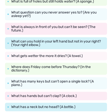
What is full of holes but still holds water? (A sponge.)
What question can you never answer yes to? (Are you
asleep yet?)
What is always in front of you but can’t be seen? (The
future.)
What can you hold in your left hand but not in your right?
(Your right elbow.)
What gets wetter the more it dries? (A towel.)
Where does Friday come before Thursday? (In the
dictionary.)
What has many keys but can’t open a single lock? (A
piano.)
What has hands but can’t clap? (A clock.)
What has a neck but no head? (A bottle.)