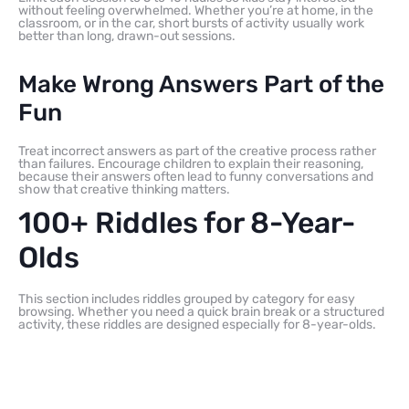
without feeling overwhelmed. Whether you’re at home, in the
classroom, or in the car, short bursts of activity usually work
better than long, drawn-out sessions.
Make Wrong Answers Part of the
Fun
Treat incorrect answers as part of the creative process rather
than failures. Encourage children to explain their reasoning,
because their answers often lead to funny conversations and
show that creative thinking matters.
100+ Riddles for 8-Year-
Olds
This section includes riddles grouped by category for easy
browsing. Whether you need a quick brain break or a structured
activity, these riddles are designed especially for 8-year-olds.