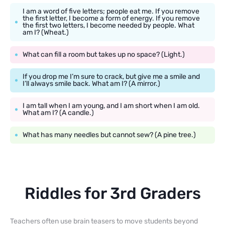
I am a word of five letters; people eat me. If you remove
the first letter, I become a form of energy. If you remove
the first two letters, I become needed by people. What
am I? (Wheat.)
What can fill a room but takes up no space? (Light.)
If you drop me I’m sure to crack, but give me a smile and
I’ll always smile back. What am I? (A mirror.)
I am tall when I am young, and I am short when I am old.
What am I? (A candle.)
What has many needles but cannot sew? (A pine tree.)
Riddles for 3rd Graders
Teachers often use brain teasers to move students beyond