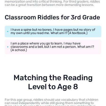
memorization and into critical thinking. For third graders, riddles
can be a great transition between more demanding lessons.
Classroom Riddles for 3rd Grade
I have a spine but no bones. I have pages but no story of
my own until you read me. What am I? (A textbook.)
I am a place where you go to learn. I may have
classrooms and a bell, but I am not a person. What am I?
(A school.)
Matching the Reading
Level to Age 8
For this age group, riddles should use vocabulary that children
can read independently while still giving them something to