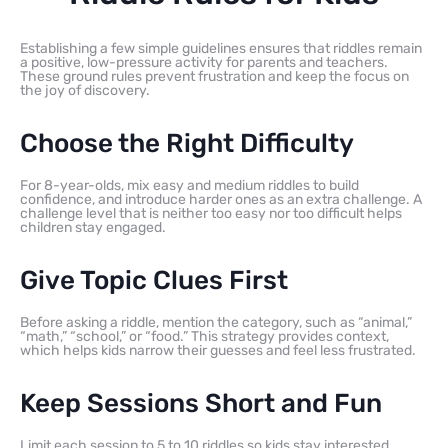
Establishing a few simple guidelines ensures that riddles remain
a positive, low-pressure activity for parents and teachers.
These ground rules prevent frustration and keep the focus on
the joy of discovery.
Choose the Right Difficulty
For 8-year-olds, mix easy and medium riddles to build
confidence, and introduce harder ones as an extra challenge. A
challenge level that is neither too easy nor too difficult helps
children stay engaged.
Give Topic Clues First
Before asking a riddle, mention the category, such as “animal,”
“math,” “school,” or “food.” This strategy provides context,
which helps kids narrow their guesses and feel less frustrated.
Keep Sessions Short and Fun
Limit each session to 5 to 10 riddles so kids stay interested