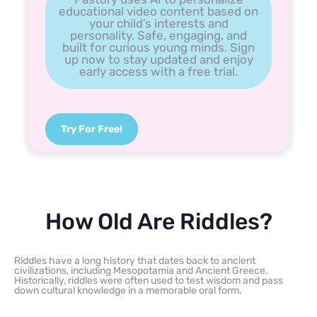
educational video content based on
your child’s interests and
personality. Safe, engaging, and
built for curious young minds. Sign
up now to stay updated and enjoy
early access with a free trial.
Try For Free!
How Old Are Riddles?
Riddles have a long history that dates back to ancient
civilizations, including Mesopotamia and Ancient Greece.
Historically, riddles were often used to test wisdom and pass
down cultural knowledge in a memorable oral form.