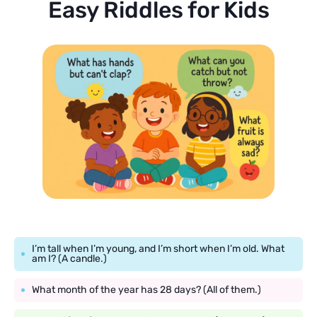
Easy Riddles for Kids
I’m tall when I’m young, and I’m short when I’m old. What
am I? (A candle.)
What month of the year has 28 days? (All of them.)