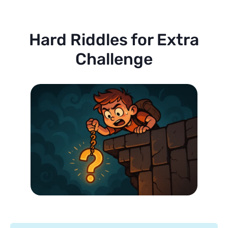
Hard Riddles for Extra
Challenge