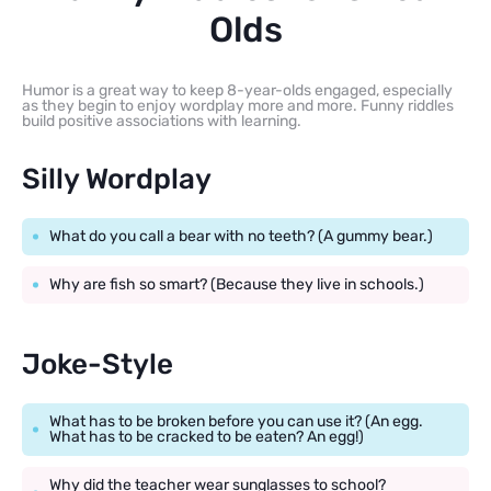
Olds
Humor is a great way to keep 8-year-olds engaged, especially
as they begin to enjoy wordplay more and more. Funny riddles
build positive associations with learning.
Silly Wordplay
What do you call a bear with no teeth? (A gummy bear.)
Why are fish so smart? (Because they live in schools.)
Joke-Style
What has to be broken before you can use it? (An egg.
What has to be cracked to be eaten? An egg!)
Why did the teacher wear sunglasses to school?