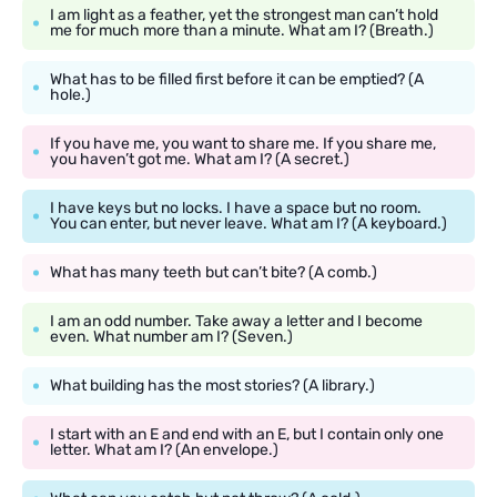
I am light as a feather, yet the strongest man can’t hold
me for much more than a minute. What am I? (Breath.)
What has to be filled first before it can be emptied? (A
hole.)
If you have me, you want to share me. If you share me,
you haven’t got me. What am I? (A secret.)
I have keys but no locks. I have a space but no room.
You can enter, but never leave. What am I? (A keyboard.)
What has many teeth but can’t bite? (A comb.)
I am an odd number. Take away a letter and I become
even. What number am I? (Seven.)
What building has the most stories? (A library.)
I start with an E and end with an E, but I contain only one
letter. What am I? (An envelope.)