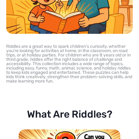
Riddles are a great way to spark children’s curiosity, whether
you’re looking for activities at home, in the classroom, on road
trips, or at holiday parties. For children who are 8 years old or in
third grade, riddles offer the right balance of challenge and
accessibility. This collection includes a wide range of topics,
including easy, funny, math, animal, science, and holiday riddles
to keep kids engaged and entertained. These puzzles can help
kids think creatively, strengthen their problem-solving skills, and
make learning more fun.
What Are Riddles?