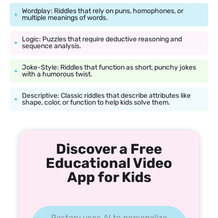
Wordplay: Riddles that rely on puns, homophones, or
multiple meanings of words.
Logic: Puzzles that require deductive reasoning and
sequence analysis.
Joke-Style: Riddles that function as short, punchy jokes
with a humorous twist.
Descriptive: Classic riddles that describe attributes like
shape, color, or function to help kids solve them.
Discover a Free
Educational Video
App for Kids
Pastory uses AI to personalize