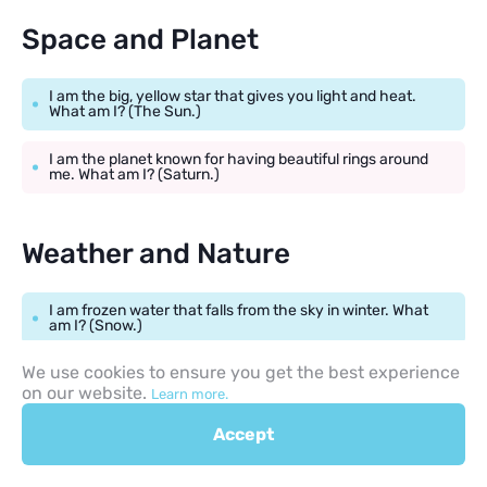
Space and Planet
I am the big, yellow star that gives you light and heat.
What am I? (The Sun.)
I am the planet known for having beautiful rings around
me. What am I? (Saturn.)
Weather and Nature
I am frozen water that falls from the sky in winter. What
am I? (Snow.)
We use cookies to ensure you get the best experience
I appear in the sky after it rains, showing many colors.
What am I? (A rainbow.)
on our website.
Learn more.
Accept
Simple Science