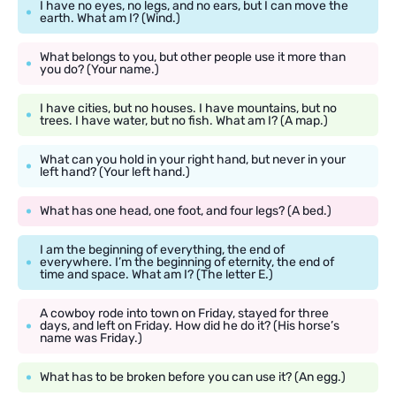
I have no eyes, no legs, and no ears, but I can move the
earth. What am I? (Wind.)
What belongs to you, but other people use it more than
you do? (Your name.)
I have cities, but no houses. I have mountains, but no
trees. I have water, but no fish. What am I? (A map.)
What can you hold in your right hand, but never in your
left hand? (Your left hand.)
What has one head, one foot, and four legs? (A bed.)
I am the beginning of everything, the end of
everywhere. I’m the beginning of eternity, the end of
time and space. What am I? (The letter E.)
A cowboy rode into town on Friday, stayed for three
days, and left on Friday. How did he do it? (His horse’s
name was Friday.)
What has to be broken before you can use it? (An egg.)