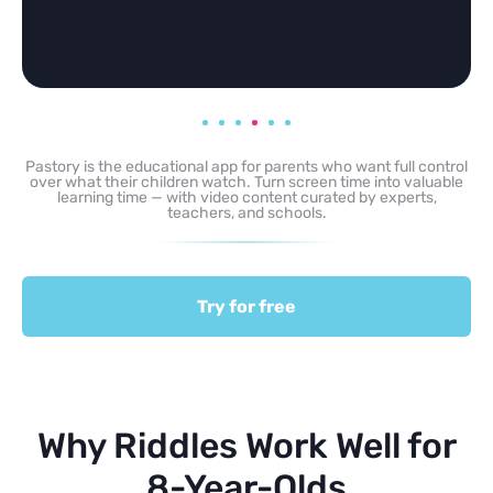
Pastory is the educational app for parents who want full control
over what their children watch. Turn screen time into valuable
learning time — with video content curated by experts,
teachers, and schools.
Try for free
Why Riddles Work Well for
8-Year-Olds