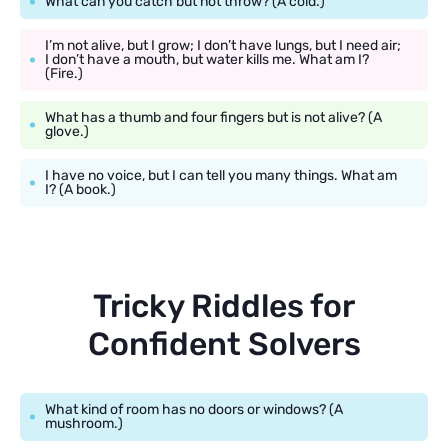
What can you catch but not throw? (A cold.)
I’m not alive, but I grow; I don’t have lungs, but I need air;
I don’t have a mouth, but water kills me. What am I?
(Fire.)
What has a thumb and four fingers but is not alive? (A
glove.)
I have no voice, but I can tell you many things. What am
I? (A book.)
Tricky Riddles for
Confident Solvers
What kind of room has no doors or windows? (A
mushroom.)