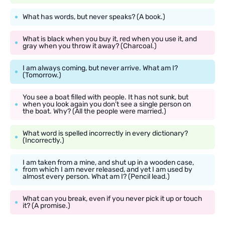
What has words, but never speaks? (A book.)
What is black when you buy it, red when you use it, and
gray when you throw it away? (Charcoal.)
I am always coming, but never arrive. What am I?
(Tomorrow.)
You see a boat filled with people. It has not sunk, but
when you look again you don’t see a single person on
the boat. Why? (All the people were married.)
What word is spelled incorrectly in every dictionary?
(Incorrectly.)
I am taken from a mine, and shut up in a wooden case,
from which I am never released, and yet I am used by
almost every person. What am I? (Pencil lead.)
What can you break, even if you never pick it up or touch
it? (A promise.)