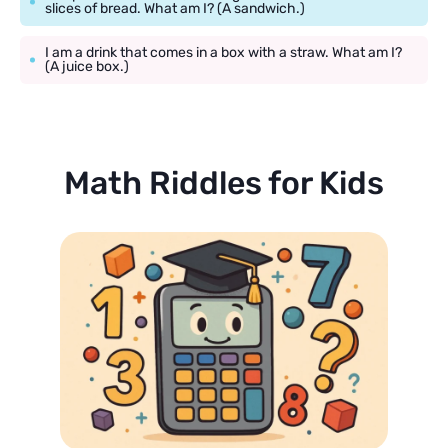
slices of bread. What am I? (A sandwich.)
I am a drink that comes in a box with a straw. What am I?
(A juice box.)
Math Riddles for Kids