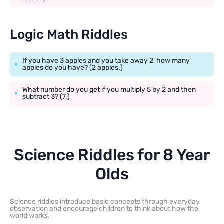
Logic Math Riddles
If you have 3 apples and you take away 2, how many
apples do you have? (2 apples.)
What number do you get if you multiply 5 by 2 and then
subtract 3? (7.)
Science Riddles for 8 Year
Olds
Science riddles introduce basic concepts through everyday
observation and encourage children to think about how the
world works.