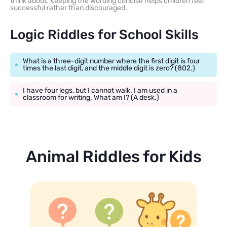
think about. Keeping the wording concise helps children feel
successful rather than discouraged.
Logic Riddles for School Skills
What is a three-digit number where the first digit is four
times the last digit, and the middle digit is zero? (802.)
I have four legs, but I cannot walk. I am used in a
classroom for writing. What am I? (A desk.)
Animal Riddles for Kids