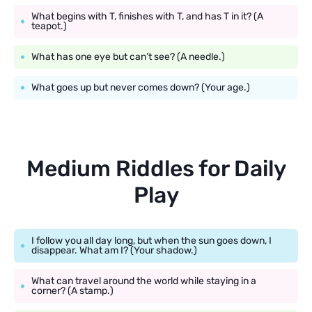
What begins with T, finishes with T, and has T in it? (A
teapot.)
What has one eye but can’t see? (A needle.)
What goes up but never comes down? (Your age.)
Medium Riddles for Daily
Play
I follow you all day long, but when the sun goes down, I
disappear. What am I? (Your shadow.)
What can travel around the world while staying in a
corner? (A stamp.)