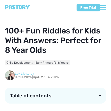
Free Trial
100+ Fun Riddles for Kids
With Answers: Perfect for
8 Year Olds
Child Development
Early Primary (6–8 Years)
Lev Likhtarev
07.10.2025
|
Upd. 27.04.2026
Table of contents