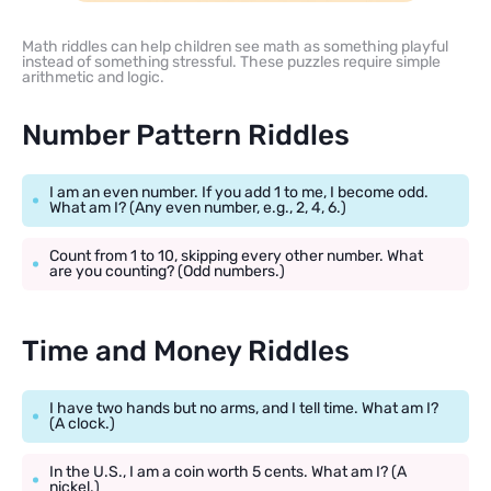
Math riddles can help children see math as something playful
instead of something stressful. These puzzles require simple
arithmetic and logic.
Number Pattern Riddles
I am an even number. If you add 1 to me, I become odd.
What am I? (Any even number, e.g., 2, 4, 6.)
Count from 1 to 10, skipping every other number. What
are you counting? (Odd numbers.)
Time and Money Riddles
I have two hands but no arms, and I tell time. What am I?
(A clock.)
In the U.S., I am a coin worth 5 cents. What am I? (A
nickel.)