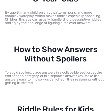
By age 8, many children enjoy patterns, puns, and more
complex wordplay, which makes riddles especially appealing.
Children this age can usually handle short, descriptive riddles
and enjoy the challenge of figuring out clever answers.
How to Show Answers
Without Spoilers
To avoid spoilers, place answers in a collapsible section, at the
end of each category, or in a separate answer key. Make the
answers easy to find so kids can check their reasoning without
getting frustrated.
Riddle Rules for Kids