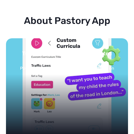
About Pastory App
Turn your topics into safe, curated
feed
Powered by AI: it builds your personalized feed on
any topic in seconds.