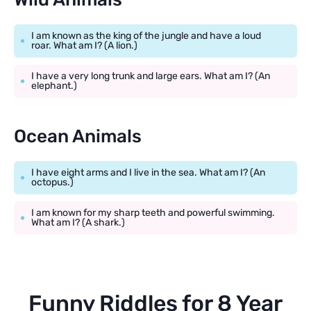
I am known as the king of the jungle and have a loud
roar. What am I? (A lion.)
I have a very long trunk and large ears. What am I? (An
elephant.)
Ocean Animals
I have eight arms and I live in the sea. What am I? (An
octopus.)
I am known for my sharp teeth and powerful swimming.
What am I? (A shark.)
Funny Riddles for 8 Year