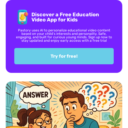
Discover a Free Education
Video App for Kids
Pastory uses AI to personalize educational video content
based on your child’s interests and personality. Safe,
engaging, and built for curious young minds. Sign up now to
stay updated and enjoy early access with a free trial
Try for free!