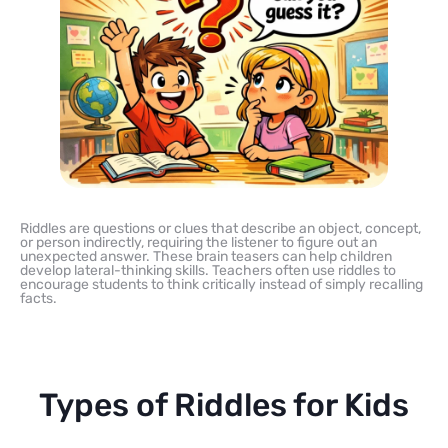
Riddles are questions or clues that describe an object, concept,
or person indirectly, requiring the listener to figure out an
unexpected answer. These brain teasers can help children
develop lateral-thinking skills. Teachers often use riddles to
encourage students to think critically instead of simply recalling
facts.
Types of Riddles for Kids