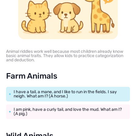
Animal riddles work well because most children already know
basic animal traits. They allow kids to practice categorization
and deduction.
Farm Animals
I have a tail, a mane, and I like to run in the fields. I say
neigh. What am I? (A horse.)
I am pink, have a curly tail, and love the mud. What am I?
(A pig.)
Wild Animals