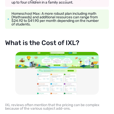
up to four children in a family account.
Homeschool Max: A more robust plan including math
(Mathseeds) and additional resources can range from
$24.92 to $41.90 per month depending on the number
of students.
What is the Cost of IXL?
IXL reviews often mention that the pricing can be complex
because of the various subject add-ons.