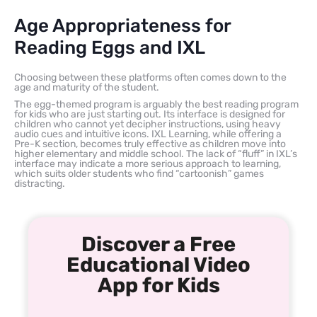
Age Appropriateness for
Reading Eggs and IXL
Choosing between these platforms often comes down to the
age and maturity of the student.
The egg-themed program is arguably the best reading program
for kids who are just starting out. Its interface is designed for
children who cannot yet decipher instructions, using heavy
audio cues and intuitive icons. IXL Learning, while offering a
Pre-K section, becomes truly effective as children move into
higher elementary and middle school. The lack of “fluff” in IXL’s
interface may indicate a more serious approach to learning,
which suits older students who find “cartoonish” games
distracting.
Discover a Free
Educational Video
App for Kids