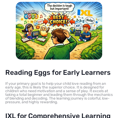
Reading Eggs for Early Learners
If your primary goal is to help your child love reading from an
early age, this is likely the superior choice. It is designed for
children who need motivation and a sense of play. It excels at
taking a total beginner and leading them through the mechanics
of blending and decoding. The learning journey is colorful, low-
pressure, and highly rewarding.
IXL for Comprehensive Learning