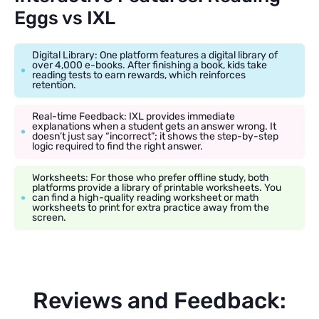
Eggs vs IXL
Digital Library: One platform features a digital library of
over 4,000 e-books. After finishing a book, kids take
reading tests to earn rewards, which reinforces
retention.
Real-time Feedback: IXL provides immediate
explanations when a student gets an answer wrong. It
doesn’t just say “incorrect”; it shows the step-by-step
logic required to find the right answer.
Worksheets: For those who prefer offline study, both
platforms provide a library of printable worksheets. You
can find a high-quality reading worksheet or math
worksheets to print for extra practice away from the
screen.
Reviews and Feedback: