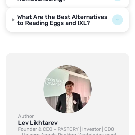
What Are the Best Alternatives
to Reading Eggs and IXL?
Author
Lev Likhtarev
Founder & CEO – PASTORY | Investor | CDO
– Unicorn Angels Ranking (Areteindex.com)