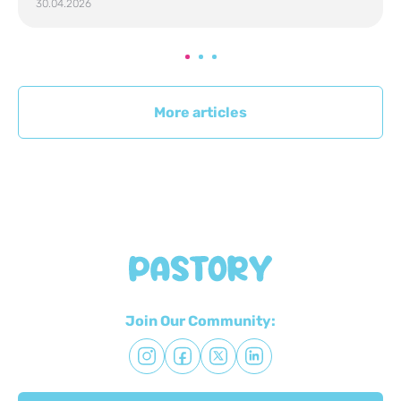
30.04.2026
More articles
Join Our Community: