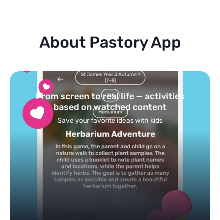
About Pastory App
Turn your topics into safe, curated
feed
Powered by AI: it builds your personalized feed on
any topic in seconds.