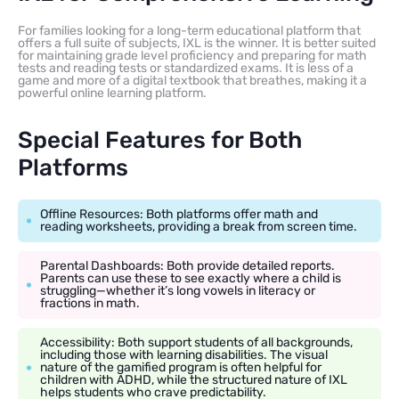
For families looking for a long-term educational platform that
offers a full suite of subjects, IXL is the winner. It is better suited
for maintaining grade level proficiency and preparing for math
tests and reading tests or standardized exams. It is less of a
game and more of a digital textbook that breathes, making it a
powerful online learning platform.
Special Features for Both
Platforms
Offline Resources: Both platforms offer math and
reading worksheets, providing a break from screen time.
Parental Dashboards: Both provide detailed reports.
Parents can use these to see exactly where a child is
struggling—whether it’s long vowels in literacy or
fractions in math.
Accessibility: Both support students of all backgrounds,
including those with learning disabilities. The visual
nature of the gamified program is often helpful for
children with ADHD, while the structured nature of IXL
helps students who crave predictability.