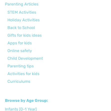
Parenting Articles
STEM Activities
Holiday Activities
Back to School
Gifts for kids ideas
Apps for kids
Online safety
Child Development
Parenting tips
Activities for kids
Curriculums
Browse by Age Group:
Infants (0–1 Year)