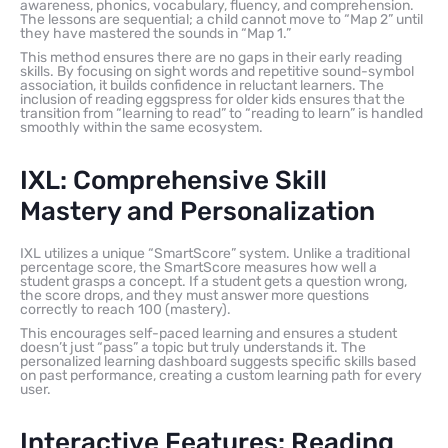
awareness, phonics, vocabulary, fluency, and comprehension.
The lessons are sequential; a child cannot move to “Map 2” until
they have mastered the sounds in “Map 1.”
This method ensures there are no gaps in their early reading
skills. By focusing on sight words and repetitive sound-symbol
association, it builds confidence in reluctant learners. The
inclusion of reading eggspress for older kids ensures that the
transition from “learning to read” to “reading to learn” is handled
smoothly within the same ecosystem.
IXL: Comprehensive Skill
Mastery and Personalization
IXL utilizes a unique “SmartScore” system. Unlike a traditional
percentage score, the SmartScore measures how well a
student grasps a concept. If a student gets a question wrong,
the score drops, and they must answer more questions
correctly to reach 100 (mastery).
This encourages self-paced learning and ensures a student
doesn’t just “pass” a topic but truly understands it. The
personalized learning dashboard suggests specific skills based
on past performance, creating a custom learning path for every
user.
Interactive Features: Reading