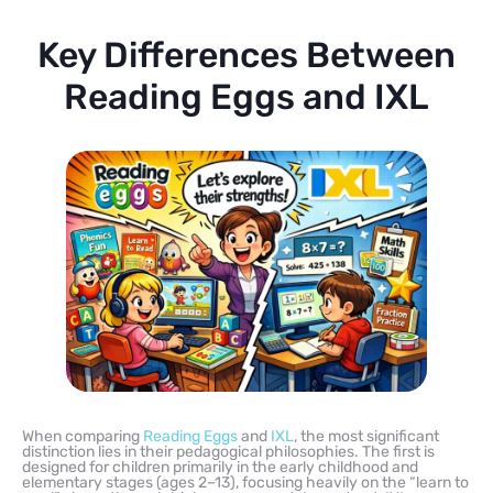
Key Differences Between
Reading Eggs and IXL
When comparing
Reading Eggs
and
IXL
, the most significant
distinction lies in their pedagogical philosophies. The first is
designed for children primarily in the early childhood and
elementary stages (ages 2–13), focusing heavily on the “learn to