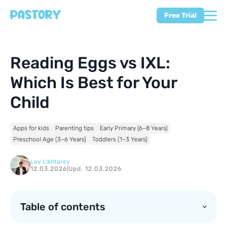
Free Trial
Reading Eggs vs IXL:
Which Is Best for Your
Child
Apps for kids
Parenting tips
Early Primary (6–8 Years)
Preschool Age (3–6 Years)
Toddlers (1–3 Years)
Lev Likhtarev
12.03.2026
|
Upd. 12.03.2026
Table of contents