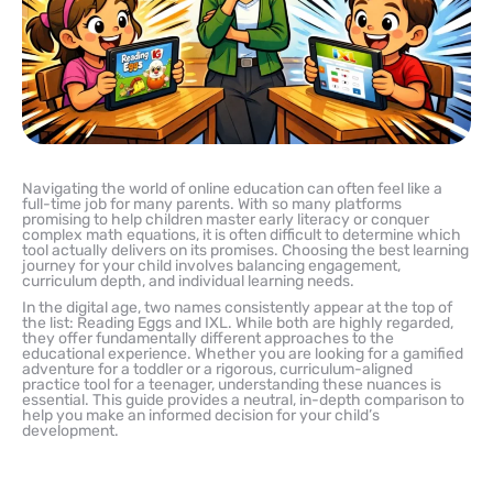
Navigating the world of online education can often feel like a
full-time job for many parents. With so many platforms
promising to help children master early literacy or conquer
complex math equations, it is often difficult to determine which
tool actually delivers on its promises. Choosing the best learning
journey for your child involves balancing engagement,
curriculum depth, and individual learning needs.
In the digital age, two names consistently appear at the top of
the list: Reading Eggs and IXL. While both are highly regarded,
they offer fundamentally different approaches to the
educational experience. Whether you are looking for a gamified
adventure for a toddler or a rigorous, curriculum-aligned
practice tool for a teenager, understanding these nuances is
essential. This guide provides a neutral, in-depth comparison to
help you make an informed decision for your child’s
development.