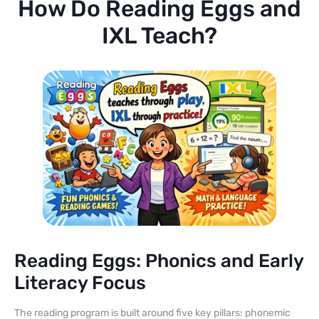
How Do Reading Eggs and
IXL Teach?
Reading Eggs: Phonics and Early
Literacy Focus
The reading program is built around five key pillars: phonemic