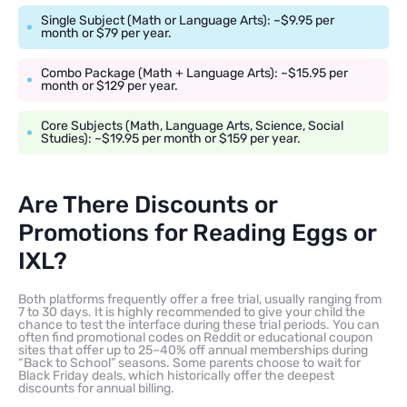
Single Subject (Math or Language Arts): ~$9.95 per
month or $79 per year.
Combo Package (Math + Language Arts): ~$15.95 per
month or $129 per year.
Core Subjects (Math, Language Arts, Science, Social
Studies): ~$19.95 per month or $159 per year.
Are There Discounts or
Promotions for Reading Eggs or
IXL?
Both platforms frequently offer a free trial, usually ranging from
7 to 30 days. It is highly recommended to give your child the
chance to test the interface during these trial periods. You can
often find promotional codes on Reddit or educational coupon
sites that offer up to 25–40% off annual memberships during
“Back to School” seasons. Some parents choose to wait for
Black Friday deals, which historically offer the deepest
discounts for annual billing.