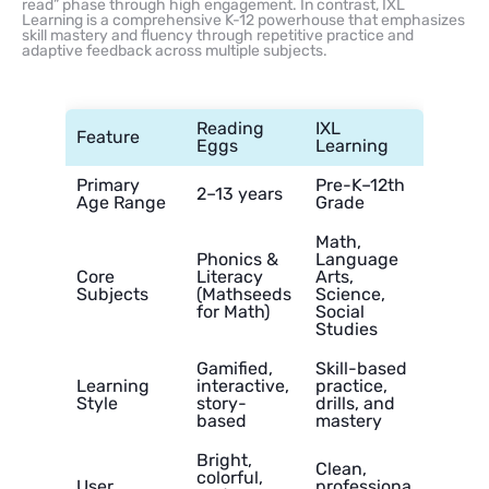
read” phase through high engagement. In contrast, IXL
Learning is a comprehensive K-12 powerhouse that emphasizes
skill mastery and fluency through repetitive practice and
adaptive feedback across multiple subjects.
Reading
IXL
Feature
Eggs
Learning
Primary
Pre-K–12th
2–13 years
Age Range
Grade
Math,
Phonics &
Language
Core
Literacy
Arts,
Subjects
(Mathseeds
Science,
for Math)
Social
Studies
Gamified,
Skill-based
Learning
interactive,
practice,
Style
story-
drills, and
based
mastery
Bright,
Clean,
colorful,
User
professiona