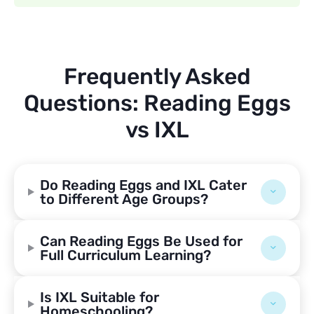
Frequently Asked
Questions: Reading Eggs
vs IXL
Do Reading Eggs and IXL Cater
to Different Age Groups?
Can Reading Eggs Be Used for
Full Curriculum Learning?
Is IXL Suitable for
Homeschooling?