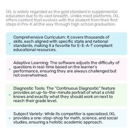
IXL is widely regarded as the gold standard in supplemental
education due to its vast breadth. Unlike most platforms, IXL
offers content that evolves with the student from their first
steps in Pre-K all the way through high school graduation.
Comprehensive Curriculum: It covers thousands of
skills, each aligned with specific state and national
standards, making it a favorite for E-E-A-T compliant
educational resources.
Adaptive Learning: The software adjusts the difficulty of
questions in real-time based on the learner’s
performance, ensuring they are always challenged but
not overwhelmed.
Diagnostic Tools: The “Continuous Diagnostic” feature
provides an up-to-the-minute portrait of what a child
knows and exactly what they should work on next to
reach their grade level.
Subject Variety: While its competitor is specialized, IXL
provides a one-stop-shop for math, science, and social
studies, ensuring a holistic academic approach.