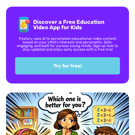
Discover a Free Education
Video App for Kids
Pastory uses AI to personalize educational video content
based on your child’s interests and personality. Safe,
engaging, and built for curious young minds. Sign up now to
stay updated and enjoy early access with a free trial
Try for free!