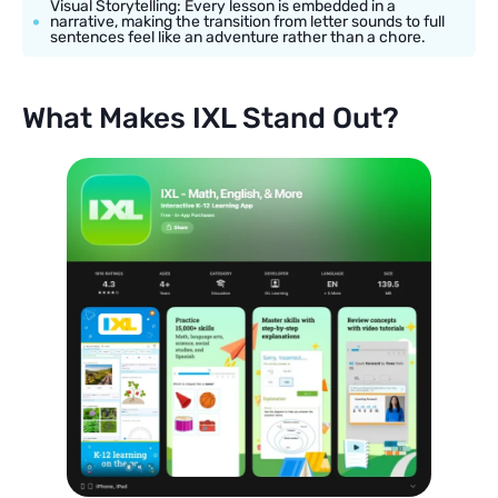
Visual Storytelling: Every lesson is embedded in a
narrative, making the transition from letter sounds to full
sentences feel like an adventure rather than a chore.
What Makes IXL Stand Out?