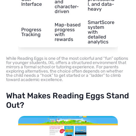
and
Interface
l, and data-
character-
heavy
driven
SmartScore
Map-based
system
Progress
progress
with
Tracking
with
detailed
rewards
analytics
While Reading Eggs is one of the most colorful and “fun” options
for younger students, IXL offers a structured environment that
mirrors a formal school or tutoring experience. For parents
exploring alternatives, the choice often depends on whether
the child needs a “hook” to get started or a “ladder” to climb
toward academic excellence.
What Makes Reading Eggs Stand
Out?