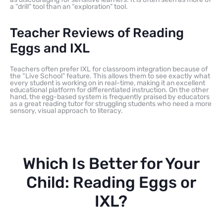
a “drill” tool than an “exploration” tool.
Teacher Reviews of Reading
Eggs and IXL
Teachers often prefer IXL for classroom integration because of
the “Live School” feature. This allows them to see exactly what
every student is working on in real-time, making it an excellent
educational platform for differentiated instruction. On the other
hand, the egg-based system is frequently praised by educators
as a great reading tutor for struggling students who need a more
sensory, visual approach to literacy.
Which Is Better for Your
Child: Reading Eggs or
IXL?