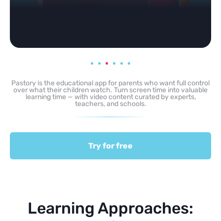
Pastory is the educational app for parents who want full control
over what their children watch. Turn screen time into valuable
learning time — with video content curated by experts,
teachers, and schools.
Try for free
Learning Approaches: