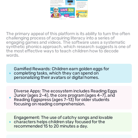
The primary appeal of this platform is its ability to turn the often
challenging process of acquiring literacy into a series of
engaging games and videos. The software uses a systematic
synthetic phonics approach, which research suggests is one of
the most effective ways to teach children how to decode
words.
Gamified Rewards: Children earn golden eggs for
completing tasks, which they can spend on
personalizing their avatars or digital homes.
Diverse Apps: The ecosystem includes Reading Eggs
Junior (ages 2–4), the core program (ages 4–7), and
Reading Eggspress (ages 7–13) for older students
focusing on reading comprehension.
Engagement: The use of catchy songs and lovable
characters helps children stay focused for the
recommended 15 to 20 minutes a day.