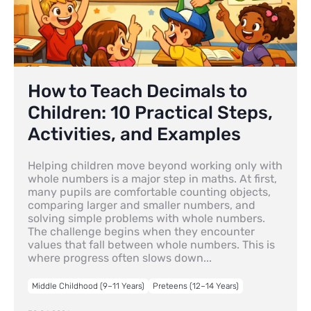
How to Teach Decimals to
Children: 10 Practical Steps,
Activities, and Examples
Helping children move beyond working only with
whole numbers is a major step in maths. At first,
many pupils are comfortable counting objects,
comparing larger and smaller numbers, and
solving simple problems with whole numbers.
The challenge begins when they encounter
values that fall between whole numbers. This is
where progress often slows down...
Middle Childhood (9–11 Years)
Preteens (12–14 Years)