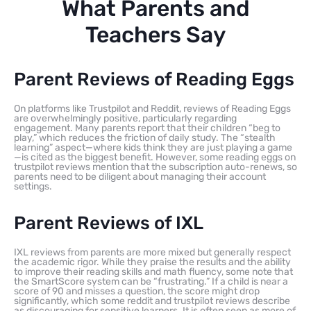
What Parents and
Teachers Say
Parent Reviews of Reading Eggs
On platforms like Trustpilot and Reddit, reviews of Reading Eggs
are overwhelmingly positive, particularly regarding
engagement. Many parents report that their children “beg to
play,” which reduces the friction of daily study. The “stealth
learning” aspect—where kids think they are just playing a game
—is cited as the biggest benefit. However, some reading eggs on
trustpilot reviews mention that the subscription auto-renews, so
parents need to be diligent about managing their account
settings.
Parent Reviews of IXL
IXL reviews from parents are more mixed but generally respect
the academic rigor. While they praise the results and the ability
to improve their reading skills and math fluency, some note that
the SmartScore system can be “frustrating.” If a child is near a
score of 90 and misses a question, the score might drop
significantly, which some reddit and trustpilot reviews describe
as discouraging for sensitive learners. It is often seen as more of