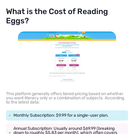
What is the Cost of Reading
Eggs?
This platform generally offers tiered pricing based on whether
you want literacy only or a combination of subjects. According
to the latest data:
Monthly Subscription: $9.99 for a single-user plan.
Annual Subscription: Usually around $69.99 (breaking
down to roughly $5.83 per month), which often covers