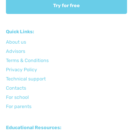
Try for free
Quick Links:
About us
Advisors
Terms & Conditions
Privacy Policy
Technical support
Сontacts
For school
For parents
Educational Resources: