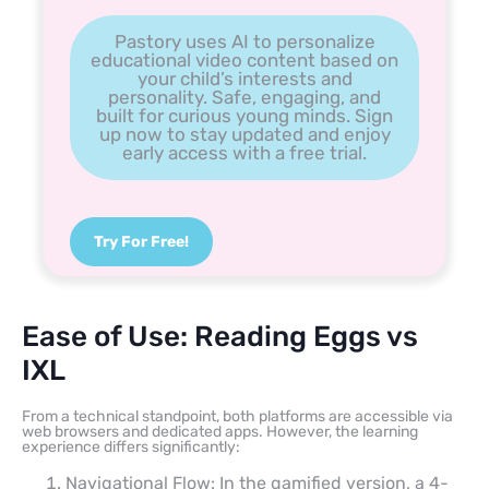
Pastory uses AI to personalize
educational video content based on
your child’s interests and
personality. Safe, engaging, and
built for curious young minds. Sign
up now to stay updated and enjoy
early access with a free trial.
Try For Free!
Ease of Use: Reading Eggs vs
IXL
From a technical standpoint, both platforms are accessible via
web browsers and dedicated apps. However, the learning
experience differs significantly:
Navigational Flow: In the gamified version, a 4-