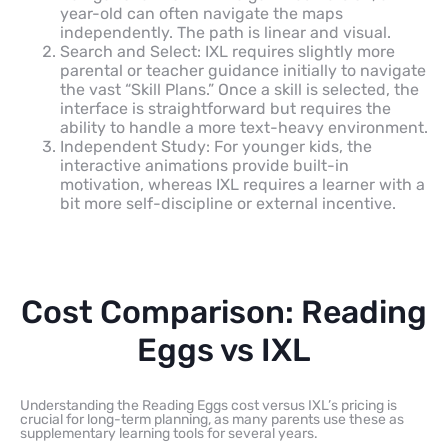
year-old can often navigate the maps
independently. The path is linear and visual.
Search and Select: IXL requires slightly more
parental or teacher guidance initially to navigate
the vast “Skill Plans.” Once a skill is selected, the
interface is straightforward but requires the
ability to handle a more text-heavy environment.
Independent Study: For younger kids, the
interactive animations provide built-in
motivation, whereas IXL requires a learner with a
bit more self-discipline or external incentive.
Cost Comparison: Reading
Eggs vs IXL
Understanding the Reading Eggs cost versus IXL’s pricing is
crucial for long-term planning, as many parents use these as
supplementary learning tools for several years.