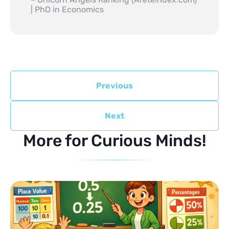
| PhD in Economics
Previous
Next
More for Curious Minds!