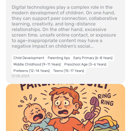
Digital technologies play a complex role in the
modern development of children. On one hand,
they can support peer connection, collaborative
learning, creativity, and long-distance
relationships. On the other hand, excessive
screen time, unsafe online contact, or exposure
to age-inappropriate content may have a
negative impact on children’s social...
Child Development
Parenting tips
Early Primary (6–8 Years)
Middle Childhood (9–11 Years)
Preschool Age (3–6 Years)
Preteens (12–14 Years)
Teens (15–17 Years)
07.05.2023