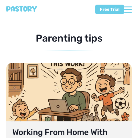
Free Trial
Parenting tips
Working From Home With