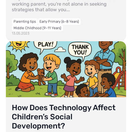
working parent, you're not alone in seeking
strategies that allow you...
Parenting tips
Early Primary (6–8 Years)
Middle Childhood (9–11 Years)
13.05.2023
How Does Technology Affect
Children’s Social
Development?