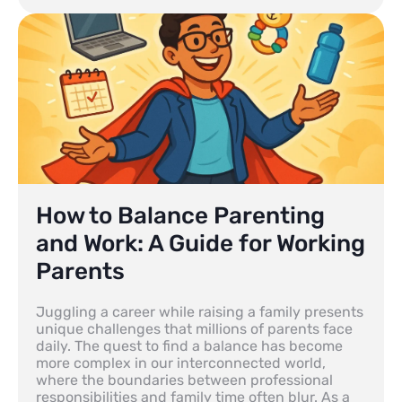
How to Balance Parenting
and Work: A Guide for Working
Parents
Juggling a career while raising a family presents
unique challenges that millions of parents face
daily. The quest to find a balance has become
more complex in our interconnected world,
where the boundaries between professional
responsibilities and family time often blur. As a