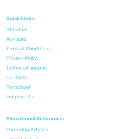
Quick Links:
About us
Advisors
Terms & Conditions
Privacy Policy
Technical support
Сontacts
For school
For parents
Educational Resources:
Parenting Articles