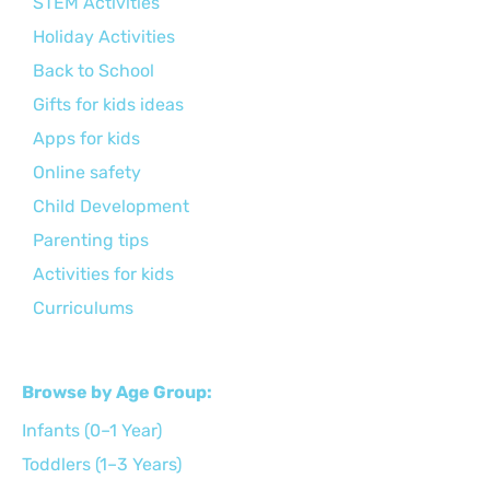
STEM Activities
Holiday Activities
Back to School
Gifts for kids ideas
Apps for kids
Online safety
Child Development
Parenting tips
Activities for kids
Curriculums
Browse by Age Group:
Infants (0–1 Year)
Toddlers (1–3 Years)