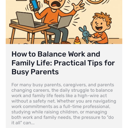
How to Balance Work and
Family Life: Practical Tips for
Busy Parents
For many busy parents, caregivers, and parents
changing careers, the daily struggle to balance
work and family life feels like a high-wire act
without a safety net. Whether you are navigating
work commitments as a full-time professional,
studying while raising children, or managing
both work and family needs, the pressure to "do
it all" can...