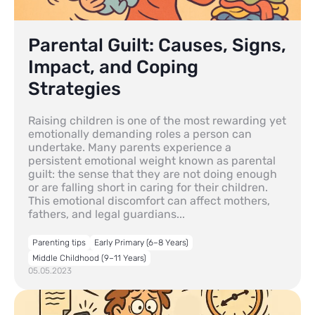
Parental Guilt: Causes, Signs,
Impact, and Coping
Strategies
Raising children is one of the most rewarding yet
emotionally demanding roles a person can
undertake. Many parents experience a
persistent emotional weight known as parental
guilt: the sense that they are not doing enough
or are falling short in caring for their children.
This emotional discomfort can affect mothers,
fathers, and legal guardians...
Parenting tips
Early Primary (6–8 Years)
Middle Childhood (9–11 Years)
05.05.2023