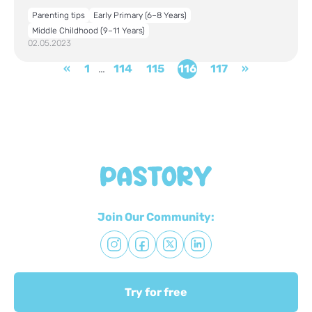
Parenting tips
Early Primary (6–8 Years)
Middle Childhood (9–11 Years)
02.05.2023
«
1
…
114
115
116
117
»
Join Our Community:
Try for free