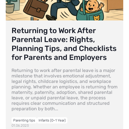
Returning to Work After
Parental Leave: Rights,
Planning Tips, and Checklists
for Parents and Employers
Returning to work after parental leave is a major
milestone that involves emotional adjustment,
legal rights, childcare logistics, and workplace
planning. Whether an employee is returning from
maternity, paternity, adoption, shared parental
leave, or unpaid parental leave, the process
requires clear communication and structured
preparation by both...
Parenting tips
Infants (0–1 Year)
01.06.2023