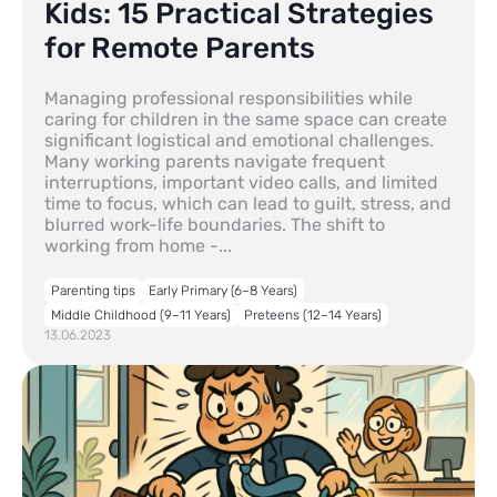
Kids: 15 Practical Strategies
for Remote Parents
Managing professional responsibilities while
caring for children in the same space can create
significant logistical and emotional challenges.
Many working parents navigate frequent
interruptions, important video calls, and limited
time to focus, which can lead to guilt, stress, and
blurred work-life boundaries. The shift to
working from home -...
Parenting tips
Early Primary (6–8 Years)
Middle Childhood (9–11 Years)
Preteens (12–14 Years)
13.06.2023