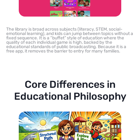
The library is broad across subjects (literacy, STEM, social-
emotional learning), and kids can jump between topics without a
fixed sequence. It is a “buffet” style of education where the
quality of each individual game is high, backed by the
educational standards of public broadcasting. Because it is a
free app, it removes the barrier to entry for many families.
Core Differences in
Educational Philosophy