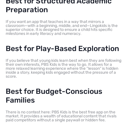
Best for Structured Academic
Preparation
If you want an app that teaches in a way that mirrors a
classroom—with a beginning, middle, and end—Lingokids is the
superior choice. It is designed to ensure a child hits specific
milestones in early literacy and numeracy.
Best for Play-Based Exploration
If you believe that young kids learn best when they are following
their own interests, PBS Kids is the way to go. It allows for a
more relaxed learning experience where the “lesson” is hidden
inside a story, keeping kids engaged without the pressure of a
score.
Best for Budget-Conscious
Families
There is no contest here: PBS Kids is the best free app on the
market. It provides a wealth of educational content that rivals
paid competitors without a single paywall or hidden fee.