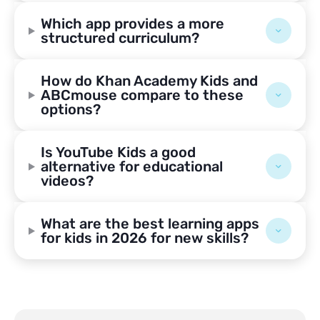
Which app provides a more
structured curriculum?
How do Khan Academy Kids and
ABCmouse compare to these
options?
Is YouTube Kids a good
alternative for educational
videos?
What are the best learning apps
for kids in 2026 for new skills?