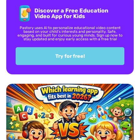
Discover a Free Education
Video App for Kids
Pastory uses AI to personalize educational video content
based on your child’s interests and personality. Safe,
engaging, and built for curious young minds. Sign up now to
stay updated and enjoy early access with a free trial
Try for free!