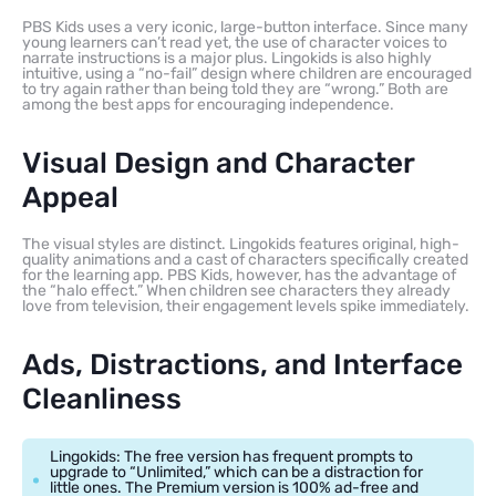
PBS Kids uses a very iconic, large-button interface. Since many
young learners can’t read yet, the use of character voices to
narrate instructions is a major plus. Lingokids is also highly
intuitive, using a “no-fail” design where children are encouraged
to try again rather than being told they are “wrong.” Both are
among the best apps for encouraging independence.
Visual Design and Character
Appeal
The visual styles are distinct. Lingokids features original, high-
quality animations and a cast of characters specifically created
for the learning app. PBS Kids, however, has the advantage of
the “halo effect.” When children see characters they already
love from television, their engagement levels spike immediately.
Ads, Distractions, and Interface
Cleanliness
Lingokids: The free version has frequent prompts to
upgrade to “Unlimited,” which can be a distraction for
little ones. The Premium version is 100% ad-free and