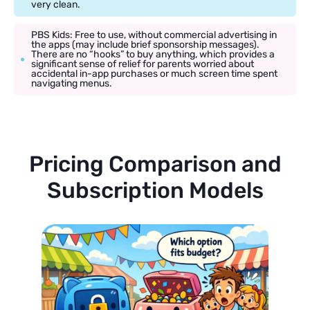
very clean.
PBS Kids: Free to use, without commercial advertising in
the apps (may include brief sponsorship messages).
There are no “hooks” to buy anything, which provides a
significant sense of relief for parents worried about
accidental in-app purchases or much screen time spent
navigating menus.
Pricing Comparison and
Subscription Models