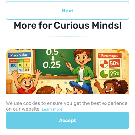
Next
More for Curious Minds!
We use cookies to ensure you get the best experience
on our website.
Learn more.
How to Teach Decimals to
Accept
Children: 10 Practical Steps,