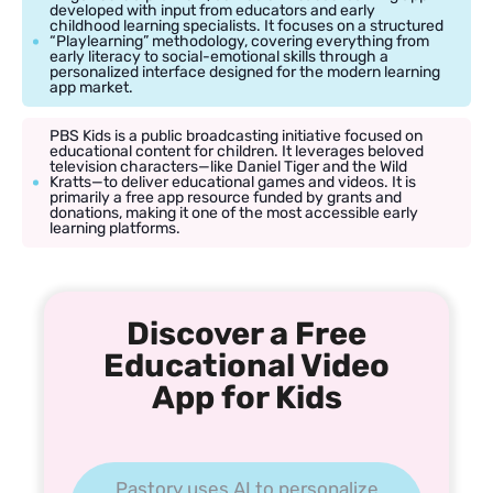
developed with input from educators and early
childhood learning specialists. It focuses on a structured
“Playlearning” methodology, covering everything from
early literacy to social-emotional skills through a
personalized interface designed for the modern learning
app market.
PBS Kids is a public broadcasting initiative focused on
educational content for children. It leverages beloved
television characters—like Daniel Tiger and the Wild
Kratts—to deliver educational games and videos. It is
primarily a free app resource funded by grants and
donations, making it one of the most accessible early
learning platforms.
Discover a Free
Educational Video
App for Kids
Pastory uses AI to personalize