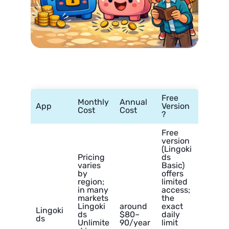
Free
Monthly
Annual
App
Version
Cost
Cost
?
Free
version
(Lingoki
Pricing
ds
varies
Basic)
by
offers
region;
limited
in many
access;
markets
the
Lingoki
around
exact
Lingoki
ds
$80–
daily
ds
Unlimite
90/year
limit