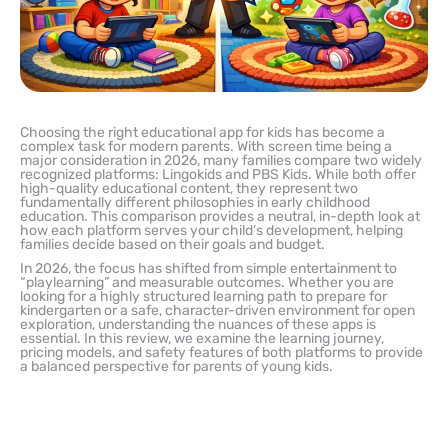
Choosing the right educational app for kids has become a
complex task for modern parents. With screen time being a
major consideration in 2026, many families compare two widely
recognized platforms: Lingokids and PBS Kids. While both offer
high-quality educational content, they represent two
fundamentally different philosophies in early childhood
education. This comparison provides a neutral, in-depth look at
how each platform serves your child’s development, helping
families decide based on their goals and budget.
In 2026, the focus has shifted from simple entertainment to
“playlearning” and measurable outcomes. Whether you are
looking for a highly structured learning path to prepare for
kindergarten or a safe, character-driven environment for open
exploration, understanding the nuances of these apps is
essential. In this review, we examine the learning journey,
pricing models, and safety features of both platforms to provide
a balanced perspective for parents of young kids.