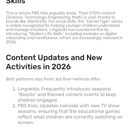
Skills
This is where PBS Kids arguably leads. Their STEM content
(Science, Technology, Engineering, Math) is vast, thanks to
brands like
Wild Kratts
. For social skills, the “Daniel Tiger” series
is widely recognized for helping younger children understand
and manage emotions. Lingokids has countered this by
introducing “Modern Life Skills,” including modules on digital
citizenship and mindfulness, which are increasingly relevant in
2026.
Content Updates and New
Activities in 2026
Both platforms stay fresh, but their methods differ:
Lingokids: Frequently introduces seasonal
“Boosts” and themed content events to keep
children engaged.
PBS Kids: Updates coincide with new TV show
seasons, ensuring that the educational games
reflect what children are currently watching on
screen.