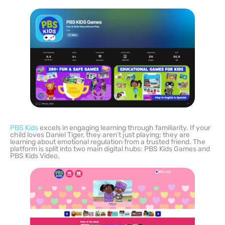
PBS Kids
excels in engaging learning through familiarity. If your
child loves Daniel Tiger, they aren’t just playing; they are
learning about emotional regulation from a trusted friend. The
platform is split into two main digital hubs: PBS Kids Games and
PBS Kids Video.