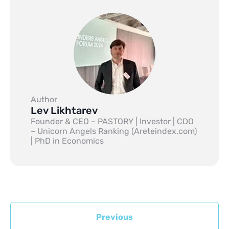
Author
Lev Likhtarev
Founder & CEO – PASTORY | Investor | CDO
– Unicorn Angels Ranking (Areteindex.com)
| PhD in Economics
Previous