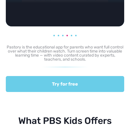
Pastory is the educational app for parents who want full control
over what their children watch. Turn screen time into valuable
learning time — with video content curated by experts,
teachers, and schools.
Try for free
What PBS Kids Offers