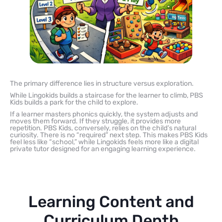
The primary difference lies in structure versus exploration.
While Lingokids builds a staircase for the learner to climb, PBS
Kids builds a park for the child to explore.
If a learner masters phonics quickly, the system adjusts and
moves them forward. If they struggle, it provides more
repetition. PBS Kids, conversely, relies on the child’s natural
curiosity. There is no “required” next step. This makes PBS Kids
feel less like “school,” while Lingokids feels more like a digital
private tutor designed for an engaging learning experience.
Learning Content and
Curriculum Depth