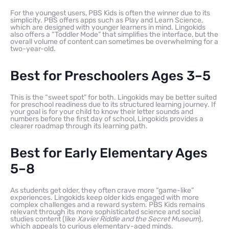
For the youngest users, PBS Kids is often the winner due to its
simplicity. PBS offers apps such as Play and Learn Science,
which are designed with younger learners in mind. Lingokids
also offers a “Toddler Mode” that simplifies the interface, but the
overall volume of content can sometimes be overwhelming for a
two-year-old.
Best for Preschoolers Ages 3–5
This is the “sweet spot” for both. Lingokids may be better suited
for preschool readiness due to its structured learning journey. If
your goal is for your child to know their letter sounds and
numbers before the first day of school, Lingokids provides a
clearer roadmap through its learning path.
Best for Early Elementary Ages
5–8
As students get older, they often crave more “game-like”
experiences. Lingokids keep older kids engaged with more
complex challenges and a reward system. PBS Kids remains
relevant through its more sophisticated science and social
studies content (like
Xavier Riddle and the Secret Museum
),
which appeals to curious elementary-aged minds.