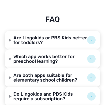
FAQ
Are Lingokids or PBS Kids better
for toddlers?
Which app works better for
preschool learning?
Are both apps suitable for
elementary school children?
Do Lingokids and PBS Kids
require a subscription?