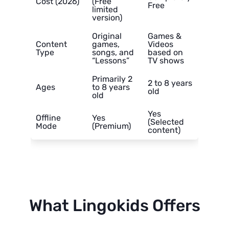
Cost (2026)
(Free
Free
limited
version)
Original
Games &
Content
games,
Videos
Type
songs, and
based on
“Lessons”
TV shows
Primarily 2
2 to 8 years
Ages
to 8 years
old
old
Yes
Offline
Yes
(Selected
Mode
(Premium)
content)
What Lingokids Offers