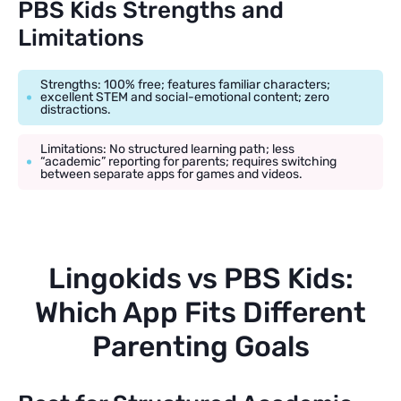
PBS Kids Strengths and
Limitations
Strengths: 100% free; features familiar characters;
excellent STEM and social-emotional content; zero
distractions.
Limitations: No structured learning path; less
“academic” reporting for parents; requires switching
between separate apps for games and videos.
Lingokids vs PBS Kids:
Which App Fits Different
Parenting Goals