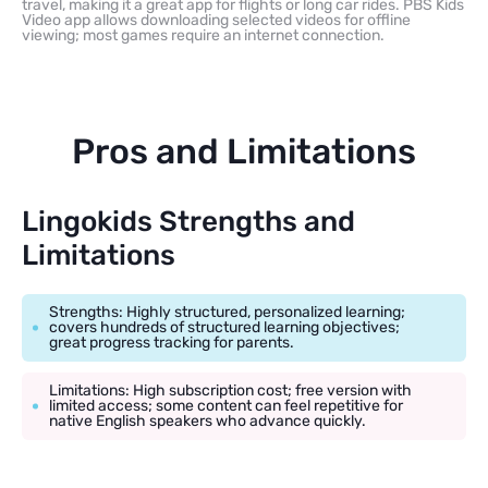
travel, making it a great app for flights or long car rides. PBS Kids
Video app allows downloading selected videos for offline
viewing; most games require an internet connection.
Pros and Limitations
Lingokids Strengths and
Limitations
Strengths: Highly structured, personalized learning;
covers hundreds of structured learning objectives;
great progress tracking for parents.
Limitations: High subscription cost; free version with
limited access; some content can feel repetitive for
native English speakers who advance quickly.