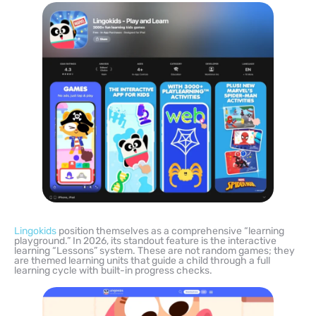
Lingokids
position themselves as a comprehensive “learning
playground.” In 2026, its standout feature is the interactive
learning “Lessons” system. These are not random games; they
are themed learning units that guide a child through a full
learning cycle with built-in progress checks.