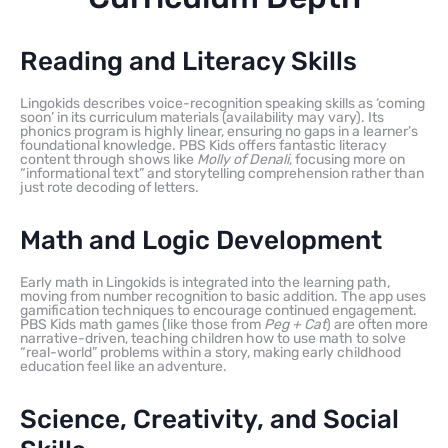
Reading and Literacy Skills
Lingokids describes voice-recognition speaking skills as ‘coming
soon’ in its curriculum materials (availability may vary). Its
phonics program is highly linear, ensuring no gaps in a learner’s
foundational knowledge. PBS Kids offers fantastic literacy
content through shows like
Molly of Denali
, focusing more on
“informational text” and storytelling comprehension rather than
just rote decoding of letters.
Math and Logic Development
Early math in Lingokids is integrated into the learning path,
moving from number recognition to basic addition. The app uses
gamification techniques to encourage continued engagement.
PBS Kids math games (like those from
Peg + Cat
) are often more
narrative-driven, teaching children how to use math to solve
“real-world” problems within a story, making early childhood
education feel like an adventure.
Science, Creativity, and Social