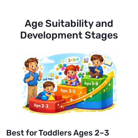
Age Suitability and
Development Stages
Best for Toddlers Ages 2–3