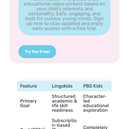
educational video content based on
your child’s interests and
personality. Safe, engaging, and
built for curious young minds. Sign
up now to stay updated and enjoy
early access with a free trial.
Try For Free!
Feature
Lingokids
PBS Kids
Structured
Character-
Primary
academic &
led
Goal
life skill
educational
readiness
exploration
Subscriptio
n-based
Completely