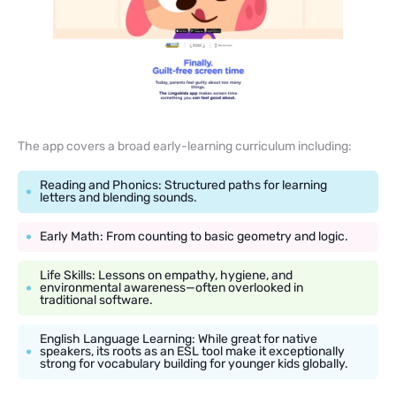
The app covers a broad early-learning curriculum including:
Reading and Phonics: Structured paths for learning
letters and blending sounds.
Early Math: From counting to basic geometry and logic.
Life Skills: Lessons on empathy, hygiene, and
environmental awareness—often overlooked in
traditional software.
English Language Learning: While great for native
speakers, its roots as an ESL tool make it exceptionally
strong for vocabulary building for younger kids globally.