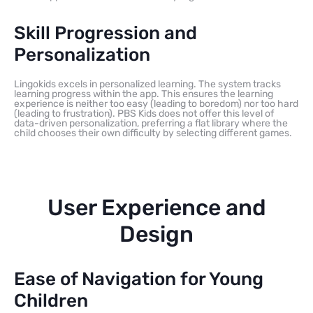
Skill Progression and
Personalization
Lingokids excels in personalized learning. The system tracks
learning progress within the app. This ensures the learning
experience is neither too easy (leading to boredom) nor too hard
(leading to frustration). PBS Kids does not offer this level of
data-driven personalization, preferring a flat library where the
child chooses their own difficulty by selecting different games.
User Experience and
Design
Ease of Navigation for Young
Children