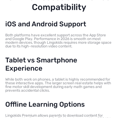
Compatibility
iOS and Android Support
Both platforms have excellent support across the App Store
and Google Play. Performance in 2026 is smooth on most
modern devices, though Lingokids requires more storage space
due to its high-resolution video content.
Tablet vs Smartphone
Experience
While both work on phones, a tablet is highly recommended for
these interactive apps. The larger screen real estate helps with
fine motor skill development during early math games and
prevents accidental clicks.
Offline Learning Options
Lingokids Premium allows parents to download content for