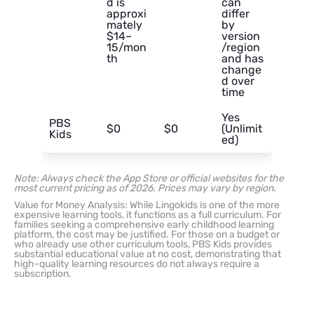
d is
can
approxi
differ
mately
by
$14–
version
15/mon
/region
th
and has
change
d over
time
Yes
PBS
$0
$0
(Unlimit
Kids
ed)
Note: Always check the App Store or official websites for the
most current pricing as of 2026. Prices may vary by region.
Value for Money Analysis: While Lingokids is one of the more
expensive learning tools, it functions as a full curriculum. For
families seeking a comprehensive early childhood learning
platform, the cost may be justified. For those on a budget or
who already use other curriculum tools, PBS Kids provides
substantial educational value at no cost, demonstrating that
high-quality learning resources do not always require a
subscription.