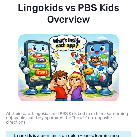
Lingokids vs PBS Kids
Overview
At their core, Lingokids and PBS Kids both aim to make learning
enjoyable, but they approach the “how” from opposite
directions.
Lingokids is a premium, curriculum-based learning app