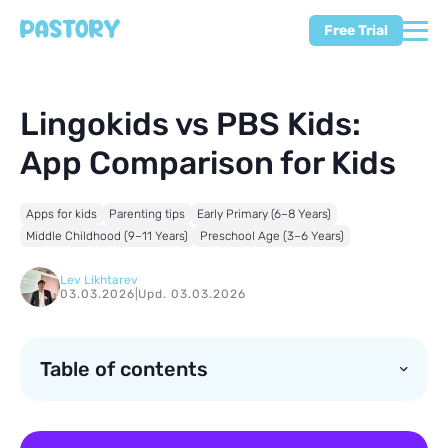
Free Trial
Lingokids vs PBS Kids:
App Comparison for Kids
Apps for kids
Parenting tips
Early Primary (6–8 Years)
Middle Childhood (9–11 Years)
Preschool Age (3–6 Years)
Lev Likhtarev
03.03.2026
|
Upd. 03.03.2026
Table of contents