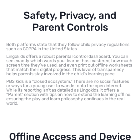
Safety, Privacy, and
Parent Controls
Both platforms state that they follow child privacy regulations
such as COPPA in the United States.
Lingokids offers a robust parental control dashboard. You can
see exactly which words your learner has mastered, how much
screen time they’ve used, and even print out offline worksheets
that match their digital progress. This level of transparency
helps parents stay involved in the child’s learning pace.
PBS Kids is a “closed ecosystem.” There are no social features
or ways for a young user to wander onto the open internet.
While its reporting isn’t as detailed as Lingokids, it offers a
“Parent” section with tips on how to extend the learning offline,
ensuring the play and learn philosophy continues in the real
world.
Offline Access and Device