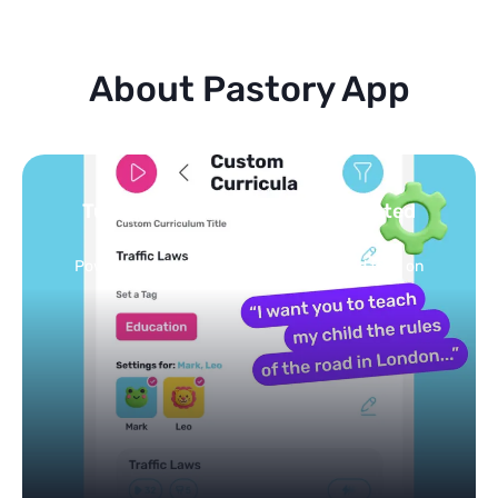
About Pastory App
Turn your topics into safe, curated
feed
Powered by AI: it builds your personalized feed on
any topic in seconds.