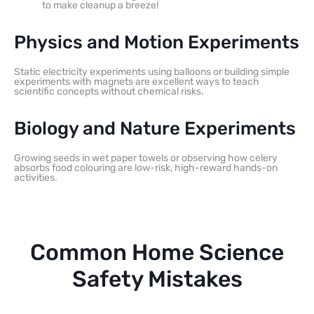
to make cleanup a breeze!
Physics and Motion Experiments
Static electricity experiments using balloons or building simple
experiments with magnets are excellent ways to teach
scientific concepts without chemical risks.
Biology and Nature Experiments
Growing seeds in wet paper towels or observing how celery
absorbs food colouring are low-risk, high-reward hands-on
activities.
Common Home Science
Safety Mistakes