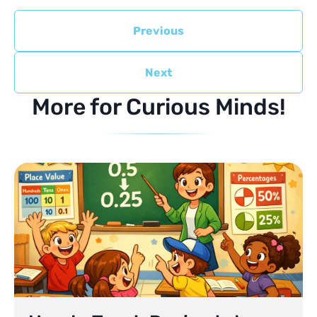
Previous
Next
More for Curious Minds!