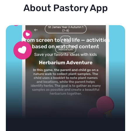
About Pastory App
Turn your topics into safe, curated
feed
Powered by AI: it builds your personalized feed on
any topic in seconds.