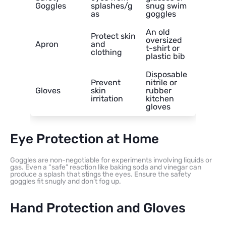
Goggles
splashes/g
snug swim
as
goggles
An old
Protect skin
oversized
Apron
and
t-shirt or
clothing
plastic bib
Disposable
Prevent
nitrile or
Gloves
skin
rubber
irritation
kitchen
gloves
Eye Protection at Home
Goggles are non-negotiable for experiments involving liquids or
gas. Even a “safe” reaction like baking soda and vinegar can
produce a splash that stings the eyes. Ensure the safety
goggles fit snugly and don’t fog up.
Hand Protection and Gloves