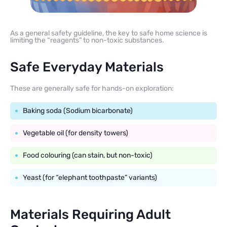
As a general safety guideline, the key to safe home science is
limiting the “reagents” to non-toxic substances.
Safe Everyday Materials
These are generally safe for hands-on exploration:
Baking soda (Sodium bicarbonate)
Vegetable oil (for density towers)
Food colouring (can stain, but non-toxic)
Yeast (for “elephant toothpaste” variants)
Materials Requiring Adult