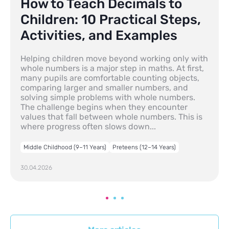
How to Teach Decimals to
Children: 10 Practical Steps,
Activities, and Examples
Helping children move beyond working only with
whole numbers is a major step in maths. At first,
many pupils are comfortable counting objects,
comparing larger and smaller numbers, and
solving simple problems with whole numbers.
The challenge begins when they encounter
values that fall between whole numbers. This is
where progress often slows down...
Middle Childhood (9–11 Years)
Preteens (12–14 Years)
30.04.2026