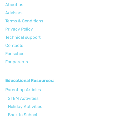
About us
Advisors
Terms & Conditions
Privacy Policy
Technical support
Сontacts
For school
For parents
Educational Resources:
Parenting Articles
STEM Activities
Holiday Activities
Back to School