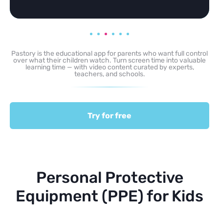
Pastory is the educational app for parents who want full control
over what their children watch. Turn screen time into valuable
learning time — with video content curated by experts,
teachers, and schools.
Try for free
Personal Protective
Equipment (PPE) for Kids