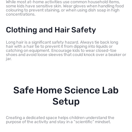
While most at-home activities use common household items,
some kids have sensitive skin. Wear gloves when handling food
colouring to prevent staining, or when using dish soap in high
concentrations.
Clothing and Hair Safety
Long hair is a significant safety hazard. Always tie back long
hair with a hair tie to prevent it from dipping into liquids or
catching on equipment. Encourage kids to wear closed-toe
shoes and avoid loose sleeves that could knock over a beaker or
jar.
Safe Home Science Lab
Setup
Creating a dedicated space helps children understand the
purpose of the activity and stay in a “scientific” mindset.