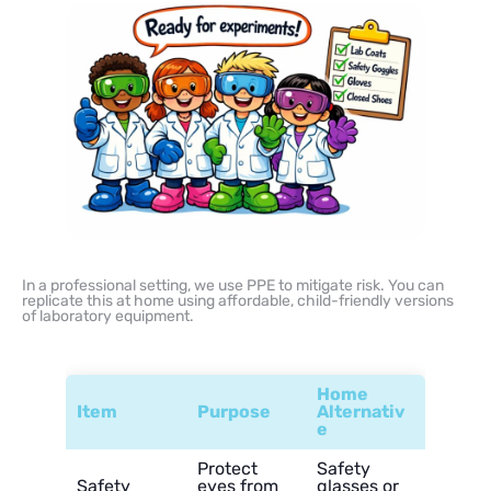
In a professional setting, we use PPE to mitigate risk. You can
replicate this at home using affordable, child-friendly versions
of laboratory equipment.
Home
Item
Purpose
Alternativ
e
Protect
Safety
Safety
eyes from
glasses or