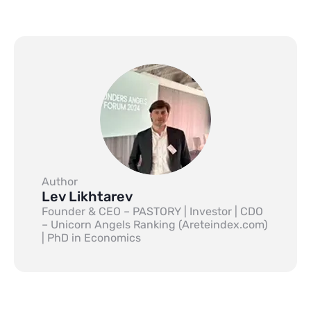
Author
Lev Likhtarev
Founder & CEO – PASTORY | Investor | CDO
– Unicorn Angels Ranking (Areteindex.com)
| PhD in Economics