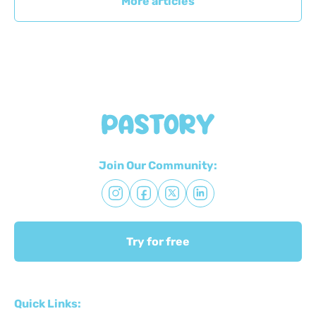
More articles
Join Our Community:
Try for free
Quick Links: