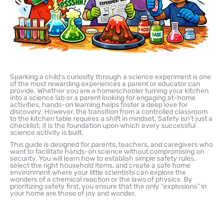
Sparking a child’s curiosity through a science experiment is one
of the most rewarding experiences a parent or educator can
provide. Whether you are a homeschooler turning your kitchen
into a science lab or a parent looking for engaging at-home
activities, hands-on learning helps foster a deep love for
discovery. However, the transition from a controlled classroom
to the kitchen table requires a shift in mindset. Safety isn’t just a
checklist; it is the foundation upon which every successful
science activity is built.
This guide is designed for parents, teachers, and caregivers who
want to facilitate hands-on science without compromising on
security. You will learn how to establish simple safety rules,
select the right household items, and create a safe home
environment where your little scientists can explore the
wonders of a chemical reaction or the laws of physics. By
prioritizing safety first, you ensure that the only “explosions” in
your home are those of joy and wonder.