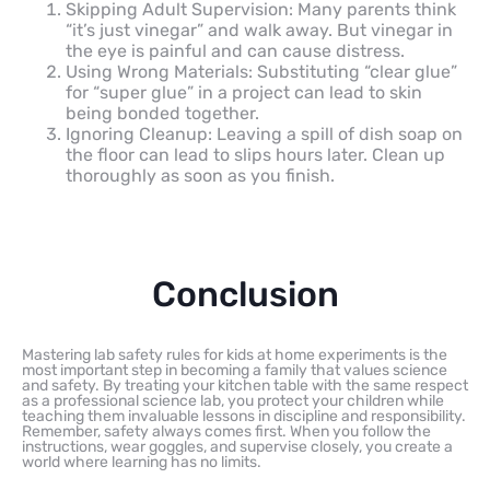
Skipping Adult Supervision: Many parents think
“it’s just vinegar” and walk away. But vinegar in
the eye is painful and can cause distress.
Using Wrong Materials: Substituting “clear glue”
for “super glue” in a project can lead to skin
being bonded together.
Ignoring Cleanup: Leaving a spill of dish soap on
the floor can lead to slips hours later. Clean up
thoroughly as soon as you finish.
Conclusion
Mastering lab safety rules for kids at home experiments is the
most important step in becoming a family that values science
and safety. By treating your kitchen table with the same respect
as a professional science lab, you protect your children while
teaching them invaluable lessons in discipline and responsibility.
Remember, safety always comes first. When you follow the
instructions, wear goggles, and supervise closely, you create a
world where learning has no limits.