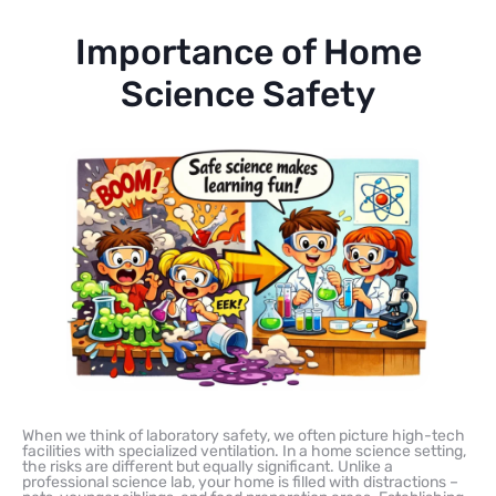
Importance of Home
Science Safety
When we think of laboratory safety, we often picture high-tech
facilities with specialized ventilation. In a home science setting,
the risks are different but equally significant. Unlike a
professional science lab, your home is filled with distractions –