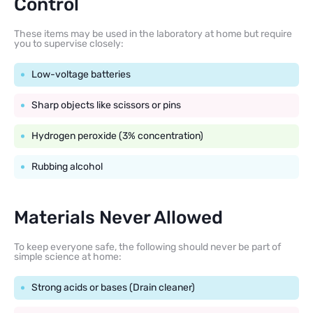
Control
These items may be used in the laboratory at home but require
you to supervise closely:
Low-voltage batteries
Sharp objects like scissors or pins
Hydrogen peroxide (3% concentration)
Rubbing alcohol
Materials Never Allowed
To keep everyone safe, the following should never be part of
simple science at home:
Strong acids or bases (Drain cleaner)