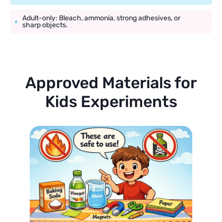
Adult-only: Bleach, ammonia, strong adhesives, or
sharp objects.
Approved Materials for
Kids Experiments