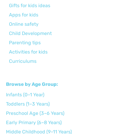
Gifts for kids ideas
Apps for kids
Online safety
Child Development
Parenting tips
Activities for kids
Curriculums
Browse by Age Group:
Infants (0–1 Year)
Toddlers (1–3 Years)
Preschool Age (3–6 Years)
Early Primary (6–8 Years)
Middle Childhood (9–11 Years)