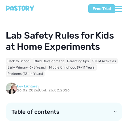
Free Trial
Lab Safety Rules for Kids
at Home Experiments
Back to School
Child Development
Parenting tips
STEM Activities
Early Primary (6–8 Years)
Middle Childhood (9–11 Years)
Preteens (12–14 Years)
Lev Likhtarev
26.02.2026
|
Upd. 26.02.2026
Table of contents