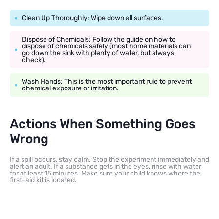
Clean Up Thoroughly: Wipe down all surfaces.
Dispose of Chemicals: Follow the guide on how to
dispose of chemicals safely (most home materials can
go down the sink with plenty of water, but always
check).
Wash Hands: This is the most important rule to prevent
chemical exposure or irritation.
Actions When Something Goes
Wrong
If a spill occurs, stay calm. Stop the experiment immediately and
alert an adult. If a substance gets in the eyes, rinse with water
for at least 15 minutes. Make sure your child knows where the
first-aid kit is located.