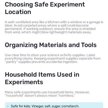
Choosing Safe Experiment
Location
A well-ventilated area like a kitchen with a window or a garage is
ideal. Avoid carpeted areas where a spill could become
permanent. If working outdoors, ensure the area is shielded
from wind, which might blow lightweight materials away.
Organizing Materials and Tools
Use clear bins to store your science activity supplies. Label
everything clearly. Keeping experiment supplies separate from
“pantry” supplies prevents accidental ingestion.
Household Items Used in
Experiments
Many safe experiments use household items. However,
“household” doesn’t always mean “harmless.”
Safe for kids: Vinegar, salt, sugar, cornstarch.