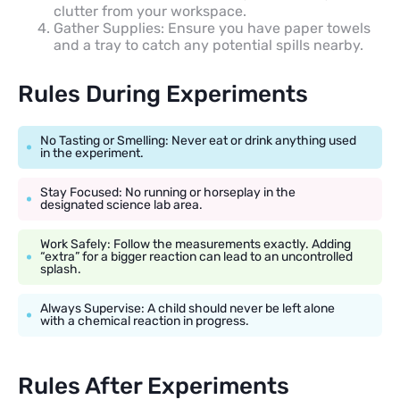
clutter from your workspace.
Gather Supplies: Ensure you have paper towels
and a tray to catch any potential spills nearby.
Rules During Experiments
No Tasting or Smelling: Never eat or drink anything used
in the experiment.
Stay Focused: No running or horseplay in the
designated science lab area.
Work Safely: Follow the measurements exactly. Adding
“extra” for a bigger reaction can lead to an uncontrolled
splash.
Always Supervise: A child should never be left alone
with a chemical reaction in progress.
Rules After Experiments