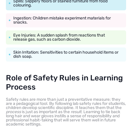
Spills: Slippery floors or stained furniture from food
colouring.
Ingestion: Children mistake experiment materials for
snacks.
Eye Injuries: A sudden splash from reactions that
release gas, such as carbon dioxide.
Skin Irritation: Sensitivities to certain household items or
dish soap.
Role of Safety Rules in Learning
Process
Safety rules are more than just a preventative measure; they
are a pedagogical tool. By following lab safety rules for students,
children develop scientific discipline. It teaches them that the
process
is just as important as the
result
. Learning to tie back
long hair and wear gloves instills a sense of responsibility and
professional habit-taking that will serve them well in future
academic settings.