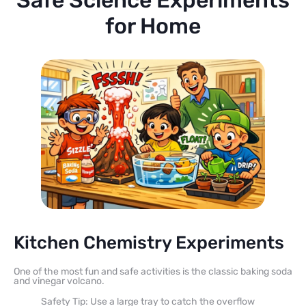
for Home
Kitchen Chemistry Experiments
One of the most fun and safe activities is the classic baking soda
and vinegar volcano.
Safety Tip: Use a large tray to catch the overflow