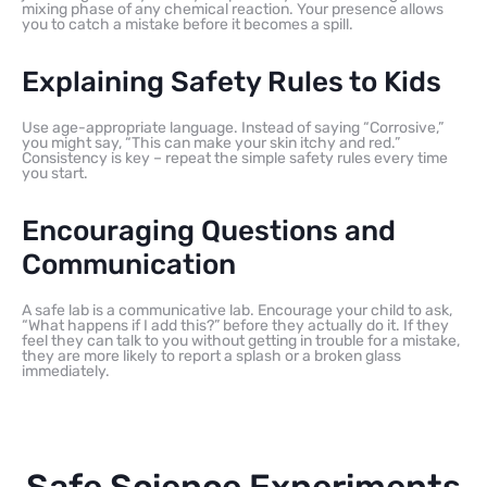
mixing phase of any chemical reaction. Your presence allows
you to catch a mistake before it becomes a spill.
Explaining Safety Rules to Kids
Use age-appropriate language. Instead of saying “Corrosive,”
you might say, “This can make your skin itchy and red.”
Consistency is key – repeat the simple safety rules every time
you start.
Encouraging Questions and
Communication
A safe lab is a communicative lab. Encourage your child to ask,
“What happens if I add this?” before they actually do it. If they
feel they can talk to you without getting in trouble for a mistake,
they are more likely to report a splash or a broken glass
immediately.
Safe Science Experiments