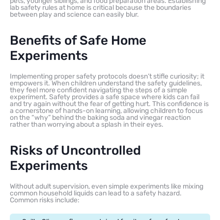
pets, younger siblings, and food preparation areas. Establishing
lab safety rules at home is critical because the boundaries
between play and science can easily blur.
Benefits of Safe Home
Experiments
Implementing proper safety protocols doesn’t stifle curiosity; it
empowers it. When children understand the safety guidelines,
they feel more confident navigating the steps of a simple
experiment. Safety provides a safe space where kids can fail
and try again without the fear of getting hurt. This confidence is
a cornerstone of hands-on learning, allowing children to focus
on the “why” behind the baking soda and vinegar reaction
rather than worrying about a splash in their eyes.
Risks of Uncontrolled
Experiments
Without adult supervision, even simple experiments like mixing
common household liquids can lead to a safety hazard.
Common risks include: