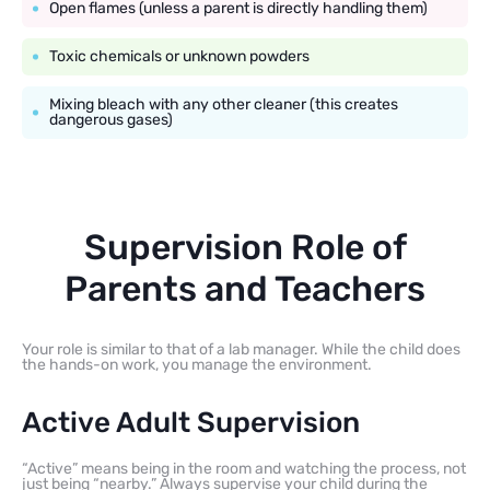
Open flames (unless a parent is directly handling them)
Toxic chemicals or unknown powders
Mixing bleach with any other cleaner (this creates
dangerous gases)
Supervision Role of
Parents and Teachers
Your role is similar to that of a lab manager. While the child does
the hands-on work, you manage the environment.
Active Adult Supervision
“Active” means being in the room and watching the process, not
just being “nearby.” Always supervise your child during the