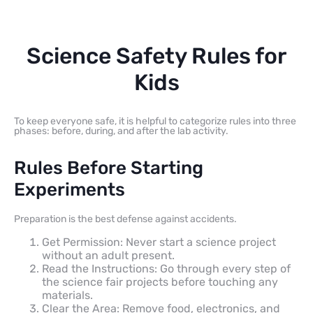
Science Safety Rules for
Kids
To keep everyone safe, it is helpful to categorize rules into three
phases: before, during, and after the lab activity.
Rules Before Starting
Experiments
Preparation is the best defense against accidents.
Get Permission: Never start a science project
without an adult present.
Read the Instructions: Go through every step of
the science fair projects before touching any
materials.
Clear the Area: Remove food, electronics, and