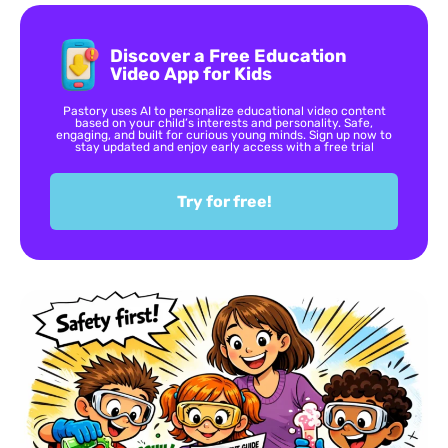
Discover a Free Education
Video App for Kids
Pastory uses AI to personalize educational video content
based on your child’s interests and personality. Safe,
engaging, and built for curious young minds. Sign up now to
stay updated and enjoy early access with a free trial
Try for free!