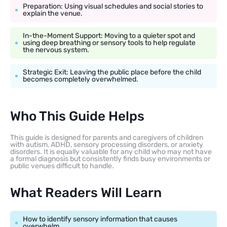
Preparation: Using visual schedules and social stories to
explain the venue.
In-the-Moment Support: Moving to a quieter spot and
using deep breathing or sensory tools to help regulate
the nervous system.
Strategic Exit: Leaving the public place before the child
becomes completely overwhelmed.
Who This Guide Helps
This guide is designed for parents and caregivers of children
with autism, ADHD, sensory processing disorders, or anxiety
disorders. It is equally valuable for any child who may not have
a formal diagnosis but consistently finds busy environments or
public venues difficult to handle.
What Readers Will Learn
How to identify sensory information that causes
overwhelm.