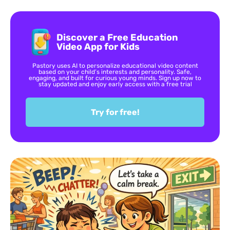
Discover a Free Education
Video App for Kids
Pastory uses AI to personalize educational video content
based on your child’s interests and personality. Safe,
engaging, and built for curious young minds. Sign up now to
stay updated and enjoy early access with a free trial
Try for free!