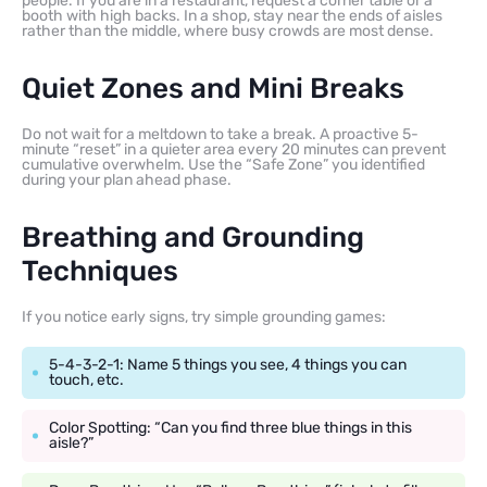
people. If you are in a restaurant, request a corner table or a
booth with high backs. In a shop, stay near the ends of aisles
rather than the middle, where busy crowds are most dense.
Quiet Zones and Mini Breaks
Do not wait for a meltdown to take a break. A proactive 5-
minute “reset” in a quieter area every 20 minutes can prevent
cumulative overwhelm. Use the “Safe Zone” you identified
during your plan ahead phase.
Breathing and Grounding
Techniques
If you notice early signs, try simple grounding games:
5-4-3-2-1: Name 5 things you see, 4 things you can
touch, etc.
Color Spotting: “Can you find three blue things in this
aisle?”