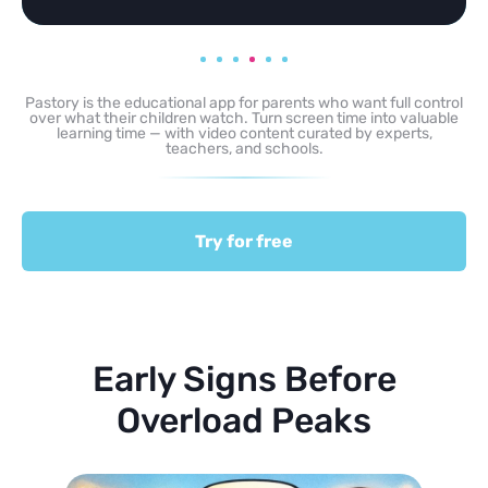
Pastory is the educational app for parents who want full control
over what their children watch. Turn screen time into valuable
learning time — with video content curated by experts,
teachers, and schools.
Try for free
Early Signs Before
Overload Peaks