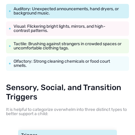
Auditory: Unexpected announcements, hand dryers, or
background music.
Visual: Flickering bright lights, mirrors, and high-
contrast patterns.
Tactile: Brushing against strangers in crowded spaces or
uncomfortable clothing tags.
Olfactory: Strong cleaning chemicals or food court
smells.
Sensory, Social, and Transition
Triggers
It is helpful to categorize overwhelm into three distinct types to
better support a child: