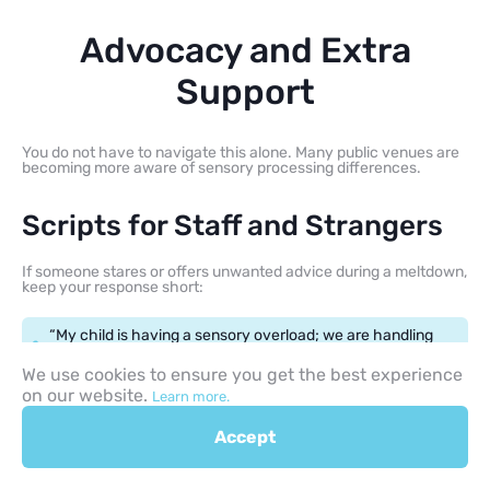
Advocacy and Extra
Support
You do not have to navigate this alone. Many public venues are
becoming more aware of sensory processing differences.
Scripts for Staff and Strangers
If someone stares or offers unwanted advice during a meltdown,
keep your response short:
“My child is having a sensory overload; we are handling
it, thank you.”
We use cookies to ensure you get the best experience
on our website.
Learn more.
“He has autism and needs a moment to feel safe.”
Accept
When Extra Help Makes Sense