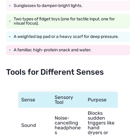
Sunglasses to dampen bright lights.
Two types of fidget toys (one for tactile input, one for
visual focus).
A weighted lap pad or a heavy scarf for deep pressure.
A familiar, high-protein snack and water.
Tools for Different Senses
Sensory
Sense
Purpose
Tool
Blocks
Noise-
sudden
cancelling
triggers like
Sound
headphone
hand
s
dryers or