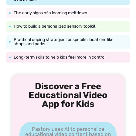
The early signs of a looming meltdown.
How to build a personalized sensory toolkit.
Practical coping strategies for specific locations like
shops and parks.
Long-term skills to help kids feel more in control.
Discover a Free
Educational Video
App for Kids
Pastory uses AI to personalize
educational video content based on