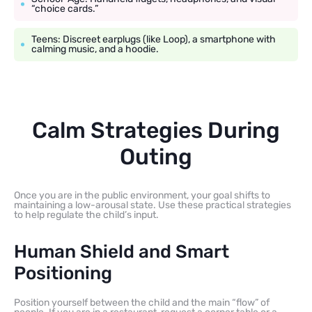
“choice cards.”
Teens: Discreet earplugs (like Loop), a smartphone with
calming music, and a hoodie.
Calm Strategies During
Outing
Once you are in the public environment, your goal shifts to
maintaining a low-arousal state. Use these practical strategies
to help regulate the child’s input.
Human Shield and Smart
Positioning
Position yourself between the child and the main “flow” of