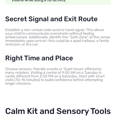
volume while doing a fun activity.
Secret Signal and Exit Route
Establish a non-verbal code word or hand signal. This allows
your child to communicate overwhelm without feeling
embarrassed. Additionally, identify the “Safe Zone” at the venue
immediately upon arrival—this could be a quiet hallway, a family
restroom, or the car.
Right Time and Place
Choose sensory-friendly events or ‘Quiet Hours’ offered by
many retailers. Visiting a centre at 9:00 AM on a Tuesday is
vastly different from 2:00 PM on a Saturday. Start with short
visits (10–15 minutes) to build confidence before attempting
longer missions.
Calm Kit and Sensory Tools