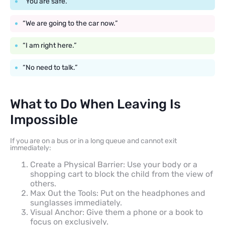
“You are safe.”
“We are going to the car now.”
“I am right here.”
“No need to talk.”
What to Do When Leaving Is
Impossible
If you are on a bus or in a long queue and cannot exit
immediately:
Create a Physical Barrier: Use your body or a
shopping cart to block the child from the view of
others.
Max Out the Tools: Put on the headphones and
sunglasses immediately.
Visual Anchor: Give them a phone or a book to
focus on exclusively.