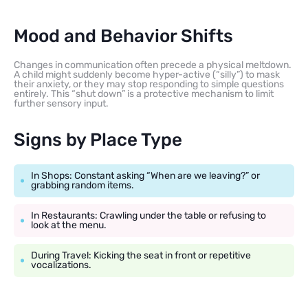
Mood and Behavior Shifts
Changes in communication often precede a physical meltdown.
A child might suddenly become hyper-active (“silly”) to mask
their anxiety, or they may stop responding to simple questions
entirely. This “shut down” is a protective mechanism to limit
further sensory input.
Signs by Place Type
In Shops: Constant asking “When are we leaving?” or
grabbing random items.
In Restaurants: Crawling under the table or refusing to
look at the menu.
During Travel: Kicking the seat in front or repetitive
vocalizations.