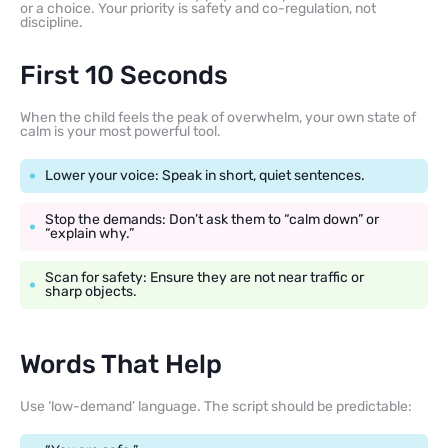
or a choice. Your priority is safety and co-regulation, not
discipline.
First 10 Seconds
When the child feels the peak of overwhelm, your own state of
calm is your most powerful tool.
Lower your voice: Speak in short, quiet sentences.
Stop the demands: Don’t ask them to “calm down” or
“explain why.”
Scan for safety: Ensure they are not near traffic or
sharp objects.
Words That Help
Use ‘low-demand’ language. The script should be predictable: