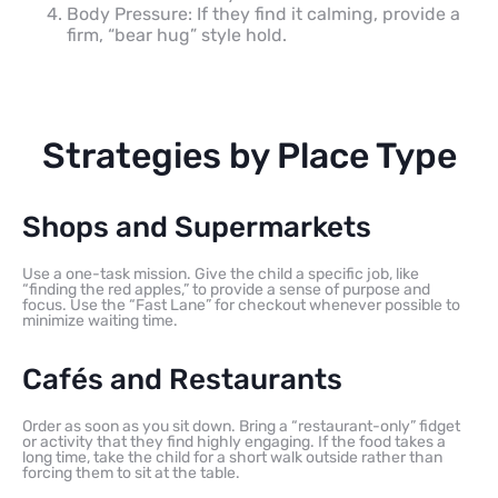
Body Pressure: If they find it calming, provide a
firm, “bear hug” style hold.
Strategies by Place Type
Shops and Supermarkets
Use a one-task mission. Give the child a specific job, like
“finding the red apples,” to provide a sense of purpose and
focus. Use the “Fast Lane” for checkout whenever possible to
minimize waiting time.
Cafés and Restaurants
Order as soon as you sit down. Bring a “restaurant-only” fidget
or activity that they find highly engaging. If the food takes a
long time, take the child for a short walk outside rather than
forcing them to sit at the table.