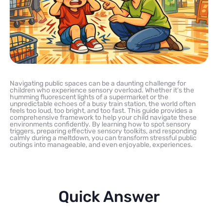
Navigating public spaces can be a daunting challenge for
children who experience sensory overload. Whether it’s the
humming fluorescent lights of a supermarket or the
unpredictable echoes of a busy train station, the world often
feels too loud, too bright, and too fast. This guide provides a
comprehensive framework to help your child navigate these
environments confidently. By learning how to spot sensory
triggers, preparing effective sensory toolkits, and responding
calmly during a meltdown, you can transform stressful public
outings into manageable, and even enjoyable, experiences.
Quick Answer