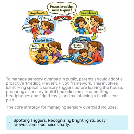
To manage sensory overload in public, parents should adopt a
proactive ‘Predict, Prevent, Pivot’ framework. This involves
identifying specific sensory triggers before leaving the house,
preparing a sensory toolkit (including noise-cancelling
headphones and fidget toys), and maintaining a flexible exit
plan.
The core strategy for managing sensory overload includes:
Spotting Triggers: Recognizing bright lights, busy
crowds, and loud noises early.