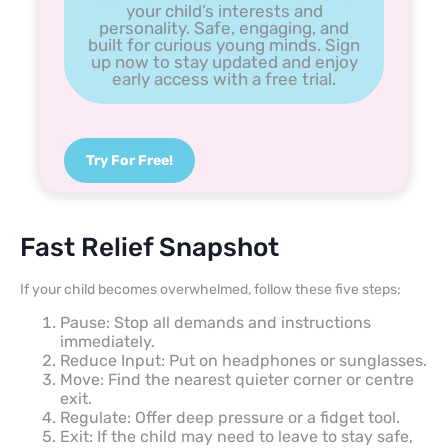
your child’s interests and
personality. Safe, engaging, and
built for curious young minds. Sign
up now to stay updated and enjoy
early access with a free trial.
Try For Free!
Fast Relief Snapshot
If your child becomes overwhelmed, follow these five steps:
Pause: Stop all demands and instructions
immediately.
Reduce Input: Put on headphones or sunglasses.
Move: Find the nearest quieter corner or centre
exit.
Regulate: Offer deep pressure or a fidget tool.
Exit: If the child may need to leave to stay safe,