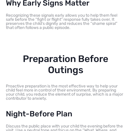
Why Early Signs Matter
Recognizing these signals early allows you to help them feel
safe before the “fight or flight” response fully takes over. It
preserves the child’s dignity and reduces the “shame spiral”
that often follows a public episode.
Preparation Before
Outings
Proactive preparation is the most effective way to help your
child feel more in control of their environment. By preparing
your child, you reduce the element of surprise, which is a major
contributor to anxiety.
Night-Before Plan
Discuss the public place with your child the evening before the
visit. Use a neutral tone and focus on the “What, Where, and