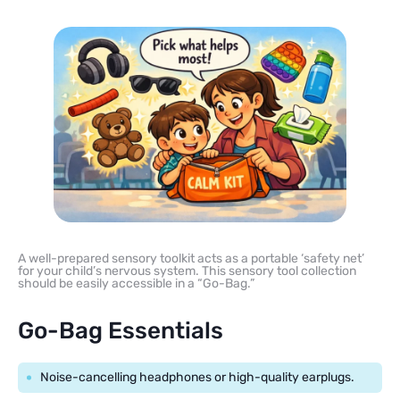
A well-prepared sensory toolkit acts as a portable ‘safety net’
for your child’s nervous system. This sensory tool collection
should be easily accessible in a “Go-Bag.”
Go-Bag Essentials
Noise-cancelling headphones or high-quality earplugs.