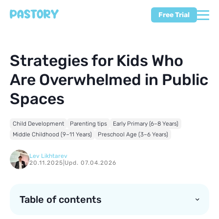
Free Trial
Strategies for Kids Who
Are Overwhelmed in Public
Spaces
Child Development
Parenting tips
Early Primary (6–8 Years)
Middle Childhood (9–11 Years)
Preschool Age (3–6 Years)
Lev Likhtarev
20.11.2025
|
Upd. 07.04.2026
Table of contents