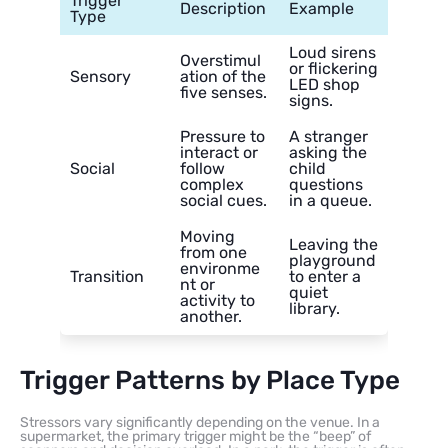
Trigger
Description
Example
Type
Loud sirens
Overstimul
or flickering
Sensory
ation of the
LED shop
five senses.
signs.
Pressure to
A stranger
interact or
asking the
Social
follow
child
complex
questions
social cues.
in a queue.
Moving
Leaving the
from one
playground
environme
Transition
to enter a
nt or
quiet
activity to
library.
another.
Trigger Patterns by Place Type
Stressors vary significantly depending on the venue. In a
supermarket, the primary trigger might be the “beep” of