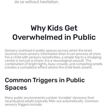
do so without hesitation.
Why Kids Get
Overwhelmed in Public
Sensory overload in public spaces occurs when the brain
receives more sensory information than it can process at once.
For a child with sensory sensitivities, a simple trip to a shopping
centre is not just a chore; it is a neurological assault. The
combination of bright lights, busy crowds, and competing smells
creates a cumulative effect where the child feels unsafe.
Common Triggers in Public
Spaces
Many public environments contain ‘invisible’ stressors that
neurotypical adults typically filter out automatically. Common
sensory triggers include: