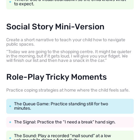
to expect.
Social Story Mini-Version
Create a short narrative to teach your child how to navigate
public spaces.
“Today we are going to the shopping centre. It might be quieter
in the morning, but if it gets loud, I will give you your fidget. We
will finish our list and then have a snack in the car.”
Role-Play Tricky Moments
Practice coping strategies at home where the child feels safe.
The Queue Game: Practice standing still for two
minutes.
The Signal: Practice the “I need a break” hand sign.
The Sound: Play a recorded “mall sound” at a low