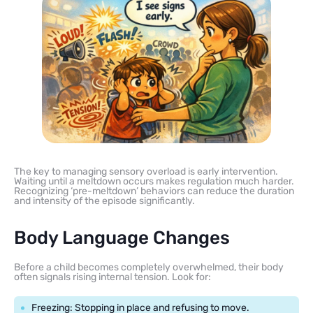
The key to managing sensory overload is early intervention.
Waiting until a meltdown occurs makes regulation much harder.
Recognizing ‘pre-meltdown’ behaviors can reduce the duration
and intensity of the episode significantly.
Body Language Changes
Before a child becomes completely overwhelmed, their body
often signals rising internal tension. Look for:
Freezing: Stopping in place and refusing to move.