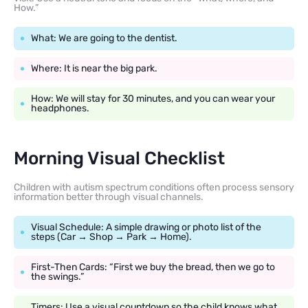
How.”
What: We are going to the dentist.
Where: It is near the big park.
How: We will stay for 30 minutes, and you can wear your
headphones.
Morning Visual Checklist
Children with autism spectrum conditions often process sensory
information better through visual channels.
Visual Schedule: A simple drawing or photo list of the
steps (Car → Shop → Park → Home).
First-Then Cards: “First we buy the bread, then we go to
the swings.”
Timers: Use a visual countdown so the child knows what