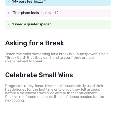
“My ears feel buzzy.”
“This place feels squeezed.”
“I need a quieter space.”
Asking for a Break
Teach the child that asking for a break is a “superpower.” Use a
“Break Card” that they can hand to you if they are too
overwhelmed to speak.
Celebrate Small Wins
Progress is rarely linear. If your child successfully used their
headphones for the first time or told you they felt anxious
before a meltdown started, celebrate that achievement.
Positive reinforcement builds the confidence needed for the
next outing.