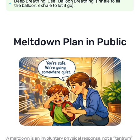
Deep Breathing: Use “Balloon Breathing” (inhale to fill
the balloon, exhale to let it go).
Meltdown Plan in Public
A meltdown is an involuntary physical response, not a “tantrum”