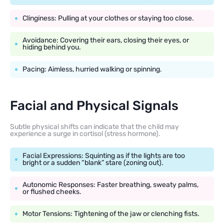
Clinginess: Pulling at your clothes or staying too close.
Avoidance: Covering their ears, closing their eyes, or
hiding behind you.
Pacing: Aimless, hurried walking or spinning.
Facial and Physical Signals
Subtle physical shifts can indicate that the child may
experience a surge in cortisol (stress hormone).
Facial Expressions: Squinting as if the lights are too
bright or a sudden “blank” stare (zoning out).
Autonomic Responses: Faster breathing, sweaty palms,
or flushed cheeks.
Motor Tensions: Tightening of the jaw or clenching fists.