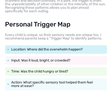
scanners and decision overload. In a park, the trigger is often
the unpredictability of other children or the intensity of the sun.
Recognizing these patterns allows you to plan ahead
specifically for each outing.
Personal Trigger Map
Every child is unique, so their sensory needs are unique too. I
recommend parents keep a “Trigger Map” to identify patterns.
Location: Where did the overwhelm happen?
Input: Was it loud, bright, or crowded?
Time: Was the child hungry or tired?
Action: What specific sensory tool helped them feel
more at ease?