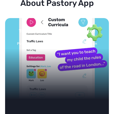
About Pastory App
Turn your topics into safe, curated
feed
Powered by AI: it builds your personalized feed on
any topic in seconds.