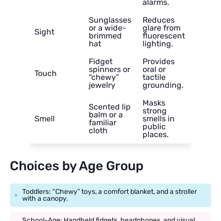
alarms.
Sunglasses
Reduces
or a wide-
glare from
Sight
brimmed
fluorescent
hat
lighting.
Fidget
Provides
spinners or
oral or
Touch
“chewy”
tactile
jewelry
grounding.
Masks
Scented lip
strong
balm or a
Smell
smells in
familiar
public
cloth
places.
Choices by Age Group
Toddlers: “Chewy” toys, a comfort blanket, and a stroller
with a canopy.
School-Age: Handheld fidgets, headphones, and visual