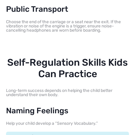
Public Transport
Choose the end of the carriage or a seat near the exit. If the
vibration or noise of the engine is a trigger, ensure noise-
cancelling headphones are worn before boarding.
Self-Regulation Skills Kids
Can Practice
Long-term success depends on helping the child better
understand their own body.
Naming Feelings
Help your child develop a “Sensory Vocabulary.”