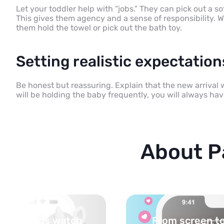
Let your toddler help with “jobs.” They can pick out a s
This gives them agency and a sense of responsibility. W
them hold the towel or pick out the bath toy.
Setting realistic expectatio
Be honest but reassuring. Explain that the new arrival wi
will be holding the baby frequently, you will always hav
About P
 life — activities
Turn your topi