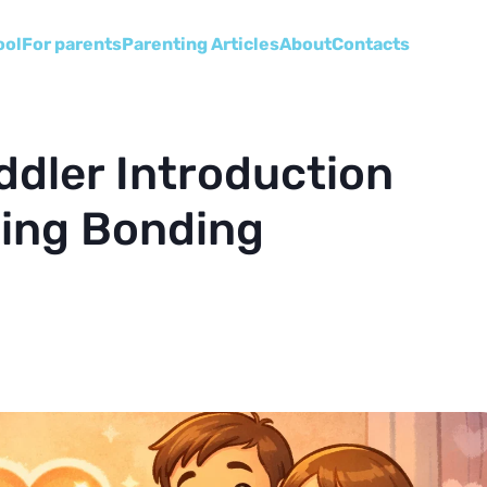
ool
For parents
Parenting Articles
About
Сontacts
ddler Introduction
bling Bonding