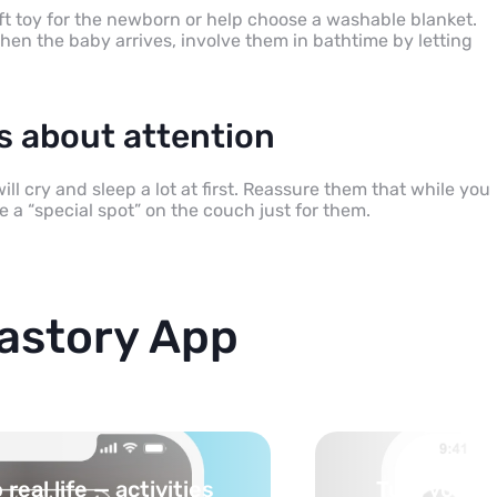
oft toy for the newborn or help choose a washable blanket.
hen the baby arrives, involve them in bathtime by letting
ns about attention
ll cry and sleep a lot at first. Reassure them that while you
e a “special spot” on the couch just for them.
astory App
cs into safe, curated
You pick th