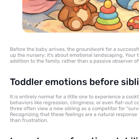
Before the baby arrives, the groundwork for a successful
up the nursery; it’s about emotional landscaping. Your t
addition to the family, rather than a passive observer o
Toddler emotions before sibli
It is entirely normal for a little one to experience a c
behaviors like regression, clinginess, or even flat-out
three often view a new sibling as a competitor for “sur
Recognizing that these feelings are a natural response
than frustration.