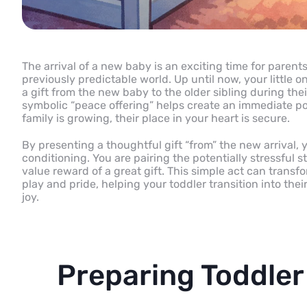
The arrival of a new baby is an exciting time for parents,
previously predictable world. Up until now, your little o
a gift from the new baby to the older sibling during thei
symbolic “peace offering” helps create an immediate pos
family is growing, their place in your heart is secure.
By presenting a thoughtful gift “from” the new arrival, 
conditioning. You are pairing the potentially stressful 
value reward of a great gift. This simple act can transf
play and pride, helping your toddler transition into thei
joy.
Preparing Toddler