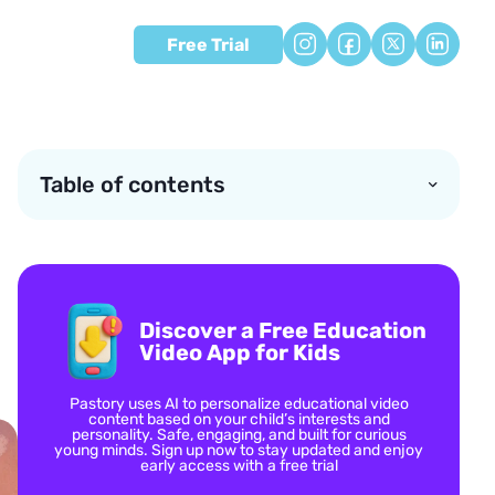
Free Trial
Table of contents
Discover a Free Education
Video App for Kids
Pastory uses AI to personalize educational video
content based on your child’s interests and
personality. Safe, engaging, and built for curious
young minds. Sign up now to stay updated and enjoy
early access with a free trial