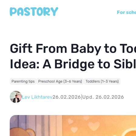
For sch
Gift From Baby to To
Idea: A Bridge to Si
Parenting tips
Preschool Age (3–6 Years)
Toddlers (1–3 Years)
Lev Likhtarev
26.02.2026
|
Upd. 26.02.2026