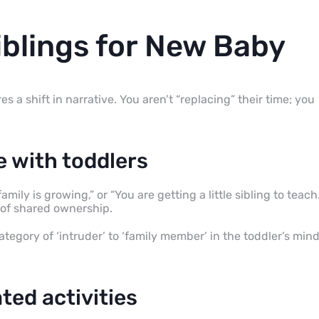
iblings for New Baby
s a shift in narrative. You aren’t “replacing” their time; you
 with toddlers
mily is growing,” or “You are getting a little sibling to teach.
e of shared ownership.
tegory of ‘intruder’ to ‘family member’ in the toddler’s min
ted activities