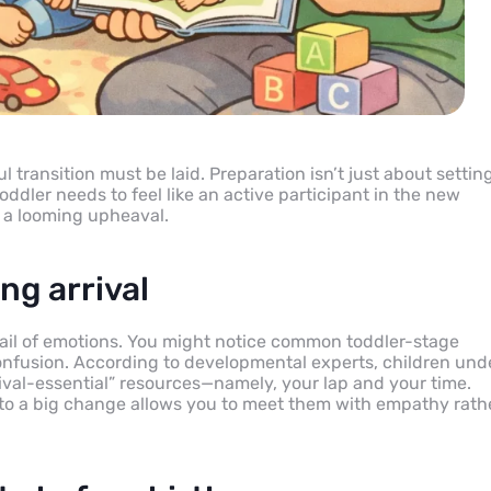
 transition must be laid. Preparation isn’t just about settin
oddler needs to feel like an active participant in the new
f a looming upheaval.
ng arrival
ocktail of emotions. You might notice common toddler-stage
 confusion. According to developmental experts, children und
vival-essential” resources—namely, your lap and your time.
 to a big change allows you to meet them with empathy rath