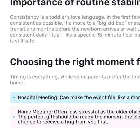
Importance of routine stabili
Consistency is a toddler’s love language. In the first f
consistent as possible. If a move to a “big kid bed” or st
transitions months before the newborn arrives or wait un
consistent daily ritual—like a specific 15-minute floor p
is still safe.
Choosing the right moment fo
Timing is everything. While some parents prefer the firs
home.
Hospital Meeting: Can make the event feel like a mom
Home Meeting: Often less stressful as the older chil
The perfect gift should be ready the moment the old
chance to receive a hug from you first.