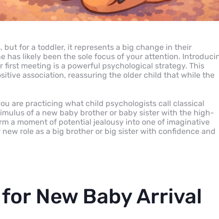
 but for a toddler, it represents a big change in their
ne has likely been the sole focus of your attention. Introduci
r first meeting is a powerful psychological strategy. This
itive association, reassuring the older child that while the
you are practicing what child psychologists call classical
stimulus of a new baby brother or baby sister with the high-
orm a moment of potential jealousy into one of imaginative
r new role as a big brother or big sister with confidence and
 for New Baby Arrival