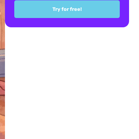
Try for free!