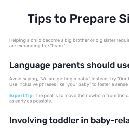
Tips to Prepare S
Helping a child become a big brother or big sister require
are expanding the “team.”
Language parents should use
Avoid saying, “We are getting a baby.” Instead, try “Our fa
Use inclusive phrases like “your baby” to foster a sens
Expert Tip
: The goal is to move the newborn from the ca
as early as possible.
Involving toddler in baby-rela