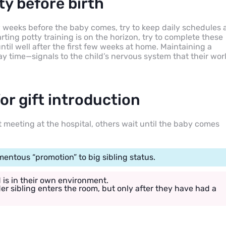
ty before birth
ew weeks before the baby comes, try to keep daily schedules 
arting potty training is on the horizon, try to complete these
til well after the first few weeks at home. Maintaining a
lay time—signals to the child’s nervous system that their wor
r gift introduction
t meeting at the hospital, others wait until the baby comes
entous “promotion” to big sibling status.
d is in their own environment.
er sibling enters the room, but only after they have had a