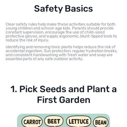
Safety Basics
Clear safety rules help make these activities suitable for both
young children and school-age kids. Parents should provide
constant supervision, encourage the use of child-sized
protective gloves, and supply ergonomic, blunt-tipped tools to
reduce the risk of injury.
Identifying and removing toxic plants helps reduce the risk of
accidental ingestion. Sun protection, regular hydration breaks,
and consistent handwashing with fresh water and soap are
essential parts of any safe outdoor activity.
1. Pick Seeds and Plant a
First Garden