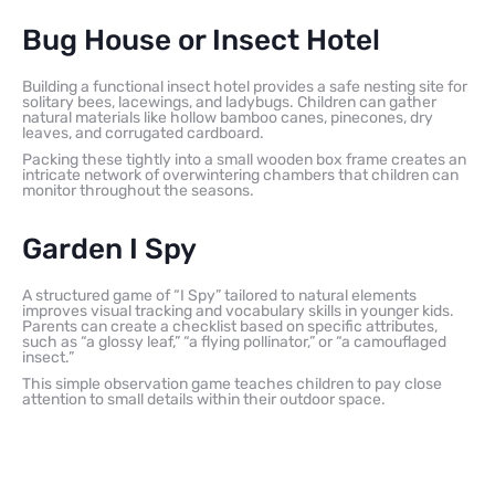
Bug House or Insect Hotel
Building a functional insect hotel provides a safe nesting site for
solitary bees, lacewings, and ladybugs. Children can gather
natural materials like hollow bamboo canes, pinecones, dry
leaves, and corrugated cardboard.
Packing these tightly into a small wooden box frame creates an
intricate network of overwintering chambers that children can
monitor throughout the seasons.
Garden I Spy
A structured game of “I Spy” tailored to natural elements
improves visual tracking and vocabulary skills in younger kids.
Parents can create a checklist based on specific attributes,
such as “a glossy leaf,” “a flying pollinator,” or “a camouflaged
insect.”
This simple observation game teaches children to pay close
attention to small details within their outdoor space.