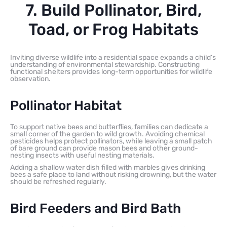
7. Build Pollinator, Bird,
Toad, or Frog Habitats
Inviting diverse wildlife into a residential space expands a child’s
understanding of environmental stewardship. Constructing
functional shelters provides long-term opportunities for wildlife
observation.
Pollinator Habitat
To support native bees and butterflies, families can dedicate a
small corner of the garden to wild growth. Avoiding chemical
pesticides helps protect pollinators, while leaving a small patch
of bare ground can provide mason bees and other ground-
nesting insects with useful nesting materials.
Adding a shallow water dish filled with marbles gives drinking
bees a safe place to land without risking drowning, but the water
should be refreshed regularly.
Bird Feeders and Bird Bath