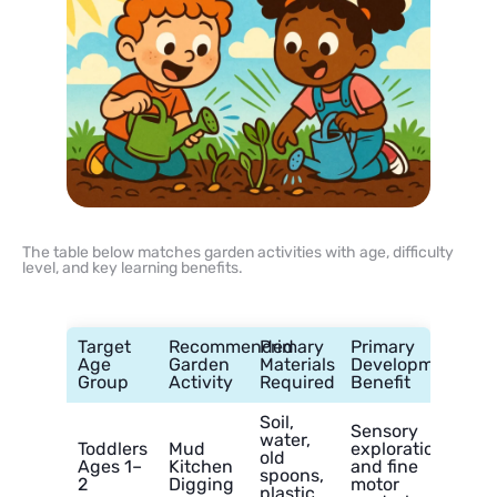
The table below matches garden activities with age, difficulty
level, and key learning benefits.
Target
Recommended
Primary
Primary
Age
Garden
Materials
Developmental
Group
Activity
Required
Benefit
Soil,
Sensory
water,
Toddlers
Mud
exploration
old
Ages 1–
Kitchen
and fine
spoons,
2
Digging
motor
plastic