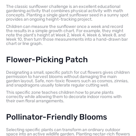
The classic sunflower challenge is an excellent educational
gardening activity that combines physical activity with math
concepts. Planting a single giant sunflower seed in a sunny spot
provides an ongoing height-tracking project.
Children can measure the sunflower once a week and record
the results in a simple growth chart. For example, they might
note the plant’s height at Week 2, Week 4, Week 6, Week 8, and
Week 10, then turn those measurements into a hand-drawn bar
chart or line graph.
Flower-Picking Patch
Designating a small, specific patch for cut flowers gives children
permission to harvest blooms without damaging the main
garden layout. Safe, non-toxic flowers such as cosmos, zinnias,
and snapdragons usually tolerate regular cutting well.
This specific zone teaches children how to prune plants
correctly while allowing them to decorate indoor rooms with
their own floral arrangements.
Pollinator-Friendly Blooms
Selecting specific plants can transform an ordinary outdoor
space into an active wildlife garden. Planting nectar-rich flowers