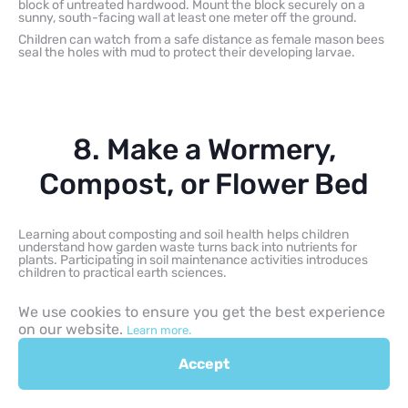
block of untreated hardwood. Mount the block securely on a
sunny, south-facing wall at least one meter off the ground.
Children can watch from a safe distance as female mason bees
seal the holes with mud to protect their developing larvae.
8. Make a Wormery,
Compost, or Flower Bed
Learning about composting and soil health helps children
understand how garden waste turns back into nutrients for
plants. Participating in soil maintenance activities introduces
children to practical earth sciences.
We use cookies to ensure you get the best experience
Wormery for Kids
on our website.
Learn more.
A home wormery demonstrates how organic kitchen waste is
Accept
recycled back into fertile soil nutrients. Children can layer damp
shredded newspaper, coconut coir, or compost bedding inside a
ventilated container, then add red wiggler composting worms,