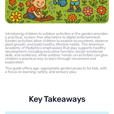
Introducing children to outdoor activities in the garden provides
a practical, screen-free alternative to digital entertainment.
Garden activities allow children to explore ecosystems, observe
plant growth, and build healthy lifestyle habits. The American
Academy of Pediatrics emphasizes that play supports healthy
development, including executive function, social-emotional
skills, and resilience, while outdoor, hands-on activities can give
children a practical way to learn through movement and
exploration.
This guide offers age-appropriate garden projects for kids, with
a focus on learning, safety, and sensory play.
Key Takeaways