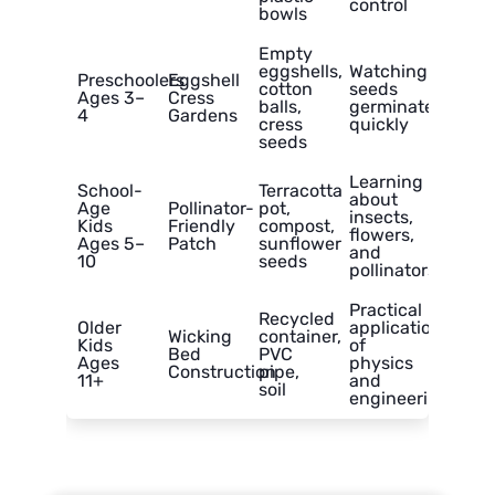
control
bowls
Empty
eggshells,
Watching
Preschoolers
Eggshell
cotton
seeds
Ages 3–
Cress
balls,
germinate
4
Gardens
cress
quickly
seeds
Learning
School-
Terracotta
about
Age
Pollinator-
pot,
insects,
Kids
Friendly
compost,
flowers,
Ages 5–
Patch
sunflower
and
10
seeds
pollinators
Practical
Recycled
Older
application
Wicking
container,
Kids
of
Bed
PVC
Ages
physics
Construction
pipe,
11+
and
soil
engineering