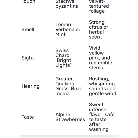
Touch
Stachys
velvet-
byzantina
textured
foliage
Strong
Lemon
citrus or
Smell
Verbena or
herbal
Mint
scent
Vivid
Swiss
yellow,
Chard
Sight
pink, and
‘Bright
red edible
Lights’
stems
Greater
Rustling,
Quaking
whispering
Hearing
Grass, Briza
sounds in a
media
gentle wind
Sweet,
intense
Alpine
flavor; safe
Taste
Strawberries
to taste
after
washing