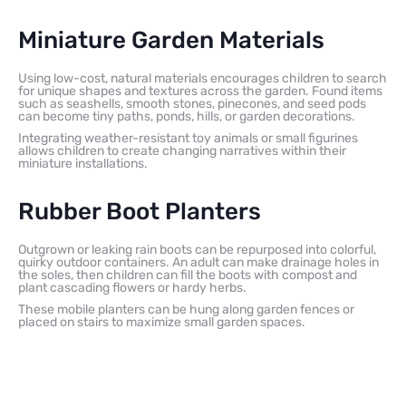
Miniature Garden Materials
Using low-cost, natural materials encourages children to search
for unique shapes and textures across the garden. Found items
such as seashells, smooth stones, pinecones, and seed pods
can become tiny paths, ponds, hills, or garden decorations.
Integrating weather-resistant toy animals or small figurines
allows children to create changing narratives within their
miniature installations.
Rubber Boot Planters
Outgrown or leaking rain boots can be repurposed into colorful,
quirky outdoor containers. An adult can make drainage holes in
the soles, then children can fill the boots with compost and
plant cascading flowers or hardy herbs.
These mobile planters can be hung along garden fences or
placed on stairs to maximize small garden spaces.