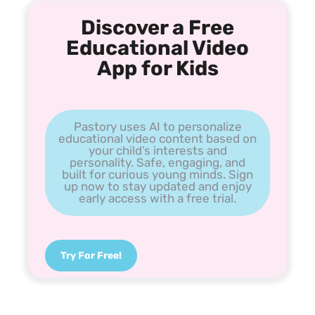
Discover a Free
Educational Video
App for Kids
Pastory uses AI to personalize
educational video content based on
your child’s interests and
personality. Safe, engaging, and
built for curious young minds. Sign
up now to stay updated and enjoy
early access with a free trial.
Try For Free!