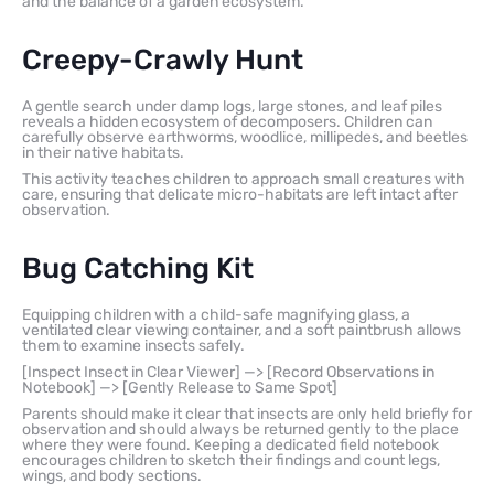
and the balance of a garden ecosystem.
Creepy-Crawly Hunt
A gentle search under damp logs, large stones, and leaf piles
reveals a hidden ecosystem of decomposers. Children can
carefully observe earthworms, woodlice, millipedes, and beetles
in their native habitats.
This activity teaches children to approach small creatures with
care, ensuring that delicate micro-habitats are left intact after
observation.
Bug Catching Kit
Equipping children with a child-safe magnifying glass, a
ventilated clear viewing container, and a soft paintbrush allows
them to examine insects safely.
[Inspect Insect in Clear Viewer] —> [Record Observations in
Notebook] —> [Gently Release to Same Spot]
Parents should make it clear that insects are only held briefly for
observation and should always be returned gently to the place
where they were found. Keeping a dedicated field notebook
encourages children to sketch their findings and count legs,
wings, and body sections.