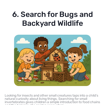
6. Search for Bugs and
Backyard Wildlife
Looking for insects and other small creatures taps into a child’s
natural curiosity about living things. Searching for small
invertebrates gives children a simple introduction to food chains