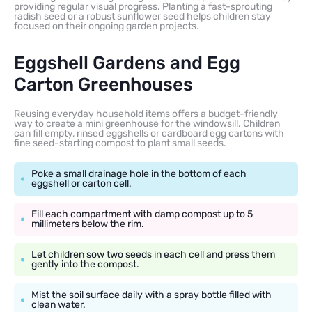
providing regular visual progress. Planting a fast-sprouting
radish seed or a robust sunflower seed helps children stay
focused on their ongoing garden projects.
Eggshell Gardens and Egg
Carton Greenhouses
Reusing everyday household items offers a budget-friendly
way to create a mini greenhouse for the windowsill. Children
can fill empty, rinsed eggshells or cardboard egg cartons with
fine seed-starting compost to plant small seeds.
Poke a small drainage hole in the bottom of each
eggshell or carton cell.
Fill each compartment with damp compost up to 5
millimeters below the rim.
Let children sow two seeds in each cell and press them
gently into the compost.
Mist the soil surface daily with a spray bottle filled with
clean water.