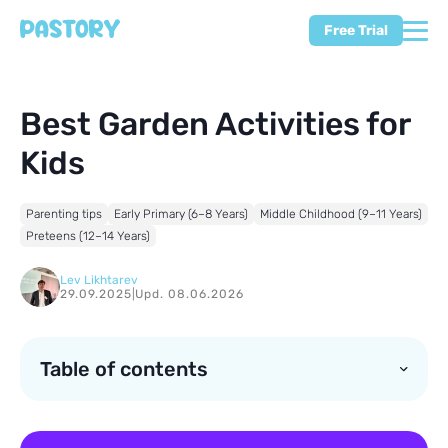
Free Trial
Best Garden Activities for
Kids
Parenting tips
Early Primary (6–8 Years)
Middle Childhood (9–11 Years)
Preteens (12–14 Years)
Lev Likhtarev
29.09.2025
|
Upd. 08.06.2026
Table of contents