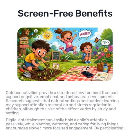
Screen-Free Benefits
Outdoor activities provide a structured environment that can
support cognitive, emotional, and behavioral development.
Research suggests that natural settings and outdoor learning
may support attention restoration and stress regulation in
children, although the size of the effect varies by study and
setting.
Digital entertainment can easily hold a child’s attention
passively, while planting, watering, and caring for living things
encourages slower, more focused engagement. By participating