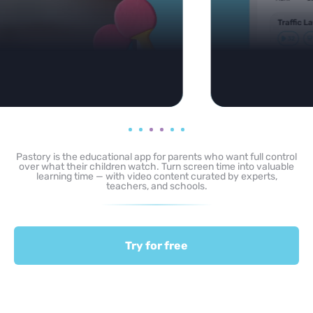
Pastory is the educational app for parents who want full control
over what their children watch. Turn screen time into valuable
learning time — with video content curated by experts,
teachers, and schools.
Try for free