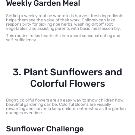
Weekly Garden Meal
Setting a weekly routine where kids harvest fresh ingredients
helps them see the value of their work. Children can take
responsibility for picking ripe herbs, washing dirt off root
vegetables, and assisting parents with basic meal assembly.
This routine helps teach children about seasonal eating and
self-sufficiency.
3. Plant Sunflowers and
Colorful Flowers
Bright, colorful flowers are an easy way to show children how
beautiful gardening can be. Colorful blooms are visually
rewarding and can help keep children interested as the garden
changes over time.
Sunflower Challenge