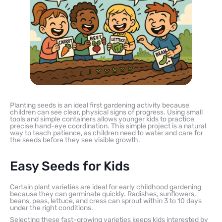
Planting seeds is an ideal first gardening activity because
children can see clear, physical signs of progress. Using small
tools and simple containers allows younger kids to practice
precise hand-eye coordination. This simple project is a natural
way to teach patience, as children need to water and care for
the seeds before they see visible growth.
Easy Seeds for Kids
Certain plant varieties are ideal for early childhood gardening
because they can germinate quickly. Radishes, sunflowers,
beans, peas, lettuce, and cress can sprout within 3 to 10 days
under the right conditions.
Selecting these fast-growing varieties keeps kids interested by