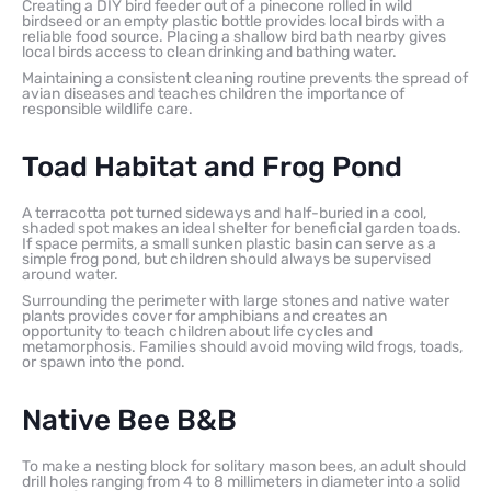
Creating a DIY bird feeder out of a pinecone rolled in wild
birdseed or an empty plastic bottle provides local birds with a
reliable food source. Placing a shallow bird bath nearby gives
local birds access to clean drinking and bathing water.
Maintaining a consistent cleaning routine prevents the spread of
avian diseases and teaches children the importance of
responsible wildlife care.
Toad Habitat and Frog Pond
A terracotta pot turned sideways and half-buried in a cool,
shaded spot makes an ideal shelter for beneficial garden toads.
If space permits, a small sunken plastic basin can serve as a
simple frog pond, but children should always be supervised
around water.
Surrounding the perimeter with large stones and native water
plants provides cover for amphibians and creates an
opportunity to teach children about life cycles and
metamorphosis. Families should avoid moving wild frogs, toads,
or spawn into the pond.
Native Bee B&B
To make a nesting block for solitary mason bees, an adult should
drill holes ranging from 4 to 8 millimeters in diameter into a solid