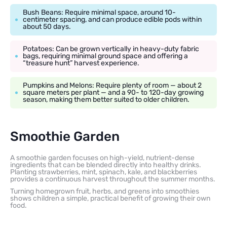
Bush Beans: Require minimal space, around 10-
centimeter spacing, and can produce edible pods within
about 50 days.
Potatoes: Can be grown vertically in heavy-duty fabric
bags, requiring minimal ground space and offering a
“treasure hunt” harvest experience.
Pumpkins and Melons: Require plenty of room — about 2
square meters per plant — and a 90- to 120-day growing
season, making them better suited to older children.
Smoothie Garden
A smoothie garden focuses on high-yield, nutrient-dense
ingredients that can be blended directly into healthy drinks.
Planting strawberries, mint, spinach, kale, and blackberries
provides a continuous harvest throughout the summer months.
Turning homegrown fruit, herbs, and greens into smoothies
shows children a simple, practical benefit of growing their own
food.