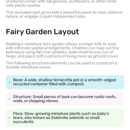
sheltered corner with tall grasses, sunflowers, or other child-
safe plants nearby.
This secluded spot gives kids a peaceful space to read, observe
nature, or engage in quiet independent play.
Fairy Garden Layout
Building a miniature fairy garden allows younger kids to work
with intricate spatial arrangements. Children can map out tiny
pathways using flat river pebbles, build small fences out of
twigs, and place soft cushions of living moss as ground cover.
The following structural elements can be used to construct a
durable miniature scene:
Base: A wide, shallow terracotta pot or a smooth-edged
recycled container filled with compost.
Structure: Small pieces of bark can become rustic roofs,
walls, or stepping stones.
Flora: Slow-growing miniature plants such as baby’s
tears, also known as Soleirolia soleirolii, or small
succulents.