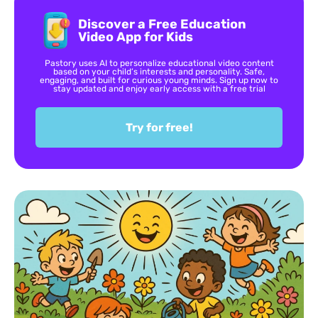
Discover a Free Education
Video App for Kids
Pastory uses AI to personalize educational video content
based on your child’s interests and personality. Safe,
engaging, and built for curious young minds. Sign up now to
stay updated and enjoy early access with a free trial
Try for free!