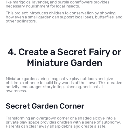
like marigolds, lavender, and purple coneflowers provides
necessary nourishment for local insects.
This project introduces children to conservation by showing
how even a small garden can support local bees, butterflies, and
other pollinators.
4. Create a Secret Fairy or
Miniature Garden
Miniature gardens bring imaginative play outdoors and give
children a chance to build tiny worlds of their own. This creative
activity encourages storytelling, planning, and spatial
awareness.
Secret Garden Corner
Transforming an overgrown corner or a shaded alcove into a
private play space provides children with a sense of autonomy.
Parents can clear away sharp debris and create a safe,