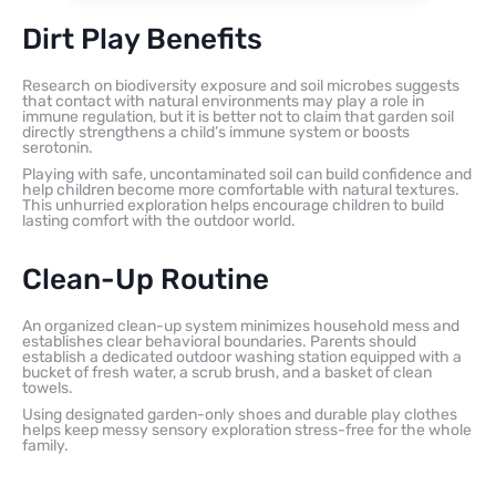
Dirt Play Benefits
Research on biodiversity exposure and soil microbes suggests
that contact with natural environments may play a role in
immune regulation, but it is better not to claim that garden soil
directly strengthens a child’s immune system or boosts
serotonin.
Playing with safe, uncontaminated soil can build confidence and
help children become more comfortable with natural textures.
This unhurried exploration helps encourage children to build
lasting comfort with the outdoor world.
Clean-Up Routine
An organized clean-up system minimizes household mess and
establishes clear behavioral boundaries. Parents should
establish a dedicated outdoor washing station equipped with a
bucket of fresh water, a scrub brush, and a basket of clean
towels.
Using designated garden-only shoes and durable play clothes
helps keep messy sensory exploration stress-free for the whole
family.