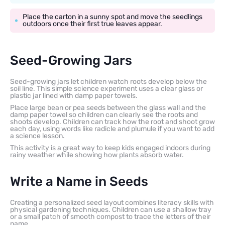
Place the carton in a sunny spot and move the seedlings
outdoors once their first true leaves appear.
Seed-Growing Jars
Seed-growing jars let children watch roots develop below the
soil line. This simple science experiment uses a clear glass or
plastic jar lined with damp paper towels.
Place large bean or pea seeds between the glass wall and the
damp paper towel so children can clearly see the roots and
shoots develop. Children can track how the root and shoot grow
each day, using words like radicle and plumule if you want to add
a science lesson.
This activity is a great way to keep kids engaged indoors during
rainy weather while showing how plants absorb water.
Write a Name in Seeds
Creating a personalized seed layout combines literacy skills with
physical gardening techniques. Children can use a shallow tray
or a small patch of smooth compost to trace the letters of their
name.