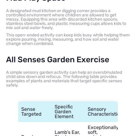
A designated mud kitchen or digging corner provides a
controlled environment where children are allowed to get
messy. Equipping this area with discarded kitchen spoons,
stainless steel bowls, and plastic measuring cups allows kids to
mix soil and water freely.
This open-ended activity can keep kids busy while helping them
explore pouring, mixing, measuring, and how soil and water
change when combined.
All Senses Garden Exercise
A simple sensory garden activity can help an overstimulated
child slow down and refocus. The following table provides
examples of plants and materials that target specific senses
safely.
Specific
Sense
Sensory
Garden
Targeted
Characteristic
Element
Exceptionally
Lamb’s Ear,
soft,