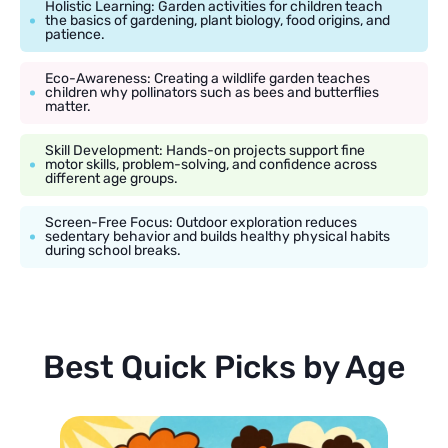
Holistic Learning: Garden activities for children teach
the basics of gardening, plant biology, food origins, and
patience.
Eco-Awareness: Creating a wildlife garden teaches
children why pollinators such as bees and butterflies
matter.
Skill Development: Hands-on projects support fine
motor skills, problem-solving, and confidence across
different age groups.
Screen-Free Focus: Outdoor exploration reduces
sedentary behavior and builds healthy physical habits
during school breaks.
Best Quick Picks by Age