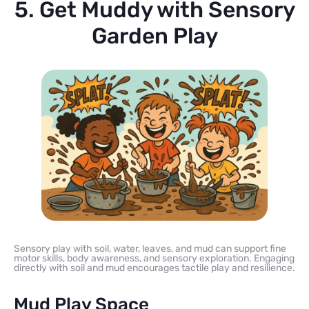
5. Get Muddy with Sensory
Garden Play
Sensory play with soil, water, leaves, and mud can support fine
motor skills, body awareness, and sensory exploration. Engaging
directly with soil and mud encourages tactile play and resilience.
Mud Play Space