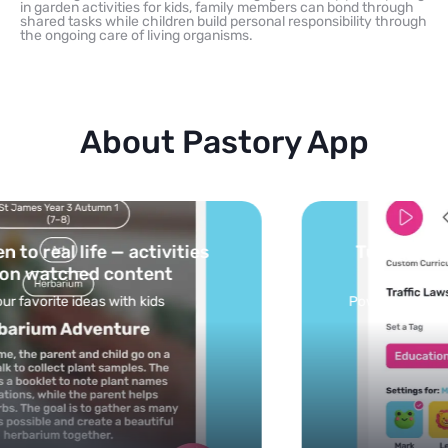
in garden activities for kids, family members can bond through
shared tasks while children build personal responsibility through
the ongoing care of living organisms.
About Pastory App
Turn your topics into safe, curated
feed
Powered by AI: it builds your personalized feed on
any topic in seconds.