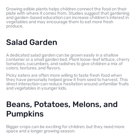
Growing edible plants helps children connect the food on their
plate with where it comes from. Studies suggest that gardening
and garden-based education can increase children’s interest in
vegetables and may encourage them to eat more fresh
produce.
Salad Garden
A dedicated salad garden can be grown easily in a shallow
container or a small garden bed. Plant loose-leaf lettuce, cherry
tomatoes, cucumbers, and radishes to give children a mix of
colors, textures, and flavors.
Picky eaters are often more willing to taste fresh food when
they have personally helped grow it from seed to harvest. This
direct interaction can reduce hesitation around unfamiliar fruits
and vegetables in younger kids.
Beans, Potatoes, Melons, and
Pumpkins
Bigger crops can be exciting for children, but they need more
space and a longer growing season.