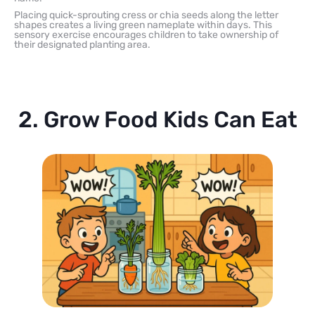
Placing quick-sprouting cress or chia seeds along the letter
shapes creates a living green nameplate within days. This
sensory exercise encourages children to take ownership of
their designated planting area.
2. Grow Food Kids Can Eat