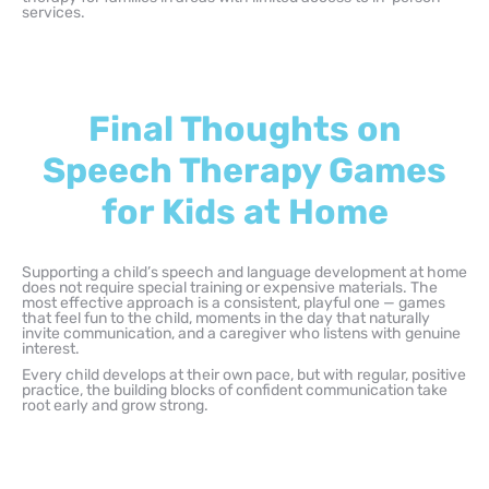
services.
Final Thoughts on
Speech Therapy Games
for Kids at Home
Supporting a child’s speech and language development at home
does not require special training or expensive materials. The
most effective approach is a consistent, playful one — games
that feel fun to the child, moments in the day that naturally
invite communication, and a caregiver who listens with genuine
interest.
Every child develops at their own pace, but with regular, positive
practice, the building blocks of confident communication take
root early and grow strong.