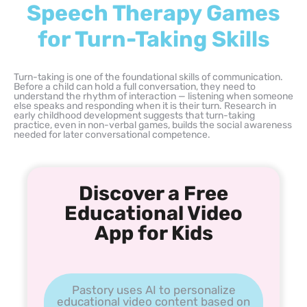
Speech Therapy Games
for Turn-Taking Skills
Turn-taking is one of the foundational skills of communication.
Before a child can hold a full conversation, they need to
understand the rhythm of interaction — listening when someone
else speaks and responding when it is their turn. Research in
early childhood development suggests that turn-taking
practice, even in non-verbal games, builds the social awareness
needed for later conversational competence.
Discover a Free
Educational Video
App for Kids
Pastory uses AI to personalize
educational video content based on