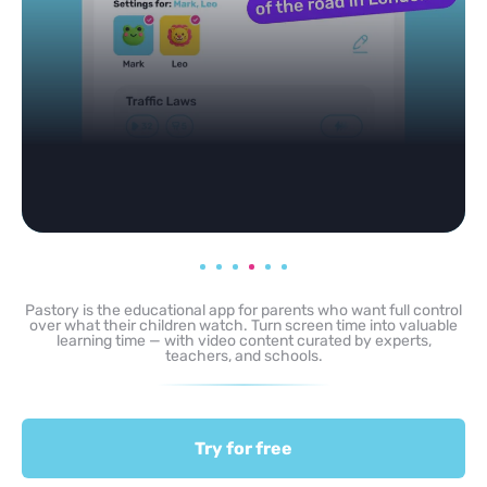
Pastory is the educational app for parents who want full control
over what their children watch. Turn screen time into valuable
learning time — with video content curated by experts,
teachers, and schools.
Try for free