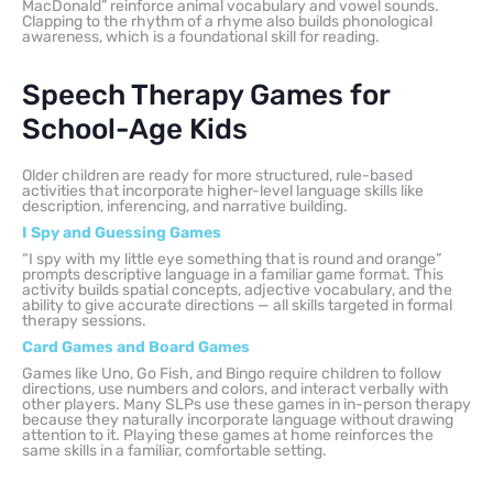
MacDonald” reinforce animal vocabulary and vowel sounds.
Clapping to the rhythm of a rhyme also builds phonological
awareness, which is a foundational skill for reading.
Speech Therapy Games for
School-Age Kids
Older children are ready for more structured, rule-based
activities that incorporate higher-level language skills like
description, inferencing, and narrative building.
I Spy and Guessing Games
“I spy with my little eye something that is round and orange”
prompts descriptive language in a familiar game format. This
activity builds spatial concepts, adjective vocabulary, and the
ability to give accurate directions — all skills targeted in formal
therapy sessions.
Card Games and Board Games
Games like Uno, Go Fish, and Bingo require children to follow
directions, use numbers and colors, and interact verbally with
other players. Many SLPs use these games in in-person therapy
because they naturally incorporate language without drawing
attention to it. Playing these games at home reinforces the
same skills in a familiar, comfortable setting.