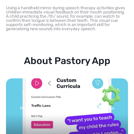
Using a handheld mirror during speech therapy activities gives
children immediate visual feedback on their mouth positioning.
A child practicing the /th/ sound, for example, can watch to
confirm their tongue is between their teeth. This visual cue
supports self-monitoring, which is an important skill for
generalizing new sounds into everyday speech.
About Pastory App
Turn your topics into safe, curated
feed
Powered by AI: it builds your personalized feed on
any topic in seconds.