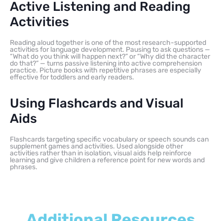
Active Listening and Reading
Activities
Reading aloud together is one of the most research-supported
activities for language development. Pausing to ask questions —
“What do you think will happen next?” or “Why did the character
do that?” — turns passive listening into active comprehension
practice. Picture books with repetitive phrases are especially
effective for toddlers and early readers.
Using Flashcards and Visual
Aids
Flashcards targeting specific vocabulary or speech sounds can
supplement games and activities. Used alongside other
activities rather than in isolation, visual aids help reinforce
learning and give children a reference point for new words and
phrases.
Additional Resources