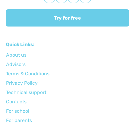
Try for free
Quick Links:
About us
Advisors
Terms & Conditions
Privacy Policy
Technical support
Сontacts
For school
For parents