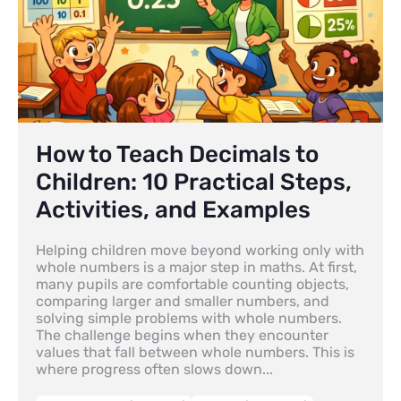
How to Teach Decimals to
Children: 10 Practical Steps,
Activities, and Examples
Helping children move beyond working only with
whole numbers is a major step in maths. At first,
many pupils are comfortable counting objects,
comparing larger and smaller numbers, and
solving simple problems with whole numbers.
The challenge begins when they encounter
values that fall between whole numbers. This is
where progress often slows down...