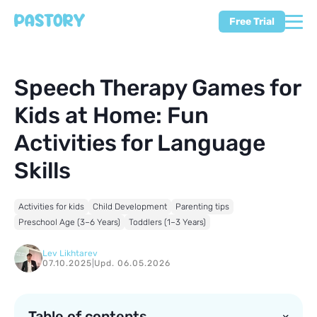
Free Trial
Speech Therapy Games for
Kids at Home: Fun
Activities for Language
Skills
Activities for kids
Child Development
Parenting tips
Preschool Age (3–6 Years)
Toddlers (1–3 Years)
Lev Likhtarev
07.10.2025
|
Upd. 06.05.2026
Table of contents