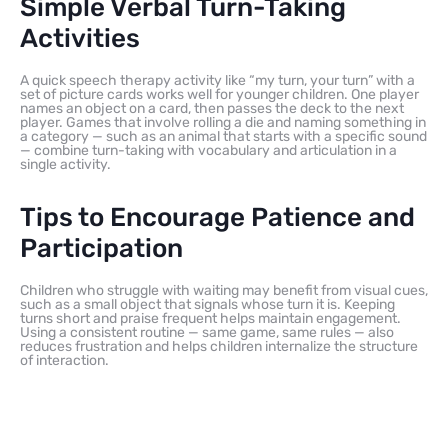
Simple Verbal Turn-Taking
Activities
A quick speech therapy activity like “my turn, your turn” with a
set of picture cards works well for younger children. One player
names an object on a card, then passes the deck to the next
player. Games that involve rolling a die and naming something in
a category — such as an animal that starts with a specific sound
— combine turn-taking with vocabulary and articulation in a
single activity.
Tips to Encourage Patience and
Participation
Children who struggle with waiting may benefit from visual cues,
such as a small object that signals whose turn it is. Keeping
turns short and praise frequent helps maintain engagement.
Using a consistent routine — same game, same rules — also
reduces frustration and helps children internalize the structure
of interaction.