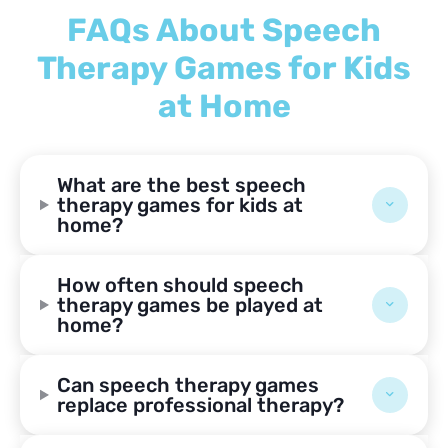
FAQs About Speech
Therapy Games for Kids
at Home
What are the best speech
therapy games for kids at
home?
How often should speech
therapy games be played at
home?
Can speech therapy games
replace professional therapy?