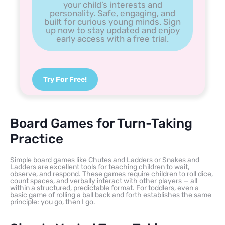
your child’s interests and
personality. Safe, engaging, and
built for curious young minds. Sign
up now to stay updated and enjoy
early access with a free trial.
Try For Free!
Board Games for Turn-Taking
Practice
Simple board games like Chutes and Ladders or Snakes and
Ladders are excellent tools for teaching children to wait,
observe, and respond. These games require children to roll dice,
count spaces, and verbally interact with other players — all
within a structured, predictable format. For toddlers, even a
basic game of rolling a ball back and forth establishes the same
principle: you go, then I go.