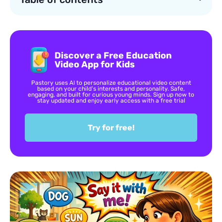
Discover a Free Education
Video App for Kids
Pastory uses AI to personalize educational video content
based on your child’s interests and personality. Safe,
engaging, and built for curious young minds. Sign up now to
stay updated and enjoy early access with a free trial
Try for free!