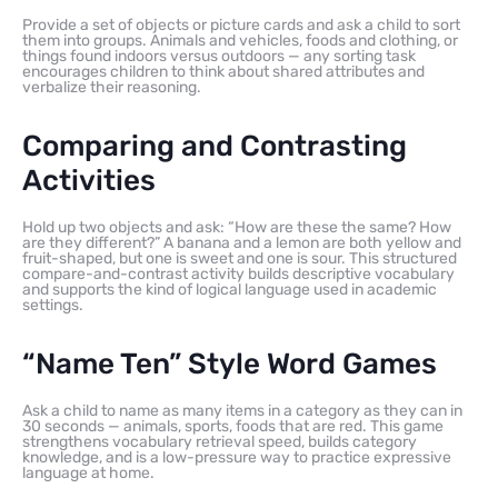
Provide a set of objects or picture cards and ask a child to sort
them into groups. Animals and vehicles, foods and clothing, or
things found indoors versus outdoors — any sorting task
encourages children to think about shared attributes and
verbalize their reasoning.
Comparing and Contrasting
Activities
Hold up two objects and ask: “How are these the same? How
are they different?” A banana and a lemon are both yellow and
fruit-shaped, but one is sweet and one is sour. This structured
compare-and-contrast activity builds descriptive vocabulary
and supports the kind of logical language used in academic
settings.
“Name Ten” Style Word Games
Ask a child to name as many items in a category as they can in
30 seconds — animals, sports, foods that are red. This game
strengthens vocabulary retrieval speed, builds category
knowledge, and is a low-pressure way to practice expressive
language at home.