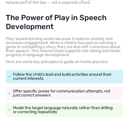
natural part of the day — not a separate chore.
The Power of Play in Speech
Development
Play-based learning works because it reduces anxiety and
increases engagement. When a child is focused on winning a
game or completing a story, they are less self-conscious about
their speech. This relaxed state supports risk-taking and faster
progress in language development.
Here are some key principles to guide at-home practice:
Follow the child’s lead and build activities around their
current interests
Offer specific praise for communication attempts, not
just correct answers
Model the target language naturally rather than drilling
or correcting repeatedly