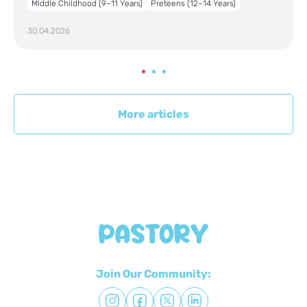
Middle Childhood (9–11 Years)
Preteens (12–14 Years)
30.04.2026
More articles
Join Our Community: