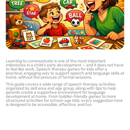
Learning to communicate is one of the most important
milestones in a child’s early development — and it does not have
to feel like work. Speech therapy games for kids offer a
practical, engaging way to support speech and language skills at
home, without the pressure of formal sessions.
This guide covers a wide range of speech therapy activities
organized by skill area and age group, along with tips to help
parents create a supportive environment for language
development at home. From toddler-friendly games to more
structured activities for school-age kids, every suggestion here
is designed to be accessible, effective, and fun.