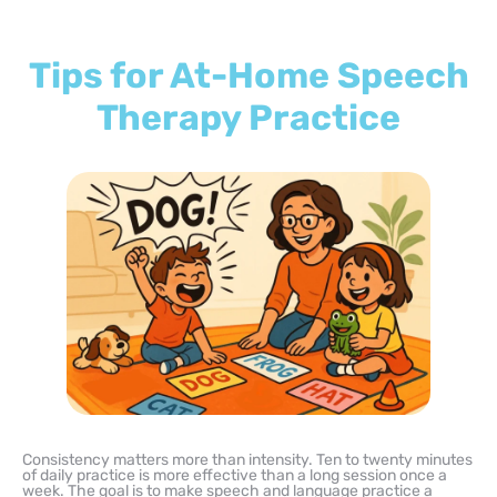
Tips for At-Home Speech
Therapy Practice
Consistency matters more than intensity. Ten to twenty minutes
of daily practice is more effective than a long session once a
week. The goal is to make speech and language practice a