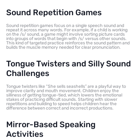
Sound Repetition Games
Sound repetition games focus on a single speech sound and
repeat it across many words. For example, if a child is working
on the /s/ sound, a game might involve sorting picture cards
into groups of words that begin with /s/ versus other sounds.
This kind of targeted practice reinforces the sound pattern and
builds the muscle memory needed for clear pronunciation.
Tongue Twisters and Silly Sound
Challenges
Tongue twisters like “She sells seashells” are a playful way to
improve clarity and mouth movement. Children enjoy the
silliness of getting tongue-tied, which lowers the emotional
stakes of practicing difficult sounds. Starting with slower
repetitions and building to speed helps children hear the
difference between correct and incorrect productions.
Mirror-Based Speaking
Activities