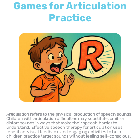
Games for Articulation
Practice
Articulation refers to the physical production of speech sounds.
Children with articulation difficulties may substitute, omit, or
distort sounds in ways that make their speech harder to
understand. Effective speech therapy for articulation uses
repetition, visual feedback, and engaging activities to help
children practice target sounds without feeling self-conscious.