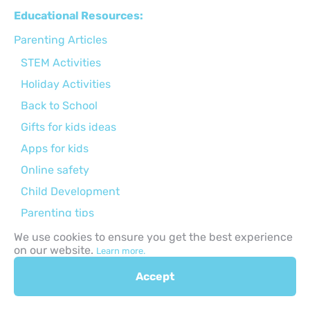
Educational Resources:
Parenting Articles
STEM Activities
Holiday Activities
Back to School
Gifts for kids ideas
Apps for kids
Online safety
Child Development
Parenting tips
Activities for kids
We use cookies to ensure you get the best experience
on our website.
Learn more.
Curriculums
Accept
Browse by Age Group: