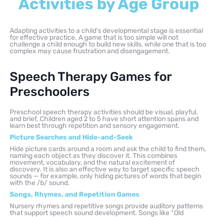
Activities by Age Group
Adapting activities to a child’s developmental stage is essential
for effective practice. A game that is too simple will not
challenge a child enough to build new skills, while one that is too
complex may cause frustration and disengagement.
Speech Therapy Games for
Preschoolers
Preschool speech therapy activities should be visual, playful,
and brief. Children aged 2 to 5 have short attention spans and
learn best through repetition and sensory engagement.
Picture Searches and Hide-and-Seek
Hide picture cards around a room and ask the child to find them,
naming each object as they discover it. This combines
movement, vocabulary, and the natural excitement of
discovery. It is also an effective way to target specific speech
sounds — for example, only hiding pictures of words that begin
with the /b/ sound.
Songs, Rhymes, and Repetition Games
Nursery rhymes and repetitive songs provide auditory patterns
that support speech sound development. Songs like “Old