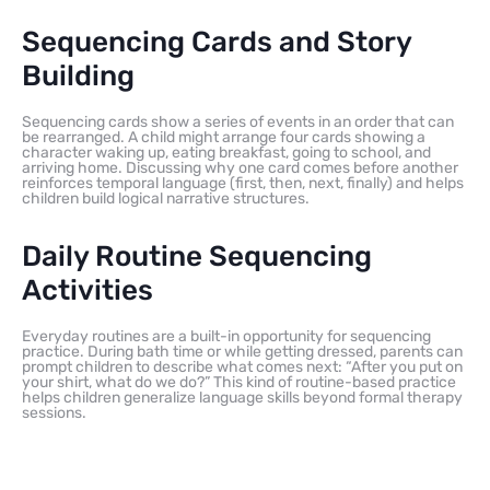
Sequencing Cards and Story
Building
Sequencing cards show a series of events in an order that can
be rearranged. A child might arrange four cards showing a
character waking up, eating breakfast, going to school, and
arriving home. Discussing why one card comes before another
reinforces temporal language (first, then, next, finally) and helps
children build logical narrative structures.
Daily Routine Sequencing
Activities
Everyday routines are a built-in opportunity for sequencing
practice. During bath time or while getting dressed, parents can
prompt children to describe what comes next: “After you put on
your shirt, what do we do?” This kind of routine-based practice
helps children generalize language skills beyond formal therapy
sessions.