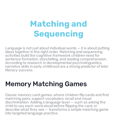
Matching and
Sequencing
Language is not just about individual words — it is about putting
ideas together in the right order. Matching and sequencing
activities build the cognitive framework children need for
sentence formation, storytelling, and reading comprehension.
According to research in developmental psycholinguistics,
narrative skills in early childhood are a strong predictor of later
literacy success.
Memory Matching Games
Classic memory card games, where children flip cards and find
matching pairs, support vocabulary recall and visual
discrimination. Adding a language layer — such as asking the
child to say each word aloud before flipping the card, or
describe what they see — transforms a simple matching game
into targeted language practice.