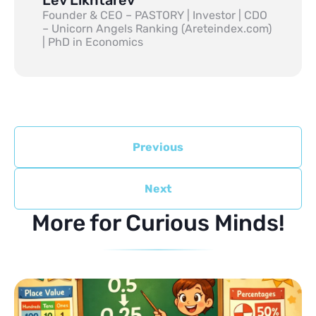
Founder & CEO – PASTORY | Investor | CDO
– Unicorn Angels Ranking (Areteindex.com)
| PhD in Economics
Previous
Next
More for Curious Minds!