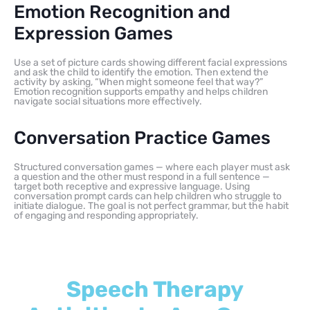
Emotion Recognition and
Expression Games
Use a set of picture cards showing different facial expressions
and ask the child to identify the emotion. Then extend the
activity by asking, “When might someone feel that way?”
Emotion recognition supports empathy and helps children
navigate social situations more effectively.
Conversation Practice Games
Structured conversation games — where each player must ask
a question and the other must respond in a full sentence —
target both receptive and expressive language. Using
conversation prompt cards can help children who struggle to
initiate dialogue. The goal is not perfect grammar, but the habit
of engaging and responding appropriately.
Speech Therapy