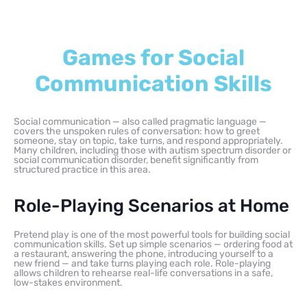
Games for Social
Communication Skills
Social communication — also called pragmatic language —
covers the unspoken rules of conversation: how to greet
someone, stay on topic, take turns, and respond appropriately.
Many children, including those with autism spectrum disorder or
social communication disorder, benefit significantly from
structured practice in this area.
Role-Playing Scenarios at Home
Pretend play is one of the most powerful tools for building social
communication skills. Set up simple scenarios — ordering food at
a restaurant, answering the phone, introducing yourself to a
new friend — and take turns playing each role. Role-playing
allows children to rehearse real-life conversations in a safe,
low-stakes environment.