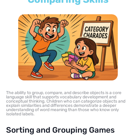
The ability to group, compare, and describe objects is a core
language skill that supports vocabulary development and
conceptual thinking. Children who can categorize objects and
explain similarities and differences demonstrate a deeper
understanding of word meaning than those who know only
isolated labels.
Sorting and Grouping Games