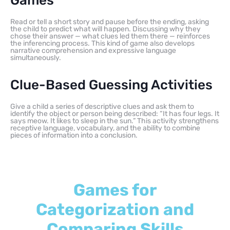
Games
Read or tell a short story and pause before the ending, asking
the child to predict what will happen. Discussing why they
chose their answer — what clues led them there — reinforces
the inferencing process. This kind of game also develops
narrative comprehension and expressive language
simultaneously.
Clue-Based Guessing Activities
Give a child a series of descriptive clues and ask them to
identify the object or person being described: “It has four legs. It
says meow. It likes to sleep in the sun.” This activity strengthens
receptive language, vocabulary, and the ability to combine
pieces of information into a conclusion.
Games for
Categorization and
Comparing Skills