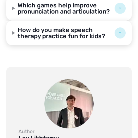
Which games help improve
pronunciation and articulation?
How do you make speech
therapy practice fun for kids?
Author
Lev Likhtarev