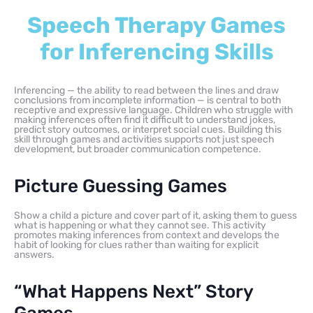
Speech Therapy Games
for Inferencing Skills
Inferencing — the ability to read between the lines and draw
conclusions from incomplete information — is central to both
receptive and expressive language. Children who struggle with
making inferences often find it difficult to understand jokes,
predict story outcomes, or interpret social cues. Building this
skill through games and activities supports not just speech
development, but broader communication competence.
Picture Guessing Games
Show a child a picture and cover part of it, asking them to guess
what is happening or what they cannot see. This activity
promotes making inferences from context and develops the
habit of looking for clues rather than waiting for explicit
answers.
“What Happens Next” Story