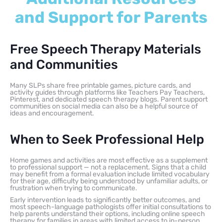
and Support for Parents
Free Speech Therapy Materials
and Communities
Many SLPs share free printable games, picture cards, and
activity guides through platforms like Teachers Pay Teachers,
Pinterest, and dedicated speech therapy blogs. Parent support
communities on social media can also be a helpful source of
ideas and encouragement.
When to Seek Professional Help
Home games and activities are most effective as a supplement
to professional support — not a replacement. Signs that a child
may benefit from a formal evaluation include limited vocabulary
for their age, difficulty being understood by unfamiliar adults, or
frustration when trying to communicate.
Early intervention leads to significantly better outcomes, and
most speech-language pathologists offer initial consultations to
help parents understand their options, including online speech
therapy for families in areas with limited access to in-person