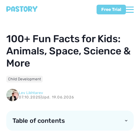
Free Trial
100+ Fun Facts for Kids:
Animals, Space, Science &
More
Child Development
Lev Likhtarev
07.10.2025
|
Upd. 19.06.2026
Table of contents