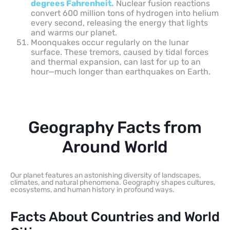
degrees Fahrenheit.
Nuclear fusion reactions
convert 600 million tons of hydrogen into helium
every second, releasing the energy that lights
and warms our planet.
Moonquakes occur regularly on the lunar
surface. These tremors, caused by tidal forces
and thermal expansion, can last for up to an
hour—much longer than earthquakes on Earth.
Geography Facts from
Around World
Our planet features an astonishing diversity of landscapes,
climates, and natural phenomena. Geography shapes cultures,
ecosystems, and human history in profound ways.
Facts About Countries and World