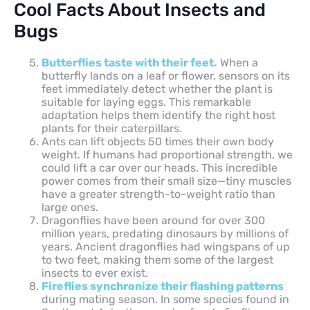
Cool Facts About Insects and
Bugs
Butterflies taste with their feet.
When a
butterfly lands on a leaf or flower, sensors on its
feet immediately detect whether the plant is
suitable for laying eggs. This remarkable
adaptation helps them identify the right host
plants for their caterpillars.
Ants can lift objects 50 times their own body
weight. If humans had proportional strength, we
could lift a car over our heads. This incredible
power comes from their small size—tiny muscles
have a greater strength-to-weight ratio than
large ones.
Dragonflies have been around for over 300
million years, predating dinosaurs by millions of
years. Ancient dragonflies had wingspans of up
to two feet, making them some of the largest
insects to ever exist.
Fireflies synchronize their flashing patterns
during mating season. In some species found in