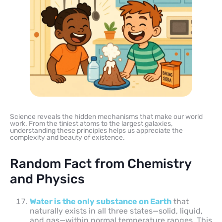
Science reveals the hidden mechanisms that make our world
work. From the tiniest atoms to the largest galaxies,
understanding these principles helps us appreciate the
complexity and beauty of existence.
Random Fact from Chemistry
and Physics
Water is the only substance on Earth
that
naturally exists in all three states—solid, liquid,
and gas—within normal temperature ranges. This