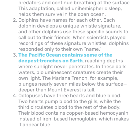
predators and continue breathing at the surface.
This adaptation, called unihemispheric sleep,
helps them survive in the open ocean.
Dolphins have names for each other. Each
dolphin develops a unique whistle signature,
and other dolphins use these specific sounds to
call out to their friends. When scientists played
recordings of these signature whistles, dolphins
responded only to their own “name.”
The Pacific Ocean contains some of the
deepest trenches on Earth
, reaching depths
where sunlight never penetrates. In these dark
waters, bioluminescent creatures create their
own light. The Mariana Trench, for example,
plunges nearly seven miles below the surface—
deeper than Mount Everest is tall.
Octopuses have three hearts and blue blood.
Two hearts pump blood to the gills, while the
third circulates blood to the rest of the body.
Their blood contains copper-based hemocyanin
instead of iron-based hemoglobin, which makes
it appear blue.