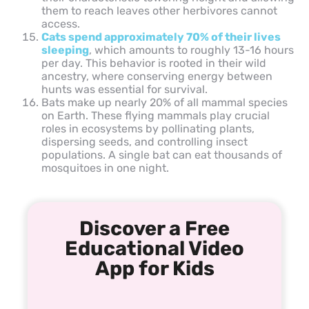
them to reach leaves other herbivores cannot
access.
Cats spend approximately 70% of their lives
sleeping
, which amounts to roughly 13-16 hours
per day. This behavior is rooted in their wild
ancestry, where conserving energy between
hunts was essential for survival.
Bats make up nearly 20% of all mammal species
on Earth. These flying mammals play crucial
roles in ecosystems by pollinating plants,
dispersing seeds, and controlling insect
populations. A single bat can eat thousands of
mosquitoes in one night.
Discover a Free
Educational Video
App for Kids