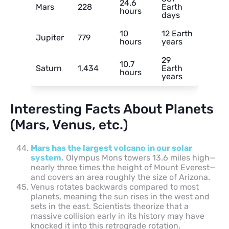
24.6
Mars
228
Earth
hours
days
10
12 Earth
Jupiter
779
hours
years
29
10.7
Saturn
1,434
Earth
hours
years
Interesting Facts About Planets
(Mars, Venus, etc.)
Mars has the largest volcano in our solar
system.
Olympus Mons towers 13.6 miles high—
nearly three times the height of Mount Everest—
and covers an area roughly the size of Arizona.
Venus rotates backwards compared to most
planets, meaning the sun rises in the west and
sets in the east. Scientists theorize that a
massive collision early in its history may have
knocked it into this retrograde rotation.