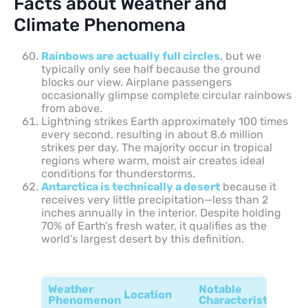
Facts about Weather and
Climate Phenomena
Rainbows are actually full circles
, but we
typically only see half because the ground
blocks our view. Airplane passengers
occasionally glimpse complete circular rainbows
from above.
Lightning strikes Earth approximately 100 times
every second, resulting in about 8.6 million
strikes per day. The majority occur in tropical
regions where warm, moist air creates ideal
conditions for thunderstorms.
Antarctica is technically a desert
because it
receives very little precipitation—less than 2
inches annually in the interior. Despite holding
70% of Earth’s fresh water, it qualifies as the
world’s largest desert by this definition.
Weather
Notable
Location
Phenomenon
Characteristic