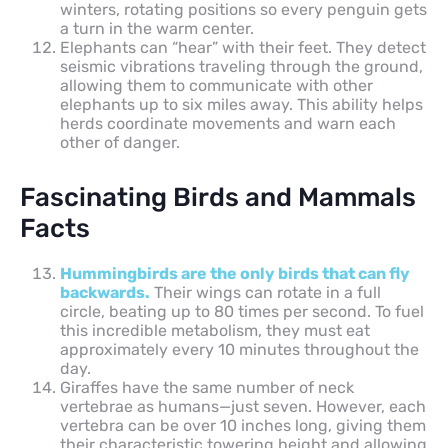
winters, rotating positions so every penguin gets
a turn in the warm center.
Elephants can “hear” with their feet. They detect
seismic vibrations traveling through the ground,
allowing them to communicate with other
elephants up to six miles away. This ability helps
herds coordinate movements and warn each
other of danger.
Fascinating Birds and Mammals
Facts
Hummingbirds are the only birds that can fly
backwards.
Their wings can rotate in a full
circle, beating up to 80 times per second. To fuel
this incredible metabolism, they must eat
approximately every 10 minutes throughout the
day.
Giraffes have the same number of neck
vertebrae as humans—just seven. However, each
vertebra can be over 10 inches long, giving them
their characteristic towering height and allowing