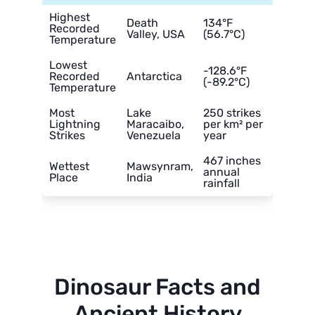
Highest
Death
134°F
Recorded
Valley, USA
(56.7°C)
Temperature
Lowest
-128.6°F
Recorded
Antarctica
(-89.2°C)
Temperature
Most
Lake
250 strikes
Lightning
Maracaibo,
per km² per
Strikes
Venezuela
year
467 inches
Wettest
Mawsynram,
annual
Place
India
rainfall
Dinosaur Facts and
Ancient History