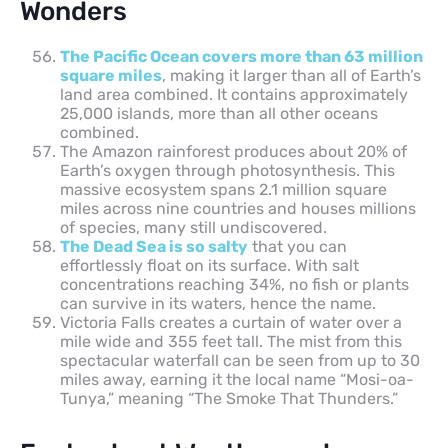
Wonders
The Pacific Ocean covers more than 63 million
square miles
, making it larger than all of Earth’s
land area combined. It contains approximately
25,000 islands, more than all other oceans
combined.
The Amazon rainforest produces about 20% of
Earth’s oxygen through photosynthesis. This
massive ecosystem spans 2.1 million square
miles across nine countries and houses millions
of species, many still undiscovered.
The Dead Sea is so salty
that you can
effortlessly float on its surface. With salt
concentrations reaching 34%, no fish or plants
can survive in its waters, hence the name.
Victoria Falls creates a curtain of water over a
mile wide and 355 feet tall. The mist from this
spectacular waterfall can be seen from up to 30
miles away, earning it the local name “Mosi-oa-
Tunya,” meaning “The Smoke That Thunders.”