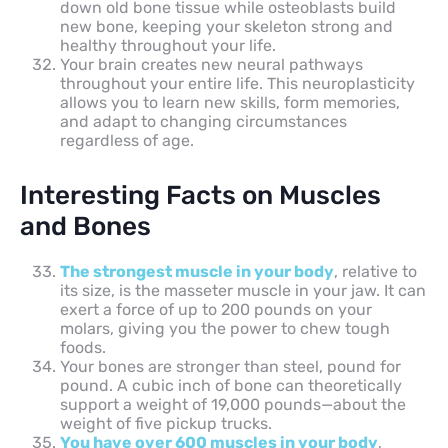
down old bone tissue while osteoblasts build
new bone, keeping your skeleton strong and
healthy throughout your life.
Your brain creates new neural pathways
throughout your entire life. This neuroplasticity
allows you to learn new skills, form memories,
and adapt to changing circumstances
regardless of age.
Interesting Facts on Muscles
and Bones
The strongest muscle in your body
, relative to
its size, is the masseter muscle in your jaw. It can
exert a force of up to 200 pounds on your
molars, giving you the power to chew tough
foods.
Your bones are stronger than steel, pound for
pound. A cubic inch of bone can theoretically
support a weight of 19,000 pounds—about the
weight of five pickup trucks.
You have over 600 muscles in your body
,