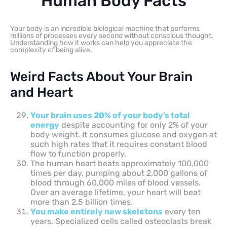
Human Body Facts
Your body is an incredible biological machine that performs
millions of processes every second without conscious thought.
Understanding how it works can help you appreciate the
complexity of being alive.
Weird Facts About Your Brain
and Heart
Your brain uses 20% of your body’s total
energy
despite accounting for only 2% of your
body weight. It consumes glucose and oxygen at
such high rates that it requires constant blood
flow to function properly.
The human heart beats approximately 100,000
times per day, pumping about 2,000 gallons of
blood through 60,000 miles of blood vessels.
Over an average lifetime, your heart will beat
more than 2.5 billion times.
You make entirely new skeletons
every ten
years. Specialized cells called osteoclasts break