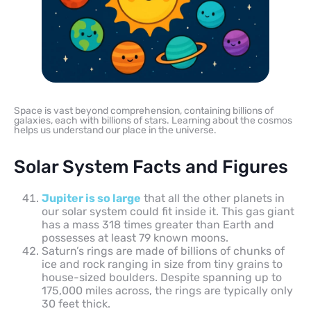
Space is vast beyond comprehension, containing billions of
galaxies, each with billions of stars. Learning about the cosmos
helps us understand our place in the universe.
Solar System Facts and Figures
Jupiter is so large
that all the other planets in
our solar system could fit inside it. This gas giant
has a mass 318 times greater than Earth and
possesses at least 79 known moons.
Saturn’s rings are made of billions of chunks of
ice and rock ranging in size from tiny grains to
house-sized boulders. Despite spanning up to
175,000 miles across, the rings are typically only
30 feet thick.