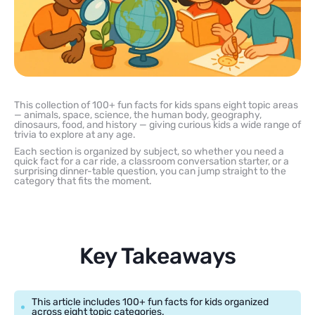
This collection of 100+ fun facts for kids spans eight topic areas
— animals, space, science, the human body, geography,
dinosaurs, food, and history — giving curious kids a wide range of
trivia to explore at any age.
Each section is organized by subject, so whether you need a
quick fact for a car ride, a classroom conversation starter, or a
surprising dinner-table question, you can jump straight to the
category that fits the moment.
Key Takeaways
This article includes 100+ fun facts for kids organized
across eight topic categories.