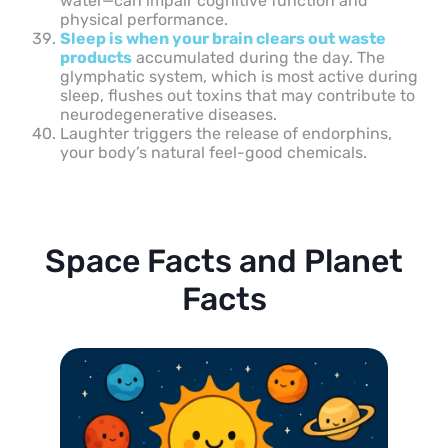
water—can impair cognitive function and
physical performance.
Sleep is when your brain clears out waste
products
accumulated during the day. The
glymphatic system, which is most active during
sleep, flushes out toxins that may contribute to
neurodegenerative diseases.
Laughter triggers the release of endorphins,
your body’s natural feel-good chemicals.
Space Facts and Planet
Facts