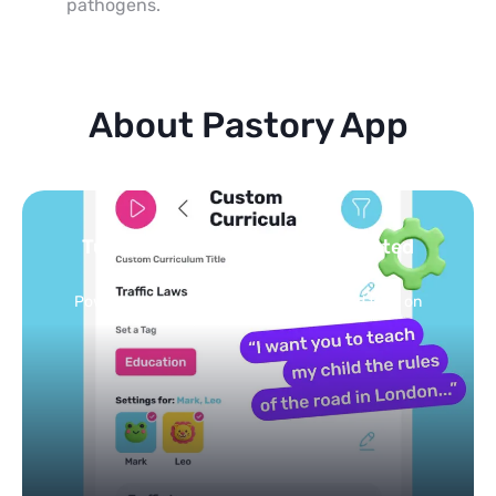
pathogens.
About Pastory App
Turn your topics into safe, curated
feed
Powered by AI: it builds your personalized feed on
any topic in seconds.