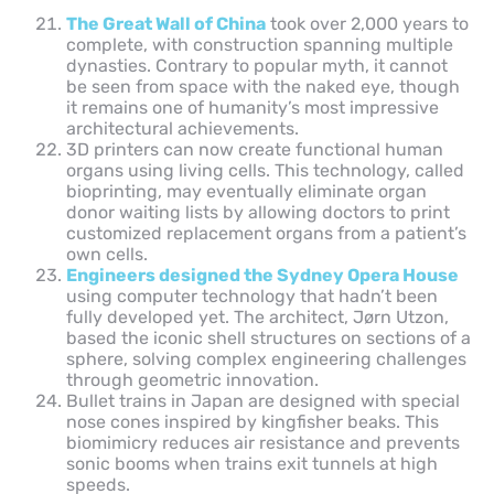
The Great Wall of China
took over 2,000 years to
complete, with construction spanning multiple
dynasties. Contrary to popular myth, it cannot
be seen from space with the naked eye, though
it remains one of humanity’s most impressive
architectural achievements.
3D printers can now create functional human
organs using living cells. This technology, called
bioprinting, may eventually eliminate organ
donor waiting lists by allowing doctors to print
customized replacement organs from a patient’s
own cells.
Engineers designed the Sydney Opera House
using computer technology that hadn’t been
fully developed yet. The architect, Jørn Utzon,
based the iconic shell structures on sections of a
sphere, solving complex engineering challenges
through geometric innovation.
Bullet trains in Japan are designed with special
nose cones inspired by kingfisher beaks. This
biomimicry reduces air resistance and prevents
sonic booms when trains exit tunnels at high
speeds.