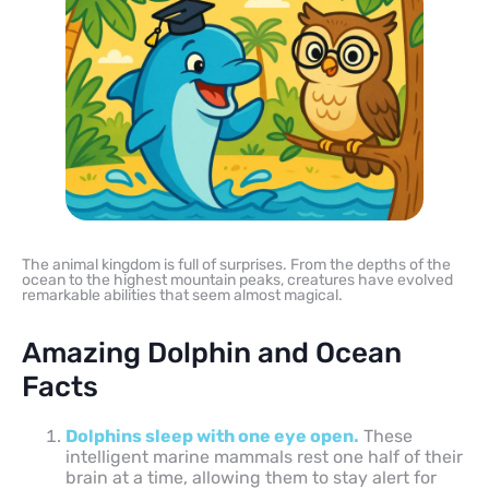
The animal kingdom is full of surprises. From the depths of the
ocean to the highest mountain peaks, creatures have evolved
remarkable abilities that seem almost magical.
Amazing Dolphin and Ocean
Facts
Dolphins sleep with one eye open.
These
intelligent marine mammals rest one half of their
brain at a time, allowing them to stay alert for