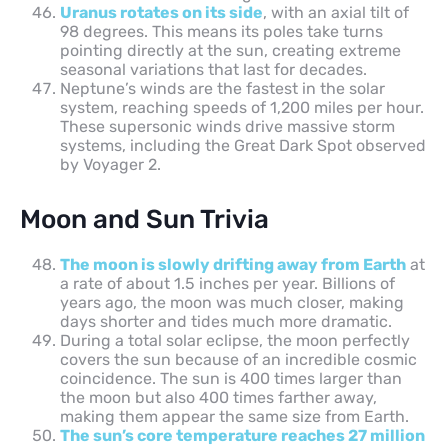
Uranus rotates on its side
, with an axial tilt of
98 degrees. This means its poles take turns
pointing directly at the sun, creating extreme
seasonal variations that last for decades.
Neptune’s winds are the fastest in the solar
system, reaching speeds of 1,200 miles per hour.
These supersonic winds drive massive storm
systems, including the Great Dark Spot observed
by Voyager 2.
Moon and Sun Trivia
The moon is slowly drifting away from Earth
at
a rate of about 1.5 inches per year. Billions of
years ago, the moon was much closer, making
days shorter and tides much more dramatic.
During a total solar eclipse, the moon perfectly
covers the sun because of an incredible cosmic
coincidence. The sun is 400 times larger than
the moon but also 400 times farther away,
making them appear the same size from Earth.
The sun’s core temperature reaches 27 million