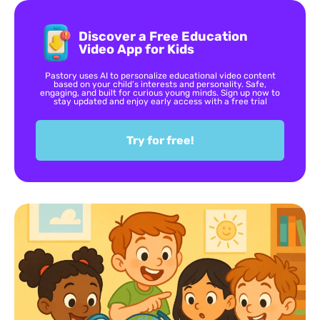
Discover a Free Education
Video App for Kids
Pastory uses AI to personalize educational video content
based on your child’s interests and personality. Safe,
engaging, and built for curious young minds. Sign up now to
stay updated and enjoy early access with a free trial
Try for free!