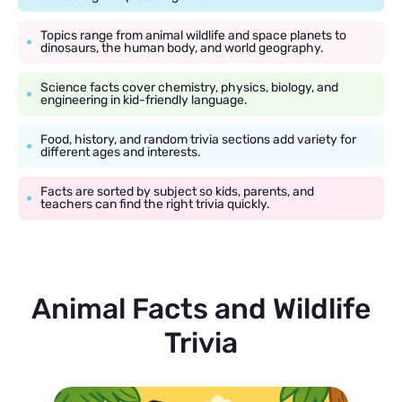
Topics range from animal wildlife and space planets to
dinosaurs, the human body, and world geography.
Science facts cover chemistry, physics, biology, and
engineering in kid-friendly language.
Food, history, and random trivia sections add variety for
different ages and interests.
Facts are sorted by subject so kids, parents, and
teachers can find the right trivia quickly.
Animal Facts and Wildlife
Trivia