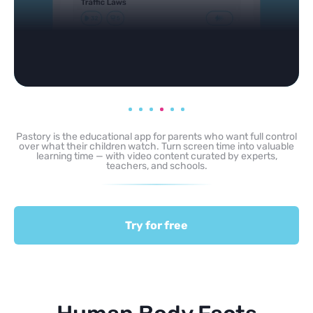
Pastory is the educational app for parents who want full control
over what their children watch. Turn screen time into valuable
learning time — with video content curated by experts,
teachers, and schools.
Try for free