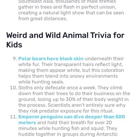
Southeast Asia, thousands of male fireflies
gather in trees and flash in perfect unison,
creating a natural light show that can be seen
from great distances.
Weird and Wild Animal Trivia for
Kids
Polar bears have black skin
underneath their
white fur. Their transparent hairs reflect light,
making them appear white, but this coloration
helps them blend into snowy environments
while hunting seals.
Sloths only defecate once a week. They climb
down from their trees to do their business on the
ground, losing up to 30% of their body weight in
the process. Scientists aren’t entirely sure why
they risk predator exposure for this ritual.
Emperor penguins can dive deeper than 500
meters
and hold their breath for over 20
minutes while hunting fish and squid. They
huddle together in groups during Antarctic