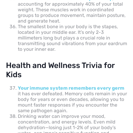
accounting for approximately 40% of your total
weight. These muscles work in coordinated
groups to produce movement, maintain posture,
and generate heat.
The smallest bone in your body is the stapes,
located in your middle ear. It’s only 2-3
millimeters long but plays a crucial role in
transmitting sound vibrations from your eardrum
to your inner ear.
Health and Wellness Trivia for
Kids
Your immune system remembers every germ
it has ever defeated. Memory cells remain in your
body for years or even decades, allowing you to
mount faster responses if you encounter the
same pathogen again.
Drinking water can improve your mood,
concentration, and energy levels. Even mild
dehydration—losing just 1-2% of your body’s