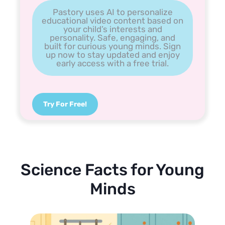
Pastory uses AI to personalize
educational video content based on
your child’s interests and
personality. Safe, engaging, and
built for curious young minds. Sign
up now to stay updated and enjoy
early access with a free trial.
Try For Free!
Science Facts for Young
Minds