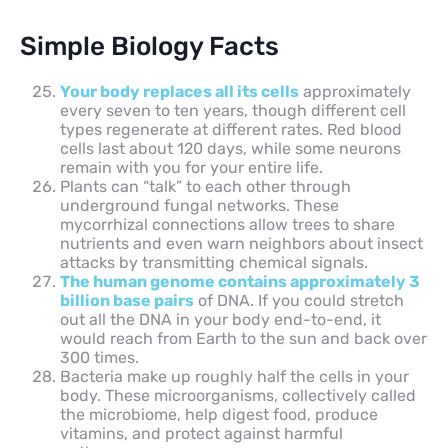
Simple Biology Facts
Your body replaces all its cells
approximately
every seven to ten years, though different cell
types regenerate at different rates. Red blood
cells last about 120 days, while some neurons
remain with you for your entire life.
Plants can “talk” to each other through
underground fungal networks. These
mycorrhizal connections allow trees to share
nutrients and even warn neighbors about insect
attacks by transmitting chemical signals.
The human genome contains approximately 3
billion base pairs
of DNA. If you could stretch
out all the DNA in your body end-to-end, it
would reach from Earth to the sun and back over
300 times.
Bacteria make up roughly half the cells in your
body. These microorganisms, collectively called
the microbiome, help digest food, produce
vitamins, and protect against harmful