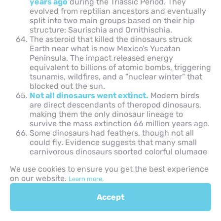
years ago
during the Triassic Period. They
evolved from reptilian ancestors and eventually
split into two main groups based on their hip
structure: Saurischia and Ornithischia.
The asteroid that killed the dinosaurs struck
Earth near what is now Mexico’s Yucatan
Peninsula. The impact released energy
equivalent to billions of atomic bombs, triggering
tsunamis, wildfires, and a “nuclear winter” that
blocked out the sun.
Not all dinosaurs went extinct.
Modern birds
are direct descendants of theropod dinosaurs,
making them the only dinosaur lineage to
survive the mass extinction 66 million years ago.
Some dinosaurs had feathers, though not all
could fly. Evidence suggests that many small
carnivorous dinosaurs sported colorful plumage
used for display, temperature regulation, or
We use cookies to ensure you get the best experience
attracting mates.
on our website.
Learn more.
Interesting Facts on Fossils and
Accept
Paleontology