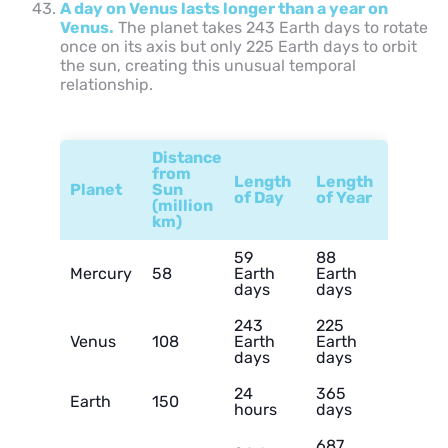
A day on Venus lasts longer than a year on
Venus.
The planet takes 243 Earth days to rotate
once on its axis but only 225 Earth days to orbit
the sun, creating this unusual temporal
relationship.
Distance
from
Length
Length
Planet
Sun
of Day
of Year
(million
km)
59
88
Mercury
58
Earth
Earth
days
days
243
225
Venus
108
Earth
Earth
days
days
24
365
Earth
150
hours
days
687