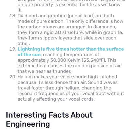
unique property is essential for life as we know
it.
Diamond and graphite (pencil lead) are both
made of pure carbon. The only difference is how
the carbon atoms are arranged. In diamonds,
they form a rigid 3D structure, while in graphite,
they form slippery layers that slide over each
other.
Lightning is five times hotter than the surface
of the sun
, reaching temperatures of
approximately 30,000 Kelvin (53,540°F). This
extreme heat causes the rapid expansion of air
that we hear as thunder.
Helium makes your voice sound high-pitched
because it’s less dense than air. Sound waves
travel faster through helium, changing the
resonant frequencies of your vocal tract without
actually affecting your vocal cords.
Interesting Facts About
Engineering