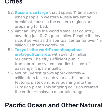
Cities
Russia is so large
that it spans 11 time zones.
When people in western Russia are eating
breakfast, those in the eastern regions are
preparing for bed.
Vatican City is the world’s smallest country,
covering just 0.17 square miles. Despite its tiny
size, it serves as the spiritual center for over 1.3
billion Catholics worldwide.
Tokyo is the world’s most populous
metropolitan area
, with over 37 million
residents. The city’s efficient public
transportation system handles billions of
passenger trips annually.
Mount Everest grows approximately 4
millimeters taller each year as the Indian
tectonic plate continues pushing into the
Eurasian plate. This ongoing collision created
the entire Himalayan mountain range.
Pacific Ocean and Other Natural