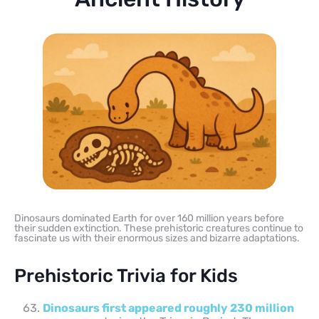
Dinosaurs dominated Earth for over 160 million years before
their sudden extinction. These prehistoric creatures continue to
fascinate us with their enormous sizes and bizarre adaptations.
Prehistoric Trivia for Kids
Dinosaurs first appeared roughly 230 million